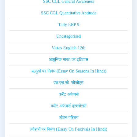
SSC CGL General Awareness
SSC CGL Quantitative Aptitude
Tally ERP 9
Uncategorised
Vistas-English 12th
आधुनिक भारत का इतिहास
ऋतुओं पर निबंध (Essay On Seasons In Hindi)
एस.एस.सी. सीजीएल
करेंट अफेयर्स
करेंट अफेयर्स प्रश्नोत्तरी
जीवन परिचय
त्योहारों पर निबंध (Essay On Festivals In Hindi)