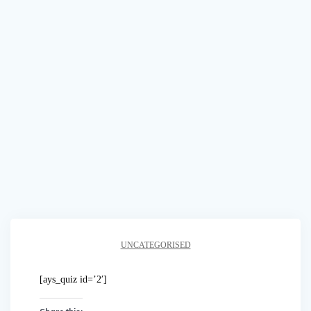
UNCATEGORISED
[ays_quiz id=’2′]