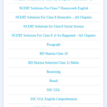
NCERT Solutions For Class 7 Honeycomb English
NCERT Solutions For Class 8 Honeydew – All Chapters
NCERT Solutions for Class 8 Social Science
NCERT Solutions For Class 8: It So Happened – All Chapters
Paragraph
RD Sharma Class 10
RD Sharma Solutions Class 12 Maths
Reasoning
Result
SSC CGL
SSC CGL English Comprehension