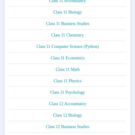
Class 11 Accountancy
Class 11 Biology
Class 11 Business Studies
Class 11 Chemistry
Class 11 Computer Science (Python)
Class 11 Economics
Class 11 Math
Class 11 Physics
Class 11 Psychology
Class 12 Accountancy
Class 12 Biology
Class 12 Business Studies