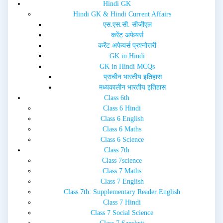
d
n
Hindi GK
o
d
w
o
Hindi GK & Hindi Current Affairs
)
w
एस.एस.सी. सीजीएल
)
करेंट अफेयर्स
करेंट अफेयर्स प्रश्नोत्तरी
GK in Hindi
GK in Hindi MCQs
प्राचीन भारतीय इतिहास
मध्यकालीन भारतीय इतिहास
Class 6th
Class 6 Hindi
Class 6 English
Class 6 Maths
Class 6 Science
Class 7th
Class 7science
Class 7 Maths
Class 7 English
Class 7th: Supplementary Reader English
Class 7 Hindi
Class 7 Social Science