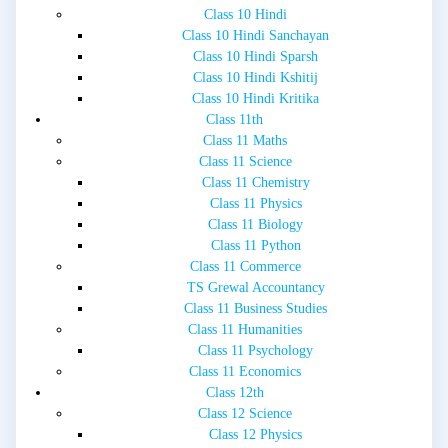
Class 10 Hindi
Class 10 Hindi Sanchayan
Class 10 Hindi Sparsh
Class 10 Hindi Kshitij
Class 10 Hindi Kritika
Class 11th
Class 11 Maths
Class 11 Science
Class 11 Chemistry
Class 11 Physics
Class 11 Biology
Class 11 Python
Class 11 Commerce
TS Grewal Accountancy
Class 11 Business Studies
Class 11 Humanities
Class 11 Psychology
Class 11 Economics
Class 12th
Class 12 Science
Class 12 Physics