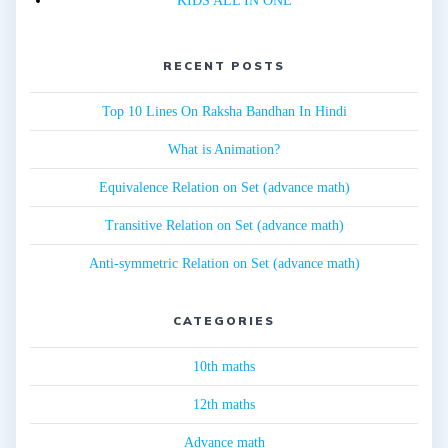
KIDS ALL IN ONE
RECENT POSTS
Top 10 Lines On Raksha Bandhan In Hindi
What is Animation?
Equivalence Relation on Set (advance math)
Transitive Relation on Set (advance math)
Anti-symmetric Relation on Set (advance math)
CATEGORIES
10th maths
12th maths
Advance math