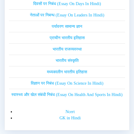
दिवसों पर निबंध (Essay On Days In Hindi)
नेताओं पर निबन्ध (Essay On Leaders In Hindi)
पर्यावरण सामान्य ज्ञान
प्राचीन भारतीय इतिहास
भारतीय राजव्यवस्था
भारतीय संस्कृति
मध्यकालीन भारतीय इतिहास
विज्ञान पर निबंध (Essay On Science In Hindi)
स्वास्थ्य और खेल संबंधी निबंध (Essay On Health And Sports In Hindi)
Ncert
GK in Hindi