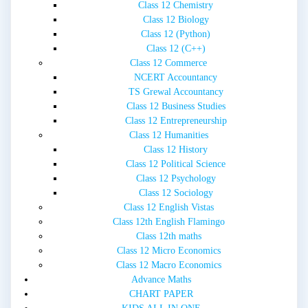
Class 12 Chemistry
Class 12 Biology
Class 12 (Python)
Class 12 (C++)
Class 12 Commerce
NCERT Accountancy
TS Grewal Accountancy
Class 12 Business Studies
Class 12 Entrepreneurship
Class 12 Humanities
Class 12 History
Class 12 Political Science
Class 12 Psychology
Class 12 Sociology
Class 12 English Vistas
Class 12th English Flamingo
Class 12th maths
Class 12 Micro Economics
Class 12 Macro Economics
Advance Maths
CHART PAPER