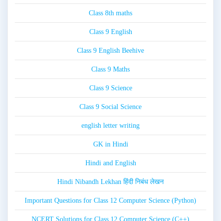
Class 8th maths
Class 9 English
Class 9 English Beehive
Class 9 Maths
Class 9 Science
Class 9 Social Science
english letter writing
GK in Hindi
Hindi and English
Hindi Nibandh Lekhan हिंदी निबंध लेखन
Important Questions for Class 12 Computer Science (Python)
NCERT Solutions for Class 12 Computer Science (C++)