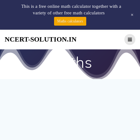
This is a free online math calculator together with a
variety of other free math calculators
+
Maths calculators
NCERT-SOLUTION.IN
maths