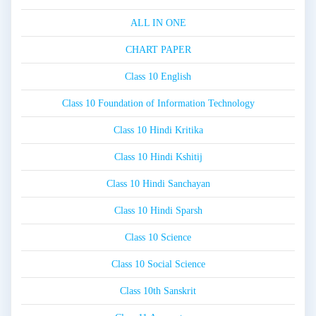
ALL IN ONE
CHART PAPER
Class 10 English
Class 10 Foundation of Information Technology
Class 10 Hindi Kritika
Class 10 Hindi Kshitij
Class 10 Hindi Sanchayan
Class 10 Hindi Sparsh
Class 10 Science
Class 10 Social Science
Class 10th Sanskrit