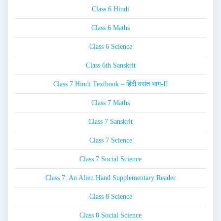
Class 6 Hindi
Class 6 Maths
Class 6 Science
Class 6th Sanskrit
Class 7 Hindi Textbook – हिंदी वसंत भाग-II
Class 7 Maths
Class 7 Sanskrit
Class 7 Science
Class 7 Social Science
Class 7: An Alien Hand Supplementary Reader
Class 8 Science
Class 8 Social Science