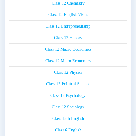
Class 12 Chemistry
Class 12 English Vistas
Class 12 Entrepreneurship
Class 12 History
Class 12 Macro Economics
Class 12 Micro Economics
Class 12 Physics
Class 12 Political Science
Class 12 Psychology
Class 12 Sociology
Class 12th English
Class 6 English