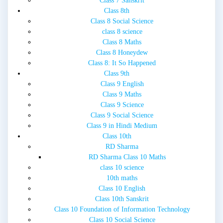
Class 7 Sanskrit
Class 8th
Class 8 Social Science
class 8 science
Class 8 Maths
Class 8 Honeydew
Class 8: It So Happened
Class 9th
Class 9 English
Class 9 Maths
Class 9 Science
Class 9 Social Science
Class 9 in Hindi Medium
Class 10th
RD Sharma
RD Sharma Class 10 Maths
class 10 science
10th maths
Class 10 English
Class 10th Sanskrit
Class 10 Foundation of Information Technology
Class 10 Social Science