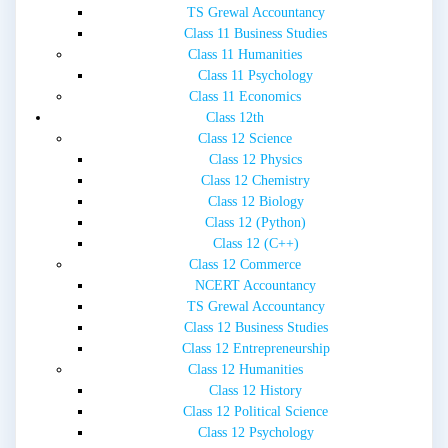
TS Grewal Accountancy
Class 11 Business Studies
Class 11 Humanities
Class 11 Psychology
Class 11 Economics
Class 12th
Class 12 Science
Class 12 Physics
Class 12 Chemistry
Class 12 Biology
Class 12 (Python)
Class 12 (C++)
Class 12 Commerce
NCERT Accountancy
TS Grewal Accountancy
Class 12 Business Studies
Class 12 Entrepreneurship
Class 12 Humanities
Class 12 History
Class 12 Political Science
Class 12 Psychology