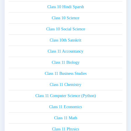
Class 10 Hindi Sparsh
Class 10 Science
Class 10 Social Science
Class 10th Sanskrit
Class 11 Accountancy
Class 11 Biology
Class 11 Business Studies
Class 11 Chemistry
Class 11 Computer Science (Python)
Class 11 Economics
Class 11 Math
Class 11 Physics