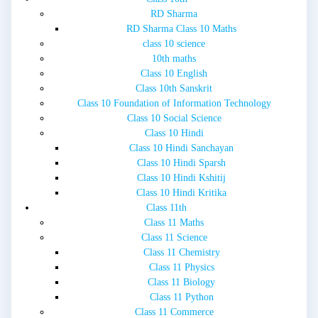
RD Sharma
RD Sharma Class 10 Maths
class 10 science
10th maths
Class 10 English
Class 10th Sanskrit
Class 10 Foundation of Information Technology
Class 10 Social Science
Class 10 Hindi
Class 10 Hindi Sanchayan
Class 10 Hindi Sparsh
Class 10 Hindi Kshitij
Class 10 Hindi Kritika
Class 11th
Class 11 Maths
Class 11 Science
Class 11 Chemistry
Class 11 Physics
Class 11 Biology
Class 11 Python
Class 11 Commerce