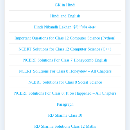
GK in Hindi
Hindi and English
Hindi Nibandh Lekhan हिंदी निबंध लेखन
Important Questions for Class 12 Computer Science (Python)
NCERT Solutions for Class 12 Computer Science (C++)
NCERT Solutions For Class 7 Honeycomb English
NCERT Solutions For Class 8 Honeydew – All Chapters
NCERT Solutions for Class 8 Social Science
NCERT Solutions For Class 8: It So Happened – All Chapters
Paragraph
RD Sharma Class 10
RD Sharma Solutions Class 12 Maths