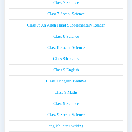
Class 7 Science
Class 7 Social Science
Class 7: An Alien Hand Supplementary Reader
Class 8 Science
Class 8 Social Science
Class 8th maths
Class 9 English
Class 9 English Beehive
Class 9 Maths
Class 9 Science
Class 9 Social Science
english letter writing