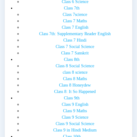
Class 6 Science
Class 7th
Class 7science
Class 7 Maths
Class 7 English
Class 7th: Supplementary Reader English
Class 7 Hindi
Class 7 Social Science
Class 7 Sanskrit
Class 8th
Class 8 Social Science
class 8 science
Class 8 Maths
Class 8 Honeydew
Class 8: It So Happened
Class 9th
Class 9 English
Class 9 Maths
Class 9 Science
Class 9 Social Science
Class 9 in Hindi Medium
Class 10th