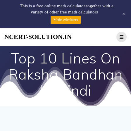
This is a free online math calculator together with a
variety of other free math calculators
+
Maths calculators
NCERT-SOLUTION.IN
Top 10 Lines On
Raksha Bandhan
In Hindi