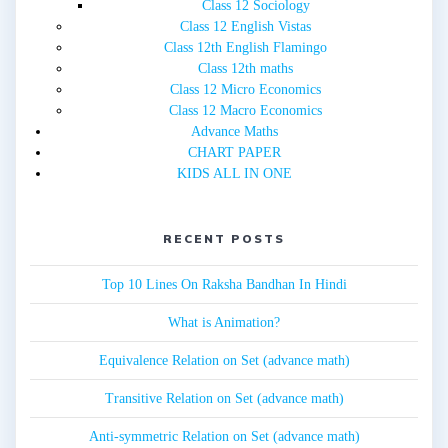
Class 12 Sociology
Class 12 English Vistas
Class 12th English Flamingo
Class 12th maths
Class 12 Micro Economics
Class 12 Macro Economics
Advance Maths
CHART PAPER
KIDS ALL IN ONE
RECENT POSTS
Top 10 Lines On Raksha Bandhan In Hindi
What is Animation?
Equivalence Relation on Set (advance math)
Transitive Relation on Set (advance math)
Anti-symmetric Relation on Set (advance math)