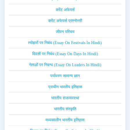
करेंट अफेयर्स
करेंट अफेयर्स प्रश्नोत्तरी
जीवन परिचय
त्योहारों पर निबंध (Essay On Festivals In Hindi)
दिवसों पर निबंध (Essay On Days In Hindi)
नेताओं पर निबन्ध (Essay On Leaders In Hindi)
पर्यावरण सामान्य ज्ञान
प्राचीन भारतीय इतिहास
भारतीय राजव्यवस्था
भारतीय संस्कृति
मध्यकालीन भारतीय इतिहास