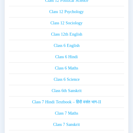
Class 12 Political Science
Class 12 Psychology
Class 12 Sociology
Class 12th English
Class 6 English
Class 6 Hindi
Class 6 Maths
Class 6 Science
Class 6th Sanskrit
Class 7 Hindi Textbook – हिंदी वसंत भाग-II
Class 7 Maths
Class 7 Sanskrit