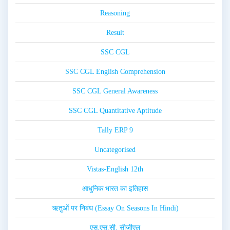
Reasoning
Result
SSC CGL
SSC CGL English Comprehension
SSC CGL General Awareness
SSC CGL Quantitative Aptitude
Tally ERP 9
Uncategorised
Vistas-English 12th
आधुनिक भारत का इतिहास
ऋतुओं पर निबंध (Essay On Seasons In Hindi)
एस.एस.सी. सीजीएल