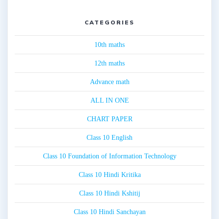
CATEGORIES
10th maths
12th maths
Advance math
ALL IN ONE
CHART PAPER
Class 10 English
Class 10 Foundation of Information Technology
Class 10 Hindi Kritika
Class 10 Hindi Kshitij
Class 10 Hindi Sanchayan