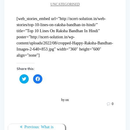
UNCATEGORISED
[web_stories_embed url=”http://ncert-solution.in/web-
stories/top-10-lines-on-raksha-bandhan-in-hindi/”
title=”Top 10 Lines On Raksha Bandhan In Hindi”
poster=”http://ncert-solution.in/wp-
content/uploads/2022/08/cropped-Happy-Raksha-Bandhan-
Images-2-640×853.jpg” width=”360″ height=”600″
align=”none”]
Share this:
C
C
l
l
i
i
c
c
k
k
t
t
o
o
by
on
s
s
0
h
h
a
a
r
r
e
e
o
o
n
n
T
F
Previous:
What is