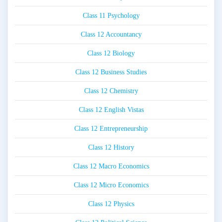
Class 11 Psychology
Class 12 Accountancy
Class 12 Biology
Class 12 Business Studies
Class 12 Chemistry
Class 12 English Vistas
Class 12 Entrepreneurship
Class 12 History
Class 12 Macro Economics
Class 12 Micro Economics
Class 12 Physics