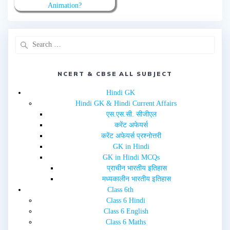
w
a
Animation?
i
c
t
e
t
b
e
o
r
o
(
k
O
(
p
O
e
p
n
e
s
n
i
NCERT & CBSE ALL SUBJECT
s
n
i
n
n
e
n
Hindi GK
w
e
Hindi GK & Hindi Current Affairs
w
w
i
w
एस.एस.सी. सीजीएल
n
i
d
n
करेंट अफेयर्स
o
d
w
o
करेंट अफेयर्स प्रश्नोत्तरी
)
w
GK in Hindi
)
GK in Hindi MCQs
प्राचीन भारतीय इतिहास
मध्यकालीन भारतीय इतिहास
Class 6th
Class 6 Hindi
Class 6 English
Class 6 Maths