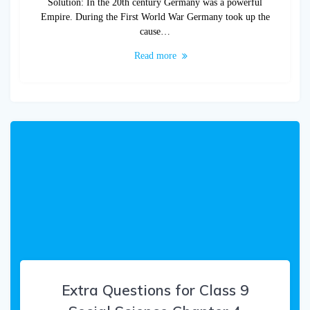
Solution: In the 20th century Germany was a powerful
Empire. During the First World War Germany took up the
cause…
Read more
Extra Questions for Class 9