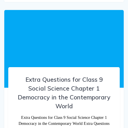
Extra Questions for Class 9
Social Science Chapter 1
Democracy in the Contemporary
World
Extra Questions for Class 9 Social Science Chapter 1
Democracy in the Contemporary World Extra Questions