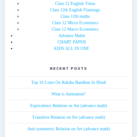
Class 12 English Vistas
Class 12th English Flamingo
Class 12th maths
Class 12 Micro Economics
Class 12 Macro Economics
Advance Maths
CHART PAPER
KIDS ALL IN ONE
RECENT POSTS
Top 10 Lines On Raksha Bandhan In Hindi
What is Animation?
Equivalence Relation on Set (advance math)
Transitive Relation on Set (advance math)
Anti-symmetric Relation on Set (advance math)