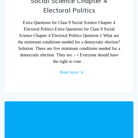
Social Science Chapter 4
Electoral Politics
Extra Questions for Class 9 Social Science Chapter 4
Electoral Politics Extra Questions for Class 9 Social
Science Chapter 4 Electoral Politics Question-1 What are
the minimum conditions needed for a democratic election?
Solution: There are five minimum conditions needed for a
democratic election. They are :- • Everyone should have
the right to vote…
Read more