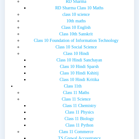
RD Sharma
RD Sharma Class 10 Maths
class 10 science
10th maths
Class 10 English
Class 10th Sanskrit
Class 10 Foundation of Information Technology
Class 10 Social Science
Class 10 Hindi
Class 10 Hindi Sanchayan
Class 10 Hindi Sparsh
Class 10 Hindi Kshitij
Class 10 Hindi Kritika
Class 11th
Class 11 Maths
Class 11 Science
Class 11 Chemistry
Class 11 Physics
Class 11 Biology
Class 11 Python
Class 11 Commerce
TS Grewal Accountancy