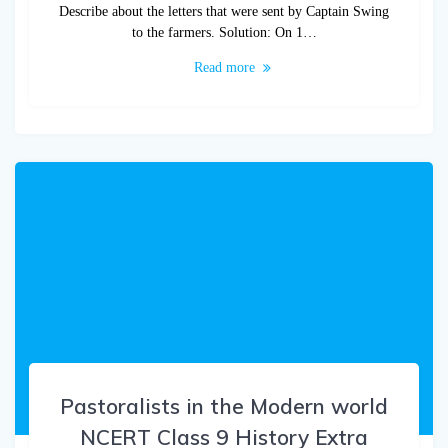
Describe about the letters that were sent by Captain Swing
to the farmers. Solution: On 1…
Read more
Pastoralists in the Modern world
NCERT Class 9 History Extra