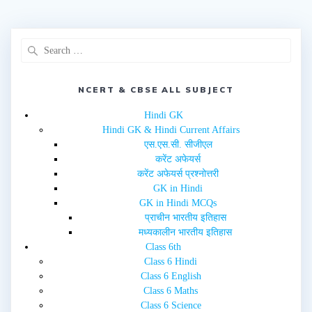
NCERT & CBSE ALL SUBJECT
Hindi GK
Hindi GK & Hindi Current Affairs
एस.एस.सी. सीजीएल
करेंट अफेयर्स
करेंट अफेयर्स प्रश्नोत्तरी
GK in Hindi
GK in Hindi MCQs
प्राचीन भारतीय इतिहास
मध्यकालीन भारतीय इतिहास
Class 6th
Class 6 Hindi
Class 6 English
Class 6 Maths
Class 6 Science