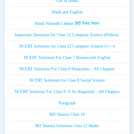
GK in Hindi
Hindi and English
Hindi Nibandh Lekhan हिंदी निबंध लेखन
Important Questions for Class 12 Computer Science (Python)
NCERT Solutions for Class 12 Computer Science (C++)
NCERT Solutions For Class 7 Honeycomb English
NCERT Solutions For Class 8 Honeydew – All Chapters
NCERT Solutions for Class 8 Social Science
NCERT Solutions For Class 8: It So Happened – All Chapters
Paragraph
RD Sharma Class 10
RD Sharma Solutions Class 12 Maths