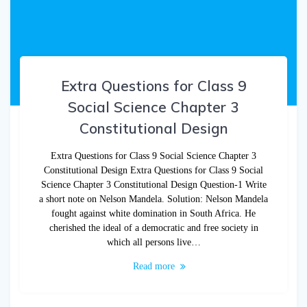
Extra Questions for Class 9
Social Science Chapter 3
Constitutional Design
Extra Questions for Class 9 Social Science Chapter 3
Constitutional Design Extra Questions for Class 9 Social
Science Chapter 3 Constitutional Design Question-1 Write
a short note on Nelson Mandela. Solution: Nelson Mandela
fought against white domination in South Africa. He
cherished the ideal of a democratic and free society in
which all persons live…
Read more