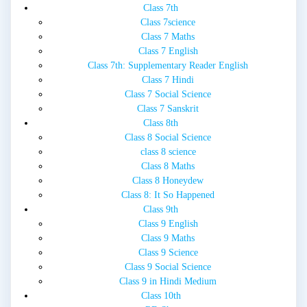
Class 7th
Class 7science
Class 7 Maths
Class 7 English
Class 7th: Supplementary Reader English
Class 7 Hindi
Class 7 Social Science
Class 7 Sanskrit
Class 8th
Class 8 Social Science
class 8 science
Class 8 Maths
Class 8 Honeydew
Class 8: It So Happened
Class 9th
Class 9 English
Class 9 Maths
Class 9 Science
Class 9 Social Science
Class 9 in Hindi Medium
Class 10th