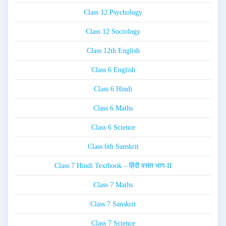
Class 12 Psychology
Class 12 Sociology
Class 12th English
Class 6 English
Class 6 Hindi
Class 6 Maths
Class 6 Science
Class 6th Sanskrit
Class 7 Hindi Textbook – हिंदी वसंत भाग-II
Class 7 Maths
Class 7 Sanskrit
Class 7 Science