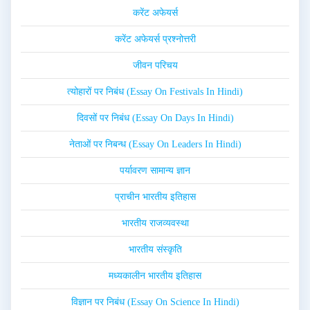
करेंट अफेयर्स
करेंट अफेयर्स प्रश्नोत्तरी
जीवन परिचय
त्योहारों पर निबंध (Essay On Festivals In Hindi)
दिवसों पर निबंध (Essay On Days In Hindi)
नेताओं पर निबन्ध (Essay On Leaders In Hindi)
पर्यावरण सामान्य ज्ञान
प्राचीन भारतीय इतिहास
भारतीय राजव्यवस्था
भारतीय संस्कृति
मध्यकालीन भारतीय इतिहास
विज्ञान पर निबंध (Essay On Science In Hindi)