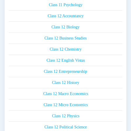
Class 11 Psychology
Class 12 Accountancy
Class 12 Biology
Class 12 Business Studies
Class 12 Chemistry
Class 12 English Vistas
Class 12 Entrepreneurship
Class 12 History
Class 12 Macro Economics
Class 12 Micro Economics
Class 12 Physics
Class 12 Political Science