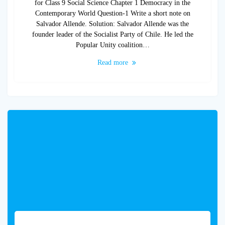
for Class 9 Social Science Chapter 1 Democracy in the
Contemporary World Question-1 Write a short note on
Salvador Allende. Solution: Salvador Allende was the
founder leader of the Socialist Party of Chile. He led the
Popular Unity coalition…
Read more