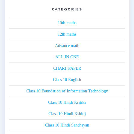
CATEGORIES
10th maths
12th maths
Advance math
ALL IN ONE
CHART PAPER
Class 10 English
Class 10 Foundation of Information Technology
Class 10 Hindi Kritika
Class 10 Hindi Kshitij
Class 10 Hindi Sanchayan