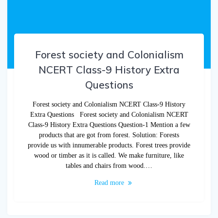
Forest society and Colonialism
NCERT Class-9 History Extra
Questions
Forest society and Colonialism NCERT Class-9 History
Extra Questions Forest society and Colonialism NCERT
Class-9 History Extra Questions Question-1 Mention a few
products that are got from forest. Solution: Forests
provide us with innumerable products. Forest trees provide
wood or timber as it is called. We make furniture, like
tables and chairs from wood.…
Read more