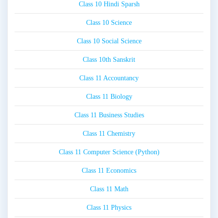
Class 10 Hindi Sparsh
Class 10 Science
Class 10 Social Science
Class 10th Sanskrit
Class 11 Accountancy
Class 11 Biology
Class 11 Business Studies
Class 11 Chemistry
Class 11 Computer Science (Python)
Class 11 Economics
Class 11 Math
Class 11 Physics