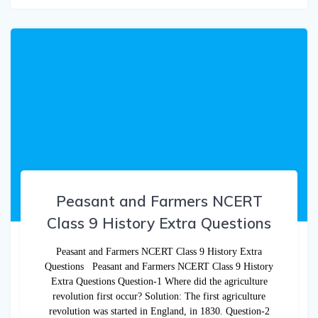
Peasant and Farmers NCERT
Class 9 History Extra Questions
Peasant and Farmers NCERT Class 9 History Extra
Questions Peasant and Farmers NCERT Class 9 History
Extra Questions Question-1 Where did the agriculture
revolution first occur? Solution: The first agriculture
revolution was started in England, in 1830. Question-2