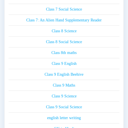
Class 7 Social Science
Class 7: An Alien Hand Supplementary Reader
Class 8 Science
Class 8 Social Science
Class 8th maths
Class 9 English
Class 9 English Beehive
Class 9 Maths
Class 9 Science
Class 9 Social Science
english letter writing