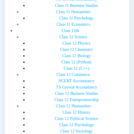
Class 11 Business Studies
Class 11 Humanities
Class 11 Psychology
Class 11 Economics
Class 12th
Class 12 Science
Class 12 Physics
Class 12 Chemistry
Class 12 Biology
Class 12 (Python)
Class 12 (C++)
Class 12 Commerce
NCERT Accountancy
TS Grewal Accountancy
Class 12 Business Studies
Class 12 Entrepreneurship
Class 12 Humanities
Class 12 History
Class 12 Political Science
Class 12 Psychology
Class 12 Sociology