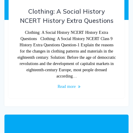
Clothing: A Social History
NCERT History Extra Questions
Clothing: A Social History NCERT History Extra
Questions Clothing: A Social History NCERT Class 9
History Extra Questions Question-1 Explain the reasons
for the changes in clothing patterns and materials in the
eighteenth century. Solution: Before the age of democratic
revolutions and the development of capitalist markets in
eighteenth-century Europe, most people dressed
according…
Read more