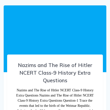
Nazims and The Rise of Hitler
NCERT Class-9 History Extra
Questions
Nazims and The Rise of Hitler NCERT Class-9 History
Extra Questions Nazims and The Rise of Hitler NCERT
Class-9 History Extra Questions Question-1 Trace the
events that led to the birth of the Weimar Republic.