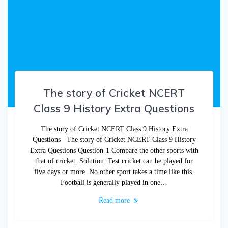
The story of Cricket NCERT
Class 9 History Extra Questions
The story of Cricket NCERT Class 9 History Extra
Questions The story of Cricket NCERT Class 9 History
Extra Questions Question-1 Compare the other sports with
that of cricket. Solution: Test cricket can be played for
five days or more. No other sport takes a time like this.
Football is generally played in one…
Read more