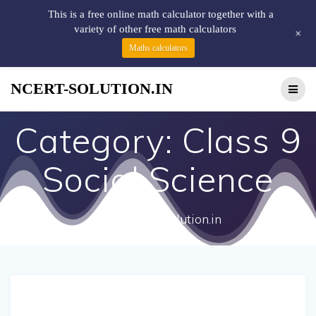
This is a free online math calculator together with a
variety of other free math calculators
+
Maths calculators
NCERT-SOLUTION.IN
Category:
Class 9
Social Science
http://ncert-solution.in