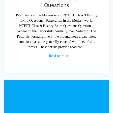
Questions
Pastoralists in the Modern world NCERT Class 9 History
Extra Questions Pastoralists in the Modern world
NCERT Class-9 History Extra Questions Question-1
Where do the Pastoralists normally live? Solution: The
Pastorals normally live in the mountainous areas. These
mountain areas are e generally covered with lots of shrub
forests. These shrubs provide food for…
Read more