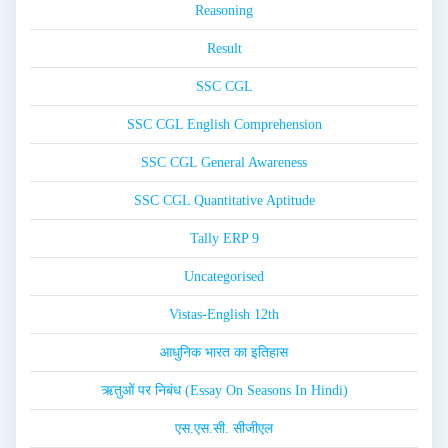
Reasoning
Result
SSC CGL
SSC CGL English Comprehension
SSC CGL General Awareness
SSC CGL Quantitative Aptitude
Tally ERP 9
Uncategorised
Vistas-English 12th
आधुनिक भारत का इतिहास
ऋतुओं पर निबंध (Essay On Seasons In Hindi)
एस.एस.सी. सीजीएल