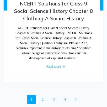
NCERT Solutions for Class 9
Social Science History Chapter 8
Clothing A Social History
NCERT Solutions for Class 9 Social Science History
Chapter 8 Clothing A Social History NCERT Solutions
for Class 9 Social Science History Chapter 8 Clothing A
Social History Question-1 Why are 19th and 20th
centuries important in the history of clothing? Solution:
Before the age of democratic revolutions and the
development of capitalist markets…
Read more
1
2
3
4