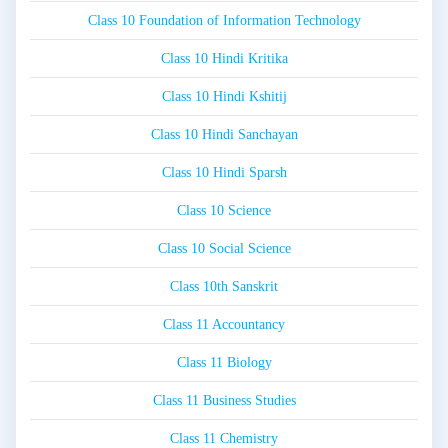
Class 10 Foundation of Information Technology
Class 10 Hindi Kritika
Class 10 Hindi Kshitij
Class 10 Hindi Sanchayan
Class 10 Hindi Sparsh
Class 10 Science
Class 10 Social Science
Class 10th Sanskrit
Class 11 Accountancy
Class 11 Biology
Class 11 Business Studies
Class 11 Chemistry