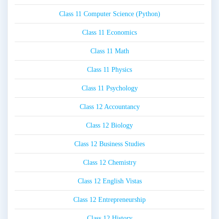
Class 11 Computer Science (Python)
Class 11 Economics
Class 11 Math
Class 11 Physics
Class 11 Psychology
Class 12 Accountancy
Class 12 Biology
Class 12 Business Studies
Class 12 Chemistry
Class 12 English Vistas
Class 12 Entrepreneurship
Class 12 History