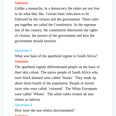
Solution:
Unlike a monarchy, in a democracy the rulers are not free
to do what they like. Certain basic rules have to be
followed by the citizens and the government. These rules
put together are called the Constitution. As the supreme
law of the country, the constitution determines the rights
of citizens, the powers of the government and how the
government should function.
Question-3
What was basis of the apartheid regime in South Africa?
Solution:
The apartheid regime differentiated people on the basis of
their skin colour. The native people of South Africa who
were black skinned were called ‘blacks’. They made up
about three-fourth of the population. People of mixed
races who were called ‘coloured’. The White Europeans
were called ‘Whites’. The white rulers treated all non-
whites as inferior.
Question-4
How were the non-whites discriminated?
Solution: