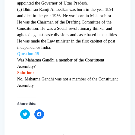
appointed the Governor of Uttar Pradesh.
(c) Bhimrao Ramji Ambedkar was born in the year 1891
and died in the year 1956. He was born in Maharashtra.
He was the Chairman of the Drafting Committee of the
Constitution. He was a Social revolutionary thinker and
agitated against caste divisions and caste based inequalities.
He was made the Law minister in the first cabinet of post
independence India.
Question-15
Was Mahatma Gandhi a member of the Constituent
Assembly?
Solution:
No, Mahatma Gandhi was not a member of the Constituent
Assembly.
Share this:
C
C
l
l
i
i
c
c
k
k
t
t
o
o