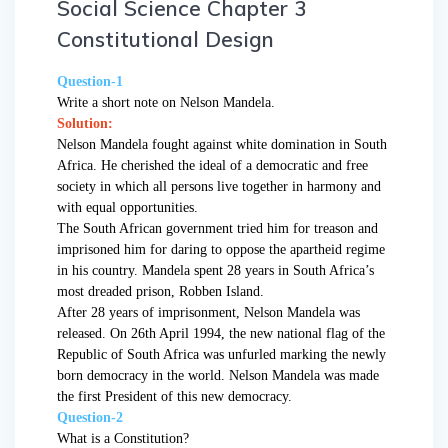
Social Science Chapter 3
Constitutional Design
Question-1
Write a short note on Nelson Mandela.
Solution:
Nelson Mandela fought against white domination in South
Africa. He cherished the ideal of a democratic and free
society in which all persons live together in harmony and
with equal opportunities.
The South African government tried him for treason and
imprisoned him for daring to oppose the apartheid regime
in his country. Mandela spent 28 years in South Africa’s
most dreaded prison, Robben Island.
After 28 years of imprisonment, Nelson Mandela was
released. On 26th April 1994, the new national flag of the
Republic of South Africa was unfurled marking the newly
born democracy in the world. Nelson Mandela was made
the first President of this new democracy.
Question-2
What is a Constitution?