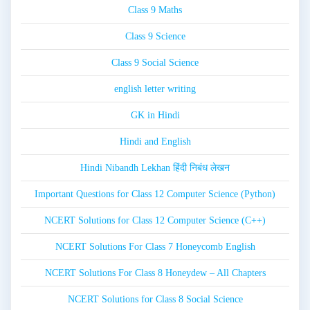
Class 9 Maths
Class 9 Science
Class 9 Social Science
english letter writing
GK in Hindi
Hindi and English
Hindi Nibandh Lekhan हिंदी निबंध लेखन
Important Questions for Class 12 Computer Science (Python)
NCERT Solutions for Class 12 Computer Science (C++)
NCERT Solutions For Class 7 Honeycomb English
NCERT Solutions For Class 8 Honeydew – All Chapters
NCERT Solutions for Class 8 Social Science