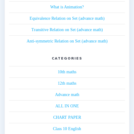
What is Animation?
Equivalence Relation on Set (advance math)
Transitive Relation on Set (advance math)
Anti-symmetric Relation on Set (advance math)
CATEGORIES
10th maths
12th maths
Advance math
ALL IN ONE
CHART PAPER
Class 10 English