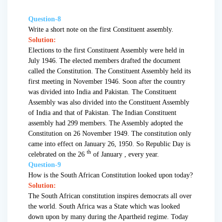
Question-8
Write a short note on the first Constituent assembly.
Solution:
Elections to the first Constituent Assembly were held in
July 1946. The elected members drafted the document
called the Constitution. The Constituent Assembly held its
first meeting in November 1946. Soon after the country
was divided into India and Pakistan. The Constituent
Assembly was also divided into the Constituent Assembly
of India and that of Pakistan. The Indian Constituent
assembly had 299 members. The Assembly adopted the
Constitution on 26 November 1949. The constitution only
came into effect on January 26, 1950. So Republic Day is
th
celebrated on the 26
of January , every year.
Question-9
How is the South African Constitution looked upon today?
Solution:
The South African constitution inspires democrats all over
the world. South Africa was a State which was looked
down upon by many during the Apartheid regime. Today