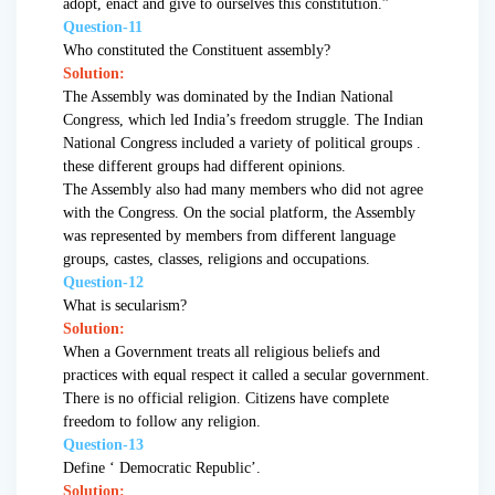
adopt, enact and give to ourselves this constitution.”
Question-11
Who constituted the Constituent assembly?
Solution:
The Assembly was dominated by the Indian National
Congress, which led India’s freedom struggle. The Indian
National Congress included a variety of political groups .
these different groups had different opinions.
The Assembly also had many members who did not agree
with the Congress. On the social platform, the Assembly
was represented by members from different language
groups, castes, classes, religions and occupations.
Question-12
What is secularism?
Solution:
When a Government treats all religious beliefs and
practices with equal respect it called a secular government.
There is no official religion. Citizens have complete
freedom to follow any religion.
Question-13
Define ‘ Democratic Republic’.
Solution: