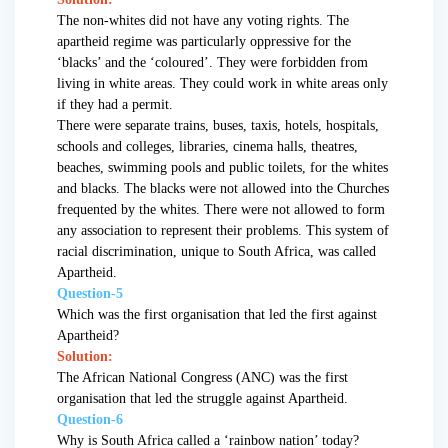
The non-whites did not have any voting rights. The
apartheid regime was particularly oppressive for the
‘blacks’ and the ‘coloured’. They were forbidden from
living in white areas. They could work in white areas only
if they had a permit.
There were separate trains, buses, taxis, hotels, hospitals,
schools and colleges, libraries, cinema halls, theatres,
beaches, swimming pools and public toilets, for the whites
and blacks. The blacks were not allowed into the Churches
frequented by the whites. There were not allowed to form
any association to represent their problems. This system of
racial discrimination, unique to South Africa, was called
Apartheid.
Question-5
Which was the first organisation that led the first against
Apartheid?
Solution:
The African National Congress (ANC) was the first
organisation that led the struggle against Apartheid.
Question-6
Why is South Africa called a ‘rainbow nation’ today?