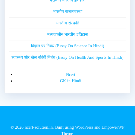
प्राचीन भारतीय इतिहास
भारतीय राजव्यवस्था
भारतीय संस्कृति
मध्यकालीन भारतीय इतिहास
विज्ञान पर निबंध (Essay On Science In Hindi)
स्वास्थ्य और खेल संबंधी निबंध (Essay On Health And Sports In Hindi)
Ncert
GK in Hindi
© 2026 ncert-solution.in. Built using WordPress and
EmpowerWP
Theme
.