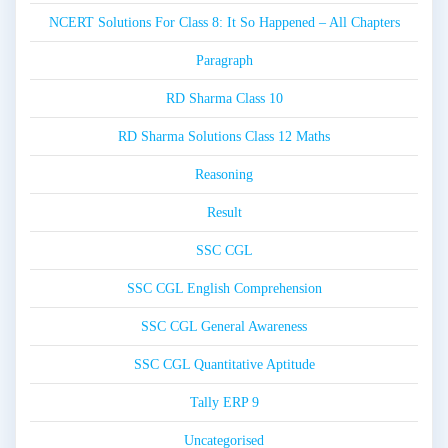
NCERT Solutions For Class 8: It So Happened – All Chapters
Paragraph
RD Sharma Class 10
RD Sharma Solutions Class 12 Maths
Reasoning
Result
SSC CGL
SSC CGL English Comprehension
SSC CGL General Awareness
SSC CGL Quantitative Aptitude
Tally ERP 9
Uncategorised