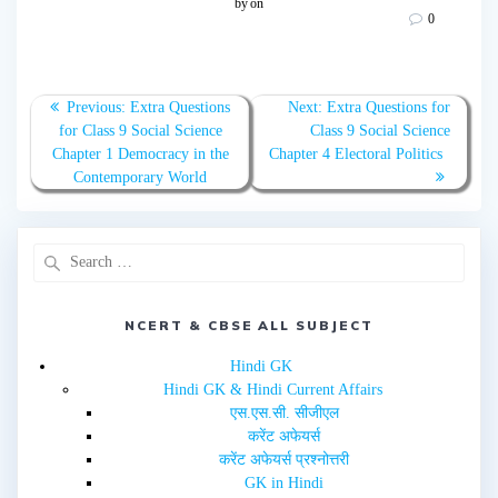
by
on
s
s
0
h
h
a
a
r
r
e
e
o
o
n
n
T
F
Previous:
Extra Questions
Next:
Extra Questions for
w
a
for Class 9 Social Science
Class 9 Social Science
i
c
t
e
Chapter 1 Democracy in the
Chapter 4 Electoral Politics
t
b
e
o
Contemporary World
r
o
(
k
O
(
p
O
e
p
n
e
s
n
i
s
n
i
n
n
e
n
NCERT & CBSE ALL SUBJECT
w
e
w
w
i
w
Hindi GK
n
i
d
n
Hindi GK & Hindi Current Affairs
o
d
w
o
एस.एस.सी. सीजीएल
)
w
करेंट अफेयर्स
)
करेंट अफेयर्स प्रश्नोत्तरी
GK in Hindi