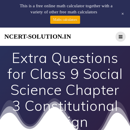
This is a free online math calculator together with a
variety of other free math calculators
+
Maths calculators
NCERT-SOLUTION.IN
Extra Questions
for Class 9 Social
Science Chapter
3 Constitutional
Design