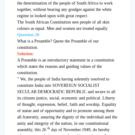
the determination of the people of South Africa to work
together, without bearing any grudges against the white
regime in looked upon with great respect.
The South African Constitution sees people of all skin
colours as equal. Men and women are treated equally.
Question-10
What is a Preamble? Quote the Preamble of our
constitution.
Solution:
A Preamble is an introductory statement in a constitution
which states the reasons and guiding values of the
constitution.
” We, the people of India having solemnly resolved to
constitute India into SOVEREIGN SOCIALIST
SECULAR DEMOCRATIC REPUBLIC and secure to all
its citizens justice, social, economic and political. Liberty
of thought, expression, belief, faith and worship. Equality
of statue and of opportunity and to promote among them
all fraternity, assuring the dignity of the individual and the
unity and integrity of the nation, in our constitutional
th
assembly, this 26
day of November.1949, do hereby