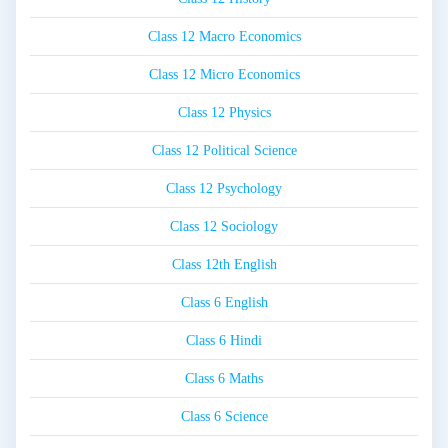
Class 12 Macro Economics
Class 12 Micro Economics
Class 12 Physics
Class 12 Political Science
Class 12 Psychology
Class 12 Sociology
Class 12th English
Class 6 English
Class 6 Hindi
Class 6 Maths
Class 6 Science