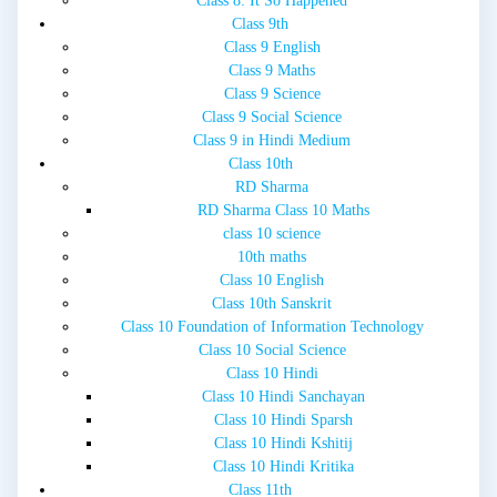
Class 8: It So Happened
Class 9th
Class 9 English
Class 9 Maths
Class 9 Science
Class 9 Social Science
Class 9 in Hindi Medium
Class 10th
RD Sharma
RD Sharma Class 10 Maths
class 10 science
10th maths
Class 10 English
Class 10th Sanskrit
Class 10 Foundation of Information Technology
Class 10 Social Science
Class 10 Hindi
Class 10 Hindi Sanchayan
Class 10 Hindi Sparsh
Class 10 Hindi Kshitij
Class 10 Hindi Kritika
Class 11th