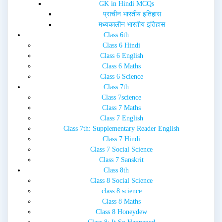
GK in Hindi MCQs
प्राचीन भारतीय इतिहास
मध्यकालीन भारतीय इतिहास
Class 6th
Class 6 Hindi
Class 6 English
Class 6 Maths
Class 6 Science
Class 7th
Class 7science
Class 7 Maths
Class 7 English
Class 7th: Supplementary Reader English
Class 7 Hindi
Class 7 Social Science
Class 7 Sanskrit
Class 8th
Class 8 Social Science
class 8 science
Class 8 Maths
Class 8 Honeydew