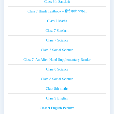
Class 6th Sanskrit
Class 7 Hindi Textbook – हिंदी वसंत भाग-II
Class 7 Maths
Class 7 Sanskrit
Class 7 Science
Class 7 Social Science
Class 7: An Alien Hand Supplementary Reader
Class 8 Science
Class 8 Social Science
Class 8th maths
Class 9 English
Class 9 English Beehive