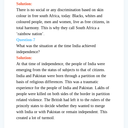
Solution:
There is no social or any discrimination based on skin
colour in free south Africa, today. Blacks, whites and
coloured people, men and women, live as free citizens, in
total harmony. This is why they call South Africa a
‘rainbow nation’.
Question-7
What was the situation at the time India achieved
independence?
Solution:
At that time of independence, the people of India were
emerging from the status of subjects to that of citizens.
India and Pakistan were born through a partition on the
basis of religious differences. This was a traumatic
experience for the people of India and Pakistan. Lakhs of
people were killed on both sides of the border in partition
related violence. The British had left it to the rulers of the
princely states to decide whether they wanted to merge
with India or with Pakistan or remain independent. This
created a lot of turmoil.