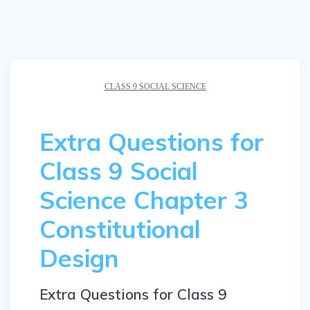
CLASS 9 SOCIAL SCIENCE
Extra Questions for
Class 9 Social
Science Chapter 3
Constitutional
Design
Extra Questions for Class 9