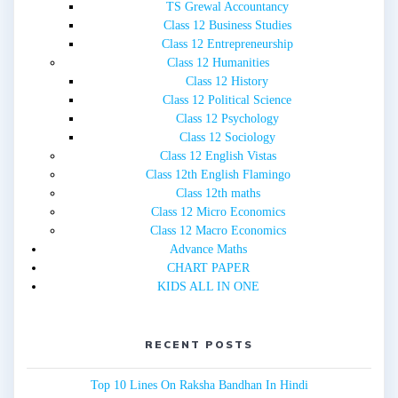
TS Grewal Accountancy
Class 12 Business Studies
Class 12 Entrepreneurship
Class 12 Humanities
Class 12 History
Class 12 Political Science
Class 12 Psychology
Class 12 Sociology
Class 12 English Vistas
Class 12th English Flamingo
Class 12th maths
Class 12 Micro Economics
Class 12 Macro Economics
Advance Maths
CHART PAPER
KIDS ALL IN ONE
RECENT POSTS
Top 10 Lines On Raksha Bandhan In Hindi