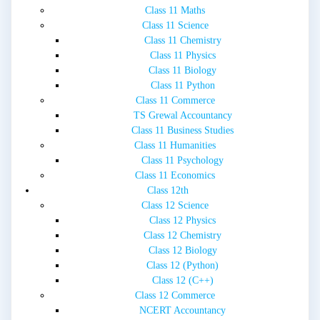
Class 11 Maths
Class 11 Science
Class 11 Chemistry
Class 11 Physics
Class 11 Biology
Class 11 Python
Class 11 Commerce
TS Grewal Accountancy
Class 11 Business Studies
Class 11 Humanities
Class 11 Psychology
Class 11 Economics
Class 12th
Class 12 Science
Class 12 Physics
Class 12 Chemistry
Class 12 Biology
Class 12 (Python)
Class 12 (C++)
Class 12 Commerce
NCERT Accountancy