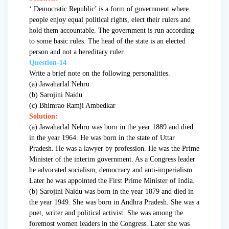
‘ Democratic Republic’ is a form of government where
people enjoy equal political rights, elect their rulers and
hold them accountable. The government is run according
to some basic rules. The head of the state is an elected
person and not a hereditary ruler.
Question-14
Write a brief note on the following personalities.
(a) Jawaharlal Nehru
(b) Sarojini Naidu
(c) Bhimrao Ramji Ambedkar
Solution:
(a) Jawaharlal Nehru was born in the year 1889 and died
in the year 1964. He was born in the state of Uttar
Pradesh. He was a lawyer by profession. He was the Prime
Minister of the interim government. As a Congress leader
he advocated socialism, democracy and anti-imperialism.
Later he was appointed the First Prime Minister of India.
(b) Sarojini Naidu was born in the year 1879 and died in
the year 1949. She was born in Andhra Pradesh. She was a
poet, writer and political activist. She was among the
foremost women leaders in the Congress. Later she was