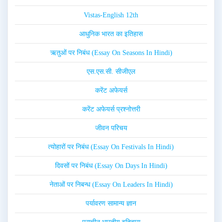
Vistas-English 12th
आधुनिक भारत का इतिहास
ऋतुओं पर निबंध (Essay On Seasons In Hindi)
एस.एस.सी. सीजीएल
करेंट अफेयर्स
करेंट अफेयर्स प्रश्नोत्तरी
जीवन परिचय
त्योहारों पर निबंध (Essay On Festivals In Hindi)
दिवसों पर निबंध (Essay On Days In Hindi)
नेताओं पर निबन्ध (Essay On Leaders In Hindi)
पर्यावरण सामान्य ज्ञान