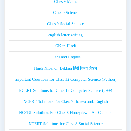
Class 9 Maths
Class 9 Science
Class 9 Social Science
english letter writing
GK in Hindi
Hindi and English
Hindi Nibandh Lekhan हिंदी निबंध लेखन
Important Questions for Class 12 Computer Science (Python)
NCERT Solutions for Class 12 Computer Science (C++)
NCERT Solutions For Class 7 Honeycomb English
NCERT Solutions For Class 8 Honeydew – All Chapters
NCERT Solutions for Class 8 Social Science