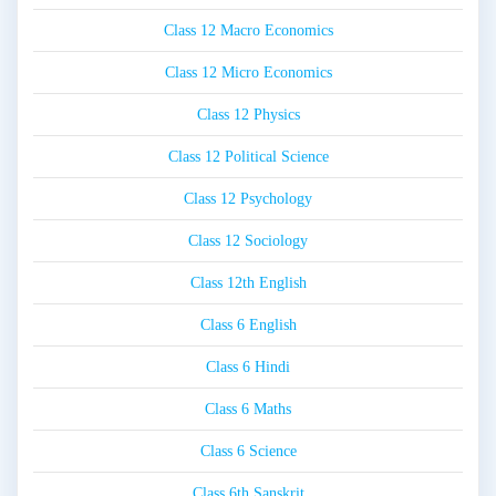
Class 12 Macro Economics
Class 12 Micro Economics
Class 12 Physics
Class 12 Political Science
Class 12 Psychology
Class 12 Sociology
Class 12th English
Class 6 English
Class 6 Hindi
Class 6 Maths
Class 6 Science
Class 6th Sanskrit