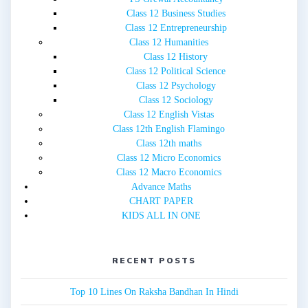
Class 12 Business Studies
Class 12 Entrepreneurship
Class 12 Humanities
Class 12 History
Class 12 Political Science
Class 12 Psychology
Class 12 Sociology
Class 12 English Vistas
Class 12th English Flamingo
Class 12th maths
Class 12 Micro Economics
Class 12 Macro Economics
Advance Maths
CHART PAPER
KIDS ALL IN ONE
RECENT POSTS
Top 10 Lines On Raksha Bandhan In Hindi