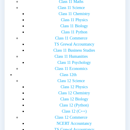
Class 11 Maths
Class 11 Science
Class 11 Chemistry
Class 11 Physics
Class 11 Biology
Class 11 Python
Class 11 Commerce
TS Grewal Accountancy
Class 11 Business Studies
Class 11 Humanities
Class 11 Psychology
Class 11 Economics
Class 12th
Class 12 Science
Class 12 Physics
Class 12 Chemistry
Class 12 Biology
Class 12 (Python)
Class 12 (C++)
Class 12 Commerce
NCERT Accountancy
TS Grewal Accountancy