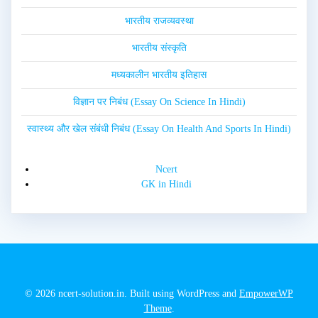
भारतीय राजव्यवस्था
भारतीय संस्कृति
मध्यकालीन भारतीय इतिहास
विज्ञान पर निबंध (Essay On Science In Hindi)
स्वास्थ्य और खेल संबंधी निबंध (Essay On Health And Sports In Hindi)
Ncert
GK in Hindi
© 2026 ncert-solution.in. Built using WordPress and
EmpowerWP
Theme
.