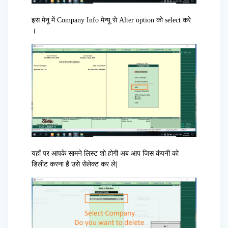
इस मेनू में Company Info मेन्यू से Alter option को select करे
।
यहाँ पर आपके सामने लिस्ट शो होगी अब आप जिस कंपनी को
डिलीट करना है उसे सेलेक्ट कर ले|