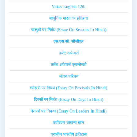
Vistas-English 12th
आधुनिक भारत का इतिहास
ऋतुओं पर निबंध (Essay On Seasons In Hindi)
एस.एस.सी. सीजीएल
करेंट अफेयर्स
करेंट अफेयर्स प्रश्नोत्तरी
जीवन परिचय
त्योहारों पर निबंध (Essay On Festivals In Hindi)
दिवसों पर निबंध (Essay On Days In Hindi)
नेताओं पर निबन्ध (Essay On Leaders In Hindi)
पर्यावरण सामान्य ज्ञान
प्राचीन भारतीय इतिहास