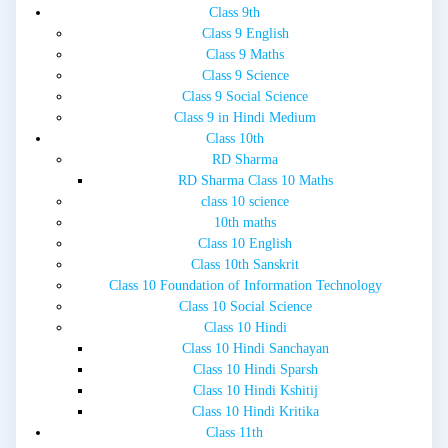
Class 9th
Class 9 English
Class 9 Maths
Class 9 Science
Class 9 Social Science
Class 9 in Hindi Medium
Class 10th
RD Sharma
RD Sharma Class 10 Maths
class 10 science
10th maths
Class 10 English
Class 10th Sanskrit
Class 10 Foundation of Information Technology
Class 10 Social Science
Class 10 Hindi
Class 10 Hindi Sanchayan
Class 10 Hindi Sparsh
Class 10 Hindi Kshitij
Class 10 Hindi Kritika
Class 11th