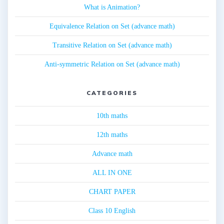
What is Animation?
Equivalence Relation on Set (advance math)
Transitive Relation on Set (advance math)
Anti-symmetric Relation on Set (advance math)
CATEGORIES
10th maths
12th maths
Advance math
ALL IN ONE
CHART PAPER
Class 10 English