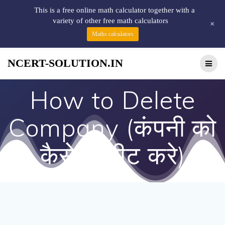
This is a free online math calculator together with a
variety of other free math calculators
+
Maths calculators
NCERT-SOLUTION.IN
How to Delete
Company (कंपनी को
कैसे डिलीट करे)