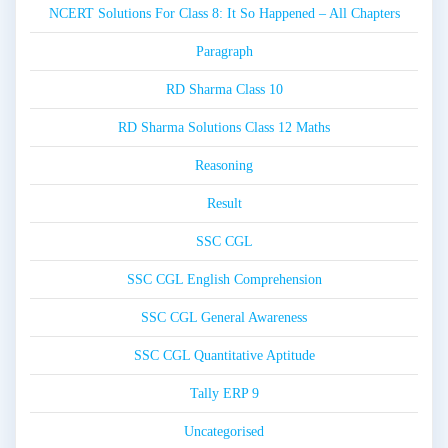
NCERT Solutions For Class 8: It So Happened – All Chapters
Paragraph
RD Sharma Class 10
RD Sharma Solutions Class 12 Maths
Reasoning
Result
SSC CGL
SSC CGL English Comprehension
SSC CGL General Awareness
SSC CGL Quantitative Aptitude
Tally ERP 9
Uncategorised