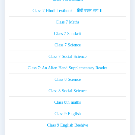
Class 7 Hindi Textbook – हिंदी वसंत भाग-II
Class 7 Maths
Class 7 Sanskrit
Class 7 Science
Class 7 Social Science
Class 7: An Alien Hand Supplementary Reader
Class 8 Science
Class 8 Social Science
Class 8th maths
Class 9 English
Class 9 English Beehive