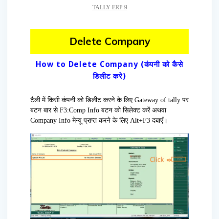
TALLY ERP 9
Delete Company
How to Delete Company (कंपनी को कैसे
डिलीट करे)
टैली में किसी कंपनी को डिलीट करने के लिए Gateway of tally पर
बटन बार से F3:Comp Info बटन को सिलेक्ट करें अथवा
Company Info मेन्यू प्राप्त करने के लिए Alt+F3 दबाएँ।