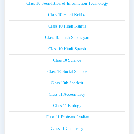
Class 10 Foundation of Information Technology
Class 10 Hindi Kritika
Class 10 Hindi Kshitij
Class 10 Hindi Sanchayan
Class 10 Hindi Sparsh
Class 10 Science
Class 10 Social Science
Class 10th Sanskrit
Class 11 Accountancy
Class 11 Biology
Class 11 Business Studies
Class 11 Chemistry