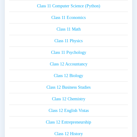
Class 11 Computer Science (Python)
Class 11 Economics
Class 11 Math
Class 11 Physics
Class 11 Psychology
Class 12 Accountancy
Class 12 Biology
Class 12 Business Studies
Class 12 Chemistry
Class 12 English Vistas
Class 12 Entrepreneurship
Class 12 History