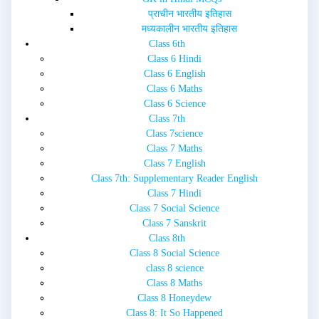
प्राचीन भारतीय इतिहास
मध्यकालीन भारतीय इतिहास
Class 6th
Class 6 Hindi
Class 6 English
Class 6 Maths
Class 6 Science
Class 7th
Class 7science
Class 7 Maths
Class 7 English
Class 7th: Supplementary Reader English
Class 7 Hindi
Class 7 Social Science
Class 7 Sanskrit
Class 8th
Class 8 Social Science
class 8 science
Class 8 Maths
Class 8 Honeydew
Class 8: It So Happened