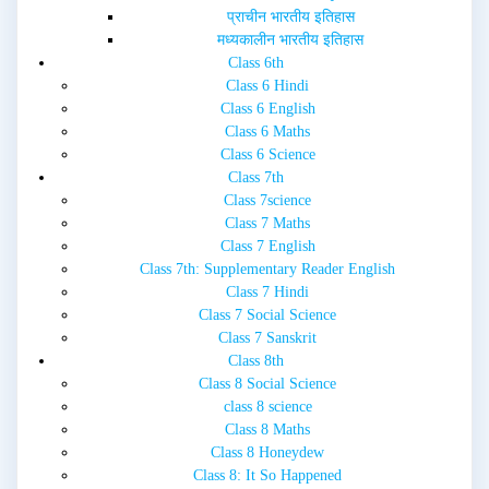
प्राचीन भारतीय इतिहास
मध्यकालीन भारतीय इतिहास
Class 6th
Class 6 Hindi
Class 6 English
Class 6 Maths
Class 6 Science
Class 7th
Class 7science
Class 7 Maths
Class 7 English
Class 7th: Supplementary Reader English
Class 7 Hindi
Class 7 Social Science
Class 7 Sanskrit
Class 8th
Class 8 Social Science
class 8 science
Class 8 Maths
Class 8 Honeydew
Class 8: It So Happened