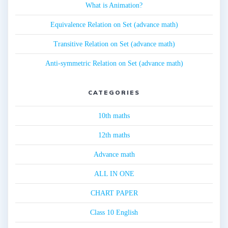
What is Animation?
Equivalence Relation on Set (advance math)
Transitive Relation on Set (advance math)
Anti-symmetric Relation on Set (advance math)
CATEGORIES
10th maths
12th maths
Advance math
ALL IN ONE
CHART PAPER
Class 10 English