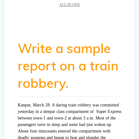
ALL IN ONE
Write a sample
report on a train
robbery.
Kanpur, March 28: A daring train robbery was committed
yesterday in a sleepar class compartment of Super Express
between town-1 and town-2 at about 3 a.m. Most of the
passengers were in sleep and some had just woken up.
About four miscreants entered the compartment with
deadly weapons and began to beat and plunder the