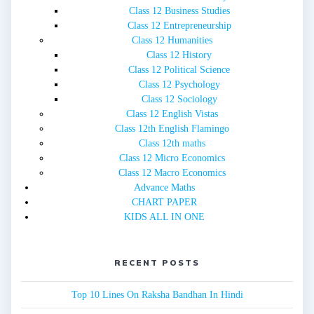
Class 12 Business Studies
Class 12 Entrepreneurship
Class 12 Humanities
Class 12 History
Class 12 Political Science
Class 12 Psychology
Class 12 Sociology
Class 12 English Vistas
Class 12th English Flamingo
Class 12th maths
Class 12 Micro Economics
Class 12 Macro Economics
Advance Maths
CHART PAPER
KIDS ALL IN ONE
RECENT POSTS
Top 10 Lines On Raksha Bandhan In Hindi