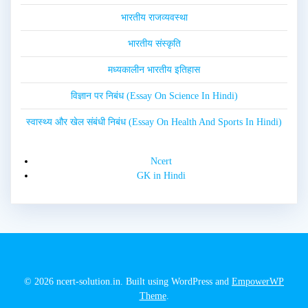
भारतीय राजव्यवस्था
भारतीय संस्कृति
मध्यकालीन भारतीय इतिहास
विज्ञान पर निबंध (Essay On Science In Hindi)
स्वास्थ्य और खेल संबंधी निबंध (Essay On Health And Sports In Hindi)
Ncert
GK in Hindi
© 2026 ncert-solution.in. Built using WordPress and
EmpowerWP
Theme
.