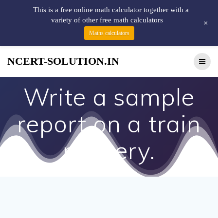
This is a free online math calculator together with a
variety of other free math calculators
+
Maths calculators
NCERT-SOLUTION.IN
Write a sample
report on a train
robbery.