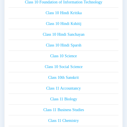
Class 10 Foundation of Information Technology
Class 10 Hindi Kritika
Class 10 Hindi Kshitij
Class 10 Hindi Sanchayan
Class 10 Hindi Sparsh
Class 10 Science
Class 10 Social Science
Class 10th Sanskrit
Class 11 Accountancy
Class 11 Biology
Class 11 Business Studies
Class 11 Chemistry