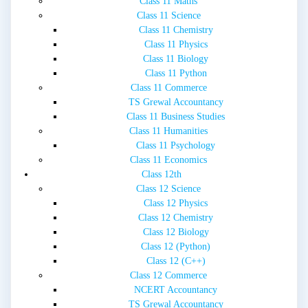
Class 11 Maths
Class 11 Science
Class 11 Chemistry
Class 11 Physics
Class 11 Biology
Class 11 Python
Class 11 Commerce
TS Grewal Accountancy
Class 11 Business Studies
Class 11 Humanities
Class 11 Psychology
Class 11 Economics
Class 12th
Class 12 Science
Class 12 Physics
Class 12 Chemistry
Class 12 Biology
Class 12 (Python)
Class 12 (C++)
Class 12 Commerce
NCERT Accountancy
TS Grewal Accountancy