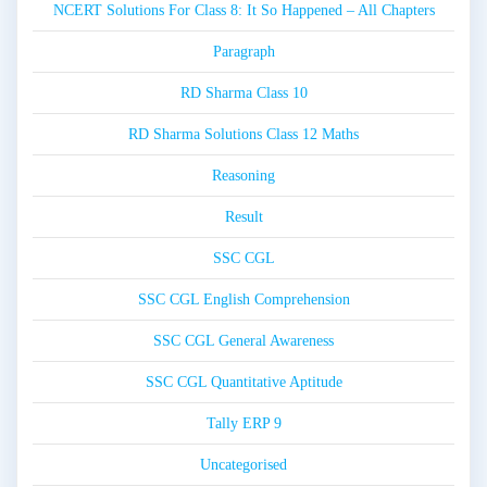
NCERT Solutions For Class 8: It So Happened – All Chapters
Paragraph
RD Sharma Class 10
RD Sharma Solutions Class 12 Maths
Reasoning
Result
SSC CGL
SSC CGL English Comprehension
SSC CGL General Awareness
SSC CGL Quantitative Aptitude
Tally ERP 9
Uncategorised