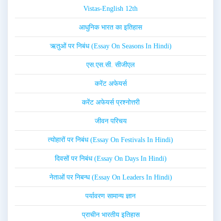
Vistas-English 12th
आधुनिक भारत का इतिहास
ऋतुओं पर निबंध (Essay On Seasons In Hindi)
एस.एस.सी. सीजीएल
करेंट अफेयर्स
करेंट अफेयर्स प्रश्नोत्तरी
जीवन परिचय
त्योहारों पर निबंध (Essay On Festivals In Hindi)
दिवसों पर निबंध (Essay On Days In Hindi)
नेताओं पर निबन्ध (Essay On Leaders In Hindi)
पर्यावरण सामान्य ज्ञान
प्राचीन भारतीय इतिहास