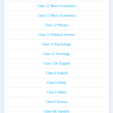
Class 12 Macro Economics
Class 12 Micro Economics
Class 12 Physics
Class 12 Political Science
Class 12 Psychology
Class 12 Sociology
Class 12th English
Class 6 English
Class 6 Hindi
Class 6 Maths
Class 6 Science
Class 6th Sanskrit