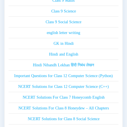
Class 9 Maths
Class 9 Science
Class 9 Social Science
english letter writing
GK in Hindi
Hindi and English
Hindi Nibandh Lekhan हिंदी निबंध लेखन
Important Questions for Class 12 Computer Science (Python)
NCERT Solutions for Class 12 Computer Science (C++)
NCERT Solutions For Class 7 Honeycomb English
NCERT Solutions For Class 8 Honeydew – All Chapters
NCERT Solutions for Class 8 Social Science