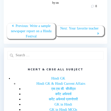
o
o
by
on
s
s
0
h
h
a
a
r
r
e
e
o
o
n
n
T
F
Previous:
Write a sample
w
a
Next:
Your favorite teacher
newspaper report on a Hindu
i
c
t
e
Festival
t
b
e
o
r
o
(
k
O
(
p
O
e
p
n
e
s
n
i
s
n
i
NCERT & CBSE ALL SUBJECT
n
n
e
n
w
e
Hindi GK
w
w
i
w
Hindi GK & Hindi Current Affairs
n
i
d
n
एस.एस.सी. सीजीएल
o
d
w
o
करेंट अफेयर्स
)
w
करेंट अफेयर्स प्रश्नोत्तरी
)
GK in Hindi
GK in Hindi MCQs