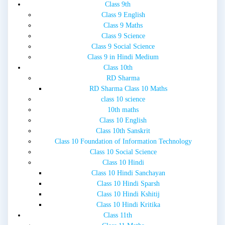
Class 9th
Class 9 English
Class 9 Maths
Class 9 Science
Class 9 Social Science
Class 9 in Hindi Medium
Class 10th
RD Sharma
RD Sharma Class 10 Maths
class 10 science
10th maths
Class 10 English
Class 10th Sanskrit
Class 10 Foundation of Information Technology
Class 10 Social Science
Class 10 Hindi
Class 10 Hindi Sanchayan
Class 10 Hindi Sparsh
Class 10 Hindi Kshitij
Class 10 Hindi Kritika
Class 11th