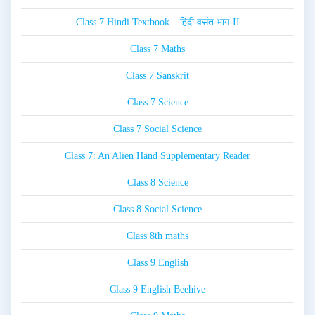
Class 7 Hindi Textbook – हिंदी वसंत भाग-II
Class 7 Maths
Class 7 Sanskrit
Class 7 Science
Class 7 Social Science
Class 7: An Alien Hand Supplementary Reader
Class 8 Science
Class 8 Social Science
Class 8th maths
Class 9 English
Class 9 English Beehive