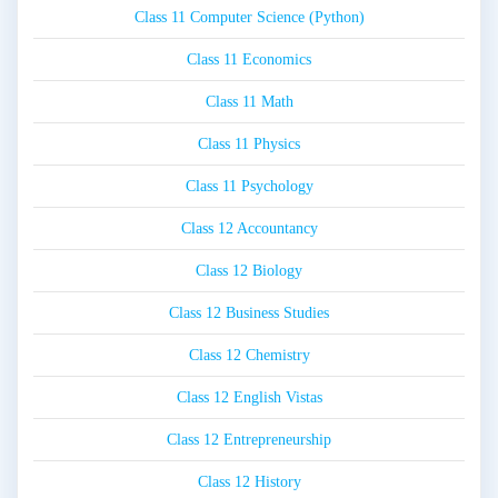
Class 11 Computer Science (Python)
Class 11 Economics
Class 11 Math
Class 11 Physics
Class 11 Psychology
Class 12 Accountancy
Class 12 Biology
Class 12 Business Studies
Class 12 Chemistry
Class 12 English Vistas
Class 12 Entrepreneurship
Class 12 History