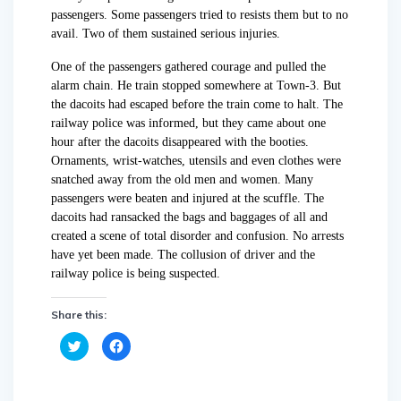
passengers. Some passengers tried to resists them but to no
avail. Two of them sustained serious injuries.
One of the passengers gathered courage and pulled the
alarm chain. He train stopped somewhere at Town-3. But
the dacoits had escaped before the train come to halt. The
railway police was informed, but they came about one
hour after the dacoits disappeared with the booties.
Ornaments, wrist-watches, utensils and even clothes were
snatched away from the old men and women. Many
passengers were beaten and injured at the scuffle. The
dacoits had ransacked the bags and baggages of all and
created a scene of total disorder and confusion. No arrests
have yet been made. The collusion of driver and the
railway police is being suspected.
Share this:
C
C
l
l
i
i
c
c
k
k
t
t