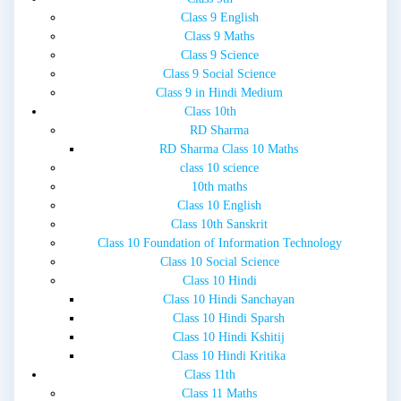
Class 9 English
Class 9 Maths
Class 9 Science
Class 9 Social Science
Class 9 in Hindi Medium
Class 10th
RD Sharma
RD Sharma Class 10 Maths
class 10 science
10th maths
Class 10 English
Class 10th Sanskrit
Class 10 Foundation of Information Technology
Class 10 Social Science
Class 10 Hindi
Class 10 Hindi Sanchayan
Class 10 Hindi Sparsh
Class 10 Hindi Kshitij
Class 10 Hindi Kritika
Class 11th
Class 11 Maths