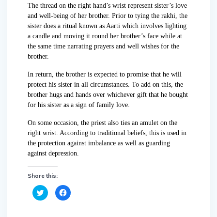
The thread on the right hand’s wrist represent sister’s love
and well-being of her brother. Prior to tying the rakhi, the
sister does a ritual known as Aarti which involves lighting
a candle and moving it round her brother’s face while at
the same time narrating prayers and well wishes for the
brother.
In return, the brother is expected to promise that he will
protect his sister in all circumstances. To add on this, the
brother hugs and hands over whichever gift that he bought
for his sister as a sign of family love.
On some occasion, the priest also ties an amulet on the
right wrist. According to traditional beliefs, this is used in
the protection against imbalance as well as guarding
against depression.
Share this:
C
C
l
l
i
i
c
c
k
k