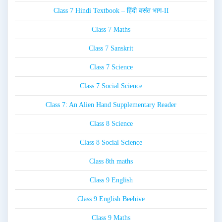
Class 7 Hindi Textbook – हिंदी वसंत भाग-II
Class 7 Maths
Class 7 Sanskrit
Class 7 Science
Class 7 Social Science
Class 7: An Alien Hand Supplementary Reader
Class 8 Science
Class 8 Social Science
Class 8th maths
Class 9 English
Class 9 English Beehive
Class 9 Maths