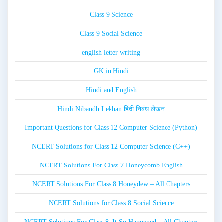
Class 9 Science
Class 9 Social Science
english letter writing
GK in Hindi
Hindi and English
Hindi Nibandh Lekhan हिंदी निबंध लेखन
Important Questions for Class 12 Computer Science (Python)
NCERT Solutions for Class 12 Computer Science (C++)
NCERT Solutions For Class 7 Honeycomb English
NCERT Solutions For Class 8 Honeydew – All Chapters
NCERT Solutions for Class 8 Social Science
NCERT Solutions For Class 8: It So Happened – All Chapters