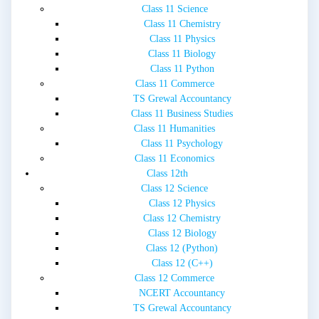
Class 11 Science
Class 11 Chemistry
Class 11 Physics
Class 11 Biology
Class 11 Python
Class 11 Commerce
TS Grewal Accountancy
Class 11 Business Studies
Class 11 Humanities
Class 11 Psychology
Class 11 Economics
Class 12th
Class 12 Science
Class 12 Physics
Class 12 Chemistry
Class 12 Biology
Class 12 (Python)
Class 12 (C++)
Class 12 Commerce
NCERT Accountancy
TS Grewal Accountancy