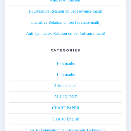
What is Animation?
Equivalence Relation on Set (advance math)
Transitive Relation on Set (advance math)
Anti-symmetric Relation on Set (advance math)
CATEGORIES
10th maths
12th maths
Advance math
ALL IN ONE
CHART PAPER
Class 10 English
Class 10 Foundation of Information Technology