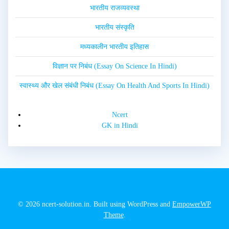
भारतीय राजव्यवस्था
भारतीय संस्कृति
मध्यकालीन भारतीय इतिहास
विज्ञान पर निबंध (Essay On Science In Hindi)
स्वास्थ्य और खेल संबंधी निबंध (Essay On Health And Sports In Hindi)
Ncert
GK in Hindi
© 2026 ncert-solution.in. Built using WordPress and
EmpowerWP
Theme
.