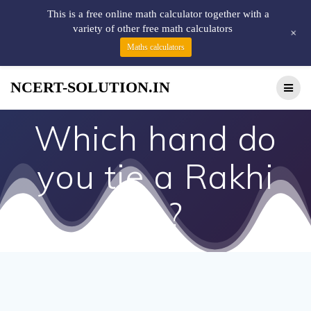
This is a free online math calculator together with a
variety of other free math calculators
+
Maths calculators
NCERT-SOLUTION.IN
Which hand do
you tie a Rakhi
on?