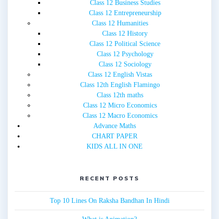
Class 12 Business Studies
Class 12 Entrepreneurship
Class 12 Humanities
Class 12 History
Class 12 Political Science
Class 12 Psychology
Class 12 Sociology
Class 12 English Vistas
Class 12th English Flamingo
Class 12th maths
Class 12 Micro Economics
Class 12 Macro Economics
Advance Maths
CHART PAPER
KIDS ALL IN ONE
RECENT POSTS
Top 10 Lines On Raksha Bandhan In Hindi