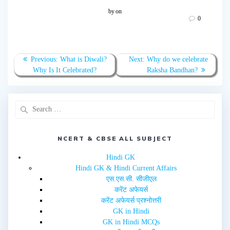
t
t
o
o
by
on
s
s
0
h
h
a
a
r
r
e
e
o
o
n
n
T
F
Previous:
What is Diwali?
Next:
Why do we celebrate
w
a
Why Is It Celebrated?
Raksha Bandhan?
i
c
t
e
t
b
e
o
r
o
(
k
O
(
p
O
e
p
n
e
s
n
i
NCERT & CBSE ALL SUBJECT
s
n
i
n
n
e
n
Hindi GK
w
e
Hindi GK & Hindi Current Affairs
w
w
i
w
एस.एस.सी. सीजीएल
n
i
d
n
करेंट अफेयर्स
o
d
w
o
करेंट अफेयर्स प्रश्नोत्तरी
)
w
GK in Hindi
)
GK in Hindi MCQs