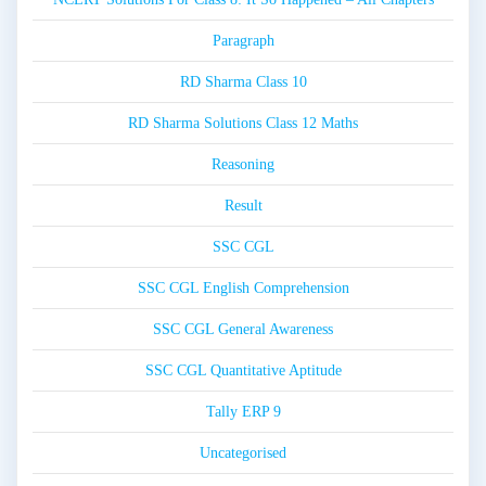
Paragraph
RD Sharma Class 10
RD Sharma Solutions Class 12 Maths
Reasoning
Result
SSC CGL
SSC CGL English Comprehension
SSC CGL General Awareness
SSC CGL Quantitative Aptitude
Tally ERP 9
Uncategorised