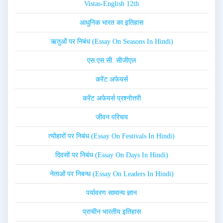
Vistas-English 12th
आधुनिक भारत का इतिहास
ऋतुओं पर निबंध (Essay On Seasons In Hindi)
एस.एस.सी. सीजीएल
करेंट अफेयर्स
करेंट अफेयर्स प्रश्नोत्तरी
जीवन परिचय
त्योहारों पर निबंध (Essay On Festivals In Hindi)
दिवसों पर निबंध (Essay On Days In Hindi)
नेताओं पर निबन्ध (Essay On Leaders In Hindi)
पर्यावरण सामान्य ज्ञान
प्राचीन भारतीय इतिहास