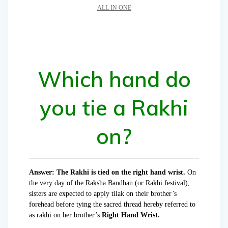
ALL IN ONE
Which hand do
you tie a Rakhi
on?
Answer: The Rakhi is tied on the right hand wrist.
On
the very day of the Raksha Bandhan (or Rakhi festival),
sisters are expected to apply tilak on their brother’s
forehead before tying the sacred thread hereby referred to
as rakhi on her brother’s
Right Hand Wrist.