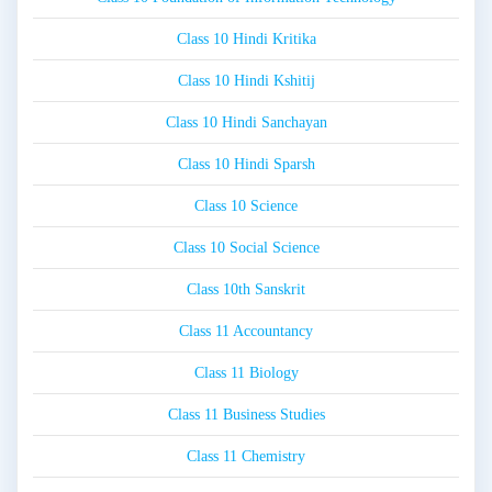
Class 10 Hindi Kritika
Class 10 Hindi Kshitij
Class 10 Hindi Sanchayan
Class 10 Hindi Sparsh
Class 10 Science
Class 10 Social Science
Class 10th Sanskrit
Class 11 Accountancy
Class 11 Biology
Class 11 Business Studies
Class 11 Chemistry