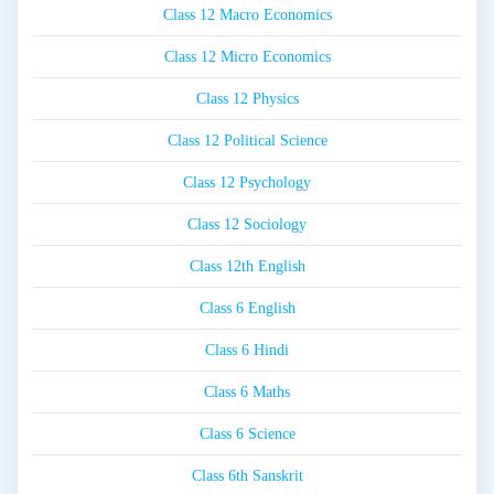
Class 12 Macro Economics
Class 12 Micro Economics
Class 12 Physics
Class 12 Political Science
Class 12 Psychology
Class 12 Sociology
Class 12th English
Class 6 English
Class 6 Hindi
Class 6 Maths
Class 6 Science
Class 6th Sanskrit