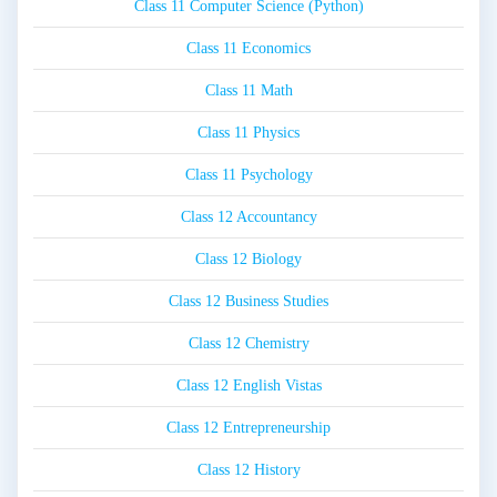
Class 11 Computer Science (Python)
Class 11 Economics
Class 11 Math
Class 11 Physics
Class 11 Psychology
Class 12 Accountancy
Class 12 Biology
Class 12 Business Studies
Class 12 Chemistry
Class 12 English Vistas
Class 12 Entrepreneurship
Class 12 History