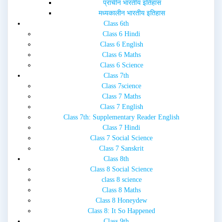
प्राचीन भारतीय इतिहास
मध्यकालीन भारतीय इतिहास
Class 6th
Class 6 Hindi
Class 6 English
Class 6 Maths
Class 6 Science
Class 7th
Class 7science
Class 7 Maths
Class 7 English
Class 7th: Supplementary Reader English
Class 7 Hindi
Class 7 Social Science
Class 7 Sanskrit
Class 8th
Class 8 Social Science
class 8 science
Class 8 Maths
Class 8 Honeydew
Class 8: It So Happened
Class 9th