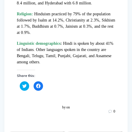
8.4 million, and Hyderabad with 6.8 million.
Religion:
Hinduism practiced by 79% of the population
followed by Isalm at 14.2%, Christianity at 2.3%, Sikhism
at 1.7%, Buddhism at 0.7%, Jainism at 0.3%, and the rest
at 0.9%.
Linguistic demographics
:
Hindi is spoken by about 41%
of Indians. Other languages spoken in the country are
Bengali, Telugu, Tamil, Punjabi, Gujarati, and Assamese
among others.
Share this:
C
C
l
l
i
i
c
c
k
k
t
t
o
o
by
on
s
s
0
h
h
a
a
r
r
e
e
o
o
n
n