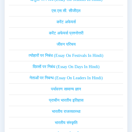
एस.एस.सी. सीजीएल
करेंट अफेयर्स
करेंट अफेयर्स प्रश्नोत्तरी
जीवन परिचय
त्योहारों पर निबंध (Essay On Festivals In Hindi)
दिवसों पर निबंध (Essay On Days In Hindi)
नेताओं पर निबन्ध (Essay On Leaders In Hindi)
पर्यावरण सामान्य ज्ञान
प्राचीन भारतीय इतिहास
भारतीय राजव्यवस्था
भारतीय संस्कृति