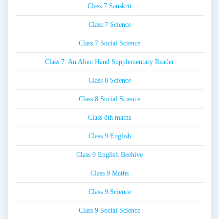
Class 7 Sanskrit
Class 7 Science
Class 7 Social Science
Class 7: An Alien Hand Supplementary Reader
Class 8 Science
Class 8 Social Science
Class 8th maths
Class 9 English
Class 9 English Beehive
Class 9 Maths
Class 9 Science
Class 9 Social Science