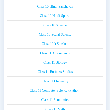
Class 10 Hindi Sanchayan
Class 10 Hindi Sparsh
Class 10 Science
Class 10 Social Science
Class 10th Sanskrit
Class 11 Accountancy
Class 11 Biology
Class 11 Business Studies
Class 11 Chemistry
Class 11 Computer Science (Python)
Class 11 Economics
Class 11 Math