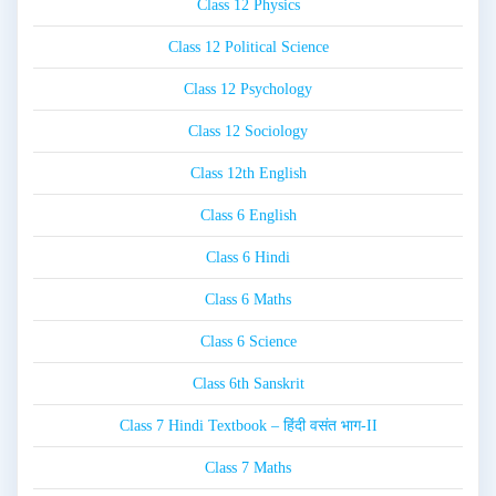
Class 12 Physics
Class 12 Political Science
Class 12 Psychology
Class 12 Sociology
Class 12th English
Class 6 English
Class 6 Hindi
Class 6 Maths
Class 6 Science
Class 6th Sanskrit
Class 7 Hindi Textbook – हिंदी वसंत भाग-II
Class 7 Maths