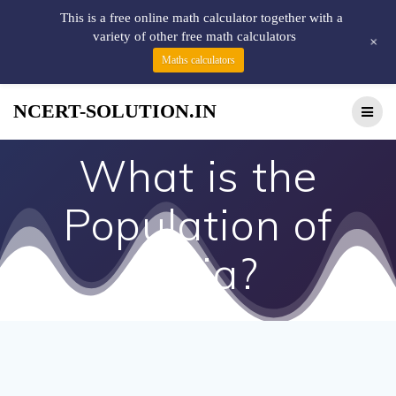
This is a free online math calculator together with a
variety of other free math calculators
+
Maths calculators
NCERT-SOLUTION.IN
What is the
Population of
India?