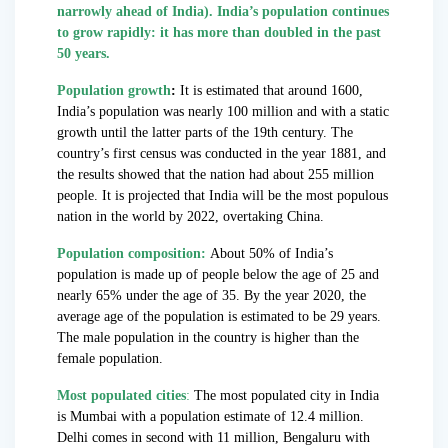
narrowly ahead of India). India’s population continues
to grow rapidly: it has more than doubled in the past
50 years.
Population growth
:
It is estimated that around 1600,
India’s population was nearly 100 million and with a static
growth until the latter parts of the 19th century. The
country’s first census was conducted in the year 1881, and
the results showed that the nation had about 255 million
people. It is projected that India will be the most populous
nation in the world by 2022, overtaking China.
Population composition:
About 50% of India’s
population is made up of people below the age of 25 and
nearly 65% under the age of 35. By the year 2020, the
average age of the population is estimated to be 29 years.
The male population in the country is higher than the
female population.
Most populated cities
:
The most populated city in India
is Mumbai with a population estimate of 12.4 million.
Delhi comes in second with 11 million, Bengaluru with