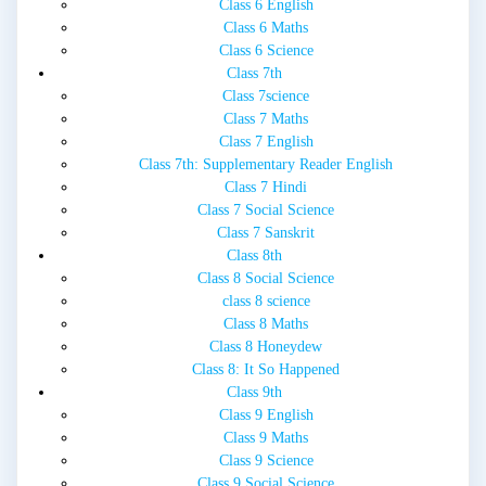
Class 6 English
Class 6 Maths
Class 6 Science
Class 7th
Class 7science
Class 7 Maths
Class 7 English
Class 7th: Supplementary Reader English
Class 7 Hindi
Class 7 Social Science
Class 7 Sanskrit
Class 8th
Class 8 Social Science
class 8 science
Class 8 Maths
Class 8 Honeydew
Class 8: It So Happened
Class 9th
Class 9 English
Class 9 Maths
Class 9 Science
Class 9 Social Science