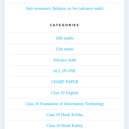
Anti-symmetric Relation on Set (advance math)
CATEGORIES
10th maths
12th maths
Advance math
ALL IN ONE
CHART PAPER
Class 10 English
Class 10 Foundation of Information Technology
Class 10 Hindi Kritika
Class 10 Hindi Kshitij