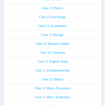
Class 11 Physics
Class 11 Psychology
Class 12 Accountancy
Class 12 Biology
Class 12 Business Studies
Class 12 Chemistry
Class 12 English Vistas
Class 12 Entrepreneurship
Class 12 History
Class 12 Macro Economics
Class 12 Micro Economics