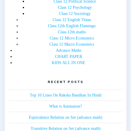
Class 12 Political Science
Class 12 Psychology
Class 12 Sociology
Class 12 English Vistas
Class 12th English Flamingo
Class 12th maths
Class 12 Micro Economics
Class 12 Macro Economics
Advance Maths
CHART PAPER
KIDS ALL IN ONE
RECENT POSTS
Top 10 Lines On Raksha Bandhan In Hindi
What is Animation?
Equivalence Relation on Set (advance math)
Transitive Relation on Set (advance math)