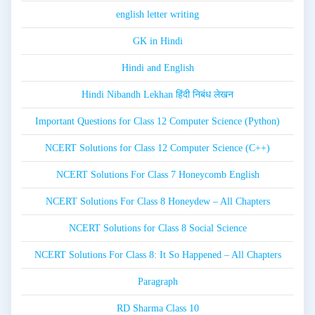
english letter writing
GK in Hindi
Hindi and English
Hindi Nibandh Lekhan हिंदी निबंध लेखन
Important Questions for Class 12 Computer Science (Python)
NCERT Solutions for Class 12 Computer Science (C++)
NCERT Solutions For Class 7 Honeycomb English
NCERT Solutions For Class 8 Honeydew – All Chapters
NCERT Solutions for Class 8 Social Science
NCERT Solutions For Class 8: It So Happened – All Chapters
Paragraph
RD Sharma Class 10