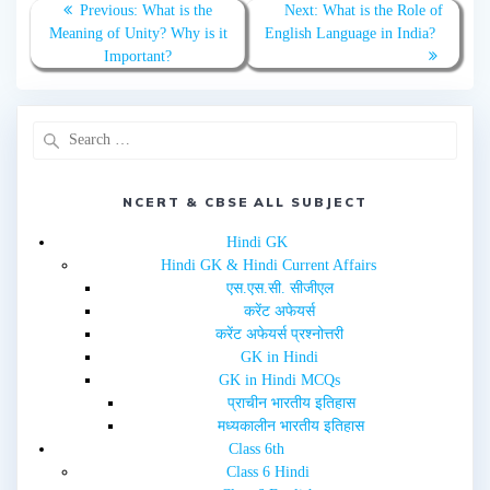
T
F
Previous:
What is the
Next:
What is the Role of
w
a
Meaning of Unity? Why is it
English Language in India?
i
c
t
e
Important?
t
b
e
o
r
o
(
k
O
(
p
O
e
p
n
e
s
n
i
s
n
i
NCERT & CBSE ALL SUBJECT
n
n
e
n
w
e
Hindi GK
w
w
i
w
Hindi GK & Hindi Current Affairs
n
i
d
n
एस.एस.सी. सीजीएल
o
d
w
o
करेंट अफेयर्स
)
w
करेंट अफेयर्स प्रश्नोत्तरी
)
GK in Hindi
GK in Hindi MCQs
प्राचीन भारतीय इतिहास
मध्यकालीन भारतीय इतिहास
Class 6th
Class 6 Hindi