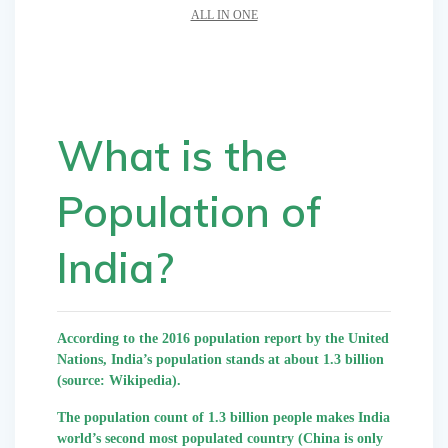
ALL IN ONE
What is the
Population of
India?
According to the 2016 population report by the United
Nations, India’s population stands at about 1.3 billion
(source: Wikipedia).
The population count of 1.3 billion people makes India
world’s second most populated country (China is only