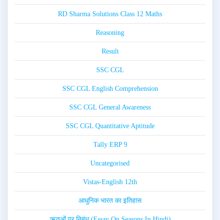
RD Sharma Solutions Class 12 Maths
Reasoning
Result
SSC CGL
SSC CGL English Comprehension
SSC CGL General Awareness
SSC CGL Quantitative Aptitude
Tally ERP 9
Uncategorised
Vistas-English 12th
आधुनिक भारत का इतिहास
ऋतुओं पर निबंध (Essay On Seasons In Hindi)