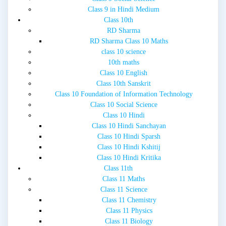
Class 9 in Hindi Medium
Class 10th
RD Sharma
RD Sharma Class 10 Maths
class 10 science
10th maths
Class 10 English
Class 10th Sanskrit
Class 10 Foundation of Information Technology
Class 10 Social Science
Class 10 Hindi
Class 10 Hindi Sanchayan
Class 10 Hindi Sparsh
Class 10 Hindi Kshitij
Class 10 Hindi Kritika
Class 11th
Class 11 Maths
Class 11 Science
Class 11 Chemistry
Class 11 Physics
Class 11 Biology