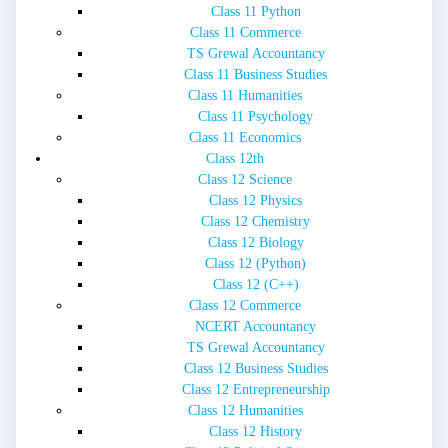
Class 11 Python
Class 11 Commerce
TS Grewal Accountancy
Class 11 Business Studies
Class 11 Humanities
Class 11 Psychology
Class 11 Economics
Class 12th
Class 12 Science
Class 12 Physics
Class 12 Chemistry
Class 12 Biology
Class 12 (Python)
Class 12 (C++)
Class 12 Commerce
NCERT Accountancy
TS Grewal Accountancy
Class 12 Business Studies
Class 12 Entrepreneurship
Class 12 Humanities
Class 12 History