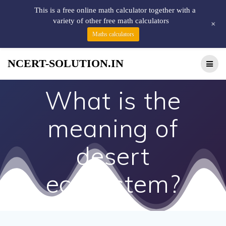
This is a free online math calculator together with a
variety of other free math calculators
+
Maths calculators
NCERT-SOLUTION.IN
What is the
meaning of
desert
ecosystem?