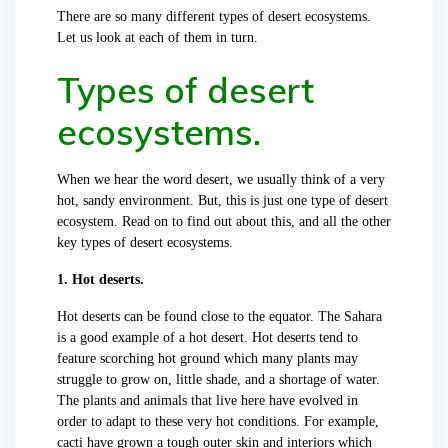
There are so many different types of desert ecosystems.
Let us look at each of them in turn.
Types of desert
ecosystems.
When we hear the word desert, we usually think of a very
hot, sandy environment. But, this is just one type of desert
ecosystem. Read on to find out about this, and all the other
key types of desert ecosystems.
1. Hot deserts.
Hot deserts can be found close to the equator. The Sahara
is a good example of a hot desert. Hot deserts tend to
feature scorching hot ground which many plants may
struggle to grow on, little shade, and a shortage of water.
The plants and animals that live here have evolved in
order to adapt to these very hot conditions. For example,
cacti have grown a tough outer skin and interiors which