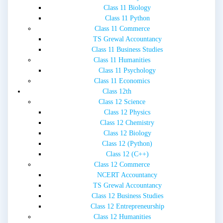
Class 11 Biology
Class 11 Python
Class 11 Commerce
TS Grewal Accountancy
Class 11 Business Studies
Class 11 Humanities
Class 11 Psychology
Class 11 Economics
Class 12th
Class 12 Science
Class 12 Physics
Class 12 Chemistry
Class 12 Biology
Class 12 (Python)
Class 12 (C++)
Class 12 Commerce
NCERT Accountancy
TS Grewal Accountancy
Class 12 Business Studies
Class 12 Entrepreneurship
Class 12 Humanities