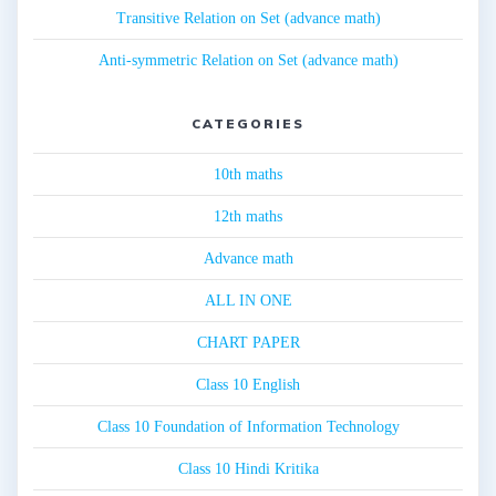
Transitive Relation on Set (advance math)
Anti-symmetric Relation on Set (advance math)
CATEGORIES
10th maths
12th maths
Advance math
ALL IN ONE
CHART PAPER
Class 10 English
Class 10 Foundation of Information Technology
Class 10 Hindi Kritika