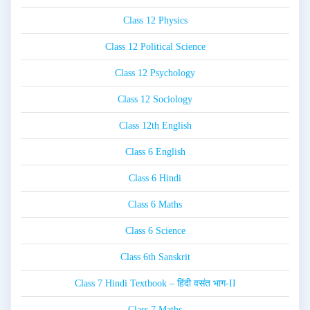
Class 12 Physics
Class 12 Political Science
Class 12 Psychology
Class 12 Sociology
Class 12th English
Class 6 English
Class 6 Hindi
Class 6 Maths
Class 6 Science
Class 6th Sanskrit
Class 7 Hindi Textbook – हिंदी वसंत भाग-II
Class 7 Maths