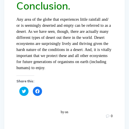
Conclusion.
Any area of the globe that experiences little rainfall and/
or is seemingly deserted and empty can be referred to as a
desert. As we have seen, though, there are actually many
different types of desert out there in the world. Desert
ecosystems are surprisingly lively and thriving given the
harsh nature of the conditions in a desert. And, it is vitally
important that we protect these and all other ecosystems
for future generations of organisms on earth (including
humans) to enjoy.
Share this:
C
C
l
l
i
i
c
c
k
k
t
t
o
o
by
on
s
s
0
h
h
a
a
r
r
e
e