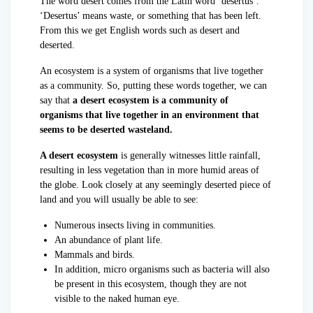
The word desert comes from the Latin word ‘desertus’.
‘Desertus’ means waste, or something that has been left.
From this we get English words such as desert and
deserted.
An ecosystem is a system of organisms that live together
as a community. So, putting these words together, we can
say that
a desert ecosystem is a community of
organisms that live together in an environment that
seems to be deserted wasteland.
A desert ecosystem
is generally witnesses little rainfall,
resulting in less vegetation than in more humid areas of
the globe. Look closely at any seemingly deserted piece of
land and you will usually be able to see:
Numerous insects living in communities.
An abundance of plant life.
Mammals and birds.
In addition, micro organisms such as bacteria will also
be present in this ecosystem, though they are not
visible to the naked human eye.