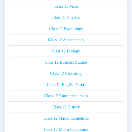
Class 11 Math
Class 11 Physics
Class 11 Psychology
Class 12 Accountancy
Class 12 Biology
Class 12 Business Studies
Class 12 Chemistry
Class 12 English Vistas
Class 12 Entrepreneurship
Class 12 History
Class 12 Macro Economics
Class 12 Micro Economics