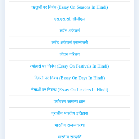
ऋतुओं पर निबंध (Essay On Seasons In Hindi)
एस.एस.सी. सीजीएल
करेंट अफेयर्स
करेंट अफेयर्स प्रश्नोत्तरी
जीवन परिचय
त्योहारों पर निबंध (Essay On Festivals In Hindi)
दिवसों पर निबंध (Essay On Days In Hindi)
नेताओं पर निबन्ध (Essay On Leaders In Hindi)
पर्यावरण सामान्य ज्ञान
प्राचीन भारतीय इतिहास
भारतीय राजव्यवस्था
भारतीय संस्कृति