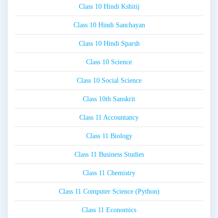
Class 10 Hindi Kshitij
Class 10 Hindi Sanchayan
Class 10 Hindi Sparsh
Class 10 Science
Class 10 Social Science
Class 10th Sanskrit
Class 11 Accountancy
Class 11 Biology
Class 11 Business Studies
Class 11 Chemistry
Class 11 Computer Science (Python)
Class 11 Economics