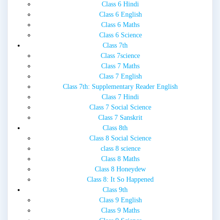
Class 6 Hindi
Class 6 English
Class 6 Maths
Class 6 Science
Class 7th
Class 7science
Class 7 Maths
Class 7 English
Class 7th: Supplementary Reader English
Class 7 Hindi
Class 7 Social Science
Class 7 Sanskrit
Class 8th
Class 8 Social Science
class 8 science
Class 8 Maths
Class 8 Honeydew
Class 8: It So Happened
Class 9th
Class 9 English
Class 9 Maths