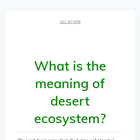
ALL IN ONE
What is the
meaning of
desert
ecosystem?