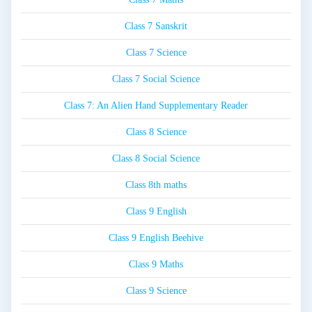
Class 7 Sanskrit
Class 7 Science
Class 7 Social Science
Class 7: An Alien Hand Supplementary Reader
Class 8 Science
Class 8 Social Science
Class 8th maths
Class 9 English
Class 9 English Beehive
Class 9 Maths
Class 9 Science