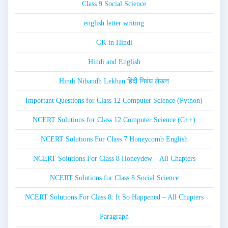
Class 9 Social Science
english letter writing
GK in Hindi
Hindi and English
Hindi Nibandh Lekhan हिंदी निबंध लेखन
Important Questions for Class 12 Computer Science (Python)
NCERT Solutions for Class 12 Computer Science (C++)
NCERT Solutions For Class 7 Honeycomb English
NCERT Solutions For Class 8 Honeydew – All Chapters
NCERT Solutions for Class 8 Social Science
NCERT Solutions For Class 8: It So Happened – All Chapters
Paragraph