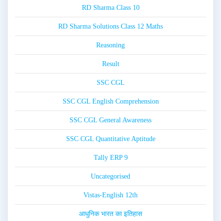
RD Sharma Class 10
RD Sharma Solutions Class 12 Maths
Reasoning
Result
SSC CGL
SSC CGL English Comprehension
SSC CGL General Awareness
SSC CGL Quantitative Aptitude
Tally ERP 9
Uncategorised
Vistas-English 12th
आधुनिक भारत का इतिहास