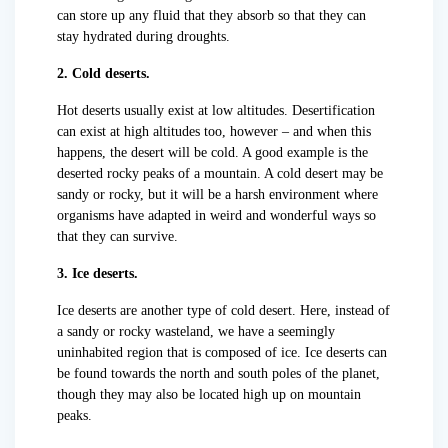
can store up any fluid that they absorb so that they can
stay hydrated during droughts.
2. Cold deserts.
Hot deserts usually exist at low altitudes. Desertification
can exist at high altitudes too, however – and when this
happens, the desert will be cold. A good example is the
deserted rocky peaks of a mountain. A cold desert may be
sandy or rocky, but it will be a harsh environment where
organisms have adapted in weird and wonderful ways so
that they can survive.
3. Ice deserts.
Ice deserts are another type of cold desert. Here, instead of
a sandy or rocky wasteland, we have a seemingly
uninhabited region that is composed of ice. Ice deserts can
be found towards the north and south poles of the planet,
though they may also be located high up on mountain
peaks.