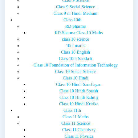
Class 9 Science
Class 9 Social Science
Class 9 in Hindi Medium
Class 10th
RD Sharma
RD Sharma Class 10 Maths
class 10 science
10th maths
Class 10 English
Class 10th Sanskrit
Class 10 Foundation of Information Technology
Class 10 Social Science
Class 10 Hindi
Class 10 Hindi Sanchayan
Class 10 Hindi Sparsh
Class 10 Hindi Kshitij
Class 10 Hindi Kritika
Class 11th
Class 11 Maths
Class 11 Science
Class 11 Chemistry
Class 11 Physics