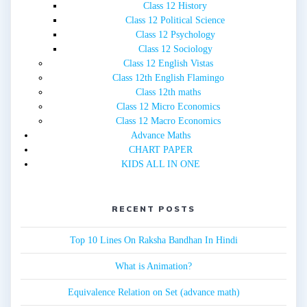
Class 12 History
Class 12 Political Science
Class 12 Psychology
Class 12 Sociology
Class 12 English Vistas
Class 12th English Flamingo
Class 12th maths
Class 12 Micro Economics
Class 12 Macro Economics
Advance Maths
CHART PAPER
KIDS ALL IN ONE
RECENT POSTS
Top 10 Lines On Raksha Bandhan In Hindi
What is Animation?
Equivalence Relation on Set (advance math)