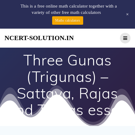
This is a free online math calculator together with a
variety of other free math calculators
+
Maths calculators
NCERT-SOLUTION.IN
Three Gunas
(Trigunas) –
Sattava, Rajas
and Tamas essay