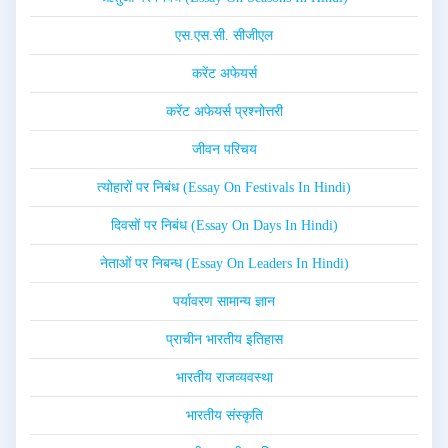
एस.एस.सी. सीजीएल
करेंट अफेयर्स
करेंट अफेयर्स प्रश्नोत्तरी
जीवन परिचय
त्योहारों पर निबंध (Essay On Festivals In Hindi)
दिवसों पर निबंध (Essay On Days In Hindi)
नेताओं पर निबन्ध (Essay On Leaders In Hindi)
पर्यावरण सामान्य ज्ञान
प्राचीन भारतीय इतिहास
भारतीय राजव्यवस्था
भारतीय संस्कृति