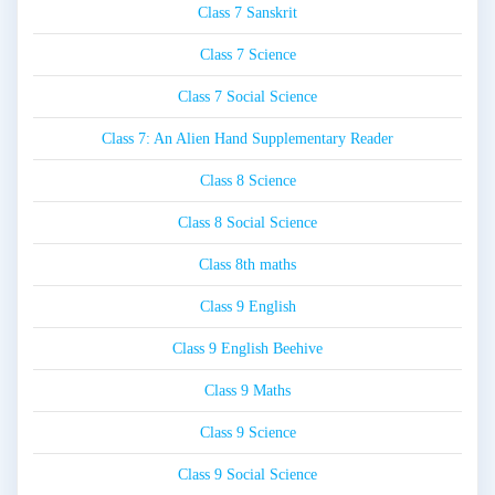
Class 7 Sanskrit
Class 7 Science
Class 7 Social Science
Class 7: An Alien Hand Supplementary Reader
Class 8 Science
Class 8 Social Science
Class 8th maths
Class 9 English
Class 9 English Beehive
Class 9 Maths
Class 9 Science
Class 9 Social Science