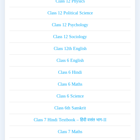
Class 12 Physics
Class 12 Political Science
Class 12 Psychology
Class 12 Sociology
Class 12th English
Class 6 English
Class 6 Hindi
Class 6 Maths
Class 6 Science
Class 6th Sanskrit
Class 7 Hindi Textbook – हिंदी वसंत भाग-II
Class 7 Maths