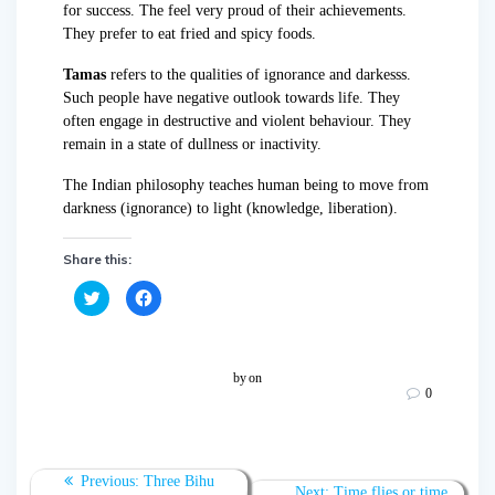
for success. The feel very proud of their achievements.
They prefer to eat fried and spicy foods.
Tamas
refers to the qualities of ignorance and darkesss.
Such people have negative outlook towards life. They
often engage in destructive and violent behaviour. They
remain in a state of dullness or inactivity.
The Indian philosophy teaches human being to move from
darkness (ignorance) to light (knowledge, liberation).
Share this:
C
C
l
l
i
i
c
c
k
k
t
t
o
o
by
on
s
s
0
h
h
a
a
r
r
e
e
o
o
n
n
T
F
Previous:
Three Bihu
w
a
Next:
Time flies or time