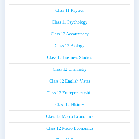
Class 11 Physics
Class 11 Psychology
Class 12 Accountancy
Class 12 Biology
Class 12 Business Studies
Class 12 Chemistry
Class 12 English Vistas
Class 12 Entrepreneurship
Class 12 History
Class 12 Macro Economics
Class 12 Micro Economics