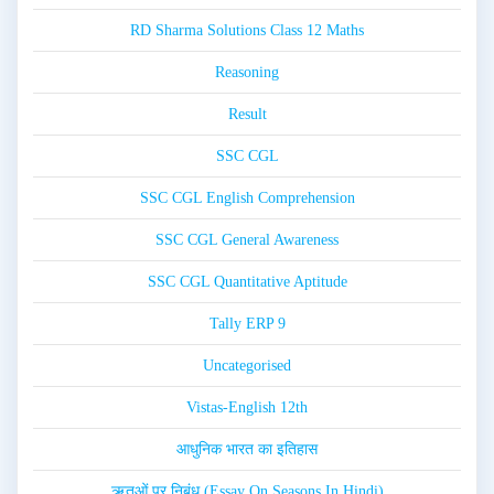
RD Sharma Solutions Class 12 Maths
Reasoning
Result
SSC CGL
SSC CGL English Comprehension
SSC CGL General Awareness
SSC CGL Quantitative Aptitude
Tally ERP 9
Uncategorised
Vistas-English 12th
आधुनिक भारत का इतिहास
ऋतुओं पर निबंध (Essay On Seasons In Hindi)