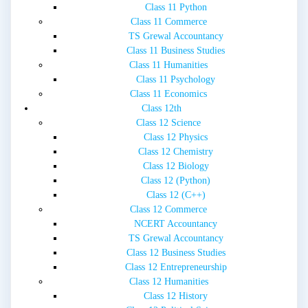
Class 11 Python
Class 11 Commerce
TS Grewal Accountancy
Class 11 Business Studies
Class 11 Humanities
Class 11 Psychology
Class 11 Economics
Class 12th
Class 12 Science
Class 12 Physics
Class 12 Chemistry
Class 12 Biology
Class 12 (Python)
Class 12 (C++)
Class 12 Commerce
NCERT Accountancy
TS Grewal Accountancy
Class 12 Business Studies
Class 12 Entrepreneurship
Class 12 Humanities
Class 12 History