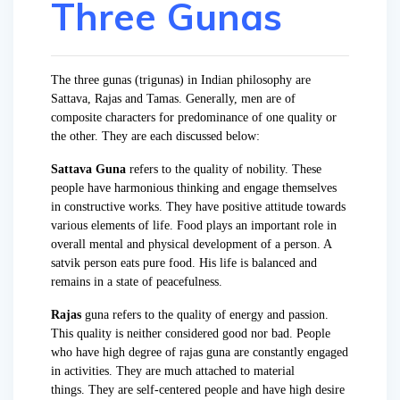
Three Gunas
The three gunas (trigunas) in Indian philosophy are
Sattava, Rajas and Tamas. Generally, men are of
composite characters for predominance of one quality or
the other. They are each discussed below:
Sattava Guna
refers to the quality of nobility. These
people have harmonious thinking and engage themselves
in constructive works. They have positive attitude towards
various elements of life. Food plays an important role in
overall mental and physical development of a person. A
satvik person eats pure food. His life is balanced and
remains in a state of peacefulness.
Rajas
guna refers to the quality of energy and passion.
This quality is neither considered good nor bad. People
who have high degree of rajas guna are constantly engaged
in activities. They are much attached to material
things. They are self-centered people and have high desire