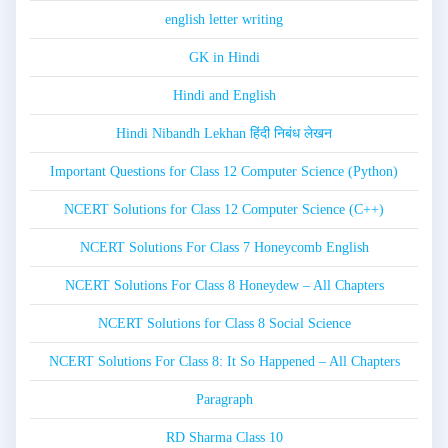
english letter writing
GK in Hindi
Hindi and English
Hindi Nibandh Lekhan हिंदी निबंध लेखन
Important Questions for Class 12 Computer Science (Python)
NCERT Solutions for Class 12 Computer Science (C++)
NCERT Solutions For Class 7 Honeycomb English
NCERT Solutions For Class 8 Honeydew – All Chapters
NCERT Solutions for Class 8 Social Science
NCERT Solutions For Class 8: It So Happened – All Chapters
Paragraph
RD Sharma Class 10