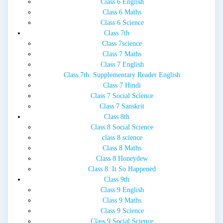
Class 6 English
Class 6 Maths
Class 6 Science
Class 7th
Class 7science
Class 7 Maths
Class 7 English
Class 7th: Supplementary Reader English
Class 7 Hindi
Class 7 Social Science
Class 7 Sanskrit
Class 8th
Class 8 Social Science
class 8 science
Class 8 Maths
Class 8 Honeydew
Class 8: It So Happened
Class 9th
Class 9 English
Class 9 Maths
Class 9 Science
Class 9 Social Science