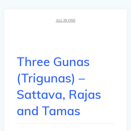
ALL IN ONE
Three Gunas
(Trigunas) –
Sattava, Rajas
and Tamas