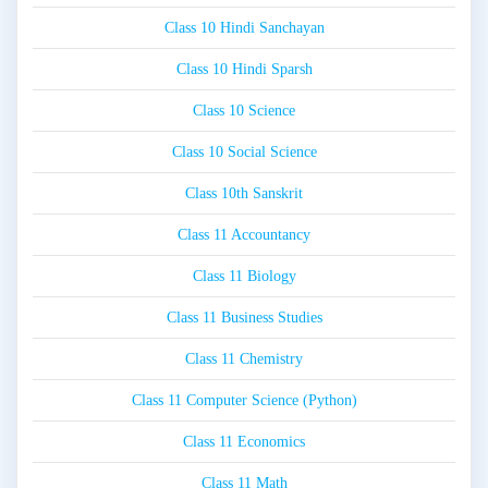
Class 10 Hindi Sanchayan
Class 10 Hindi Sparsh
Class 10 Science
Class 10 Social Science
Class 10th Sanskrit
Class 11 Accountancy
Class 11 Biology
Class 11 Business Studies
Class 11 Chemistry
Class 11 Computer Science (Python)
Class 11 Economics
Class 11 Math