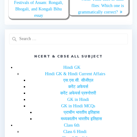
Festivals of Assam: Rongali,
i
c
flies: Which one is
t
e
Bhogali, and Kongali Bihu
t
b
grammatically correct?
e
o
essay
r
o
(
k
O
(
p
O
e
p
n
e
s
n
i
s
n
i
n
n
e
n
NCERT & CBSE ALL SUBJECT
w
e
w
w
i
w
Hindi GK
n
i
d
n
Hindi GK & Hindi Current Affairs
o
d
w
o
एस.एस.सी. सीजीएल
)
w
करेंट अफेयर्स
)
करेंट अफेयर्स प्रश्नोत्तरी
GK in Hindi
GK in Hindi MCQs
प्राचीन भारतीय इतिहास
मध्यकालीन भारतीय इतिहास
Class 6th
Class 6 Hindi