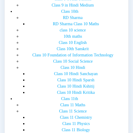
Class 9 in Hindi Medium
Class 10th
RD Sharma
RD Sharma Class 10 Maths
class 10 science
10th maths
Class 10 English
Class 10th Sanskrit
Class 10 Foundation of Information Technology
Class 10 Social Science
Class 10 Hindi
Class 10 Hindi Sanchayan
Class 10 Hindi Sparsh
Class 10 Hindi Kshitij
Class 10 Hindi Kritika
Class 11th
Class 11 Maths
Class 11 Science
Class 11 Chemistry
Class 11 Physics
Class 11 Biology