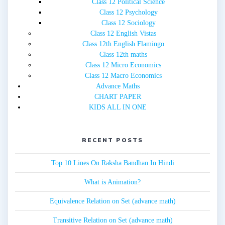
Class 12 Political Science
Class 12 Psychology
Class 12 Sociology
Class 12 English Vistas
Class 12th English Flamingo
Class 12th maths
Class 12 Micro Economics
Class 12 Macro Economics
Advance Maths
CHART PAPER
KIDS ALL IN ONE
RECENT POSTS
Top 10 Lines On Raksha Bandhan In Hindi
What is Animation?
Equivalence Relation on Set (advance math)
Transitive Relation on Set (advance math)