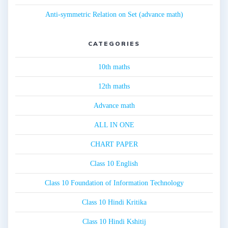
Anti-symmetric Relation on Set (advance math)
CATEGORIES
10th maths
12th maths
Advance math
ALL IN ONE
CHART PAPER
Class 10 English
Class 10 Foundation of Information Technology
Class 10 Hindi Kritika
Class 10 Hindi Kshitij