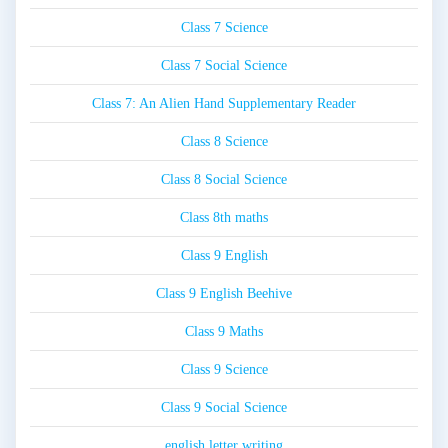
Class 7 Science
Class 7 Social Science
Class 7: An Alien Hand Supplementary Reader
Class 8 Science
Class 8 Social Science
Class 8th maths
Class 9 English
Class 9 English Beehive
Class 9 Maths
Class 9 Science
Class 9 Social Science
english letter writing