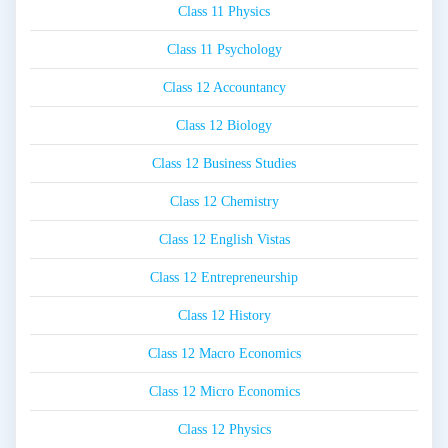
Class 11 Physics
Class 11 Psychology
Class 12 Accountancy
Class 12 Biology
Class 12 Business Studies
Class 12 Chemistry
Class 12 English Vistas
Class 12 Entrepreneurship
Class 12 History
Class 12 Macro Economics
Class 12 Micro Economics
Class 12 Physics