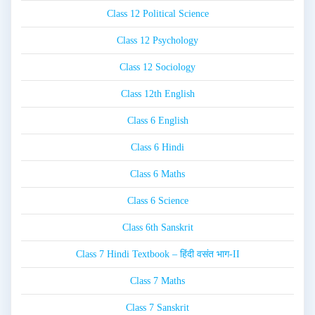
Class 12 Political Science
Class 12 Psychology
Class 12 Sociology
Class 12th English
Class 6 English
Class 6 Hindi
Class 6 Maths
Class 6 Science
Class 6th Sanskrit
Class 7 Hindi Textbook – हिंदी वसंत भाग-II
Class 7 Maths
Class 7 Sanskrit