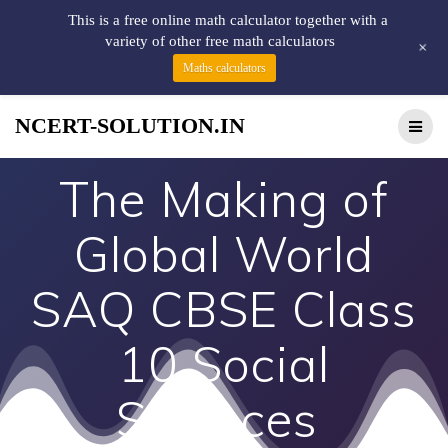
This is a free online math calculator together with a
variety of other free math calculators
+
Maths calculators
NCERT-SOLUTION.IN
The Making of
Global World
SAQ CBSE Class
10 Social
Sciences