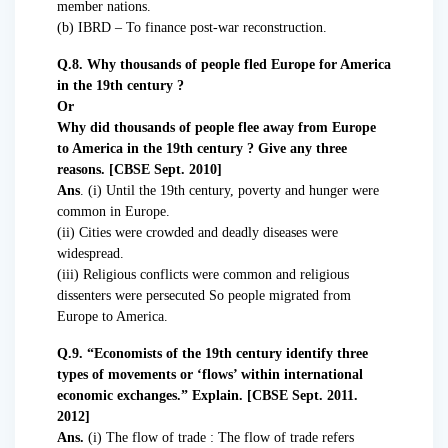
member nations.
(b) IBRD – To finance post-war reconstruction.
Q.8. Why thousands of people fled Europe for America
in the 19th century ?
Or
Why did thousands of people flee away from Europe
to America in the 19th century ? Give any three
reasons. [CBSE Sept. 2010]
Ans
. (i) Until the 19th century, poverty and hunger were
common in Europe.
(ii) Cities were crowded and deadly diseases were
widespread.
(iii) Religious conflicts were common and religious
dissenters were persecuted So people migrated from
Europe to America.
Q.9. “Economists of the 19th century identify three
types of movements or ‘flows’ within international
economic exchanges.” Explain. [CBSE Sept. 2011.
2012]
Ans.
(i) The flow of trade : The flow of trade refers