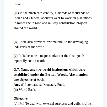
India.
(iii) in the nineteenth century, hundreds of thousands of
Indian and Chinese labourers went to work on plantations
in mines anc in rood and railway construction projects
around the world.
(iv) India also provided raw material to the developing
industries of the world.
(v) India become a major market for the final goods:
especially cotton textile.
Q.7. Name any two world institutions which were
established under the Bretton Woods. Also mention
one objective of each.
Ans.
(i) International Monetary Fund.
(ii) World Bank.
Objective :
(a) IMF To deal with external surpluses and deficits o! its