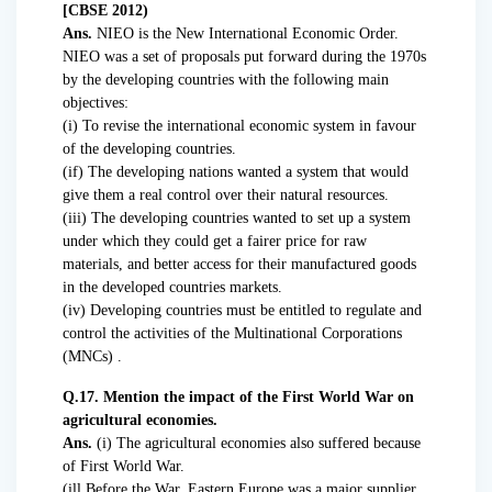
[CBSE 2012)
Ans.
NIEO is the New International Economic Order.
NIEO was a set of proposals put forward during the 1970s
by the developing countries with the following main
objectives:
(i) To revise the international economic system in favour
of the developing countries.
(if) The developing nations wanted a system that would
give them a real control over their natural resources.
(iii) The developing countries wanted to set up a system
under which they could get a fairer price for raw
materials, and better access for their manufactured goods
in the developed countries markets.
(iv) Developing countries must be entitled to regulate and
control the activities of the Multinational Corporations
(MNCs) .
Q.17. Mention the impact of the First World War on
agricultural economies.
Ans.
(i) The agricultural economies also suffered because
of First World War.
(ill Before the War. Eastern Europe was a major supplier