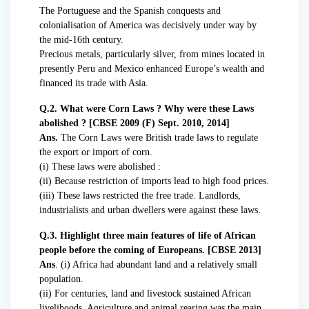
The Portuguese and the Spanish conquests and
colonialisation of America was decisively under way by
the mid-16th century.
Precious metals, particularly silver, from mines located in
presently Peru and Mexico enhanced Europe’s wealth and
financed its trade with Asia.
Q.2. What were Corn Laws ? Why were these Laws
abolished ? [CBSE 2009 (F) Sept. 2010, 2014]
Ans.
The Corn Laws were British trade laws to regulate
the export or import of corn.
(i) These laws were abolished :
(ii) Because restriction of imports lead to high food prices.
(iii) These laws restricted the free trade. Landlords,
industrialists and urban dwellers were against these laws.
Q.3. Highlight three main features of life of African
people before the coming of Europeans. [CBSE 2013]
Ans
. (i) Africa had abundant land and a relatively small
population.
(ii) For centuries, land and livestock sustained African
livelihoods. Agriculture and animal rearing was the main