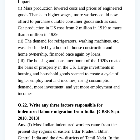
Impact :
(i) Mass production lowered costs and prices of engineered
goods Thanks to higher wages, more workers could now
afford to purchase durable consumer goods such as cars.
Car production in US rose from 2 million in 1919 to more
than 5 million in 1929.
(ii) The demand for refrigerators, washing machines, etc.
was also fuelled by a boom in house construction and
home ownership, financed once again by loans.
(iii) The housing and consumer boom of the 1920s created
the basis of prosperity in the US. Large investments in
housing and household goods seemed to create a cycle of
higher employment and incomes, rising consumption
demand, more investment, and yet more employment and
incomes.
Q.22. Write any three factors responsible for
indentured labour migration from India. [CBSE Sept.
2010. 2013]
Ans.
(i) Most Indian indentured workers came from the
present day regions of eastern Uttar Pradesh. Bihar.
Central India and the dry- districts of Tamil Nadu. In the