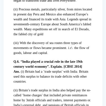
began to transform trade and lives everywhere.
(ii) Precious metals, particularly silver, from mires located
in present day Peru and Mexico also enhanced Europe’s
wealth and financed its trade with Asia. Legends spread in
seventeenth-century Europe about South America’s fabled
wealth. Many expeditions set off in search of El Dorado,
the fabled city of gold
(iii) With the discovery of sea routes three types of
movements or flows became prominent. i.c\. the flow of
goods, labour and capital.
Q.6. “India played a crucial role in the late 19th
century world economy”. Explain. [CBSE 2014]
Ans.
(i) Britain had a ‘trade surplus’ with India. Britain
used this surplus to balance its trade deficits with other
countries.
(ii) Britain’s trade surplus in India also helped pay the so-
called ‘home charges’ that included private remittances
home by 3ntish officials and traders, interest payments or.
India’s external debt, and pensions of British officials in