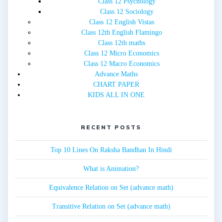
Class 12 Psychology
Class 12 Sociology
Class 12 English Vistas
Class 12th English Flamingo
Class 12th maths
Class 12 Micro Economics
Class 12 Macro Economics
Advance Maths
CHART PAPER
KIDS ALL IN ONE
RECENT POSTS
Top 10 Lines On Raksha Bandhan In Hindi
What is Animation?
Equivalence Relation on Set (advance math)
Transitive Relation on Set (advance math)