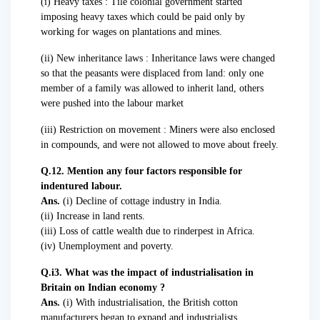
(i) Heavy taxes : Tile colonial government started
imposing heavy taxes which could be paid only by
working for wages on plantations and mines.
(ii) New inheritance laws : Inheritance laws were changed
so that the peasants were displaced from land: only one
member of a family was allowed to inherit land, others
were pushed into the labour market
(iii) Restriction on movement : Miners were also enclosed
in compounds, and were not allowed to move about freely.
Q.12. Mention any four factors responsible for
indentured labour.
Ans.
(i) Decline of cottage industry in India.
(ii) Increase in land rents.
(iii) Loss of cattle wealth due to rinderpest in Africa.
(iv) Unemployment and poverty.
Q.i3. What was the impact of industrialisation in
Britain on Indian economy ?
Ans.
(i) With industrialisation, the British cotton
manufacturers began to expand and industrialists