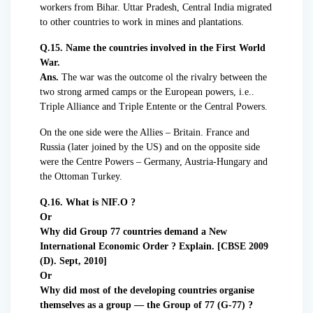
workers from Bihar. Uttar Pradesh, Central India migrated
to other countries to work in mines and plantations.
Q.15. Name the countries involved in the First World
War.
Ans.
The war was the outcome ol the rivalry between the
two strong armed camps or the European powers, i.e..
Triple Alliance and Triple Entente or the Central Powers.
On the one side were the Allies – Britain. France and
Russia (later joined by the US) and on the opposite side
were the Centre Powers – Germany, Austria-Hungary and
the Ottoman Turkey.
Q.16. What is NIF.O ?
Or
Why did Group 77 countries demand a New
International Economic Order ? Explain. [CBSE 2009
(D). Sept, 2010]
Or
Why did most of the developing countries organise
themselves as a group — the Group of 77 (G-77) ?