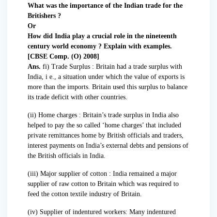
What was the importance of the Indian trade for the
Britishers ?
Or
How did India play a crucial role in the nineteenth
century world economy ? Explain with examples.
[CBSE Comp. (O) 2008]
Ans.
fi) Trade Surplus : Britain had a trade surplus with
India, i e., a situation under which the value of exports is
more than the imports. Britain used this surplus to balance
its trade deficit with other countries.
(ii) Home charges : Britain’s trade surplus in India also
helped to pay the so called ‘home charges’ that included
private remittances home by British officials and traders,
interest payments on India’s external debts and pensions of
the British officials in India.
(iii) Major supplier of cotton : India remained a major
supplier of raw cotton to Britain which was required to
feed the cotton textile industry of Britain.
(iv) Supplier of indentured workers: Many indentured