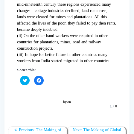
mid-nineteenth century these regions experienced many
changes – cottage industries declined, land rents rose,
lands were cleared for mines and plantations. All this
affected the lives of the poor, they failed to pay then rents,
became deeply indebted.
(ii) On the other hand workers were required in other
countries for plantations, mines, road and railway
construction projects.
(iii) In hope for better future in other countries many
workers from India started migrated in other countries.
Share this:
C
C
l
l
i
i
c
c
k
k
t
t
o
o
by
on
s
s
0
h
h
a
a
r
r
e
e
o
o
n
n
T
F
Previous:
The Making of
Next:
The Making of Global
w
a