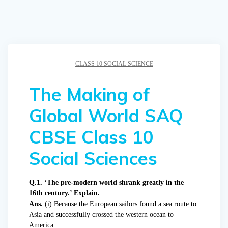
CLASS 10 SOCIAL SCIENCE
The Making of
Global World SAQ
CBSE Class 10
Social Sciences
Q.1. ‘The pre-modern world shrank greatly in the
16th century.’ Explain.
Ans.
(i) Because the European sailors found a sea route to
Asia and successfully crossed the western ocean to
America.