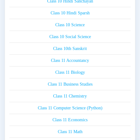
Class 10 Hindi Sanchayan
Class 10 Hindi Sparsh
Class 10 Science
Class 10 Social Science
Class 10th Sanskrit
Class 11 Accountancy
Class 11 Biology
Class 11 Business Studies
Class 11 Chemistry
Class 11 Computer Science (Python)
Class 11 Economics
Class 11 Math