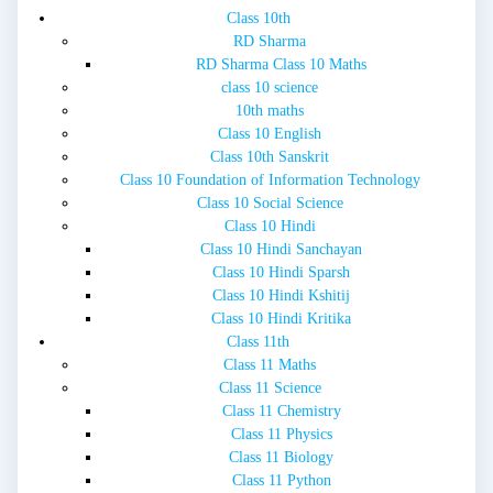
Class 10th
RD Sharma
RD Sharma Class 10 Maths
class 10 science
10th maths
Class 10 English
Class 10th Sanskrit
Class 10 Foundation of Information Technology
Class 10 Social Science
Class 10 Hindi
Class 10 Hindi Sanchayan
Class 10 Hindi Sparsh
Class 10 Hindi Kshitij
Class 10 Hindi Kritika
Class 11th
Class 11 Maths
Class 11 Science
Class 11 Chemistry
Class 11 Physics
Class 11 Biology
Class 11 Python