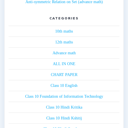
Anti-symmetric Relation on Set (advance math)
CATEGORIES
10th maths
12th maths
Advance math
ALL IN ONE
CHART PAPER
Class 10 English
Class 10 Foundation of Information Technology
Class 10 Hindi Kritika
Class 10 Hindi Kshitij