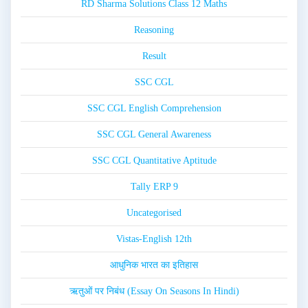
RD Sharma Solutions Class 12 Maths
Reasoning
Result
SSC CGL
SSC CGL English Comprehension
SSC CGL General Awareness
SSC CGL Quantitative Aptitude
Tally ERP 9
Uncategorised
Vistas-English 12th
आधुनिक भारत का इतिहास
ऋतुओं पर निबंध (Essay On Seasons In Hindi)