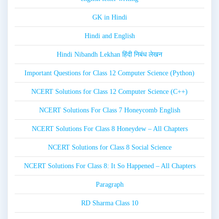
GK in Hindi
Hindi and English
Hindi Nibandh Lekhan हिंदी निबंध लेखन
Important Questions for Class 12 Computer Science (Python)
NCERT Solutions for Class 12 Computer Science (C++)
NCERT Solutions For Class 7 Honeycomb English
NCERT Solutions For Class 8 Honeydew – All Chapters
NCERT Solutions for Class 8 Social Science
NCERT Solutions For Class 8: It So Happened – All Chapters
Paragraph
RD Sharma Class 10