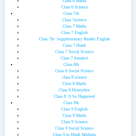
Class 6 Maths
Class 6 Science
Class 7th
Class 7science
Class 7 Maths
Class 7 English
Class 7th: Supplementary Reader English
Class 7 Hindi
Class 7 Social Science
Class 7 Sanskrit
Class 8th
Class 8 Social Science
class 8 science
Class 8 Maths
Class 8 Honeydew
Class 8: It So Happened
Class 9th
Class 9 English
Class 9 Maths
Class 9 Science
Class 9 Social Science
Class 9 in Hindi Medium