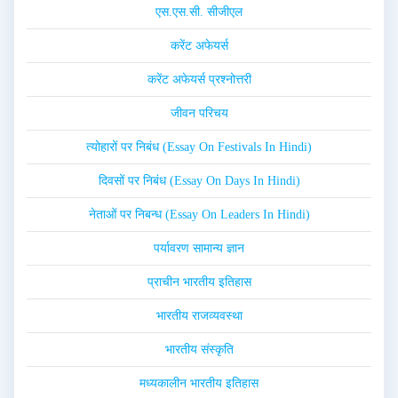
एस.एस.सी. सीजीएल
करेंट अफेयर्स
करेंट अफेयर्स प्रश्नोत्तरी
जीवन परिचय
त्योहारों पर निबंध (Essay On Festivals In Hindi)
दिवसों पर निबंध (Essay On Days In Hindi)
नेताओं पर निबन्ध (Essay On Leaders In Hindi)
पर्यावरण सामान्य ज्ञान
प्राचीन भारतीय इतिहास
भारतीय राजव्यवस्था
भारतीय संस्कृति
मध्यकालीन भारतीय इतिहास