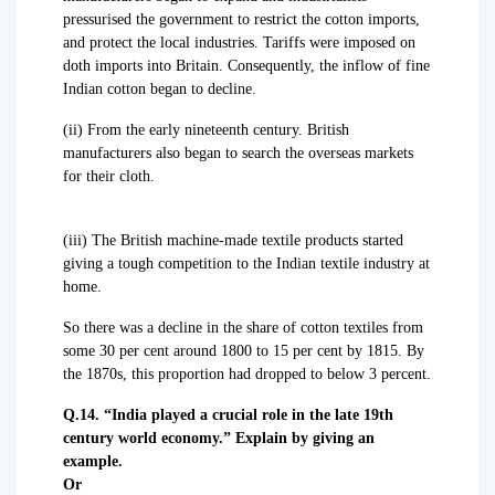
pressurised the government to restrict the cotton imports,
and protect the local industries. Tariffs were imposed on
doth imports into Britain. Consequently, the inflow of fine
Indian cotton began to decline.
(ii) From the early nineteenth century. British
manufacturers also began to search the overseas markets
for their cloth.
(iii) The British machine-made textile products started
giving a tough competition to the Indian textile industry at
home.
So there was a decline in the share of cotton textiles from
some 30 per cent around 1800 to 15 per cent by 1815. By
the 1870s, this proportion had dropped to below 3 percent.
Q.14. “India played a crucial role in the late 19th
century world economy.” Explain by giving an
example.
Or