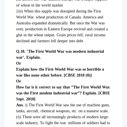
of wheat in the world market.
{iii) When this supply was disrupted during the First
World War. wheat production of Canada. America and
Australia expanded dramatically. But once the War was
over, production in Eastern Europe revived and created a
glut in the wheat output. Grain prices fell, rural income
declined and farmers fell deeper into debt.
Q.18. ‘The First World War was modern industrial
war’. Explain.
Or
Explain how the First World War was so horrible a
war like none other before. [CBSE 2010 (0)]
Or
How far is it correct to say that “The First World Wax
was the First modem industrial war”? Explain. [CBSE
Sept. 2010]
Ans.
i) The First World War saw the use of machine guns,
tanks, aircraft, chemical weapons, etc. on a massive scale.
(ii) These were all increasingly products of modern large-
scale industry. To fight the war. millions of soldiers had to