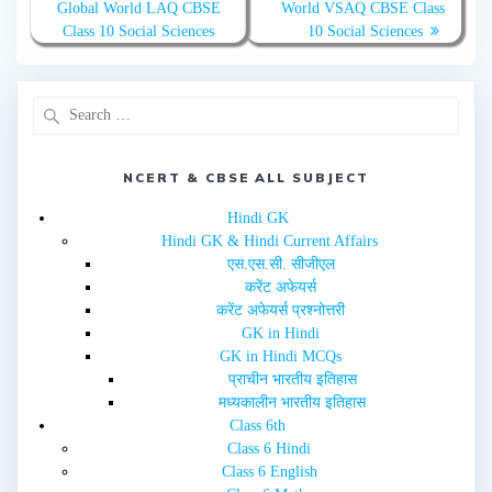
Global World LAQ CBSE
World VSAQ CBSE Class
i
c
t
e
Class 10 Social Sciences
10 Social Sciences
t
b
e
o
r
o
(
k
O
(
p
O
e
p
n
e
s
n
i
s
n
i
NCERT & CBSE ALL SUBJECT
n
n
e
n
w
e
Hindi GK
w
w
i
w
Hindi GK & Hindi Current Affairs
n
i
d
n
एस.एस.सी. सीजीएल
o
d
w
o
करेंट अफेयर्स
)
w
करेंट अफेयर्स प्रश्नोत्तरी
)
GK in Hindi
GK in Hindi MCQs
प्राचीन भारतीय इतिहास
मध्यकालीन भारतीय इतिहास
Class 6th
Class 6 Hindi
Class 6 English