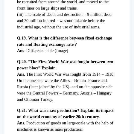
be recruited from around the world. and moved to the
front lines on large ships and trains.
(iii) The scale of death and destruction – 9 million dead
and 20 million injured – was unthinkable before the
industrial age, without the use of industrial arms.
Q.19. What is the difference between fixed exchange
rate and floating exchange rate ?
Ans
. Difference table (Image)
Q.20. “The First World War was fought between two
power blocs” Explain.
Ans.
The First World War was fought from 1914 – 1918.
On the one side were the Allies – Britain. France and
Russia (later joined by the US): and on the opposite side
were the Central Powers – Germany. Austria – Hungary
and Ottoman Turkey.
Q.21. What was mass production? Explain its impact
on the world economy of earlier 20th century.
Ans.
Production of goods on large-scale with the help of
machines is known as mass production.