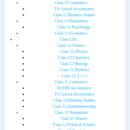
Class 11 Commerce
TS Grewal Accountancy
Class 11 Business Studies
Class 11 Humanities
Class 11 Psychology
Class 11 Economics
Class 12th
Class 12 Science
Class 12 Physics
Class 12 Chemistry
Class 12 Biology
Class 12 (Python)
Class 12 (C++)
Class 12 Commerce
NCERT Accountancy
TS Grewal Accountancy
Class 12 Business Studies
Class 12 Entrepreneurship
Class 12 Humanities
Class 12 History
Class 12 Political Science