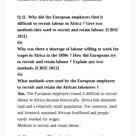
Q.11. Why did the European employers find it
difficult to recruit labour in Africa ? Give two
methods they used to recruit and retain labour. [CBSE
2011)
Or
Why was there a shortage of labour willing to work for
wages in Africa in the 1890s ? How did Europeans try
to recruit and retain labour ? Explain any two
methods. [CBSE 2012]
Or
What methods were used by the European employers
to recruit and retain the African labourers ?
Ans.
The European employers found it difficult to recruit
labour in Africa because historically. Africa had abundant
land and a relatively small population. For centuries, land
and livestock sustained African livelihood and people
rarely worked for wages.
Methods to recruit and retain labour :