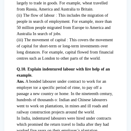
largely to trade in goods. For example, wheat travelled
from Russia, America and Australia to Britain.
(ii) The flow of labour : This includes the migration of
people in search of employment. For example, more than
50 million people migrated from Europe to America and
Australia In search of jobs.
(iii) The movement of capital : This covers the movement
of capital for short-term or long-term investments over
long distances. For example, capital flowed from financial
centres such as London to other parts of the world.
Q.10. Explain indentured labour with lire help of an
example.
Ans.
A bonded labourer under contract to work for an
employer tor a specific period of rime, to pay off a
passage a new country or home. In the nineteenth century,
hundreds of thousands o: Indian and Chinese labourers
went to work on plantations, in mines and ill roads and
railway construction projects around the world.
In India, indentured labourers were hired under contracts
which promised the return travel to India after they had
worked five years on their employer’s plantation.