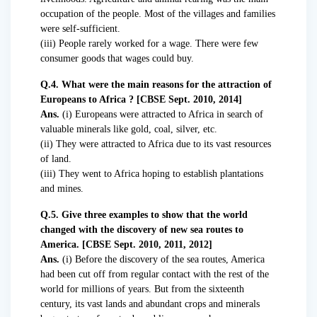
occupation of the people. Most of the villages and families
were self-sufficient.
(iii) People rarely worked for a wage. There were few
consumer goods that wages could buy.
Q.4. What were the main reasons for the attraction of
Europeans to Africa ? [CBSE Sept. 2010, 2014]
Ans.
(i) Europeans were attracted to Africa in search of
valuable minerals like gold, coal, silver, etc.
(ii) They were attracted to Africa due to its vast resources
of land.
(iii) They went to Africa hoping to establish plantations
and mines.
Q.5. Give three examples to show that the world
changed with the discovery of new sea routes to
America. [CBSE Sept. 2010, 2011, 2012]
Ans.
(i) Before the discovery of the sea routes, America
had been cut off from regular contact with the rest of the
world for millions of years. But from the sixteenth
century, its vast lands and abundant crops and minerals