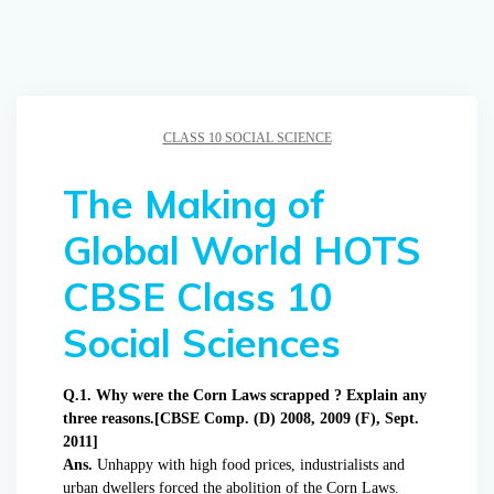
CLASS 10 SOCIAL SCIENCE
The Making of
Global World HOTS
CBSE Class 10
Social Sciences
Q.1. Why were the Corn Laws scrapped ? Explain any
three reasons.[CBSE Comp. (D) 2008, 2009 (F), Sept.
2011]
Ans.
Unhappy with high food prices, industrialists and
urban dwellers forced the abolition of the Corn Laws.