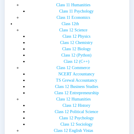
Class 11 Humanities
Class 11 Psychology
Class 11 Economics
Class 12th
Class 12 Science
Class 12 Physics
Class 12 Chemistry
Class 12 Biology
Class 12 (Python)
Class 12 (C++)
Class 12 Commerce
NCERT Accountancy
TS Grewal Accountancy
Class 12 Business Studies
Class 12 Entrepreneurship
Class 12 Humanities
Class 12 History
Class 12 Political Science
Class 12 Psychology
Class 12 Sociology
Class 12 English Vistas