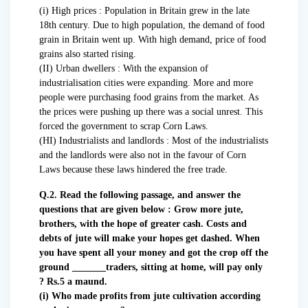
(i) High prices : Population in Britain grew in the late
18th century. Due to high population, the demand of food
grain in Britain went up. With high demand, price of food
grains also started rising.
(II) Urban dwellers : With the expansion of
industrialisation cities were expanding. More and more
people were purchasing food grains from the market. As
the prices were pushing up there was a social unrest. This
forced the government to scrap Corn Laws.
(HI) Industrialists and landlords : Most of the industrialists
and the landlords were also not in the favour of Corn
Laws because these laws hindered the free trade.
Q.2. Read the following passage, and answer the
questions that are given below : Grow more jute,
brothers, with the hope of greater cash. Costs and
debts of jute will make your hopes get dashed. When
you have spent all your money and got the crop off the
ground _______traders, sitting at home, will pay only
? Rs.5 a maund.
(i) Who made profits from jute cultivation according