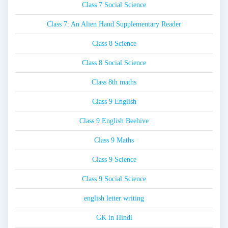
Class 7 Social Science
Class 7: An Alien Hand Supplementary Reader
Class 8 Science
Class 8 Social Science
Class 8th maths
Class 9 English
Class 9 English Beehive
Class 9 Maths
Class 9 Science
Class 9 Social Science
english letter writing
GK in Hindi