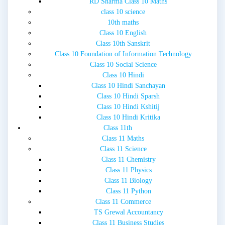
RD Sharma Class 10 Maths
class 10 science
10th maths
Class 10 English
Class 10th Sanskrit
Class 10 Foundation of Information Technology
Class 10 Social Science
Class 10 Hindi
Class 10 Hindi Sanchayan
Class 10 Hindi Sparsh
Class 10 Hindi Kshitij
Class 10 Hindi Kritika
Class 11th
Class 11 Maths
Class 11 Science
Class 11 Chemistry
Class 11 Physics
Class 11 Biology
Class 11 Python
Class 11 Commerce
TS Grewal Accountancy
Class 11 Business Studies