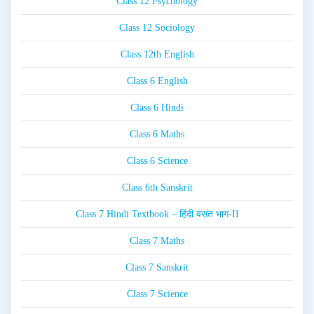
Class 12 Psychology
Class 12 Sociology
Class 12th English
Class 6 English
Class 6 Hindi
Class 6 Maths
Class 6 Science
Class 6th Sanskrit
Class 7 Hindi Textbook – हिंदी वसंत भाग-II
Class 7 Maths
Class 7 Sanskrit
Class 7 Science