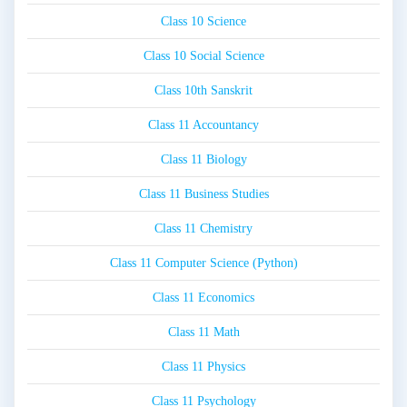
Class 10 Science
Class 10 Social Science
Class 10th Sanskrit
Class 11 Accountancy
Class 11 Biology
Class 11 Business Studies
Class 11 Chemistry
Class 11 Computer Science (Python)
Class 11 Economics
Class 11 Math
Class 11 Physics
Class 11 Psychology