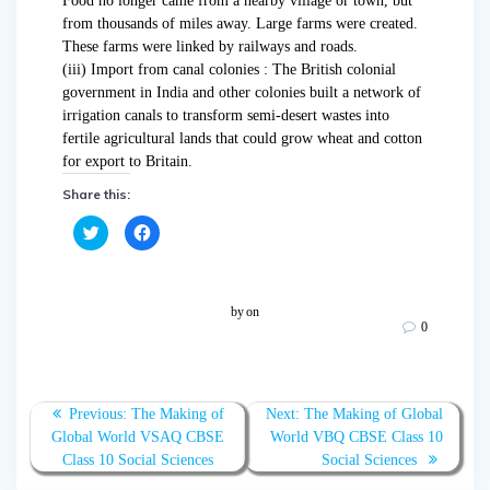
Food no longer came from a nearby village or town, but
from thousands of miles away. Large farms were created.
These farms were linked by railways and roads.
(iii) Import from canal colonies : The British colonial
government in India and other colonies built a network of
irrigation canals to transform semi-desert wastes into
fertile agricultural lands that could grow wheat and cotton
for export to Britain.
Share this:
C
C
l
l
i
i
c
c
k
k
t
t
o
o
by
on
s
s
0
h
h
a
a
r
r
e
e
o
o
n
n
T
F
Previous:
The Making of
Next:
The Making of Global
w
a
Global World VSAQ CBSE
World VBQ CBSE Class 10
i
c
t
e
Class 10 Social Sciences
Social Sciences
t
b
e
o