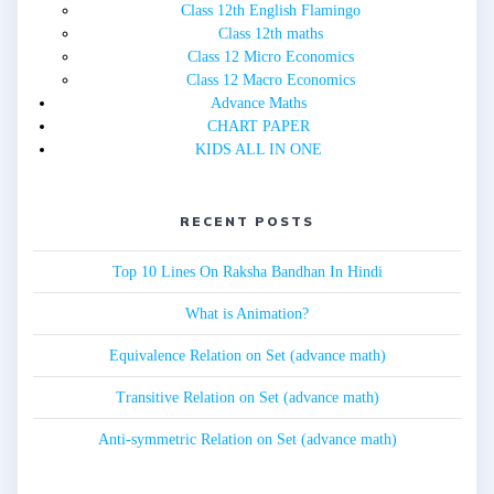
Class 12th English Flamingo
Class 12th maths
Class 12 Micro Economics
Class 12 Macro Economics
Advance Maths
CHART PAPER
KIDS ALL IN ONE
RECENT POSTS
Top 10 Lines On Raksha Bandhan In Hindi
What is Animation?
Equivalence Relation on Set (advance math)
Transitive Relation on Set (advance math)
Anti-symmetric Relation on Set (advance math)