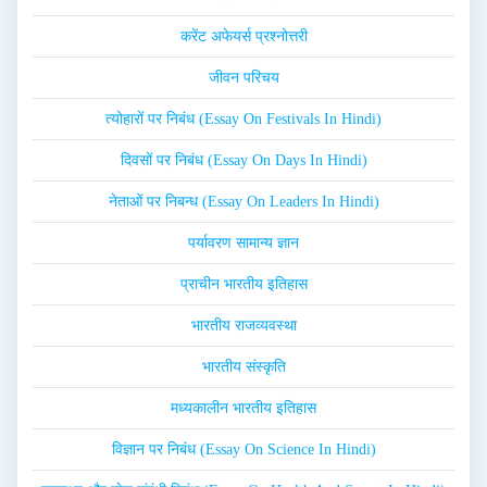
करेंट अफेयर्स प्रश्नोत्तरी
जीवन परिचय
त्योहारों पर निबंध (Essay On Festivals In Hindi)
दिवसों पर निबंध (Essay On Days In Hindi)
नेताओं पर निबन्ध (Essay On Leaders In Hindi)
पर्यावरण सामान्य ज्ञान
प्राचीन भारतीय इतिहास
भारतीय राजव्यवस्था
भारतीय संस्कृति
मध्यकालीन भारतीय इतिहास
विज्ञान पर निबंध (Essay On Science In Hindi)