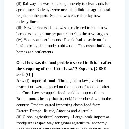
(ii) Railway : It was not enough merely to clear lands for
agriculture. Railways were needed to link the agricultural
regions to the ports. So land was cleared to lay new
railway lines.
(iii) New harbours : Land was also cleared to build new
harbours and old ones expanded to ship the new cargoes.
(iv) Homes and settlements : People had to settle on the
land to bring them under cultivation. This meant building
homes and settlements.
Q.4. How was the food problem solved in Britain after
the scrapping of the ‘Corn Laws’ ? Explain. [CBSE
2009 (O)]
Ans.
(i) Import of food : Through corn laws, various
restrictions were imposed on the import of food but after
the Corn Laws scrapped, food could be imported into
Britain more cheaply than it could be produced within the
country. Traders started importing cheap food from
Eastern Europe, Russia, America and Australia.
(ii) Global agricultural economy : Large- scale import of
foodgrains shaped way for global agricultural economy.