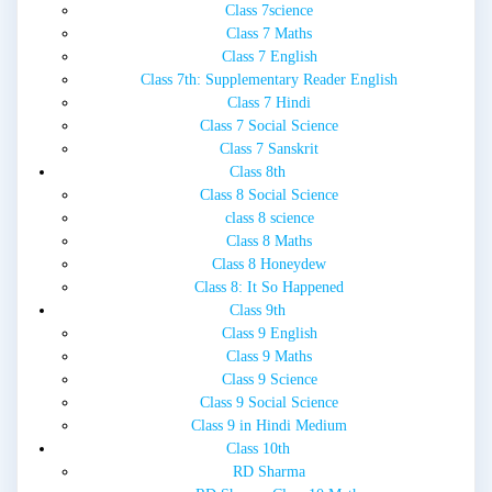
Class 7science
Class 7 Maths
Class 7 English
Class 7th: Supplementary Reader English
Class 7 Hindi
Class 7 Social Science
Class 7 Sanskrit
Class 8th
Class 8 Social Science
class 8 science
Class 8 Maths
Class 8 Honeydew
Class 8: It So Happened
Class 9th
Class 9 English
Class 9 Maths
Class 9 Science
Class 9 Social Science
Class 9 in Hindi Medium
Class 10th
RD Sharma