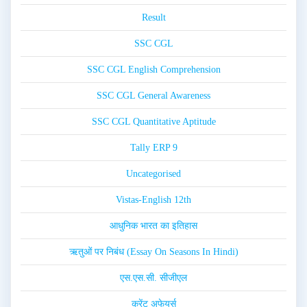
Result
SSC CGL
SSC CGL English Comprehension
SSC CGL General Awareness
SSC CGL Quantitative Aptitude
Tally ERP 9
Uncategorised
Vistas-English 12th
आधुनिक भारत का इतिहास
ऋतुओं पर निबंध (Essay On Seasons In Hindi)
एस.एस.सी. सीजीएल
करेंट अफेयर्स