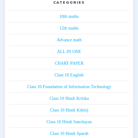
CATEGORIES
10th maths
12th maths
Advance math
ALL IN ONE
CHART PAPER
Class 10 English
Class 10 Foundation of Information Technology
Class 10 Hindi Kritika
Class 10 Hindi Kshitij
Class 10 Hindi Sanchayan
Class 10 Hindi Sparsh