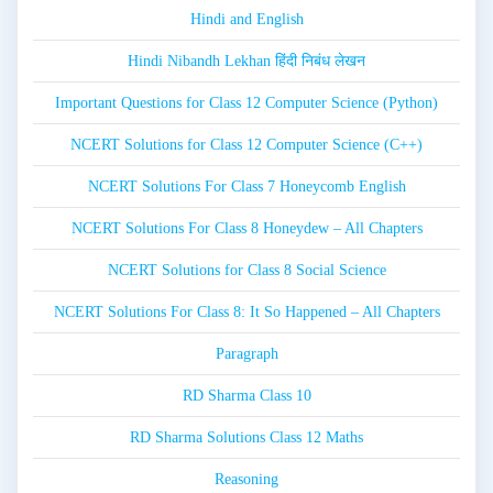
Hindi and English
Hindi Nibandh Lekhan हिंदी निबंध लेखन
Important Questions for Class 12 Computer Science (Python)
NCERT Solutions for Class 12 Computer Science (C++)
NCERT Solutions For Class 7 Honeycomb English
NCERT Solutions For Class 8 Honeydew – All Chapters
NCERT Solutions for Class 8 Social Science
NCERT Solutions For Class 8: It So Happened – All Chapters
Paragraph
RD Sharma Class 10
RD Sharma Solutions Class 12 Maths
Reasoning