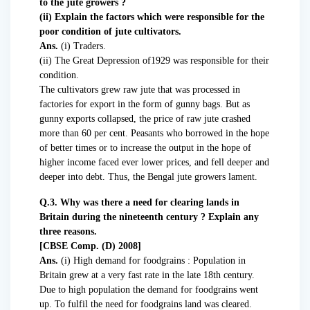
to the jute growers ?
(ii) Explain the factors which were responsible for the
poor condition of jute cultivators.
Ans.
(i) Traders.
(ii) The Great Depression of1929 was responsible for their
condition.
The cultivators grew raw jute that was processed in
factories for export in the form of gunny bags. But as
gunny exports collapsed, the price of raw jute crashed
more than 60 per cent. Peasants who borrowed in the hope
of better times or to increase the output in the hope of
higher income faced ever lower prices, and fell deeper and
deeper into debt. Thus, the Bengal jute growers lament.
Q.3. Why was there a need for clearing lands in
Britain during the nineteenth century ? Explain any
three reasons.
[CBSE Comp. (D) 2008]
Ans.
(i) High demand for foodgrains : Population in
Britain grew at a very fast rate in the late 18th century.
Due to high population the demand for foodgrains went
up. To fulfil the need for foodgrains land was cleared.