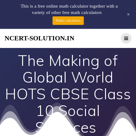
This is a free online math calculator together with a
variety of other free math calculators
+
Maths calculators
NCERT-SOLUTION.IN
The Making of
Global World
HOTS CBSE Class
10 Social
Sciences