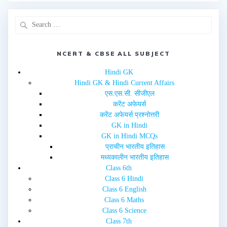
r
o
(
k
O
(
p
O
e
p
n
e
s
n
i
s
n
i
NCERT & CBSE ALL SUBJECT
n
n
e
n
w
e
Hindi GK
w
w
i
w
Hindi GK & Hindi Current Affairs
n
i
d
n
एस.एस.सी. सीजीएल
o
d
w
o
करेंट अफेयर्स
)
w
करेंट अफेयर्स प्रश्नोत्तरी
)
GK in Hindi
GK in Hindi MCQs
प्राचीन भारतीय इतिहास
मध्यकालीन भारतीय इतिहास
Class 6th
Class 6 Hindi
Class 6 English
Class 6 Maths
Class 6 Science
Class 7th