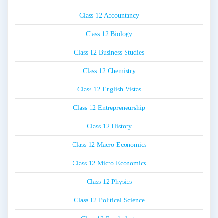
Class 12 Accountancy
Class 12 Biology
Class 12 Business Studies
Class 12 Chemistry
Class 12 English Vistas
Class 12 Entrepreneurship
Class 12 History
Class 12 Macro Economics
Class 12 Micro Economics
Class 12 Physics
Class 12 Political Science