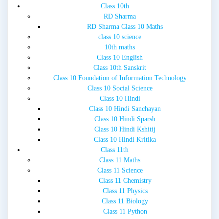
Class 10th
RD Sharma
RD Sharma Class 10 Maths
class 10 science
10th maths
Class 10 English
Class 10th Sanskrit
Class 10 Foundation of Information Technology
Class 10 Social Science
Class 10 Hindi
Class 10 Hindi Sanchayan
Class 10 Hindi Sparsh
Class 10 Hindi Kshitij
Class 10 Hindi Kritika
Class 11th
Class 11 Maths
Class 11 Science
Class 11 Chemistry
Class 11 Physics
Class 11 Biology
Class 11 Python