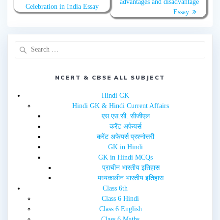
advantages and disadvantage
i
c
Celebration in India Essay
t
e
Essay
t
b
e
o
r
o
(
k
O
(
p
O
e
p
n
e
s
n
i
s
n
i
NCERT & CBSE ALL SUBJECT
n
n
e
n
w
e
Hindi GK
w
w
i
w
Hindi GK & Hindi Current Affairs
n
i
d
n
एस.एस.सी. सीजीएल
o
d
w
o
करेंट अफेयर्स
)
w
करेंट अफेयर्स प्रश्नोत्तरी
)
GK in Hindi
GK in Hindi MCQs
प्राचीन भारतीय इतिहास
मध्यकालीन भारतीय इतिहास
Class 6th
Class 6 Hindi
Class 6 English
Class 6 Maths