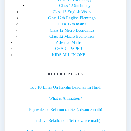
Class 12 Sociology
Class 12 English Vistas
Class 12th English Flamingo
Class 12th maths
Class 12 Micro Economics
Class 12 Macro Economics
Advance Maths
CHART PAPER
KIDS ALL IN ONE
RECENT POSTS
Top 10 Lines On Raksha Bandhan In Hindi
What is Animation?
Equivalence Relation on Set (advance math)
Transitive Relation on Set (advance math)