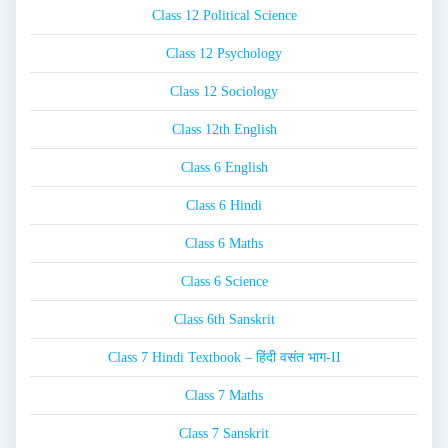
Class 12 Political Science
Class 12 Psychology
Class 12 Sociology
Class 12th English
Class 6 English
Class 6 Hindi
Class 6 Maths
Class 6 Science
Class 6th Sanskrit
Class 7 Hindi Textbook – हिंदी वसंत भाग-II
Class 7 Maths
Class 7 Sanskrit