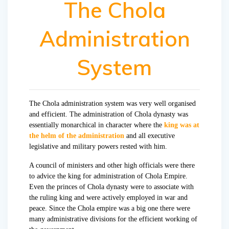
The Chola
Administration
System
The Chola administration system was very well organised
and efficient. The administration of Chola dynasty was
essentially monarchical in character where the
king was at
the helm of the administration
and all executive
legislative and military powers rested with him.
A council of ministers and other high officials were there
to advice the king for administration of Chola Empire.
Even the princes of Chola dynasty were to associate with
the ruling king and were actively employed in war and
peace. Since the Chola empire was a big one there were
many administrative divisions for the efficient working of