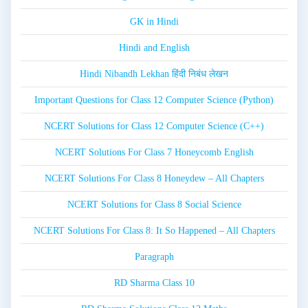
GK in Hindi
Hindi and English
Hindi Nibandh Lekhan हिंदी निबंध लेखन
Important Questions for Class 12 Computer Science (Python)
NCERT Solutions for Class 12 Computer Science (C++)
NCERT Solutions For Class 7 Honeycomb English
NCERT Solutions For Class 8 Honeydew – All Chapters
NCERT Solutions for Class 8 Social Science
NCERT Solutions For Class 8: It So Happened – All Chapters
Paragraph
RD Sharma Class 10