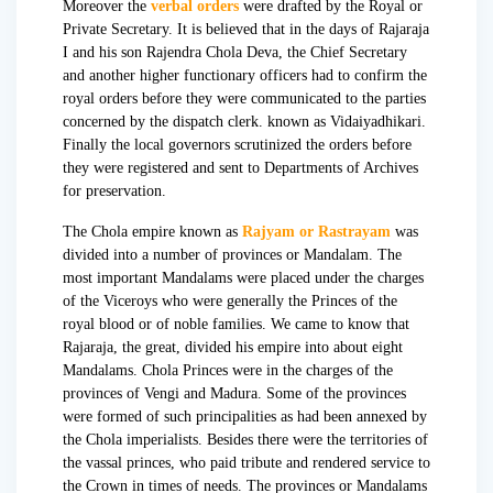
Moreover the
verbal orders
were drafted by the Royal or
Private Secretary. It is believed that in the days of Rajaraja
I and his son
Rajendra Chola Deva
, the Chief Secretary
and another higher functionary officers had to confirm the
royal orders before they were communicated to the parties
concerned by the dispatch clerk. known as Vidaiyadhikari.
Finally the local governors scrutinized the orders before
they were registered and sent to Departments of Archives
for preservation.
The Chola empire known as
Rajyam or Rastrayam
was
divided into a number of provinces or Mandalam. The
most important Mandalams were placed under the charges
of the Viceroys who were generally the Princes of the
royal blood or of noble families. We came to know that
Rajaraja, the great, divided his empire into about eight
Mandalams. Chola Princes were in the charges of the
provinces of Vengi and Madura. Some of the provinces
were formed of such principalities as had been annexed by
the Chola imperialists. Besides there were the territories of
the vassal princes, who paid tribute and rendered service to
the Crown in times of needs. The provinces or Mandalams