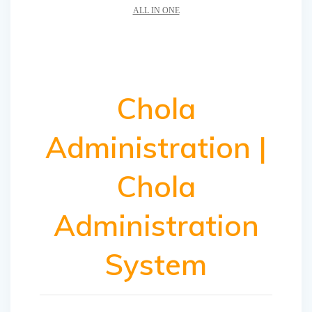
ALL IN ONE
Chola
Administration |
Chola
Administration
System