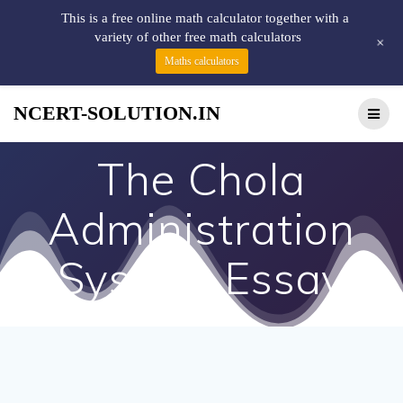
This is a free online math calculator together with a
variety of other free math calculators
+
Maths calculators
NCERT-SOLUTION.IN
The Chola
Administration
System Essay