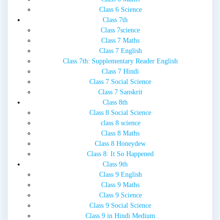
Class 6 Science
Class 7th
Class 7science
Class 7 Maths
Class 7 English
Class 7th: Supplementary Reader English
Class 7 Hindi
Class 7 Social Science
Class 7 Sanskrit
Class 8th
Class 8 Social Science
class 8 science
Class 8 Maths
Class 8 Honeydew
Class 8: It So Happened
Class 9th
Class 9 English
Class 9 Maths
Class 9 Science
Class 9 Social Science
Class 9 in Hindi Medium