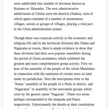
were subdivided into number of divisions known as
Kottams or Valanadus. The next administrative
subdivisions of Cholas were the districts (Nadus), each of
which again consisted of a number of autonomous
villages, unions or groups of villages, playing a vital part
in the Chola administration system.
Though there was corporate activity in the economic and
religious life and in the territorial divisions like Nadus and
Nagarams or towns, there is ample evidence to show that
these divisions had their own popular assemblies during
the period of Chola ascendancy which exhibited the
greatest and most comprehensive group activity. First we
hear of the assembly of the people of the whole Mandalam
in connection with the remission of certain taxes on land
under its jurisdiction. Next the inscriptions refer to the
‘Nattar’ assembly of the people of a Nadu or district, and
‘Nagarattar’ or assembly of the mercantile groups which
went by the generic name ‘Nagaram’. These two terms
perhaps corresponded to the Janapada and Paura
respectively. Unfortunately the details or their constitution