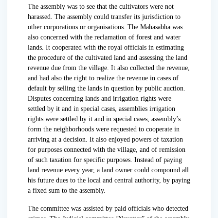
The assembly was to see that the cultivators were not
harassed. The assembly could transfer its jurisdiction to
other corporations or organisations. The Mahasabha was
also concerned with the reclamation of forest and water
lands. It cooperated with the royal officials in estimating
the procedure of the cultivated land and assessing the land
revenue due from the village. It also collected the revenue,
and had also the right to realize the revenue in cases of
default by selling the lands in question by public auction.
Disputes concerning lands and irrigation rights were
settled by it and in special cases, assemblies irrigation
rights were settled by it and in special cases, assembly’s
form the neighborhoods were requested to cooperate in
arriving at a decision. It also enjoyed powers of taxation
for purposes connected with the village, and of remission
of such taxation for specific purposes. Instead of paying
land revenue every year, a land owner could compound all
his future dues to the local and central authority, by paying
a fixed sum to the assembly.
The committee was assisted by paid officials who detected