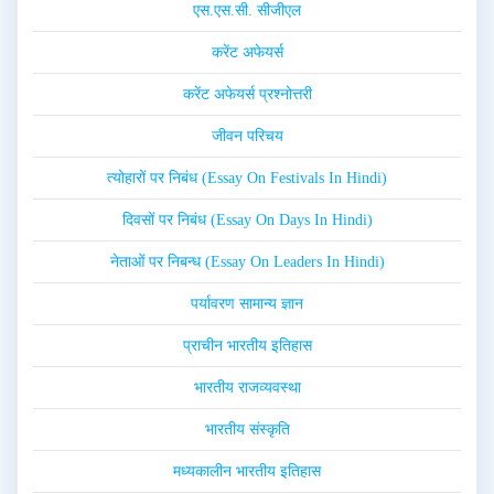
एस.एस.सी. सीजीएल
करेंट अफेयर्स
करेंट अफेयर्स प्रश्नोत्तरी
जीवन परिचय
त्योहारों पर निबंध (Essay On Festivals In Hindi)
दिवसों पर निबंध (Essay On Days In Hindi)
नेताओं पर निबन्ध (Essay On Leaders In Hindi)
पर्यावरण सामान्य ज्ञान
प्राचीन भारतीय इतिहास
भारतीय राजव्यवस्था
भारतीय संस्कृति
मध्यकालीन भारतीय इतिहास