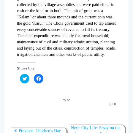
collected by the village assemblies and were paid either in
cash or the kind or in both. The unit of grain was a
‘Kalam” or about three mounds and the current coin was
the gold ‘Kasu.” The Chola government used to tap almost
every conceivable sources of revenue to fill its treasury.
The chief expenditure was mainly for royal household,
maintenance of civil and military administration, planning
and laying out of the cities, construction of temples, roads,
irrigation channels and other works of public utility.
Share this:
C
C
l
l
i
i
c
c
k
k
t
t
o
o
by
on
s
s
0
h
h
a
a
r
r
e
e
o
o
n
n
T
F
Next:
City Life: Essay on the
w
a
Previous:
Children’s Day