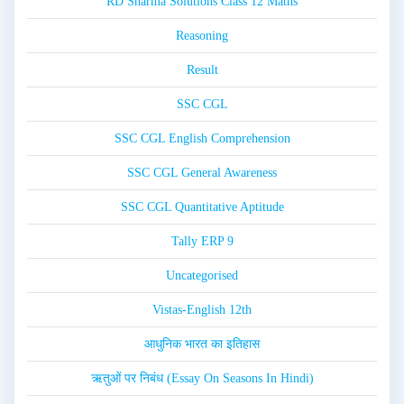
RD Sharma Solutions Class 12 Maths
Reasoning
Result
SSC CGL
SSC CGL English Comprehension
SSC CGL General Awareness
SSC CGL Quantitative Aptitude
Tally ERP 9
Uncategorised
Vistas-English 12th
आधुनिक भारत का इतिहास
ऋतुओं पर निबंध (Essay On Seasons In Hindi)