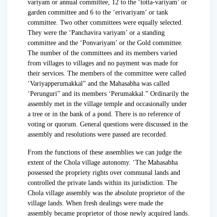
variyam or annual committee, 12 to the ‘totta-variyam’ or
garden committee and 6 to the ‘erivariyam’ or tank
committee. Two other committees were equally selected.
They were the ‘Panchavira variyam’ or a standing
committee and the ‘Ponvariyam’ or the Gold committee.
The number of the committees and its members varied
from villages to villages and no payment was made for
their services. The members of the committee were called
‘Variyapperumakkal” and the Mahasabha was called
‘Perunguri” and its members ‘Perumakkal.” Ordinarily the
assembly met in the village temple and occasionally under
a tree or in the bank of a pond. There is no reference of
voting or quorum. General questions were discussed in the
assembly and resolutions were passed are recorded.
From the functions of these assemblies we can judge the
extent of the Chola village autonomy. ‘The Mahasabha
possessed the propriety rights over communal lands and
controlled the private lands within its jurisdiction. The
Chola village assembly was the absolute proprietor of the
village lands. When fresh dealings were made the
assembly became proprietor of those newly acquired lands.