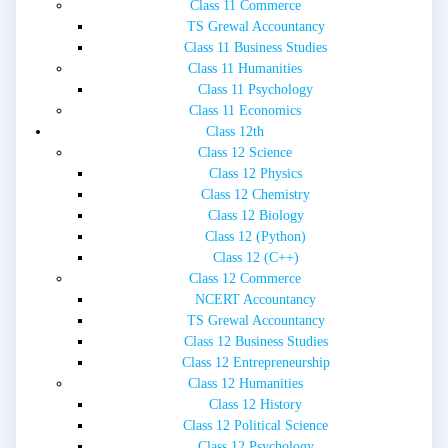
Class 11 Commerce
TS Grewal Accountancy
Class 11 Business Studies
Class 11 Humanities
Class 11 Psychology
Class 11 Economics
Class 12th
Class 12 Science
Class 12 Physics
Class 12 Chemistry
Class 12 Biology
Class 12 (Python)
Class 12 (C++)
Class 12 Commerce
NCERT Accountancy
TS Grewal Accountancy
Class 12 Business Studies
Class 12 Entrepreneurship
Class 12 Humanities
Class 12 History
Class 12 Political Science
Class 12 Psychology