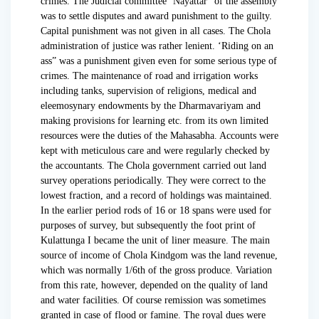
crimes. The Judicial committee ‘Nayattar” of the assembly
was to settle disputes and award punishment to the guilty.
Capital punishment was not given in all cases. The Chola
administration of justice was rather lenient. ‘Riding on an
ass” was a punishment given even for some serious type of
crimes. The maintenance of road and irrigation works
including tanks, supervision of religions, medical and
eleemosynary endowments by the Dharmavariyam and
making provisions for learning etc. from its own limited
resources were the duties of the Mahasabha. Accounts were
kept with meticulous care and were regularly checked by
the accountants. The Chola government carried out land
survey operations periodically. They were correct to the
lowest fraction, and a record of holdings was maintained.
In the earlier period rods of 16 or 18 spans were used for
purposes of survey, but subsequently the foot print of
Kulattunga I became the unit of liner measure. The main
source of income of Chola Kindgom was the land revenue,
which was normally 1/6th of the gross produce. Variation
from this rate, however, depended on the quality of land
and water facilities. Of course remission was sometimes
granted in case of flood or famine. The royal dues were