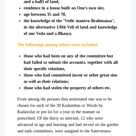
and a half) of land,
residence in a house built on One’s own site,
age between 35 and 70,
the knowledge of the ‘Vedic mantra-Brahmanas’;
in the alternative 1/8th Veli of land and knowledge
of one Veda and a Bhasya.
The followings among others were excluded;
those who had been on any of the committee but
had failed to submit the accounts, together with all
their specific relations,
those who had committed incest or other great sins
as well as their relations;
those who had stolen the property of others etc.
From among the persons thus nominated one was to be
chosen for each of the 30 Kudumbus or Words by
Kudavolai or pot lot for a year in the manner so
prescribed. Of the thirty so selected, 12 who were
advanced in age and learning and had served on the garden
and tank committees, were assigned to the Samvatsara-