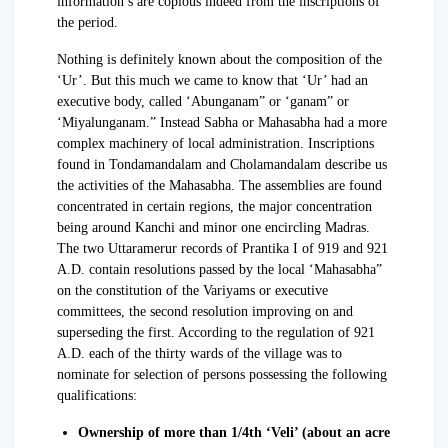
information’s are copious indeed from the inscriptions of
the period.
Nothing is definitely known about the composition of the
‘Ur’. But this much we came to know that ‘Ur’ had an
executive body, called ‘Abunganam” or ‘ganam” or
‘Miyalunganam.” Instead Sabha or Mahasabha had a more
complex machinery of local administration. Inscriptions
found in Tondamandalam and Cholamandalam describe us
the activities of the Mahasabha. The assemblies are found
concentrated in certain regions, the major concentration
being around Kanchi and minor one encircling Madras.
The two Uttaramerur records of Prantika I of 919 and 921
A.D. contain resolutions passed by the local ‘Mahasabha”
on the constitution of the Variyams or executive
committees, the second resolution improving on and
superseding the first. According to the regulation of 921
A.D. each of the thirty wards of the village was to
nominate for selection of persons possessing the following
qualifications:
Ownership of more than 1/4th ‘Veli’ (about an acre