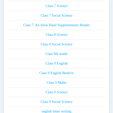
Class 7 Science
Class 7 Social Science
Class 7: An Alien Hand Supplementary Reader
Class 8 Science
Class 8 Social Science
Class 8th maths
Class 9 English
Class 9 English Beehive
Class 9 Maths
Class 9 Science
Class 9 Social Science
english letter writing