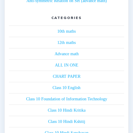
Anti-symmetric Relation on Set (advance math)
CATEGORIES
10th maths
12th maths
Advance math
ALL IN ONE
CHART PAPER
Class 10 English
Class 10 Foundation of Information Technology
Class 10 Hindi Kritika
Class 10 Hindi Kshitij
Class 10 Hindi Sanchayan