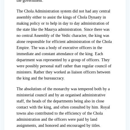
the government.
The Chola Administration system did not had any central
assembly either to assist the kings of Chola Dynasty in
making policy or to help in day to day administration of
the state like the Maurya administration. Since there was
no central Assembly of the Vedic character, the king was
alone responsible for efficient administration of the Chola
Empire. The was a body of executive officers in the
immediate and constant attendance of the king. Each
department was represented by a group of officers. They
were possibly personal staff rather than regular council of
ministers. Rather they worked as liaison officers between
the king and the bureaucracy.
The absolutism of the monarchy was tempered both by a
ministerial council and by an organised administrative
staff, the heads of the departments being also in close
contact with the king, and often consulted by him. Royal
towns also contributed to the efficiency of the Chola
administration and the officers were paid by land
assignments, and honored and encouraged by titles.