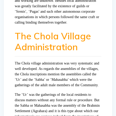
and working are unknown. Besides local administration
was greatly facilitated by the existence of guilds or
‘Srenis’, ‘Pugas’ and such other autonomous corporate
organisations in which persons followed the same craft or
calling binding themselves together.
The Chola Village
Administration
The Chola village administration was very systematic and
well developed. As regards the assemblies of the villages,
the Chola inscriptions mention the assemblies called the
‘Ur’ and the ‘Sabha’ or ‘Mahasabha’ which were the
gatherings of the adult male members of the Community.
The ‘Ur’ was the gatherings of the local residents to
discuss matters without any formal rule or procedure. But
the Sabha or Mahasabha was the assembly of the Brahmin
Settlement (Agrahara) and it is this type about which our