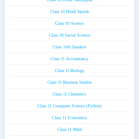
Class 10 Hindi Sparsh
Class 10 Science
Class 10 Social Science
Class 10th Sanskrit
Class 11 Accountancy
Class 11 Biology
Class 11 Business Studies
Class 11 Chemistry
Class 11 Computer Science (Python)
Class 11 Economics
Class 11 Math