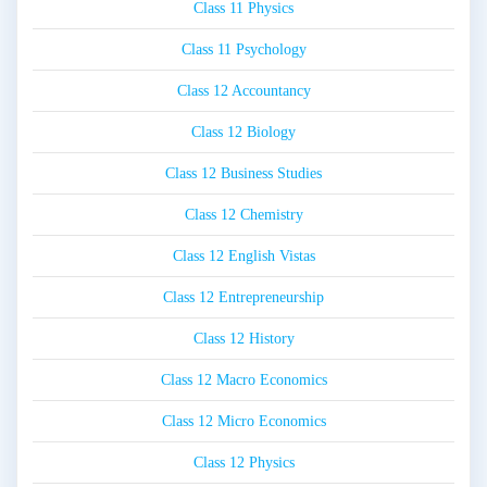
Class 11 Physics
Class 11 Psychology
Class 12 Accountancy
Class 12 Biology
Class 12 Business Studies
Class 12 Chemistry
Class 12 English Vistas
Class 12 Entrepreneurship
Class 12 History
Class 12 Macro Economics
Class 12 Micro Economics
Class 12 Physics