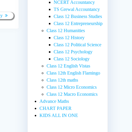
NCERT Accountancy
TS Grewal Accountancy
ay
Class 12 Business Studies
Class 12 Entrepreneurship
Class 12 Humanities
Class 12 History
Class 12 Political Science
Class 12 Psychology
Class 12 Sociology
Class 12 English Vistas
Class 12th English Flamingo
Class 12th maths
Class 12 Micro Economics
Class 12 Macro Economics
Advance Maths
CHART PAPER
KIDS ALL IN ONE