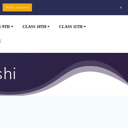
+
Maths calculators
S 9TH
CLASS 10TH
CLASS 11TH
E
shi