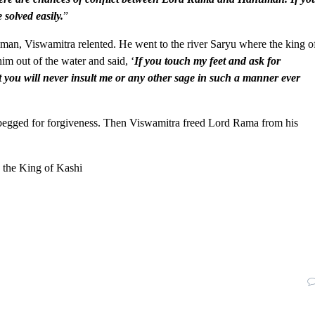
 solved easily.
”
an, Viswamitra relented. He went to the river Saryu where the king o
m out of the water and said, ‘
If you touch my feet and ask for
at you will never insult me or any other sage in such a manner ever
 begged for forgiveness. Then Viswamitra freed Lord Rama from his
 the King of Kashi