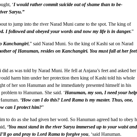
ught, ‘
I would rather commit suicide out of shame than to be-
river Saryu.”
bout to jump into the river Narad Muni came to the spot. The king of
. I followed and obeyed your words and now my life is in danger.
”
 to Kanchangiri
,” said Narad Muni. So the king of Kashi sat on Narad
other of Hanuman, resides on Kanchangiri. You must fall at her feet
did as was told by Narad Muni. He fell at Anjana’s feet and asked her
ould harm him under her protection then king of Kashi told his whole
ught of her son Hanuman and he immediately presented himself in his
s problem to Hanuman. She said. ‘
Hanuman, my son, I need your hel
d Hanuman.
‘How can I do this? Lord Rama is my master. Thus, one,
w can I protect him?
”
him to do as she had given her word. So Hanuman agreed had to obey h
aid,
‘You must stand in the river Saryu immersed up to your waist an
’ll go and pray to Lord Rama to forgive you
, ‘said Hanuman.