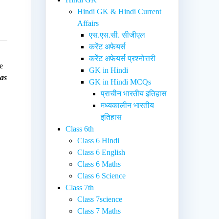
Hindi GK & Hindi Current
Affairs
एस.एस.सी. सीजीएल
करेंट अफेयर्स
करेंट अफेयर्स प्रश्नोत्तरी
e
GK in Hindi
 as
GK in Hindi MCQs
प्राचीन भारतीय इतिहास
मध्यकालीन भारतीय
इतिहास
Class 6th
Class 6 Hindi
Class 6 English
Class 6 Maths
Class 6 Science
Class 7th
Class 7science
Class 7 Maths