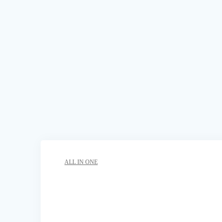
ALL IN ONE