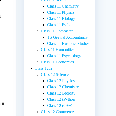
Class 11 Chemistry
Class 11 Physics
f
Class 11 Biology
Class 11 Python
Class 11 Commerce
TS Grewal Accountancy
Class 11 Business Studies
Class 11 Humanities
Class 11 Psychology
Class 11 Economics
Class 12th
Class 12 Science
Class 12 Physics
Class 12 Chemistry
Class 12 Biology
Class 12 (Python)
0
Class 12 (C++)
Class 12 Commerce