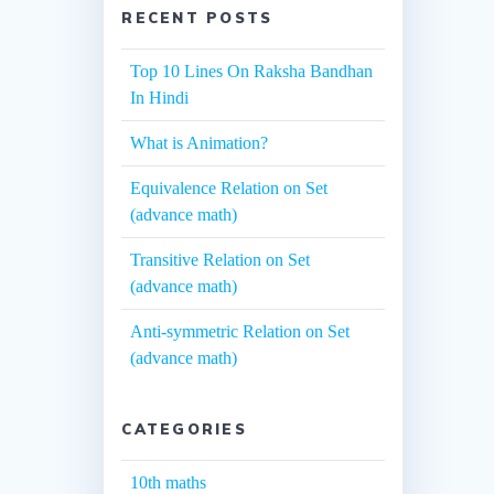
RECENT POSTS
Top 10 Lines On Raksha Bandhan
In Hindi
What is Animation?
Equivalence Relation on Set
(advance math)
Transitive Relation on Set
(advance math)
Anti-symmetric Relation on Set
(advance math)
CATEGORIES
10th maths