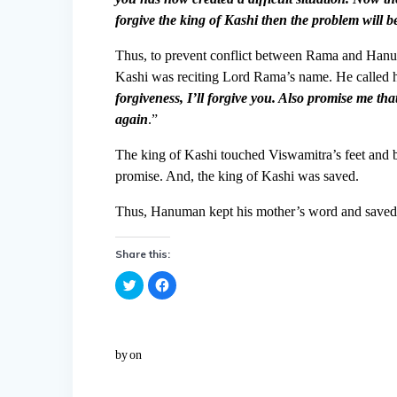
forgive the king of Kashi then the problem will be
Thus, to prevent conflict between Rama and Hanum
Kashi was reciting Lord Rama’s name. He called hi
forgiveness, I’ll forgive you. Also promise me th
again
.”
The king of Kashi touched Viswamitra’s feet and
promise. And, the king of Kashi was saved.
Thus, Hanuman kept his mother’s word and saved
Share this:
C
C
l
l
i
i
c
c
k
k
t
t
o
o
by
on
s
s
h
h
a
a
r
r