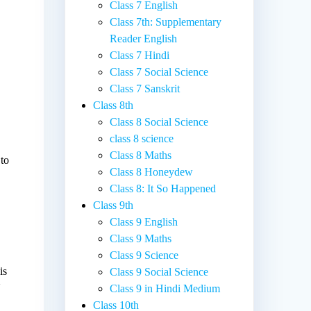
Class 7 English
Class 7th: Supplementary
Reader English
Class 7 Hindi
Class 7 Social Science
Class 7 Sanskrit
Class 8th
Class 8 Social Science
class 8 science
Class 8 Maths
 to
Class 8 Honeydew
Class 8: It So Happened
Class 9th
p
Class 9 English
Class 9 Maths
Class 9 Science
is
Class 9 Social Science
d
Class 9 in Hindi Medium
Class 10th