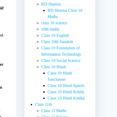
RD Sharma
id
RD Sharma Class 10
Maths
class 10 science
10th maths
od
Class 10 English
Class 10th Sanskrit
Class 10 Foundation of
Information Technology
Class 10 Social Science
er
Class 10 Hindi
Class 10 Hindi
Sanchayan
t
Class 10 Hindi Sparsh
en
Class 10 Hindi Kshitij
Class 10 Hindi Kritika
Class 11th
o
Class 11 Maths
u
Class 11 Science