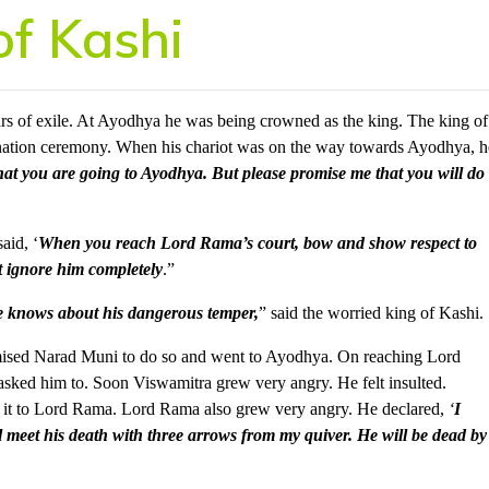
of Kashi
rs of exile. At Ayodhya he was being crowned as the king. The king of
onation ceremony. When his chariot was on the way towards Ayodhya, h
at you are going to Ayodhya. But please promise me that you will do
aid, ‘
When you reach Lord Rama’s court, bow and show respect to
 ignore him completely
.”
one knows about his dangerous temper,
” said the worried king of Kashi.
omised Narad Muni to do so and went to Ayodhya. On reaching Lord
asked him to. Soon Viswamitra grew very angry. He felt insulted.
it to Lord Rama. Lord Rama also grew very angry. He declared,
‘
I
l meet his death with three arrows from my quiver. He will be dead by