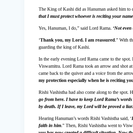
The King of Kashi did as Hanuman asked him to 
that I must protect whoever is reciting your na
Yes, Hanuman, I do,” said Lord Rama.
‘Not even
‘
Thank you, my Lord. I am reassured
.” With t
guarding the king of Kashi.
In the early evening Lord Rama came to the spot. 
Viswamitra. Lord Rama took an arrow and shot at t
came back to the quiver and a voice from the arro
my protection especially when he is reciting y
Rishi Vashistha had also come along to the spot. 
go from here. I have to keep Lord Rama’s words 
by death. If I leave, my Lord will be proved a liar
Hearing Hanuman’s words Rishi Vashistha said, ‘
faith in him
.” Then, Rishi Vashistha went to Viswa
you has now created a difficult situation. Now 