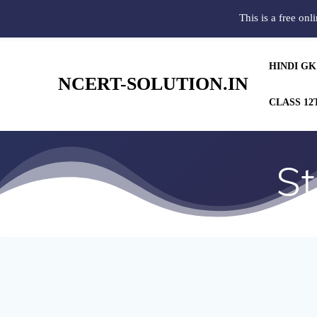
This is a free onl
HINDI GK
NCERT-SOLUTION.IN
CLASS 12
St