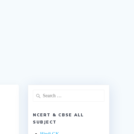
NCERT & CBSE ALL
SUBJECT
Hindi GK