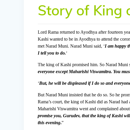
Story of King 
Lord Rama returned to Ayodhya after fourteen yea
Kashi wanted to be in Ayodhya to attend the cor
met Narad Muni. Narad Muni said, ‘
I am happy th
I tell you to do.
‘
The king of Kashi promised him. So Narad Muni s
everyone except Maharishi Viswamitra. You must
‘
But, he will be displeased if I do so and every
But Narad Muni insisted that he do so. So he pr
Rama’s court, the king of Kashi did as Narad had 
Maharishi Viswamitra went and complained about 
promise you, Gurudev, that the king of Kashi wil
this evening
.
”