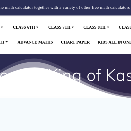
ine math calculator together with a variety of other free math calculators
CLASS 6TH
CLASS 7TH
CLASS 8TH
CLAS
TH
ADVANCE MATHS
CHART PAPER
KIDS ALL IN ON
ory of King of Ka