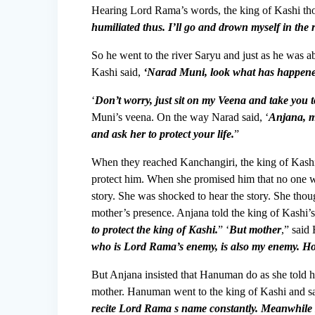
Hearing Lord Rama’s words, the king of Kashi tho
humiliated thus. I’ll go and drown myself in the 
So he went to the river Saryu and just as he was a
Kashi said,
‘Narad Muni, look what has happened
‘
Don’t worry, just sit on my Veena and take you
Muni’s veena. On the way Narad said, ‘
Anjana, m
and ask her to protect your life.
”
When they reached Kanchangiri, the king of Kashi 
protect him. When she promised him that no one w
story. She was shocked to hear the story. She tho
mother’s presence. Anjana told the king of Kashi’
to protect the king of Kashi.
” ‘
But mother
,” sai
who is Lord Rama’s enemy, is also my enemy. Ho
But Anjana insisted that Hanuman do as she told 
mother. Hanuman went to the king of Kashi and s
recite Lord Rama s name constantly. Meanwhile I