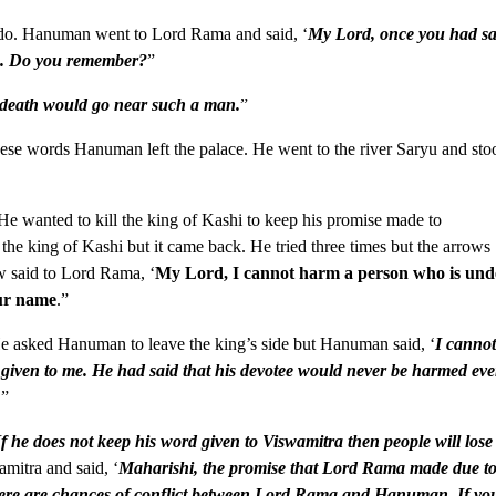
do. Hanuman went to Lord Rama and said, ‘
My Lord, once you had sa
me. Do you remember?
”
 death would go near such a man.
”
hese words Hanuman left the palace. He went to the river Saryu and sto
He wanted to kill the king of Kashi to keep his promise made to
he king of Kashi but it came back. He tried three times but the arrows
w said to Lord Rama, ‘
My Lord, I cannot harm a person who is und
our name
.”
He asked Hanuman to leave the king’s side but Hanuman said, ‘
I canno
given to me. He had said that his devotee would never be harmed ev
.
”
If he does not keep his word given to Viswamitra then people will lose
mitra and said, ‘
Maharishi, the promise that Lord Rama made due t
there are chances of conflict between Lord Rama and Hanuman. If yo