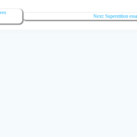
aves
Next:
Superstition ess