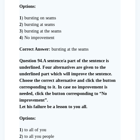
Options:
1
) bursting on seams
2
) bursting at seams
3
) bursting at the seams
4
) No improvement
Correct Answer:
bursting at the seams
Question 94.A sentence/a part of the sentence is
underlined. Four alternatives are given to the
underlined part which will improve the sentence.
Choose the correct alternative and click the button
corresponding to it. In case no improvement is
needed, click the button corresponding to “No
improvement”.
Let his failure be a lesson to you all.
Options:
1
) to all of you
2
) to all you people