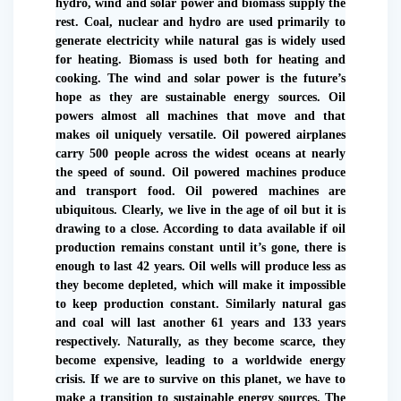
hydro, wind and solar power and biomass supply the
rest. Coal, nuclear and hydro are used primarily to
generate electricity while natural gas is widely used
for heating. Biomass is used both for heating and
cooking. The wind and solar power is the future’s
hope as they are sustainable energy sources. Oil
powers almost all machines that move and that
makes oil uniquely versatile. Oil powered airplanes
carry 500 people across the widest oceans at nearly
the speed of sound. Oil powered machines produce
and transport food. Oil powered machines are
ubiquitous. Clearly, we live in the age of oil but it is
drawing to a close. According to data available if oil
production remains constant until it’s gone, there is
enough to last 42 years. Oil wells will produce less as
they become depleted, which will make it impossible
to keep production constant. Similarly natural gas
and coal will last another 61 years and 133 years
respectively. Naturally, as they become scarce, they
become expensive, leading to a worldwide energy
crisis. If we are to survive on this planet, we have to
make a transition to sustainable energy sources. The