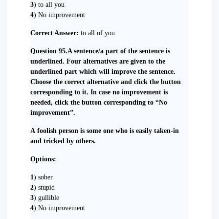
3
) to all you
4
) No improvement
Correct Answer:
to all of you
Question 95.A sentence/a part of the sentence is
underlined. Four alternatives are given to the
underlined part which will improve the sentence.
Choose the correct alternative and click the button
corresponding to it. In case no improvement is
needed, click the button corresponding to “No
improvement”.
A foolish person is some one who is easily taken-in
and tricked by others.
Options:
1
) sober
2
) stupid
3
) gullible
4
) No improvement