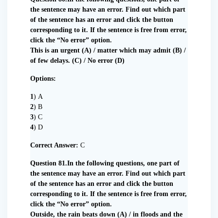
the sentence may have an error. Find out which part
of the sentence has an error and click the button
corresponding to it. If the sentence is free from error,
click the “No error” option.
This is an urgent (A) / matter which may admit (B) /
of few delays. (C) / No error (D)
Options:
1
) A
2
) B
3
) C
4
) D
Correct Answer:
C
Question 81.In the following questions, one part of
the sentence may have an error. Find out which part
of the sentence has an error and click the button
corresponding to it. If the sentence is free from error,
click the “No error” option.
Outside, the rain beats down (A) / in floods and the