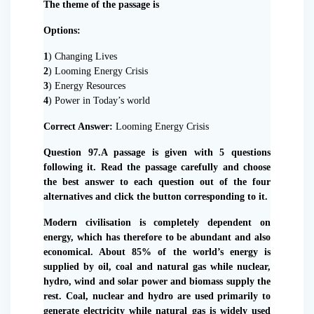
The theme of the passage is
Options:
1
) Changing Lives
2
) Looming Energy Crisis
3
) Energy Resources
4
) Power in Today’s world
Correct Answer:
Looming Energy Crisis
Question 97.A passage is given with 5 questions
following it. Read the passage carefully and choose
the best answer to each question out of the four
alternatives and click the button corresponding to it.
Modern civilisation is completely dependent on
energy, which has therefore to be abundant and also
economical. About 85% of the world’s energy is
supplied by oil, coal and natural gas while nuclear,
hydro, wind and solar power and biomass supply the
rest. Coal, nuclear and hydro are used primarily to
generate electricity while natural gas is widely used