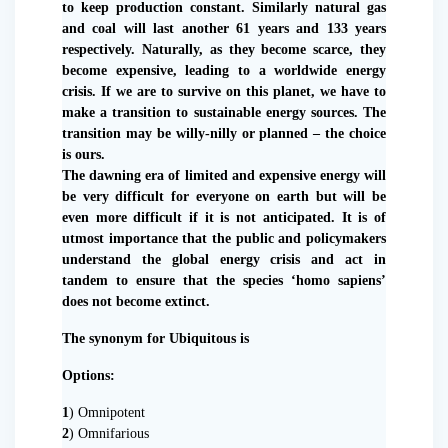
to keep production constant. Similarly natural gas
and coal will last another 61 years and 133 years
respectively. Naturally, as they become scarce, they
become expensive, leading to a worldwide energy
crisis. If we are to survive on this planet, we have to
make a transition to sustainable energy sources. The
transition may be willy-nilly or planned – the choice
is ours.
The dawning era of limited and expensive energy will
be very difficult for everyone on earth but will be
even more difficult if it is not anticipated. It is of
utmost importance that the public and policymakers
understand the global energy crisis and act in
tandem to ensure that the species ‘homo sapiens’
does not become extinct.
The synonym for Ubiquitous is
Options:
1
) Omnipotent
2
) Omnifarious