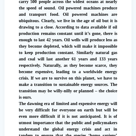
carry 500 people across the widest oceans at nearly
the speed of sound. Oil powered machines produce
and transport food. Oil powered machines are
ubiquitous. Clearly, we live in the age of oil but it is
drawing to a close. According to data available if oil
production remains constant until it’s gone, there is
enough to last 42 years. Oil wells will produce less as
they become depleted, which will make it impossible
to keep production constant. Similarly natural gas
and coal will last another 61 years and 133 years
respectively. Naturally, as they become scarce, they
become expensive, leading to a worldwide energy
crisis. If we are to survive on this planet, we have to
make a transition to sustainable energy sources. The
transition may be willy-nilly or planned – the choice
is ours.
The dawning era of limited and expensive energy will
be very difficult for everyone on earth but will be
even more difficult if it is not anticipated. It is of
utmost importance that the public and policymakers
understand the global energy crisis and act in
tandem to ensure that the species ‘homo sapiens’