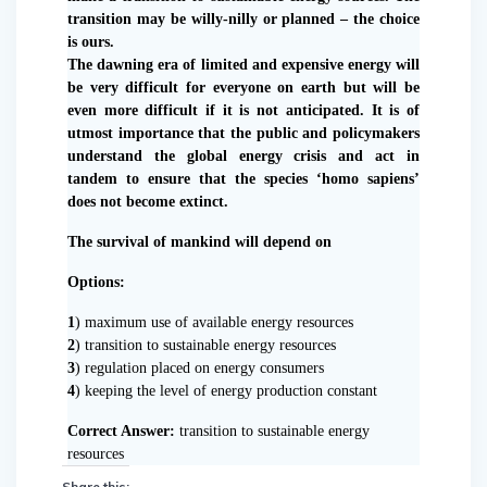
transition may be willy-nilly or planned – the choice
is ours.
The dawning era of limited and expensive energy will
be very difficult for everyone on earth but will be
even more difficult if it is not anticipated. It is of
utmost importance that the public and policymakers
understand the global energy crisis and act in
tandem to ensure that the species ‘homo sapiens’
does not become extinct.
The survival of mankind will depend on
Options:
1
) maximum use of available energy resources
2
) transition to sustainable energy resources
3
) regulation placed on energy consumers
4
) keeping the level of energy production constant
Correct Answer:
transition to sustainable energy
resources
Share this: