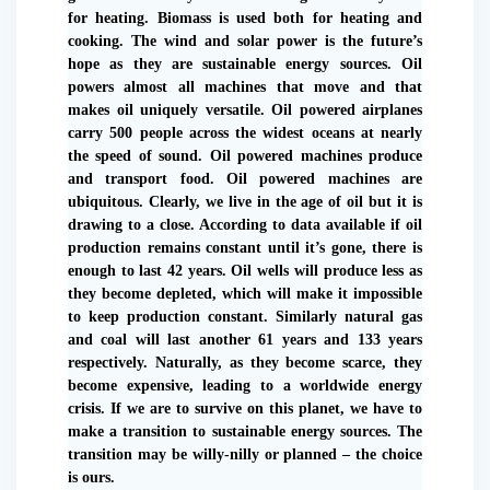
for heating. Biomass is used both for heating and
cooking. The wind and solar power is the future’s
hope as they are sustainable energy sources. Oil
powers almost all machines that move and that
makes oil uniquely versatile. Oil powered airplanes
carry 500 people across the widest oceans at nearly
the speed of sound. Oil powered machines produce
and transport food. Oil powered machines are
ubiquitous. Clearly, we live in the age of oil but it is
drawing to a close. According to data available if oil
production remains constant until it’s gone, there is
enough to last 42 years. Oil wells will produce less as
they become depleted, which will make it impossible
to keep production constant. Similarly natural gas
and coal will last another 61 years and 133 years
respectively. Naturally, as they become scarce, they
become expensive, leading to a worldwide energy
crisis. If we are to survive on this planet, we have to
make a transition to sustainable energy sources. The
transition may be willy-nilly or planned – the choice
is ours.