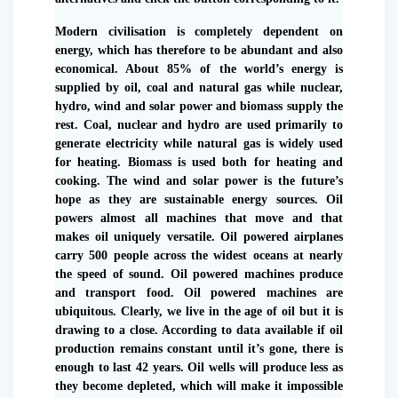
Modern civilisation is completely dependent on
energy, which has therefore to be abundant and also
economical. About 85% of the world’s energy is
supplied by oil, coal and natural gas while nuclear,
hydro, wind and solar power and biomass supply the
rest. Coal, nuclear and hydro are used primarily to
generate electricity while natural gas is widely used
for heating. Biomass is used both for heating and
cooking. The wind and solar power is the future’s
hope as they are sustainable energy sources. Oil
powers almost all machines that move and that
makes oil uniquely versatile. Oil powered airplanes
carry 500 people across the widest oceans at nearly
the speed of sound. Oil powered machines produce
and transport food. Oil powered machines are
ubiquitous. Clearly, we live in the age of oil but it is
drawing to a close. According to data available if oil
production remains constant until it’s gone, there is
enough to last 42 years. Oil wells will produce less as
they become depleted, which will make it impossible