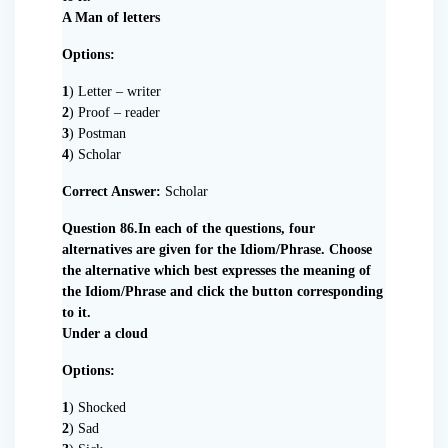
A Man of letters
Options:
1
) Letter – writer
2
) Proof – reader
3
) Postman
4
) Scholar
Correct Answer:
Scholar
Question 86.In each of the questions, four
alternatives are given for the Idiom/Phrase. Choose
the alternative which best expresses the meaning of
the Idiom/Phrase and click the button corresponding
to it.
Under a cloud
Options:
1
) Shocked
2
) Sad