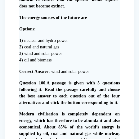
does not become extinct.
The energy sources of the future are
Options:
1
) nuclear and hydro power
2
) coal and natural gas
3
) wind and solar power
4
) oil and biomass
Correct Answer:
wind and solar power
Question 100.A passage is given with 5 questions
following it. Read the passage carefully and choose
the best answer to each question out of the four
alternatives and click the button corresponding to it.
Modern civilisation is completely dependent on
energy, which has therefore to be abundant and also
economical. About 85% of the world’s energy is
supplied by oil, coal and natural gas while nuclear,