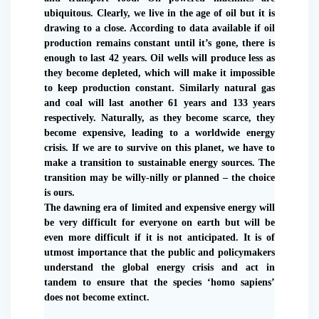
ubiquitous. Clearly, we live in the age of oil but it is
drawing to a close. According to data available if oil
production remains constant until it’s gone, there is
enough to last 42 years. Oil wells will produce less as
they become depleted, which will make it impossible
to keep production constant. Similarly natural gas
and coal will last another 61 years and 133 years
respectively. Naturally, as they become scarce, they
become expensive, leading to a worldwide energy
crisis. If we are to survive on this planet, we have to
make a transition to sustainable energy sources. The
transition may be willy-nilly or planned – the choice
is ours.
The dawning era of limited and expensive energy will
be very difficult for everyone on earth but will be
even more difficult if it is not anticipated. It is of
utmost importance that the public and policymakers
understand the global energy crisis and act in
tandem to ensure that the species ‘homo sapiens’
does not become extinct.