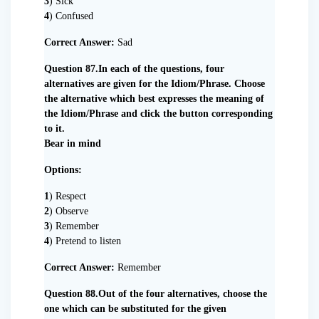
3
) Sick
4
) Confused
Correct Answer:
Sad
Question 87.In each of the questions, four
alternatives are given for the Idiom/Phrase. Choose
the alternative which best expresses the meaning of
the Idiom/Phrase and click the button corresponding
to it.
Bear in mind
Options:
1
) Respect
2
) Observe
3
) Remember
4
) Pretend to listen
Correct Answer:
Remember
Question 88.Out of the four alternatives, choose the
one which can be substituted for the given