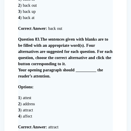
2
) back out
3
) back up
4
) back at
Correct Answer:
back out
Question 83.The sentences given with blanks are to
be filled with an appropriate word(s). Four
alternatives are suggested for each question. For each
question, choose the correct alternative and click the
button corresponding to it.
Your opening paragraph should __________ the
reader’s attention.
Options:
1
) attest
2
) address
3
) attract
4
) affect
Correct Answer:
attract