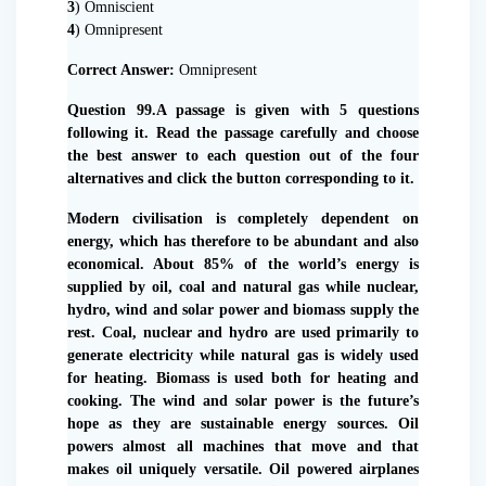
3
) Omniscient
4
) Omnipresent
Correct Answer:
Omnipresent
Question 99.A passage is given with 5 questions
following it. Read the passage carefully and choose
the best answer to each question out of the four
alternatives and click the button corresponding to it.
Modern civilisation is completely dependent on
energy, which has therefore to be abundant and also
economical. About 85% of the world’s energy is
supplied by oil, coal and natural gas while nuclear,
hydro, wind and solar power and biomass supply the
rest. Coal, nuclear and hydro are used primarily to
generate electricity while natural gas is widely used
for heating. Biomass is used both for heating and
cooking. The wind and solar power is the future’s
hope as they are sustainable energy sources. Oil
powers almost all machines that move and that
makes oil uniquely versatile. Oil powered airplanes