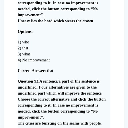
corresponding to it. In case no improvement is
needed, click the button corresponding to “No
improvement”.
Uneasy lies the head which wears the crown
Options:
1
) who
2
) that
3
) what
4
) No improvement
Correct Answer:
that
Question 93.A sentence/a part of the sentence is
underlined. Four alternatives are given to the
underlined part which will improve the sentence.
Choose the correct alternative and click the button
corresponding to it. In case no improvement is
needed, click the button corresponding to “No
improvement”.
The cities are bursting on the seams with people.