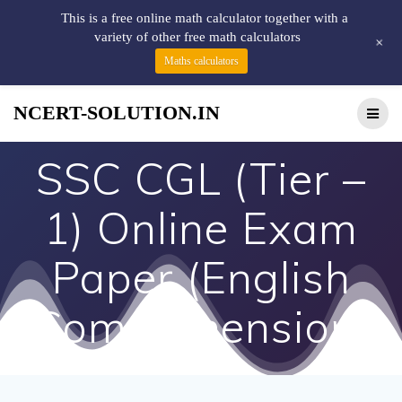
This is a free online math calculator together with a
variety of other free math calculators
+
Maths calculators
NCERT-SOLUTION.IN
SSC CGL (Tier –
1) Online Exam
Paper (English
Comprehension)