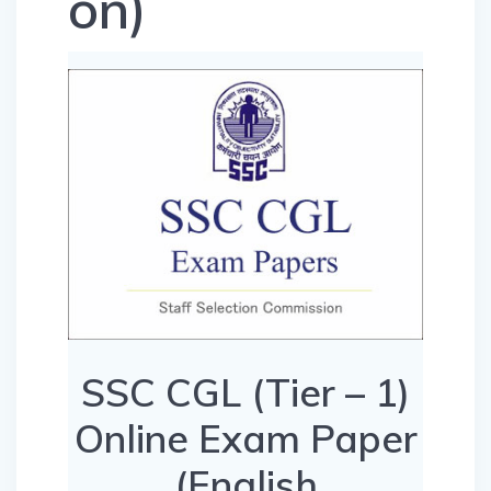
on)
SSC CGL (Tier – 1)
Online Exam Paper
(English