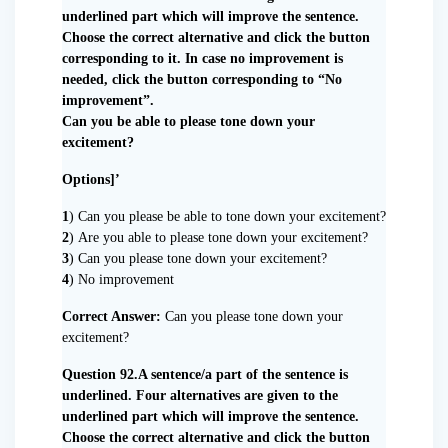
underlined part which will improve the sentence.
Choose the correct alternative and click the button
corresponding to it. In case no improvement is
needed, click the button corresponding to “No
improvement”.
Can you be able to please tone down your
excitement?
Options]’
1
) Can you please be able to tone down your excitement?
2
) Are you able to please tone down your excitement?
3
) Can you please tone down your excitement?
4
) No improvement
Correct Answer:
Can you please tone down your
excitement?
Question 92.A sentence/a part of the sentence is
underlined. Four alternatives are given to the
underlined part which will improve the sentence.
Choose the correct alternative and click the button