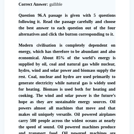
Correct Answer:
gullible
Question 96.A passage is given with 5 questions
following it. Read the passage carefully and choose
the best answer to each question out of the four
alternatives and click the button corresponding to it.
Modern civilisation is completely dependent on
energy, which has therefore to be abundant and also
economical. About 85% of the world’s energy is
supplied by oil, coal and natural gas while nuclear,
hydro, wind and solar power and biomass supply the
rest. Coal, nuclear and hydro are used primarily to
generate electricity while natural gas is widely used
for heating. Biomass is used both for heating and
cooking. The wind and solar power is the future’s
hope as they are sustainable energy sources. Oil
powers almost all machines that move and that
makes oil uniquely versatile. Oil powered airplanes
carry 500 people across the widest oceans at nearly
the speed of sound. Oil powered machines produce
and transport food. Oil powered machines are