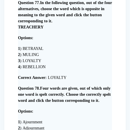
Question 77.In the following question, out of the four
alternatives, choose the word which is opposite in
meaning to the given word and click the button
corresponding to it.
TREACHERY
Options:
1
) BETRAYAL
2
) MULING
3
) LOYALTY
4
) REBELLION
Correct Answer:
LOYALTY
Question 78.Four words are given, out of which only
one word is spelt correctly. Choose the correctly spelt
word and click the button corresponding to it.
Options:
1
) Ajournment
2
) Adjournmant