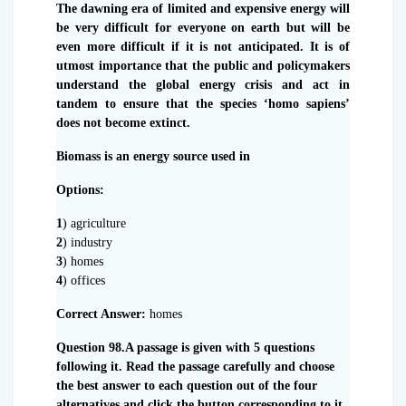
The dawning era of limited and expensive energy will
be very difficult for everyone on earth but will be
even more difficult if it is not anticipated. It is of
utmost importance that the public and policymakers
understand the global energy crisis and act in
tandem to ensure that the species ‘homo sapiens’
does not become extinct.
Biomass is an energy source used in
Options:
1
) agriculture
2
) industry
3
) homes
4
) offices
Correct Answer:
homes
Question 98.A passage is given with 5 questions
following it. Read the passage carefully and choose
the best answer to each question out of the four
alternatives and click the button corresponding to it.