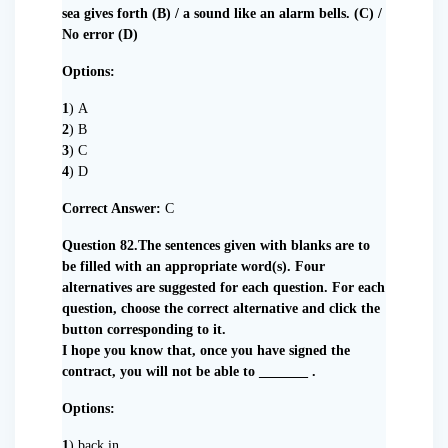
sea gives forth (B) / a sound like an alarm bells. (C) /
No error (D)
Options:
1
) A
2
) B
3
) C
4
) D
Correct Answer:
C
Question 82.The sentences given with blanks are to
be filled with an appropriate word(s). Four
alternatives are suggested for each question. For each
question, choose the correct alternative and click the
button corresponding to it.
I hope you know that, once you have signed the
contract, you will not be able to _______ .
Options:
1
) back in