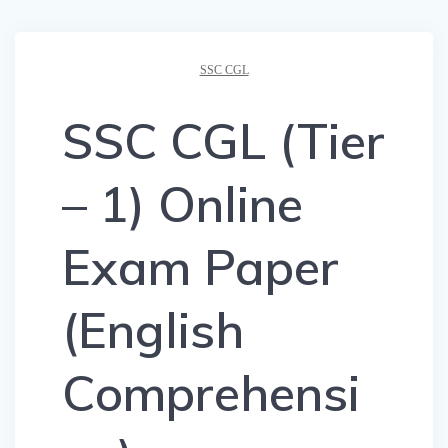
SSC CGL
SSC CGL (Tier
– 1) Online
Exam Paper
(English
Comprehensi