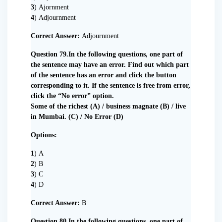
3
) Ajornment
4
) Adjournment
Correct Answer:
Adjournment
Question 79.In the following questions, one part of
the sentence may have an error. Find out which part
of the sentence has an error and click the button
corresponding to it. If the sentence is free from error,
click the “No error” option.
Some of the richest (A) / business magnate (B) / live
in Mumbai. (C) / No Error (D)
Options:
1
) A
2
) B
3
) C
4
) D
Correct Answer:
B
Question 80.In the following questions, one part of