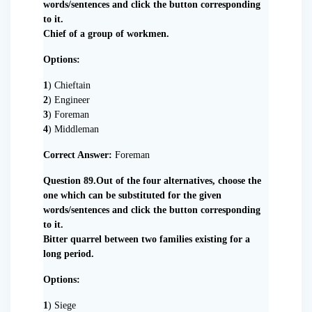
words/sentences and click the button corresponding
to it.
Chief of a group of workmen.
Options:
1
) Chieftain
2
) Engineer
3
) Foreman
4
) Middleman
Correct Answer:
Foreman
Question 89.Out of the four alternatives, choose the
one which can be substituted for the given
words/sentences and click the button corresponding
to it.
Bitter quarrel between two families existing for a
long period.
Options:
1
) Siege