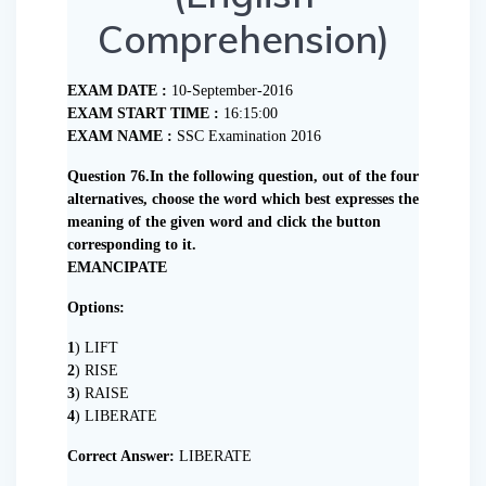
Comprehension)
EXAM DATE :
10-September-2016
EXAM START TIME :
16:15:00
EXAM NAME :
SSC Examination 2016
Question 76.In the following question, out of the four
alternatives, choose the word which best expresses the
meaning of the given word and click the button
corresponding to it.
EMANCIPATE
Options:
1
) LIFT
2
) RISE
3
) RAISE
4
) LIBERATE
Correct Answer:
LIBERATE