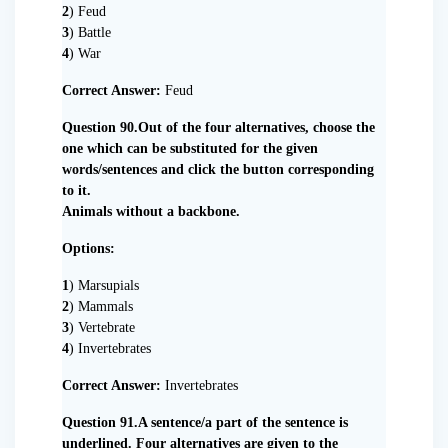
2
) Feud
3
) Battle
4
) War
Correct Answer:
Feud
Question 90.Out of the four alternatives, choose the
one which can be substituted for the given
words/sentences and click the button corresponding
to it.
Animals without a backbone.
Options:
1
) Marsupials
2
) Mammals
3
) Vertebrate
4
) Invertebrates
Correct Answer:
Invertebrates
Question 91.A sentence/a part of the sentence is
underlined. Four alternatives are given to the