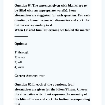
Question 84.The sentences given with blanks are to
be filled with an appropriate word(s). Four
alternatives are suggested for each question. For each
question, choose the correct alternative and click the
button corresponding to it.
When I visited him last evening we talked the matter
________ .
Options:
1
) through
2
) away
3
) off
4
) over
Correct Answer:
over
Question 85.In each of the questions, four
alternatives are given for the Idiom/Phrase. Choose
the alternative which best expresses the meaning of
the Idiom/Phrase and click the button corresponding
to it.