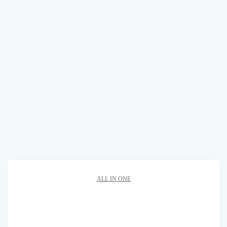
ALL IN ONE