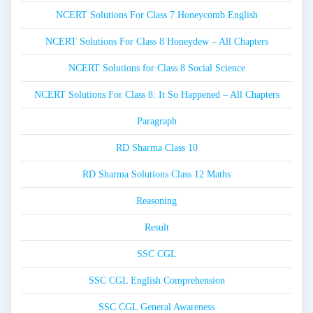
NCERT Solutions For Class 7 Honeycomb English
NCERT Solutions For Class 8 Honeydew – All Chapters
NCERT Solutions for Class 8 Social Science
NCERT Solutions For Class 8: It So Happened – All Chapters
Paragraph
RD Sharma Class 10
RD Sharma Solutions Class 12 Maths
Reasoning
Result
SSC CGL
SSC CGL English Comprehension
SSC CGL General Awareness