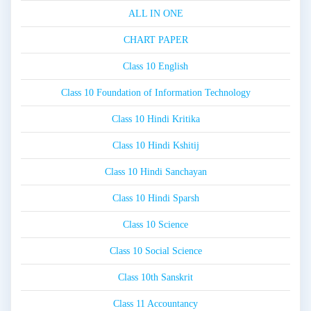
ALL IN ONE
CHART PAPER
Class 10 English
Class 10 Foundation of Information Technology
Class 10 Hindi Kritika
Class 10 Hindi Kshitij
Class 10 Hindi Sanchayan
Class 10 Hindi Sparsh
Class 10 Science
Class 10 Social Science
Class 10th Sanskrit
Class 11 Accountancy