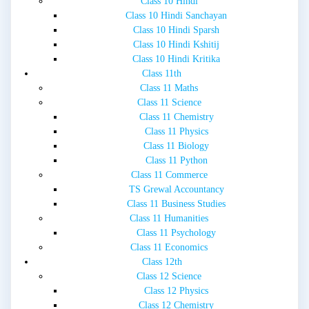
Class 10 Hindi
Class 10 Hindi Sanchayan
Class 10 Hindi Sparsh
Class 10 Hindi Kshitij
Class 10 Hindi Kritika
Class 11th
Class 11 Maths
Class 11 Science
Class 11 Chemistry
Class 11 Physics
Class 11 Biology
Class 11 Python
Class 11 Commerce
TS Grewal Accountancy
Class 11 Business Studies
Class 11 Humanities
Class 11 Psychology
Class 11 Economics
Class 12th
Class 12 Science
Class 12 Physics
Class 12 Chemistry