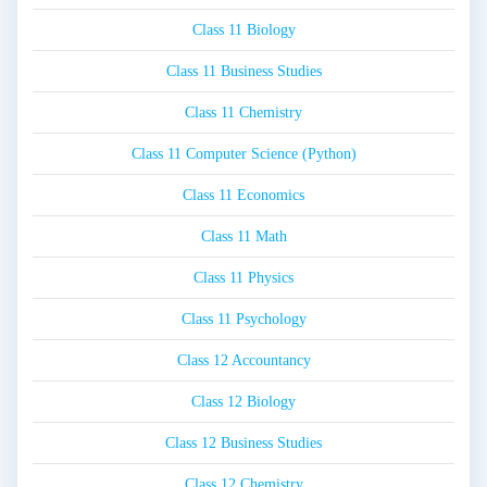
Class 11 Biology
Class 11 Business Studies
Class 11 Chemistry
Class 11 Computer Science (Python)
Class 11 Economics
Class 11 Math
Class 11 Physics
Class 11 Psychology
Class 12 Accountancy
Class 12 Biology
Class 12 Business Studies
Class 12 Chemistry