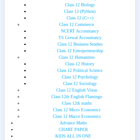
Class 12 Biology
Class 12 (Python)
Class 12 (C++)
Class 12 Commerce
NCERT Accountancy
TS Grewal Accountancy
Class 12 Business Studies
Class 12 Entrepreneurship
Class 12 Humanities
Class 12 History
Class 12 Political Science
Class 12 Psychology
Class 12 Sociology
Class 12 English Vistas
Class 12th English Flamingo
Class 12th maths
Class 12 Micro Economics
Class 12 Macro Economics
Advance Maths
CHART PAPER
KIDS ALL IN ONE