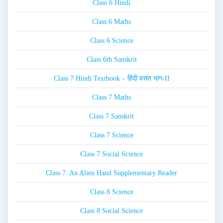
Class 6 Hindi
Class 6 Maths
Class 6 Science
Class 6th Sanskrit
Class 7 Hindi Textbook – हिंदी वसंत भाग-II
Class 7 Maths
Class 7 Sanskrit
Class 7 Science
Class 7 Social Science
Class 7: An Alien Hand Supplementary Reader
Class 8 Science
Class 8 Social Science