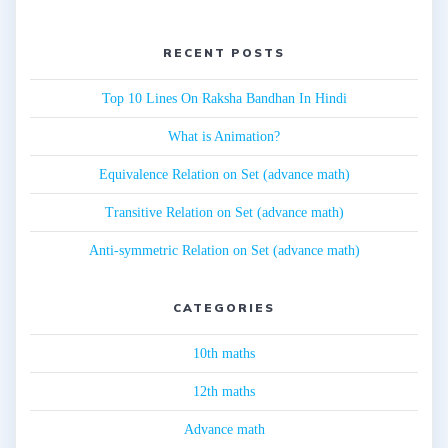
RECENT POSTS
Top 10 Lines On Raksha Bandhan In Hindi
What is Animation?
Equivalence Relation on Set (advance math)
Transitive Relation on Set (advance math)
Anti-symmetric Relation on Set (advance math)
CATEGORIES
10th maths
12th maths
Advance math