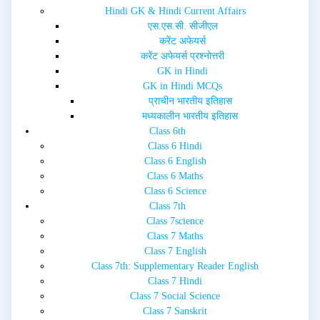
i
w
Hindi GK & Hindi Current Affairs
n
i
d
n
एस.एस.सी. सीजीएल
o
d
w
o
करेंट अफेयर्स
)
w
करेंट अफेयर्स प्रश्नोत्तरी
)
GK in Hindi
GK in Hindi MCQs
प्राचीन भारतीय इतिहास
मध्यकालीन भारतीय इतिहास
Class 6th
Class 6 Hindi
Class 6 English
Class 6 Maths
Class 6 Science
Class 7th
Class 7science
Class 7 Maths
Class 7 English
Class 7th: Supplementary Reader English
Class 7 Hindi
Class 7 Social Science
Class 7 Sanskrit