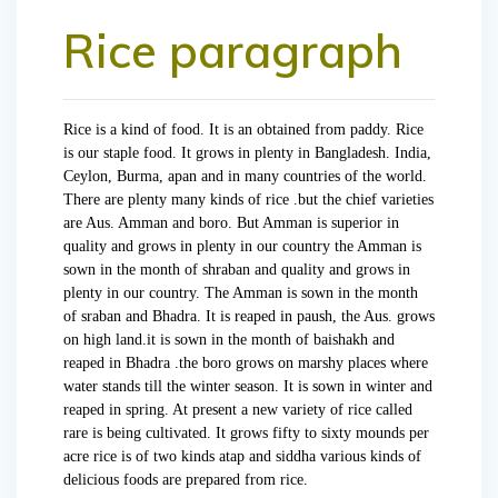
Rice paragraph
Rice is a kind of food. It is an obtained from paddy. Rice
is our staple food. It grows in plenty in Bangladesh. India,
Ceylon, Burma, apan and in many countries of the world.
There are plenty many kinds of rice .but the chief varieties
are Aus. Amman and boro. But Amman is superior in
quality and grows in plenty in our country the Amman is
sown in the month of shraban and quality and grows in
plenty in our country. The Amman is sown in the month
of sraban and Bhadra. It is reaped in paush, the Aus. grows
on high land.it is sown in the month of baishakh and
reaped in Bhadra .the boro grows on marshy places where
water stands till the winter season. It is sown in winter and
reaped in spring. At present a new variety of rice called
rare is being cultivated. It grows fifty to sixty mounds per
acre rice is of two kinds atap and siddha various kinds of
delicious foods are prepared from rice.