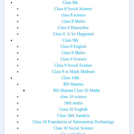
Class 8th
Class 8 Social Science
class 8 science
Class 8 Maths
Class 8 Honeydew
Class 8: It So Happened
Class 9th
Class 9 English
Class 9 Maths
Class 9 Science
Class 9 Social Science
Class 9 in Hindi Medium
Class 10th
RD Sharma
RD Sharma Class 10 Maths
class 10 science
10th maths
Class 10 English
Class 10th Sanskrit
Class 10 Foundation of Information Technology
Class 10 Social Science