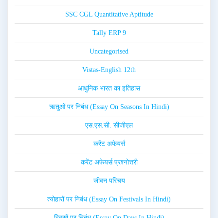
SSC CGL Quantitative Aptitude
Tally ERP 9
Uncategorised
Vistas-English 12th
आधुनिक भारत का इतिहास
ऋतुओं पर निबंध (Essay On Seasons In Hindi)
एस.एस.सी. सीजीएल
करेंट अफेयर्स
करेंट अफेयर्स प्रश्नोत्तरी
जीवन परिचय
त्योहारों पर निबंध (Essay On Festivals In Hindi)
दिवसों पर निबंध (Essay On Days In Hindi)