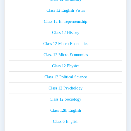
Class 12 English Vistas
Class 12 Entrepreneurship
Class 12 History
Class 12 Macro Economics
Class 12 Micro Economics
Class 12 Physics
Class 12 Political Science
Class 12 Psychology
Class 12 Sociology
Class 12th English
Class 6 English