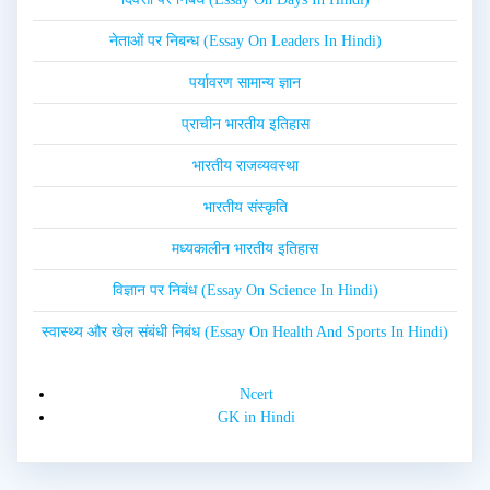
नेताओं पर निबन्ध (Essay On Leaders In Hindi)
पर्यावरण सामान्य ज्ञान
प्राचीन भारतीय इतिहास
भारतीय राजव्यवस्था
भारतीय संस्कृति
मध्यकालीन भारतीय इतिहास
विज्ञान पर निबंध (Essay On Science In Hindi)
स्वास्थ्य और खेल संबंधी निबंध (Essay On Health And Sports In Hindi)
Ncert
GK in Hindi