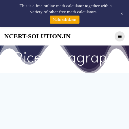
This is a free online math calculator together with a
variety of other free math calculators
+
Maths calculators
NCERT-SOLUTION.IN
Rice paragraph