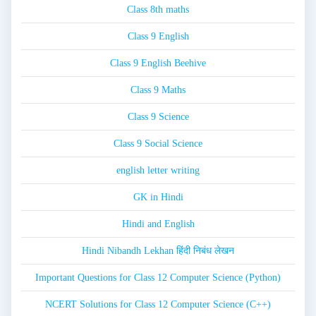
Class 8th maths
Class 9 English
Class 9 English Beehive
Class 9 Maths
Class 9 Science
Class 9 Social Science
english letter writing
GK in Hindi
Hindi and English
Hindi Nibandh Lekhan हिंदी निबंध लेखन
Important Questions for Class 12 Computer Science (Python)
NCERT Solutions for Class 12 Computer Science (C++)