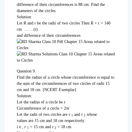
difference of their circum­ferences is 88 cm. Find the
diameters of the circles.
Solution:
Let R and r be the radii of two circles Then R + r = 140
cm …….(i)
and difference of their circumferences
Question 9.
Find the radius of a circle whose circumference is equal to
the sum of the circumferences of two circles of radii 15
cm and 18 cm. [NCERT Exemplar]
Solution:
Let the radius of a circle be r.
Circumference of a circle = 2πr
Let the radii of two circles are r
and r
whose
1
2
values are 15 cm and 18 cm respectively.
i.e., r
= 15 cm and r
= 18 cm
1
2