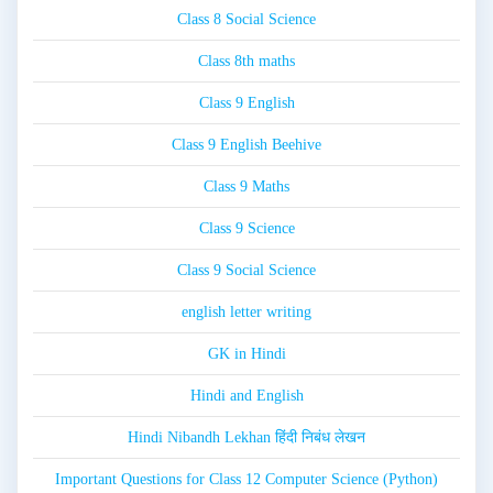
Class 8 Social Science
Class 8th maths
Class 9 English
Class 9 English Beehive
Class 9 Maths
Class 9 Science
Class 9 Social Science
english letter writing
GK in Hindi
Hindi and English
Hindi Nibandh Lekhan हिंदी निबंध लेखन
Important Questions for Class 12 Computer Science (Python)