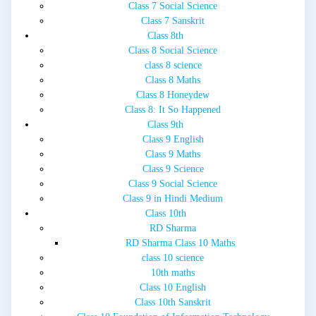
Class 7 Social Science
Class 7 Sanskrit
Class 8th
Class 8 Social Science
class 8 science
Class 8 Maths
Class 8 Honeydew
Class 8: It So Happened
Class 9th
Class 9 English
Class 9 Maths
Class 9 Science
Class 9 Social Science
Class 9 in Hindi Medium
Class 10th
RD Sharma
RD Sharma Class 10 Maths
class 10 science
10th maths
Class 10 English
Class 10th Sanskrit