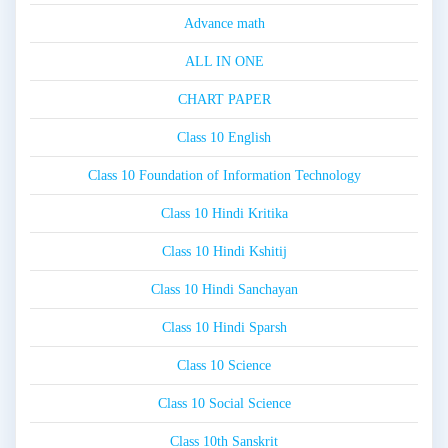
Advance math
ALL IN ONE
CHART PAPER
Class 10 English
Class 10 Foundation of Information Technology
Class 10 Hindi Kritika
Class 10 Hindi Kshitij
Class 10 Hindi Sanchayan
Class 10 Hindi Sparsh
Class 10 Science
Class 10 Social Science
Class 10th Sanskrit