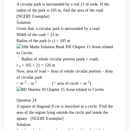
A circular park is surrounded by a rod 21 m wide. If the
radius of the park is 105 m, find the area of the road.
[NCERT Exemplar]
Solution:
Given that, a circular park is surrounded by a road.
Width of the road = 21 m
Radius of the park (r
) = 105 m
1
.’. Radius of whole circular portion (park + road),
r
= 105 + 21 = 126 m
e
Now, area of road = Area of whole circular portion – Area
of circular park
2
2
2
= πr
– πr
[∵ area of circle = πr
]
Question 24.
A square of diagonal 8 cm is inscribed in a circle. Find the
area of the region lying outside the circle and inside the
square. [NCERT Exemplar]
Solution: