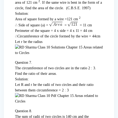
2
area of 121 cm
. If the same wire is bent in the form of a
circle, find the area of the circle. (C.B.S.E. 1997)
Solution:
2
Area of square formed by a wire =121 cm
∴ Side of square (a) =
=
= 11 cm
Perimeter of the square = 4 x side = 4 x 11 = 44 cm
∴Circumference of the circle formed by the wire = 44cm
Let r be the radius
Question 7.
The circumference of two circles are in the ratio 2 : 3.
Find the ratio of their areas.
Solution:
Let R and r be the radii of two circles and their ratio
between them circumference = 2 : 3
Question 8.
The sum of radii of two circles is 140 cm and the