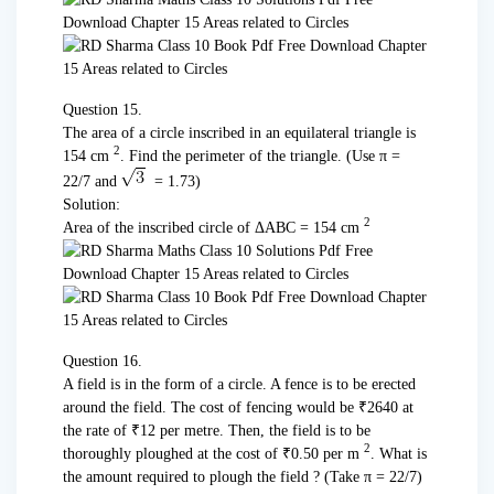
Question 15.
The area of a circle inscribed in an equilateral triangle is
2
154 cm
. Find the perimeter of the triangle. (Use π =
22/7 and
= 1.73)
Solution:
2
Area of the inscribed circle of ΔABC = 154 cm
Question 16.
A field is in the form of a circle. A fence is to be erected
around the field. The cost of fencing would be ₹2640 at
the rate of ₹12 per metre. Then, the field is to be
2
thoroughly ploughed at the cost of ₹0.50 per m
. What is
the amount required to plough the field ? (Take π = 22/7)