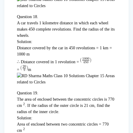
Question 18.
A car travels 1 kilometre distance in which each wheel
makes 450 complete revolutions. Find the radius of the its
wheels.
Solution:
Distance covered by the car in 450 revolutions = 1 km =
1000 m
∴ Distance covered in 1 revolution =
=
m
Question 19.
The area of enclosed between the concentric circles is 770
2
cm
. If the radius of the outer circle is 21 cm, find the
radius of the inner circle.
Solution:
Area of enclosed between two concentric circles = 770
2
cm