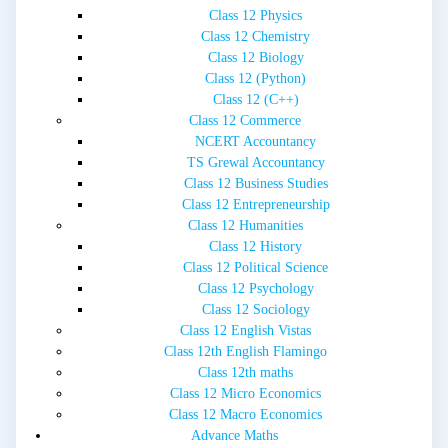
Class 12 Physics
Class 12 Chemistry
Class 12 Biology
Class 12 (Python)
Class 12 (C++)
Class 12 Commerce
NCERT Accountancy
TS Grewal Accountancy
Class 12 Business Studies
Class 12 Entrepreneurship
Class 12 Humanities
Class 12 History
Class 12 Political Science
Class 12 Psychology
Class 12 Sociology
Class 12 English Vistas
Class 12th English Flamingo
Class 12th maths
Class 12 Micro Economics
Class 12 Macro Economics
Advance Maths