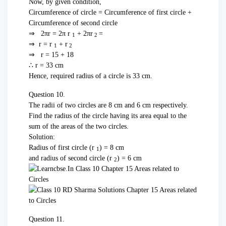
Now, by given condition,
Circumference of circle = Circumference of first circle +
Circumference of second circle
⇒ 2πr = 2π r
+ 2πr
=
1
2
⇒ r = r
+ r
1
2
⇒ r = 15 + 18
∴ r = 33 cm
Hence, required radius of a circle is 33 cm.
Question 10.
The radii of two circles are 8 cm and 6 cm respectively.
Find the radius of the circle having its area equal to the
sum of the areas of the two circles.
Solution:
Radius of first circle (r
) = 8 cm
1
and radius of second circle (r
) = 6 cm
2
Question 11.