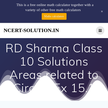
This is a free online math calculator together with a
variety of other free math calculators
+
Maths calculators
NCERT-SOLUTION.IN
RD Sharma Class
10 Solutions
Areas related to
Circles Ex 15.1