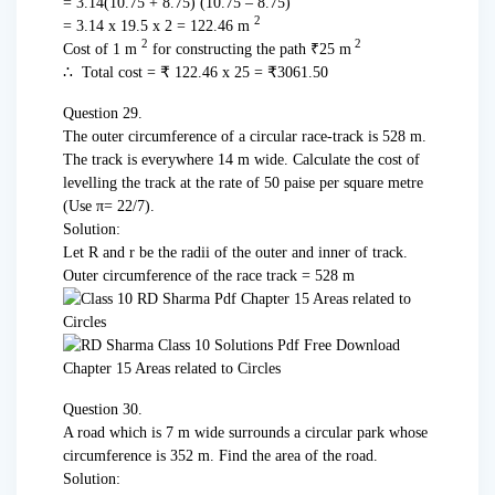
= 3.14(10.75 + 8.75) (10.75 – 8.75)
2
= 3.14 x 19.5 x 2 = 122.46 m
2
2
Cost of 1 m
for constructing the path ₹25 m
∴ Total cost = ₹ 122.46 x 25 = ₹3061.50
Question 29.
The outer circumference of a circular race-track is 528 m.
The track is every­where 14 m wide. Calculate the cost of
levelling the track at the rate of 50 paise per square metre
(Use π= 22/7).
Solution:
Let R and r be the radii of the outer and inner of track.
Outer circumference of the race track = 528 m
Question 30.
A road which is 7 m wide surrounds a circular park whose
circumference is 352 m. Find the area of the road.
Solution: