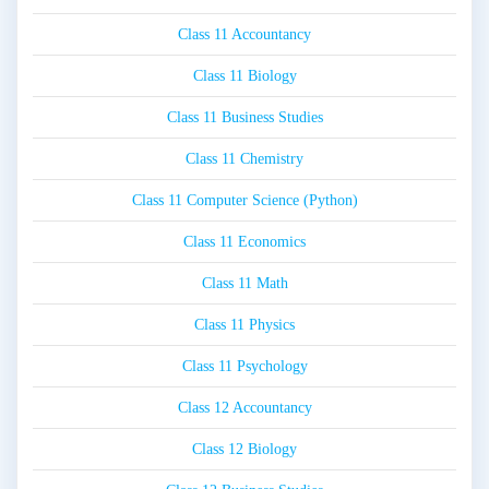
Class 11 Accountancy
Class 11 Biology
Class 11 Business Studies
Class 11 Chemistry
Class 11 Computer Science (Python)
Class 11 Economics
Class 11 Math
Class 11 Physics
Class 11 Psychology
Class 12 Accountancy
Class 12 Biology