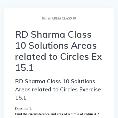
RD SHARMA CLASS 10
RD Sharma Class
10 Solutions Areas
related to Circles Ex
15.1
RD Sharma Class 10 Solutions
Areas related to Circles Exercise
15.1
Question 1.
Find the circumference and area of a circle of radius 4.2