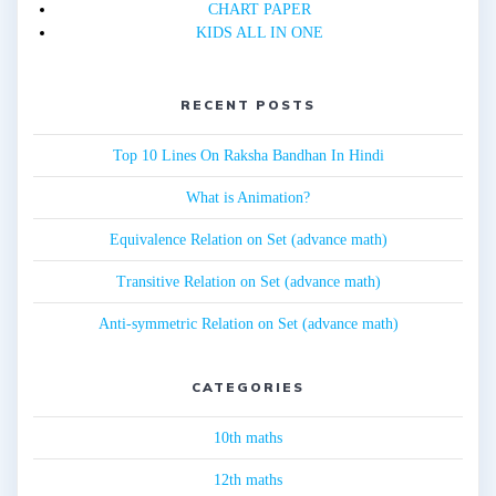
CHART PAPER
KIDS ALL IN ONE
RECENT POSTS
Top 10 Lines On Raksha Bandhan In Hindi
What is Animation?
Equivalence Relation on Set (advance math)
Transitive Relation on Set (advance math)
Anti-symmetric Relation on Set (advance math)
CATEGORIES
10th maths
12th maths