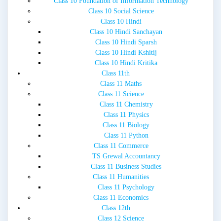
Class 10 Foundation of Information Technology
Class 10 Social Science
Class 10 Hindi
Class 10 Hindi Sanchayan
Class 10 Hindi Sparsh
Class 10 Hindi Kshitij
Class 10 Hindi Kritika
Class 11th
Class 11 Maths
Class 11 Science
Class 11 Chemistry
Class 11 Physics
Class 11 Biology
Class 11 Python
Class 11 Commerce
TS Grewal Accountancy
Class 11 Business Studies
Class 11 Humanities
Class 11 Psychology
Class 11 Economics
Class 12th
Class 12 Science