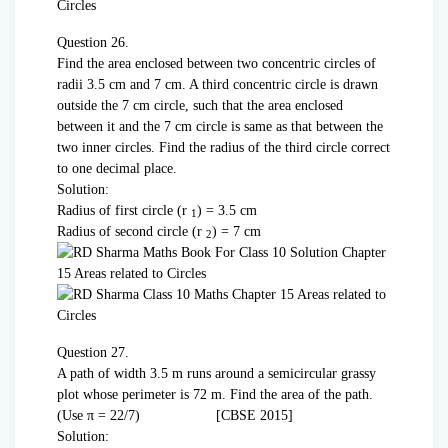
Question 26.
Find the area enclosed between two concentric circles of
radii 3.5 cm and 7 cm. A third concentric circle is drawn
outside the 7 cm circle, such that the area enclosed
between it and the 7 cm circle is same as that between the
two inner circles. Find the radius of the third circle correct
to one decimal place.
Solution:
Radius of first circle (r
) = 3.5 cm
1
Radius of second circle (r
) = 7 cm
2
Question 27.
A path of width 3.5 m runs around a semi­circular grassy
plot whose perimeter is 72 m. Find the area of the path.
(Use π = 22/7) [CBSE 2015]
Solution: