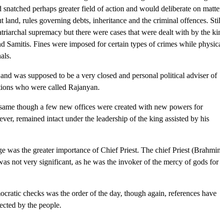
 snatched perhaps greater field of action and would deliberate on matte
t land, rules governing debts, inheritance and the criminal offences. Stil
atriarchal supremacy but there were cases that were dealt with by the ki
d Samitis. Fines were imposed for certain types of crimes while physic
als.
nd was supposed to be a very closed and personal political adviser of
ations who were called Rajanyan.
 same though a few new offices were created with new powers for
er, remained intact under the leadership of the king assisted by his
age was the greater importance of Chief Priest. The chief Priest (Brahmi
as not very significant, as he was the invoker of the mercy of gods for
ratic checks was the order of the day, though again, references have
ected by the people.