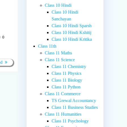
Class 10 Hindi
Class 10 Hindi
Sanchayan
Class 10 Hindi Sparsh
Class 10 Hindi Kshitij
0
Class 10 Hindi Kritika
Class 11th
Class 11 Maths
Class 11 Science
od
Class 11 Chemistry
Class 11 Physics
Class 11 Biology
Class 11 Python
Class 11 Commerce
TS Grewal Accountancy
Class 11 Business Studies
Class 11 Humanities
Class 11 Psychology