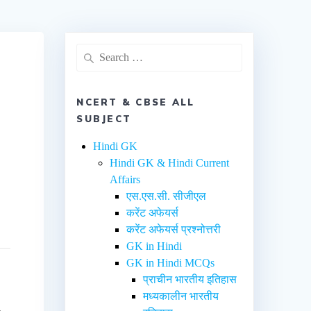
NCERT & CBSE ALL
SUBJECT
Hindi GK
Hindi GK & Hindi Current
Affairs
एस.एस.सी. सीजीएल
करेंट अफेयर्स
करेंट अफेयर्स प्रश्नोत्तरी
GK in Hindi
GK in Hindi MCQs
प्राचीन भारतीय इतिहास
मध्यकालीन भारतीय