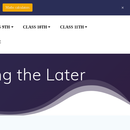
+
Maths calculators
S 9TH
CLASS 10TH
CLASS 11TH
E
ng the Later