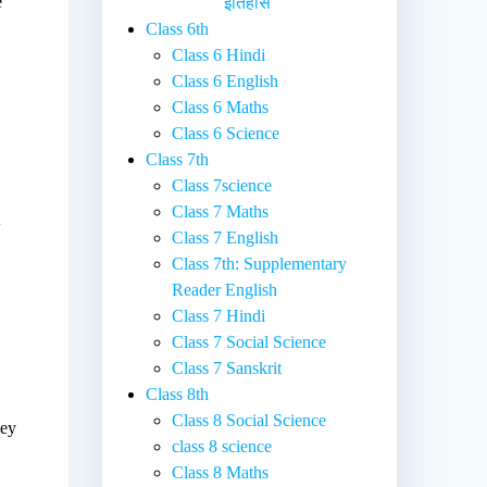
e
इतिहास
Class 6th
Class 6 Hindi
Class 6 English
Class 6 Maths
Class 6 Science
Class 7th
Class 7science
Class 7 Maths
t
Class 7 English
Class 7th: Supplementary
Reader English
Class 7 Hindi
Class 7 Social Science
Class 7 Sanskrit
Class 8th
Class 8 Social Science
hey
class 8 science
Class 8 Maths