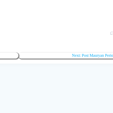
Next:
Post Mauryan Peri