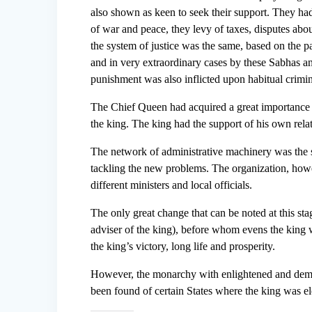
also shown as keen to seek their support. They had
of war and peace, they levy of taxes, disputes abou
the system of justice was the same, based on the p
and in very extraordinary cases by these Sabhas an
punishment was also inflicted upon habitual crimin
The Chief Queen had acquired a great importance a
the king. The king had the support of his own rel
The network of administrative machinery was the
tackling the new problems. The organization, howev
different ministers and local officials.
The only great change that can be noted at this st
adviser of the king), before whom evens the king w
the king’s victory, long life and prosperity.
However, the monarchy with enlightened and democ
been found of certain States where the king was el