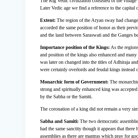
The Rig Vedic civilization consisted of the village 
Later Vedic age we find a reference to the capital
Extent:
The region of the Aryan sway had changed
accorded the same position of honor as their previ
and the land between Saraswati and the Ganges b
Importance position of the Kings:
As the regions
and position of the kings also enhanced and man
was later on changed into the titles of Adhiraja 
were certainly overlords and feudal kings instead o
Monarchic form of Government:
The monarchic 
strong and spiritually enhanced king was accepted
by the Sabha or the Samiti.
The coronation of a king did not remain a very s
Sabha and Samiti:
The two democratic assemblies,
had the same sanctity though it appears that there
assemblies as there are mantras which pray for goo