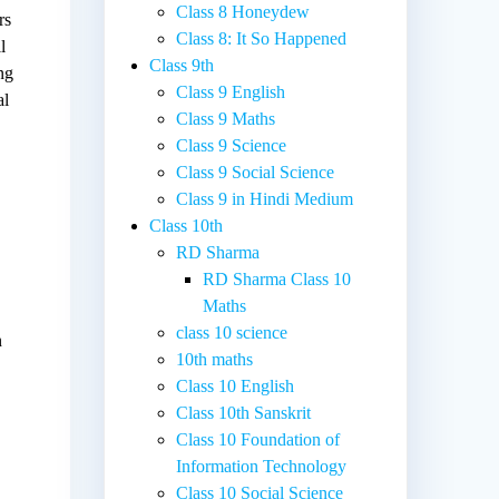
Class 8 Honeydew
rs
Class 8: It So Happened
l
Class 9th
ng
Class 9 English
al
Class 9 Maths
Class 9 Science
Class 9 Social Science
Class 9 in Hindi Medium
Class 10th
RD Sharma
RD Sharma Class 10
Maths
class 10 science
n
10th maths
Class 10 English
Class 10th Sanskrit
Class 10 Foundation of
Information Technology
Class 10 Social Science