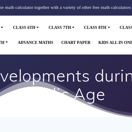
ine math calculator together with a variety of other free math calculators
CLASS 6TH
CLASS 7TH
CLASS 8TH
CLAS
TH
ADVANCE MATHS
CHART PAPER
KIDS ALL IN ON
evelopments duri
Vedic Age