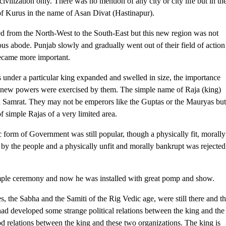
civilization only. There was no mention of any city or city life but in th
 of Kurus in the name of Asan Divat (Hastinapur).
 from the North-West to the South-East but this new region was not
ous abode. Punjab slowly and gradually went out of their field of action
ecame more important.
 under a particular king expanded and swelled in size, the importance
y new powers were exercised by them. The simple name of Raja (king)
and Samrat. They may not be emperors like the Guptas or the Mauryas bu
f simple Rajas of a very limited area.
form of Government was still popular, though a physically fit, morally
 by the people and a physically unfit and morally bankrupt was rejected
imple ceremony and now he was installed with great pomp and show.
 the Sabha and the Samiti of the Rig Vedic age, were still there and t
 had developed some strange political relations between the king and the
d relations between the king and these two organizations. The king is