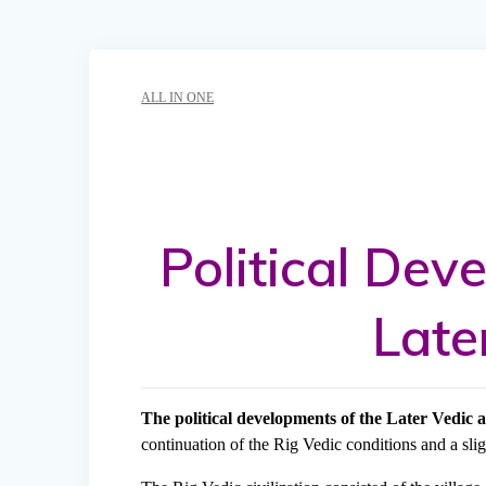
ALL IN ONE
Political Dev
Late
The political developments of the Later Vedic 
continuation of the Rig Vedic conditions and a sl