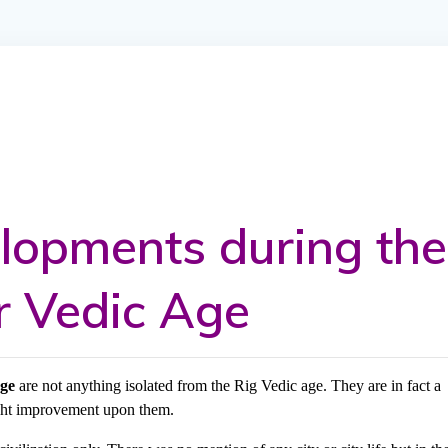
elopments during the
r Vedic Age
age
are not anything isolated from the Rig Vedic age. They are in fact a
ight improvement upon them.