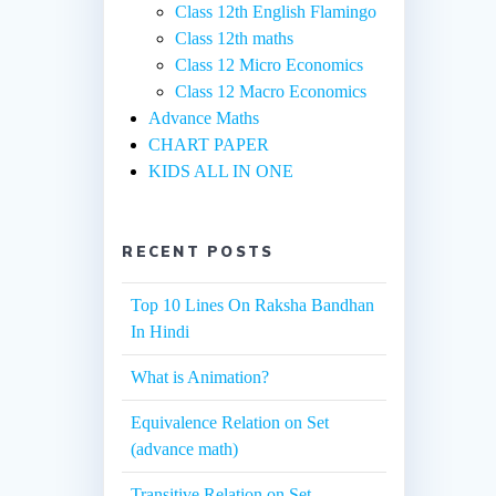
Class 12th English Flamingo
Class 12th maths
Class 12 Micro Economics
Class 12 Macro Economics
Advance Maths
CHART PAPER
KIDS ALL IN ONE
RECENT POSTS
Top 10 Lines On Raksha Bandhan
In Hindi
What is Animation?
Equivalence Relation on Set
(advance math)
Transitive Relation on Set