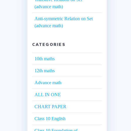
(advance math)
Anti-symmetric Relation on Set
(advance math)
CATEGORIES
10th maths
12th maths
Advance math
ALL IN ONE
CHART PAPER
Class 10 English
Class 10 Foundation of