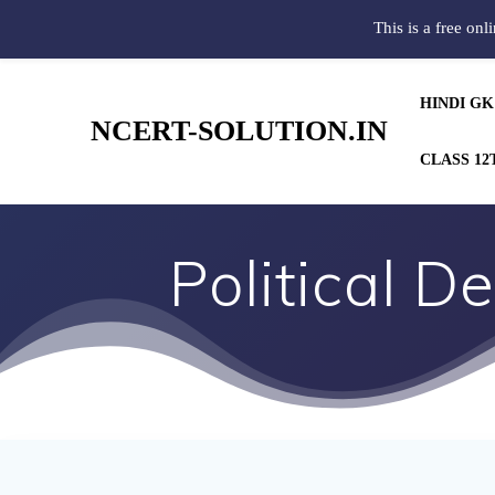
This is a free onl
HINDI GK
NCERT-SOLUTION.IN
CLASS 12
Political D