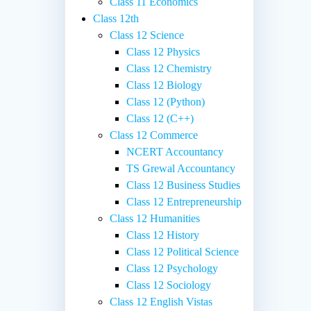
Class 11 Economics
Class 12th
Class 12 Science
Class 12 Physics
Class 12 Chemistry
Class 12 Biology
Class 12 (Python)
Class 12 (C++)
Class 12 Commerce
NCERT Accountancy
TS Grewal Accountancy
Class 12 Business Studies
Class 12 Entrepreneurship
Class 12 Humanities
Class 12 History
Class 12 Political Science
Class 12 Psychology
Class 12 Sociology
Class 12 English Vistas