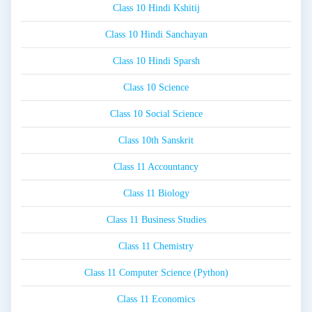
Class 10 Hindi Kshitij
Class 10 Hindi Sanchayan
Class 10 Hindi Sparsh
Class 10 Science
Class 10 Social Science
Class 10th Sanskrit
Class 11 Accountancy
Class 11 Biology
Class 11 Business Studies
Class 11 Chemistry
Class 11 Computer Science (Python)
Class 11 Economics