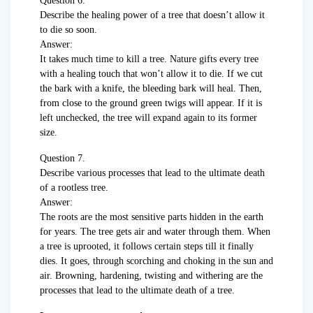
Question 6.
Describe the healing power of a tree that doesn’t allow it
to die so soon.
Answer:
It takes much time to kill a tree. Nature gifts every tree
with a healing touch that won’t allow it to die. If we cut
the bark with a knife, the bleeding bark will heal. Then,
from close to the ground green twigs will appear. If it is
left unchecked, the tree will expand again to its former
size.
Question 7.
Describe various processes that lead to the ultimate death
of a rootless tree.
Answer:
The roots are the most sensitive parts hidden in the earth
for years. The tree gets air and water through them. When
a tree is uprooted, it follows certain steps till it finally
dies. It goes, through scorching and choking in the sun and
air. Browning, hardening, twisting and withering are the
processes that lead to the ultimate death of a tree.