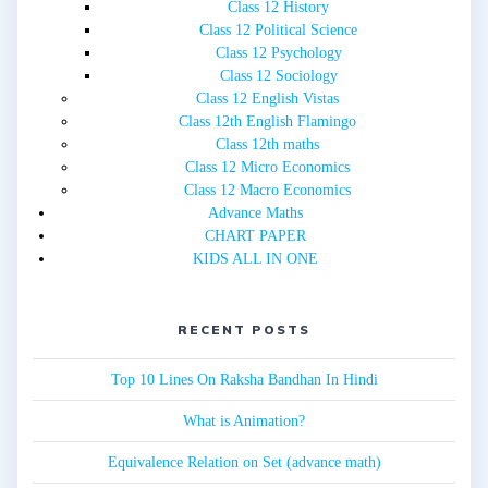
Class 12 History
Class 12 Political Science
Class 12 Psychology
Class 12 Sociology
Class 12 English Vistas
Class 12th English Flamingo
Class 12th maths
Class 12 Micro Economics
Class 12 Macro Economics
Advance Maths
CHART PAPER
KIDS ALL IN ONE
RECENT POSTS
Top 10 Lines On Raksha Bandhan In Hindi
What is Animation?
Equivalence Relation on Set (advance math)