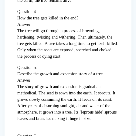
the earth, the tree remains alive.
Question 4.
How the tree gets killed in the end?
Answer:
The tree will go through a process of browning,
hardening, twisting and withering. Then ultimately, the
tree gets killed. A tree takes a long time to get itself killed.
Only when the roots are exposed, scorched and choked,
the process of dying start.
Question 5.
Describe the growth and expansion story of a tree.
Answer:
The story of growth and expansion is gradual and
methodical. The seed is sown into the earth. It sprouts. It
grows slowly consuming the earth. It feeds on its crust.
After years of absorbing sunlight, air and water of the
atmosphere, it grows into a tree. Its ‘leprous hide’ sprouts
leaves and branches making it huge in size.