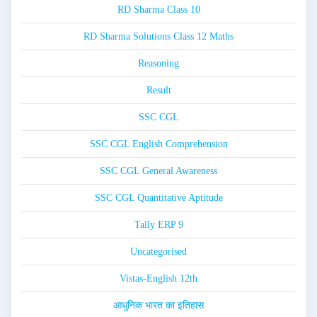
RD Sharma Class 10
RD Sharma Solutions Class 12 Maths
Reasoning
Result
SSC CGL
SSC CGL English Comprehension
SSC CGL General Awareness
SSC CGL Quantitative Aptitude
Tally ERP 9
Uncategorised
Vistas-English 12th
आधुनिक भारत का इतिहास