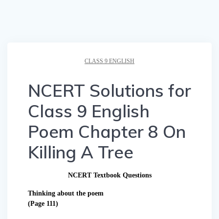
CLASS 9 ENGLISH
NCERT Solutions for
Class 9 English
Poem Chapter 8 On
Killing A Tree
NCERT Textbook Questions
Thinking about the poem
(Page 111)