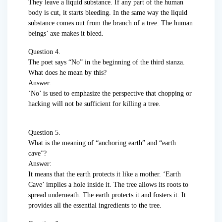
They leave a liquid substance. If any part of the human
body is cut, it starts bleeding. In the same way the liquid
substance comes out from the branch of a tree. The human
beings’ axe makes it bleed.
Question 4.
The poet says “No” in the beginning of the third stanza.
What does he mean by this?
Answer:
‘No’ is used to emphasize the perspective that chopping or
hacking will not be sufficient for killing a tree.
Question 5.
What is the meaning of “anchoring earth” and “earth
cave”?
Answer:
It means that the earth protects it like a mother. ‘Earth
Cave’ implies a hole inside it. The tree allows its roots to
spread underneath. The earth protects it and fosters it. It
provides all the essential ingredients to the tree.