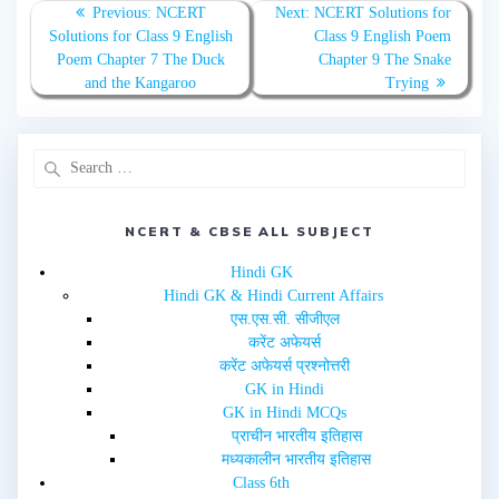
T
F
Previous:
NCERT
Next:
NCERT Solutions for
w
a
Solutions for Class 9 English
Class 9 English Poem
i
c
t
e
Poem Chapter 7 The Duck
Chapter 9 The Snake
t
b
e
o
and the Kangaroo
Trying
r
o
(
k
O
(
p
O
e
p
n
e
s
n
i
s
n
i
n
n
e
n
NCERT & CBSE ALL SUBJECT
w
e
w
w
i
w
Hindi GK
n
i
d
n
Hindi GK & Hindi Current Affairs
o
d
w
o
एस.एस.सी. सीजीएल
)
w
करेंट अफेयर्स
)
करेंट अफेयर्स प्रश्नोत्तरी
GK in Hindi
GK in Hindi MCQs
प्राचीन भारतीय इतिहास
मध्यकालीन भारतीय इतिहास
Class 6th