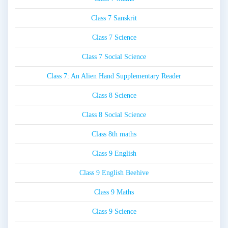
Class 7 Sanskrit
Class 7 Science
Class 7 Social Science
Class 7: An Alien Hand Supplementary Reader
Class 8 Science
Class 8 Social Science
Class 8th maths
Class 9 English
Class 9 English Beehive
Class 9 Maths
Class 9 Science