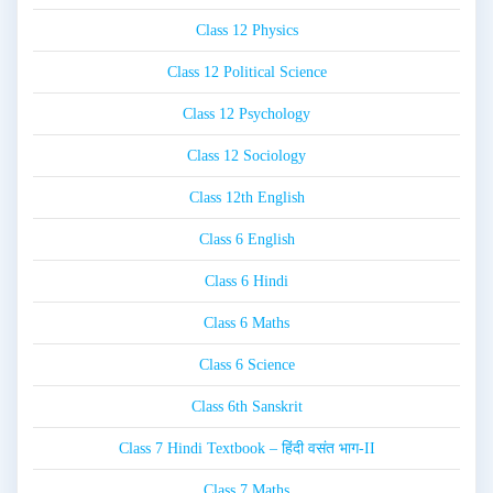
Class 12 Physics
Class 12 Political Science
Class 12 Psychology
Class 12 Sociology
Class 12th English
Class 6 English
Class 6 Hindi
Class 6 Maths
Class 6 Science
Class 6th Sanskrit
Class 7 Hindi Textbook – हिंदी वसंत भाग-II
Class 7 Maths