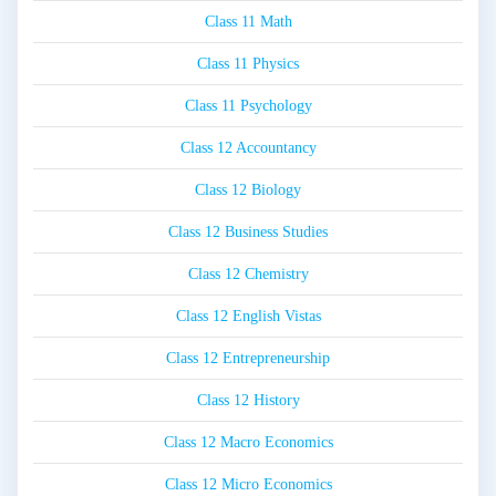
Class 11 Math
Class 11 Physics
Class 11 Psychology
Class 12 Accountancy
Class 12 Biology
Class 12 Business Studies
Class 12 Chemistry
Class 12 English Vistas
Class 12 Entrepreneurship
Class 12 History
Class 12 Macro Economics
Class 12 Micro Economics