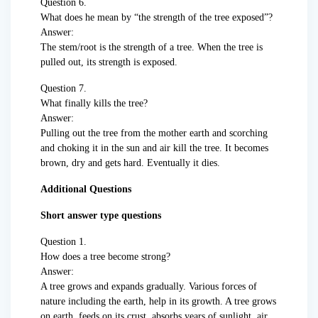
Question 6.
What does he mean by “the strength of the tree exposed”?
Answer:
The stem/root is the strength of a tree. When the tree is
pulled out, its strength is exposed.
Question 7.
What finally kills the tree?
Answer:
Pulling out the tree from the mother earth and scorching
and choking it in the sun and air kill the tree. It becomes
brown, dry and gets hard. Eventually it dies.
Additional Questions
Short answer type questions
Question 1.
How does a tree become strong?
Answer:
A tree grows and expands gradually. Various forces of
nature including the earth, help in its growth. A tree grows
on earth, feeds on its crust, absorbs years of sunlight, air