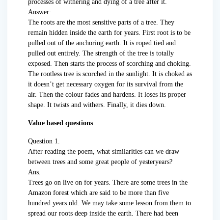
processes of withering and dying of a tree after it.
Answer:
The roots are the most sensitive parts of a tree. They
remain hidden inside the earth for years. First root is to be
pulled out of the anchoring earth. It is roped tied and
pulled out entirely. The strength of the tree is totally
exposed. Then starts the process of scorching and choking.
The rootless tree is scorched in the sunlight. It is choked as
it doesn’t get necessary oxygen for its survival from the
air. Then the colour fades and hardens. It loses its proper
shape. It twists and withers. Finally, it dies down.
Value based questions
Question 1.
After reading the poem, what similarities can we draw
between trees and some great people of yesteryears?
Ans.
Trees go on live on for years. There are some trees in the
Amazon forest which are said to be more than five
hundred years old. We may take some lesson from them to
spread our roots deep inside the earth. There had been