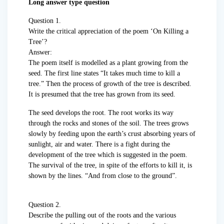
Long answer type question
Question 1.
Write the critical appreciation of the poem ‘On Killing a
Tree’?
Answer:
The poem itself is modelled as a plant growing from the
seed. The first line states “It takes much time to kill a
tree.” Then the process of growth of the tree is described.
It is presumed that the tree has grown from its seed.
The seed develops the root. The root works its way
through the rocks and stones of the soil. The trees grows
slowly by feeding upon the earth’s crust absorbing years of
sunlight, air and water. There is a fight during the
development of the tree which is suggested in the poem.
The survival of the tree, in spite of the efforts to kill it, is
shown by the lines. “And from close to the ground”.
Question 2.
Describe the pulling out of the roots and the various