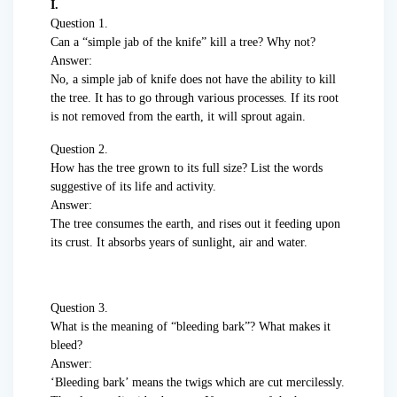
I.
Question 1.
Can a “simple jab of the knife” kill a tree? Why not?
Answer:
No, a simple jab of knife does not have the ability to kill
the tree. It has to go through various processes. If its root
is not removed from the earth, it will sprout again.
Question 2.
How has the tree grown to its full size? List the words
suggestive of its life and activity.
Answer:
The tree consumes the earth, and rises out it feeding upon
its crust. It absorbs years of sunlight, air and water.
Question 3.
What is the meaning of “bleeding bark”? What makes it
bleed?
Answer:
‘Bleeding bark’ means the twigs which are cut mercilessly.