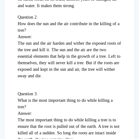
and water. It makes them strong.
Question 2.
How does the sun and the air contribute in the killing of a
tree?
Answer:
The sun and the air harden and wither the exposed roots of
the tree and kill it. The sun and the air are the two
essential elements that help in the growth of a tree. Left to
themselves, they will never kill a tree. But if the roots are
exposed and kept in the sun and air, the tree will wither
away and die.
Question 3.
What is the most important thing to do while killing a
tree?
Answer:
The most important thing to do while killing a tree is to
ensure that the root is pulled out of the earth. A tree is not
killed all of a sudden. So long the roots are intact inside