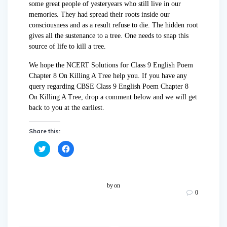
some great people of yesteryears who still live in our
memories. They had spread their roots inside our
consciousness and as a result refuse to die. The hidden root
gives all the sustenance to a tree. One needs to snap this
source of life to kill a tree.
We hope the NCERT Solutions for Class 9 English Poem
Chapter 8 On Killing A Tree help you. If you have any
query regarding CBSE Class 9 English Poem Chapter 8
On Killing A Tree, drop a comment below and we will get
back to you at the earliest.
Share this:
C
C
l
l
i
i
c
c
k
k
t
t
o
o
by
on
s
s
0
h
h
a
a
r
r
e
e
o
o
n
n