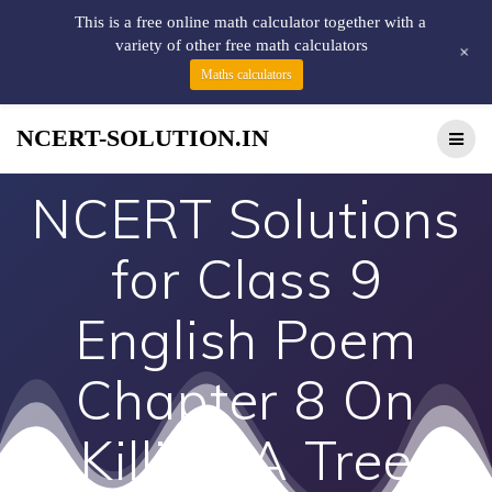
This is a free online math calculator together with a
variety of other free math calculators
+
Maths calculators
NCERT-SOLUTION.IN
NCERT Solutions
for Class 9
English Poem
Chapter 8 On
Killing A Tree