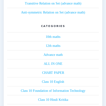
Transitive Relation on Set (advance math)
Anti-symmetric Relation on Set (advance math)
CATEGORIES
10th maths
12th maths
Advance math
ALL IN ONE
CHART PAPER
Class 10 English
Class 10 Foundation of Information Technology
Class 10 Hindi Kritika