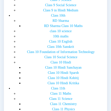
Class 9 Social Science
Class 9 in Hindi Medium
Class 10th
RD Sharma
RD Sharma Class 10 Maths
class 10 science
10th maths
Class 10 English
Class 10th Sanskrit
Class 10 Foundation of Information Technology
Class 10 Social Science
Class 10 Hindi
Class 10 Hindi Sanchayan
Class 10 Hindi Sparsh
Class 10 Hindi Kshitij
Class 10 Hindi Kritika
Class 11th
Class 11 Maths
Class 11 Science
Class 11 Chemistry
Class 11 Physics