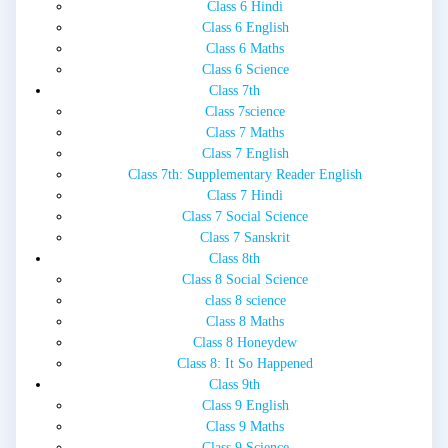
Class 6 Hindi
Class 6 English
Class 6 Maths
Class 6 Science
Class 7th
Class 7science
Class 7 Maths
Class 7 English
Class 7th: Supplementary Reader English
Class 7 Hindi
Class 7 Social Science
Class 7 Sanskrit
Class 8th
Class 8 Social Science
class 8 science
Class 8 Maths
Class 8 Honeydew
Class 8: It So Happened
Class 9th
Class 9 English
Class 9 Maths
Class 9 Science