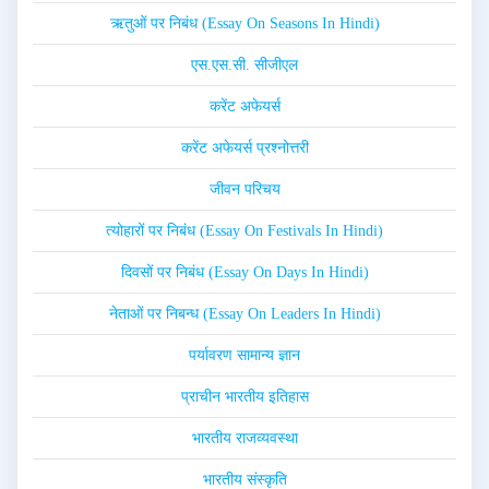
ऋतुओं पर निबंध (Essay On Seasons In Hindi)
एस.एस.सी. सीजीएल
करेंट अफेयर्स
करेंट अफेयर्स प्रश्नोत्तरी
जीवन परिचय
त्योहारों पर निबंध (Essay On Festivals In Hindi)
दिवसों पर निबंध (Essay On Days In Hindi)
नेताओं पर निबन्ध (Essay On Leaders In Hindi)
पर्यावरण सामान्य ज्ञान
प्राचीन भारतीय इतिहास
भारतीय राजव्यवस्था
भारतीय संस्कृति