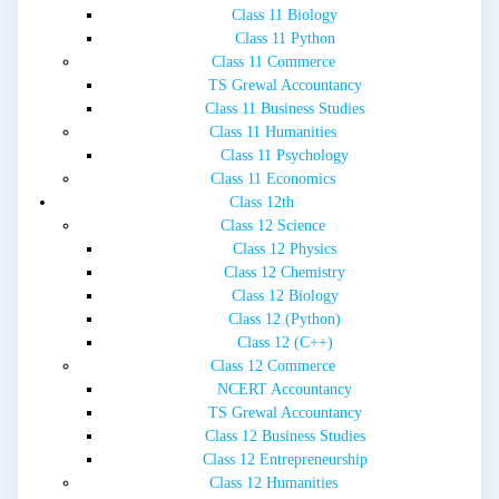
Class 11 Biology
Class 11 Python
Class 11 Commerce
TS Grewal Accountancy
Class 11 Business Studies
Class 11 Humanities
Class 11 Psychology
Class 11 Economics
Class 12th
Class 12 Science
Class 12 Physics
Class 12 Chemistry
Class 12 Biology
Class 12 (Python)
Class 12 (C++)
Class 12 Commerce
NCERT Accountancy
TS Grewal Accountancy
Class 12 Business Studies
Class 12 Entrepreneurship
Class 12 Humanities