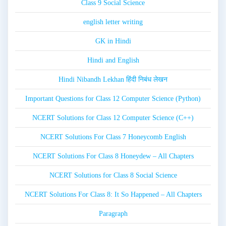
Class 9 Social Science
english letter writing
GK in Hindi
Hindi and English
Hindi Nibandh Lekhan हिंदी निबंध लेखन
Important Questions for Class 12 Computer Science (Python)
NCERT Solutions for Class 12 Computer Science (C++)
NCERT Solutions For Class 7 Honeycomb English
NCERT Solutions For Class 8 Honeydew – All Chapters
NCERT Solutions for Class 8 Social Science
NCERT Solutions For Class 8: It So Happened – All Chapters
Paragraph