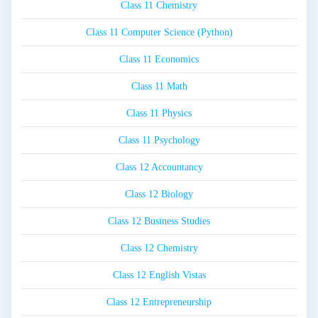
Class 11 Chemistry
Class 11 Computer Science (Python)
Class 11 Economics
Class 11 Math
Class 11 Physics
Class 11 Psychology
Class 12 Accountancy
Class 12 Biology
Class 12 Business Studies
Class 12 Chemistry
Class 12 English Vistas
Class 12 Entrepreneurship