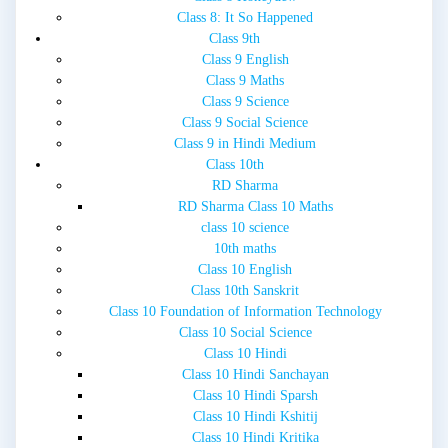
Class 8: It So Happened
Class 9th
Class 9 English
Class 9 Maths
Class 9 Science
Class 9 Social Science
Class 9 in Hindi Medium
Class 10th
RD Sharma
RD Sharma Class 10 Maths
class 10 science
10th maths
Class 10 English
Class 10th Sanskrit
Class 10 Foundation of Information Technology
Class 10 Social Science
Class 10 Hindi
Class 10 Hindi Sanchayan
Class 10 Hindi Sparsh
Class 10 Hindi Kshitij
Class 10 Hindi Kritika