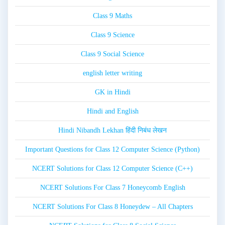
Class 9 Maths
Class 9 Science
Class 9 Social Science
english letter writing
GK in Hindi
Hindi and English
Hindi Nibandh Lekhan हिंदी निबंध लेखन
Important Questions for Class 12 Computer Science (Python)
NCERT Solutions for Class 12 Computer Science (C++)
NCERT Solutions For Class 7 Honeycomb English
NCERT Solutions For Class 8 Honeydew – All Chapters