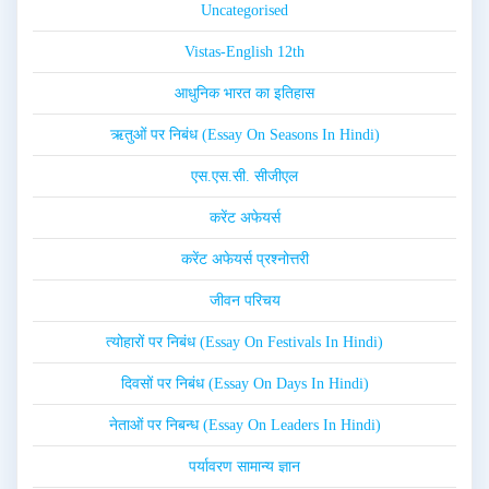
Uncategorised
Vistas-English 12th
आधुनिक भारत का इतिहास
ऋतुओं पर निबंध (Essay On Seasons In Hindi)
एस.एस.सी. सीजीएल
करेंट अफेयर्स
करेंट अफेयर्स प्रश्नोत्तरी
जीवन परिचय
त्योहारों पर निबंध (Essay On Festivals In Hindi)
दिवसों पर निबंध (Essay On Days In Hindi)
नेताओं पर निबन्ध (Essay On Leaders In Hindi)
पर्यावरण सामान्य ज्ञान