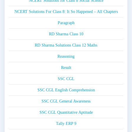
NCERT Solutions for Class 8 Social Science
NCERT Solutions For Class 8: It So Happened – All Chapters
Paragraph
RD Sharma Class 10
RD Sharma Solutions Class 12 Maths
Reasoning
Result
SSC CGL
SSC CGL English Comprehension
SSC CGL General Awareness
SSC CGL Quantitative Aptitude
Tally ERP 9