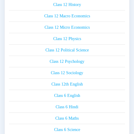
Class 12 History
Class 12 Macro Economics
Class 12 Micro Economics
Class 12 Physics
Class 12 Political Science
Class 12 Psychology
Class 12 Sociology
Class 12th English
Class 6 English
Class 6 Hindi
Class 6 Maths
Class 6 Science