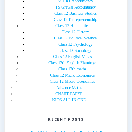
NCERT Accountancy
TS Grewal Accountancy
Class 12 Business Studies
Class 12 Entrepreneurship
Class 12 Humanities
Class 12 History
Class 12 Political Science
Class 12 Psychology
Class 12 Sociology
Class 12 English Vistas
Class 12th English Flamingo
Class 12th maths
Class 12 Micro Economics
Class 12 Macro Economics
Advance Maths
CHART PAPER
KIDS ALL IN ONE
RECENT POSTS