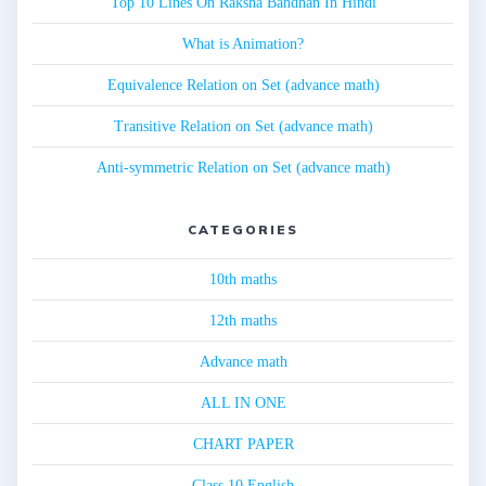
Top 10 Lines On Raksha Bandhan In Hindi
What is Animation?
Equivalence Relation on Set (advance math)
Transitive Relation on Set (advance math)
Anti-symmetric Relation on Set (advance math)
CATEGORIES
10th maths
12th maths
Advance math
ALL IN ONE
CHART PAPER
Class 10 English