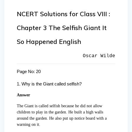
NCERT Solutions for Class VIII :
Chapter 3 The Selfish Giant It
So Happened English
Oscar Wilde
Page No: 20
1.
Why is the Giant called selfish?
Answer
The Giant is called selfish because he did not allow
children to play in the garden. He built a high walls
around the garden. He also put up notice board with a
warning on it.