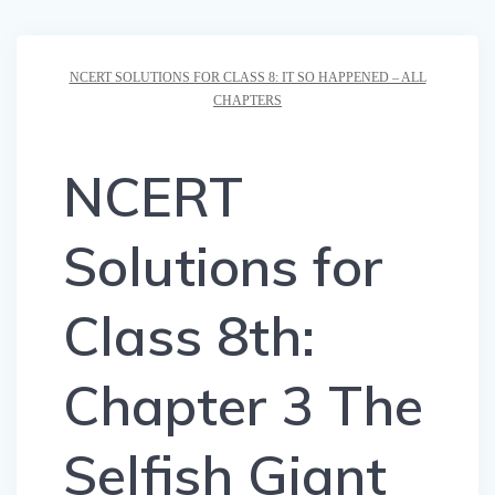
NCERT SOLUTIONS FOR CLASS 8: IT SO HAPPENED – ALL
CHAPTERS
NCERT
Solutions for
Class 8th:
Chapter 3 The
Selfish Giant