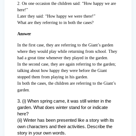
2. On one occasion the children said: “How happy we are
here!”
Later they said: “How happy we were there!”
What are they referring to in both the cases?
Answer
In the first case, they are referring to the Giant’s garden
where they would play while returning from school. They
had a great time whenever they played in the garden.
In the second case, they are again referring to the garden;
talking about how happy they were before the Giant
stopped them from playing in his garden.
In both the cases, the children are referring to the Giant’s
garden.
3. (i) When spring came, it was still winter in the
garden. What does winter stand for or indicate
here?
(ii) Winter has been presented like a story with its
own characters and their activities. Describe the
story in your own words.