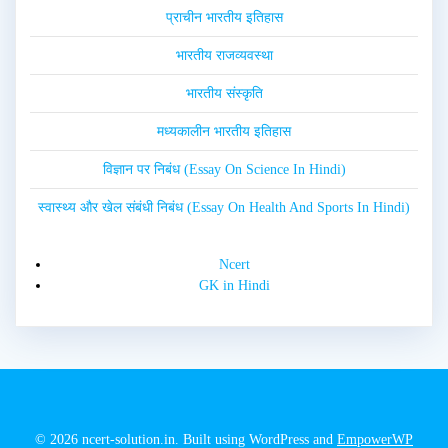
प्राचीन भारतीय इतिहास
भारतीय राजव्यवस्था
भारतीय संस्कृति
मध्यकालीन भारतीय इतिहास
विज्ञान पर निबंध (Essay On Science In Hindi)
स्वास्थ्य और खेल संबंधी निबंध (Essay On Health And Sports In Hindi)
Ncert
GK in Hindi
© 2026 ncert-solution.in. Built using WordPress and
EmpowerWP