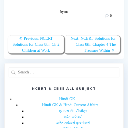
c
c
k
k
t
t
o
o
by
on
s
s
0
h
h
a
a
r
r
e
e
o
o
n
n
T
F
Previous:
NCERT
Next:
NCERT Solutions for
w
a
Solutions for Class 8th: Ch 2
Class 8th: Chapter 4 The
i
c
t
e
Children at Work
Treasure Within
t
b
e
o
r
o
(
k
O
(
p
O
e
p
n
e
s
n
i
s
n
i
NCERT & CBSE ALL SUBJECT
n
n
e
n
w
e
Hindi GK
w
w
i
w
Hindi GK & Hindi Current Affairs
n
i
d
n
एस.एस.सी. सीजीएल
o
d
w
o
करेंट अफेयर्स
)
w
करेंट अफेयर्स प्रश्नोत्तरी
)