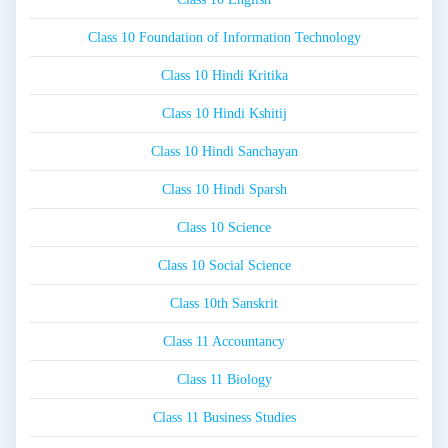
Class 10 Foundation of Information Technology
Class 10 Hindi Kritika
Class 10 Hindi Kshitij
Class 10 Hindi Sanchayan
Class 10 Hindi Sparsh
Class 10 Science
Class 10 Social Science
Class 10th Sanskrit
Class 11 Accountancy
Class 11 Biology
Class 11 Business Studies