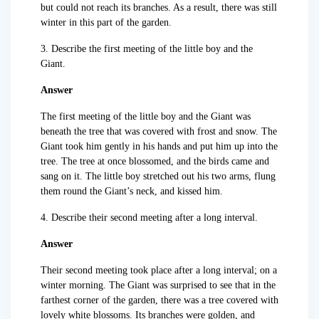
but could not reach its branches. As a result, there was still
winter in this part of the garden.
3. Describe the first meeting of the little boy and the
Giant.
Answer
The first meeting of the little boy and the Giant was
beneath the tree that was covered with frost and snow. The
Giant took him gently in his hands and put him up into the
tree. The tree at once blossomed, and the birds came and
sang on it. The little boy stretched out his two arms, flung
them round the Giant’s neck, and kissed him.
4. Describe their second meeting after a long interval.
Answer
Their second meeting took place after a long interval; on a
winter morning. The Giant was surprised to see that in the
farthest corner of the garden, there was a tree covered with
lovely white blossoms. Its branches were golden, and