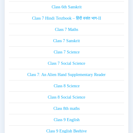
Class 6th Sanskrit
Class 7 Hindi Textbook – हिंदी वसंत भाग-II
Class 7 Maths
Class 7 Sanskrit
Class 7 Science
Class 7 Social Science
Class 7: An Alien Hand Supplementary Reader
Class 8 Science
Class 8 Social Science
Class 8th maths
Class 9 English
Class 9 English Beehive