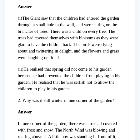
Answer
(i)The Giant saw that the children had entered the garden
through a small hole in the wall, and were sitting on the
branches of trees. There was a child on every tree. The
trees had covered themselves with blossoms as they were
glad to have the children back. The birds were flying
about and twittering in delight, and the flowers and grass
were laughing out loud.
(ii)He realised that spring did not come to his garden
because he had prevented the children from playing in his
garden. He realised that he was selfish not to allow the
children to play in his garden.
2. Why was it still winter in one corner of the garden?
Answer
In one corner of the garden, there was a tree all covered
with frost and snow. The North Wind was blowing and
roaring above it. A little boy was standing in front of it,