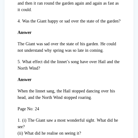
and then it ran round the garden again and again as fast as
it could.
4. Was the Giant happy or sad over the state of the garden?
Answer
The Giant was sad over the state of his garden. He could
not understand why spring was so late in coming.
5. What effect did the linnet’s song have over Hail and the
North Wind?
Answer
When the linnet sang, the Hail stopped dancing over his
head, and the North Wind stopped roaring.
Page No: 24
1. (i) The Giant saw a most wonderful sight. What did he
see?
(ii) What did he realise on seeing it?