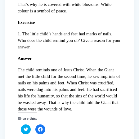
That’s why he is covered with white blossoms. White
colour is a symbol of peace.
Excercise
1. The little child’s hands and feet had marks of nails.
Who does the child remind you of? Give a reason for your
answer.
Answer
The child reminds one of Jesus Christ. When the Giant
met the little child for the second time, he saw imprints of
nails on his palms and feet. When Christ was crucified,
nails were dug into his palms and feet. He had sacrificed
his life for humanity, so that the sins of the world would
be washed away. That is why the child told the Giant that
those were the wounds of love.
Share this:
C
C
l
l
i
i