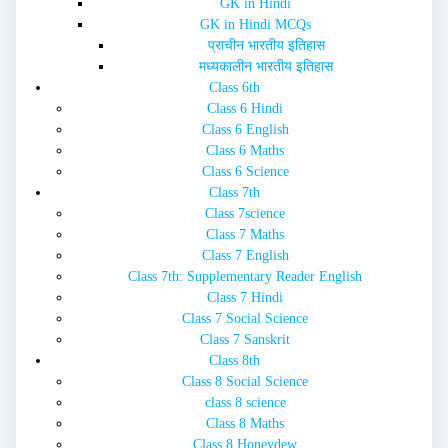
GK in Hindi
GK in Hindi MCQs
प्राचीन भारतीय इतिहास
मध्यकालीन भारतीय इतिहास
Class 6th
Class 6 Hindi
Class 6 English
Class 6 Maths
Class 6 Science
Class 7th
Class 7science
Class 7 Maths
Class 7 English
Class 7th: Supplementary Reader English
Class 7 Hindi
Class 7 Social Science
Class 7 Sanskrit
Class 8th
Class 8 Social Science
class 8 science
Class 8 Maths
Class 8 Honeydew