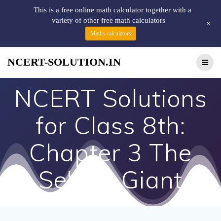
This is a free online math calculator together with a
variety of other free math calculators
+
Maths calculators
NCERT-SOLUTION.IN
NCERT Solutions
for Class 8th:
Chapter 3 The
Selfish Giant