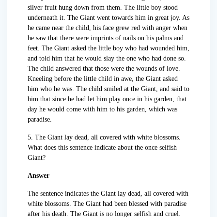
silver fruit hung down from them. The little boy stood
underneath it. The Giant went towards him in great joy. As
he came near the child, his face grew red with anger when
he saw that there were imprints of nails on his palms and
feet. The Giant asked the little boy who had wounded him,
and told him that he would slay the one who had done so.
The child answered that those were the wounds of love.
Kneeling before the little child in awe, the Giant asked
him who he was. The child smiled at the Giant, and said to
him that since he had let him play once in his garden, that
day he would come with him to his garden, which was
paradise.
5. The Giant lay dead, all covered with white blossoms.
What does this sentence indicate about the once selfish
Giant?
Answer
The sentence indicates the Giant lay dead, all covered with
white blossoms. The Giant had been blessed with paradise
after his death. The Giant is no longer selfish and cruel.