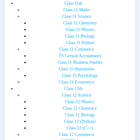
Class 11th
Class 11 Maths
Class 11 Science
Class 11 Chemistry
Class 11 Physics
Class 11 Biology
Class 11 Python
Class 11 Commerce
TS Grewal Accountancy
Class 11 Business Studies
Class 11 Humanities
Class 11 Psychology
Class 11 Economics
Class 12th
Class 12 Science
Class 12 Physics
Class 12 Chemistry
Class 12 Biology
Class 12 (Python)
Class 12 (C++)
Class 12 Commerce