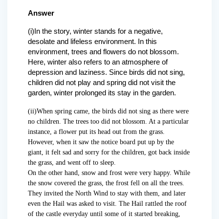
Answer
(i)In the story, winter stands for a negative,
desolate and lifeless environment. In this
environment, trees and flowers do not blossom.
Here, winter also refers to an atmosphere of
depression and laziness. Since birds did not sing,
children did not play and spring did not visit the
garden, winter prolonged its stay in the garden.
(ii)When spring came, the birds did not sing as there were
no children. The trees too did not blossom. At a particular
instance, a flower put its head out from the grass.
However, when it saw the notice board put up by the
giant, it felt sad and sorry for the children, got back inside
the grass, and went off to sleep.
On the other hand, snow and frost were very happy. While
the snow covered the grass, the frost fell on all the trees.
They invited the North Wind to stay with them, and later
even the Hail was asked to visit. The Hail rattled the roof
of the castle everyday until some of it started breaking,