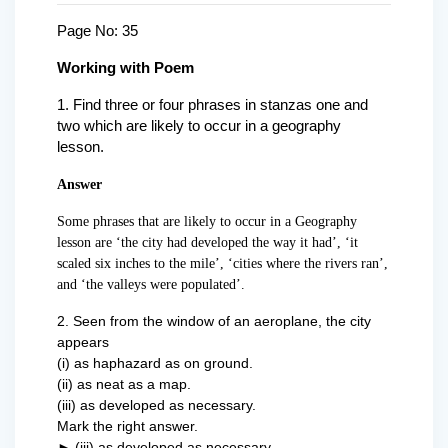
Page No: 35
Working with Poem
1
. Find three or four phrases in stanzas one and
two which are likely to occur in a geography
lesson.
Answer
Some phrases that are likely to occur in a Geography
lesson are ‘the city had developed the way it had’, ‘it
scaled six inches to the mile’, ‘cities where the rivers ran’,
and ‘the valleys were populated’.
2. Seen from the window of an aeroplane, the city
appears
(i) as haphazard as on ground.
(ii) as neat as a map.
(iii) as developed as necessary.
Mark the right answer.
►
(iii) as developed as necessary.