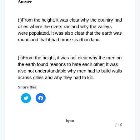
Answer
(i)From the height, it was clear why the country had
cities where the rivers ran and why the valleys
were populated. It was also clear that the earth was
round and that it had more sea than land.
(ii)From the height, it was not clear why the men on
the earth found reasons to hate each other. It was
also not understandable why men had to build walls
across cities and why they had to kill.
Share this:
C
C
l
l
i
i
c
c
k
k
t
t
o
o
by
on
s
s
0
h
h
a
a
r
r
e
e