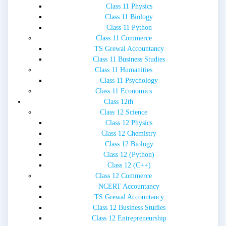
Class 11 Physics
Class 11 Biology
Class 11 Python
Class 11 Commerce
TS Grewal Accountancy
Class 11 Business Studies
Class 11 Humanities
Class 11 Psychology
Class 11 Economics
Class 12th
Class 12 Science
Class 12 Physics
Class 12 Chemistry
Class 12 Biology
Class 12 (Python)
Class 12 (C++)
Class 12 Commerce
NCERT Accountancy
TS Grewal Accountancy
Class 12 Business Studies
Class 12 Entrepreneurship