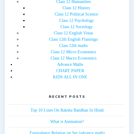
Class 12 Humanities
Class 12 History
Class 12 Political Science
Class 12 Psychology
Class 12 Sociology
Class 12 English Vistas
Class 12th English Flamingo
Class 12th maths
Class 12 Micro Economics
Class 12 Macro Economics
Advance Maths
CHART PAPER
KIDS ALL IN ONE
RECENT POSTS
Top 10 Lines On Raksha Bandhan In Hindi
What is Animation?
Equivalence Relation on Set (advance math)