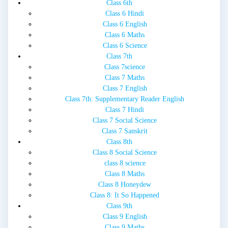
Class 6th
Class 6 Hindi
Class 6 English
Class 6 Maths
Class 6 Science
Class 7th
Class 7science
Class 7 Maths
Class 7 English
Class 7th: Supplementary Reader English
Class 7 Hindi
Class 7 Social Science
Class 7 Sanskrit
Class 8th
Class 8 Social Science
class 8 science
Class 8 Maths
Class 8 Honeydew
Class 8: It So Happened
Class 9th
Class 9 English
Class 9 Maths