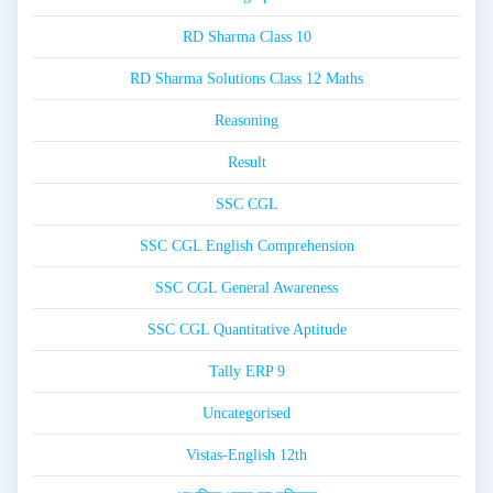
RD Sharma Class 10
RD Sharma Solutions Class 12 Maths
Reasoning
Result
SSC CGL
SSC CGL English Comprehension
SSC CGL General Awareness
SSC CGL Quantitative Aptitude
Tally ERP 9
Uncategorised
Vistas-English 12th