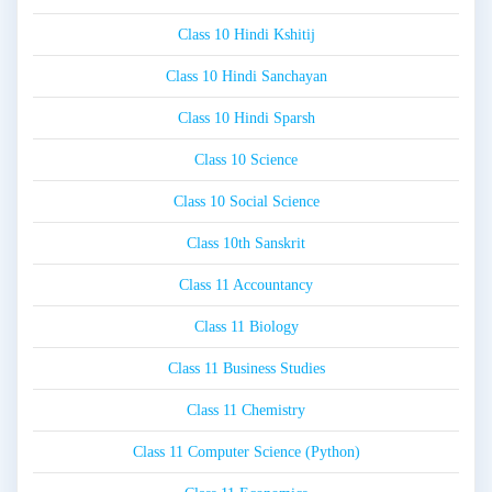
Class 10 Hindi Kshitij
Class 10 Hindi Sanchayan
Class 10 Hindi Sparsh
Class 10 Science
Class 10 Social Science
Class 10th Sanskrit
Class 11 Accountancy
Class 11 Biology
Class 11 Business Studies
Class 11 Chemistry
Class 11 Computer Science (Python)