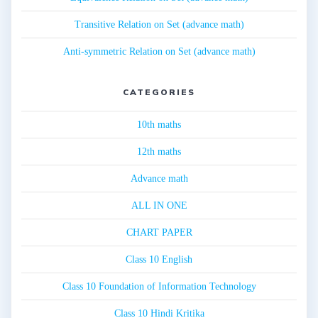
Transitive Relation on Set (advance math)
Anti-symmetric Relation on Set (advance math)
CATEGORIES
10th maths
12th maths
Advance math
ALL IN ONE
CHART PAPER
Class 10 English
Class 10 Foundation of Information Technology
Class 10 Hindi Kritika