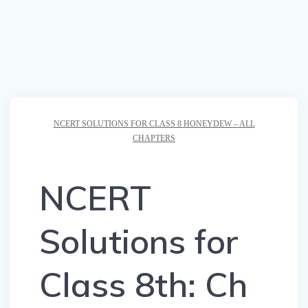
NCERT SOLUTIONS FOR CLASS 8 HONEYDEW – ALL
CHAPTERS
NCERT
Solutions for
Class 8th: Ch