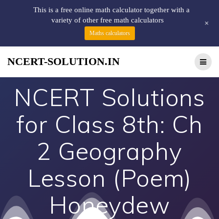
This is a free online math calculator together with a
variety of other free math calculators
+
Maths calculators
NCERT-SOLUTION.IN
NCERT Solutions
for Class 8th: Ch
2 Geography
Lesson (Poem)
Honeydew