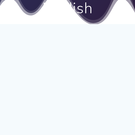
English