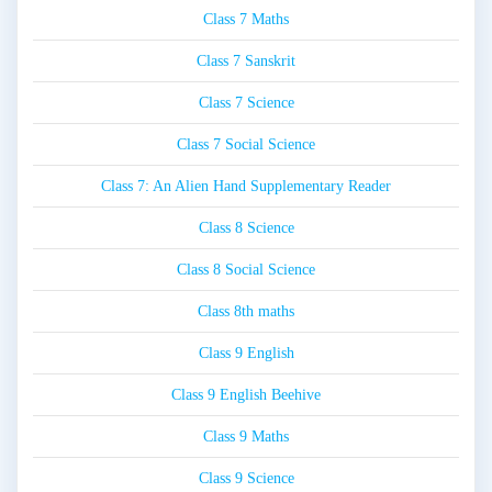
Class 7 Maths
Class 7 Sanskrit
Class 7 Science
Class 7 Social Science
Class 7: An Alien Hand Supplementary Reader
Class 8 Science
Class 8 Social Science
Class 8th maths
Class 9 English
Class 9 English Beehive
Class 9 Maths
Class 9 Science