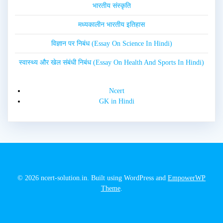
भारतीय संस्कृति
मध्यकालीन भारतीय इतिहास
विज्ञान पर निबंध (Essay On Science In Hindi)
स्वास्थ्य और खेल संबंधी निबंध (Essay On Health And Sports In Hindi)
Ncert
GK in Hindi
© 2026 ncert-solution.in. Built using WordPress and
EmpowerWP
Theme
.