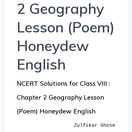
2 Geography
Lesson (Poem)
Honeydew
English
NCERT Solutions for Class VIII :
Chapter 2 Geography Lesson
(Poem) Honeydew English
Zulfikar Ghose