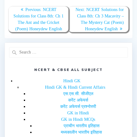
o
o
n
n
T
F
Previous:
NCERT
Next:
NCERT Solutions for
w
a
Solutions for Class 8th: Ch 1
Class 8th: Ch 3 Macavity –
i
c
t
e
The Ant and the Cricket
The Mystery Cat (Poem)
t
b
e
o
(Poem) Honeydew English
Honeydew English
r
o
(
k
O
(
p
O
e
p
n
e
s
n
i
s
n
i
n
n
e
n
NCERT & CBSE ALL SUBJECT
w
e
w
w
i
w
Hindi GK
n
i
d
n
Hindi GK & Hindi Current Affairs
o
d
w
o
एस.एस.सी. सीजीएल
)
w
करेंट अफेयर्स
)
करेंट अफेयर्स प्रश्नोत्तरी
GK in Hindi
GK in Hindi MCQs
प्राचीन भारतीय इतिहास
मध्यकालीन भारतीय इतिहास