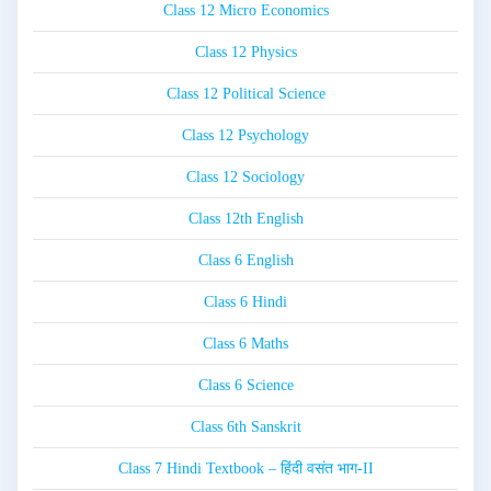
Class 12 Micro Economics
Class 12 Physics
Class 12 Political Science
Class 12 Psychology
Class 12 Sociology
Class 12th English
Class 6 English
Class 6 Hindi
Class 6 Maths
Class 6 Science
Class 6th Sanskrit
Class 7 Hindi Textbook – हिंदी वसंत भाग-II