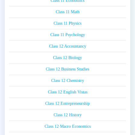
Class 11 Economics
Class 11 Math
Class 11 Physics
Class 11 Psychology
Class 12 Accountancy
Class 12 Biology
Class 12 Business Studies
Class 12 Chemistry
Class 12 English Vistas
Class 12 Entrepreneurship
Class 12 History
Class 12 Macro Economics