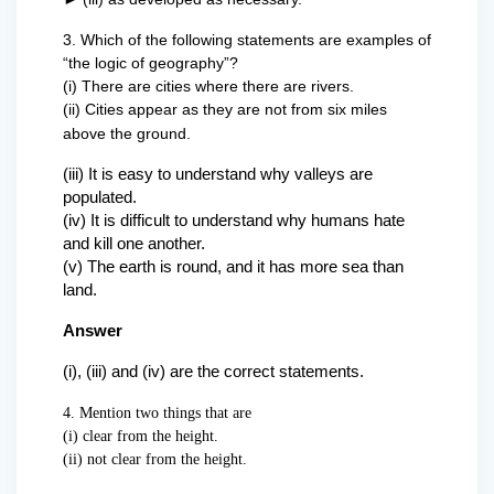
3. Which of the following statements are examples of
“the logic of geography”?
(i) There are cities where there are rivers.
(ii) Cities appear as they are not from six miles
above the ground.
(iii) It is easy to understand why valleys are
populated.
(iv) It is difficult to understand why humans hate
and kill one another.
(v) The earth is round, and it has more sea than
land.
Answer
(i), (iii) and (iv) are the correct statements.
4. Mention two things that are
(i) clear from the height.
(ii) not clear from the height.