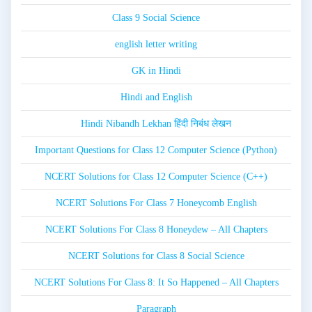
Class 9 Social Science
english letter writing
GK in Hindi
Hindi and English
Hindi Nibandh Lekhan हिंदी निबंध लेखन
Important Questions for Class 12 Computer Science (Python)
NCERT Solutions for Class 12 Computer Science (C++)
NCERT Solutions For Class 7 Honeycomb English
NCERT Solutions For Class 8 Honeydew – All Chapters
NCERT Solutions for Class 8 Social Science
NCERT Solutions For Class 8: It So Happened – All Chapters
Paragraph