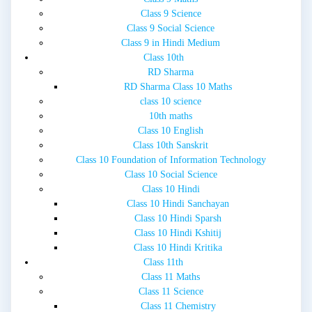
Class 9 Science
Class 9 Social Science
Class 9 in Hindi Medium
Class 10th
RD Sharma
RD Sharma Class 10 Maths
class 10 science
10th maths
Class 10 English
Class 10th Sanskrit
Class 10 Foundation of Information Technology
Class 10 Social Science
Class 10 Hindi
Class 10 Hindi Sanchayan
Class 10 Hindi Sparsh
Class 10 Hindi Kshitij
Class 10 Hindi Kritika
Class 11th
Class 11 Maths
Class 11 Science
Class 11 Chemistry