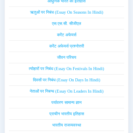
आधुनिक भारत का इतिहास
ऋतुओं पर निबंध (Essay On Seasons In Hindi)
एस.एस.सी. सीजीएल
करेंट अफेयर्स
करेंट अफेयर्स प्रश्नोत्तरी
जीवन परिचय
त्योहारों पर निबंध (Essay On Festivals In Hindi)
दिवसों पर निबंध (Essay On Days In Hindi)
नेताओं पर निबन्ध (Essay On Leaders In Hindi)
पर्यावरण सामान्य ज्ञान
प्राचीन भारतीय इतिहास
भारतीय राजव्यवस्था