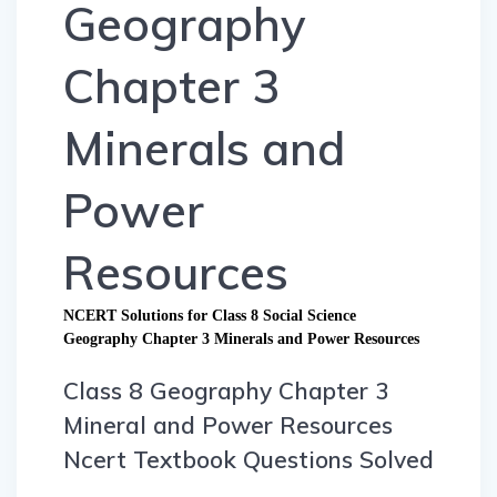
Geography
Chapter 3
Minerals and
Power
Resources
NCERT Solutions for Class 8 Social Science
Geography Chapter 3 Minerals and Power Resources
Class 8 Geography Chapter 3
Mineral and Power Resources
Ncert Textbook Questions Solved