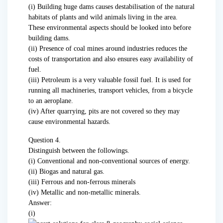
(i) Building huge dams causes destabilisation of the natural
habitats of plants and wild animals living in the area.
These environmental aspects should be looked into before
building dams.
(ii) Presence of coal mines around industries reduces the
costs of transportation and also ensures easy availability of
fuel.
(iii) Petroleum is a very valuable fossil fuel. It is used for
running all machineries, transport vehicles, from a bicycle
to an aeroplane.
(iv) After quarrying, pits are not covered so they may
cause environmental hazards.
Question 4.
Distinguish between the followings.
(i) Conventional and non-conventional sources of energy.
(ii) Biogas and natural gas.
(iii) Ferrous and non-ferrous minerals
(iv) Metallic and non-metallic minerals.
Answer:
(i)