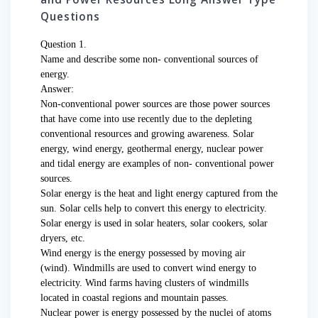
Questions
Question 1.
Name and describe some non- conventional sources of
energy.
Answer:
Non-conventional power sources are those power sources
that have come into use recently due to the depleting
conventional resources and growing awareness. Solar
energy, wind energy, geothermal energy, nuclear power
and tidal energy are examples of non- conventional power
sources.
Solar energy is the heat and light energy captured from the
sun. Solar cells help to convert this energy to electricity.
Solar energy is used in solar heaters, solar cookers, solar
dryers, etc.
Wind energy is the energy possessed by moving air
(wind). Windmills are used to convert wind energy to
electricity. Wind farms having clusters of windmills
located in coastal regions and mountain passes.
Nuclear power is energy possessed by the nuclei of atoms