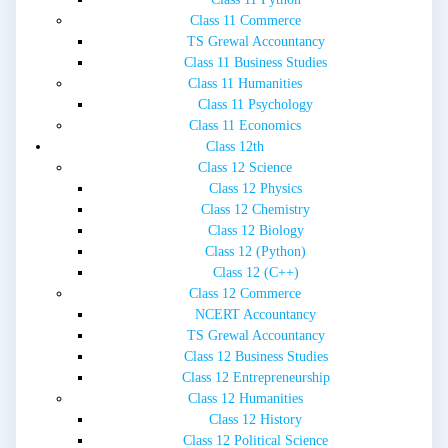
Class 11 Commerce
TS Grewal Accountancy
Class 11 Business Studies
Class 11 Humanities
Class 11 Psychology
Class 11 Economics
Class 12th
Class 12 Science
Class 12 Physics
Class 12 Chemistry
Class 12 Biology
Class 12 (Python)
Class 12 (C++)
Class 12 Commerce
NCERT Accountancy
TS Grewal Accountancy
Class 12 Business Studies
Class 12 Entrepreneurship
Class 12 Humanities
Class 12 History
Class 12 Political Science