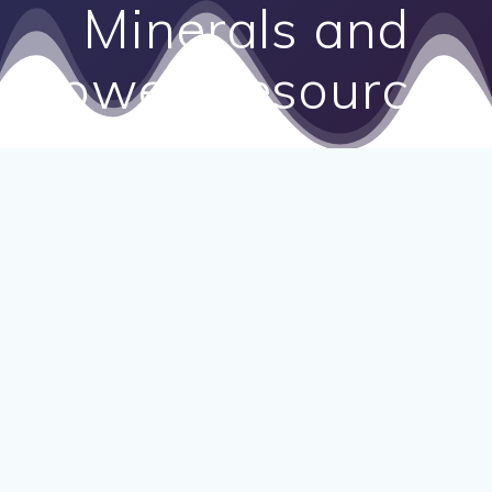
Minerals and
Power Resources