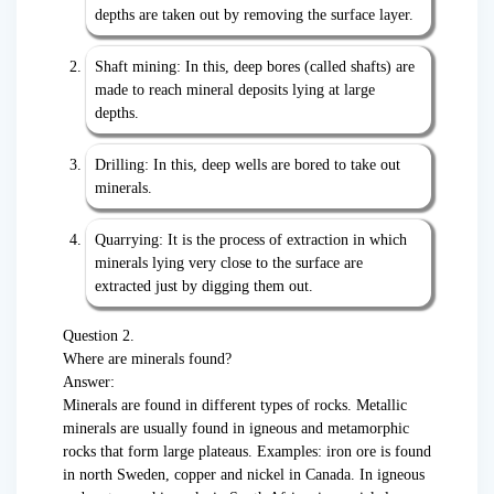
depths are taken out by removing the surface layer.
Shaft mining: In this, deep bores (called shafts) are
made to reach mineral deposits lying at large
depths.
Drilling: In this, deep wells are bored to take out
minerals.
Quarrying: It is the process of extraction in which
minerals lying very close to the surface are
extracted just by digging them out.
Question 2.
Where are minerals found?
Answer:
Minerals are found in different types of rocks. Metallic
minerals are usually found in igneous and metamorphic
rocks that form large plateaus. Examples: iron ore is found
in north Sweden, copper and nickel in Canada. In igneous