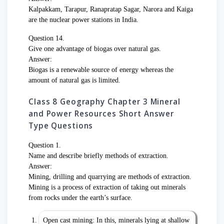
Kalpakkam, Tarapur, Ranapratap Sagar, Narora and Kaiga
are the nuclear power stations in India.
Question 14.
Give one advantage of biogas over natural gas.
Answer:
Biogas is a renewable source of energy whereas the
amount of natural gas is limited.
Class 8 Geography Chapter 3 Mineral
and Power Resources Short Answer
Type Questions
Question 1.
Name and describe briefly methods of extraction.
Answer:
Mining, drilling and quarrying are methods of extraction.
Mining is a process of extraction of taking out minerals
from rocks under the earth’s surface.
Open cast mining: In this, minerals lying at shallow