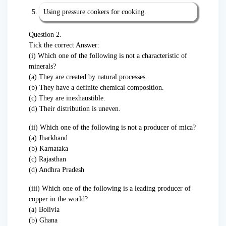
Using pressure cookers for cooking.
Question 2.
Tick the correct Answer:
(i) Which one of the following is not a characteristic of
minerals?
(a) They are created by natural processes.
(b) They have a definite chemical composition.
(c) They are inexhaustible.
(d) Their distribution is uneven.
(ii) Which one of the following is not a producer of mica?
(a) Jharkhand
(b) Karnataka
(c) Rajasthan
(d) Andhra Pradesh
(iii) Which one of the following is a leading producer of
copper in the world?
(a) Bolivia
(b) Ghana