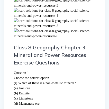
Class 8 Geography Chapter 3
Mineral and Power Resources
Exercise Questions
Question 1.
Choose the correct option.
(i) Which of these is a non-metallic mineral?
(a) Iron ore
(b) Bauxite
(c) Limestone
(d) Manganese ore