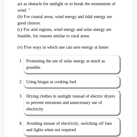
act as obstacle for sunlight or to break the momentum of
wind. ”
(b) For coastal areas, wind energy and tidal energy are
good choices.
(c) For arid regions, wind energy and solar energy are
feasible, for reasons similar to rural areas.
(v) Five ways in which one can save energy at home:
Promoting the use of solar energy as much as
possible.
Using biogas as cooking fuel.
Drying clothes in sunlight instead of electric dryers
to prevent emissions and unnecessary use of
electricity.
Avoiding misuse of electricity; switching off fans
and lights when not required.