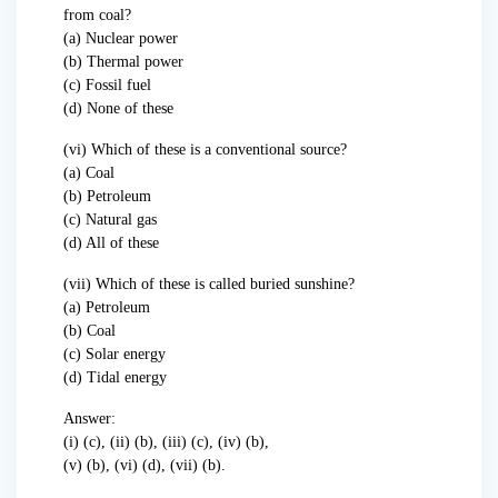
from coal?
(a) Nuclear power
(b) Thermal power
(c) Fossil fuel
(d) None of these
(vi) Which of these is a conventional source?
(a) Coal
(b) Petroleum
(c) Natural gas
(d) All of these
(vii) Which of these is called buried sunshine?
(a) Petroleum
(b) Coal
(c) Solar energy
(d) Tidal energy
Answer:
(i) (c), (ii) (b), (iii) (c), (iv) (b),
(v) (b), (vi) (d), (vii) (b).