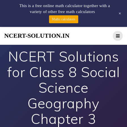
This is a free online math calculator together with a
variety of other free math calculators
+
Maths calculators
NCERT-SOLUTION.IN
NCERT Solutions
for Class 8 Social
Science
Geography
Chapter 3