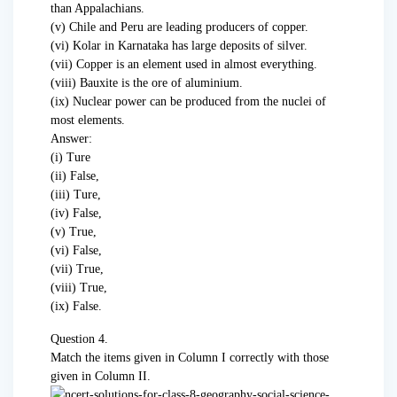
than Appalachians.
(v) Chile and Peru are leading producers of copper.
(vi) Kolar in Karnataka has large deposits of silver.
(vii) Copper is an element used in almost everything.
(viii) Bauxite is the ore of aluminium.
(ix) Nuclear power can be produced from the nuclei of
most elements.
Answer:
(i) Ture
(ii) False,
(iii) Ture,
(iv) False,
(v) True,
(vi) False,
(vii) True,
(viii) True,
(ix) False.
Question 4.
Match the items given in Column I correctly with those
given in Column II.