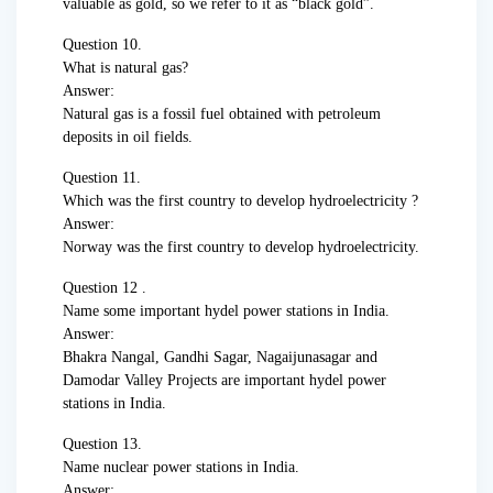
valuable as gold, so we refer to it as “black gold”.
Question 10.
What is natural gas?
Answer:
Natural gas is a fossil fuel obtained with petroleum
deposits in oil fields.
Question 11.
Which was the first country to develop hydroelectricity ?
Answer:
Norway was the first country to develop hydroelectricity.
Question 12 .
Name some important hydel power stations in India.
Answer:
Bhakra Nangal, Gandhi Sagar, Nagaijunasagar and
Damodar Valley Projects are important hydel power
stations in India.
Question 13.
Name nuclear power stations in India.
Answer: