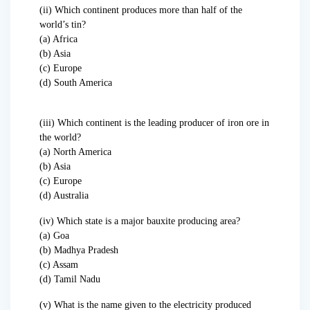
(ii) Which continent produces more than half of the
world’s tin?
(a) Africa
(b) Asia
(c) Europe
(d) South America
(iii) Which continent is the leading producer of iron ore in
the world?
(a) North America
(b) Asia
(c) Europe
(d) Australia
(iv) Which state is a major bauxite producing area?
(a) Goa
(b) Madhya Pradesh
(c) Assam
(d) Tamil Nadu
(v) What is the name given to the electricity produced