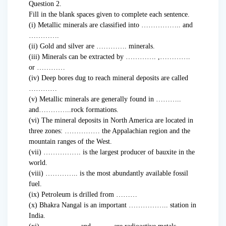
Question 2.
Fill in the blank spaces given to complete each sentence.
(i) Metallic minerals are classified into …………….. and
………….
(ii) Gold and silver are …………. minerals.
(iii) Minerals can be extracted by …………. ,………….
or …………
(iv) Deep bores dug to reach mineral deposits are called
…………
(v) Metallic minerals are generally found in ………..
and…………..rock formations.
(vi) The mineral deposits in North America are located in
three zones: …………… the Appalachian region and the
mountain ranges of the West.
(vii) ……………. is the largest producer of bauxite in the
world.
(viii) ………….. is the most abundantly available fossil
fuel.
(ix) Petroleum is drilled from ………
(x) Bhakra Nangal is an important …………….. station in
India.