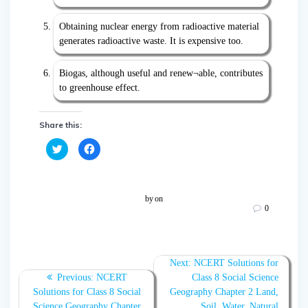
Obtaining nuclear energy from radioactive material
generates radioactive waste. It is expensive too.
Biogas, although useful and renew¬able, contributes
to greenhouse effect.
Share this:
C
C
l
l
i
i
c
c
k
k
t
t
o
o
by
on
s
s
0
h
h
a
a
r
r
e
e
o
o
n
n
T
F
Next:
NCERT Solutions for
w
a
Previous:
NCERT
Class 8 Social Science
i
c
t
e
Solutions for Class 8 Social
Geography Chapter 2 Land,
t
b
e
o
Science Geography Chapter
Soil, Water, Natural