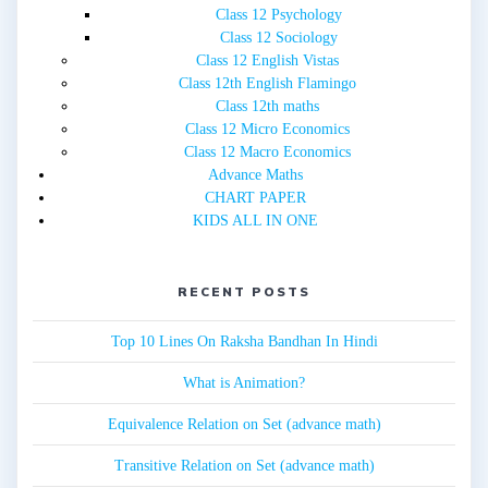
Class 12 Psychology
Class 12 Sociology
Class 12 English Vistas
Class 12th English Flamingo
Class 12th maths
Class 12 Micro Economics
Class 12 Macro Economics
Advance Maths
CHART PAPER
KIDS ALL IN ONE
RECENT POSTS
Top 10 Lines On Raksha Bandhan In Hindi
What is Animation?
Equivalence Relation on Set (advance math)
Transitive Relation on Set (advance math)