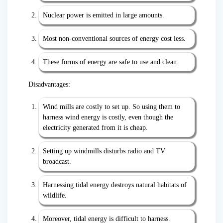
Nuclear power is emitted in large amounts.
Most non-conventional sources of energy cost less.
These forms of energy are safe to use and clean.
Disadvantages:
Wind mills are costly to set up. So using them to
harness wind energy is costly, even though the
electricity generated from it is cheap.
Setting up windmills disturbs radio and TV
broadcast.
Harnessing tidal energy destroys natural habitats of
wildlife.
Moreover, tidal energy is difficult to harness.