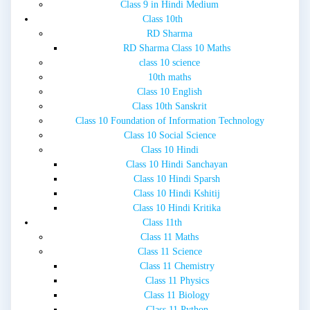
Class 9 in Hindi Medium
Class 10th
RD Sharma
RD Sharma Class 10 Maths
class 10 science
10th maths
Class 10 English
Class 10th Sanskrit
Class 10 Foundation of Information Technology
Class 10 Social Science
Class 10 Hindi
Class 10 Hindi Sanchayan
Class 10 Hindi Sparsh
Class 10 Hindi Kshitij
Class 10 Hindi Kritika
Class 11th
Class 11 Maths
Class 11 Science
Class 11 Chemistry
Class 11 Physics
Class 11 Biology
Class 11 Python