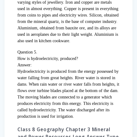
varying styles of jewellery. Iron and copper are metals
used in almost everything. Copper is present in everything
from coins to pipes and electricity wires. Silicon, obtained
from the mineral quartz, is the base of computer industry.
Aluminium, obtained from bauxite ore, and its alloys are
used in aeroplanes due to their light weight. Aluminium is
also used in kitchen cookware.
Question 5.
How is hydroelectricity, produced?
Answer:
Hydroelectricity is produced from the energy possessed by
water falling from great heights. River water is stored in
dams. When rain water or river water falls from heights, it
flows over turbine blades placed at the bottom of the dam.
The moving blades are connected to a generator which
produces electricity from this energy. This electricity is
called hydroelectricity. The water discharged after its
production is used for irrigation.
Class 8 Geography Chapter 3 Mineral
and Power Resources Long Answer Type