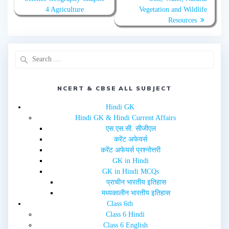
r
o
(
k
4 Agriculture
Vegetation and Wildlife
O
(
Resources
p
O
e
p
n
e
s
n
i
s
n
i
n
n
e
n
w
e
w
w
i
w
n
NCERT & CBSE ALL SUBJECT
i
d
n
o
d
w
o
Hindi GK
)
w
Hindi GK & Hindi Current Affairs
)
एस.एस.सी. सीजीएल
करेंट अफेयर्स
करेंट अफेयर्स प्रश्नोत्तरी
GK in Hindi
GK in Hindi MCQs
प्राचीन भारतीय इतिहास
मध्यकालीन भारतीय इतिहास
Class 6th
Class 6 Hindi
Class 6 English