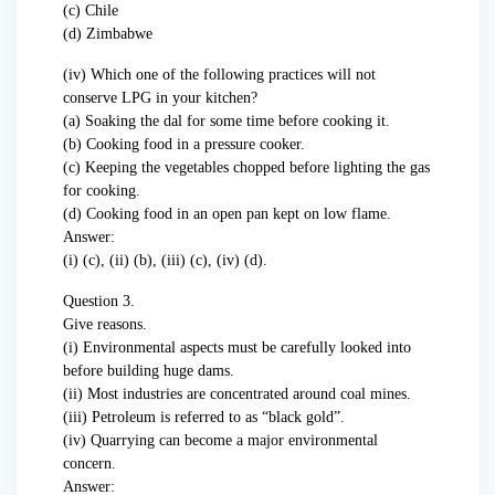
(c) Chile
(d) Zimbabwe
(iv) Which one of the following practices will not
conserve LPG in your kitchen?
(a) Soaking the dal for some time before cooking it.
(b) Cooking food in a pressure cooker.
(c) Keeping the vegetables chopped before lighting the gas
for cooking.
(d) Cooking food in an open pan kept on low flame.
Answer:
(i) (c), (ii) (b), (iii) (c), (iv) (d).
Question 3.
Give reasons.
(i) Environmental aspects must be carefully looked into
before building huge dams.
(ii) Most industries are concentrated around coal mines.
(iii) Petroleum is referred to as “black gold”.
(iv) Quarrying can become a major environmental
concern.
Answer: