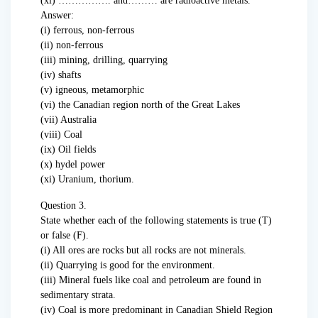
(xi) ……………. and……… are radioactive metals.
Answer:
(i) ferrous, non-ferrous
(ii) non-ferrous
(iii) mining, drilling, quarrying
(iv) shafts
(v) igneous, metamorphic
(vi) the Canadian region north of the Great Lakes
(vii) Australia
(viii) Coal
(ix) Oil fields
(x) hydel power
(xi) Uranium, thorium.
Question 3.
State whether each of the following statements is true (T)
or false (F).
(i) All ores are rocks but all rocks are not minerals.
(ii) Quarrying is good for the environment.
(iii) Mineral fuels like coal and petroleum are found in
sedimentary strata.
(iv) Coal is more predominant in Canadian Shield Region