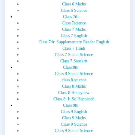
Class 6 Maths
Class 6 Science
Class 7th
Class 7science
Class 7 Maths
Class 7 English
Class 7th: Supplementary Reader English
Class 7 Hindi
Class 7 Social Science
Class 7 Sanskrit
Class 8th
Class 8 Social Science
class 8 science
Class 8 Maths
Class 8 Honeydew
Class 8: It So Happened
Class 9th
Class 9 English
Class 9 Maths
Class 9 Science
Class 9 Social Science