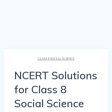
CLASS 8 SOCIAL SCIENCE
NCERT Solutions
for Class 8
Social Science