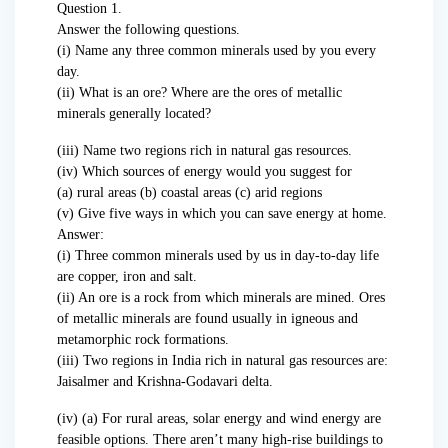
Question 1.
Answer the following questions.
(i) Name any three common minerals used by you every
day.
(ii) What is an ore? Where are the ores of metallic
minerals generally located?
(iii) Name two regions rich in natural gas resources.
(iv) Which sources of energy would you suggest for
(a) rural areas (b) coastal areas (c) arid regions
(v) Give five ways in which you can save energy at home.
Answer:
(i) Three common minerals used by us in day-to-day life
are copper, iron and salt.
(ii) An ore is a rock from which minerals are mined. Ores
of metallic minerals are found usually in igneous and
metamorphic rock formations.
(iii) Two regions in India rich in natural gas resources are:
Jaisalmer and Krishna-Godavari delta.
(iv) (a) For rural areas, solar energy and wind energy are
feasible options. There aren’t many high-rise buildings to