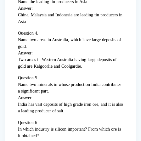
Name the leading tin producers in Asia.
Answer:
China, Malaysia and Indonesia are leading tin producers in
Asia.
Question 4.
Name two areas in Australia, which have large deposits of
gold.
Answer:
Two areas in Western Australia having large deposits of
gold are Kalgoorlie and Coolgardie.
Question 5.
Name two minerals in whose production India contributes
a significant part.
Answer:
India has vast deposits of high grade iron ore, and it is also
a leading producer of salt.
Question 6.
In which industry is silicon important? From which ore is
it obtained?