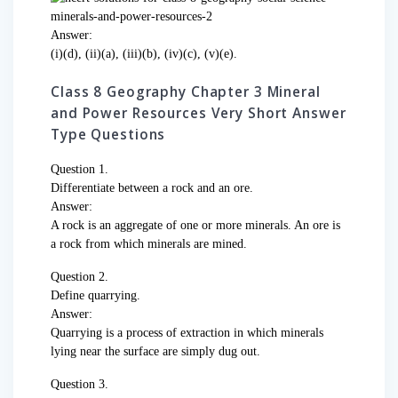
Answer:
(i)(d), (ii)(a), (iii)(b), (iv)(c), (v)(e).
Class 8 Geography Chapter 3 Mineral
and Power Resources Very Short Answer
Type Questions
Question 1.
Differentiate between a rock and an ore.
Answer:
A rock is an aggregate of one or more minerals. An ore is
a rock from which minerals are mined.
Question 2.
Define quarrying.
Answer:
Quarrying is a process of extraction in which minerals
lying near the surface are simply dug out.
Question 3.