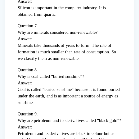
Answer:
Silicon is important in the computer industry. It is
obtained from quartz.
Question 7.
Why are minerals considered non-renewable?
Answer:
Minerals take thousands of years to form. The rate of
formation is much smaller than rate of consumption. So
we classify them as non-renewable.
Question 8.
Why is coal called “buried sunshine”?
Answer:
Coal is called “buried sunshine” because it is found buried
under the earth, and is as important a source of energy as
sunshine.
Question 9.
Why are petroleum and its derivatives called “black gold”?
Answer:
Petroleum and its derivatives are black in colour but as