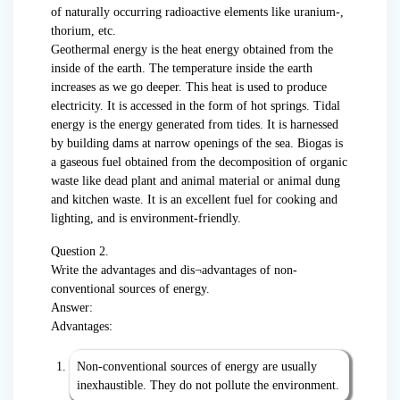
of naturally occurring radioactive elements like uranium-,
thorium, etc.
Geothermal energy is the heat energy obtained from the
inside of the earth. The temperature inside the earth
increases as we go deeper. This heat is used to produce
electricity. It is accessed in the form of hot springs. Tidal
energy is the energy generated from tides. It is harnessed
by building dams at narrow openings of the sea. Biogas is
a gaseous fuel obtained from the decomposition of organic
waste like dead plant and animal material or animal dung
and kitchen waste. It is an excellent fuel for cooking and
lighting, and is environment-friendly.
Question 2.
Write the advantages and dis¬advantages of non-
conventional sources of energy.
Answer:
Advantages:
Non-conventional sources of energy are usually
inexhaustible. They do not pollute the environment.