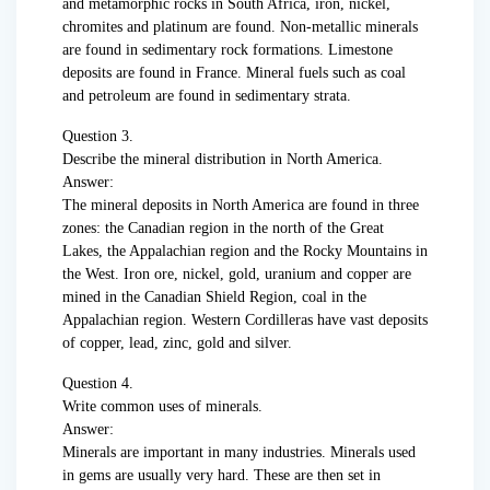
and metamorphic rocks in South Africa, iron, nickel,
chromites and platinum are found. Non-metallic minerals
are found in sedimentary rock formations. Limestone
deposits are found in France. Mineral fuels such as coal
and petroleum are found in sedimentary strata.
Question 3.
Describe the mineral distribution in North America.
Answer:
The mineral deposits in North America are found in three
zones: the Canadian region in the north of the Great
Lakes, the Appalachian region and the Rocky Mountains in
the West. Iron ore, nickel, gold, uranium and copper are
mined in the Canadian Shield Region, coal in the
Appalachian region. Western Cordilleras have vast deposits
of copper, lead, zinc, gold and silver.
Question 4.
Write common uses of minerals.
Answer:
Minerals are important in many industries. Minerals used
in gems are usually very hard. These are then set in