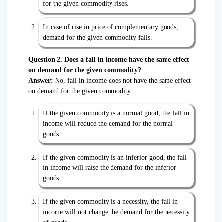
for the given commodity rises.
In case of rise in price of complementary goods,
demand for the given commodity falls.
Question 2. Does a fall in income have the same effect
on demand for the given commodity?
Answer:
No, fall in income does not have the same effect
on demand for the given commodity.
If the given commodity is a normal good, the fall in
income will reduce the demand for the normal
goods.
If the given commodity is an inferior good, the fall
in income will raise the demand for the inferior
goods.
If the given commodity is a necessity, the fall in
income will not change the demand for the necessity