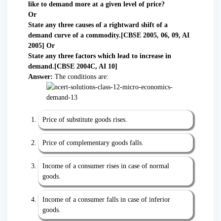
like to demand more at a given level of price?
Or
State any three causes of a rightward shift of a
demand curve of a commodity.[CBSE 2005, 06, 09, AI
2005] Or
State any three factors which lead to increase in
demand.[CBSE 2004C, AI 10]
Answer:
The conditions are:
Price of substitute goods rises.
Price of complementary goods falls.
Income of a consumer rises in case of normal
goods.
Income of a consumer falls in case of inferior
goods.