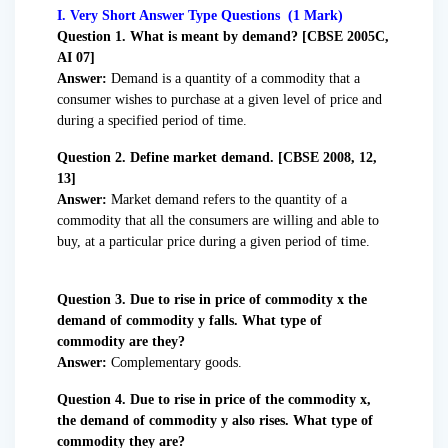
I. Very Short Answer Type Questions (1 Mark)
Question
1. What is meant by demand? [CBSE 2005C,
AI 07]
Answer:
Demand is a quantity of a commodity that a
consumer wishes to purchase at a given level of price and
during a specified period of time.
Question 2. Define market demand. [CBSE 2008, 12,
13]
Answer:
Market demand refers to the quantity of a
commodity that all the consumers are willing and able to
buy, at a particular price during a given period of time.
Question 3. Due to rise in price of commodity x the
demand of commodity y falls. What type of
commodity are they?
Answer:
Complementary goods.
Question 4. Due to rise in price of the commodity x,
the demand of commodity y also rises. What type of
commodity they are?