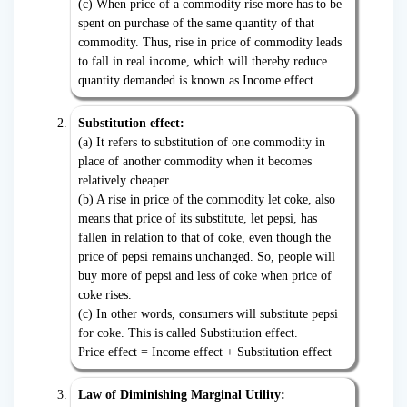
(c) When price of a commodity rise more has to be
spent on purchase of the same quantity of that
commodity. Thus, rise in price of commodity leads
to fall in real income, which will thereby reduce
quantity demanded is known as Income effect.
Substitution effect:
(a) It refers to substitution of one commodity in
place of another commodity when it becomes
relatively cheaper.
(b) A rise in price of the commodity let coke, also
means that price of its substitute, let pepsi, has
fallen in relation to that of coke, even though the
price of pepsi remains unchanged. So, people will
buy more of pepsi and less of coke when price of
coke rises.
(c) In other words, consumers will substitute pepsi
for coke. This is called Substitution effect.
Price effect = Income effect + Substitution effect
Law of Diminishing Marginal Utility: