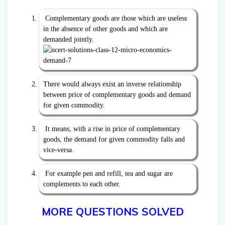
Complementary goods are those which are useless
in the absence of other goods and which are
demanded jointly.
There would always exist an inverse relationship
between price of complementary goods and demand
for given commodity.
It means, with a rise in price of complementary
goods, the demand for given commodity falls and
vice-versa.
For example pen and refill, tea and sugar are
complements to each other.
MORE QUESTIONS SOLVED