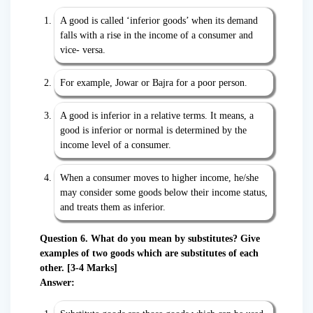
A good is called ‘inferior goods’ when its demand
falls with a rise in the income of a consumer and
vice- versa.
For example, Jowar or Bajra for a poor person.
A good is inferior in a relative terms. It means, a
good is inferior or normal is determined by the
income level of a consumer.
When a consumer moves to higher income, he/she
may consider some goods below their income status,
and treats them as inferior.
Question 6. What do you mean by substitutes? Give
examples of two goods which are substitutes of each
other. [3-4 Marks]
Answer: