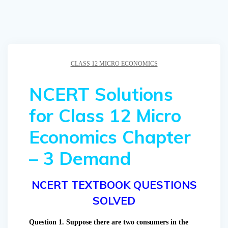
CLASS 12 MICRO ECONOMICS
NCERT Solutions
for Class 12 Micro
Economics Chapter
– 3 Demand
NCERT TEXTBOOK QUESTIONS
SOLVED
Question 1. Suppose there are two consumers in the