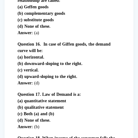
relationship are called:
(a) Geffen goods
(b) complementary goods
(c) substitute goods
(d) None of these.
Answer:
(a)
Question 16. In case of Giffen goods, the demand
curve will be:
(a) horizontal.
(b) downward-sloping to the right.
(c) vertical.
(d) upward-sloping to the right.
Answer:
(d)
Question 17. Law of Demand is a:
(a) quantitative statement
(b) qualitative statement
(c) Both (a) and (b)
(d) None of these.
Answer:
(b)