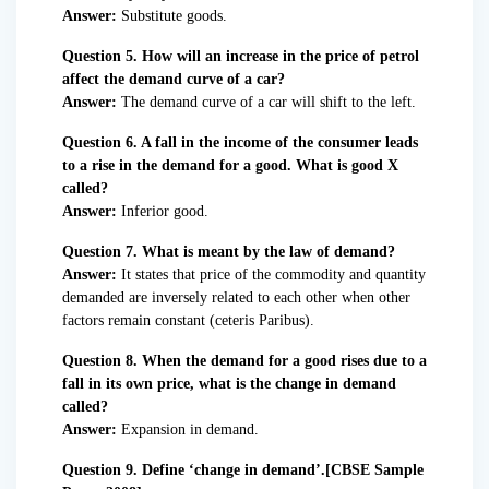
Answer:
Substitute goods.
Question 5. How will an increase in the price of petrol
affect the demand curve of a car?
Answer:
The demand curve of a car will shift to the left.
Question 6. A fall in the income of the consumer leads
to a rise in the demand for a good. What is good X
called?
Answer:
Inferior good.
Question 7. What is meant by the law of demand?
Answer:
It states that price of the commodity and quantity
demanded are inversely related to each other when other
factors remain constant (ceteris Paribus).
Question 8. When the demand for a good rises due to a
fall in its own price, what is the change in demand
called?
Answer:
Expansion in demand.
Question 9. Define ‘change in demand’.[CBSE Sample