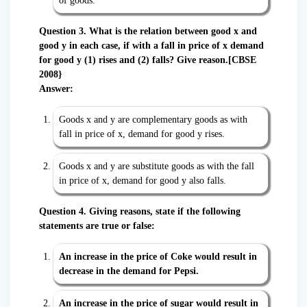
of goods.
Question 3. What is the relation between good x and
good y in each case, if with a fall in price of x demand
for good y (1) rises and (2) falls? Give reason.[CBSE
2008}
Answer:
Goods x and y are complementary goods as with
fall in price of x, demand for good y rises.
Goods x and y are substitute goods as with the fall
in price of x, demand for good y also falls.
Question 4. Giving reasons, state if the following
statements are true or false:
An increase in the price of Coke would result in
decrease in the demand for Pepsi.
An increase in the price of sugar would result in