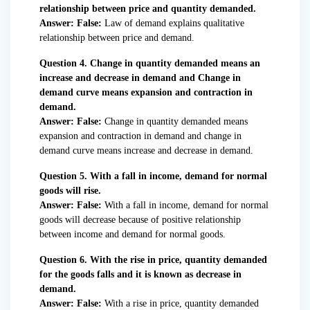
relationship between price and quantity demanded.
Answer: False:
Law of demand explains qualitative
relationship between price and demand.
Question 4. Change in quantity demanded means an
increase and decrease in demand and Change in
demand curve means expansion and contraction in
demand.
Answer: False:
Change in quantity demanded means
expansion and contraction in demand and change in
demand curve means increase and decrease in demand.
Question 5. With a fall in income, demand for normal
goods will rise.
Answer: False:
With a fall in income, demand for normal
goods will decrease because of positive relationship
between income and demand for normal goods.
Question 6. With the rise in price, quantity demanded
for the goods falls and it is known as decrease in
demand.
Answer:
False:
With a rise in price, quantity demanded