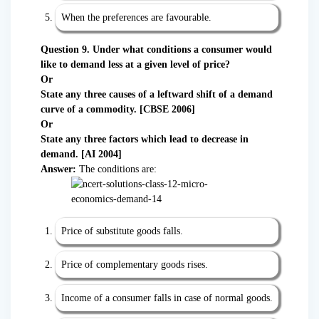
When the preferences are favourable.
Question 9. Under what conditions a consumer would
like to demand less at a given level of price?
Or
State any three causes of a leftward shift of a demand
curve of a commodity. [CBSE 2006]
Or
State any three factors which lead to decrease in
demand. [AI 2004]
Answer:
The conditions are:
Price of substitute goods falls.
Price of complementary goods rises.
Income of a consumer falls in case of normal goods.