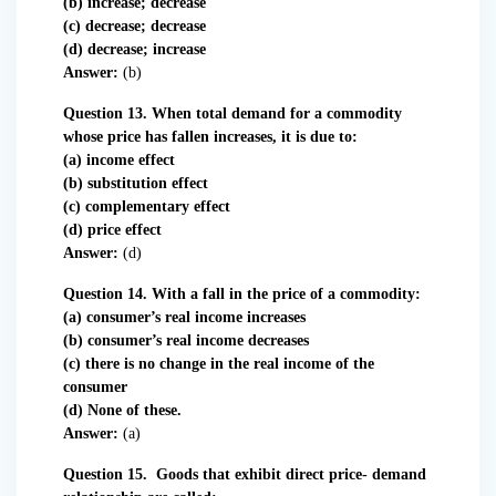
(b) increase; decrease
(c) decrease; decrease
(d) decrease; increase
Answer:
(b)
Question 13. When total demand for a commodity
whose price has fallen increases, it is due to:
(a) income effect
(b) substitution effect
(c) complementary effect
(d) price effect
Answer:
(d)
Question 14. With a fall in the price of a commodity:
(a) consumer’s real income increases
(b) consumer’s real income decreases
(c) there is no change in the real income of the
consumer
(d) None of these.
Answer:
(a)
Question 15. Goods that exhibit direct price- demand