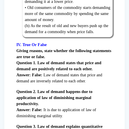
demanding it at a lower price.
• Old consumers of the commodity starts demanding
more of the same commodity by spending the same
amount of money.
(b) As the result of old and new buyers push up the
demand for a commodity when price falls.
IV. True Or False
Giving reasons, state whether the following statements
are true or false.
Question
1. Law of demand states that price and
demand are positively related to each other.
Answer: False:
Law of demand states that price and
demand are inversely related to each other.
Question 2. Law of demand happens due to
application of law of diminishing marginal
productivity.
Answer:
False:
It is due to application of law of
diminishing marginal utility.
Question 3. Law of demand explains quantitative