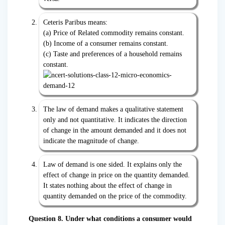
Ceteris Paribus means:
(a) Price of Related commodity remains constant.
(b) Income of a consumer remains constant.
(c) Taste and preferences of a household remains
constant.
The law of demand makes a qualitative statement
only and not quantitative. It indicates the direction
of change in the amount demanded and it does not
indicate the magnitude of change.
Law of demand is one sided. It explains only the
effect of change in price on the quantity demanded.
It states nothing about the effect of change in
quantity demanded on the price of the commodity.
Question 8. Under what conditions a consumer would