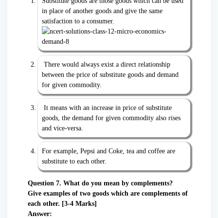
Substitute goods are those goods which can be used
in place of another goods and give the same
satisfaction to a consumer.
There would always exist a direct relationship
between the price of substitute goods and demand
for given commodity.
It means with an increase in price of substitute
goods, the demand for given commodity also rises
and vice-versa.
For example, Pepsi and Coke, tea and coffee are
substitute to each other.
Question 7. What do you mean by complements?
Give examples of two goods which are complements of
each other. [3-4 Marks]
Answer: