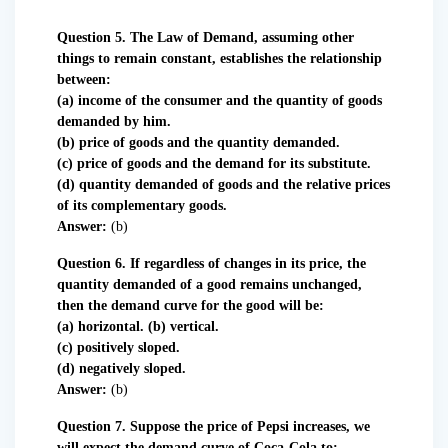
Question 5. The Law of Demand, assuming other
things to remain constant, establishes the relationship
between:
(a) income of the consumer and the quantity of goods
demanded by him.
(b) price of goods and the quantity demanded.
(c) price of goods and the demand for its substitute.
(d) quantity demanded of goods and the relative prices
of its complementary goods.
Answer:
(b)
Question 6. If regardless of changes in its price, the
quantity demanded of a good remains unchanged,
then the demand curve for the good will be:
(a) horizontal. (b) vertical.
(c) positively sloped.
(d) negatively sloped.
Answer:
(b)
Question 7. Suppose the price of Pepsi increases, we
will expect the demand curve of Coca-Cola to: