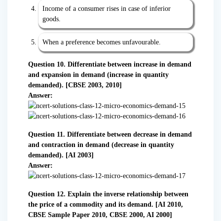
Income of a consumer rises in case of inferior
goods.
When a preference becomes unfavourable.
Question 10. Differentiate between increase in demand
and expansion in demand (increase in quantity
demanded). [CBSE 2003, 2010]
Answer:
Question 11. Differentiate between decrease in demand
and contraction in demand (decrease in quantity
demanded). [AI 2003]
Answer:
Question 12. Explain the inverse relationship between
the price of a commodity and its demand. [AI 2010,
CBSE Sample Paper 2010, CBSE 2000, AI 2000]