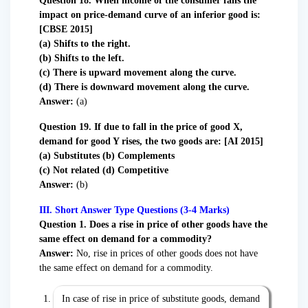
Question 18. When income of the consumer falls the
impact on price-demand curve of an inferior good is:
[CBSE 2015]
(a) Shifts to the right.
(b) Shifts to the left.
(c) There is upward movement along the curve.
(d) There is downward movement along the curve.
Answer:
(a)
Question 19. If due to fall in the price of good X,
demand for good Y rises, the two goods are: [AI 2015]
(a) Substitutes (b) Complements
(c) Not related (d) Competitive
Answer:
(b)
III. Short Answer Type Questions (3-4 Marks)
Question
1. Does a rise in price of other goods have the
same effect on demand for a commodity?
Answer:
No, rise in prices of other goods does not have
the same effect on demand for a commodity.
In case of rise in price of substitute goods, demand