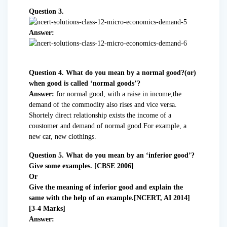
Question 3.
Answer:
Question 4. What do you mean by a normal good?(or)
when good is called ‘normal goods’?
Answer:
for normal good, with a raise in income,the
demand of the commodity also rises and vice versa.
Shortely direct relationship exists the income of a
coustomer and demand of normal good.For example, a
new car, new clothings.
Question 5. What do you mean by an ‘inferior good’?
Give some examples. [CBSE 2006]
Or
Give the meaning of inferior good and explain the
same with the help of an example.[NCERT, AI 2014]
[3-4 Marks]
Answer: