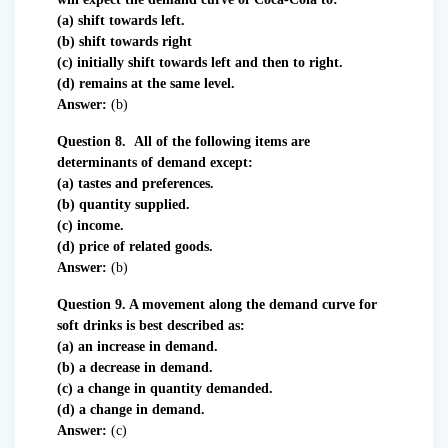
(a) shift towards left.
(b) shift towards right
(c) initially shift towards left and then to right.
(d) remains at the same level.
Answer:
(b)
Question 8. All of the following items are
determinants of demand except:
(a) tastes and preferences.
(b) quantity supplied.
(c) income.
(d) price of related goods.
Answer:
(b)
Question 9. A movement along the demand curve for
soft drinks is best described as:
(a) an increase in demand.
(b) a decrease in demand.
(c) a change in quantity demanded.
(d) a change in demand.
Answer:
(c)