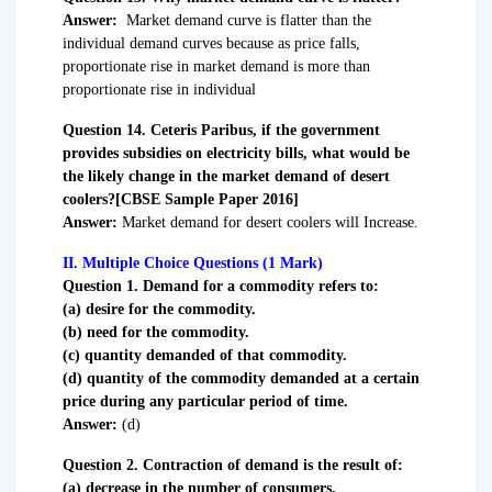
Answer:
Market demand curve is flatter than the
individual demand curves because as price falls,
proportionate rise in market demand is more than
proportionate rise in individual
Question 14. Ceteris Paribus, if the government
provides subsidies on electricity bills, what would be
the likely change in the market demand of desert
coolers?[CBSE Sample Paper 2016]
Answer:
Market demand for desert coolers will Increase.
II. Multiple Choice Questions (1 Mark)
Question
1. Demand for a commodity refers to:
(a) desire for the commodity.
(b) need for the commodity.
(c) quantity demanded of that commodity.
(d) quantity of the commodity demanded at a certain
price during any particular period of time.
Answer:
(d)
Question 2. Contraction of demand is the result of:
(a) decrease in the number of consumers.