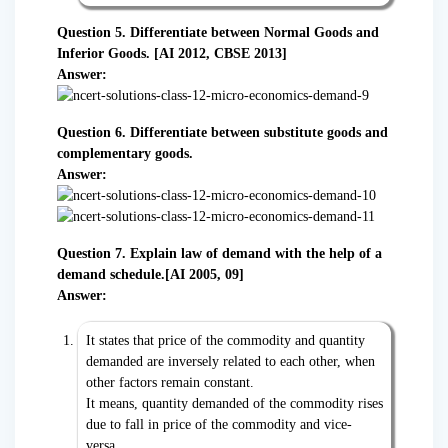
Question 5. Differentiate between Normal Goods and
Inferior Goods. [AI 2012, CBSE 2013]
Answer:
Question 6. Differentiate between substitute goods and
complementary goods.
Answer:
Question 7. Explain law of demand with the help of a
demand schedule.[AI 2005, 09]
Answer:
It states that price of the commodity and quantity
demanded are inversely related to each other, when
other factors remain constant.
It means, quantity demanded of the commodity rises
due to fall in price of the commodity and vice-
versa.