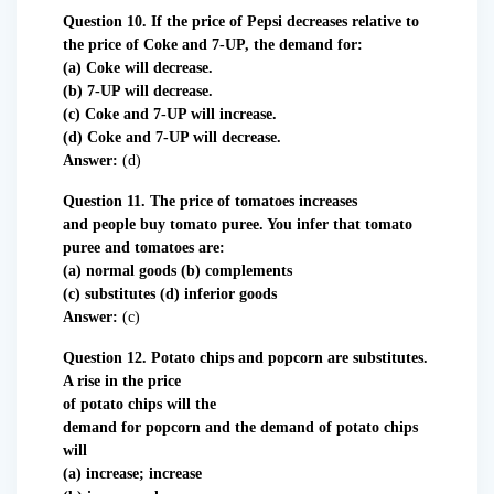
Question 10. If the price of Pepsi decreases relative to
the price of Coke and 7-UP, the demand for:
(a) Coke will decrease.
(b) 7-UP will decrease.
(c) Coke and 7-UP will increase.
(d) Coke and 7-UP will decrease.
Answer:
(d)
Question 11. The price of tomatoes increases
and
people buy tomato puree. You infer that tomato
puree and tomatoes are:
(a) normal goods (b) complements
(c) substitutes (d) inferior goods
Answer:
(c)
Question 12. Potato chips and popcorn are substitutes.
A rise in the price
of potato chips will the
demand for popcorn and the demand of potato chips
will
(a) increase; increase