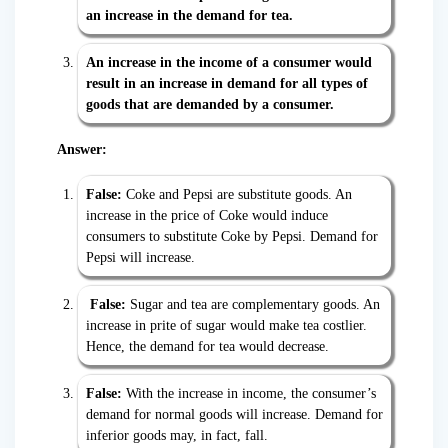
an increase in the demand for tea.
An increase in the income of a consumer would
result in an increase in demand for all types of
goods that are demanded by a consumer.
Answer:
False:
Coke and Pepsi are substitute goods. An
increase in the price of Coke would induce
consumers to substitute Coke by Pepsi. Demand for
Pepsi will increase.
False:
Sugar and tea are complementary goods. An
increase in prite of sugar would make tea costlier.
Hence, the demand for tea would decrease.
False:
With the increase in income, the consumer’s
demand for normal goods will increase. Demand for
inferior goods may, in fact, fall.