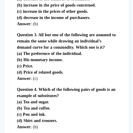
(b) increase in the price of goods concerned.
(c) increase in the prices of other goods.
(d) decrease in the income of purchasers.
Answer:
(b)
Question 3. All but one of the following are assumed to
remain the same while drawing an individual’s
demand curve for a commodity. Which one is it?
(a) The preference of the individual.
(b) His monetary income.
(c) Price.
(d) Price of related goods.
Answer:
(c)
Question 4. Which of the following pairs of goods is an
example of substitutes?
(a) Tea and sugar.
(b) Tea and coffee.
(c) Pen and ink.
(d) Shirt and trousers.
Answer:
(b)