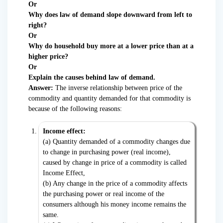
Or
Why does law of demand slope downward from left to
right?
Or
Why do household buy more at a lower price than at a
higher price?
Or
Explain the causes behind law of demand.
Answer:
The inverse relationship between price of the
commodity and quantity demanded for that commodity is
because of the following reasons:
Income effect:
(a) Quantity demanded of a commodity changes due
to change in purchasing power (real income),
caused by change in price of a commodity is called
Income Effect,
(b) Any change in the price of a commodity affects
the purchasing power or real income of the
consumers although his money income remains the
same.