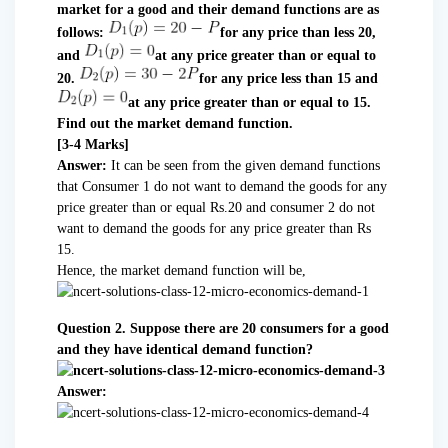
market for a good and their demand functions are as
follows:
for any price than less 20,
and
at any price greater than or equal to
20.
for any price less than 15 and
at any price greater than or equal to 15.
Find out the market demand function.
[3-4 Marks]
Answer:
It can be seen from the given demand functions
that Consumer 1 do not want to demand the goods for any
price greater than or equal Rs.20 and consumer 2 do not
want to demand the goods for any price greater than Rs
15.
Hence, the market demand function will be,
Question 2. Suppose there are 20 consumers for a good
and they have identical demand function?
Answer: