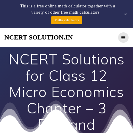
This is a free online math calculator together with a
variety of other free math calculators
+
Maths calculators
NCERT-SOLUTION.IN
NCERT Solutions
for Class 12
Micro Economics
Chapter – 3
Demand