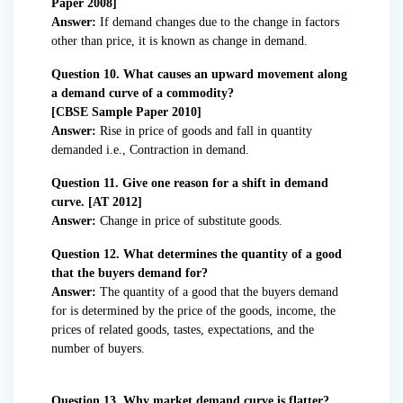
Paper 2008]
Answer:
If demand changes due to the change in factors
other than price, it is known as change in demand.
Question 10. What causes an upward movement along
a demand curve of a commodity?
[CBSE Sample Paper 2010]
Answer:
Rise in price of goods and fall in quantity
demanded i.e., Contraction in demand.
Question 11. Give one reason for a shift in demand
curve. [AT 2012]
Answer:
Change in price of substitute goods.
Question 12. What determines the quantity of a good
that the buyers demand for?
Answer:
The quantity of a good that the buyers demand
for is determined by the price of the goods, income, the
prices of related goods, tastes, expectations, and the
number of buyers.
Question 13. Why market demand curve is flatter?