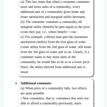
(a) This law states that when a consumer consumes
more and more units of a commodity, every
additional unit of a commodity gives lesser and
lesser satisfaction and marginal utility decreases.
(b) The consumer consumes a commodity till
marginal utility (benefit) he gets equals to the price
(cost) they pay, i.e., where benefit = cost.
(c) For example, a thirsty man gets the maximum
satisfaction (utility) from the first glass of water.
Lesser utility from the 2nd glass of water, still lesser
from the 3rd glass of water and so on. Clearly, if a
consumer wants to buy more units of the
commodity, he would like to do so at a lower price.
Since, the utility derived from additional unit is
lower.
Additional consumer:
(a) When price of a commodity falls, two effects
are quite possible:
• New consumers, that is, consumers that were not
able to afford a commodity previously, starts