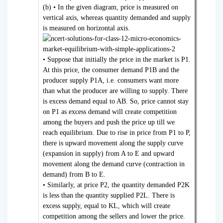
(b) • In the given diagram, price is measured on
vertical axis, whereas quantity demanded and supply
is measured on horizontal axis.
• Suppose that initially the price in the market is P1.
At this price, the consumer demand P1B and the
producer supply P1A, i.e. consumers want more
than what the producer are willing to supply. There
is excess demand equal to AB. So, price cannot stay
on P1 as excess demand will create competition
among the buyers and push the price up till we
reach equilibrium. Due to rise in price from P1 to P,
there is upward movement along the supply curve
(expansion in supply) from A to E and upward
movement along the demand curve (contraction in
demand) from B to E.
• Similarly, at price P2, the quantity demanded P2K
is less than the quantity supplied P2L. There is
excess supply, equal to KL, which will create
competition among the sellers and lower the price.