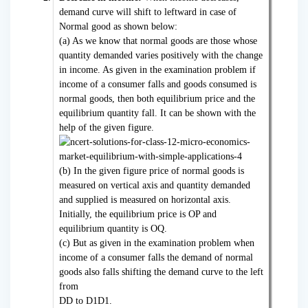
demand curve will shift to leftward in case of
Normal good as shown below:
(a) As we know that normal goods are those whose
quantity demanded varies positively with the change
in income. As given in the examination problem if
income of a consumer falls and goods consumed is
normal goods, then both equilibrium price and the
equilibrium quantity fall. It can be shown with the
help of the given figure.
(b) In the given figure price of normal goods is
measured on vertical axis and quantity demanded
and supplied is measured on horizontal axis.
Initially, the equilibrium price is OP and
equilibrium quantity is OQ.
(c) But as given in the examination problem when
income of a consumer falls the demand of normal
goods also falls shifting the demand curve to the left
from
DD to D1D1.