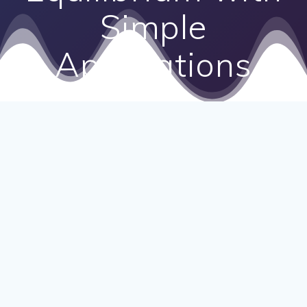
Simple
Applications