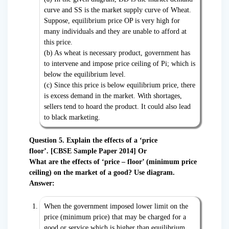
curve and SS is the market supply curve of Wheat.
Suppose, equilibrium price OP is very high for
many individuals and they are unable to afford at
this price.
(b) As wheat is necessary product, government has
to intervene and impose price ceiling of Pi; which is
below the equilibrium level.
(c) Since this price is below equilibrium price, there
is excess demand in the market. With shortages,
sellers tend to hoard the product. It could also lead
to black marketing.
Question 5. Explain the effects of a ‘price
floor’.
[CBSE Sample Paper 2014] Or
What are the effects of ‘price – floor’ (minimum price
ceiling) on the market of a good? Use diagram.
Answer:
When the government imposed lower limit on the
price (minimum price) that may be charged for a
good or service which is higher than equilibrium