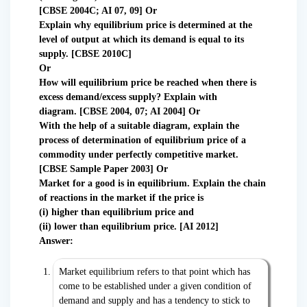
[CBSE 2004C; AI 07, 09] Or
Explain why equilibrium price is determined at the
level of output at which its demand is equal to its
supply. [CBSE 2010C]
Or
How will equilibrium price be reached when there is
excess demand/excess supply? Explain with
diagram.
[CBSE 2004, 07; AI 2004] Or
With the help of a suitable diagram, explain the
process of determination of equilibrium price of a
commodity under perfectly competitive market.
[CBSE Sample Paper 2003] Or
Market for a good is in equilibrium. Explain the chain
of reactions in the market if the price is
(i) higher than equilibrium price and
(ii) lower than equilibrium price. [AI 2012]
Answer:
Market equilibrium refers to that point which has
come to be established under a given condition of
demand and supply and has a tendency to stick to