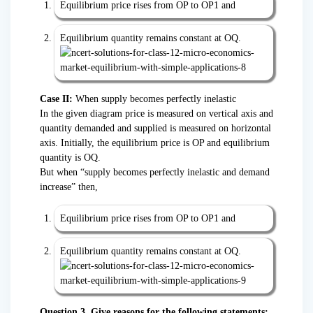
Equilibrium price rises from OP to OP1 and
Equilibrium quantity remains constant at OQ.
Case II:
When supply becomes perfectly inelastic
In the given diagram price is measured on vertical axis and
quantity demanded and supplied is measured on horizontal
axis. Initially, the equilibrium price is OP and equilibrium
quantity is OQ.
But when “supply becomes perfectly inelastic and demand
increase” then,
Equilibrium price rises from OP to OP1 and
Equilibrium quantity remains constant at OQ.
Question 3. Give reasons for the following statements: