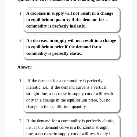
A decrease in supply will not result in a change
in equilibrium quantity if the demand for a
commodity is perfectly inelastic.
An decrease in supply will not result in a change
in equilibrium price if the demand for a
commodity is perfectly elastic.
Answer:
If the demand for a commodity is perfectly
inelastic, i.e., if the demand curve is a vertical
straight line, a decrease in supply curve will result
only in a change in the equilibrium price, but no
change in the equilibrium quantity.
If the demand for a commodity is perfectly elastic,
i.e., if the demand curve is a horizontal straight
line, a decrease in supply curve will result only in