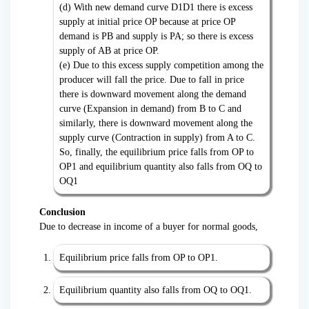
(d) With new demand curve D1D1 there is excess
supply at initial price OP because at price OP
demand is PB and supply is PA; so there is excess
supply of AB at price OP.
(e) Due to this excess supply competition among the
producer will fall the price. Due to fall in price
there is downward movement along the demand
curve (Expansion in demand) from B to C and
similarly, there is downward movement along the
supply curve (Contraction in supply) from A to C.
So, finally, the equilibrium price falls from OP to
OP1 and equilibrium quantity also falls from OQ to
OQ1
Conclusion
Due to decrease in income of a buyer for normal goods,
Equilibrium price falls from OP to OP1.
Equilibrium quantity also falls from OQ to OQ1.