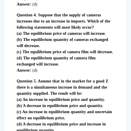
Answer:
(d)
Question 4. Suppose that the supply of cameras
increases due to an increase in imports. Which of the
following statements will most likely occur?
(a) The equilibrium price of cameras will increase.
(b) The equilibrium quantity of cameras exchanged
will decrease.
(c) The equilibrium price of camera film will decrease.
(d) The equilibrium quantity of camera film
exchanged will increase.
Answer:
(d)
Question 5. Assume that in the market for a good Z
there is a simultaneous increase in demand and the
quantity supplied. The result will be:
(a) An increase in equilibrium price and quantity.
(b) A decrease in equilibrium price and quantity.
(c) An increase in equilibrium quantity and uncertain
effect on equilibrium price.
(d) A decrease in equilibrium price and increase in
equilibrium quantity.