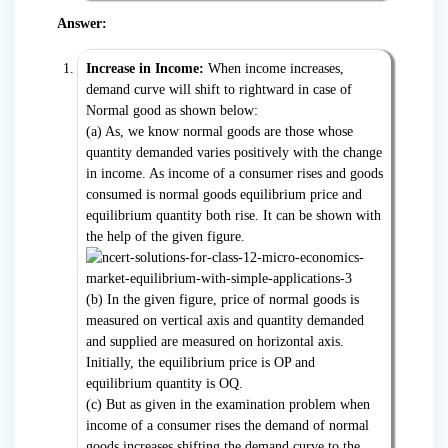
Answer:
Increase in Income:
When income increases,
demand curve will shift to rightward in case of
Normal good as shown below:
(a) As, we know normal goods are those whose
quantity demanded varies positively with the change
in income. As income of a consumer rises and goods
consumed is normal goods equilibrium price and
equilibrium quantity both rise. It can be shown with
the help of the given figure.
(b) In the given figure, price of normal goods is
measured on vertical axis and quantity demanded
and supplied are measured on horizontal axis.
Initially, the equilibrium price is OP and
equilibrium quantity is OQ.
(c) But as given in the examination problem when
income of a consumer rises the demand of normal
goods increases shifting the demand curve to the