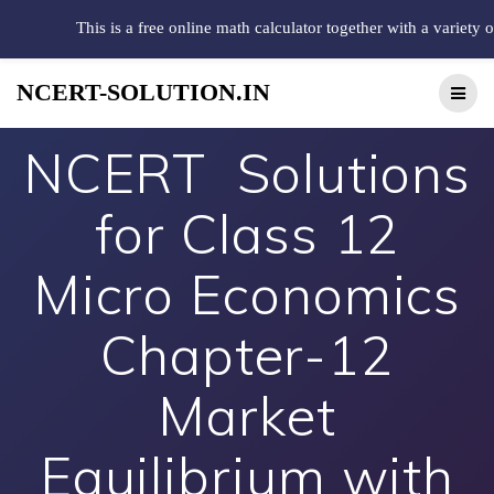
This is a free online math calculator together with a variety 
NCERT-SOLUTION.IN
NCERT Solutions
for Class 12
Micro Economics
Chapter-12
Market
Equilibrium with