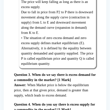
The price will keep falling as long as there is an
excess supply.
Due to fall in price from P2 to P there is downward
movement along the supply curve (contraction in
supply) from L to E and downward movement
along the demand curve (expansion in demand)
from K to E.
• The situation of zero excess demand and zero
excess supply defines market equilibrium (E).
Alternatively, it is defined by the equality between
quantity demanded and quantity supplied. The price
P is called equilibrium price and quantity Q is called
equilibrium quantity.
Question 3. When do we say there is excess demand for
a commodity in the market? [1 Mark]
Answer:
When Market price is below the equilibrium
price, then at that given price, demand is greater than
supply, which leads to excess demand.
Question 4. When do you say there is excess supply for
a commodity in the market? [1 Mark]