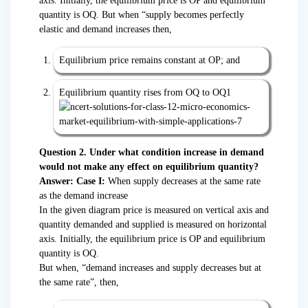
axis. Initially, the equilibrium price is OP and equilibrium
quantity is OQ. But when “supply becomes perfectly
elastic and demand increases then,
Equilibrium price remains constant at OP; and
Equilibrium quantity rises from OQ to OQ1
Question 2. Under what condition increase in demand
would not make any effect on equilibrium quantity?
Answer: Case I:
When supply decreases at the same rate
as the demand increase
In the given diagram price is measured on vertical axis and
quantity demanded and supplied is measured on horizontal
axis. Initially, the equilibrium price is OP and equilibrium
quantity is OQ.
But when, “demand increases and supply decreases but at
the same rate”, then,