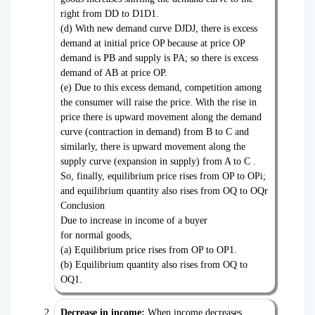
right from DD to D1D1.
(d) With new demand curve DJDJ, there is excess
demand at initial price OP because at price OP
demand is PB and supply is PA; so there is excess
demand of AB at price OP.
(e) Due to this excess demand, competition among
the consumer will raise the price. With the rise in
price there is upward movement along the demand
curve (contraction in demand) from B to C and
similarly, there is upward movement along the
supply curve (expansion in supply) from A to C .
So, finally, equilibrium price rises from OP to OPi;
and equilibrium quantity also rises from OQ to OQr
Conclusion
Due to increase in income of a buyer
for normal goods,
(a) Equilibrium price rises from OP to OP1.
(b) Equilibrium quantity also rises from OQ to
OQ1.
Decrease in income:
When income decreases,