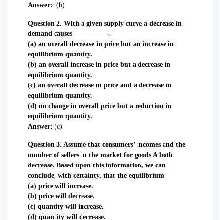
Answer:
(b)
Question 2. With a given supply curve a decrease in
demand causes—————-.
(a) an overall decrease in price but an increase in
equilibrium quantity.
(b) an overall increase in price but a decrease in
equilibrium quantity.
(c) an overall decrease in price and a decrease in
equilibrium quantity.
(d) no change in overall price but a reduction in
equilibrium quantity.
Answer:
(c)
Question 3. Assume that consumers’ incomes and the
number of sellers in the market for goods A both
decrease. Based upon this information, we can
conclude, with certainty, that the equilibrium
(a) price will increase.
(b) price will decrease.
(c) quantity will increase.
(d) quantity will decrease.