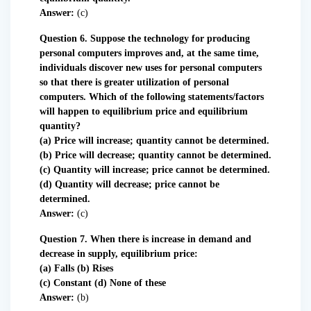
Answer:
(c)
Question 6. Suppose the technology for producing
personal computers improves and, at the same time,
individuals discover new uses for personal computers
so that there is greater utilization of personal
computers. Which of the following statements/factors
will happen to equilibrium price and equilibrium
quantity?
(a) Price will increase; quantity cannot be determined.
(b) Price will decrease; quantity cannot be determined.
(c) Quantity will increase; price cannot be determined.
(d) Quantity will decrease; price cannot be
determined.
Answer:
(c)
Question 7. When there is increase in demand and
decrease in supply, equilibrium price:
(a) Falls (b) Rises
(c) Constant (d) None of these
Answer:
(b)