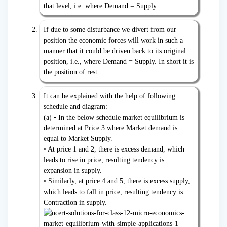
that level, i.e. where Demand = Supply.
If due to some disturbance we divert from our
position the economic forces will work in such a
manner that it could be driven back to its original
position, i.e., where Demand = Supply. In short it is
the position of rest.
It can be explained with the help of following
schedule and diagram:
(a) • In the below schedule market equilibrium is
determined at Price 3 where Market demand is
equal to Market Supply.
• At price 1 and 2, there is excess demand, which
leads to rise in price, resulting tendency is
expansion in supply.
• Similarly, at price 4 and 5, there is excess supply,
which leads to fall in price, resulting tendency is
Contraction in supply.