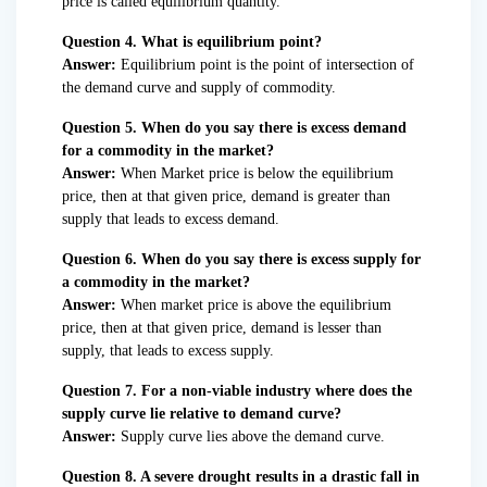
price is called equilibrium quantity.
Question 4. What is equilibrium point?
Answer:
Equilibrium point is the point of intersection of
the demand curve and supply of commodity.
Question 5. When do you say there is excess demand
for a commodity in the market?
Answer:
When Market price is below the equilibrium
price, then at that given price, demand is greater than
supply that leads to excess demand.
Question 6. When do you say there is excess supply for
a commodity in the market?
Answer:
When market price is above the equilibrium
price, then at that given price, demand is lesser than
supply, that leads to excess supply.
Question 7. For a non-viable industry where does the
supply curve lie relative to demand curve?
Answer:
Supply curve lies above the demand curve.
Question 8. A severe drought results in a drastic fall in