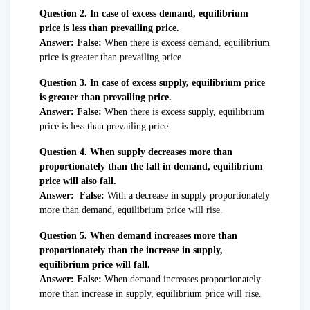
Question 2. In case of excess demand, equilibrium
price is less than prevailing price.
Answer: False:
When there is excess demand, equilibrium
price is greater than prevailing price.
Question 3. In case of excess supply, equilibrium price
is greater than prevailing price.
Answer: False:
When there is excess supply, equilibrium
price is less than prevailing price.
Question 4. When supply decreases more than
proportionately than the fall in demand, equilibrium
price will also fall.
Answer: False:
With a decrease in supply proportionately
more than demand, equilibrium price will rise.
Question 5. When demand increases more than
proportionately than the increase in supply,
equilibrium price will fall.
Answer: False:
When demand increases proportionately
more than increase in supply, equilibrium price will rise.