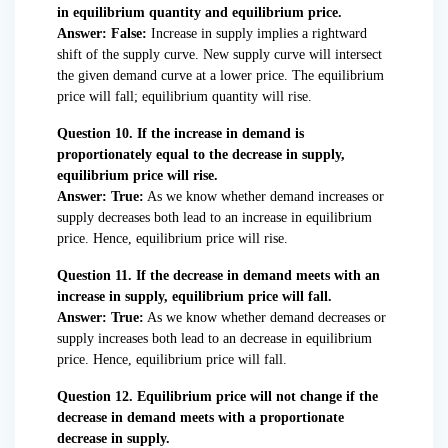
in equilibrium quantity and equilibrium price.
Answer: False:
Increase in supply implies a rightward
shift of the supply curve. New supply curve will intersect
the given demand curve at a lower price. The equilibrium
price will fall; equilibrium quantity will rise.
Question 10. If the increase in demand is
proportionately equal to the decrease in supply,
equilibrium price will rise.
Answer: True:
As we know whether demand increases or
supply decreases both lead to an increase in equilibrium
price. Hence, equilibrium price will rise.
Question 11. If the decrease in demand meets with an
increase in supply, equilibrium price will fall.
Answer: True:
As we know whether demand decreases or
supply increases both lead to an decrease in equilibrium
price. Hence, equilibrium price will fall.
Question 12. Equilibrium price will not change if the
decrease in demand meets with a proportionate
decrease in supply.