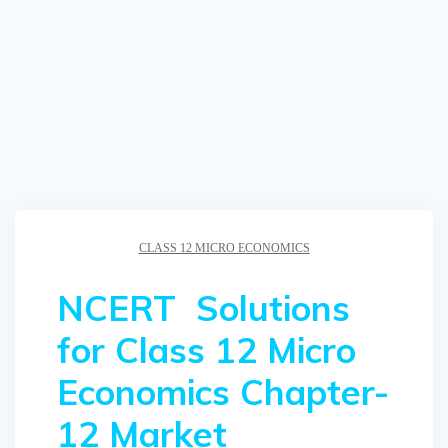
CLASS 12 MICRO ECONOMICS
NCERT Solutions
for Class 12 Micro
Economics Chapter-
12 Market