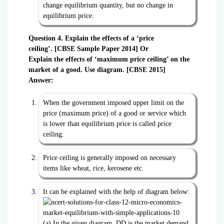
change equilibrium quantity, but no change in
equilibrium price.
Question 4. Explain the effects of a ‘price
ceiling’.
[CBSE Sample Paper 2014] Or
Explain the effects of ‘maximum price ceiling’ on the
market of a good. Use diagram. [CBSE 2015]
Answer:
When the government imposed upper limit on the
price (maximum price) of a good or service which
is lower than equilibrium price is called price
ceiling.
Price ceiling is generally imposed on necessary
items like wheat, rice, kerosene etc.
It can be explained with the help of diagram below:
(a) In the given diagram, DD is the market demand