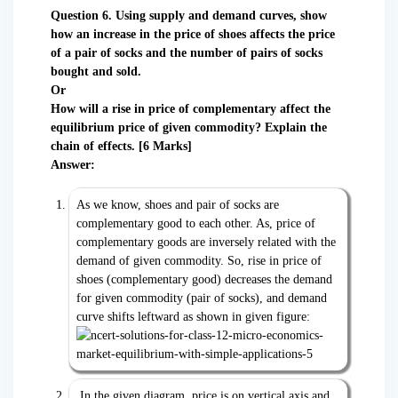
Question 6. Using supply and demand curves, show
how an increase in the price of shoes affects the price
of a pair of socks and the number of pairs of socks
bought and sold.
Or
How will a rise in price of complementary affect the
equilibrium price of given commodity? Explain the
chain of effects. [6 Marks]
Answer:
As we know, shoes and pair of socks are
complementary good to each other. As, price of
complementary goods are inversely related with the
demand of given commodity. So, rise in price of
shoes (complementary good) decreases the demand
for given commodity (pair of socks), and demand
curve shifts leftward as shown in given figure:
In the given diagram, price is on vertical axis and