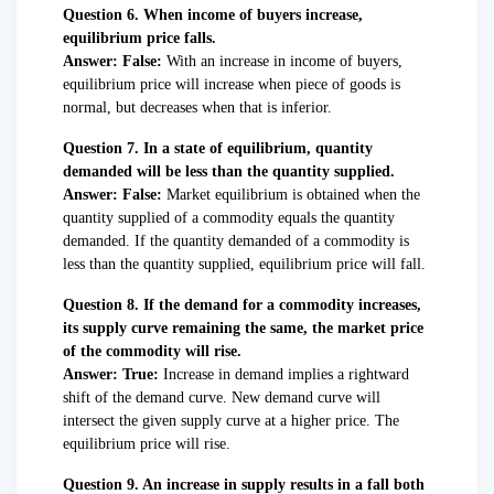
Question 6. When income of buyers increase,
equilibrium price falls.
Answer: False:
With an increase in income of buyers,
equilibrium price will increase when piece of goods is
normal, but decreases when that is inferior.
Question 7. In a state of equilibrium, quantity
demanded will be less than the quantity supplied.
Answer: False:
Market equilibrium is obtained when the
quantity supplied of a commodity equals the quantity
demanded. If the quantity demanded of a commodity is
less than the quantity supplied, equilibrium price will fall.
Question 8. If the demand for a commodity increases,
its supply curve remaining the same, the market price
of the commodity will rise.
Answer: True:
Increase in demand implies a rightward
shift of the demand curve. New demand curve will
intersect the given supply curve at a higher price. The
equilibrium price will rise.
Question 9. An increase in supply results in a fall both