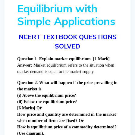
Equilibrium with
Simple Applications
NCERT TEXTBOOK QUESTIONS
SOLVED
Question 1. Explain market equilibrium. [1 Mark]
Answer:
Market equilibrium refers to the situation when
market demand is equal to the market supply.
Question 2. What will happen if the price prevailing in
the market is
(i) Above the equilibrium price?
(ii) Below the equilibrium price?
[6 Marks] Or
How price and quantity are determined in the market
when number of firms are fixed? Or
How is equilibrium price of a commodity determined?
(Use diagram).