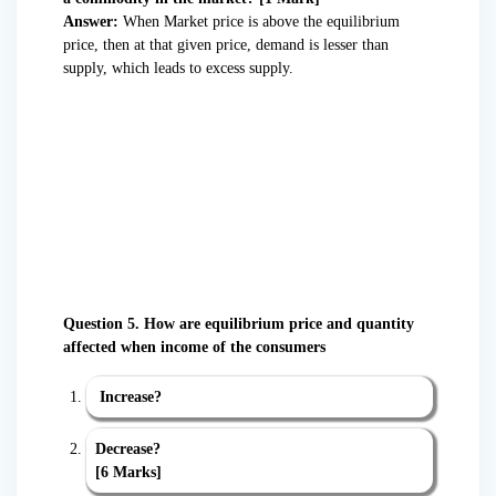
Answer:
When Market price is above the equilibrium
price, then at that given price, demand is lesser than
supply, which leads to excess supply.
Question 5. How are equilibrium price and quantity
affected when income of the consumers
Increase?
Decrease?
[6 Marks]