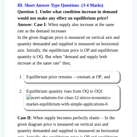
III. Short Answer Type Questions (3-4 Marks)
Question 1. Under what condition increase in demand
would not make any effect on equilibrium price?
Answer: Case I:
When supply also increase at the same
rate as the demand increases
In the given diagram price is measured on vertical axis and
quantity demanded and supplied is measured on horizontal
axis. Initially, the equilibrium price is OP and equilibrium
quantity is OQ. But when “demand and supply both
increase at the same rate” then,
Equilibrium price remains – constant at OP; and
Equilibrium quantity rises from OQ to OQ1
Case II:
When supply becomes perfectly elastic – In the
given diagram price is measured on vertical axis and
quantity demanded and supplied is measured on horizontal