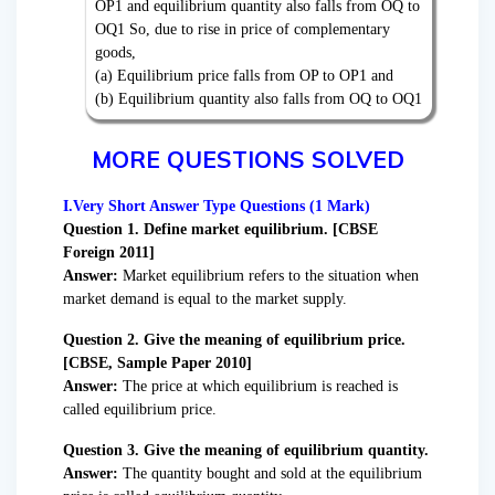
OP1 and equilibrium quantity also falls from OQ to
OQ1 So, due to rise in price of complementary
goods,
(a) Equilibrium price falls from OP to OP1 and
(b) Equilibrium quantity also falls from OQ to OQ1
MORE QUESTIONS SOLVED
I.Very Short Answer Type Questions (1 Mark)
Question 1. Define market equilibrium. [CBSE
Foreign 2011]
Answer:
Market equilibrium refers to the situation when
market demand is equal to the market supply.
Question 2. Give the meaning of equilibrium price.
[CBSE, Sample Paper 2010]
Answer:
The price at which equilibrium is reached is
called equilibrium price.
Question 3. Give the meaning of equilibrium quantity.
Answer:
The quantity bought and sold at the equilibrium