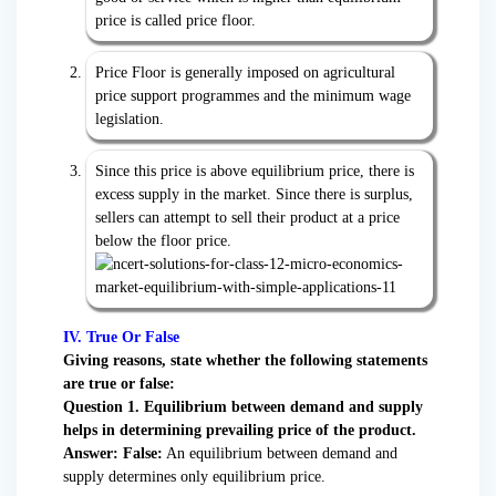
price is called price floor.
Price Floor is generally imposed on agricultural
price support programmes and the minimum wage
legislation.
Since this price is above equilibrium price, there is
excess supply in the market. Since there is surplus,
sellers can attempt to sell their product at a price
below the floor price.
IV. True Or False
Giving reasons, state whether the following statements
are true or false:
Question 1. Equilibrium between demand and supply
helps in determining prevailing price of the product.
Answer:
False:
An equilibrium between demand and
supply determines only equilibrium price.