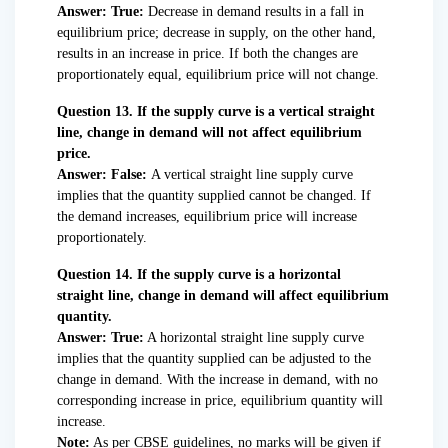
Answer: True:
Decrease in demand results in a fall in
equilibrium price; decrease in supply, on the other hand,
results in an increase in price. If both the changes are
proportionately equal, equilibrium price will not change.
Question 13. If the supply curve is a vertical straight
line, change in demand will not affect equilibrium
price.
Answer: False:
A vertical straight line supply curve
implies that the quantity supplied cannot be changed. If
the demand increases, equilibrium price will increase
proportionately.
Question 14. If the supply curve is a horizontal
straight line, change in demand will affect equilibrium
quantity.
Answer: True:
A horizontal straight line supply curve
implies that the quantity supplied can be adjusted to the
change in demand. With the increase in demand, with no
corresponding increase in price, equilibrium quantity will
increase.
Note:
As per CBSE guidelines, no marks will be given if