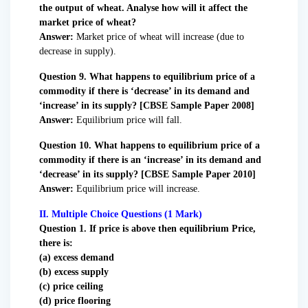
the output of wheat. Analyse how will it affect the
market price of wheat?
Answer:
Market price of wheat will increase (due to
decrease in supply).
Question 9. What happens to equilibrium price of a
commodity if there is ‘decrease’ in its demand and
‘increase’ in its supply? [CBSE Sample Paper 2008]
Answer:
Equilibrium price will fall.
Question 10. What happens to equilibrium price of a
commodity if there is an ‘increase’ in its demand and
‘decrease’ in its supply? [CBSE Sample Paper 2010]
Answer:
Equilibrium price will increase.
II. Multiple Choice Questions (1 Mark)
Question 1. If price is above then equilibrium Price,
there is:
(a) excess demand
(b) excess supply
(c) price ceiling
(d) price flooring