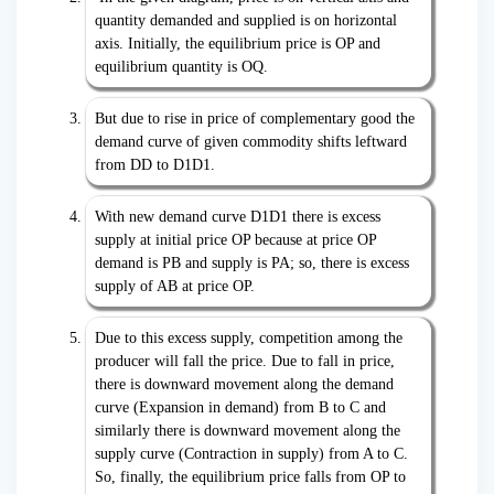
quantity demanded and supplied is on horizontal
axis. Initially, the equilibrium price is OP and
equilibrium quantity is OQ.
But due to rise in price of complementary good the
demand curve of given commodity shifts leftward
from DD to D1D1.
With new demand curve D1D1 there is excess
supply at initial price OP because at price OP
demand is PB and supply is PA; so, there is excess
supply of AB at price OP.
Due to this excess supply, competition among the
producer will fall the price. Due to fall in price,
there is downward movement along the demand
curve (Expansion in demand) from B to C and
similarly there is downward movement along the
supply curve (Contraction in supply) from A to C.
So, finally, the equilibrium price falls from OP to