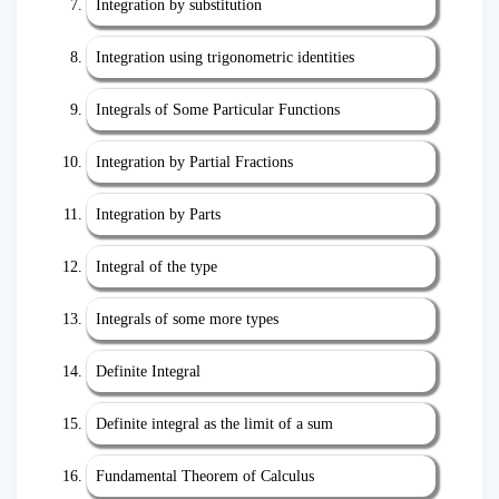
Integration by substitution
Integration using trigonometric identities
Integrals of Some Particular Functions
Integration by Partial Fractions
Integration by Parts
Integral of the type
Integrals of some more types
Definite Integral
Definite integral as the limit of a sum
Fundamental Theorem of Calculus