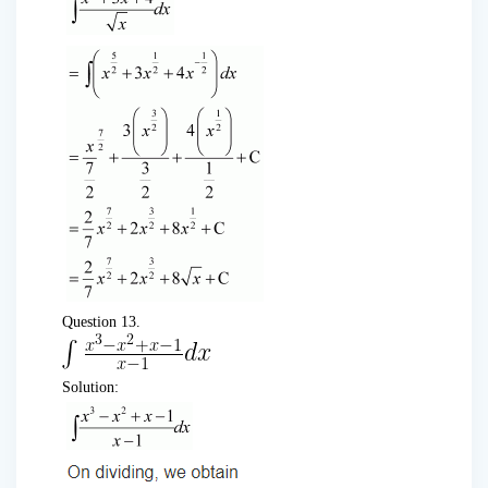
Question 13.
Solution: