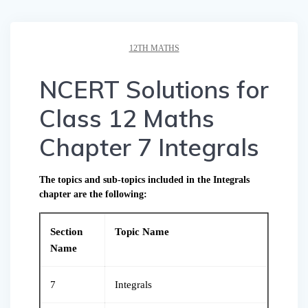
12TH MATHS
NCERT Solutions for
Class 12 Maths
Chapter 7 Integrals
The topics and sub-topics included in the Integrals
chapter are the following:
Section
Topic Name
Name
7
Integrals