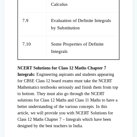
Calculus
7.9
Evaluation of Definite Integrals
by Substitution
7.10
Some Properties of Definite
Integrals
NCERT Solutions for Class 12 Maths Chapter 7
Integrals:
Engineering aspirants and students appearing
for CBSE Class 12 board exams must take the NCERT
Mathematics textbooks seriously and finish them from top
to bottom. They must also go through the NCERT
solutions for Class 12 Maths and Class 11 Maths to have a
better understanding of the various concepts. In this
article, we will provide you with NCERT Solutions for
Class 12 Maths Chapter 7 – Integrals which have been
designed by the best teachers in India.