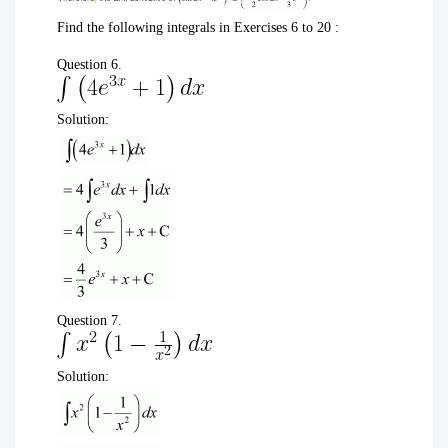
Find the following integrals in Exercises 6 to 20 :
Question 6.
Solution:
Question 7.
Solution: