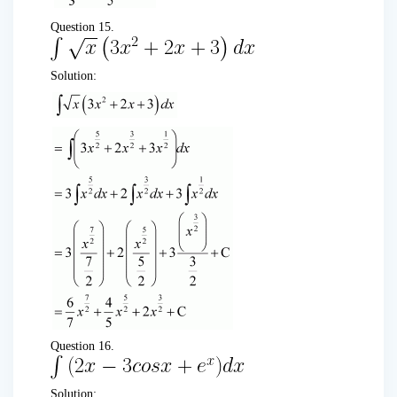
Question 15.
Solution:
Question 16.
Solution: