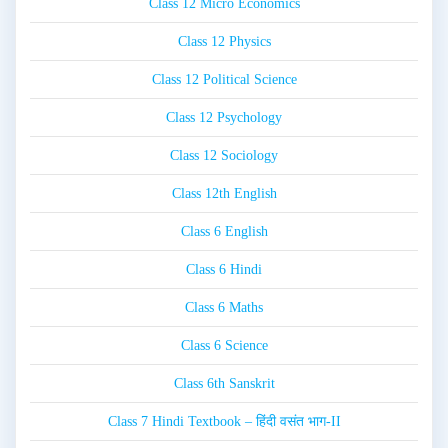
Class 12 Micro Economics
Class 12 Physics
Class 12 Political Science
Class 12 Psychology
Class 12 Sociology
Class 12th English
Class 6 English
Class 6 Hindi
Class 6 Maths
Class 6 Science
Class 6th Sanskrit
Class 7 Hindi Textbook – हिंदी वसंत भाग-II