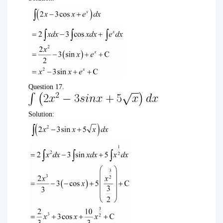
Question 17.
Solution: