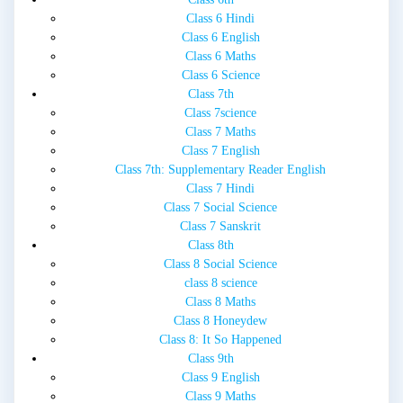
Class 6 Hindi
Class 6 English
Class 6 Maths
Class 6 Science
Class 7th
Class 7science
Class 7 Maths
Class 7 English
Class 7th: Supplementary Reader English
Class 7 Hindi
Class 7 Social Science
Class 7 Sanskrit
Class 8th
Class 8 Social Science
class 8 science
Class 8 Maths
Class 8 Honeydew
Class 8: It So Happened
Class 9th
Class 9 English
Class 9 Maths