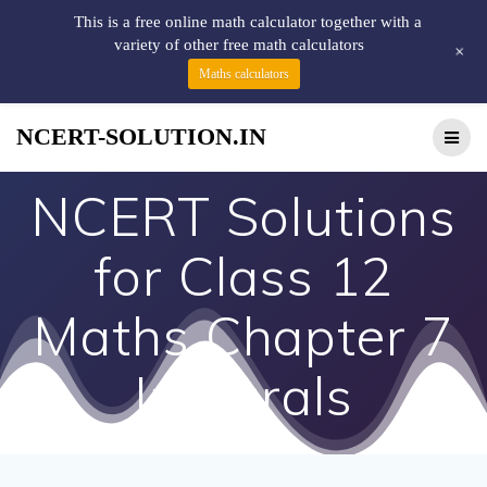
This is a free online math calculator together with a
variety of other free math calculators
+
Maths calculators
NCERT-SOLUTION.IN
NCERT Solutions
for Class 12
Maths Chapter 7
Integrals