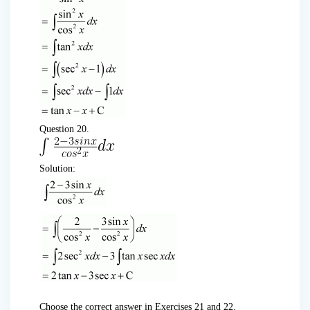
Question 20.
Solution:
Choose the correct answer in Exercises 21 and 22.