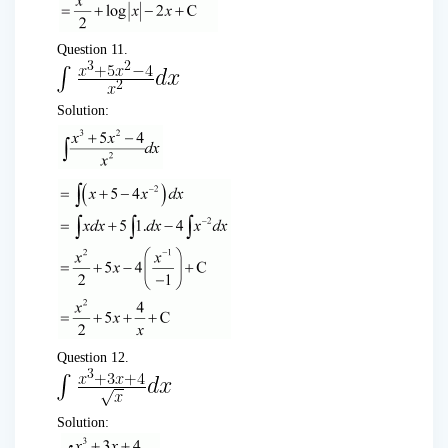
Question 11.
Solution:
Question 12.
Solution: