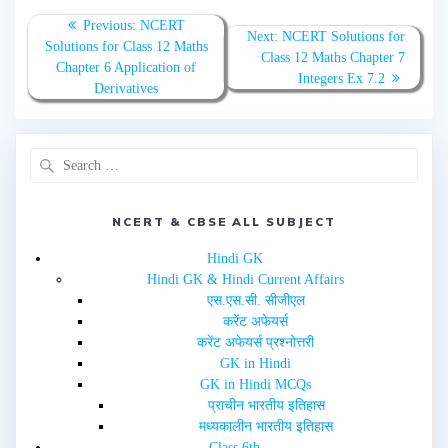
o
o
n
n
T
F
Previous:
NCERT
w
a
Next:
NCERT Solutions for
Solutions for Class 12 Maths
i
c
Class 12 Maths Chapter 7
t
e
Chapter 6 Application of
t
b
Integers Ex 7.2
e
o
Derivatives
r
o
(
k
O
(
p
O
e
p
n
e
s
n
i
s
n
i
n
n
e
n
NCERT & CBSE ALL SUBJECT
w
e
w
w
i
w
Hindi GK
n
i
d
n
Hindi GK & Hindi Current Affairs
o
d
w
o
एस.एस.सी. सीजीएल
)
w
करेंट अफेयर्स
)
करेंट अफेयर्स प्रश्नोत्तरी
GK in Hindi
GK in Hindi MCQs
प्राचीन भारतीय इतिहास
मध्यकालीन भारतीय इतिहास
Class 6th