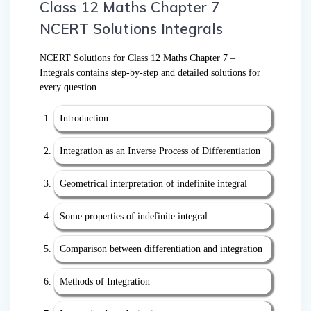
Class 12 Maths Chapter 7
NCERT Solutions Integrals
NCERT Solutions for Class 12 Maths Chapter 7 –
Integrals contains step-by-step and detailed solutions for
every question.
Introduction
Integration as an Inverse Process of Differentiation
Geometrical interpretation of indefinite integral
Some properties of indefinite integral
Comparison between differentiation and integration
Methods of Integration