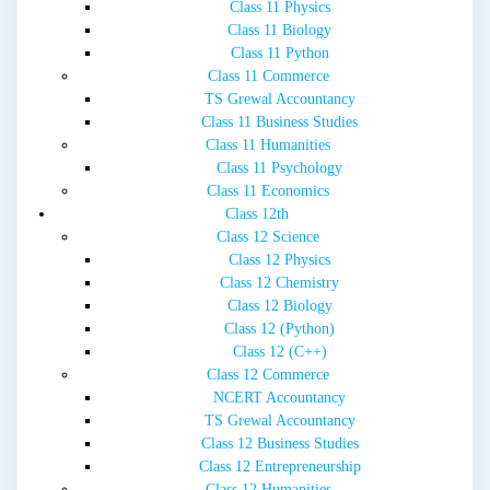
Class 11 Physics
Class 11 Biology
Class 11 Python
Class 11 Commerce
TS Grewal Accountancy
Class 11 Business Studies
Class 11 Humanities
Class 11 Psychology
Class 11 Economics
Class 12th
Class 12 Science
Class 12 Physics
Class 12 Chemistry
Class 12 Biology
Class 12 (Python)
Class 12 (C++)
Class 12 Commerce
NCERT Accountancy
TS Grewal Accountancy
Class 12 Business Studies
Class 12 Entrepreneurship
Class 12 Humanities