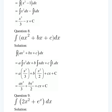
Question 8.
Solution:
Question 9.
Solution: