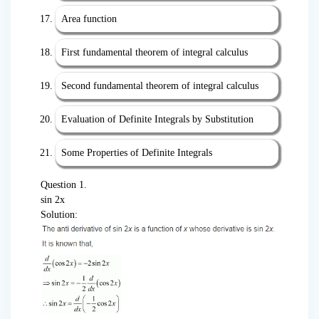
Area function
First fundamental theorem of integral calculus
Second fundamental theorem of integral calculus
Evaluation of Definite Integrals by Substitution
Some Properties of Definite Integrals
Question 1.
sin 2x
Solution: