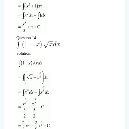
Question 14.
Solution: