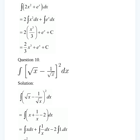
Question 10.
Solution: