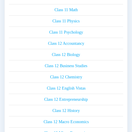
Class 11 Math
Class 11 Physics
Class 11 Psychology
Class 12 Accountancy
Class 12 Biology
Class 12 Business Studies
Class 12 Chemistry
Class 12 English Vistas
Class 12 Entrepreneurship
Class 12 History
Class 12 Macro Economics