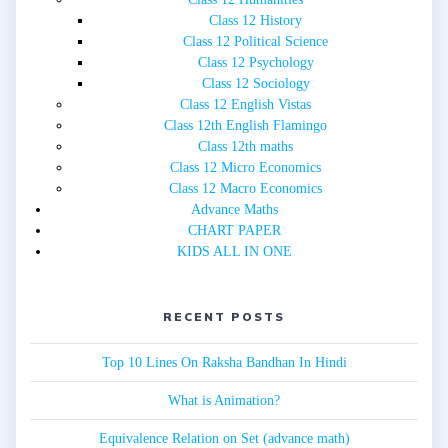
Class 12 History
Class 12 Political Science
Class 12 Psychology
Class 12 Sociology
Class 12 English Vistas
Class 12th English Flamingo
Class 12th maths
Class 12 Micro Economics
Class 12 Macro Economics
Advance Maths
CHART PAPER
KIDS ALL IN ONE
RECENT POSTS
Top 10 Lines On Raksha Bandhan In Hindi
What is Animation?
Equivalence Relation on Set (advance math)