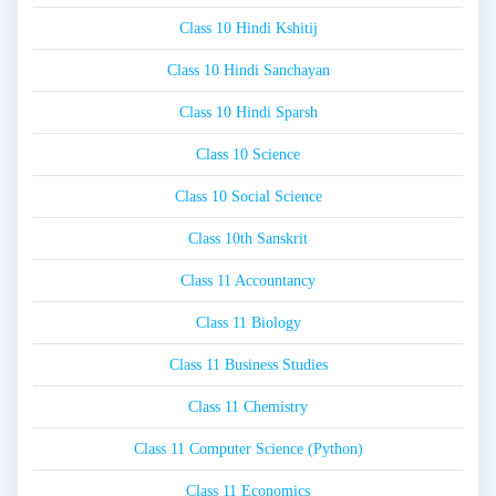
Class 10 Hindi Kshitij
Class 10 Hindi Sanchayan
Class 10 Hindi Sparsh
Class 10 Science
Class 10 Social Science
Class 10th Sanskrit
Class 11 Accountancy
Class 11 Biology
Class 11 Business Studies
Class 11 Chemistry
Class 11 Computer Science (Python)
Class 11 Economics