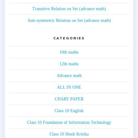
Transitive Relation on Set (advance math)
Anti-symmetric Relation on Set (advance math)
CATEGORIES
10th maths
12th maths
Advance math
ALL IN ONE
CHART PAPER
Class 10 English
Class 10 Foundation of Information Technology
Class 10 Hindi Kritika