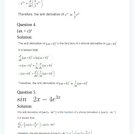
Question 4.
(ax + c)²
Solution:
Question 5.
Solution: