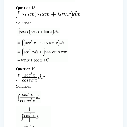
Question 18.
Solution:
Question 19.
Solution: