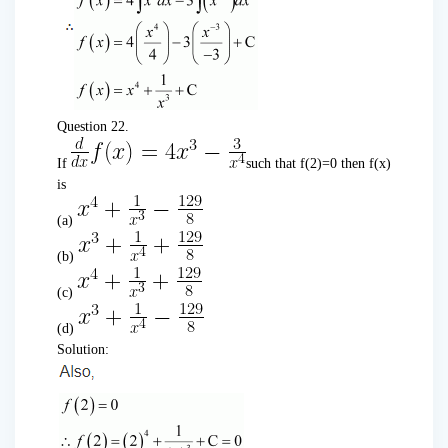
Question 22.
If
such that f(2)=0 then f(x)
is
(a)
(b)
(c)
(d)
Solution: