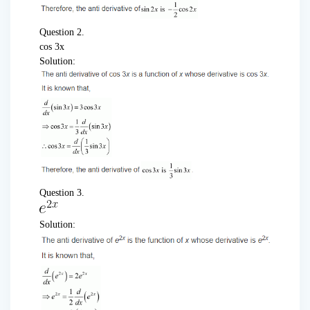
Question 2.
cos 3x
Solution:
Question 3.
Solution: