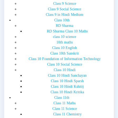
Class 9 Science
Class 9 Social Science
Class 9 in Hindi Medium
Class 10th
RD Sharma
RD Sharma Class 10 Maths
class 10 science
10th maths
Class 10 English
Class 10th Sanskrit
Class 10 Foundation of Information Technology
Class 10 Social Science
Class 10 Hindi
Class 10 Hindi Sanchayan
Class 10 Hindi Sparsh
Class 10 Hindi Kshitij
Class 10 Hindi Kritika
Class 11th
Class 11 Maths
Class 11 Science
Class 11 Chemistry