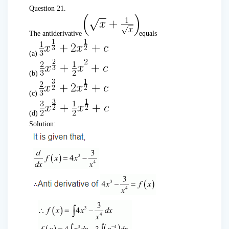
Question 21.
The antiderivative
equals
(a)
(b)
(c)
(d)
Solution: