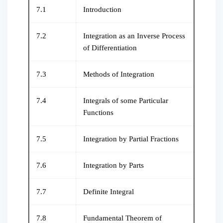
7.1
Introduction
7.2
Integration as an Inverse Process
of Differentiation
7.3
Methods of Integration
7.4
Integrals of some Particular
Functions
7.5
Integration by Partial Fractions
7.6
Integration by Parts
7.7
Definite Integral
7.8
Fundamental Theorem of