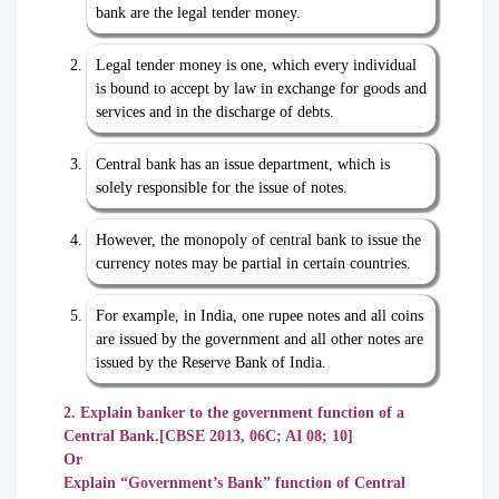
bank are the legal tender money.
Legal tender money is one, which every individual
is bound to accept by law in exchange for goods and
services and in the discharge of debts.
Central bank has an issue department, which is
solely responsible for the issue of notes.
However, the monopoly of central bank to issue the
currency notes may be partial in certain countries.
For example, in India, one rupee notes and all coins
are issued by the government and all other notes are
issued by the Reserve Bank of India.
2. Explain banker to the government function of a
Central Bank.[CBSE 2013, 06C; AI 08; 10]
Or
Explain “Government’s Bank” function of Central