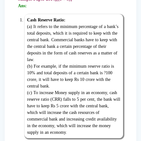
Ans:
Cash Reserve Ratio:
(a) It refers to the minimum percentage of a bank’s
total deposits, which it is required to keep with the
central bank. Commercial banks have to keep with
the central bank a certain percentage of their
deposits in the form of cash reserves as a matter of
law.
(b) For example, if the minimum reserve ratio is
10% and total deposits of a certain bank is ?100
crore, it will have to keep Rs 10 crore with the
central bank.
(c) To increase Money supply in an economy, cash
reserve ratio (CRR) falls to 5 per cent, the bank will
have to keep Rs 5 crore with the central bank,
which will increase the cash resources of
commercial bank and increasing credit availability
in the economy, which will increase the money
supply in an economy.