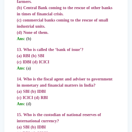
farmers.
(b) Central Bank coming to the rescue of other banks
in times of financial crisis.
(c) commercial banks coming to the rescue of small
industrial units.
(d) None of them.
Ans:
(b)
13. Who is called the ‘bank of issue’?
(a) RBI (b) SBI
(c) IDBI (d) ICICI
Ans:
(a)
14. Who is the fiscal agent and adviser to government
in monetary and financial matters in India?
(a) SBI (b) IDBI
(c) ICICI (d) RBI
Ans:
(d)
15. Who is the custodian of national reserves of
international currency?
(a) SBI (b) IDBI