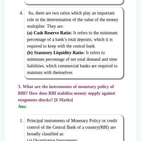
So, there are two ratios which play an important
role in the determination of the value of the money
multiplier. They are:
(a) Cash Reserve Ratio:
It refers to the minimum
percentage of a bank’s total deposits, which it is
required to keep with the central bank.
(b) Statutory Liquidity Ratio:
It refers to
minimum percentage of net total demand and time
liabilities, which commercial banks are required to
maintain with themselves.
3. What are the instruments of monetary policy of
RBI? How does RBI stabilize money supply against
exogenous shocks? [6 Marks]
Ans:
Principal instruments of Monetary Policy or credit
control of the Central Bank of a country(RBI) are
broadly classified as:
(a) Quantitative Instruments,