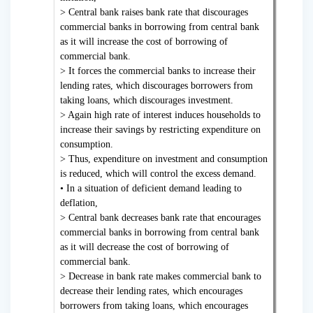
> Central bank raises bank rate that discourages
commercial banks in borrowing from central bank
as it will increase the cost of borrowing of
commercial bank.
> It forces the commercial banks to increase their
lending rates, which discourages borrowers from
taking loans, which discourages investment.
> Again high rate of interest induces households to
increase their savings by restricting expenditure on
consumption.
> Thus, expenditure on investment and consumption
is reduced, which will control the excess demand.
• In a situation of deficient demand leading to
deflation,
> Central bank decreases bank rate that encourages
commercial banks in borrowing from central bank
as it will decrease the cost of borrowing of
commercial bank.
> Decrease in bank rate makes commercial bank to
decrease their lending rates, which encourages
borrowers from taking loans, which encourages