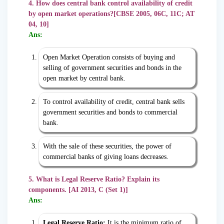
4. How does central bank control availability of credit
by open market operations?[CBSE 2005, 06C, 11C; AT
04, 10]
Ans:
Open Market Operation consists of buying and
selling of government securities and bonds in the
open market by central bank.
To control availability of credit, central bank sells
government securities and bonds to commercial
bank.
With the sale of these securities, the power of
commercial banks of giving loans decreases.
5. What is Legal Reserve Ratio? Explain its
components. [AI 2013, C (Set 1)]
Ans:
Legal Reserve Ratio:
It is the minimum ratio of