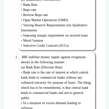
• Bank Rate
• Repo rate
• Reverse Repo rate
• Open Market Operations (OMO)
• Varying Reserve Requirements (fa) Qualitative
Instruments
• Imposing margin requirement on secured loans
• Moral Suasion
• Selective Credit Controls (SCCs)
RBI stabilize money supply against exogenous
shocks in the following manner:
(a) Bank Rate (Discount Rate)
• Bank rate is the rate of interest at which central
bank lends to commercial banks without any
collateral (security for purpose of loan). The thing,
which has to be remembered, is that central bank
lends to commercial banks and not to general
public.
• In a situation of excess demand leading to
inflation,