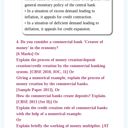
general monetary policy of the central bank.
• In a situation of excess demand leading to
inflation, it appeals for credit contraction.
• In a situation of deficient demand leading to
deflation, it appeals for credit expansion.
4. Do you consider a commercial bank ‘Creator of
money’ in the economy?
[6 Marks] Or
Explain the process of money creation/deposit
creation/credit creation by the commercial banking
system. [CBSE 2010, IOC, 11] Or
Giving a numerical example, explain the process of
money creation by the commercial banks.
[Sample Paper 2013], Or
How do commercial banks create deposits? Explain.
[CBSE 2013 (Set II)] Or
Explain the credit creation role of commercial banks
with the help of a numerical example.
Or
Explain briefly the working of money multiplier. [AT