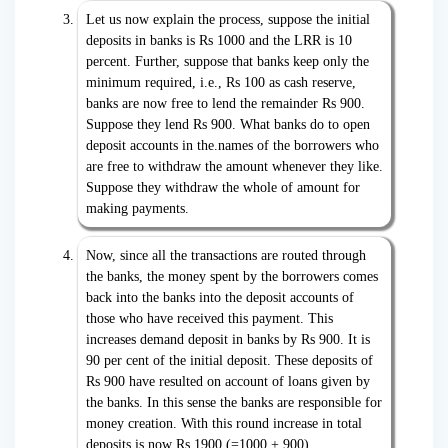
Let us now explain the process, suppose the initial
deposits in banks is Rs 1000 and the LRR is 10
percent. Further, suppose that banks keep only the
minimum required, i.e., Rs 100 as cash reserve,
banks are now free to lend the remainder Rs 900.
Suppose they lend Rs 900. What banks do to open
deposit accounts in the.names of the borrowers who
are free to withdraw the amount whenever they like.
Suppose they withdraw the whole of amount for
making payments.
Now, since all the transactions are routed through
the banks, the money spent by the borrowers comes
back into the banks into the deposit accounts of
those who have received this payment. This
increases demand deposit in banks by Rs 900. It is
90 per cent of the initial deposit. These deposits of
Rs 900 have resulted on account of loans given by
the banks. In this sense the banks are responsible for
money creation. With this round increase in total
deposits is now Rs 1900 (=1000 + 900).