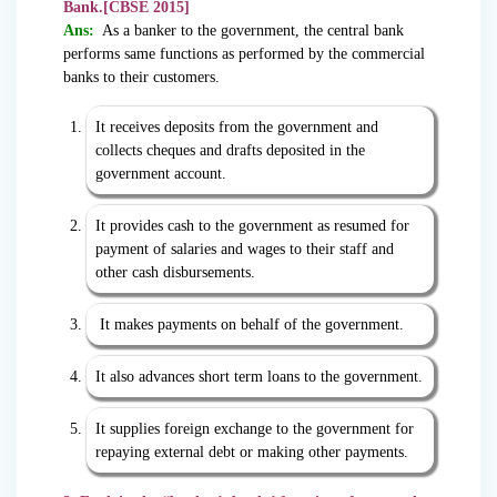
Bank.[CBSE 2015]
Ans:
As a banker to the government, the central bank
performs same functions as performed by the commercial
banks to their customers.
It receives deposits from the government and
collects cheques and drafts deposited in the
government account.
It provides cash to the government as resumed for
payment of salaries and wages to their staff and
other cash disbursements.
It makes payments on behalf of the government.
It also advances short term loans to the government.
It supplies foreign exchange to the government for
repaying external debt or making other payments.