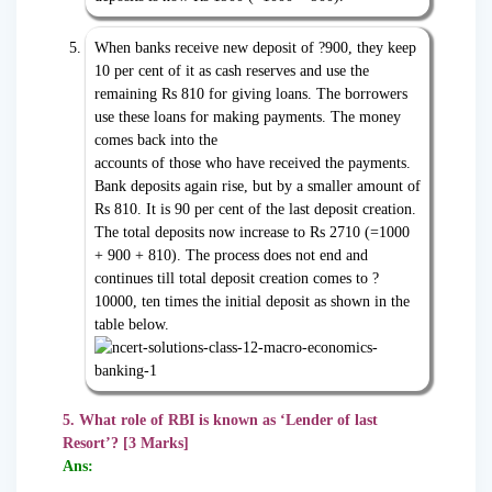
When banks receive new deposit of ?900, they keep
10 per cent of it as cash reserves and use the
remaining Rs 810 for giving loans. The borrowers
use these loans for making payments. The money
comes back into the
accounts of those who have received the payments.
Bank deposits again rise, but by a smaller amount of
Rs 810. It is 90 per cent of the last deposit creation.
The total deposits now increase to Rs 2710 (=1000
+ 900 + 810). The process does not end and
continues till total deposit creation comes to ?
10000, ten times the initial deposit as shown in the
table below.
5. What role of RBI is known as ‘Lender of last
Resort’? [3 Marks]
Ans: