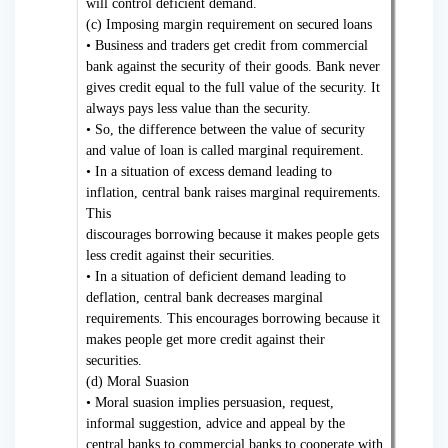
will control deficient demand.
(c) Imposing margin requirement on secured loans
• Business and traders get credit from commercial
bank against the security of their goods. Bank never
gives credit equal to the full value of the security. It
always pays less value than the security.
• So, the difference between the value of security
and value of loan is called marginal requirement.
• In a situation of excess demand leading to
inflation, central bank raises marginal requirements.
This
discourages borrowing because it makes people gets
less credit against their securities.
• In a situation of deficient demand leading to
deflation, central bank decreases marginal
requirements. This encourages borrowing because it
makes people get more credit against their
securities.
(d) Moral Suasion
• Moral suasion implies persuasion, request,
informal suggestion, advice and appeal by the
central banks to commercial banks to cooperate with