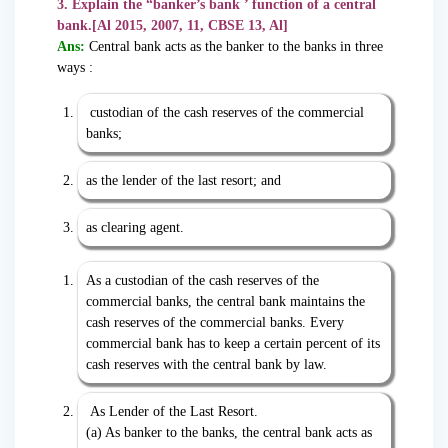
3. Explain the “banker’s bank ’ function of a central
bank.[Al 2015, 2007, 11, CBSE 13, Al]
Ans:
Central bank acts as the banker to the banks in three
ways :
custodian of the cash reserves of the commercial
banks;
as the lender of the last resort; and
as clearing agent.
As a custodian of the cash reserves of the
commercial banks, the central bank maintains the
cash reserves of the commercial banks. Every
commercial bank has to keep a certain percent of its
cash reserves with the central bank by law.
As Lender of the Last Resort.
(a) As banker to the banks, the central bank acts as