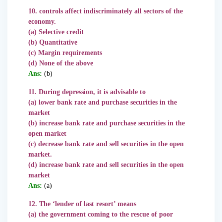
10. controls affect indiscriminately all sectors of the
economy.
(a) Selective credit
(b) Quantitative
(c) Margin requirements
(d) None of the above
Ans:
(b)
11. During depression, it is advisable to
(a) lower bank rate and purchase securities in the
market
(b) increase bank rate and purchase securities in the
open market
(c) decrease bank rate and sell securities in the open
market.
(d) increase bank rate and sell securities in the open
market
Ans:
(a)
12. The ‘lender of last resort’ means
(a) the government coming to the rescue of poor