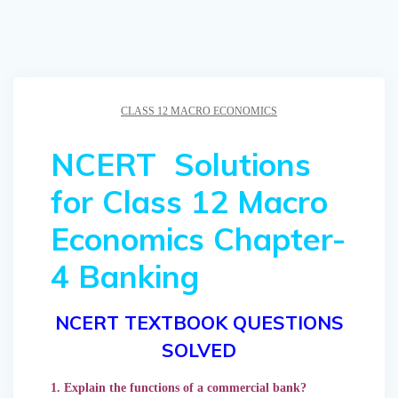
CLASS 12 MACRO ECONOMICS
NCERT Solutions
for Class 12 Macro
Economics Chapter-
4 Banking
NCERT TEXTBOOK QUESTIONS
SOLVED
1. Explain the functions of a commercial bank?