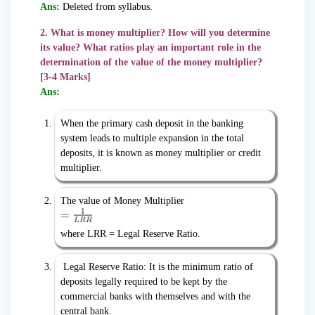
Ans:
Deleted from syllabus.
2. What is money multiplier? How will you determine
its value? What ratios play an important role in the
determination of the value of the money multiplier?
[3-4 Marks]
Ans:
When the primary cash deposit in the banking
system leads to multiple expansion in the total
deposits, it is known as money multiplier or credit
multiplier.
The value of Money Multiplier
where LRR = Legal Reserve Ratio.
Legal Reserve Ratio: It is the minimum ratio of
deposits legally required to be kept by the
commercial banks with themselves and with the
central bank.