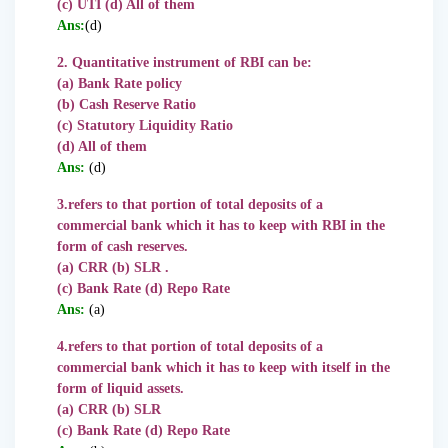
(c) UTI (d) All of them
Ans:
(d)
2. Quantitative instrument of RBI can be:
(a) Bank Rate policy
(b) Cash Reserve Ratio
(c) Statutory Liquidity Ratio
(d) All of them
Ans:
(d)
3.refers to that portion of
total deposits of a
commercial bank which it has to keep with RBI in the
form of cash reserves.
(a) CRR (b) SLR .
(c) Bank Rate (d) Repo Rate
Ans:
(a)
4.refers to that portion of total deposits of a
commercial bank which it has to keep with itself in the
form of liquid assets.
(a) CRR (b) SLR
(c) Bank Rate (d) Repo Rate