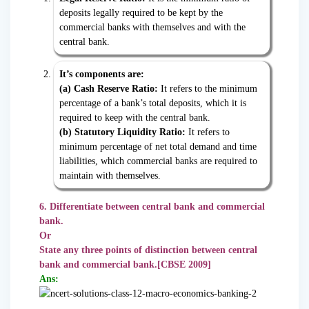
deposits legally required to be kept by the
commercial banks with themselves and with the
central bank.
It’s components are:
(a) Cash Reserve Ratio:
It refers to the minimum
percentage of a bank’s total deposits, which it is
required to keep with the central bank.
(b) Statutory Liquidity Ratio:
It refers to
minimum percentage of net total demand and time
liabilities, which commercial banks are required to
maintain with themselves.
6. Differentiate between central bank and commercial
bank.
Or
State any three points of distinction between central
bank and commercial bank.[CBSE 2009]
Ans: