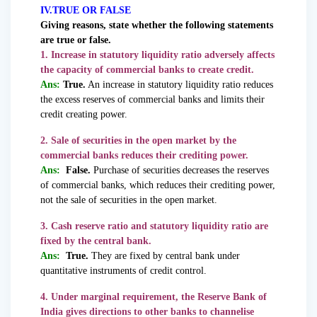
IV.TRUE OR FALSE
Giving reasons, state whether the following statements
are true or false.
1. Increase in statutory liquidity ratio adversely affects
the capacity of commercial banks to create credit.
Ans:
True.
An increase in statutory liquidity ratio reduces
the excess reserves of commercial banks and limits their
credit creating power.
2. Sale of securities in the open market by the
commercial banks reduces their crediting power.
Ans:
False.
Purchase of securities decreases the reserves
of commercial banks, which reduces their crediting power,
not the sale of securities in the open market.
3. Cash reserve ratio and statutory liquidity ratio are
fixed by the central bank.
Ans:
True.
They are fixed by central bank under
quantitative instruments of credit control.
4. Under marginal requirement, the Reserve Bank of
India gives directions to other banks to channelise