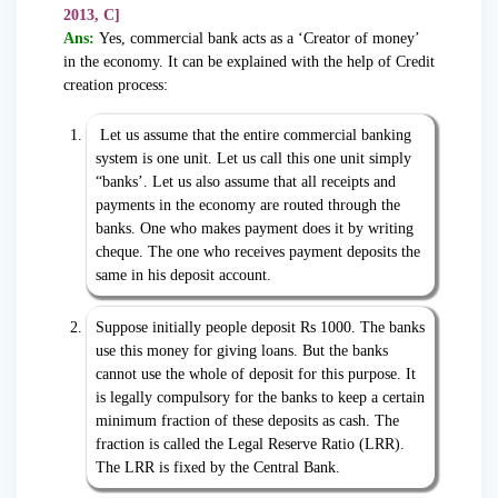
2013, C]
Ans:
Yes, commercial bank acts as a ‘Creator of money’
in the economy. It can be explained with the help of Credit
creation process:
Let us assume that the entire commercial banking
system is one unit. Let us call this one unit simply
“banks’. Let us also assume that all receipts and
payments in the economy are routed through the
banks. One who makes payment does it by writing
cheque. The one who receives payment deposits the
same in his deposit account.
Suppose initially people deposit Rs 1000. The banks
use this money for giving loans. But the banks
cannot use the whole of deposit for this purpose. It
is legally compulsory for the banks to keep a certain
minimum fraction of these deposits as cash. The
fraction is called the Legal Reserve Ratio (LRR).
The LRR is fixed by the Central Bank.