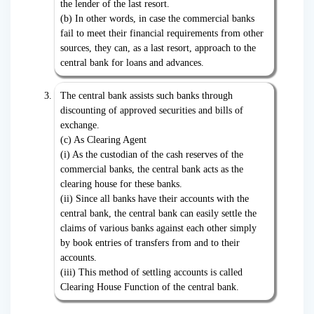
the lender of the last resort.
(b) In other words, in case the commercial banks
fail to meet their financial requirements from other
sources, they can, as a last resort, approach to the
central bank for loans and advances.
The central bank assists such banks through
discounting of approved securities and bills of
exchange.
(c) As Clearing Agent
(i) As the custodian of the cash reserves of the
commercial banks, the central bank acts as the
clearing house for these banks.
(ii) Since all banks have their accounts with the
central bank, the central bank can easily settle the
claims of various banks against each other simply
by book entries of transfers from and to their
accounts.
(iii) This method of settling accounts is called
Clearing House Function of the central bank.