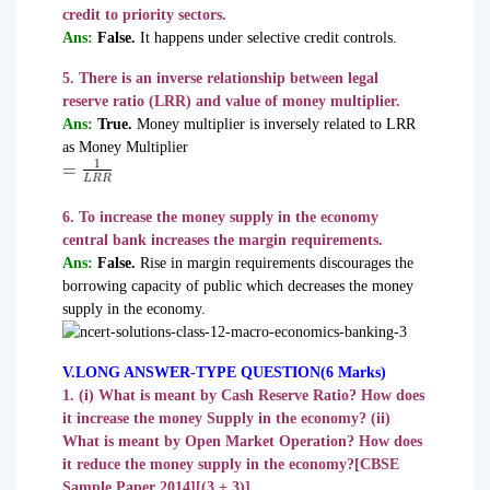
credit to priority sectors.
Ans:
False.
It happens under selective credit controls.
5. There is an inverse relationship between legal
reserve ratio (LRR) and value of money multiplier.
Ans:
True.
Money multiplier is inversely related to LRR
as Money Multiplier
6. To increase the money supply in the economy
central bank increases the margin requirements.
Ans:
False.
Rise in margin requirements discourages the
borrowing capacity of public which decreases the money
supply in the economy.
V.LONG ANSWER-TYPE QUESTION(6 Marks)
1. (i) What is meant by Cash Reserve Ratio? How does
it increase the money Supply in the economy? (ii)
What is meant by Open Market Operation? How does
it reduce the money supply in the economy?[CBSE
Sample Paper 2014][(3 + 3)]