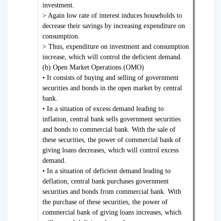
investment.
> Again low rate of interest induces households to
decrease their savings by increasing expenditure on
consumption.
> Thus, expenditure on investment and consumption
increase, which will control the deficient demand.
(b) Open Market Operations (OMO)
• It consists of buying and selling of government
securities and bonds in the open market by central
bank.
• In a situation of excess demand leading to
inflation, central bank sells government securities
and bonds to commercial bank. With the sale of
these securities, the power of commercial bank of
giving loans decreases, which will control excess
demand.
• In a situation of deficient demand leading to
deflation, central bank purchases government
securities and bonds from commercial bank. With
the purchase of these securities, the power of
commercial bank of giving loans increases, which