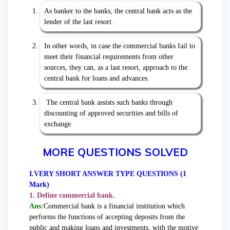
As banker to the banks, the central bank acts as the
lender of the last resort.
In other words, in case the commercial banks fail to
meet their financial requirements from other
sources, they can, as a last resort, approach to the
central bank for loans and advances.
The central bank assists such banks through
discounting of approved securities and bills of
exchange.
MORE QUESTIONS SOLVED
I.VERY SHORT ANSWER TYPE QUESTIONS (1
Mark)
1. Define commercial bank.
Ans:
Commercial bank is a financial institution which
performs the functions of accepting deposits from the
public and making loans and investments, with the motive