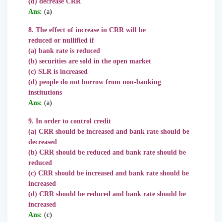
(d) decrease CRR
Ans:
(a)
8. The effect of increase in CRR will be
reduced or nullified if
(a) bank rate is reduced
(b) securities are sold in the open market
(c) SLR is increased
(d) people do not borrow from non-banking
institutions
Ans:
(a)
9. In order to control credit
(a) CRR should be increased and bank rate should be
decreased
(b) CRR should be reduced and bank rate
should be
reduced
(c) CRR should be increased and bank rate should be
increased
(d) CRR should be reduced and bank rate should be
increased
Ans:
(c)