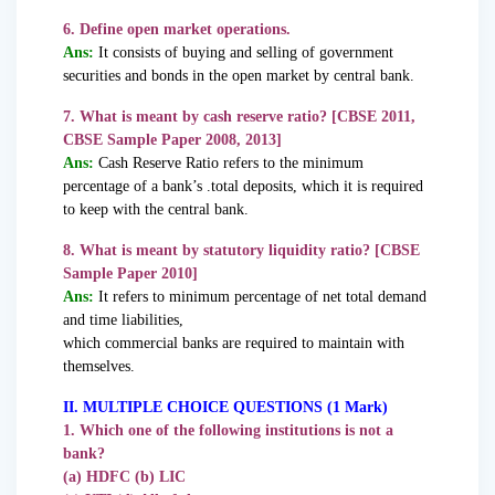
6. Define open market operations.
Ans:
It consists of buying and selling of government
securities and bonds in the open market by central bank.
7. What is meant by cash reserve ratio? [CBSE 2011,
CBSE Sample Paper 2008, 2013]
Ans:
Cash Reserve Ratio refers to the minimum
percentage of a bank’s .total deposits, which it is required
to keep with the central bank.
8. What is meant by statutory liquidity ratio? [CBSE
Sample Paper 2010]
Ans:
It refers to minimum percentage of net total demand
and time liabilities,
which commercial banks are required to maintain with
themselves.
II. MULTIPLE CHOICE QUESTIONS (1 Mark)
1. Which one of the following institutions is not a
bank?
(a) HDFC (b) LIC