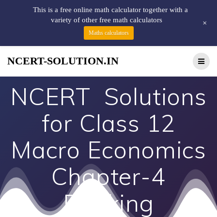
This is a free online math calculator together with a
variety of other free math calculators
+
Maths calculators
NCERT-SOLUTION.IN
NCERT Solutions
for Class 12
Macro Economics
Chapter-4
Banking