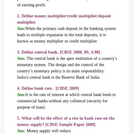
of earning profit.
2. Define money multiplier/credit multiplier/deposit
multiplier.
Ans:
When the primary cash deposit in the banking system
leads to multiple expansion in the total deposits, it is
known as money multiplier or credit multiplier.
3. Define central bank. [CBSE 2008, 09; A 08]
Ans:
The central bank is the apex institution of a country’s
monetary system. The design and the control of the
country’s monetary policy is its main responsibility.
India’s central bank is the Reserve Bank of India.
4. Define bank rate. [CBSE 2009]
Ans:
It is the rate of interest at which central bank lends to
commercial banks without any collateral (security for
purpose of loan).
5. What will be the effect of a rise in bank rate on the
money supply? [CBSE Sample Paper 2008]
Ans:
Money supply will reduce.