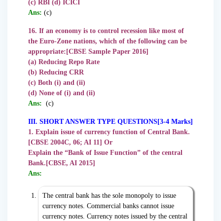
(c) RBI (d) ICICI
Ans:
(c)
16. If an economy is to control recession like most of
the Euro-Zone nations, which of the following can be
appropriate:
[CBSE Sample Paper 2016]
(a) Reducing Repo Rate
(b) Reducing CRR
(c) Both (i) and (ii)
(d) None of (i) and (ii)
Ans:
(c)
III. SHORT ANSWER TYPE QUESTIONS[3-4 Marks]
1. Explain issue of currency function of Central Bank.
[CBSE 2004C, 06; AI 11] Or
Explain the “Bank of Issue Function” of the central
Bank.[CBSE, AI 2015]
Ans:
The central bank has the sole monopoly to issue
currency notes. Commercial banks cannot issue
currency notes. Currency notes issued by the central