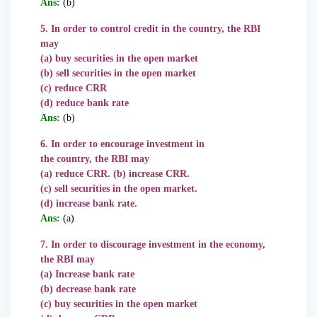
Ans:
(b)
5. In order to control credit in the country, the RBI
may
(a) buy securities in the open market
(b) sell securities in the open market
(c) reduce CRR
(d) reduce bank rate
Ans:
(b)
6. In order to encourage investment in
the country, the RBI may
(a) reduce CRR. (b) increase CRR.
(c) sell securities in the open market.
(d) increase bank rate.
Ans:
(a)
7. In order to discourage investment in the economy,
the RBI may
(a) Increase bank rate
(b) decrease bank rate
(c) buy securities in the open market