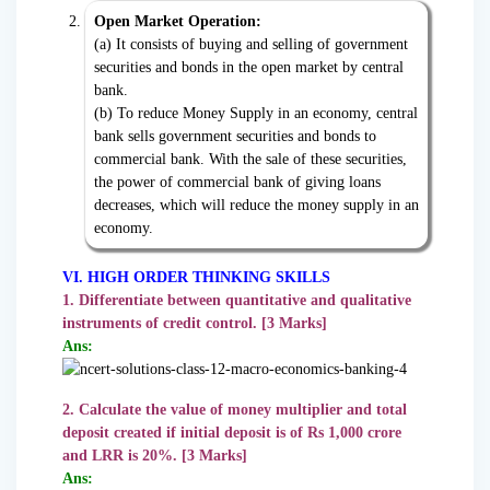
Open Market Operation:
(a) It consists of buying and selling of government
securities and bonds in the open market by central
bank.
(b) To reduce Money Supply in an economy, central
bank sells government securities and bonds to
commercial bank. With the sale of these securities,
the power of commercial bank of giving loans
decreases, which will reduce the money supply in an
economy.
VI. HIGH ORDER THINKING SKILLS
1. Differentiate between quantitative and qualitative
instruments of credit control. [3 Marks]
Ans:
2. Calculate the value of money multiplier and total
deposit created if initial deposit is of Rs 1,000 crore
and LRR is 20%. [3 Marks]
Ans: