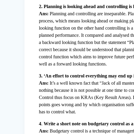
2. Planning is looking ahead and controlling i
Ans:
Planning and controlling are inseparable. Pla
process, which means looking ahead or making plans
looking function on the other hand controlling is 
planned performance. It compared and analysed the 
a backward looking function but the statement “Pla
correct because it should be understood that planni
control function which aims to improve future per
well as a forward looking functions.
3. ‘An effort to control everything may end up 
Ans:
It’s a well known fact that “Jack of all maste
nothing because it is not possible at one time to co
Control thus focus on KRAs (Key Result Areas). It m
points goes wrong and by which organisation suffe
has to control what.
4
.
Write a short note on budgetary control as a
Ans:
Budgetary control is a technique of manageria