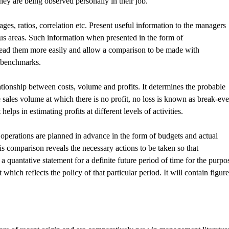
hey are being observed personally in their job.
tages, ratios, correlation etc. Present useful information to the managers
ous areas. Such information when presented in the form of
o read them more easily and allow a comparison to be made with
e benchmarks.
ationship between costs, volume and profits. It determines the probable
The sales volume at which there is no profit, no loss is known as break-ev
helps in estimating profits at different levels of activities.
l operations are planned in advance in the form of budgets and actual
s comparison reveals the necessary actions to be taken so that
a quantative statement for a definite future period of time for the purpo
t which reflects the policy of that particular period. It will contain figur