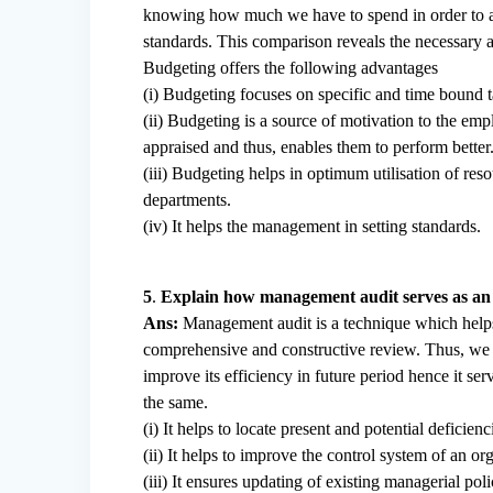
knowing how much we have to spend in order to ach
standards. This comparison reveals the necessary a
Budgeting offers the following advantages
(i) Budgeting focuses on specific and time bound t
(ii) Budgeting is a source of motivation to the emp
appraised and thus, enables them to perform better
(iii) Budgeting helps in optimum utilisation of res
departments.
(iv) It helps the management in setting standards.
5
.
Explain how management audit serves as an ef
Ans:
Management audit is a technique which helps 
comprehensive and constructive review. Thus, we c
improve its efficiency in future period hence it se
the same.
(i) It helps to locate present and potential defici
(ii) It helps to improve the control system of an
(iii) It ensures updating of existing managerial pol