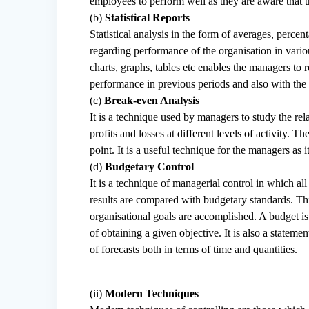
employees to perform well as they are aware that t
(b)
Statistical Reports
Statistical analysis in the form of averages, percen
regarding performance of the organisation in vari
charts, graphs, tables etc enables the managers t
performance in previous periods and also with th
(c)
Break-even Analysis
It is a technique used by managers to study the rel
profits and losses at different levels of activity. 
point. It is a useful technique for the managers as it 
(d)
Budgetary Control
It is a technique of managerial control in which al
results are compared with budgetary standards. Thi
organisational goals are accomplished. A budget is 
of obtaining a given objective. It is also a statemen
of forecasts both in terms of time and quantities.
(ii)
Modern Techniques