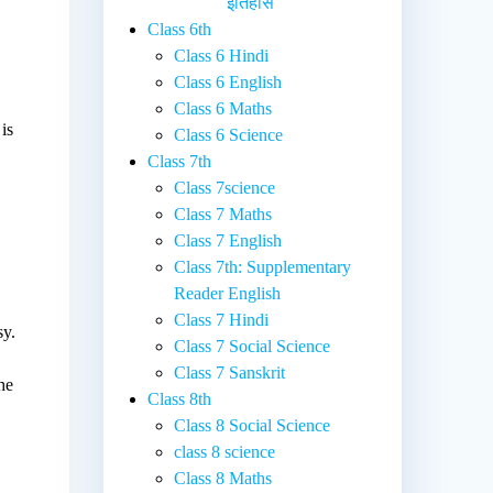
इतिहास
Class 6th
Class 6 Hindi
Class 6 English
Class 6 Maths
is
Class 6 Science
Class 7th
Class 7science
Class 7 Maths
Class 7 English
Class 7th: Supplementary
Reader English
Class 7 Hindi
sy.
Class 7 Social Science
Class 7 Sanskrit
he
Class 8th
Class 8 Social Science
class 8 science
Class 8 Maths