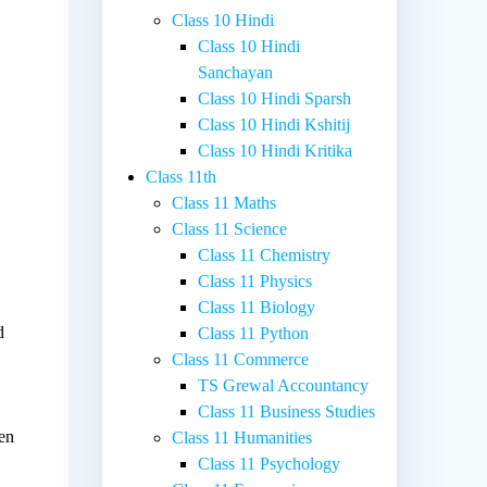
Class 10 Hindi
Class 10 Hindi
Sanchayan
Class 10 Hindi Sparsh
Class 10 Hindi Kshitij
Class 10 Hindi Kritika
Class 11th
Class 11 Maths
Class 11 Science
Class 11 Chemistry
Class 11 Physics
Class 11 Biology
d
Class 11 Python
Class 11 Commerce
TS Grewal Accountancy
Class 11 Business Studies
een
Class 11 Humanities
Class 11 Psychology