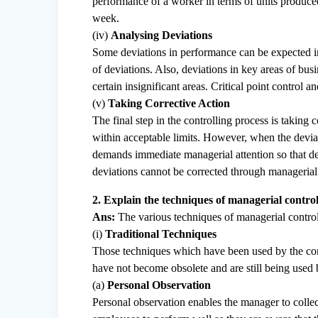
performance of a worker in terms of units produced
week.
(iv)
Analysing Deviations
Some deviations in performance can be expected in a
of deviations. Also, deviations in key areas of bu
certain insignificant areas. Critical point contro
(v)
Taking Corrective Action
The final step in the controlling process is taking 
within acceptable limits. However, when the deviat
demands immediate managerial attention so that de
deviations cannot be corrected through managerial 
2. Explain the techniques of managerial control
Ans:
The various techniques of managerial control
(i)
Traditional Techniques
Those techniques which have been used by the com
have not become obsolete and are still being used
(a)
Personal Observation
Personal observation enables the manager to collect