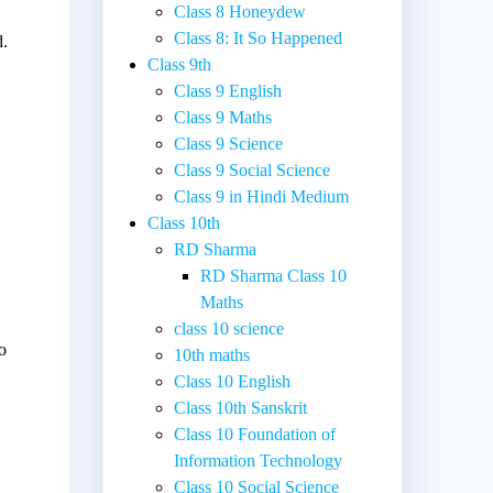
Class 8 Honeydew
Class 8: It So Happened
d.
Class 9th
Class 9 English
Class 9 Maths
Class 9 Science
Class 9 Social Science
Class 9 in Hindi Medium
Class 10th
RD Sharma
RD Sharma Class 10
Maths
class 10 science
o
10th maths
Class 10 English
Class 10th Sanskrit
Class 10 Foundation of
Information Technology
Class 10 Social Science