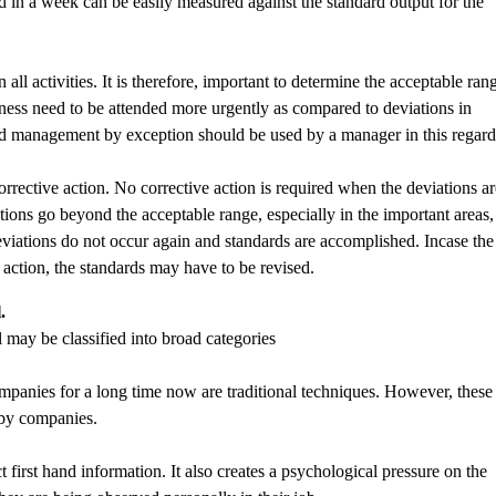
 in a week can be easily measured against the standard output for the
ll activities. It is therefore, important to determine the acceptable ran
siness need to be attended more urgently as compared to deviations in
l and management by exception should be used by a manager in this regard
corrective action. No corrective action is required when the deviations a
ions go beyond the acceptable range, especially in the important areas, 
viations do not occur again and standards are accomplished. Incase the
action, the standards may have to be revised.
.
 may be classified into broad categories
panies for a long time now are traditional techniques. However, these
 by companies.
 first hand information. It also creates a psychological pressure on the