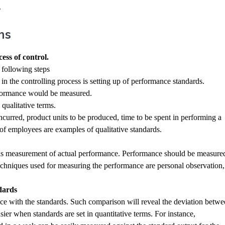
.
ns
ess of control.
 following steps
p in the controlling process is setting up of performance standards.
erformance would be measured.
 qualitative terms.
ncurred, product units to be produced, time to be spent in performing a
of employees are examples of qualitative standards.
p is measurement of actual performance. Performance should be measure
techniques used for measuring the performance are personal observation,
dards
ce with the standards. Such comparison will reveal the deviation betw
ier when standards are set in quantitative terms. For instance,