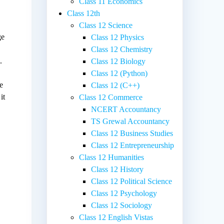
Class 11 Economics
Class 12th
Class 12 Science
ge
Class 12 Physics
Class 12 Chemistry
.
Class 12 Biology
Class 12 (Python)
re
Class 12 (C++)
it
Class 12 Commerce
NCERT Accountancy
TS Grewal Accountancy
Class 12 Business Studies
Class 12 Entrepreneurship
Class 12 Humanities
Class 12 History
Class 12 Political Science
Class 12 Psychology
Class 12 Sociology
Class 12 English Vistas