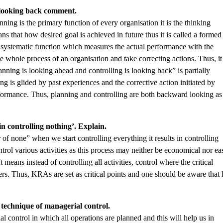
s looking back comment.
nning is the primary function of every organisation it is the thinking
 that how desired goal is achieved in future thus it is called a formed
a systematic function which measures the actual performance with the
whole process of an organisation and take correcting actions. Thus, it 
nning is looking ahead and controlling is looking back” is partially
ng is glided by past experiences and the corrective action initiated by
formance. Thus, planning and controlling are both backward looking as
in controlling nothing’. Explain.
r of none” when we start controlling everything it results in controlling
ntrol various activities as this process may neither be economical nor ea
eans instead of controlling all activities, control where the critical
rs. Thus, KRAs are set as critical points and one should be aware that 
 technique of managerial control.
l control in which all operations are planned and this will help us in