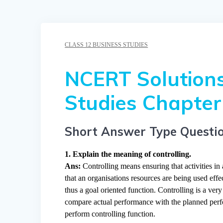
CLASS 12 BUSINESS STUDIES
NCERT Solutions
Studies Chapter 
Short Answer Type Questi
1. Explain the meaning of controlling.
Ans:
Controlling means ensuring that activities in
that an organisations resources are being used effec
thus a goal oriented function. Controlling is a ver
compare actual performance with the planned perfor
perform controlling function.