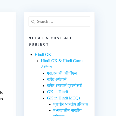
NCERT & CBSE ALL
SUBJECT
Hindi GK
Hindi GK & Hindi Current
Affairs
एस.एस.सी. सीजीएल
करेंट अफेयर्स
करेंट अफेयर्स प्रश्नोत्तरी
GK in Hindi
is,
GK in Hindi MCQs
to
प्राचीन भारतीय इतिहास
मध्यकालीन भारतीय