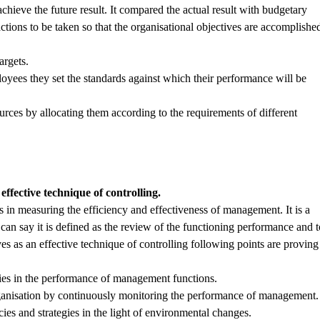
ieve the future result. It compared the actual result with budgetary
ctions to be taken so that the organisational objectives are accomplishe
argets.
loyees they set the standards against which their performance will be
.
ources by allocating them according to the requirements of different
fective technique of controlling.
in measuring the efficiency and effectiveness of management. It is a
an say it is defined as the review of the functioning performance and t
rves as an effective technique of controlling following points are proving
encies in the performance of management functions.
 organisation by continuously monitoring the performance of management.
icies and strategies in the light of environmental changes.