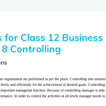
 for Class 12 Business
8 Controlling
ons
 an organisation are performed as per the plans. Controlling also ensures
tively and efficiently for the achievement of desired goals. Controlling 
y important managerial function. Because of controlling manager is able 
mance. In order to control the activities at all levels manager needs to