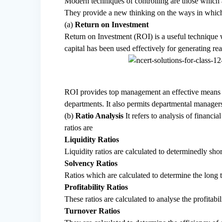
Modern techniques of controlling are those which 
They provide a new thinking on the ways in which 
(a)
Return on Investment
Return on Investment (ROI) is a useful technique 
capital has been used effectively for generating re
ROI provides top management an effective means o
departments. It also permits departmental manager
(b)
Ratio Analysis
It refers to analysis of financ
ratios are
Liquidity Ratios
Liquidity ratios are calculated to determinedly sho
Solvency Ratios
Ratios which are calculated to determine the long
Profitability Ratios
These ratios are calculated to analyse the profitabil
Turnover Ratios