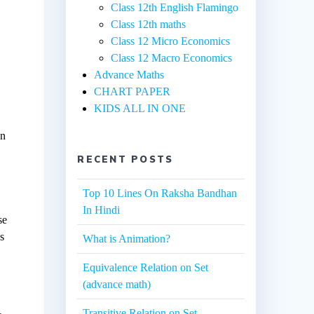
Class 12th English Flamingo
Class 12th maths
Class 12 Micro Economics
Class 12 Macro Economics
Advance Maths
CHART PAPER
KIDS ALL IN ONE
en
RECENT POSTS
Top 10 Lines On Raksha Bandhan
In Hindi
se
es
What is Animation?
Equivalence Relation on Set
(advance math)
Transitive Relation on Set