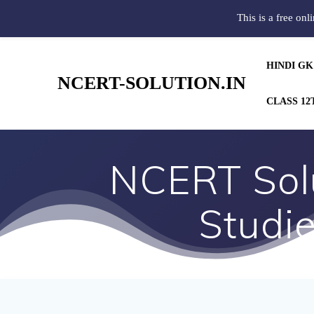
This is a free onl
HINDI GK
NCERT-SOLUTION.IN
CLASS 12
NCERT Solu
Studie