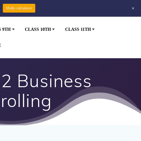
+
Maths calculators
S 9TH
CLASS 10TH
CLASS 11TH
E
12 Business
rolling