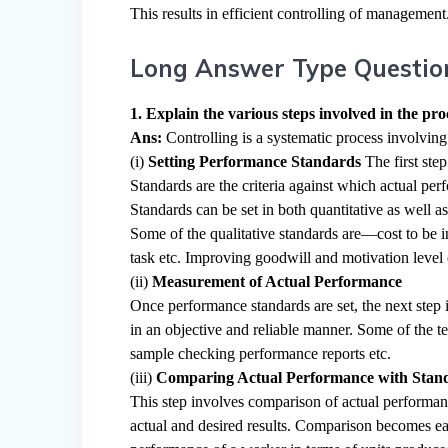
This results in efficient controlling of management
Long Answer Type Questio
1. Explain the various steps involved in the proc
Ans:
Controlling is a systematic process involving
(i)
Setting Performance Standards
The first ste
Standards are the criteria against which actual p
Standards can be set in both quantitative as well as
Some of the qualitative standards are—cost to be i
task etc. Improving goodwill and motivation level 
(ii)
Measurement of Actual Performance
Once performance standards are set, the next ste
in an objective and reliable manner. Some of the 
sample checking performance reports etc.
(iii)
Comparing Actual Performance with Stan
This step involves comparison of actual performan
actual and desired results. Comparison becomes eas