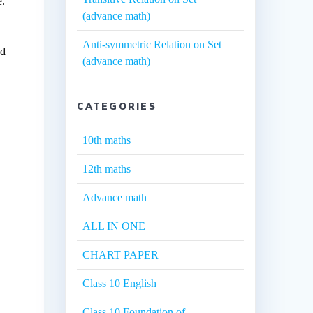
e.
(advance math)
Anti-symmetric Relation on Set
ed
(advance math)
CATEGORIES
10th maths
12th maths
Advance math
ALL IN ONE
CHART PAPER
Class 10 English
Class 10 Foundation of