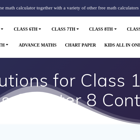
ine math calculator together with a variety of other free math calculators
CLASS 6TH
CLASS 7TH
CLASS 8TH
CLAS
TH
ADVANCE MATHS
CHART PAPER
KIDS ALL IN ON
tions for Class 
s Chapter 8 Cont