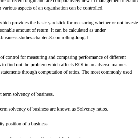
are of recent origin and are comparatively new in management literatur
various aspects of an organisation can be controlled.
which provides the basic yardstick for measuring whether or not invest
asonable amount of return. It can be calculated as under
f control for measuring and comparing performance of different
s to find out the problem which affects ROI in an adverse manner.
ial statements through computation of ratios. The most commonly used
rt term solvency of business.
 term solvency of business are known as Solvency ratios.
ity position of a business.