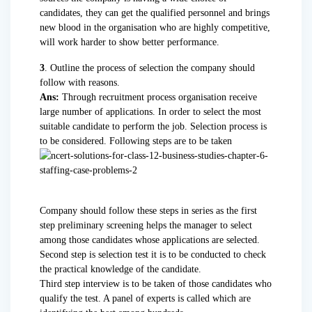
candidates, they can get the qualified personnel and brings
new blood in the organisation who are highly competitive,
will work harder to show better performance.
3
. Outline the process of selection the company should
follow with reasons.
Ans:
Through recruitment process organisation receive
large number of applications. In order to select the most
suitable candidate to perform the job. Selection process is
to be considered. Following steps are to be taken
Company should follow these steps in series as the first
step preliminary screening helps the manager to select
among those candidates whose applications are selected.
Second step is selection test it is to be conducted to check
the practical knowledge of the candidate.
Third step interview is to be taken of those candidates who
qualify the test. A panel of experts is called which are