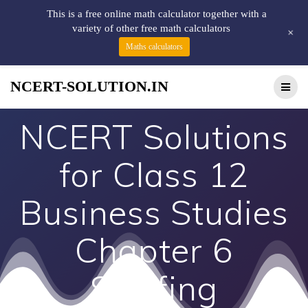
This is a free online math calculator together with a
variety of other free math calculators
+
Maths calculators
NCERT-SOLUTION.IN
NCERT Solutions
for Class 12
Business Studies
Chapter 6
Staffing