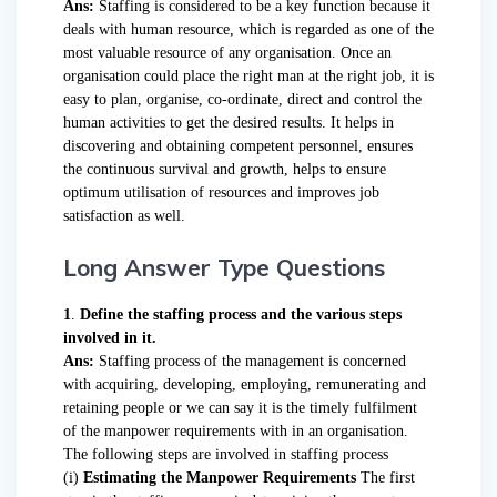
Ans:
Staffing is considered to be a key function because it
deals with human resource, which is regarded as one of the
most valuable resource of any organisation. Once an
organisation could place the right man at the right job, it is
easy to plan, organise, co-ordinate, direct and control the
human activities to get the desired results. It helps in
discovering and obtaining competent personnel, ensures
the continuous survival and growth, helps to ensure
optimum utilisation of resources and improves job
satisfaction as well.
Long Answer Type Questions
1
.
Define the staffing process and the various steps
involved in it.
Ans:
Staffing process of the management is concerned
with acquiring, developing, employing, remunerating and
retaining people or we can say it is the timely fulfilment
of the manpower requirements with in an organisation.
The following steps are involved in staffing process
(i)
Estimating the Manpower Requirements
The first