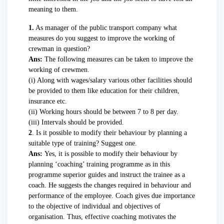
meaning to them.
1.
As manager of the public transport company what
measures do you suggest to improve the working of
crewman in question?
Ans:
The following measures can be taken to improve the
working of crewmen.
(i) Along with wages/salary various other facilities should
be provided to them like education for their children,
insurance etc.
(ii) Working hours should be between 7 to 8 per day.
(iii) Intervals should be provided.
2
. Is it possible to modify their behaviour by planning a
suitable type of training? Suggest one.
Ans:
Yes, it is possible to modify their behaviour by
planning ‘coaching’ training programme as in this
programme superior guides and instruct the trainee as a
coach. He suggests the changes required in behaviour and
performance of the employee. Coach gives due importance
to the objective of individual and objectives of
organisation. Thus, effective coaching motivates the