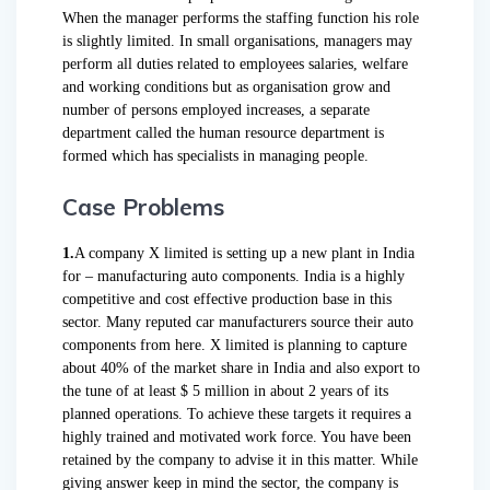
When the manager performs the staffing function his role
is slightly limited. In small organisations, managers may
perform all duties related to employees salaries, welfare
and working conditions but as organisation grow and
number of persons employed increases, a separate
department called the human resource department is
formed which has specialists in managing people.
Case Problems
1.
A company X limited is setting up a new plant in India
for – manufacturing auto components. India is a highly
competitive and cost effective production base in this
sector. Many reputed car manufacturers source their auto
components from here. X limited is planning to capture
about 40% of the market share in India and also export to
the tune of at least $ 5 million in about 2 years of its
planned operations. To achieve these targets it requires a
highly trained and motivated work force. You have been
retained by the company to advise it in this matter. While
giving answer keep in mind the sector, the company is