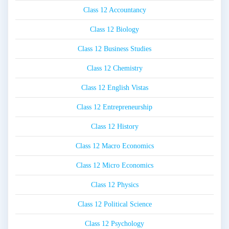
Class 12 Accountancy
Class 12 Biology
Class 12 Business Studies
Class 12 Chemistry
Class 12 English Vistas
Class 12 Entrepreneurship
Class 12 History
Class 12 Macro Economics
Class 12 Micro Economics
Class 12 Physics
Class 12 Political Science
Class 12 Psychology