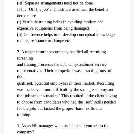
(iii) Separate arrangements need not be done.
If the ‘Off the job’ methods are used then the benefits
derived are
(i) Vestibule training helps in avoiding modern and
expensive equipmens from being damaged.
(ii) Conference helps in to develop conceptual knowledge
reduce, resistance to change etc.
2
. A major insurance company handled all recruiting
screening
and traning processes for data entry/customer service
representatives. Their competitor was attracting most of
the ,
qualified, potential employees in their market. Recruiting
was made even more difficult by the strong economy and
the ‘job seeker’s market.’ This resulted in the client having
to choose from candidates who had the ‘soft’ skills needed
for the job, but lacked the proper ‘hard’ skills and
training.
1
. As an HR manager what problems do you see in the
company?