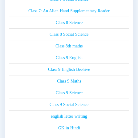
Class 7: An Alien Hand Supplementary Reader
Class 8 Science
Class 8 Social Science
Class 8th maths
Class 9 English
Class 9 English Beehive
Class 9 Maths
Class 9 Science
Class 9 Social Science
english letter writing
GK in Hindi