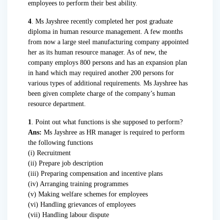
employees to perform their best ability.
4
. Ms Jayshree recently completed her post graduate
diploma in human resource management. A few months
from now a large steel manufacturing company appointed
her as its human resource manager. As of new, the
company employs 800 persons and has an expansion plan
in hand which may required another 200 persons for
various types of additional requirements. Ms Jayshree has
been given complete charge of the company’s human
resource department.
1
. Point out what functions is she supposed to perform?
Ans:
Ms Jayshree as HR manager is required to perform
the following functions
(i) Recruitment
(ii) Prepare job description
(iii) Preparing compensation and incentive plans
(iv) Arranging training programmes
(v) Making welfare schemes for employees
(vi) Handling grievances of employees
(vii) Handling labour dispute