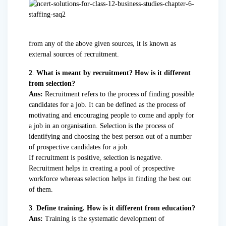
from any of the above given sources, it is known as
external sources of recruitment.
2
.
What is meant by recruitment? How is it different
from selection?
Ans:
Recruitment refers to the process of finding possible
candidates for a job. It can be defined as the process of
motivating and encouraging people to come and apply for
a job in an organisation. Selection is the process of
identifying and choosing the best person out of a number
of prospective candidates for a job.
If recruitment is positive, selection is negative.
Recruitment helps in creating a pool of prospective
workforce whereas selection helps in finding the best out
of them.
3
.
Define training. How is it different from education?
Ans:
Training is the systematic development of