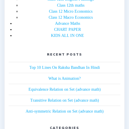
Class 12th maths
Class 12 Micro Economics
Class 12 Macro Economics
Advance Maths
CHART PAPER
KIDS ALL IN ONE
RECENT POSTS
Top 10 Lines On Raksha Bandhan In Hindi
What is Animation?
Equivalence Relation on Set (advance math)
Transitive Relation on Set (advance math)
Anti-symmetric Relation on Set (advance math)
CATEGORIES