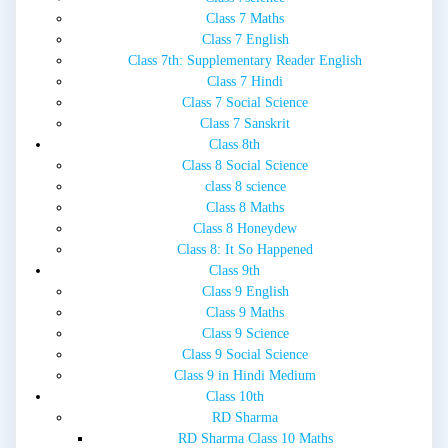
Class 7 Maths
Class 7 English
Class 7th: Supplementary Reader English
Class 7 Hindi
Class 7 Social Science
Class 7 Sanskrit
Class 8th
Class 8 Social Science
class 8 science
Class 8 Maths
Class 8 Honeydew
Class 8: It So Happened
Class 9th
Class 9 English
Class 9 Maths
Class 9 Science
Class 9 Social Science
Class 9 in Hindi Medium
Class 10th
RD Sharma
RD Sharma Class 10 Maths