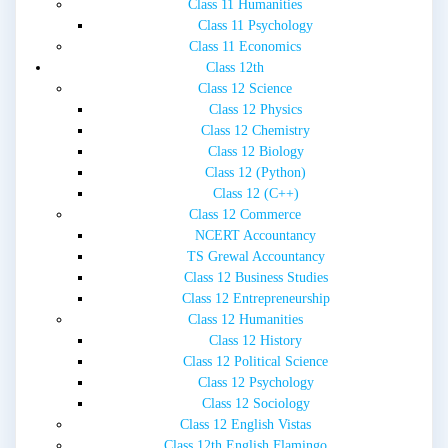
Class 11 Humanities
Class 11 Psychology
Class 11 Economics
Class 12th
Class 12 Science
Class 12 Physics
Class 12 Chemistry
Class 12 Biology
Class 12 (Python)
Class 12 (C++)
Class 12 Commerce
NCERT Accountancy
TS Grewal Accountancy
Class 12 Business Studies
Class 12 Entrepreneurship
Class 12 Humanities
Class 12 History
Class 12 Political Science
Class 12 Psychology
Class 12 Sociology
Class 12 English Vistas
Class 12th English Flamingo