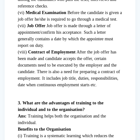
reference checks.
(vi)
Medical Examination
Before the candidate is given a
job offer he/she is required to go through a medical test.
(vii)
Job Offer
Job offer is made through a letter of
appointment/confirm his acceptance. Such a letter
generally contains a date by which the appointee must
report on duty.
(viii)
Contract of Employment
After the job offer has
been made and candidate accepts the offer, certain
documents need to be executed by the employer and the
candidate. There is also a need for preparing a contract of
employment. It includes job title, duties, responsibilities,
date when continuous employment starts etc.
3. What are the advantages of training to the
individual and to the organisation?
Ans:
Training helps both the organisation and the
individual.
Benefits to the Organisation
(i) Training is a systematic learning which reduces the