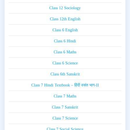
Class 12 Sociology
Class 12th English
Class 6 English
Class 6 Hindi
Class 6 Maths
Class 6 Science
Class 6th Sanskrit
Class 7 Hindi Textbook – हिंदी वसंत भाग-II
Class 7 Maths
Class 7 Sanskrit
Class 7 Science
Class 7 Social Science