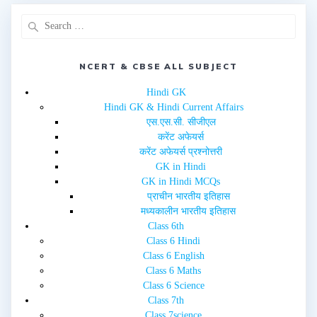
p
O
e
p
n
e
s
n
i
s
n
i
n
n
e
n
NCERT & CBSE ALL SUBJECT
w
e
w
w
i
w
Hindi GK
n
i
d
n
Hindi GK & Hindi Current Affairs
o
d
w
o
एस.एस.सी. सीजीएल
)
w
करेंट अफेयर्स
)
करेंट अफेयर्स प्रश्नोत्तरी
GK in Hindi
GK in Hindi MCQs
प्राचीन भारतीय इतिहास
मध्यकालीन भारतीय इतिहास
Class 6th
Class 6 Hindi
Class 6 English
Class 6 Maths
Class 6 Science
Class 7th
Class 7science