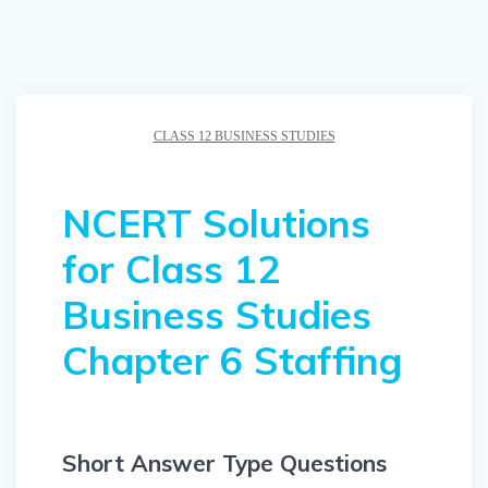
CLASS 12 BUSINESS STUDIES
NCERT Solutions
for Class 12
Business Studies
Chapter 6 Staffing
Short Answer Type Questions