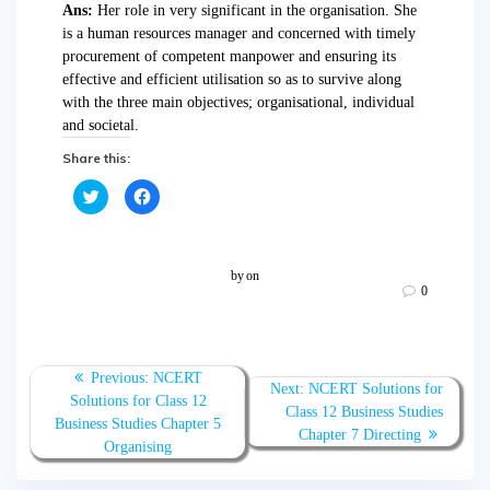
Ans:
Her role in very significant in the organisation. She
is a human resources manager and concerned with timely
procurement of competent manpower and ensuring its
effective and efficient utilisation so as to survive along
with the three main objectives; organisational, individual
and societal.
Share this:
C
C
l
l
i
i
c
c
k
k
t
t
o
o
by
on
s
s
0
h
h
a
a
r
r
e
e
o
o
n
n
T
F
Previous:
NCERT
w
a
Next:
NCERT Solutions for
Solutions for Class 12
i
c
Class 12 Business Studies
t
e
Business Studies Chapter 5
t
b
Chapter 7 Directing
e
o
Organising
r
o
(
k
O
(