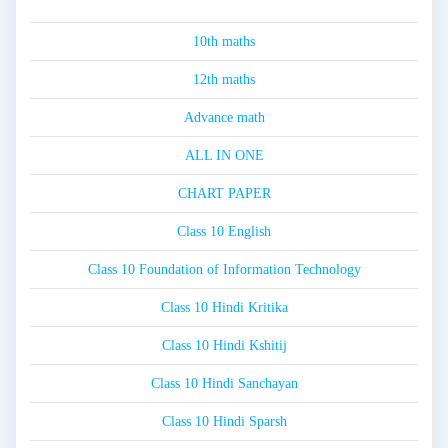
10th maths
12th maths
Advance math
ALL IN ONE
CHART PAPER
Class 10 English
Class 10 Foundation of Information Technology
Class 10 Hindi Kritika
Class 10 Hindi Kshitij
Class 10 Hindi Sanchayan
Class 10 Hindi Sparsh