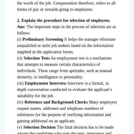
the worth of the job. Compensation therefore, refers to all
forms of pay or rewards going to employees.
2. Explain the procedure for selection of employees.
Ans:
The important steps in the process of selection are as
follows
(i)
Preliminary Screening
It helps the manager eliminate
unqualified or unfit job seekers based on the information
supplied in the application forms.
(ii)
Selection Tests
An employment test is a mechanism
that attempts to measure certain characteristics of
individuals. These range from aptitudes, such as manual
dexterity, to intelligence to personality.
(iii)
Employment Interview
Interview is a formal, in
depth conversation conducted to evaluate the applicant’s
suitability for the job.
(iv)
Reference and Background Checks
Many employers
request names, addresses and telephone numbers of
references for the purpose of verifying information and
gaining additional on an applicant.
(v)
Selection Decision
The final decision has to be made
among the candidates who pass the tests, interviews and