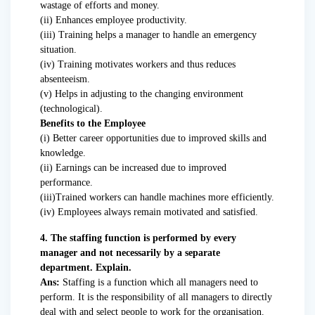
wastage of efforts and money.
(ii) Enhances employee productivity.
(iii) Training helps a manager to handle an emergency
situation.
(iv) Training motivates workers and thus reduces
absenteeism.
(v) Helps in adjusting to the changing environment
(technological).
Benefits to the Employee
(i) Better career opportunities due to improved skills and
knowledge.
(ii) Earnings can be increased due to improved
performance.
(iii)Trained workers can handle machines more efficiently.
(iv) Employees always remain motivated and satisfied.
4. The staffing function is performed by every
manager and not necessarily by a separate
department. Explain.
Ans:
Staffing is a function which all managers need to
perform. It is the responsibility of all managers to directly
deal with and select people to work for the organisation.