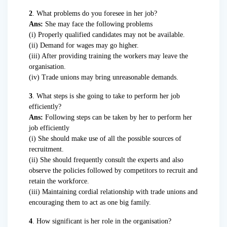
2
. What problems do you foresee in her job?
Ans:
She may face the following problems
(i) Properly qualified candidates may not be available.
(ii) Demand for wages may go higher.
(iii) After providing training the workers may leave the
organisation.
(iv) Trade unions may bring unreasonable demands.
3
. What steps is she going to take to perform her job
efficiently?
Ans:
Following steps can be taken by her to perform her
job efficiently
(i) She should make use of all the possible sources of
recruitment.
(ii) She should frequently consult the experts and also
observe the policies followed by competitors to recruit and
retain the workforce.
(iii) Maintaining cordial relationship with trade unions and
encouraging them to act as one big family.
4
. How significant is her role in the organisation?