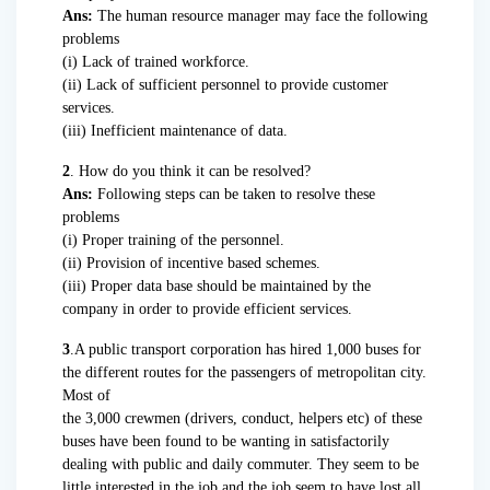
Ans:
The human resource manager may face the following
problems
(i) Lack of trained workforce.
(ii) Lack of sufficient personnel to provide customer
services.
(iii) Inefficient maintenance of data.
2
. How do you think it can be resolved?
Ans:
Following steps can be taken to resolve these
problems
(i) Proper training of the personnel.
(ii) Provision of incentive based schemes.
(iii) Proper data base should be maintained by the
company in order to provide efficient services.
3
.A public transport corporation has hired 1,000 buses for
the different routes for the passengers of metropolitan city.
Most of
the 3,000 crewmen (drivers, conduct, helpers etc) of these
buses have been found to be wanting in satisfactorily
dealing with public and daily commuter. They seem to be
little interested in the job and the job seem to have lost all