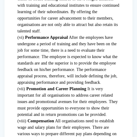
with training and educational institutes to ensure continued
learning of their subordinates. By offering the
opportunities for career advancement to their members,
organisations are not only able to attract but also retain its
talented staff.
(vi)
Performance Appraisal
After the employees have
undergone a period of training and they have been on the
job for some time, there is a need to evaluate their
performance. The employee is expected to know what the
standards are and the superior is to provide the employee
feedback on his/her performance. The performance
appraisal process, therefore, will include defining the job,
appraising performance and providing feedback.
(vii)
Promotion and Career Planning
It is very
important for all organisations to address career related
issues and promotional avenues for their employees. They
must provide opportunities to everyone to show their
potential and in return promotions can be provided.
(viii)
Compensation
All organisations need to establish
wage and salary plans for their employees. There are
various ways to prepare different pay plans depending on