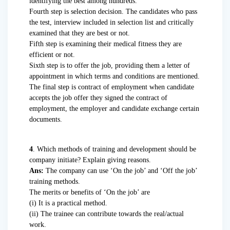
identifying the best among hundreds.
Fourth step is selection decision. The candidates who pass
the test, interview included in selection list and critically
examined that they are best or not.
Fifth step is examining their medical fitness they are
efficient or not.
Sixth step is to offer the job, providing them a letter of
appointment in which terms and conditions are mentioned.
The final step is contract of employment when candidate
accepts the job offer they signed the contract of
employment, the employer and candidate exchange certain
documents.
4
. Which methods of training and development should be
company initiate? Explain giving reasons.
Ans:
The company can use ‘On the job’ and ‘Off the job’
training methods.
The merits or benefits of ‘On the job’ are
(i) It is a practical method.
(ii) The trainee can contribute towards the real/actual
work.