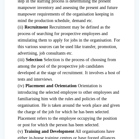
step in the staffing process is determining the present
manpower inventory and assessing the present and future
manpower requirements of the organisation keeping in
mind the production schedule, demand etc.
(ii)
Recruitment
Recruitment may be defined as the
process of searching for prospective employees and
stimulating them to apply for jobs in the organisation. For
this various sources can be used like transfer, promotion,
advertising, job consultants etc.
(iii)
Selection
Selection is the process of choosing from
among the pool of the prospective job candidates
developed at the stage of recruitment. It involves a host of
tests and interviews.
(iv)
Placement and Orientation
Orientation is
introducing the selected employee to other employees and
familiarising him with the rules and policies of the
organisation. He is taken around the work place and given
the charge of the job for which he has been selected.
Placement refers to the employee occupying the position
or post for which the person has been selected.
(v)
Training and Development
All organisations have
either in-house training centres or have forged alliances