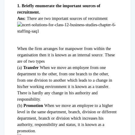
1. Briefly enumerate the important sources of
recruitment.
Ans:
There are two important sources of recruitment
When the firm arranges for manpower from within the
organisation then it is known as an internal source. These
are of two types
(a)
Transfer
When we move an employee from one
department to the other, from one branch to the other,
from one division to another which leads to a change in
his/her working environment it is known as a transfer.
There is hardly any change in his authority and
responsibility.
(b)
Promotion
When we move an employee to a higher
level in the same department, branch, division or different
department, branch or division which increases his
authority, responsibility and status, it is known as a
promotion.