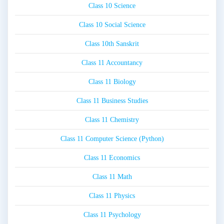
Class 10 Science
Class 10 Social Science
Class 10th Sanskrit
Class 11 Accountancy
Class 11 Biology
Class 11 Business Studies
Class 11 Chemistry
Class 11 Computer Science (Python)
Class 11 Economics
Class 11 Math
Class 11 Physics
Class 11 Psychology