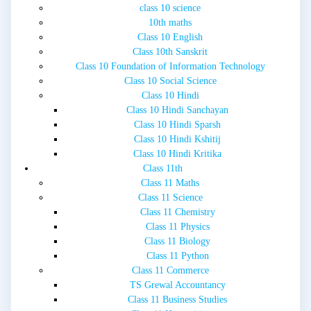
class 10 science
10th maths
Class 10 English
Class 10th Sanskrit
Class 10 Foundation of Information Technology
Class 10 Social Science
Class 10 Hindi
Class 10 Hindi Sanchayan
Class 10 Hindi Sparsh
Class 10 Hindi Kshitij
Class 10 Hindi Kritika
Class 11th
Class 11 Maths
Class 11 Science
Class 11 Chemistry
Class 11 Physics
Class 11 Biology
Class 11 Python
Class 11 Commerce
TS Grewal Accountancy
Class 11 Business Studies