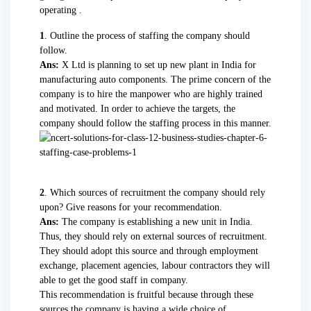
operating .
1
. Outline the process of staffing the company should
follow.
Ans:
X Ltd is planning to set up new plant in India for
manufacturing auto components. The prime concern of the
company is to hire the manpower who are highly trained
and motivated. In order to achieve the targets, the
company should follow the staffing process in this manner.
2
. Which sources of recruitment the company should rely
upon? Give reasons for your recommendation.
Ans:
The company is establishing a new unit in India.
Thus, they should rely on external sources of recruitment.
They should adopt this source and through employment
exchange, placement agencies, labour contractors they will
able to get the good staff in company.
This recommendation is fruitful because through these
sources the company is having a wide choice of