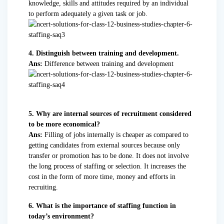
knowledge, skills and attitudes required by an individual
to perform adequately a given task or job.
4. Distinguish between training and development.
Ans:
Difference between training and development
5. Why are internal sources of recruitment considered
to be more economical?
Ans:
Filling of jobs internally is cheaper as compared to
getting candidates from external sources because only
transfer or promotion has to be done. It does not involve
the long process of staffing or selection. It increases the
cost in the form of more time, money and efforts in
recruiting.
6. What is the importance of staffing function in
today’s environment?