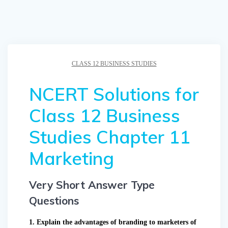
CLASS 12 BUSINESS STUDIES
NCERT Solutions for
Class 12 Business
Studies Chapter 11
Marketing
Very Short Answer Type
Questions
1. Explain the advantages of branding to marketers of