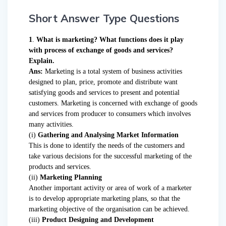
Short Answer Type Questions
1
.
What is marketing? What functions does it play
with process of exchange of goods and services?
Explain.
Ans:
Marketing is a total system of business activities
designed to plan, price, promote and distribute want
satisfying goods and services to present and potential
customers. Marketing is concerned with exchange of goods
and services from producer to consumers which involves
many activities.
(i)
Gathering and Analysing Market Information
This is done to identify the needs of the customers and
take various decisions for the successful marketing of the
products and services.
(ii)
Marketing Planning
Another important activity or area of work of a marketer
is to develop appropriate marketing plans, so that the
marketing objective of the organisation can be achieved.
(iii)
Product Designing and Development