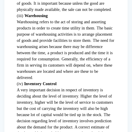
of goods. It is important because unless the good are
physically made available, the sale can not be completed.
(iii)
Warehousing
Warehousing refers to the act of storing and assorting
products in order to create time utility in them. The basic
purpose of warehousing activities is to arrange placement
of goods and provide facilities to store them. The need for
warehousing arises because there may be difference
between the time, a product is produced and the time it is
required for consumption. Generally, the efficiency of a
firm in serving its customers will depend on, where these
warehouses are located and where are these to be
delivered.
(iv)
Inventory Control
A very important decision in respect of inventory is
deciding about the level of inventory. Higher the level of
inventory, higher will be the level of service to customers
but the cost of carrying the inventory will also be high
because lot of capital would be tied up in the stock. The
decision regarding level of inventory involves prediction
about the demand for the product. A correct estimate of