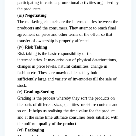
participating in various promotional activities organised by
the producers.
(iii)
Negotiating
The marketing channels are the intermediaries between the
producers and the consumers. They attempt to reach final
agreement on price and other terms of the offer, so that
transfer of ownership is properly affected.
(iv)
Risk Taking
Risk taking is the basic responsibility of the
intermediaries. It may arise out of physical deteriorations,
changes in price levels, natural calamities, change in
fashion etc. These are unaviodable as they hold
sufficiently large and variety of inventories till the sale of
stock.
(v)
Grading/Sorting
Grading is the process whereby they sort the products on
the basis of different sizes, qualities, moisture contents and
so on. It helps us realising the time value for the product
and at the same time ultimate consumer feels satisfied with
the uniform quality of the product.
(vi)
Packaging