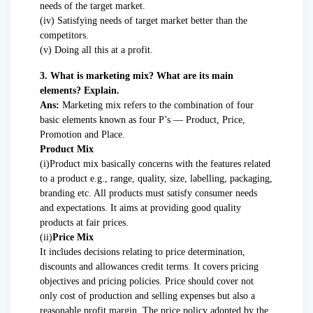
needs of the target market.
(iv) Satisfying needs of target market better than the
competitors.
(v) Doing all this at a profit.
3. What is marketing mix? What are its main
elements? Explain.
Ans:
Marketing mix refers to the combination of four
basic elements known as four P’s — Product, Price,
Promotion and Place.
Product Mix
(i)Product mix basically concerns with the features related
to a product e.g., range, quality, size, labelling, packaging,
branding etc. All products must satisfy consumer needs
and expectations. It aims at providing good quality
products at fair prices.
(ii)
Price Mix
It includes decisions relating to price determination,
discounts and allowances credit terms. It covers pricing
objectives and pricing policies. Price should cover not
only cost of production and selling expenses but also a
reasonable profit margin. The price policy adopted by the