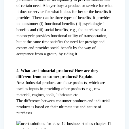
of certain need. A buyer buys a product or service for what
it does or service for what it does for her or the benefits it
provides. There can be three types of benefits, it provides
to a customer (i) functional benefits (ii) psychological
benefits and (iii) social benefits, e.g., the purchase of a
motorcycle provides functional utility of transportation,
but at the same time satisfies the need for prestige and
esteem and provides social benefit by the way of
acceptance from a group, by riding it.
4. What are industrial products? How are they
different from consumer products? Explain.
Ans:
Industrial products are those products, which are
used as inputs in providing other products e.g., raw
material, engines, tools, lubricants etc.
The difference between consumer products and industrial
products is based on their ultimate use and nature of
purchases.