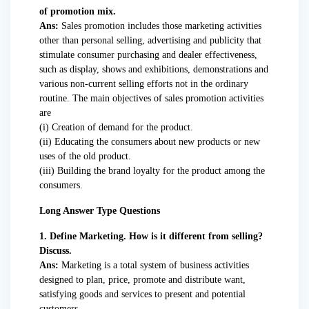
of promotion mix.
Ans:
Sales promotion includes those marketing activities
other than personal selling, advertising and publicity that
stimulate consumer purchasing and dealer effectiveness,
such as display, shows and exhibitions, demonstrations and
various non-current selling efforts not in the ordinary
routine. The main objectives of sales promotion activities
are
(i) Creation of demand for the product.
(ii) Educating the consumers about new products or new
uses of the old product.
(iii) Building the brand loyalty for the product among the
consumers.
Long Answer Type Questions
1. Define Marketing. How is it different from selling?
Discuss.
Ans:
Marketing is a total system of business activities
designed to plan, price, promote and distribute want,
satisfying goods and services to present and potential
customers.