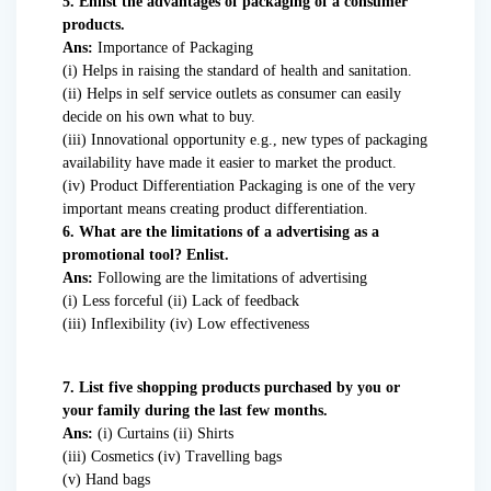
5. Enlist the advantages of packaging of a consumer
products.
Ans:
Importance of Packaging
(i) Helps in raising the standard of health and sanitation.
(ii) Helps in self service outlets as consumer can easily
decide on his own what to buy.
(iii) Innovational opportunity e.g., new types of packaging
availability have made it easier to market the product.
(iv) Product Differentiation Packaging is one of the very
important means creating product differentiation.
6. What are the limitations of a advertising as a
promotional tool? Enlist.
Ans:
Following are the limitations of advertising
(i) Less forceful (ii) Lack of feedback
(iii) Inflexibility (iv) Low effectiveness
7. List five shopping products purchased by you or
your family during the last few months.
Ans:
(i) Curtains (ii) Shirts
(iii) Cosmetics (iv) Travelling bags
(v) Hand bags