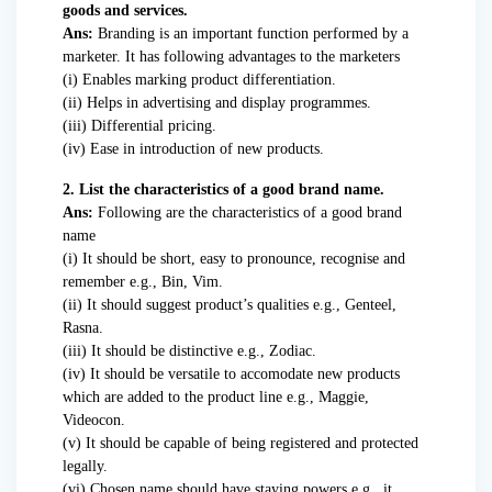
goods and services.
Ans:
Branding is an important function performed by a
marketer. It has following advantages to the marketers
(i) Enables marking product differentiation.
(ii) Helps in advertising and display programmes.
(iii) Differential pricing.
(iv) Ease in introduction of new products.
2. List the characteristics of a good brand name.
Ans:
Following are the characteristics of a good brand
name
(i) It should be short, easy to pronounce, recognise and
remember e.g., Bin, Vim.
(ii) It should suggest product’s qualities e.g., Genteel,
Rasna.
(iii) It should be distinctive e.g., Zodiac.
(iv) It should be versatile to accomodate new products
which are added to the product line e.g., Maggie,
Videocon.
(v) It should be capable of being registered and protected
legally.
(vi) Chosen name should have staying powers e.g., it