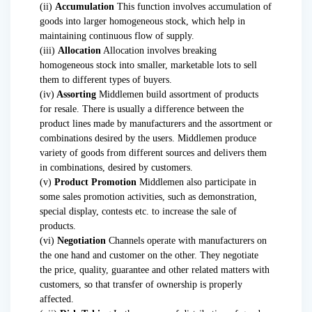
(ii)
Accumulation
This function involves accumulation of
goods into larger homogeneous stock, which help in
maintaining continuous flow of supply.
(iii)
Allocation
Allocation involves breaking
homogeneous stock into smaller, marketable lots to sell
them to different types of buyers.
(iv)
Assorting
Middlemen build assortment of products
for resale. There is usually a difference between the
product lines made by manufacturers and the assortment or
combinations desired by the users. Middlemen produce
variety of goods from different sources and delivers them
in combinations, desired by customers.
(v)
Product Promotion
Middlemen also participate in
some sales promotion activities, such as demonstration,
special display, contests etc. to increase the sale of
products.
(vi)
Negotiation
Channels operate with manufacturers on
the one hand and customer on the other. They negotiate
the price, quality, guarantee and other related matters with
customers, so that transfer of ownership is properly
affected.