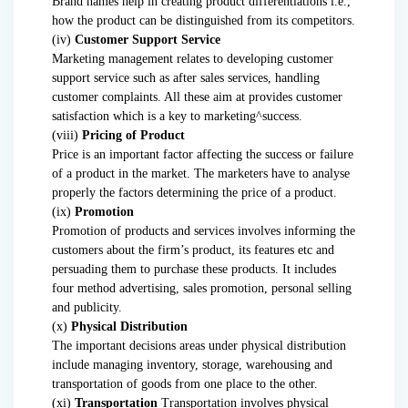
Brand names help in creating product differentiations i.e.,
how the product can be distinguished from its competitors.
(iv)
Customer Support Service
Marketing management relates to developing customer
support service such as after sales services, handling
customer complaints. All these aim at provides customer
satisfaction which is a key to marketing^success.
(viii)
Pricing of Product
Price is an important factor affecting the success or failure
of a product in the market. The marketers have to analyse
properly the factors determining the price of a product.
(ix)
Promotion
Promotion of products and services involves informing the
customers about the firm’s product, its features etc and
persuading them to purchase these products. It includes
four method advertising, sales promotion, personal selling
and publicity.
(x)
Physical Distribution
The important decisions areas under physical distribution
include managing inventory, storage, warehousing and
transportation of goods from one place to the other.
(xi)
Transportation
Transportation involves physical