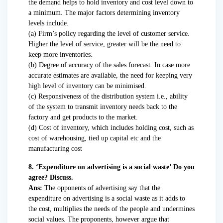
the demand helps to hold inventory and cost level down to
a minimum. The major factors determining inventory
levels include.
(a) Firm’s policy regarding the level of customer service.
Higher the level of service, greater will be the need to
keep more inventories.
(b) Degree of accuracy of the sales forecast. In case more
accurate estimates are available, the need for keeping very
high level of inventory can be minimised.
(c) Responsiveness of the distribution system i.e., ability
of the system to transmit inventory needs back to the
factory and get products to the market.
(d) Cost of inventory, which includes holding cost, such as
cost of warehousing, tied up capital etc and the
manufacturing cost
8. ‘Expenditure on advertising is a social waste’ Do you
agree? Discuss.
Ans:
The opponents of advertising say that the
expenditure on advertising is a social waste as it adds to
the cost, multiplies the needs of the people and undermines
social values. The proponents, however argue that