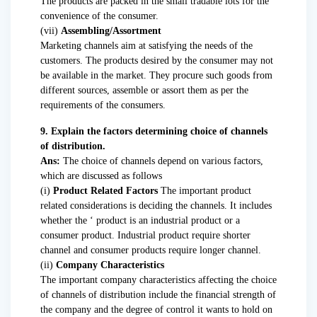
The products are packed in the small tradable lots for the
convenience of the consumer.
(vii)
Assembling/Assortment
Marketing channels aim at satisfying the needs of the
customers. The products desired by the consumer may not
be available in the market. They procure such goods from
different sources, assemble or assort them as per the
requirements of the consumers.
9. Explain the factors determining choice of channels
of distribution.
Ans:
The choice of channels depend on various factors,
which are discussed as follows
(i)
Product Related Factors
The important product
related considerations is deciding the channels. It includes
whether the ‘ product is an industrial product or a
consumer product. Industrial product require shorter
channel and consumer products require longer channel.
(ii)
Company Characteristics
The important company characteristics affecting the choice
of channels of distribution include the financial strength of
the company and the degree of control it wants to hold on