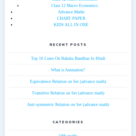
Class 12 Macro Economics
Advance Maths
CHART PAPER
KIDS ALL IN ONE
RECENT POSTS
Top 10 Lines On Raksha Bandhan In Hindi
What is Animation?
Equivalence Relation on Set (advance math)
Transitive Relation on Set (advance math)
Anti-symmetric Relation on Set (advance math)
CATEGORIES
10th maths