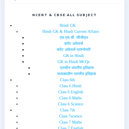
n
i
n
n
e
n
w
e
w
w
NCERT & CBSE ALL SUBJECT
i
w
n
i
d
n
Hindi GK
o
d
w
o
Hindi GK & Hindi Current Affairs
)
w
एस.एस.सी. सीजीएल
)
करेंट अफेयर्स
करेंट अफेयर्स प्रश्नोत्तरी
GK in Hindi
GK in Hindi MCQs
प्राचीन भारतीय इतिहास
मध्यकालीन भारतीय इतिहास
Class 6th
Class 6 Hindi
Class 6 English
Class 6 Maths
Class 6 Science
Class 7th
Class 7science
Class 7 Maths
Class 7 English