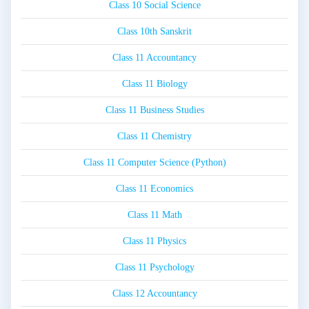
Class 10 Social Science
Class 10th Sanskrit
Class 11 Accountancy
Class 11 Biology
Class 11 Business Studies
Class 11 Chemistry
Class 11 Computer Science (Python)
Class 11 Economics
Class 11 Math
Class 11 Physics
Class 11 Psychology
Class 12 Accountancy