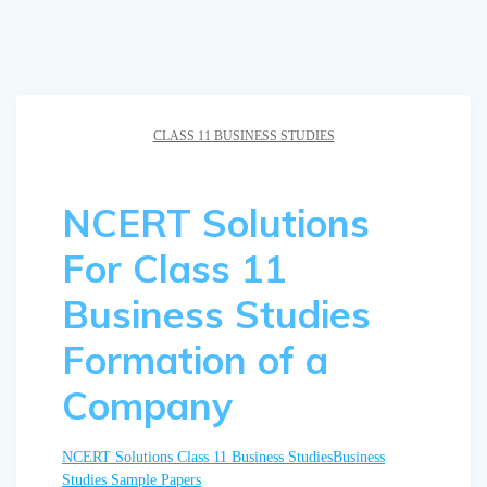
CLASS 11 BUSINESS STUDIES
NCERT Solutions
For Class 11
Business Studies
Formation of a
Company
NCERT Solutions
Class 11 Business Studies
Business
Studies Sample Papers