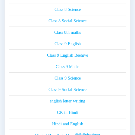
Class 8 Science
Class 8 Social Science
Class 8th maths
Class 9 English
Class 9 English Beehive
Class 9 Maths
Class 9 Science
Class 9 Social Science
english letter writing
GK in Hindi
Hindi and English