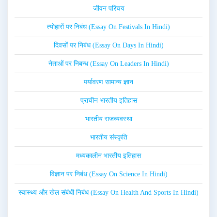
जीवन परिचय
त्योहारों पर निबंध (Essay On Festivals In Hindi)
दिवसों पर निबंध (Essay On Days In Hindi)
नेताओं पर निबन्ध (Essay On Leaders In Hindi)
पर्यावरण सामान्य ज्ञान
प्राचीन भारतीय इतिहास
भारतीय राजव्यवस्था
भारतीय संस्कृति
मध्यकालीन भारतीय इतिहास
विज्ञान पर निबंध (Essay On Science In Hindi)
स्वास्थ्य और खेल संबंधी निबंध (Essay On Health And Sports In Hindi)