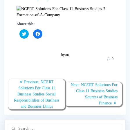
Share this:
C
C
l
l
i
i
c
c
k
k
t
t
o
o
by
on
s
s
0
h
h
a
a
r
r
e
e
o
o
n
n
T
F
Previous:
NCERT
w
a
Next:
NCERT Solutions For
Solutions For Class 11
i
c
Class 11 Business Studies
t
e
Business Studies Social
t
b
Sources of Business
e
o
Responsibilities of Business
r
o
Finance
(
k
and Business Ethics
O
(
p
O
e
p
n
e
s
n
i
s