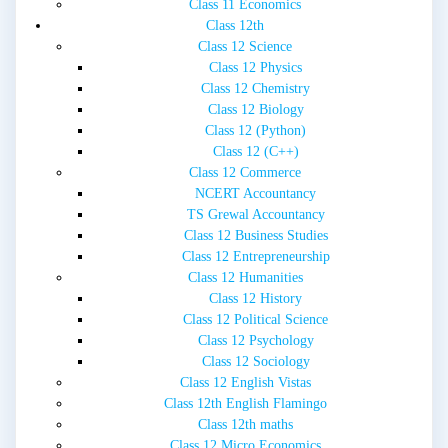
Class 11 Economics
Class 12th
Class 12 Science
Class 12 Physics
Class 12 Chemistry
Class 12 Biology
Class 12 (Python)
Class 12 (C++)
Class 12 Commerce
NCERT Accountancy
TS Grewal Accountancy
Class 12 Business Studies
Class 12 Entrepreneurship
Class 12 Humanities
Class 12 History
Class 12 Political Science
Class 12 Psychology
Class 12 Sociology
Class 12 English Vistas
Class 12th English Flamingo
Class 12th maths
Class 12 Micro Economics