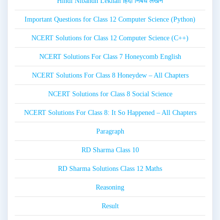
Hindi Nibandh Lekhan हिंदी निबंध लेखन
Important Questions for Class 12 Computer Science (Python)
NCERT Solutions for Class 12 Computer Science (C++)
NCERT Solutions For Class 7 Honeycomb English
NCERT Solutions For Class 8 Honeydew – All Chapters
NCERT Solutions for Class 8 Social Science
NCERT Solutions For Class 8: It So Happened – All Chapters
Paragraph
RD Sharma Class 10
RD Sharma Solutions Class 12 Maths
Reasoning
Result