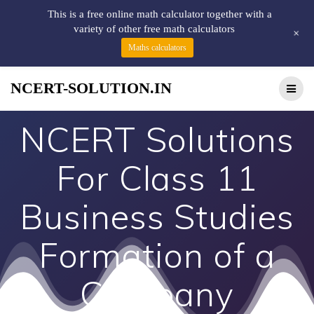
This is a free online math calculator together with a
variety of other free math calculators
+
Maths calculators
NCERT-SOLUTION.IN
NCERT Solutions
For Class 11
Business Studies
Formation of a
Company