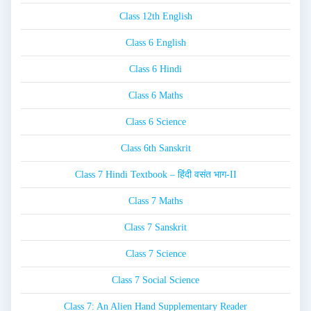
Class 12th English
Class 6 English
Class 6 Hindi
Class 6 Maths
Class 6 Science
Class 6th Sanskrit
Class 7 Hindi Textbook – हिंदी वसंत भाग-II
Class 7 Maths
Class 7 Sanskrit
Class 7 Science
Class 7 Social Science
Class 7: An Alien Hand Supplementary Reader