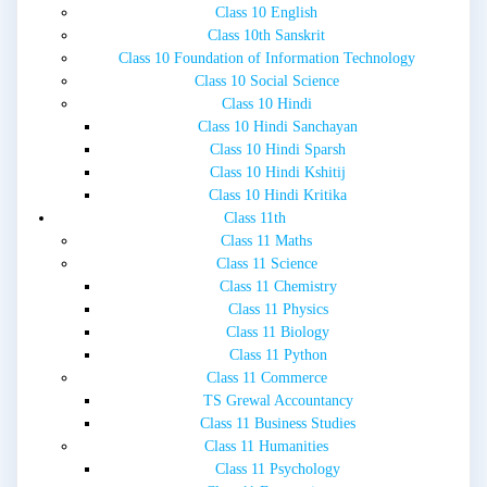
Class 10 English
Class 10th Sanskrit
Class 10 Foundation of Information Technology
Class 10 Social Science
Class 10 Hindi
Class 10 Hindi Sanchayan
Class 10 Hindi Sparsh
Class 10 Hindi Kshitij
Class 10 Hindi Kritika
Class 11th
Class 11 Maths
Class 11 Science
Class 11 Chemistry
Class 11 Physics
Class 11 Biology
Class 11 Python
Class 11 Commerce
TS Grewal Accountancy
Class 11 Business Studies
Class 11 Humanities
Class 11 Psychology