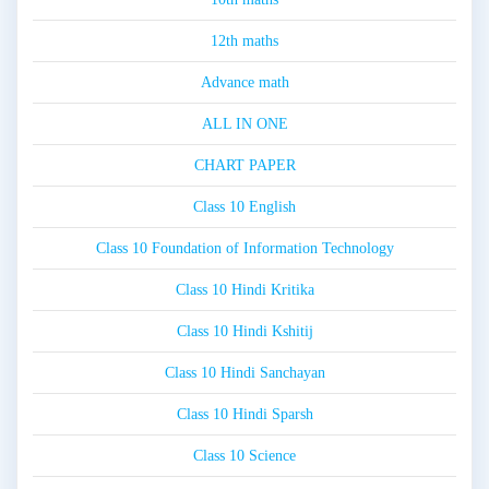
12th maths
Advance math
ALL IN ONE
CHART PAPER
Class 10 English
Class 10 Foundation of Information Technology
Class 10 Hindi Kritika
Class 10 Hindi Kshitij
Class 10 Hindi Sanchayan
Class 10 Hindi Sparsh
Class 10 Science