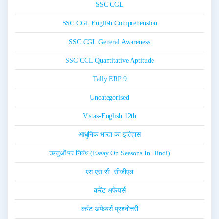
SSC CGL
SSC CGL English Comprehension
SSC CGL General Awareness
SSC CGL Quantitative Aptitude
Tally ERP 9
Uncategorised
Vistas-English 12th
आधुनिक भारत का इतिहास
ऋतुओं पर निबंध (Essay On Seasons In Hindi)
एस.एस.सी. सीजीएल
करेंट अफेयर्स
करेंट अफेयर्स प्रश्नोत्तरी