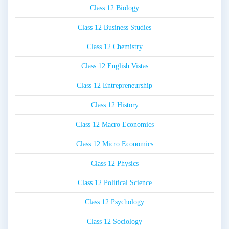
Class 12 Biology
Class 12 Business Studies
Class 12 Chemistry
Class 12 English Vistas
Class 12 Entrepreneurship
Class 12 History
Class 12 Macro Economics
Class 12 Micro Economics
Class 12 Physics
Class 12 Political Science
Class 12 Psychology
Class 12 Sociology