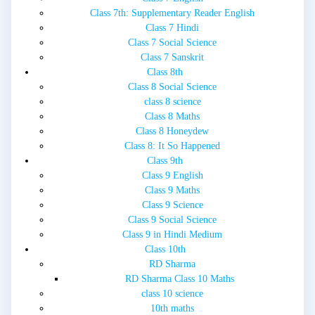
Class 7th: Supplementary Reader English
Class 7 Hindi
Class 7 Social Science
Class 7 Sanskrit
Class 8th
Class 8 Social Science
class 8 science
Class 8 Maths
Class 8 Honeydew
Class 8: It So Happened
Class 9th
Class 9 English
Class 9 Maths
Class 9 Science
Class 9 Social Science
Class 9 in Hindi Medium
Class 10th
RD Sharma
RD Sharma Class 10 Maths
class 10 science
10th maths