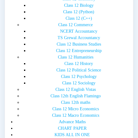
Class 12 Biology
Class 12 (Python)
Class 12 (C++)
Class 12 Commerce
NCERT Accountancy
TS Grewal Accountancy
Class 12 Business Studies
Class 12 Entrepreneurship
Class 12 Humanities
Class 12 History
Class 12 Political Science
Class 12 Psychology
Class 12 Sociology
Class 12 English Vistas
Class 12th English Flamingo
Class 12th maths
Class 12 Micro Economics
Class 12 Macro Economics
Advance Maths
CHART PAPER
KIDS ALL IN ONE