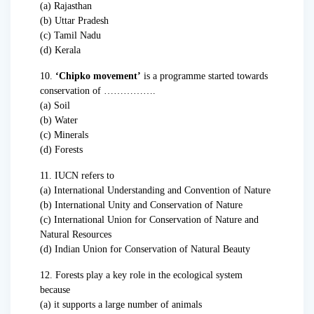
(a) Rajasthan
(b) Uttar Pradesh
(c) Tamil Nadu
(d) Kerala
10.
‘Chipko movement’
is a programme started towards
conservation of …………….
(a) Soil
(b) Water
(c) Minerals
(d) Forests
11. IUCN refers to
(a) International Understanding and Convention of Nature
(b) International Unity and Conservation of Nature
(c) International Union for Conservation of Nature and
Natural Resources
(d) Indian Union for Conservation of Natural Beauty
12. Forests play a key role in the ecological system
because
(a) it supports a large number of animals