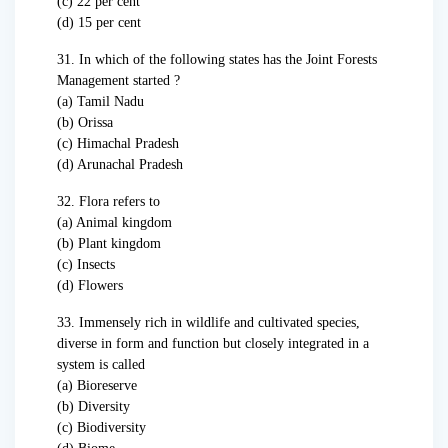
(c) 22 per cent
(d) 15 per cent
31. In which of the following states has the Joint Forests
Management started ?
(a) Tamil Nadu
(b) Orissa
(c) Himachal Pradesh
(d) Arunachal Pradesh
32. Flora refers to
(a) Animal kingdom
(b) Plant kingdom
(c) Insects
(d) Flowers
33. Immensely rich in wildlife and cultivated species,
diverse in form and function but closely integrated in a
system is called
(a) Bioreserve
(b) Diversity
(c) Biodiversity