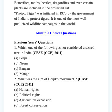
Butterflies, moths, beetles, dragonflies and even certain
plants are included in the protected list.
“Project Tiger” was initiated in 1973 by the government
of India to protect tigers. It is one of the most well
publicized wildlife campaigns in the world.
Multiple Choice Questions
Previous Years’ Questions
1. Which one of the following .s not considered a sacred
tree in India
[CBSE (CCE) 2011]
(a) Peepal
(b) Neem
(c) Banyan
(d) Mango
2. What was the aim of Chipko movement ?
[CBSE
(CCE) 2011]
(a) Human rights
(b) Political rights
(c) Agricultural expansion
(d) Forest conservation