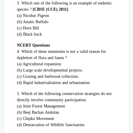
3. Which one of the following is an example of endemic
species ?
[CBSE (CCE) 2011]
(a) Nicobar Pigeon
(b) Asiatic Buffalo
(c) Horn Bill
(d) Black buck
NCERT Questions
4. Which of these statements is not a valid reason for
depletion of flora and fauna ?
(a) Agricultural expansion.
(b) Large scale developmental projects.
(c) Grazing and fuelwood collection.
(d) Rapid industrialisation and urbanisation.
5. Which of the following conservation strategies do not
directly involve community participation.
(a) Joint Forest Management
(b) Beej Bachao Andolan
(c) Chipko Movement
(d) Demarcation of Wildlife Sanctuaries