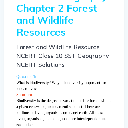
Chapter 2 Forest
and Wildlife
Resources
Forest and Wildlife Resource
NCERT Class 10 SST Geography
NCERT Solutions
Question-1:
What is biodiversity? Why is biodiversity important for
human lives?
Solution:
Biodiversity is the degree of variation of life forms within
a given ecosystem, or on an entire planet. There are
millions of living organisms on planet earth. All these
living organisms, including man, are interdependent on
each other.