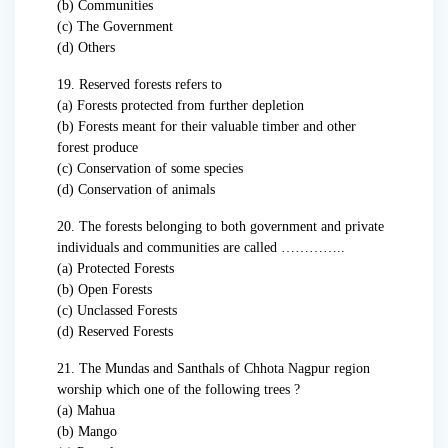
(b) Communities
(c) The Government
(d) Others
19. Reserved forests refers to
(a) Forests protected from further depletion
(b) Forests meant for their valuable timber and other
forest produce
(c) Conservation of some species
(d) Conservation of animals
20. The forests belonging to both government and private
individuals and communities are called …………..
(a) Protected Forests
(b) Open Forests
(c) Unclassed Forests
(d) Reserved Forests
21. The Mundas and Santhals of Chhota Nagpur region
worship which one of the following trees ?
(a) Mahua
(b) Mango