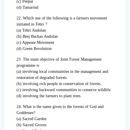
(c) Peepal
(d) Tamarind
22. Which one of the following is a farmers movement
initiated in Tehri ?
(a) Tehri Andolan
(b) Beej Bachao Andolan
(c) Appease Movement
(d) Green Revolution
23. The main objective of Joint Forest Management
programme is
(a) involving local communities in the management and
restoration of degraded forests.
(b) involving rich people in conservation of forests.
(c) involving backward communities to conserve wildlife.
(d) involving the farmers to plant trees.
24. What is the name given to the forests of God and
Goddesses?
(a) Sacred Garden
(b) Sacred Groves