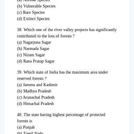
(b) Vulnerable Species
(c) Rare Species
(d) Extinct Species
38. Which one of the river valley projects has significantly
contributed to the loss of forests ?
(a) Nagarjuna Sagar
(b) Narmada Sagar
(c) Nizam Sagar
(d) Rana Pratap Sagar
39. Which state of India has the maximum area under
reserved forests ?
(a) Jammu and Kashmir
(b) Madhya Pradesh
(c) Arunachal Pradesh
(d) Himachal Pradesh
40. The state having highest percentage of protected
forests is
(a) Punjab
(b) Tamil Nadu