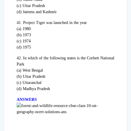
(c) Uttar Pradesh
(d) Jammu and Kashmir
41. Project Tiger was launched in the year
(a) 1980
(b) 1973
(c) 1974
(d) 1975
42. In which of the following states is the Corbett National
Park
(a) West Bengal
(b) Uttar Pradesh
(c) Uttaranchal
(d) Madhya Pradesh
ANSWERS