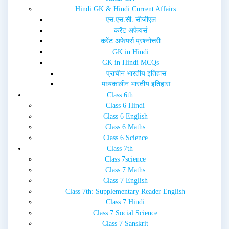
i
w
Hindi GK & Hindi Current Affairs
n
i
d
n
एस.एस.सी. सीजीएल
o
d
w
o
करेंट अफेयर्स
)
w
करेंट अफेयर्स प्रश्नोत्तरी
)
GK in Hindi
GK in Hindi MCQs
प्राचीन भारतीय इतिहास
मध्यकालीन भारतीय इतिहास
Class 6th
Class 6 Hindi
Class 6 English
Class 6 Maths
Class 6 Science
Class 7th
Class 7science
Class 7 Maths
Class 7 English
Class 7th: Supplementary Reader English
Class 7 Hindi
Class 7 Social Science
Class 7 Sanskrit