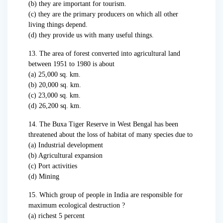
(b) they are important for tourism.
(c) they are the primary producers on which all other
living things depend.
(d) they provide us with many useful things.
13. The area of forest converted into agricultural land
between 1951 to 1980 is about
(a) 25,000 sq. km.
(b) 20,000 sq. km.
(c) 23,000 sq. km.
(d) 26,200 sq. km.
14. The Buxa Tiger Reserve in West Bengal has been
threatened about the loss of habitat of many species due to
(a) Industrial development
(b) Agricultural expansion
(c) Port activities
(d) Mining
15. Which group of people in India are responsible for
maximum ecological destruction ?
(a) richest 5 percent