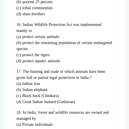
(b) poorest 25 percent
(c) tribal communities
(d) slum dwellers
16. Indian Wildlife Protection Act was implemented
mainly to
(a) protect certain animals.
(b) protect the remaining population of certain endangered
species.
(c) protect the tigers.
(d) protect aquatic animals.
17. The hunting and trade of which animals have been
given full or partial legal protection in India ?
(a) Indian lion
(b) Indian elephant
(c) Black buck (Chinkara)
(d) Great Indian bustard (Godawan)
18. In India, forest and wildlife resources are owned and
managed by
(a) Private individuals