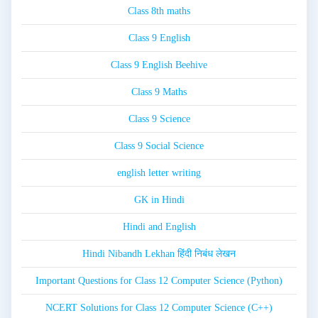
Class 8th maths
Class 9 English
Class 9 English Beehive
Class 9 Maths
Class 9 Science
Class 9 Social Science
english letter writing
GK in Hindi
Hindi and English
Hindi Nibandh Lekhan हिंदी निबंध लेखन
Important Questions for Class 12 Computer Science (Python)
NCERT Solutions for Class 12 Computer Science (C++)