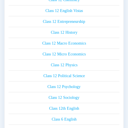
Class 12 English Vistas
Class 12 Entrepreneurship
Class 12 History
Class 12 Macro Economics
Class 12 Micro Economics
Class 12 Physics
Class 12 Political Science
Class 12 Psychology
Class 12 Sociology
Class 12th English
Class 6 English