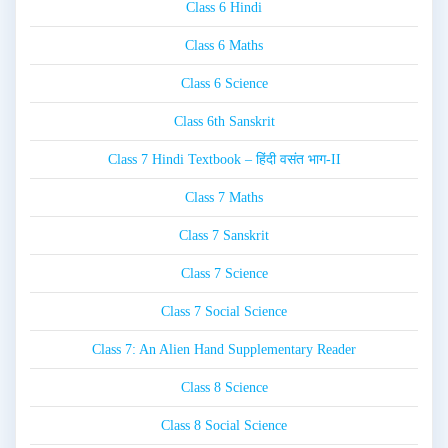
Class 6 Hindi
Class 6 Maths
Class 6 Science
Class 6th Sanskrit
Class 7 Hindi Textbook – हिंदी वसंत भाग-II
Class 7 Maths
Class 7 Sanskrit
Class 7 Science
Class 7 Social Science
Class 7: An Alien Hand Supplementary Reader
Class 8 Science
Class 8 Social Science