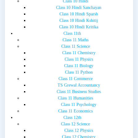
Class 10 Hindi
Class 10 Hindi Sanchayan
Class 10 Hindi Sparsh
Class 10 Hindi Kshitij
Class 10 Hindi Kritika
Class 11th
Class 11 Maths
Class 11 Science
Class 11 Chemistry
Class 11 Physics
Class 11 Biology
Class 11 Python
Class 11 Commerce
TS Grewal Accountancy
Class 11 Business Studies
Class 11 Humanities
Class 11 Psychology
Class 11 Economics
Class 12th
Class 12 Science
Class 12 Physics
Class 12 Chemistry