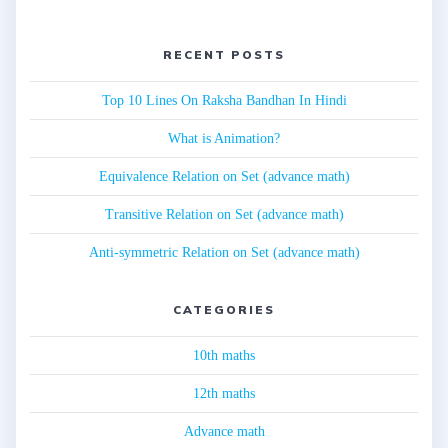
RECENT POSTS
Top 10 Lines On Raksha Bandhan In Hindi
What is Animation?
Equivalence Relation on Set (advance math)
Transitive Relation on Set (advance math)
Anti-symmetric Relation on Set (advance math)
CATEGORIES
10th maths
12th maths
Advance math