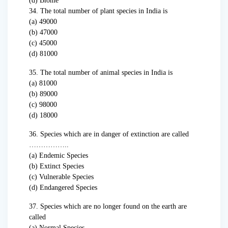
(d) Biome
34. The total number of plant species in India is
(a) 49000
(b) 47000
(c) 45000
(d) 81000
35. The total number of animal species in India is
(a) 81000
(b) 89000
(c) 98000
(d) 18000
36. Species which are in danger of extinction are called
……………..
(a) Endemic Species
(b) Extinct Species
(c) Vulnerable Species
(d) Endangered Species
37. Species which are no longer found on the earth are
called
(a) Normal Species