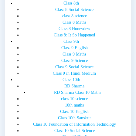
Class 8th
Class 8 Social Science
class 8 science
Class 8 Maths
Class 8 Honeydew
Class 8: It So Happened
Class 9th
Class 9 English
Class 9 Maths
Class 9 Science
Class 9 Social Science
Class 9 in Hindi Medium
Class 10th
RD Sharma
RD Sharma Class 10 Maths
class 10 science
10th maths
Class 10 English
Class 10th Sanskrit
Class 10 Foundation of Information Technology
Class 10 Social Science