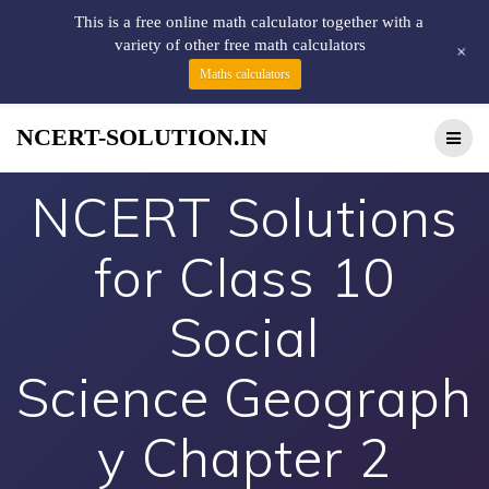
This is a free online math calculator together with a
variety of other free math calculators
+
Maths calculators
NCERT-SOLUTION.IN
NCERT Solutions
for Class 10
Social
Science Geograph
y Chapter 2