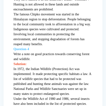
Hunting is not allowed in these lands and outside
encroachments are prohibited.
The famous Chipko movement was started in the
Himalayan region to stop deforestation. People belonging
to the local community took to afforestation in a big way.
Indigenous species were cultivated and protected.
Involving local communities in protecting the
environment, and stopping degradation of forests has
reaped many benefits.
Question-4
Write a note on good practices towards conserving forest
and wildlife.
Solution:
In 1972, the Indian Wildlife (Protection) Act was
implemented. It made protecting specific habitats a law. A
list of wildlife species that had to be protected was
published and hunting these animals was against the law.
National Parks and Wildlife Sanctuaries were set up in
many states to protect endangered species.
Under the Wildlife Act of 1980 and 1986, several insects
have also been included in the list of protected species.