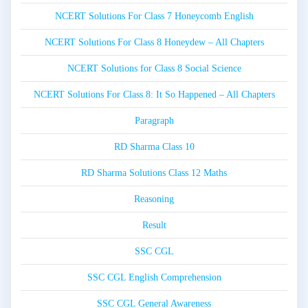
NCERT Solutions For Class 7 Honeycomb English
NCERT Solutions For Class 8 Honeydew – All Chapters
NCERT Solutions for Class 8 Social Science
NCERT Solutions For Class 8: It So Happened – All Chapters
Paragraph
RD Sharma Class 10
RD Sharma Solutions Class 12 Maths
Reasoning
Result
SSC CGL
SSC CGL English Comprehension
SSC CGL General Awareness