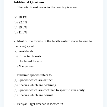
Additional Questions
6. The total forest cover in the country is about
…………….
(a) 18.1%
(b) 22.1%
(c) 19.3%
(d) 11.5%
7. Most of the forests in the North eastern states belong to
the category of …………..
(a) Wastelands
(b) Protected forests
(c) Unclassed forests
(d) Mangroves
8. Endemic species refers to
(a) Species which are extinct.
(b) Species which are declining.
(c) Species which are confined to specific areas only.
(d) Species which are normal.
9. Periyar Tiger reserve is located in