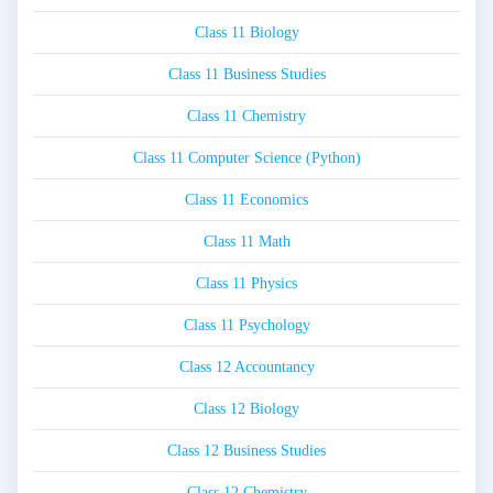
Class 11 Biology
Class 11 Business Studies
Class 11 Chemistry
Class 11 Computer Science (Python)
Class 11 Economics
Class 11 Math
Class 11 Physics
Class 11 Psychology
Class 12 Accountancy
Class 12 Biology
Class 12 Business Studies
Class 12 Chemistry