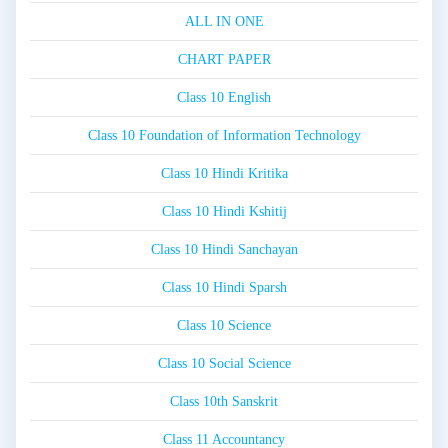
ALL IN ONE
CHART PAPER
Class 10 English
Class 10 Foundation of Information Technology
Class 10 Hindi Kritika
Class 10 Hindi Kshitij
Class 10 Hindi Sanchayan
Class 10 Hindi Sparsh
Class 10 Science
Class 10 Social Science
Class 10th Sanskrit
Class 11 Accountancy