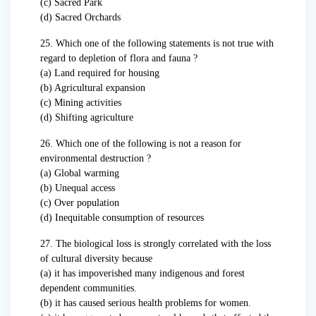
(c) Sacred Park
(d) Sacred Orchards
25. Which one of the following statements is not true with
regard to depletion of flora and fauna ?
(a) Land required for housing
(b) Agricultural expansion
(c) Mining activities
(d) Shifting agriculture
26. Which one of the following is not a reason for
environmental destruction ?
(a) Global warming
(b) Unequal access
(c) Over population
(d) Inequitable consumption of resources
27. The biological loss is strongly correlated with the loss
of cultural diversity because
(a) it has impoverished many indigenous and forest
dependent communities.
(b) it has caused serious health problems for women.