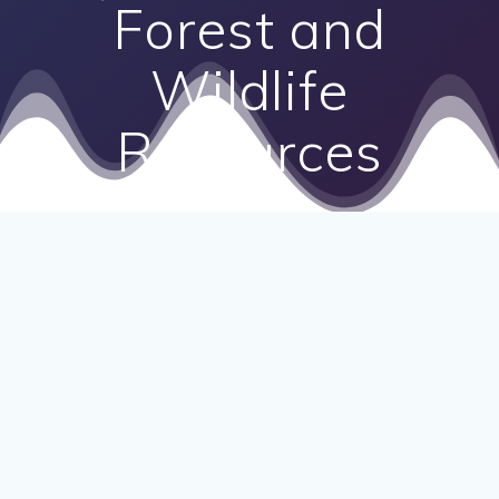
Forest and
Wildlife
Resources