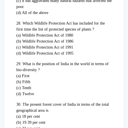
(c) it has aggravated many natural hazards that affected the
poor.
(d) All of the above
28. Which Wildlife Protection Act has included for the
first time the list of protected species of plants ?
(a) Wildlife Protection Act of 1980
(b) Wildlife Protection Act of 1986
(c) Wildlife Protection Act of 1991
(d) Wildlife Protection Act of 1995
29. What is the position of India in the world in terms of
bio-diversity ?
(a) First
(b) Fifth
(c) Tenth
(d) Twelve
30. The present forest cover of India in terms of the total
geographical area is
(a) 18 per cent
(b) 19.39 per cent