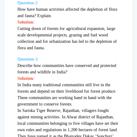
Question-2
How have human activities affected the depletion of flora
and fauna? Explain.
Solution:
Cutting down of forests for agricultural expansion, large
scale developmental projects, grazing and fuel wood
collection and for urbanization has led to the depletion of
flora and fauna.
Question-3
Describe how communities have conserved and protected
forests and wildlife in India?
Solution:
In India many traditional communities still live in the
forests and depend on their livelihood for forest produce.
These communities are working hand in hand with the
government to conserve forests.
In Sariska Tiger Reserve, Rajasthan, villagers fought
against mining activities. In Alwar district of Rajasthan,
local communities belonging to five villages have set their
own rules and regulations in 1,200 hectares of forest land.
They have named it as the Bhairodev Dakav ‘Sonchuri’.