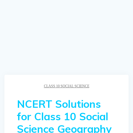
CLASS 10 SOCIAL SCIENCE
NCERT Solutions
for Class 10 Social
Science Geography