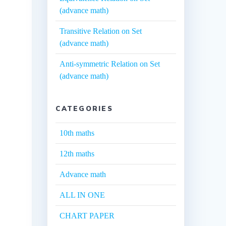
(advance math)
Transitive Relation on Set
(advance math)
Anti-symmetric Relation on Set
(advance math)
CATEGORIES
10th maths
12th maths
Advance math
ALL IN ONE
CHART PAPER