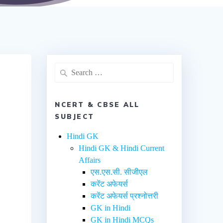
NCERT & CBSE ALL
SUBJECT
Hindi GK
Hindi GK & Hindi Current
Affairs
एस.एस.सी. सीजीएल
करेंट अफेयर्स
करेंट अफेयर्स प्रश्नोत्तरी
GK in Hindi
GK in Hindi MCQs