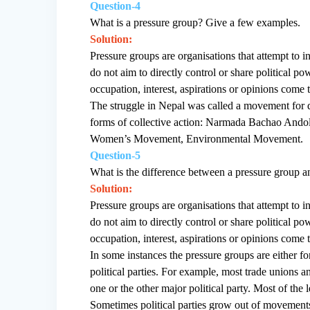
Question-4
What is a pressure group? Give a few examples.
Solution:
Pressure groups are organisations that attempt to i
do not aim to directly control or share political
occupation, interest, aspirations or opinions come
The struggle in Nepal was called a movement for
forms of collective action: Narmada Bachao Ando
Women’s Movement, Environmental Movement.
Question-5
What is the difference between a pressure group an
Solution:
Pressure groups are organisations that attempt to i
do not aim to directly control or share political
occupation, interest, aspirations or opinions come
In some instances the pressure groups are either for
political parties. For example, most trade unions and
one or the other major political party. Most of the 
Sometimes political parties grow out of movement