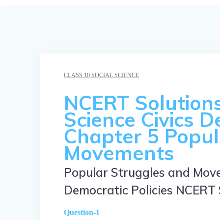
CLASS 10 SOCIAL SCIENCE
NCERT Solutions 
Science Civics D
Chapter 5 Popul
Movements
Popular Struggles and Mov
Democratic Policies NCERT 
Question-1