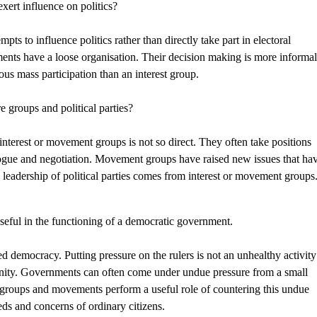
ert influence on politics?
ts to influence politics rather than directly take part in electoral
ments have a loose organisation. Their decision making is more informa
s mass participation than an interest group.
e groups and political parties?
interest or movement groups is not so direct. They often take positions
alogue and negotiation. Movement groups have raised new issues that ha
w leadership of political parties comes from interest or movement groups
useful in the functioning of a democratic government.
emocracy. Putting pressure on the rulers is not an unhealthy activity
unity. Governments can often come under undue pressure from a small
t groups and movements perform a useful role of countering this undue
ds and concerns of ordinary citizens.