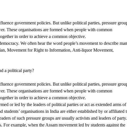
nfluence government policies. But unlike political parties, pressure grou
 power. These organisations are formed when people with common
 together in order to achieve a common objective.
 democracy. We often hear the word people’s movement to describe ma
lan, Movement for Right to Information, Anti-liquor Movement,
d a political party?
nfluence government policies. But unlike political parties, pressure grou
 power. These organisations are formed when people with common
 together in order to achieve a common objective.
med or led by the leaders of political parties or act as extended arms of
 students’ organisations in India are either established by or affiliated 
leaders of such pressure groups are usually activists and leaders of party
s. For example, when the Assam movement led by students against the