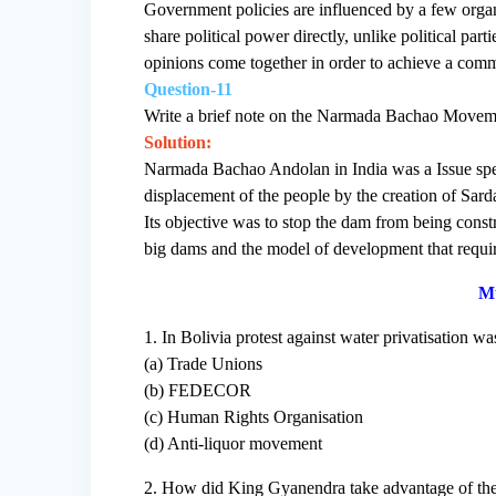
Government policies are influenced by a few organi
share political power directly, unlike political pa
opinions come together in order to achieve a comm
Question-11
Write a brief note on the Narmada Bachao Movem
Solution:
Narmada Bachao Andolan in India was a Issue spe
displacement of the people by the creation of Sar
Its objective was to stop the dam from being cons
big dams and the model of development that requi
Mu
1. In Bolivia protest against water privatisation wa
(a) Trade Unions
(b) FEDECOR
(c) Human Rights Organisation
(d) Anti-liquor movement
2. How did King Gyanendra take advantage of the