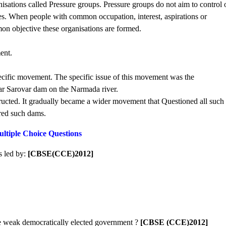
sations called Pressure groups. Pressure groups do not aim to control 
rties. When people with common occupation, interest, aspirations or
on objective these organisations are formed.
ent.
cific movement. The specific issue of this movement was the
dar Sarovar dam on the Narmada river.
tructed. It gradually became a wider movement that Questioned all such
red such dams.
ltiple Choice Questions
s led by:
[CBSE(CCE)2012]
 weak democratically elected government ?
[CBSE (CCE)2012]