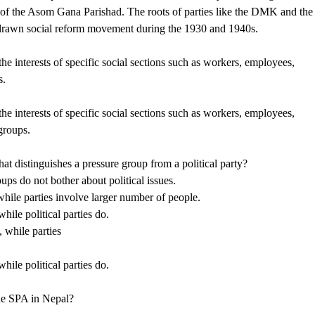
on of the Asom Gana Parishad. The roots of parties like the DMK and the
rawn social reform movement during the 1930 and 1940s.
the interests of specific social sections such as workers, employees,
s.
the interests of specific social sections such as workers, employees,
 groups.
at distinguishes a pressure group from a political party?
oups do not bother about political issues.
while parties involve larger number of people.
hile political parties do.
 while parties
hile political parties do.
he SPA in Nepal?