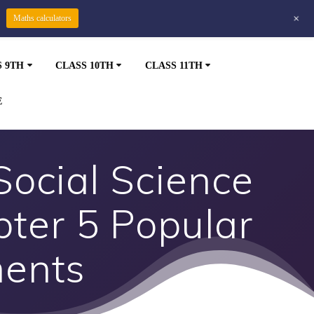
+
Maths calculators
S 9TH
CLASS 10TH
CLASS 11TH
E
Social Science
pter 5 Popular
ments