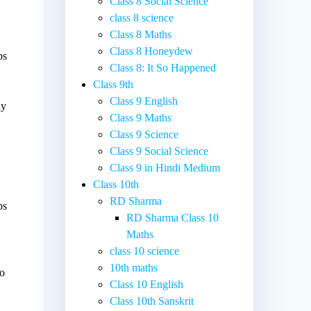
Class 8 Social Science
class 8 science
Class 8 Maths
Class 8 Honeydew
ps
Class 8: It So Happened
Class 9th
Class 9 English
ny
Class 9 Maths
Class 9 Science
Class 9 Social Science
Class 9 in Hindi Medium
Class 10th
RD Sharma
ps
RD Sharma Class 10
Maths
class 10 science
10th maths
to
Class 10 English
.
Class 10th Sanskrit