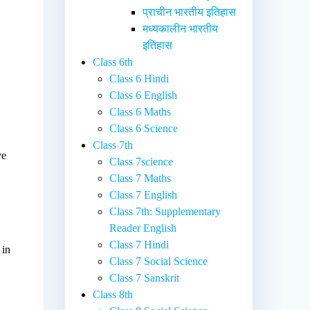
प्राचीन भारतीय इतिहास
मध्यकालीन भारतीय
इतिहास
l
Class 6th
Class 6 Hindi
Class 6 English
Class 6 Maths
Class 6 Science
Class 7th
ve
Class 7science
.
Class 7 Maths
Class 7 English
Class 7th: Supplementary
Reader English
Class 7 Hindi
 in
Class 7 Social Science
Class 7 Sanskrit
Class 8th