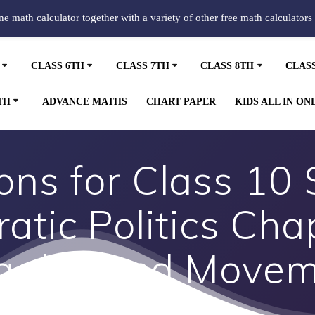
ine math calculator together with a variety of other free math calculators
CLASS 6TH
CLASS 7TH
CLASS 8TH
CLAS
TH
ADVANCE MATHS
CHART PAPER
KIDS ALL IN ON
ns for Class 10 
atic Politics Cha
ggles and Move