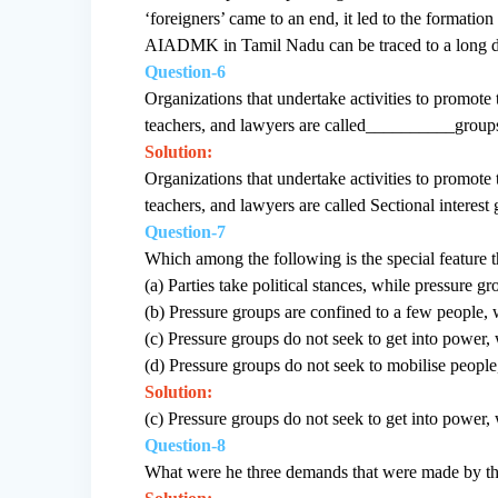
‘foreigners’ came to an end, it led to the formati
AIADMK in Tamil Nadu can be traced to a long d
Question-6
Organizations that undertake activities to promote 
teachers, and lawyers are called__________group
Solution:
Organizations that undertake activities to promote 
teachers, and lawyers are called Sectional interest
Question-7
Which among the following is the special feature th
(a) Parties take political stances, while pressure gr
(b) Pressure groups are confined to a few people, 
(c) Pressure groups do not seek to get into power, w
(d) Pressure groups do not seek to mobilise people,
Solution:
(c) Pressure groups do not seek to get into power, w
Question-8
What were he three demands that were made by t