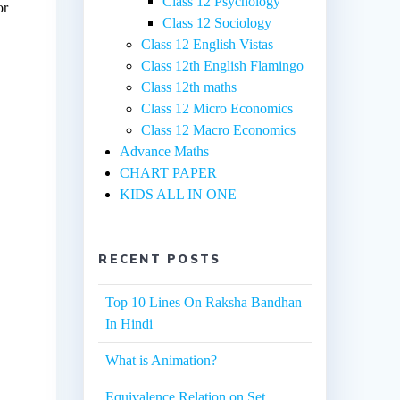
Class 12 Psychology
or
Class 12 Sociology
Class 12 English Vistas
Class 12th English Flamingo
Class 12th maths
Class 12 Micro Economics
Class 12 Macro Economics
Advance Maths
CHART PAPER
KIDS ALL IN ONE
RECENT POSTS
Top 10 Lines On Raksha Bandhan
In Hindi
What is Animation?
Equivalence Relation on Set