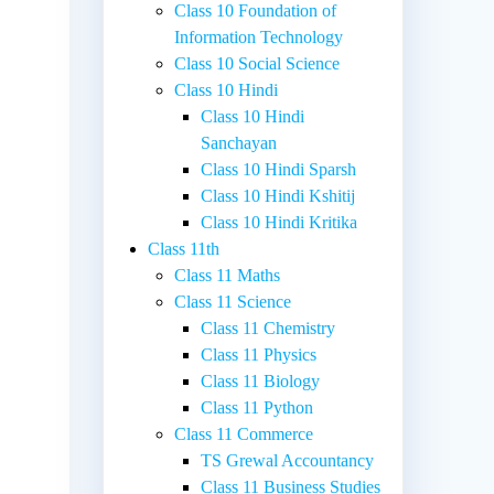
Class 10 Foundation of
Information Technology
Class 10 Social Science
Class 10 Hindi
Class 10 Hindi
Sanchayan
Class 10 Hindi Sparsh
Class 10 Hindi Kshitij
Class 10 Hindi Kritika
Class 11th
Class 11 Maths
Class 11 Science
Class 11 Chemistry
Class 11 Physics
Class 11 Biology
Class 11 Python
Class 11 Commerce
TS Grewal Accountancy
Class 11 Business Studies