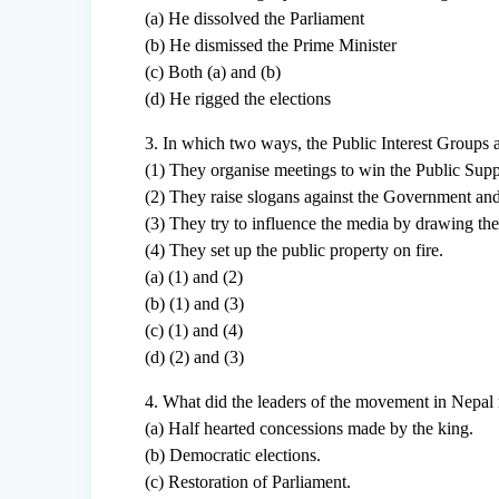
(a) He dissolved the Parliament
(b) He dismissed the Prime Minister
(c) Both (a) and (b)
(d) He rigged the elections
3. In which two ways, the Public Interest Groups 
(1) They organise meetings to win the Public Supp
(2) They raise slogans against the Government and
(3) They try to influence the media by drawing their
(4) They set up the public property on fire.
(a) (1) and (2)
(b) (1) and (3)
(c) (1) and (4)
(d) (2) and (3)
4. What did the leaders of the movement in Nepal r
(a) Half hearted concessions made by the king.
(b) Democratic elections.
(c) Restoration of Parliament.