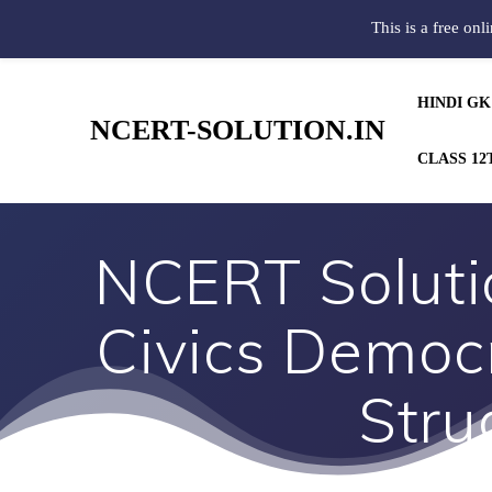
This is a free onl
HINDI GK
NCERT-SOLUTION.IN
CLASS 12
NCERT Solutio
Civics Democr
Stru