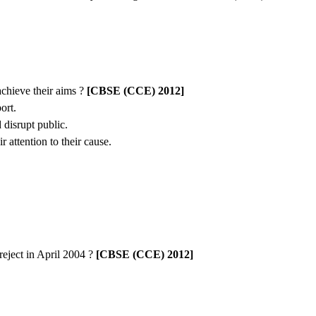
achieve their aims ?
[CBSE (CCE) 2012]
ort.
 disrupt public.
 attention to their cause.
eject in April 2004 ?
[CBSE (CCE) 2012]