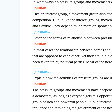
In what ways do pressure groups and movements ex
Solution:
Like an interest group, a movement group also attemp
competition. But unlike the interest groups, move
and flexible.They depend much more on spontaneou
Question-2
Describe the forms of relationship between pressur
Solution:
In most cases the relationship between parties and 
that are opposed to each other. Yet they are in di
been taken up by political parties. Most of the ne
Question-3
Explain how the activities of pressure groups are 
Solution:
The pressure groups and movements have deepened d
a democracy as long as everyone gets this opport
group of rich and powerful people. Public interes
influence and reminding the government of the nee