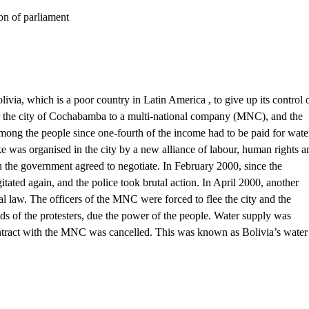
 of parliament
ia, which is a poor country in Latin America , to give up its control 
or the city of Cochabamba to a multi-national company (MNC), and the
mong the people since one-fourth of the income had to be paid for wate
ke was organised in the city by a new alliance of labour, human rights a
 the government agreed to negotiate. In February 2000, since the
tated again, and the police took brutal action. In April 2000, another
l law. The officers of the MNC were forced to flee the city and the
s of the protesters, due the power of the people. Water supply was
 contract with the MNC was cancelled. This was known as Bolivia’s water