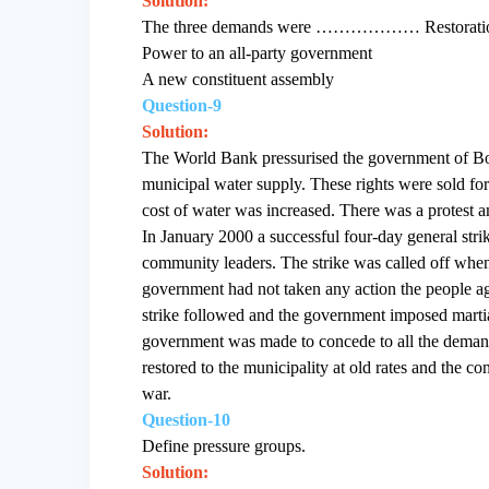
Solution:
The three demands were ……………… Restoration
Power to an all-party government
A new constituent assembly
Question-9
Solution:
The World Bank pressurised the government of Boliv
municipal water supply. These rights were sold f
cost of water was increased. There was a protest a
In January 2000 a successful four-day general stri
community leaders. The strike was called off when
government had not taken any action the people agi
strike followed and the government imposed martia
government was made to concede to all the demand
restored to the municipality at old rates and the
war.
Question-10
Define pressure groups.
Solution: