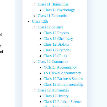
Class 11 Humanities
Class 11 Psychology
Class 11 Economics
Class 12th
Class 12 Science
Class 12 Physics
of
Class 12 Chemistry
Class 12 Biology
r.
Class 12 (Python)
nd
Class 12 (C++)
Class 12 Commerce
NCERT Accountancy
TS Grewal Accountancy
Class 12 Business Studies
Class 12 Entrepreneurship
Class 12 Humanities
Class 12 History
Class 12 Political Science