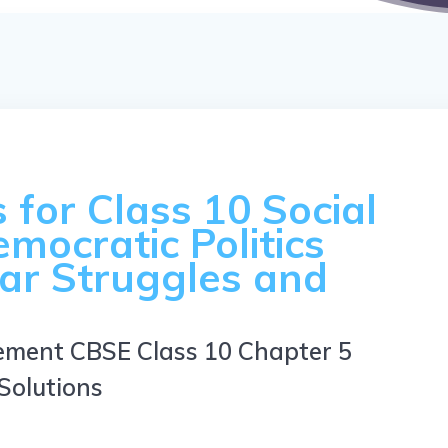
for Class 10 Social
emocratic Politics
ar Struggles and
ement CBSE Class 10 Chapter 5
Solutions