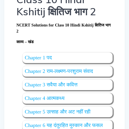
Kshitij क्षितिज भाग 2
NCERT Solutions for Class 10 Hindi Kshitij क्षितिज भाग
2
काव्य – खंड
Chapter 1 पद
Chapter 2 राम-लक्ष्मण-परशुराम संवाद
Chapter 3 सवैया और कवित्त
Chapter 4 आत्मकथ्य
Chapter 5 उत्साह और अट नहीं रही
Chapter 6 यह दंतुरहित मुस्कान और फसल