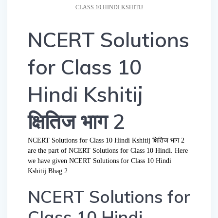
CLASS 10 HINDI KSHITIJ
NCERT Solutions
for Class 10
Hindi Kshitij
क्षितिज भाग 2
NCERT Solutions for Class 10 Hindi Kshitij क्षितिज भाग 2
are the part of NCERT Solutions for Class 10 Hindi. Here
we have given NCERT Solutions for Class 10 Hindi
Kshitij Bhag 2.
NCERT Solutions for
Class 10 Hindi