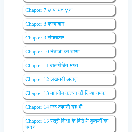
Chapter 7 छाया मत छूना
Chapter 8 कन्यादान
Chapter 9 संगतकार
Chapter 10 नेताजी का चश्मा
Chapter 11 बालगोबिन भगत
Chapter 12 लखनवी अंदाज़
Chapter 13 मानवीय करुणा की दिव्या चमक
Chapter 14 एक कहानी यह भी
Chapter 15 स्त्री शिक्षा के विरोधी कुतर्कों का
खंडन