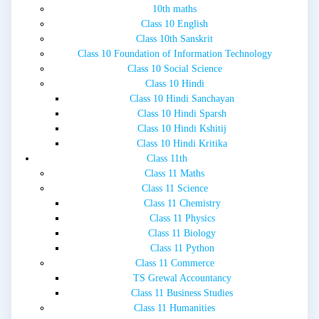
10th maths
Class 10 English
Class 10th Sanskrit
Class 10 Foundation of Information Technology
Class 10 Social Science
Class 10 Hindi
Class 10 Hindi Sanchayan
Class 10 Hindi Sparsh
Class 10 Hindi Kshitij
Class 10 Hindi Kritika
Class 11th
Class 11 Maths
Class 11 Science
Class 11 Chemistry
Class 11 Physics
Class 11 Biology
Class 11 Python
Class 11 Commerce
TS Grewal Accountancy
Class 11 Business Studies
Class 11 Humanities