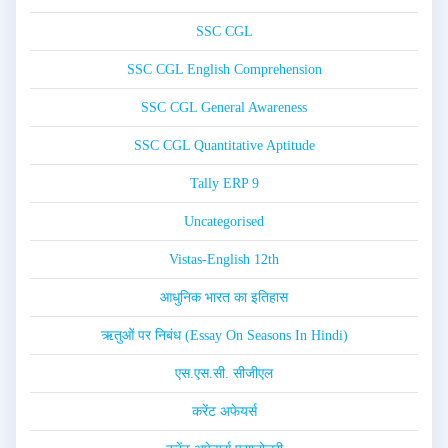
SSC CGL
SSC CGL English Comprehension
SSC CGL General Awareness
SSC CGL Quantitative Aptitude
Tally ERP 9
Uncategorised
Vistas-English 12th
आधुनिक भारत का इतिहास
ऋतुओं पर निबंध (Essay On Seasons In Hindi)
एस.एस.सी. सीजीएल
करेंट अफेयर्स