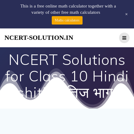
This is a free online math calculator together with a
variety of other free math calculators
+
Maths calculators
NCERT-SOLUTION.IN
NCERT Solutions
for Class 10 Hindi
Kshitij क्षितिज भाग 2