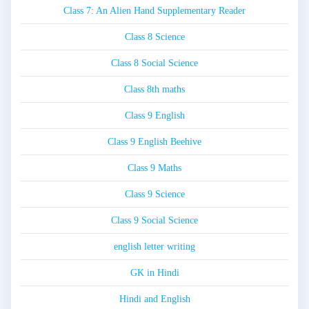
Class 7: An Alien Hand Supplementary Reader
Class 8 Science
Class 8 Social Science
Class 8th maths
Class 9 English
Class 9 English Beehive
Class 9 Maths
Class 9 Science
Class 9 Social Science
english letter writing
GK in Hindi
Hindi and English