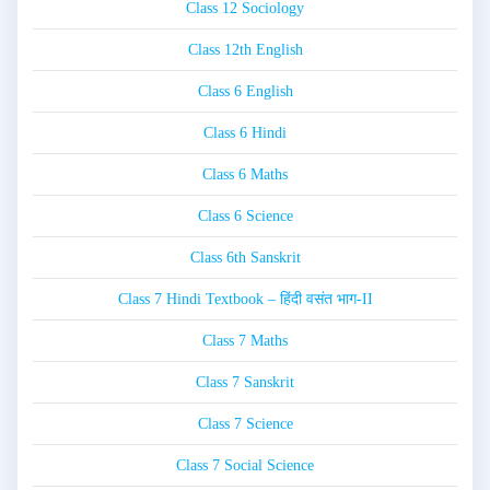
Class 12 Sociology
Class 12th English
Class 6 English
Class 6 Hindi
Class 6 Maths
Class 6 Science
Class 6th Sanskrit
Class 7 Hindi Textbook – हिंदी वसंत भाग-II
Class 7 Maths
Class 7 Sanskrit
Class 7 Science
Class 7 Social Science