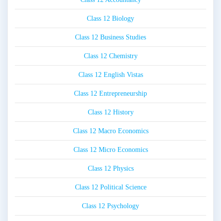
Class 12 Biology
Class 12 Business Studies
Class 12 Chemistry
Class 12 English Vistas
Class 12 Entrepreneurship
Class 12 History
Class 12 Macro Economics
Class 12 Micro Economics
Class 12 Physics
Class 12 Political Science
Class 12 Psychology