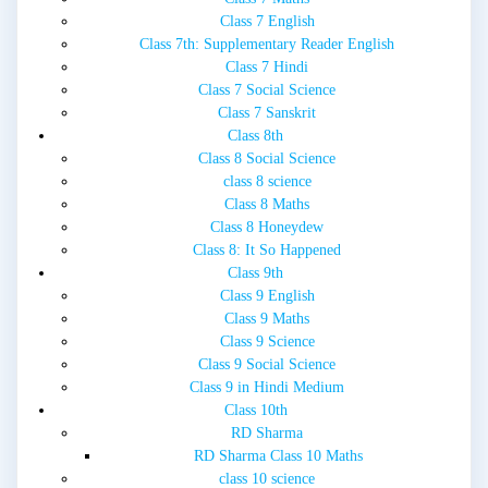
Class 7 English
Class 7th: Supplementary Reader English
Class 7 Hindi
Class 7 Social Science
Class 7 Sanskrit
Class 8th
Class 8 Social Science
class 8 science
Class 8 Maths
Class 8 Honeydew
Class 8: It So Happened
Class 9th
Class 9 English
Class 9 Maths
Class 9 Science
Class 9 Social Science
Class 9 in Hindi Medium
Class 10th
RD Sharma
RD Sharma Class 10 Maths
class 10 science