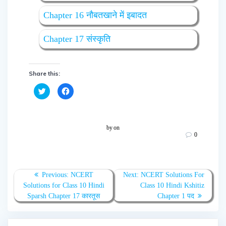
Chapter 16 नौबतखाने में इबादत
Chapter 17 संस्कृति
Share this:
C
C
l
l
i
i
c
c
k
k
t
t
o
o
by
on
s
s
0
h
h
a
a
r
r
e
e
o
o
n
n
T
F
Previous:
NCERT
Next:
NCERT Solutions For
w
a
Solutions for Class 10 Hindi
Class 10 Hindi Kshitiz
i
c
t
e
Sparsh Chapter 17 कारतूस
Chapter 1 पद
t
b
e
o
r
o
(
k
O
(