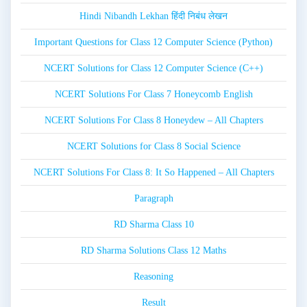
Hindi Nibandh Lekhan हिंदी निबंध लेखन
Important Questions for Class 12 Computer Science (Python)
NCERT Solutions for Class 12 Computer Science (C++)
NCERT Solutions For Class 7 Honeycomb English
NCERT Solutions For Class 8 Honeydew – All Chapters
NCERT Solutions for Class 8 Social Science
NCERT Solutions For Class 8: It So Happened – All Chapters
Paragraph
RD Sharma Class 10
RD Sharma Solutions Class 12 Maths
Reasoning
Result