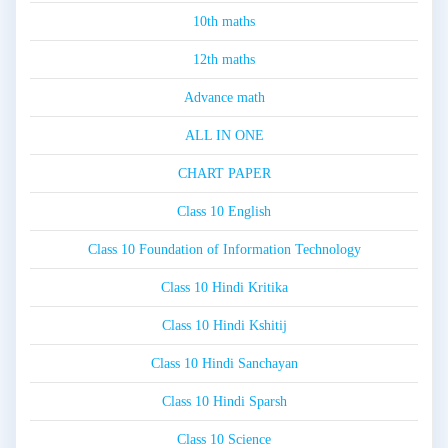
10th maths
12th maths
Advance math
ALL IN ONE
CHART PAPER
Class 10 English
Class 10 Foundation of Information Technology
Class 10 Hindi Kritika
Class 10 Hindi Kshitij
Class 10 Hindi Sanchayan
Class 10 Hindi Sparsh
Class 10 Science