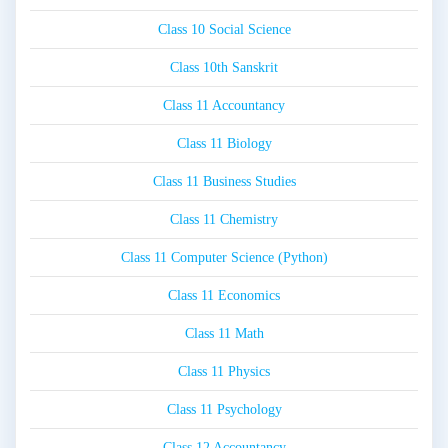
Class 10 Social Science
Class 10th Sanskrit
Class 11 Accountancy
Class 11 Biology
Class 11 Business Studies
Class 11 Chemistry
Class 11 Computer Science (Python)
Class 11 Economics
Class 11 Math
Class 11 Physics
Class 11 Psychology
Class 12 Accountancy