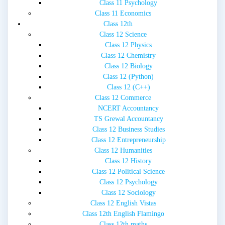
Class 11 Psychology
Class 11 Economics
Class 12th
Class 12 Science
Class 12 Physics
Class 12 Chemistry
Class 12 Biology
Class 12 (Python)
Class 12 (C++)
Class 12 Commerce
NCERT Accountancy
TS Grewal Accountancy
Class 12 Business Studies
Class 12 Entrepreneurship
Class 12 Humanities
Class 12 History
Class 12 Political Science
Class 12 Psychology
Class 12 Sociology
Class 12 English Vistas
Class 12th English Flamingo
Class 12th maths