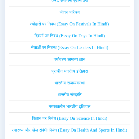
करेंट अफेयर्स प्रश्नोत्तरी
जीवन परिचय
त्योहारों पर निबंध (Essay On Festivals In Hindi)
दिवसों पर निबंध (Essay On Days In Hindi)
नेताओं पर निबन्ध (Essay On Leaders In Hindi)
पर्यावरण सामान्य ज्ञान
प्राचीन भारतीय इतिहास
भारतीय राजव्यवस्था
भारतीय संस्कृति
मध्यकालीन भारतीय इतिहास
विज्ञान पर निबंध (Essay On Science In Hindi)
स्वास्थ्य और खेल संबंधी निबंध (Essay On Health And Sports In Hindi)