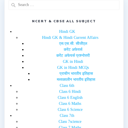
p
O
e
p
n
e
s
n
i
s
n
i
NCERT & CBSE ALL SUBJECT
n
n
e
n
w
e
Hindi GK
w
w
i
w
Hindi GK & Hindi Current Affairs
n
i
d
n
एस.एस.सी. सीजीएल
o
d
w
o
करेंट अफेयर्स
)
w
करेंट अफेयर्स प्रश्नोत्तरी
)
GK in Hindi
GK in Hindi MCQs
प्राचीन भारतीय इतिहास
मध्यकालीन भारतीय इतिहास
Class 6th
Class 6 Hindi
Class 6 English
Class 6 Maths
Class 6 Science
Class 7th
Class 7science
Class 7 Maths