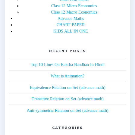
Class 12 Micro Economics
Class 12 Macro Economics
Advance Maths
CHART PAPER
KIDS ALL IN ONE
RECENT POSTS
Top 10 Lines On Raksha Bandhan In Hindi
What is Animation?
Equivalence Relation on Set (advance math)
Transitive Relation on Set (advance math)
Anti-symmetric Relation on Set (advance math)
CATEGORIES