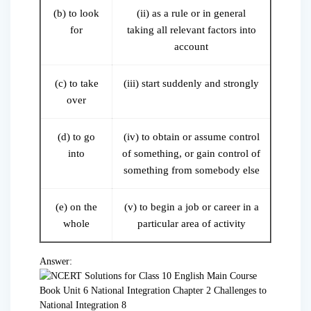
(b) to look
(ii) as a rule or in general
for
taking all relevant factors into
account
(c) to take
(iii) start suddenly and strongly
over
(d) to go
(iv) to obtain or assume control
into
of something, or gain control of
something from somebody else
(e) on the
(v) to begin a job or career in a
whole
particular area of activity
Answer: