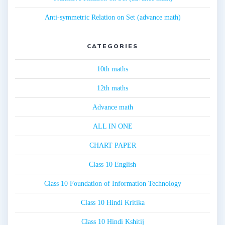
Anti-symmetric Relation on Set (advance math)
CATEGORIES
10th maths
12th maths
Advance math
ALL IN ONE
CHART PAPER
Class 10 English
Class 10 Foundation of Information Technology
Class 10 Hindi Kritika
Class 10 Hindi Kshitij