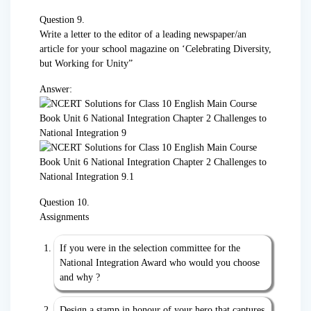
Question 9.
Write a letter to the editor of a leading newspaper/an
article for your school magazine on ‘Celebrating Diversity,
but Working for Unity”
Answer:
Question 10.
Assignments
If you were in the selection committee for the
National Integration Award who would you choose
and why ?
Design a stamp in honour of your hero that captures