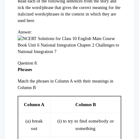
Read each of the following sentences from the story and
tick the word/phrase that gives the correct meaning for the
italicized words/phrases in the context in which they are
used here.
Answer:
Question 8.
Phrases
Match the phrases in Column A with their meanings in
Column B
Column A
Column B
(a) break
(i) to try to find somebody or
out
something