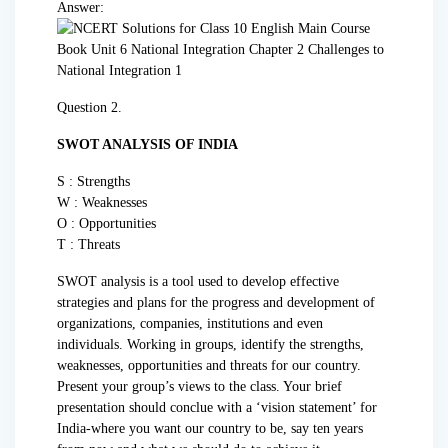
Answer:
Question 2.
SWOT ANALYSIS OF INDIA
S : Strengths
W : Weaknesses
O : Opportunities
T : Threats
SWOT analysis is a tool used to develop effective
strategies and plans for the progress and development of
organizations, companies, institutions and even
individuals. Working in groups, identify the strengths,
weaknesses, opportunities and threats for our country.
Present your group’s views to the class. Your brief
presentation should conclue with a ‘vision statement’ for
India-where you want our country to be, say ten years