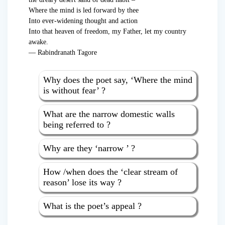
Where the mind is led forward by thee
Into ever-widening thought and action
Into that heaven of freedom, my Father, let my country
awake.
— Rabindranath Tagore
Why does the poet say, ‘Where the mind
is without fear’ ?
What are the narrow domestic walls
being referred to ?
Why are they ‘narrow ’ ?
How /when does the ‘clear stream of
reason’ lose its way ?
What is the poet’s appeal ?