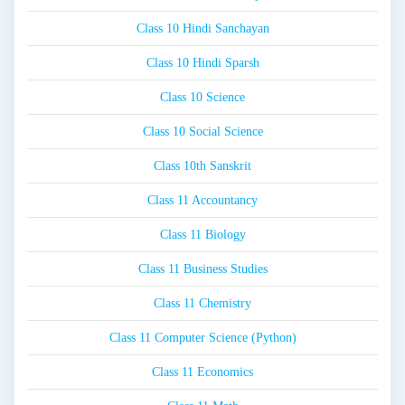
Class 10 Hindi Sanchayan
Class 10 Hindi Sparsh
Class 10 Science
Class 10 Social Science
Class 10th Sanskrit
Class 11 Accountancy
Class 11 Biology
Class 11 Business Studies
Class 11 Chemistry
Class 11 Computer Science (Python)
Class 11 Economics