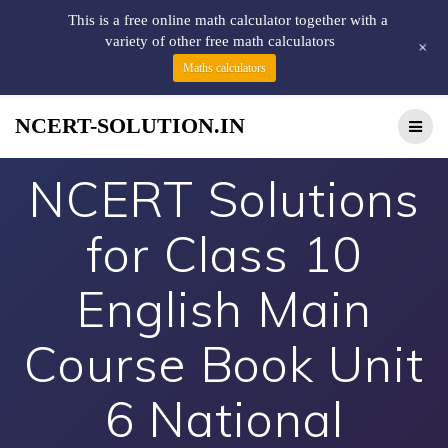
This is a free online math calculator together with a
variety of other free math calculators
+
Maths calculators
NCERT-SOLUTION.IN
NCERT Solutions
for Class 10
English Main
Course Book Unit
6 National