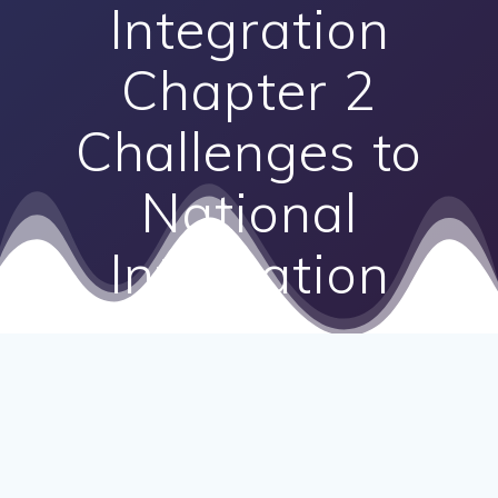
Integration
Chapter 2
Challenges to
National
Integration