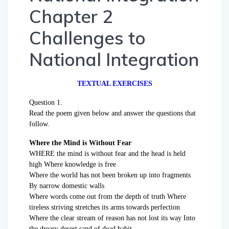
Chapter 2
Challenges to
National Integration
TEXTUAL EXERCISES
Question 1.
Read the poem given below and answer the questions that
follow.
Where the Mind is Without Fear
WHERE the mind is without fear and the head is held
high Where knowledge is free
Where the world has not been broken up into fragments
By narrow domestic walls
Where words come out from the depth of truth Where
tireless striving stretches its arms towards perfection
Where the clear stream of reason has not lost its way Into
the dreary desert sand of dead habit –