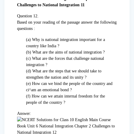
Question 12.
Based on your reading of the passage answer the following
questions :
(a) Why is national integration important for a
country like India ?
(b) What are the aims of national integration ?
(c) What are the forces that challenge national
integration ?
(d) What are the steps that we should take to
strengthen the nation and its unity ?
(e) How can we bind the people of the country and
ci^am an emotional bond ?
(f) How can we attain internal freedom for the
people of the country ?
Answer: