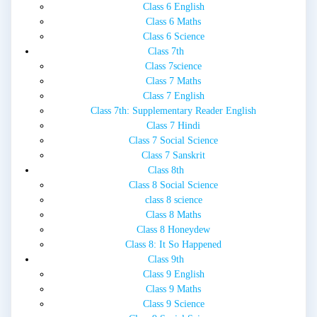
Class 6 English
Class 6 Maths
Class 6 Science
Class 7th
Class 7science
Class 7 Maths
Class 7 English
Class 7th: Supplementary Reader English
Class 7 Hindi
Class 7 Social Science
Class 7 Sanskrit
Class 8th
Class 8 Social Science
class 8 science
Class 8 Maths
Class 8 Honeydew
Class 8: It So Happened
Class 9th
Class 9 English
Class 9 Maths
Class 9 Science