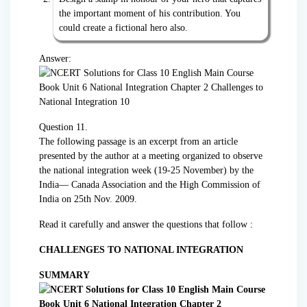
the important moment of his contribution. You
could create a fictional hero also.
Answer:
Question 11.
The following passage is an excerpt from an article
presented by the author at a meeting organized to observe
the national integration week (19-25 November) by the
India— Canada Association and the High Commission of
India on 25th Nov. 2009.
Read it carefully and answer the questions that follow :
CHALLENGES TO NATIONAL INTEGRATION
SUMMARY