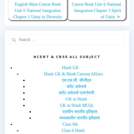
t
e
English Main Course Book
Course Book Unit 6 National
t
b
e
o
Unit 6 National Integration
Integration Chapter 3 Spirit
r
o
(
k
Chapter 1 Unity in Diversity
of Unity
O
(
p
O
e
p
n
e
s
n
i
s
n
i
n
n
e
n
w
e
w
w
NCERT & CBSE ALL SUBJECT
i
w
n
i
d
n
Hindi GK
o
d
w
o
Hindi GK & Hindi Current Affairs
)
w
एस.एस.सी. सीजीएल
)
करेंट अफेयर्स
करेंट अफेयर्स प्रश्नोत्तरी
GK in Hindi
GK in Hindi MCQs
प्राचीन भारतीय इतिहास
मध्यकालीन भारतीय इतिहास
Class 6th
Class 6 Hindi