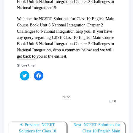
We hope the NCERT Solutions for Class 10 English Main
Course Book Unit 6 National Integration Chapter 2
Challenges to National Integration help you. If you have
any query regarding CBSE Class 10 English Main Course
Book Unit 6 National Integration Chapter 2 Challenges to
National Integration, drop a comment below and we will
get back to you at the earliest.
Share this:
C
C
l
l
i
i
c
c
k
k
t
t
o
o
by
on
s
s
0
h
h
a
a
r
r
e
e
o
o
n
n
T
F
Previous:
NCERT
Next:
NCERT Solutions for
w
a
Solutions for Class 10
Class 10 English Main
i
c