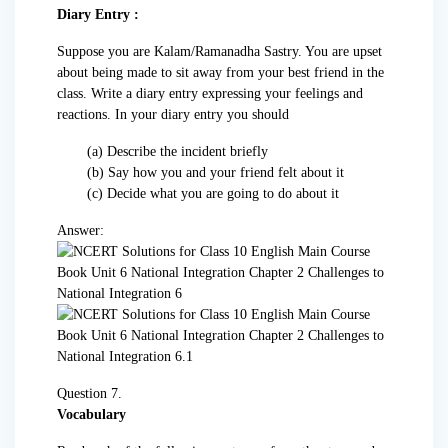
Diary Entry :
Suppose you are Kalam/Ramanadha Sastry. You are upset
about being made to sit away from your best friend in the
class. Write a diary entry expressing your feelings and
reactions. In your diary entry you should
(a) Describe the incident briefly
(b) Say how you and your friend felt about it
(c) Decide what you are going to do about it
Answer:
Question 7.
Vocabulary