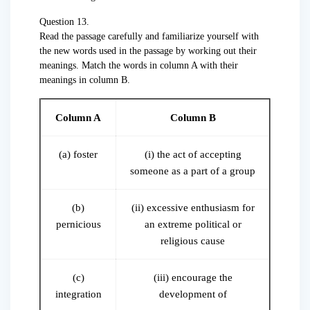
Question 13.
Read the passage carefully and familiarize yourself with
the new words used in the passage by working out their
meanings. Match the words in column A with their
meanings in column B.
Column A
Column B
(a) foster
(i) the act of accepting
someone as a part of a group
(b)
(ii) excessive enthusiasm for
pernicious
an extreme political or
religious cause
(c)
(iii) encourage the
integration
development of