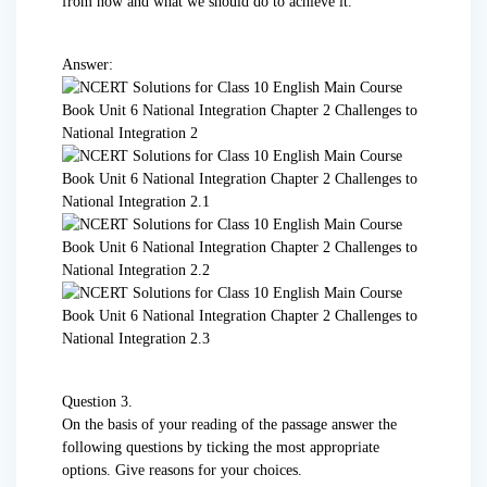
from now and what we should do to achieve it.
Answer:
Question 3.
On the basis of your reading of the passage answer the
following questions by ticking the most appropriate
options. Give reasons for your choices.