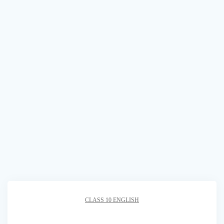
CLASS 10 ENGLISH