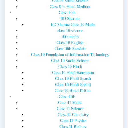
Class 9 Social Science
Class 9 in Hindi Medium
Class 10th
RD Sharma
RD Sharma Class 10 Maths
class 10 science
10th maths
Class 10 English
Class 10th Sanskrit
Class 10 Foundation of Information Technology
Class 10 Social Science
Class 10 Hindi
Class 10 Hindi Sanchayan
Class 10 Hindi Sparsh
Class 10 Hindi Kshitij
Class 10 Hindi Kritika
Class 11th
Class 11 Maths
Class 11 Science
Class 11 Chemistry
Class 11 Physics
Class 11 Biology