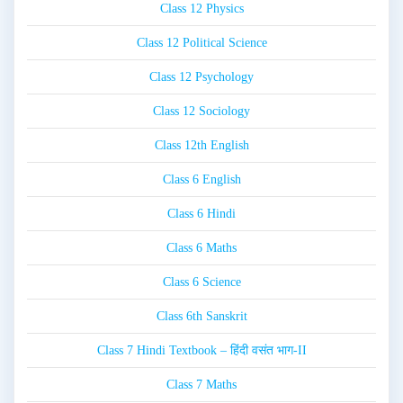
Class 12 Physics
Class 12 Political Science
Class 12 Psychology
Class 12 Sociology
Class 12th English
Class 6 English
Class 6 Hindi
Class 6 Maths
Class 6 Science
Class 6th Sanskrit
Class 7 Hindi Textbook – हिंदी वसंत भाग-II
Class 7 Maths