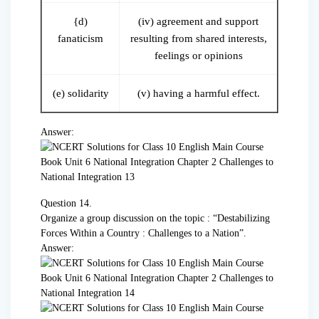
{d)
(iv) agreement and support
fanaticism
resulting from shared interests,
feelings or opinions
(e) solidarity
(v) having a harmful effect.
Answer:
Question 14.
Organize a group discussion on the topic : “Destabilizing
Forces Within a Country : Challenges to a Nation”.
Answer: