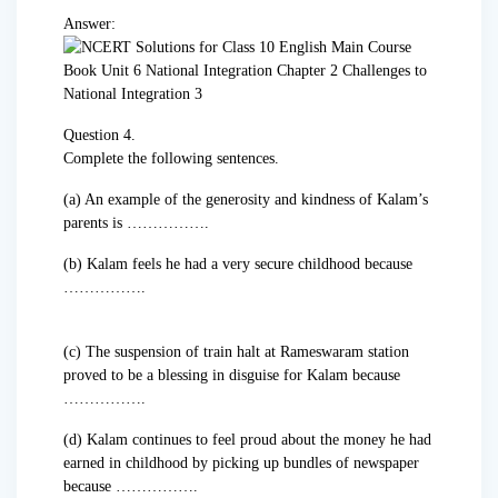
Answer:
Question 4.
Complete the following sentences.
(a) An example of the generosity and kindness of Kalam’s
parents is …………….
(b) Kalam feels he had a very secure childhood because
…………….
(c) The suspension of train halt at Rameswaram station
proved to be a blessing in disguise for Kalam because
…………….
(d) Kalam continues to feel proud about the money he had
earned in childhood by picking up bundles of newspaper
because …………….