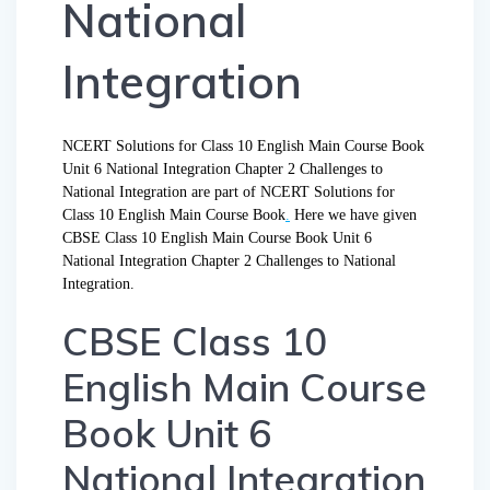
National
Integration
NCERT Solutions for Class 10 English Main Course Book
Unit 6 National Integration Chapter 2 Challenges to
National Integration are part of NCERT Solutions for
Class 10 English Main Course Book
.
Here we have given
CBSE Class 10 English Main Course Book Unit 6
National Integration Chapter 2 Challenges to National
Integration.
CBSE Class 10
English Main Course
Book Unit 6
National Integration