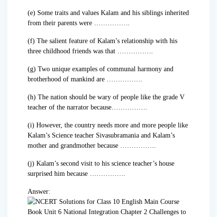
(e) Some traits and values Kalam and his siblings inherited
from their parents were …………….
(f) The salient feature of Kalam’s relationship with his
three childhood friends was that …………….
(g) Two unique examples of communal harmony and
brotherhood of mankind are …………….
(h) The nation should be wary of people like the grade V
teacher of the narrator because…………….
(i) However, the country needs more and more people like
Kalam’s Science teacher Sivasubramania and Kalam’s
mother and grandmother because …………….
(j) Kalam’s second visit to his science teacher’s house
surprised him because …………….
Answer: