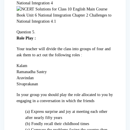
Question 5.
Role Play :
Your teacher will divide the class into groups of four and
ask them to act out the following roles :
Kalam
Ramanadha Sastry
Aravindan
Sivaprakasan
In your group you should play the role allocated to you by
engaging in a conversation in which the friends
(a) Express surprise and joy at meeting each other
after nearly fifty years
(b) Fondly recall their childhood times
(c) Compare the problems facing the country then