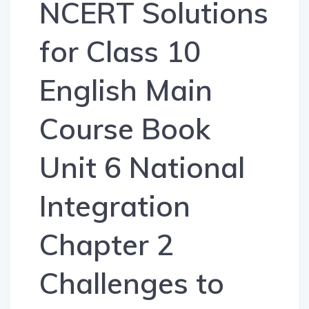
NCERT Solutions
for Class 10
English Main
Course Book
Unit 6 National
Integration
Chapter 2
Challenges to