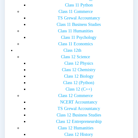
Class 11 Python
Class 11 Commerce
TS Grewal Accountancy
Class 11 Business Studies
Class 11 Humanities
Class 11 Psychology
Class 11 Economics
Class 12th
Class 12 Science
Class 12 Physics
Class 12 Chemistry
Class 12 Biology
Class 12 (Python)
Class 12 (C++)
Class 12 Commerce
NCERT Accountancy
TS Grewal Accountancy
Class 12 Business Studies
Class 12 Entrepreneurship
Class 12 Humanities
Class 12 History