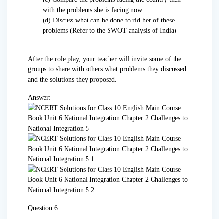
with the problems she is facing now.
(d) Discuss what can be done to rid her of these
problems (Refer to the SWOT analysis of India)
After the role play, your teacher will invite some of the
groups to share with others what problems they discussed
and the solutions they proposed.
Answer:
Question 6.