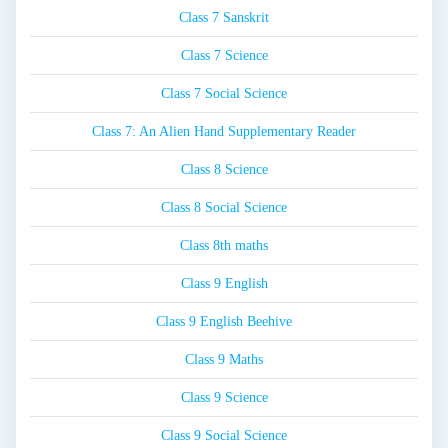
Class 7 Sanskrit
Class 7 Science
Class 7 Social Science
Class 7: An Alien Hand Supplementary Reader
Class 8 Science
Class 8 Social Science
Class 8th maths
Class 9 English
Class 9 English Beehive
Class 9 Maths
Class 9 Science
Class 9 Social Science