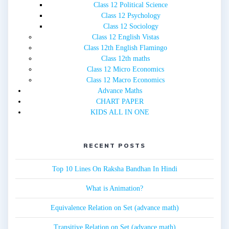
Class 12 Political Science
Class 12 Psychology
Class 12 Sociology
Class 12 English Vistas
Class 12th English Flamingo
Class 12th maths
Class 12 Micro Economics
Class 12 Macro Economics
Advance Maths
CHART PAPER
KIDS ALL IN ONE
RECENT POSTS
Top 10 Lines On Raksha Bandhan In Hindi
What is Animation?
Equivalence Relation on Set (advance math)
Transitive Relation on Set (advance math)