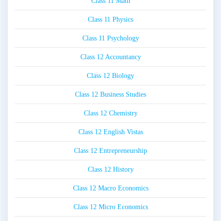
Class 11 Math
Class 11 Physics
Class 11 Psychology
Class 12 Accountancy
Class 12 Biology
Class 12 Business Studies
Class 12 Chemistry
Class 12 English Vistas
Class 12 Entrepreneurship
Class 12 History
Class 12 Macro Economics
Class 12 Micro Economics