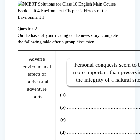
Question 2.
On the basis of your reading of the news story, complete
the following table after a group discussion.
Adverse
Personal conquests seem to 
environmental
more important than preservi
effects of
the integrity of a natural site
tourism and
adventure
(a)
………………………………………
sports.
(b)
………………………………………
(c)
………………………………………
(d)
………………………………………