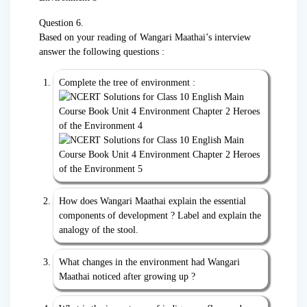
Question 6.
Based on your reading of Wangari Maathai’s interview
answer the following questions :
Complete the tree of environment :
How does Wangari Maathai explain the essential
components of development ? Label and explain the
analogy of the stool.
What changes in the environment had Wangari
Maathai noticed after growing up ?