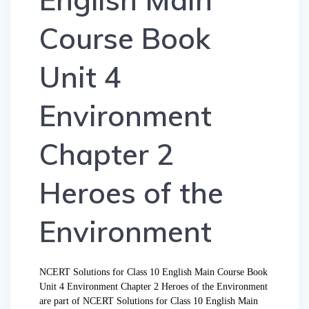
Course Book
Unit 4
Environment
Chapter 2
Heroes of the
Environment
NCERT Solutions for Class 10 English Main Course Book
Unit 4 Environment Chapter 2 Heroes of the Environment
are part of NCERT Solutions for Class 10 English Main