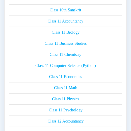
Class 10th Sanskrit
Class 11 Accountancy
Class 11 Biology
Class 11 Business Studies
Class 11 Chemistry
Class 11 Computer Science (Python)
Class 11 Economics
Class 11 Math
Class 11 Physics
Class 11 Psychology
Class 12 Accountancy