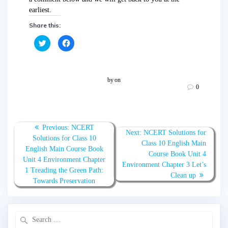
earliest.
Share this:
C
C
l
l
i
i
c
c
k
k
t
t
o
o
by
on
s
s
0
h
h
a
a
r
r
e
e
o
o
n
n
T
F
Previous:
NCERT
w
a
Next:
NCERT Solutions for
Solutions for Class 10
i
c
Class 10 English Main
t
e
English Main Course Book
t
b
Course Book Unit 4
e
o
Unit 4 Environment Chapter
r
o
Environment Chapter 3 Let’s
(
k
1 Treading the Green Path:
O
(
Clean up
Towards Preservation
p
O
e
p
n
e
s
n
i
s
n
i
n
n
e
n