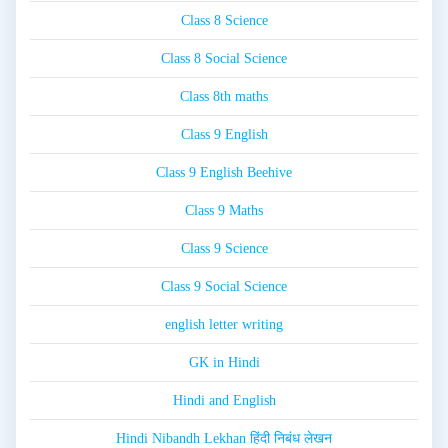
Class 8 Science
Class 8 Social Science
Class 8th maths
Class 9 English
Class 9 English Beehive
Class 9 Maths
Class 9 Science
Class 9 Social Science
english letter writing
GK in Hindi
Hindi and English
Hindi Nibandh Lekhan हिंदी निबंध लेखन