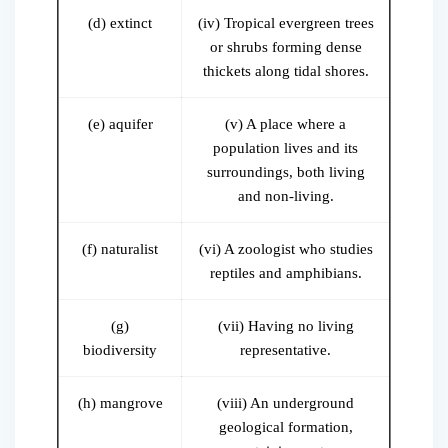
(d) extinct
(iv) Tropical evergreen trees
or shrubs forming dense
thickets along tidal shores.
(e) aquifer
(v) A place where a
population lives and its
surroundings, both living
and non-living.
(f) naturalist
(vi) A zoologist who studies
reptiles and amphibians.
(g)
(vii) Having no living
biodiversity
representative.
(h) mangrove
(viii) An underground
geological formation,