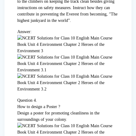
to the climbers on keeping the track clean besides giving
instructions on safety measures. Instruct how they can
contribute in preventing the Everest from becoming, “The
highest junkyard in the world”.
Answer:
Question 4.
How to design a Poster ?
Design a poster for promoting cleanliness in the
surroundings of your colony.