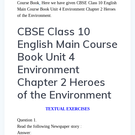
Course Book
.
Here we have given CBSE Class 10 English
Main Course Book Unit 4 Environment Chapter 2 Heroes
of the Environment.
CBSE Class 10
English Main Course
Book Unit 4
Environment
Chapter 2 Heroes
of the Environment
TEXTUAL EXERCISES
Question 1.
Read the following Newspaper story :
Answer: