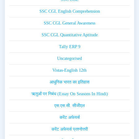
SSC CGL English Comprehension
SSC CGL General Awareness
SSC CGL Quantitative Aptitude
Tally ERP 9
Uncategorised
Vistas-English 12th
आधुनिक भारत का इतिहास
ऋतुओं पर निबंध (Essay On Seasons In Hindi)
एस.एस.सी. सीजीएल
करेंट अफेयर्स
करेंट अफेयर्स प्रश्नोत्तरी