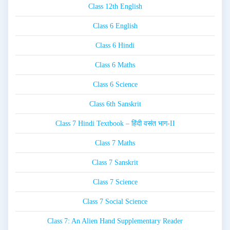
Class 12th English
Class 6 English
Class 6 Hindi
Class 6 Maths
Class 6 Science
Class 6th Sanskrit
Class 7 Hindi Textbook – हिंदी वसंत भाग-II
Class 7 Maths
Class 7 Sanskrit
Class 7 Science
Class 7 Social Science
Class 7: An Alien Hand Supplementary Reader