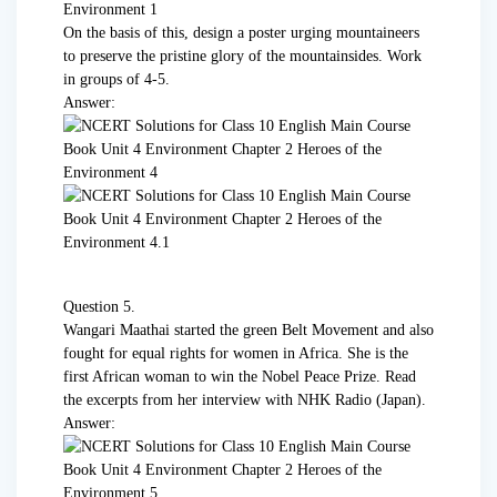
On the basis of this, design a poster urging mountaineers
to preserve the pristine glory of the mountainsides. Work
in groups of 4-5.
Answer:
Question 5.
Wangari Maathai started the green Belt Movement and also
fought for equal rights for women in Africa. She is the
first African woman to win the Nobel Peace Prize. Read
the excerpts from her interview with NHK Radio (Japan).
Answer: