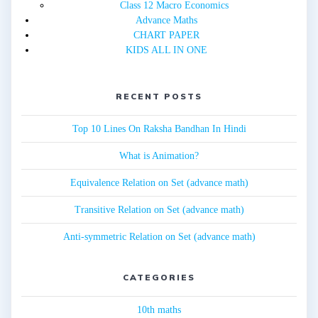
Class 12 Macro Economics
Advance Maths
CHART PAPER
KIDS ALL IN ONE
RECENT POSTS
Top 10 Lines On Raksha Bandhan In Hindi
What is Animation?
Equivalence Relation on Set (advance math)
Transitive Relation on Set (advance math)
Anti-symmetric Relation on Set (advance math)
CATEGORIES
10th maths