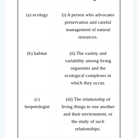
(a) ecology
(i) A person who advocates
preservation and careful
management of natural
resources.
(b) habitat
(ii) The variety and
variability among living
organisms and the
ecological complexes in
which they occur.
(c)
(iii) The relationship of
herpetologist
living things to one another
and their environment, or
the study of such
relationships.