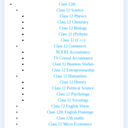
Class 12th
Class 12 Science
Class 12 Physics
Class 12 Chemistry
Class 12 Biology
Class 12 (Python)
Class 12 (C++)
Class 12 Commerce
NCERT Accountancy
TS Grewal Accountancy
Class 12 Business Studies
Class 12 Entrepreneurship
Class 12 Humanities
Class 12 History
Class 12 Political Science
Class 12 Psychology
Class 12 Sociology
Class 12 English Vistas
Class 12th English Flamingo
Class 12th maths
Class 12 Micro Economics