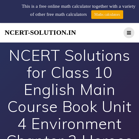
This is a free online math calculator together with a variety
of other free math calculators
Maths calculators
NCERT-SOLUTION.IN
NCERT Solutions
for Class 10
English Main
Course Book Unit
4 Environment