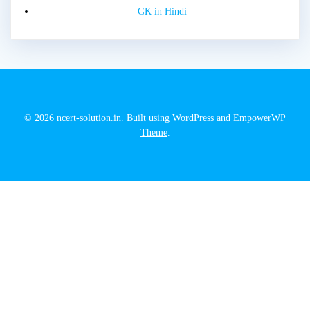
GK in Hindi
© 2026 ncert-solution.in. Built using WordPress and
EmpowerWP
Theme
.