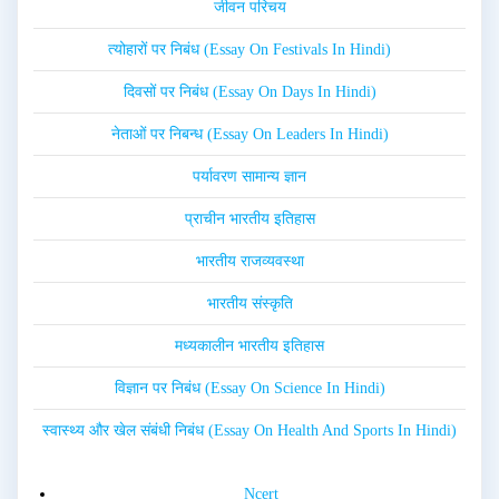
जीवन परिचय
त्योहारों पर निबंध (Essay On Festivals In Hindi)
दिवसों पर निबंध (Essay On Days In Hindi)
नेताओं पर निबन्ध (Essay On Leaders In Hindi)
पर्यावरण सामान्य ज्ञान
प्राचीन भारतीय इतिहास
भारतीय राजव्यवस्था
भारतीय संस्कृति
मध्यकालीन भारतीय इतिहास
विज्ञान पर निबंध (Essay On Science In Hindi)
स्वास्थ्य और खेल संबंधी निबंध (Essay On Health And Sports In Hindi)
Ncert