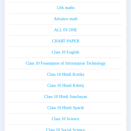
12th maths
Advance math
ALL IN ONE
CHART PAPER
Class 10 English
Class 10 Foundation of Information Technology
Class 10 Hindi Kritika
Class 10 Hindi Kshitij
Class 10 Hindi Sanchayan
Class 10 Hindi Sparsh
Class 10 Science
Class 10 Social Science