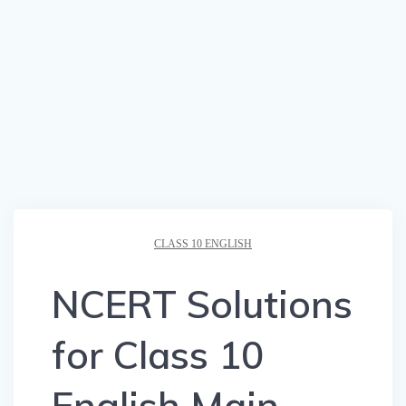
CLASS 10 ENGLISH
NCERT Solutions
for Class 10
English Main