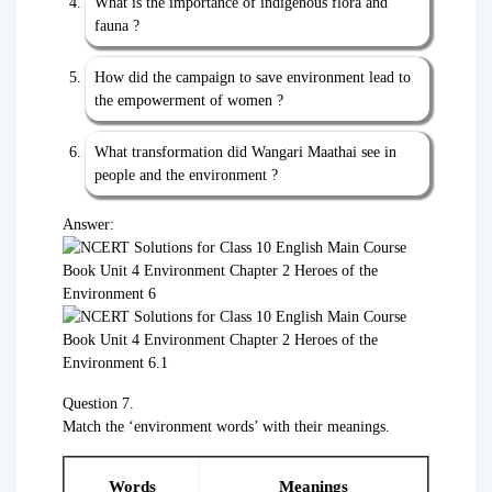
What is the importance of indigenous flora and
fauna ?
How did the campaign to save environment lead to
the empowerment of women ?
What transformation did Wangari Maathai see in
people and the environment ?
Answer:
Question 7.
Match the ‘environment words’ with their meanings.
Words
Meanings