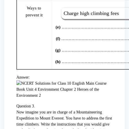
Ways to
Charge high climbing fees
prevent it
(e)
………………………………………
(f)
………………………………………
(g)
………………………………………
(h)
………………………………………
Answer:
Question 3.
Now imagine you are in charge of a Mountaineering
Expedition to Mount Everest. You have to address the first
time climbers. Write the instructions that you would give