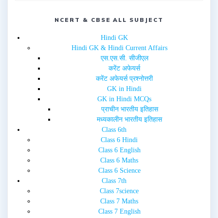
w
e
w
w
i
w
n
NCERT & CBSE ALL SUBJECT
i
d
n
o
d
w
o
Hindi GK
)
w
Hindi GK & Hindi Current Affairs
)
एस.एस.सी. सीजीएल
करेंट अफेयर्स
करेंट अफेयर्स प्रश्नोत्तरी
GK in Hindi
GK in Hindi MCQs
प्राचीन भारतीय इतिहास
मध्यकालीन भारतीय इतिहास
Class 6th
Class 6 Hindi
Class 6 English
Class 6 Maths
Class 6 Science
Class 7th
Class 7science
Class 7 Maths
Class 7 English