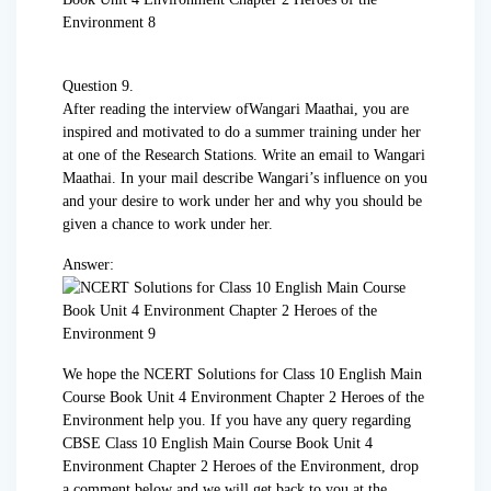
Question 9.
After reading the interview ofWangari Maathai, you are
inspired and motivated to do a summer training under her
at one of the Research Stations. Write an email to Wangari
Maathai. In your mail describe Wangari’s influence on you
and your desire to work under her and why you should be
given a chance to work under her.
Answer:
We hope the NCERT Solutions for Class 10 English Main
Course Book Unit 4 Environment Chapter 2 Heroes of the
Environment help you. If you have any query regarding
CBSE Class 10 English Main Course Book Unit 4
Environment Chapter 2 Heroes of the Environment, drop
a comment below and we will get back to you at the