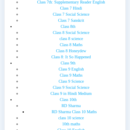
Class 7th: Supplementary Reader English
Class 7 Hindi
Class 7 Social Science
Class 7 Sanskrit
Class 8th
Class 8 Social Science
class 8 science
Class 8 Maths
Class 8 Honeydew
Class 8: It So Happened
Class 9th
Class 9 English
Class 9 Maths
Class 9 Science
Class 9 Social Science
Class 9 in Hindi Medium
Class 10th
RD Sharma
RD Sharma Class 10 Maths
class 10 science
10th maths