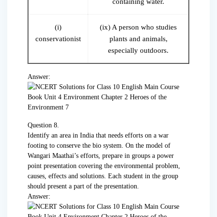
containing water.
(i)
(ix) A person who studies
conservationist
plants and animals,
especially outdoors.
Answer:
Question 8.
Identify an area in India that needs efforts on a war
footing to conserve the bio system. On the model of
Wangari Maathai’s efforts, prepare in groups a power
point presentation covering the environmental problem,
causes, effects and solutions. Each student in the group
should present a part of the presentation.
Answer: