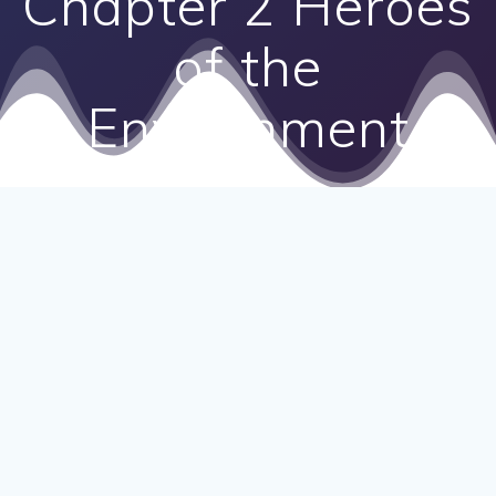
Chapter 2 Heroes
of the
Environment