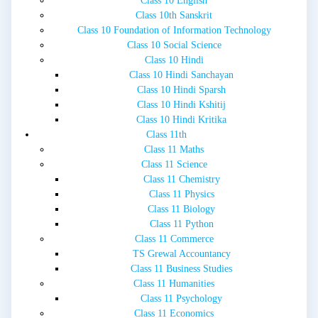
Class 10 English
Class 10th Sanskrit
Class 10 Foundation of Information Technology
Class 10 Social Science
Class 10 Hindi
Class 10 Hindi Sanchayan
Class 10 Hindi Sparsh
Class 10 Hindi Kshitij
Class 10 Hindi Kritika
Class 11th
Class 11 Maths
Class 11 Science
Class 11 Chemistry
Class 11 Physics
Class 11 Biology
Class 11 Python
Class 11 Commerce
TS Grewal Accountancy
Class 11 Business Studies
Class 11 Humanities
Class 11 Psychology
Class 11 Economics