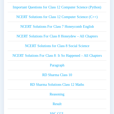
Important Questions for Class 12 Computer Science (Python)
NCERT Solutions for Class 12 Computer Science (C++)
NCERT Solutions For Class 7 Honeycomb English
NCERT Solutions For Class 8 Honeydew – All Chapters
NCERT Solutions for Class 8 Social Science
NCERT Solutions For Class 8: It So Happened – All Chapters
Paragraph
RD Sharma Class 10
RD Sharma Solutions Class 12 Maths
Reasoning
Result
SSC CGL