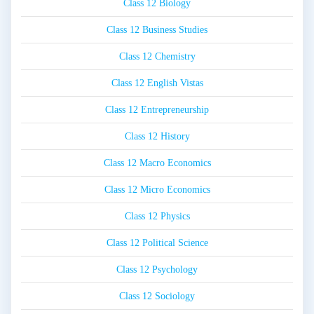
Class 12 Biology
Class 12 Business Studies
Class 12 Chemistry
Class 12 English Vistas
Class 12 Entrepreneurship
Class 12 History
Class 12 Macro Economics
Class 12 Micro Economics
Class 12 Physics
Class 12 Political Science
Class 12 Psychology
Class 12 Sociology