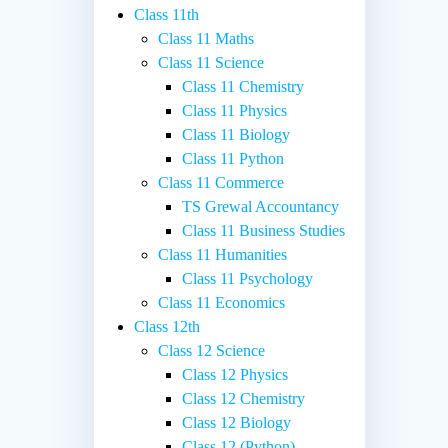
Class 11th
Class 11 Maths
Class 11 Science
Class 11 Chemistry
Class 11 Physics
Class 11 Biology
Class 11 Python
Class 11 Commerce
TS Grewal Accountancy
Class 11 Business Studies
Class 11 Humanities
Class 11 Psychology
Class 11 Economics
Class 12th
Class 12 Science
Class 12 Physics
Class 12 Chemistry
Class 12 Biology
Class 12 (Python)