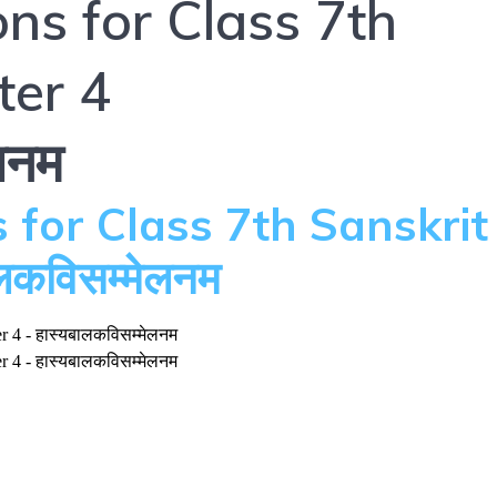
ns for Class 7th
ter 4
लनम
 for Class 7th Sanskrit
लकविसम्मेलनम