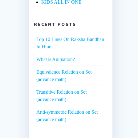
KIDS ALL IN ONE
RECENT POSTS
Top 10 Lines On Raksha Bandhan
In Hindi
What is Animation?
Equivalence Relation on Set
(advance math)
Transitive Relation on Set
(advance math)
Anti-symmetric Relation on Set
(advance math)