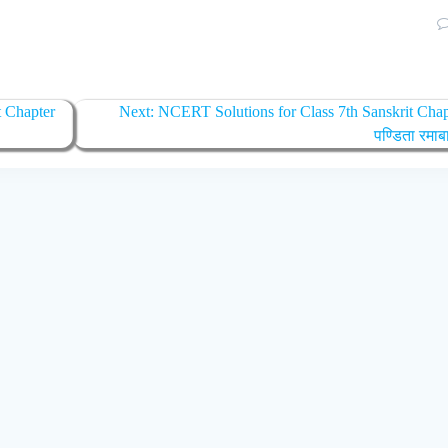
t Chapter
Next:
NCERT Solutions for Class 7th Sanskrit Chap
पण्डिता रमाब