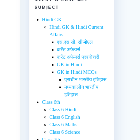
SUBJECT
Hindi GK
Hindi GK & Hindi Current
Affairs
एस.एस.सी. सीजीएल
करेंट अफेयर्स
करेंट अफेयर्स प्रश्नोत्तरी
GK in Hindi
GK in Hindi MCQs
प्राचीन भारतीय इतिहास
मध्यकालीन भारतीय
इतिहास
Class 6th
Class 6 Hindi
Class 6 English
Class 6 Maths
Class 6 Science
Class 7th