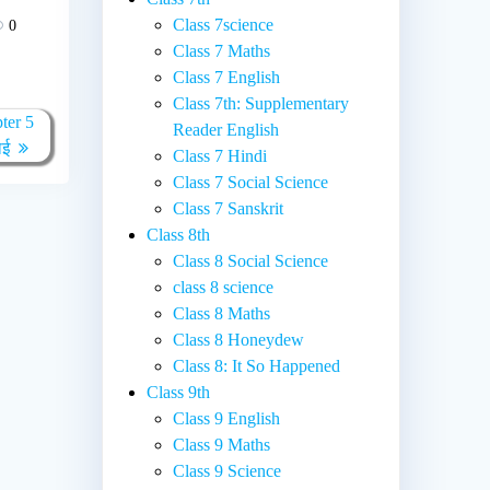
Class 7science
0
Class 7 Maths
Class 7 English
Class 7th: Supplementary
ter 5
Reader English
ाई
Class 7 Hindi
Class 7 Social Science
Class 7 Sanskrit
Class 8th
Class 8 Social Science
class 8 science
Class 8 Maths
Class 8 Honeydew
Class 8: It So Happened
Class 9th
Class 9 English
Class 9 Maths
Class 9 Science