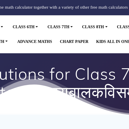
ine math calculator together with a variety of other free math calculators
CLASS 6TH
CLASS 7TH
CLASS 8TH
CLAS
TH
ADVANCE MATHS
CHART PAPER
KIDS ALL IN ON
tions for Class 7
er 4 हास्यबालकविसम