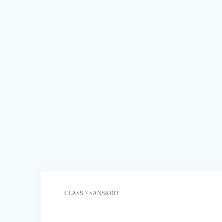
CLASS 7 SANSKRIT