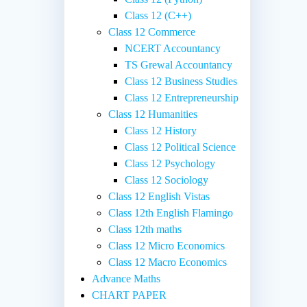
Class 12 (C++)
Class 12 Commerce
NCERT Accountancy
TS Grewal Accountancy
Class 12 Business Studies
Class 12 Entrepreneurship
Class 12 Humanities
Class 12 History
Class 12 Political Science
Class 12 Psychology
Class 12 Sociology
Class 12 English Vistas
Class 12th English Flamingo
Class 12th maths
Class 12 Micro Economics
Class 12 Macro Economics
Advance Maths
CHART PAPER