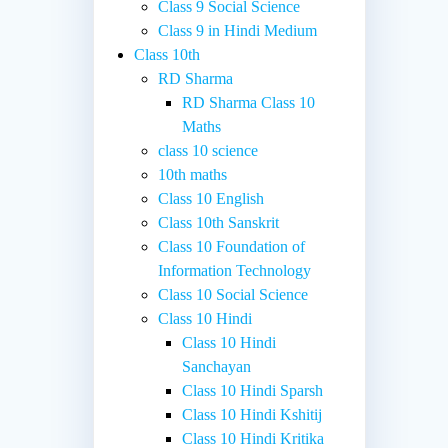
Class 9 Social Science
Class 9 in Hindi Medium
Class 10th
RD Sharma
RD Sharma Class 10
Maths
class 10 science
10th maths
Class 10 English
Class 10th Sanskrit
Class 10 Foundation of
Information Technology
Class 10 Social Science
Class 10 Hindi
Class 10 Hindi
Sanchayan
Class 10 Hindi Sparsh
Class 10 Hindi Kshitij
Class 10 Hindi Kritika