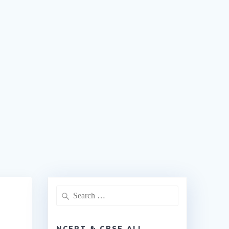
NCERT & CBSE ALL