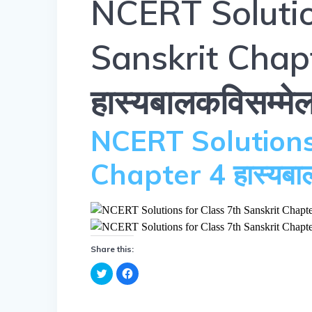
NCERT Solutio
Sanskrit Chap
हास्यबालकविसम्मे
NCERT Solutions
Chapter 4 हास्यबा
Share this:
C
C
l
l
i
i
c
c
k
k