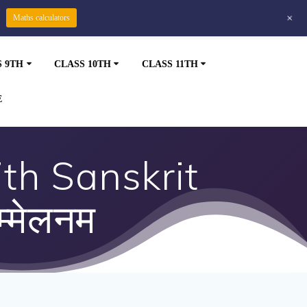
+
Maths calculators
S 9TH
CLASS 10TH
CLASS 11TH
E
th Sanskrit
्मेलनम