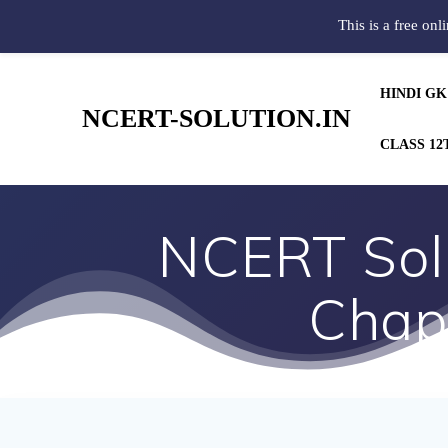
This is a free onl
HINDI GK
NCERT-SOLUTION.IN
CLASS 12
NCERT Solu
Chapt