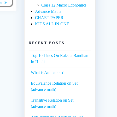
nt
Class 12 Macro Economics
Advance Maths
CHART PAPER
KIDS ALL IN ONE
RECENT POSTS
Top 10 Lines On Raksha Bandhan
In Hindi
What is Animation?
Equivalence Relation on Set
(advance math)
Transitive Relation on Set
(advance math)