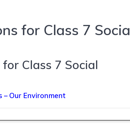
ns for Class 7 Socia
for Class 7 Social
s – Our Environment