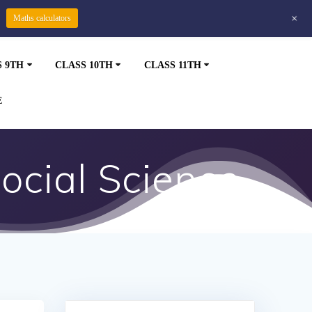
+
Maths calculators
S 9TH
CLASS 10TH
CLASS 11TH
E
ocial Science