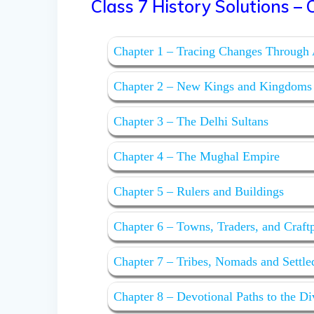
Class 7 History Solutions – O
Chapter 1 – Tracing Changes Through
Chapter 2 – New Kings and Kingdoms
Chapter 3 – The Delhi Sultans
Chapter 4 – The Mughal Empire
Chapter 5 – Rulers and Buildings
Chapter 6 – Towns, Traders, and Craft
Chapter 7 – Tribes, Nomads and Settl
Chapter 8 – Devotional Paths to the Di