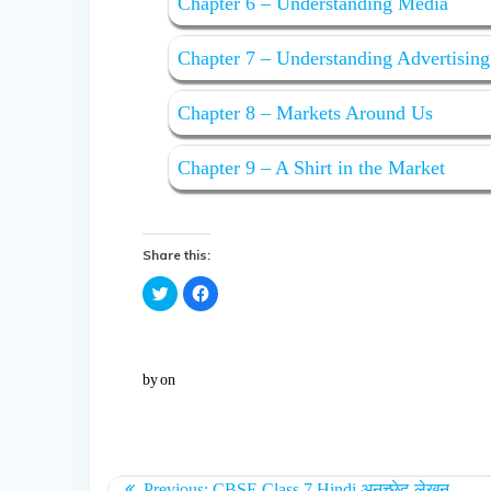
Chapter 6 – Understanding Media
Chapter 7 – Understanding Advertising
Chapter 8 – Markets Around Us
Chapter 9 – A Shirt in the Market
Share this:
C
C
l
l
i
i
c
c
k
k
t
t
o
o
by
on
s
s
h
h
a
a
r
r
e
e
o
o
n
n
T
F
w
a
Previous:
CBSE Class 7 Hindi अनुच्छेद-लेखन