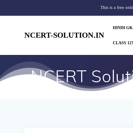
This is a free onl
HINDI GK
NCERT-SOLUTION.IN
CLASS 12
NCERT Soluti