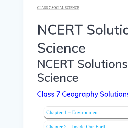
CLASS 7 SOCIAL SCIENCE
NCERT Solutio
Science
NCERT Solutions 
Science
Class 7 Geography Solution
Chapter 1 – Environment
Chapter 2 – Inside Our Earth