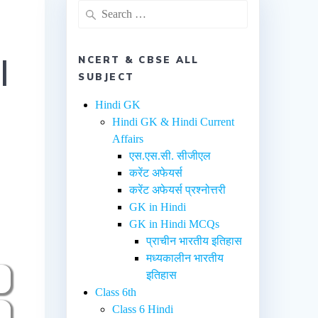
l
NCERT & CBSE ALL
SUBJECT
Hindi GK
Hindi GK & Hindi Current
Affairs
एस.एस.सी. सीजीएल
करेंट अफेयर्स
करेंट अफेयर्स प्रश्नोत्तरी
GK in Hindi
GK in Hindi MCQs
प्राचीन भारतीय इतिहास
मध्यकालीन भारतीय
इतिहास
Class 6th
Class 6 Hindi