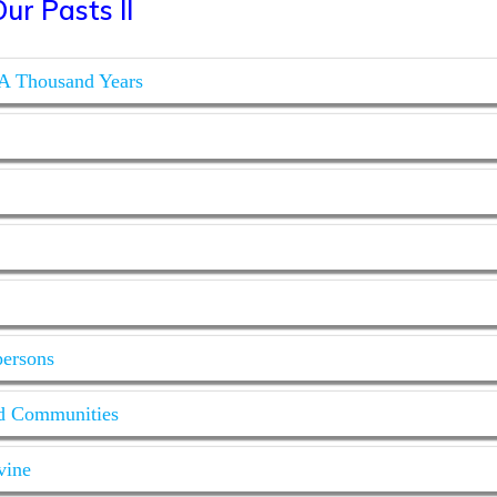
ur Pasts II
 A Thousand Years
persons
ed Communities
vine