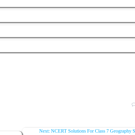
Next:
NCERT Solutions For Class 7 Geography S