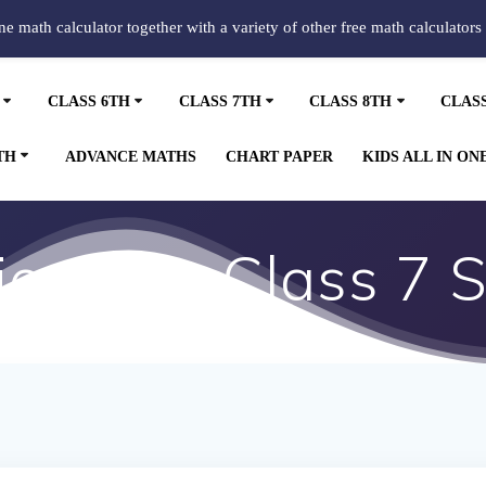
ine math calculator together with a variety of other free math calculators
CLASS 6TH
CLASS 7TH
CLASS 8TH
CLAS
TH
ADVANCE MATHS
CHART PAPER
KIDS ALL IN ON
ons for Class 7 S