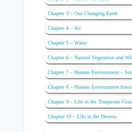
Chapter 3 – Our Changing Earth
Chapter 4 – Air
Chapter 5 – Water
Chapter 6 – Natural Vegetation and Wi
Chapter 7 – Human Environment – Set
Chapter 8 – Human Environment Interac
Chapter 9 – Life in the Temperate Gra
Chapter 10 – Life in the Deserts