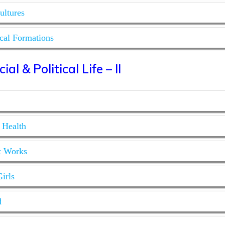
ultures
ical Formations
al & Political Life – II
 Health
t Works
irls
d