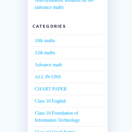
Anti-symmetric Relation on Set
(advance math)
CATEGORIES
10th maths
12th maths
Advance math
ALL IN ONE
CHART PAPER
Class 10 English
Class 10 Foundation of
Information Technology