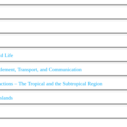
ld Life
tlement, Transport, and Communication
tions – The Tropical and the Subtropical Region
sslands