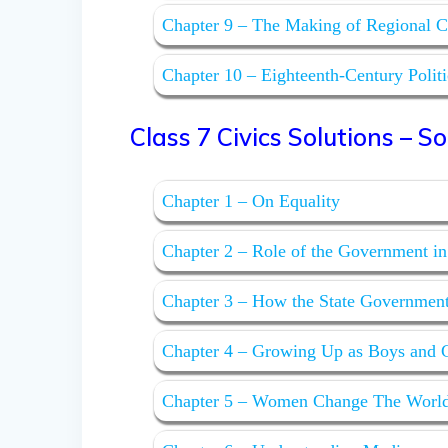
Chapter 9 – The Making of Regional C
Chapter 10 – Eighteenth-Century Polit
Class 7 Civics Solutions – Soci
Chapter 1 – On Equality
Chapter 2 – Role of the Government in
Chapter 3 – How the State Governmen
Chapter 4 – Growing Up as Boys and G
Chapter 5 – Women Change The Worl