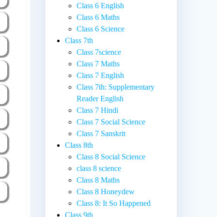
Class 6 English
Class 6 Maths
Class 6 Science
Class 7th
Class 7science
Class 7 Maths
Class 7 English
Class 7th: Supplementary
Reader English
Class 7 Hindi
Class 7 Social Science
Class 7 Sanskrit
Class 8th
Class 8 Social Science
class 8 science
Class 8 Maths
Class 8 Honeydew
Class 8: It So Happened
Class 9th