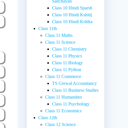
Sanchayan
Class 10 Hindi Sparsh
Class 10 Hindi Kshitij
Class 10 Hindi Kritika
Class 11th
Class 11 Maths
Class 11 Science
Class 11 Chemistry
Class 11 Physics
Class 11 Biology
Class 11 Python
Class 11 Commerce
TS Grewal Accountancy
Class 11 Business Studies
Class 11 Humanities
Class 11 Psychology
Class 11 Economics
Class 12th
Class 12 Science