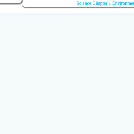
Science Chapter 1 Environme