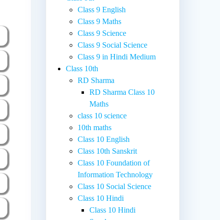
Class 9 English
Class 9 Maths
Class 9 Science
Class 9 Social Science
Class 9 in Hindi Medium
Class 10th
RD Sharma
RD Sharma Class 10
Maths
class 10 science
10th maths
Class 10 English
Class 10th Sanskrit
Class 10 Foundation of
Information Technology
Class 10 Social Science
Class 10 Hindi
Class 10 Hindi