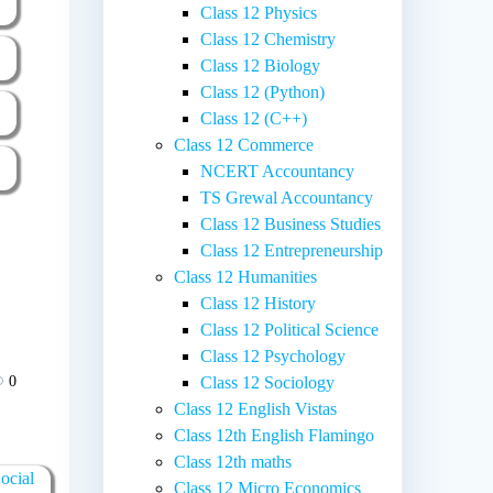
Class 12 Physics
Class 12 Chemistry
Class 12 Biology
Class 12 (Python)
Class 12 (C++)
Class 12 Commerce
NCERT Accountancy
TS Grewal Accountancy
Class 12 Business Studies
Class 12 Entrepreneurship
Class 12 Humanities
Class 12 History
Class 12 Political Science
Class 12 Psychology
0
Class 12 Sociology
Class 12 English Vistas
Class 12th English Flamingo
Class 12th maths
ocial
Class 12 Micro Economics