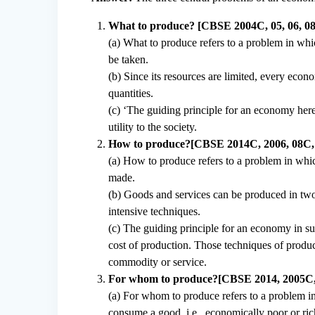
What to produce? [CBSE 2004C, 05, 06, 08,
(a) What to produce refers to a problem in wh
be taken.
(b) Since its resources are limited, every ec
quantities.
(c) ‘The guiding principle for an economy here
utility to the society.
How to produce?[CBSE 2014C, 2006, 08C, 10
(a) How to produce refers to a problem in whi
made.
(b) Goods and services can be produced in two
intensive techniques.
(c) The guiding principle for an economy in su
cost of production. Those techniques of product
commodity or service.
For whom to produce?[CBSE 2014, 2005C,
(a) For whom to produce refers to a problem i
consume a good, i.e., economically poor or ric