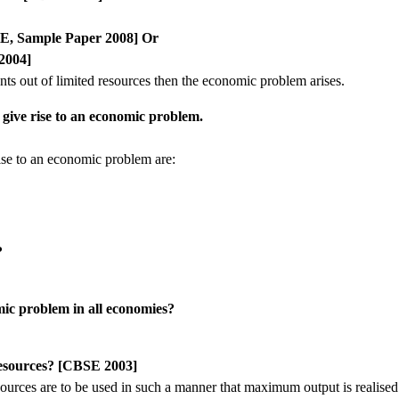
SE, Sample Paper 2008] Or
2004]
ants out of limited resources then the economic problem arises.
t give rise to an economic problem.
rise to an economic problem are:
?
mic problem in all economies?
resources? [CBSE 2003]
urces are to be used in such a manner that maximum output is realised