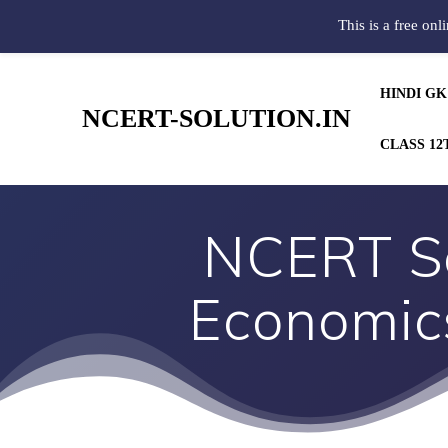
This is a free onl
HINDI GK
NCERT-SOLUTION.IN
CLASS 12
NCERT So
Economics