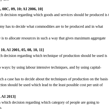
 08C, 09, 10; AI 2006, 10]
ich decision regarding which goods and services should be produced is 
onomy has to decide what commodities are to be produced and in what
 is to allocate resources in such a way that gives maximum aggregate
, AI 2001, 05, 08, 10, 11]
ch decision regarding which technique of production should be used is
 ways: by using labour intensive techniques, and by using capital-
ch a case has to decide about the techniques of production on the basis 
ion should be used which lead to the least possible cost per unit of
 AI 2013]
n which decision regarding which category of people are going to
h.