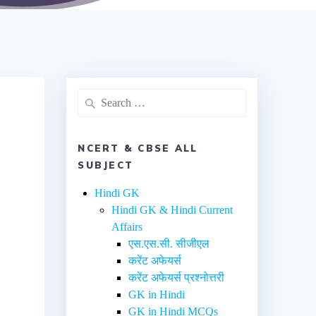
NCERT & CBSE ALL
SUBJECT
Hindi GK
Hindi GK & Hindi Current
Affairs
एस.एस.सी. सीजीएल
करेंट अफेयर्स
करेंट अफेयर्स प्रश्नोत्तरी
GK in Hindi
GK in Hindi MCQs