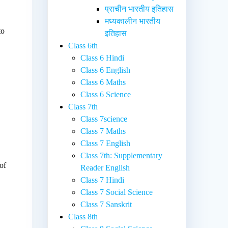
प्राचीन भारतीय इतिहास
मध्यकालीन भारतीय
to
इतिहास
Class 6th
Class 6 Hindi
Class 6 English
Class 6 Maths
Class 6 Science
Class 7th
Class 7science
Class 7 Maths
Class 7 English
Class 7th: Supplementary
of
Reader English
Class 7 Hindi
Class 7 Social Science
Class 7 Sanskrit
Class 8th