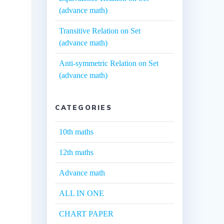
(advance math)
Transitive Relation on Set
(advance math)
Anti-symmetric Relation on Set
(advance math)
CATEGORIES
10th maths
12th maths
Advance math
ALL IN ONE
CHART PAPER