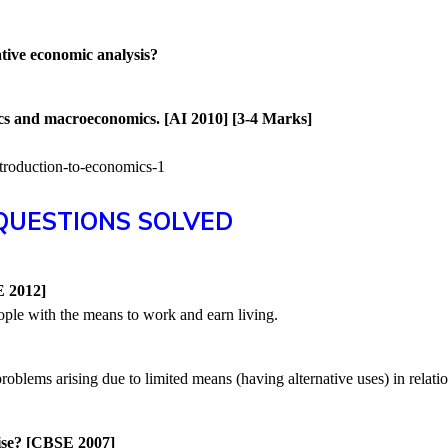
ive economic analysis?
cs and macroeconomics. [AI 2010] [3-4 Marks]
QUESTIONS SOLVED
)
E 2012]
le with the means to work and earn living.
blems arising due to limited means (having alternative uses) in relati
ise? [CBSE 2007]