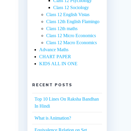
Class 12 Psychology
Class 12 Sociology
Class 12 English Vistas
Class 12th English Flamingo
Class 12th maths
Class 12 Micro Economics
Class 12 Macro Economics
Advance Maths
CHART PAPER
KIDS ALL IN ONE
RECENT POSTS
Top 10 Lines On Raksha Bandhan
In Hindi
What is Animation?
Equivalence Relation on Set