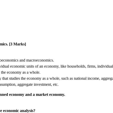
omics. [3 Marks]
croeconomics and macroeconomics.
vidual economic units of an economy, like households, firms, individua
y the economy as a whole.
 that studies the economy as a whole, such as national income, aggreg
nsumption, aggregate investment, etc.
planned economy and a market economy.
e economic analysis?