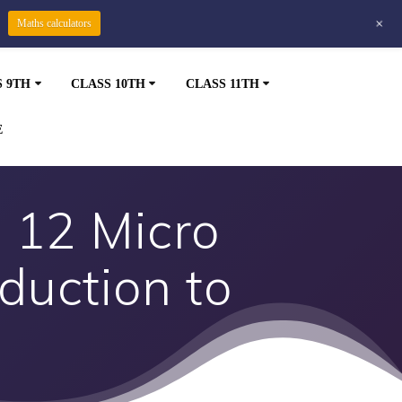
+
Maths calculators
S 9TH
CLASS 10TH
CLASS 11TH
E
 12 Micro
duction to