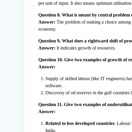
per unit of input. It also means optimum utilisation
Question 8. What is meant by central problem
Answer:
The problem of making a choice among alt
economy.
Question 9. What does a rightward shift of pro
Answer:
It indicates growth of resources.
Question 10. Give two examples of growth of re
Answer:
Supply of skilled labour (like IT engineers) ha
software.
Discovery of oil reserves in the gulf countries 
Question 11. Give two examples of underutilisat
Answer:
Related to less developed countries
: Labour 
India.