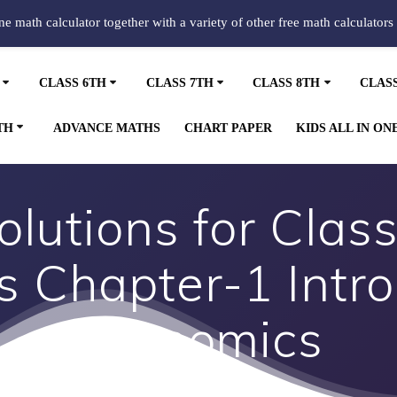
ine math calculator together with a variety of other free math calculators
CLASS 6TH
CLASS 7TH
CLASS 8TH
CLAS
TH
ADVANCE MATHS
CHART PAPER
KIDS ALL IN ON
lutions for Class
 Chapter-1 Intro
Economics