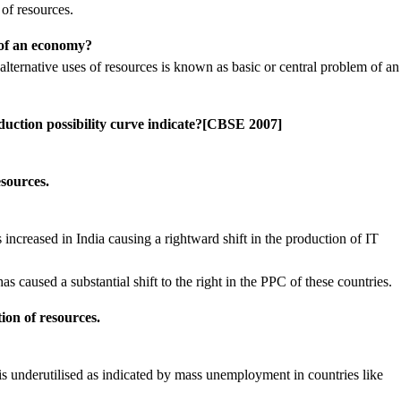
 of resources.
 of an economy?
ernative uses of resources is known as basic or central problem of an
duction possibility curve indicate?[CBSE 2007]
sources.
s increased in India causing a rightward shift in the production of IT
has caused a substantial shift to the right in the PPC of these countries.
ion of resources.
is underutilised as indicated by mass unemployment in countries like