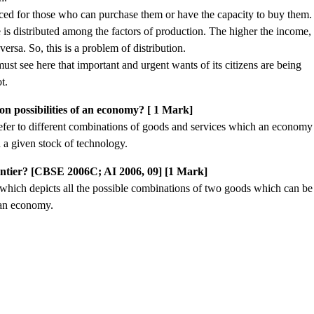
ced for those who can purchase them or have the capacity to buy them.
s distributed among the factors of production. The higher the income,
versa. So, this is a problem of distribution.
ust see here that important and urgent wants of its citizens are being
t.
n possibilities of an economy? [ 1 Mark]
efer to different combinations of goods and services which an economy
 a given stock of technology.
rontier? [CBSE 2006C; AI 2006, 09] [1 Mark]
e which depicts all the possible combinations of two goods which can be
 an economy.