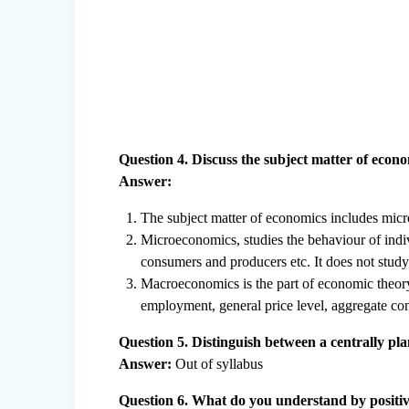
Question 4. Discuss the subject matter of econ
Answer:
The subject matter of economics includes mi
Microeconomics, studies the behaviour of indi
consumers and producers etc. It does not stud
Macroeconomics is the part of economic theory
employment, general price level, aggregate co
Question 5. Distinguish between a centrally 
Answer:
Out of syllabus
Question 6. What do you understand by positiv