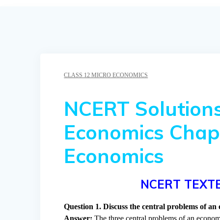
CLASS 12 MICRO ECONOMICS
NCERT Solutions
Economics Chapt
Economics
NCERT TEXT
Question 1. Discuss the central problems of an
Answer:
The three central problems of an econom