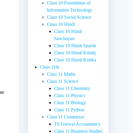
Class 10 Foundation of
Information Technology
Class 10 Social Science
Class 10 Hindi
Class 10 Hindi
Sanchayan
Class 10 Hindi Sparsh
Class 10 Hindi Kshitij
Class 10 Hindi Kritika
Class 11th
Class 11 Maths
l
Class 11 Science
Class 11 Chemistry
ate
Class 11 Physics
Class 11 Biology
Class 11 Python
Class 11 Commerce
TS Grewal Accountancy
Class 11 Business Studies