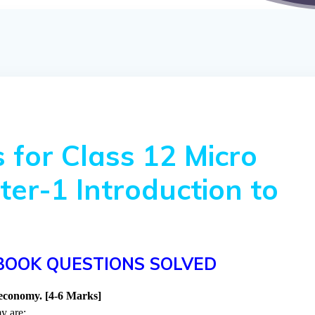
 for Class 12 Micro
er-1 Introduction to
BOOK QUESTIONS SOLVED
 economy. [4-6 Marks]
y are: