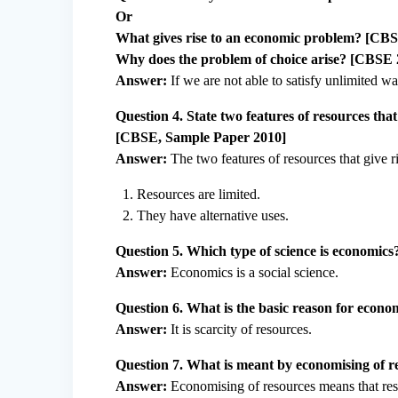
Or
What gives rise to an economic problem? [CB
Why does the problem of choice arise? [CBSE 
Answer:
If we are not able to satisfy unlimited w
Question 4. State two features of resources tha
[CBSE, Sample Paper 2010]
Answer:
The two features of resources that give 
Resources are limited.
They have alternative uses.
Question 5. Which type of science is economics
Answer:
Economics is a social science.
Question 6. What is the basic reason for econo
Answer:
It is scarcity of resources.
Question 7. What is meant by economising of 
Answer:
Economising of resources means that reso