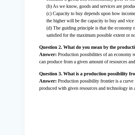
(b) As we know, goods and services are produ
(c) Capacity to buy depends upon how income i
the higher will be the capacity to buy and vice 
(d) The guiding principle is that the economy m
satisfied for the maximum possible extent or no
Question 2. What do you mean by the productio
Answer:
Production possibilities of an economy r
can produce from a given amount of resources and
Question 3. What is a production possibility f
Answer:
Production possibility frontier is a curv
produced with given resources and technology in