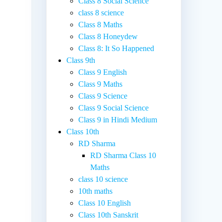
Class 8 Social Science
class 8 science
Class 8 Maths
Class 8 Honeydew
Class 8: It So Happened
Class 9th
Class 9 English
Class 9 Maths
Class 9 Science
Class 9 Social Science
Class 9 in Hindi Medium
Class 10th
RD Sharma
RD Sharma Class 10
Maths
class 10 science
10th maths
Class 10 English
Class 10th Sanskrit