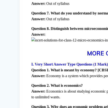
Answer:
Out of syllabus
Question 7. What do you understand by normat
Answer:
Out of syllabus
Question 8. Distinguish between microeconomi
Answer:
MORE 
I. Very Short Answer Type Questions (1 Mark
Question 1. What is meant by economy? [CBS
Answer:
Economy is a system which provides peop
Question 2. What is economics?
Answer:
Economics is about studying economic pro
to unlimited wants.
Question 3. Why does an economic problem ar