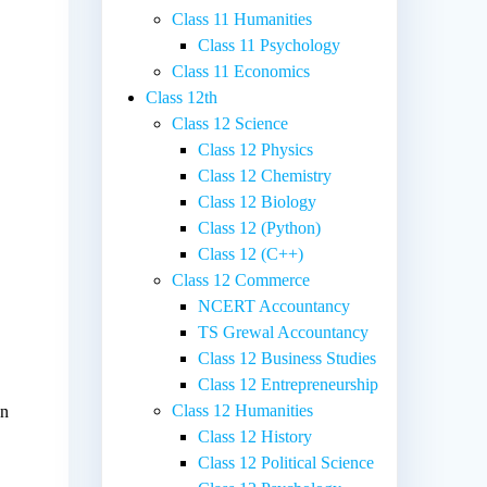
Class 11 Humanities
Class 11 Psychology
Class 11 Economics
Class 12th
Class 12 Science
Class 12 Physics
Class 12 Chemistry
Class 12 Biology
Class 12 (Python)
Class 12 (C++)
Class 12 Commerce
NCERT Accountancy
TS Grewal Accountancy
Class 12 Business Studies
Class 12 Entrepreneurship
Class 12 Humanities
on
Class 12 History
Class 12 Political Science