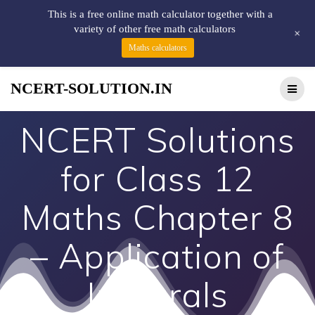
This is a free online math calculator together with a
variety of other free math calculators
+
Maths calculators
NCERT-SOLUTION.IN
NCERT Solutions
for Class 12
Maths Chapter 8
– Application of
Integrals