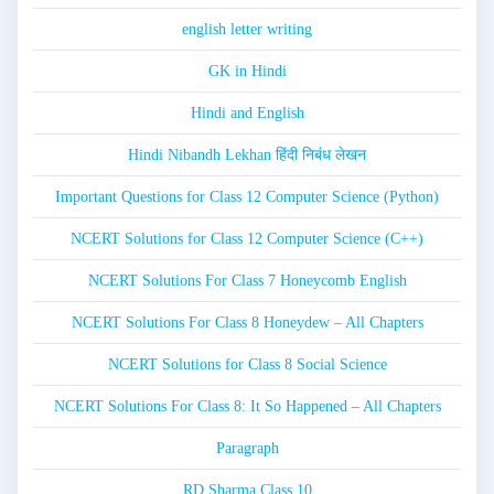
english letter writing
GK in Hindi
Hindi and English
Hindi Nibandh Lekhan हिंदी निबंध लेखन
Important Questions for Class 12 Computer Science (Python)
NCERT Solutions for Class 12 Computer Science (C++)
NCERT Solutions For Class 7 Honeycomb English
NCERT Solutions For Class 8 Honeydew – All Chapters
NCERT Solutions for Class 8 Social Science
NCERT Solutions For Class 8: It So Happened – All Chapters
Paragraph
RD Sharma Class 10