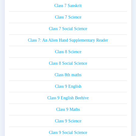
Class 7 Sanskrit
Class 7 Science
Class 7 Social Science
Class 7: An Alien Hand Supplementary Reader
Class 8 Science
Class 8 Social Science
Class 8th maths
Class 9 English
Class 9 English Beehive
Class 9 Maths
Class 9 Science
Class 9 Social Science