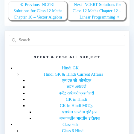
n
n
T
F
Previous:
NCERT
Next:
NCERT Solutions for
w
a
Solutions for Class 12 Maths
Class 12 Maths Chapter 12 –
i
c
t
e
Chapter 10 – Vector Algebra
Linear Programming
t
b
e
o
r
o
(
k
O
(
p
O
e
p
n
e
s
n
i
s
n
i
NCERT & CBSE ALL SUBJECT
n
n
e
n
w
e
Hindi GK
w
w
i
w
Hindi GK & Hindi Current Affairs
n
i
d
n
एस.एस.सी. सीजीएल
o
d
w
o
करेंट अफेयर्स
)
w
करेंट अफेयर्स प्रश्नोत्तरी
)
GK in Hindi
GK in Hindi MCQs
प्राचीन भारतीय इतिहास
मध्यकालीन भारतीय इतिहास
Class 6th
Class 6 Hindi