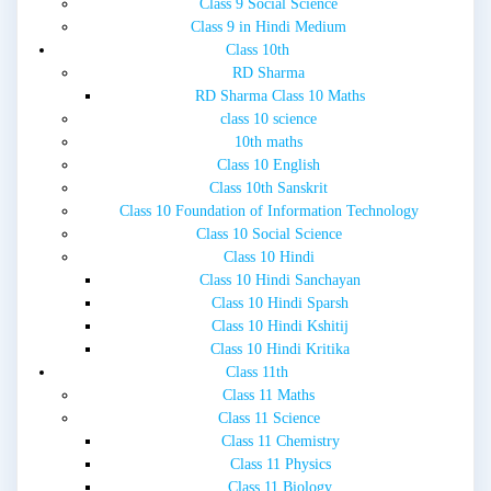
Class 9 Social Science
Class 9 in Hindi Medium
Class 10th
RD Sharma
RD Sharma Class 10 Maths
class 10 science
10th maths
Class 10 English
Class 10th Sanskrit
Class 10 Foundation of Information Technology
Class 10 Social Science
Class 10 Hindi
Class 10 Hindi Sanchayan
Class 10 Hindi Sparsh
Class 10 Hindi Kshitij
Class 10 Hindi Kritika
Class 11th
Class 11 Maths
Class 11 Science
Class 11 Chemistry
Class 11 Physics
Class 11 Biology