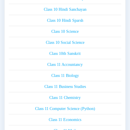
Class 10 Hindi Sanchayan
Class 10 Hindi Sparsh
Class 10 Science
Class 10 Social Science
Class 10th Sanskrit
Class 11 Accountancy
Class 11 Biology
Class 11 Business Studies
Class 11 Chemistry
Class 11 Computer Science (Python)
Class 11 Economics