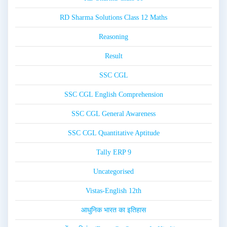
RD Sharma Solutions Class 12 Maths
Reasoning
Result
SSC CGL
SSC CGL English Comprehension
SSC CGL General Awareness
SSC CGL Quantitative Aptitude
Tally ERP 9
Uncategorised
Vistas-English 12th
आधुनिक भारत का इतिहास