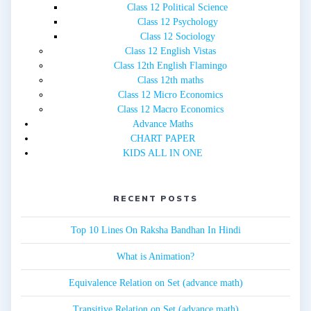
Class 12 Political Science
Class 12 Psychology
Class 12 Sociology
Class 12 English Vistas
Class 12th English Flamingo
Class 12th maths
Class 12 Micro Economics
Class 12 Macro Economics
Advance Maths
CHART PAPER
KIDS ALL IN ONE
RECENT POSTS
Top 10 Lines On Raksha Bandhan In Hindi
What is Animation?
Equivalence Relation on Set (advance math)
Transitive Relation on Set (advance math)