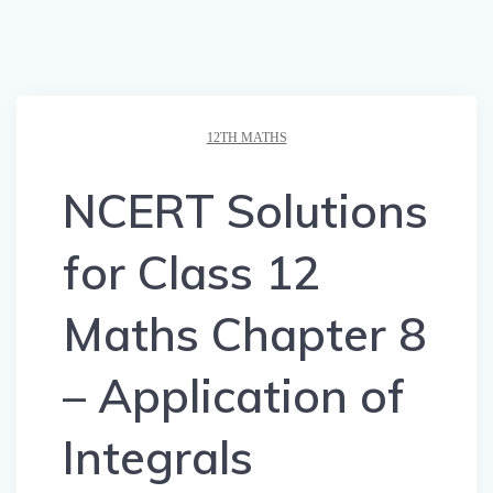
12TH MATHS
NCERT Solutions
for Class 12
Maths Chapter 8
– Application of
Integrals