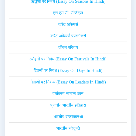
ऋतुओं पर निबंध (Essay On Seasons In Hindi)
एस.एस.सी. सीजीएल
करेंट अफेयर्स
करेंट अफेयर्स प्रश्नोत्तरी
जीवन परिचय
त्योहारों पर निबंध (Essay On Festivals In Hindi)
दिवसों पर निबंध (Essay On Days In Hindi)
नेताओं पर निबन्ध (Essay On Leaders In Hindi)
पर्यावरण सामान्य ज्ञान
प्राचीन भारतीय इतिहास
भारतीय राजव्यवस्था
भारतीय संस्कृति