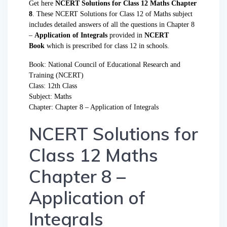
Get here
NCERT Solutions for Class 12 Maths Chapter
8
. These NCERT Solutions for Class 12 of Maths subject
includes detailed answers of all the questions in Chapter 8
–
Application of Integrals
provided in
NCERT
Book
which is prescribed for class 12 in schools.
Book: National Council of Educational Research and
Training (NCERT)
Class: 12th Class
Subject:
Maths
Chapter: Chapter 8 – Application of Integrals
NCERT Solutions for
Class 12 Maths
Chapter 8 –
Application of
Integrals