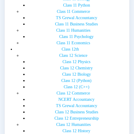
Class 11 Python
Class 11 Commerce
TS Grewal Accountancy
Class 11 Business Studies
Class 11 Humanities
Class 11 Psychology
Class 11 Economics
Class 12th
Class 12 Science
Class 12 Physics
Class 12 Chemistry
Class 12 Biology
Class 12 (Python)
Class 12 (C++)
Class 12 Commerce
NCERT Accountancy
TS Grewal Accountancy
Class 12 Business Studies
Class 12 Entrepreneurship
Class 12 Humanities
Class 12 History