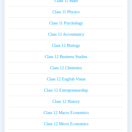
Class 11 Math
Class 11 Physics
Class 11 Psychology
Class 12 Accountancy
Class 12 Biology
Class 12 Business Studies
Class 12 Chemistry
Class 12 English Vistas
Class 12 Entrepreneurship
Class 12 History
Class 12 Macro Economics
Class 12 Micro Economics