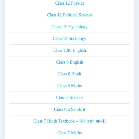
Class 12 Physics
Class 12 Political Science
Class 12 Psychology
Class 12 Sociology
Class 12th English
Class 6 English
Class 6 Hindi
Class 6 Maths
Class 6 Science
Class 6th Sanskrit
Class 7 Hindi Textbook – हिंदी वसंत भाग-II
Class 7 Maths