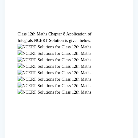
Class 12th Maths Chapter 8 Application of
Integrals
NCERT Solution
is given below.