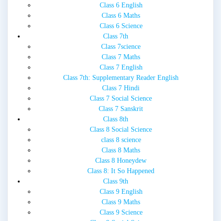
Class 6 English
Class 6 Maths
Class 6 Science
Class 7th
Class 7science
Class 7 Maths
Class 7 English
Class 7th: Supplementary Reader English
Class 7 Hindi
Class 7 Social Science
Class 7 Sanskrit
Class 8th
Class 8 Social Science
class 8 science
Class 8 Maths
Class 8 Honeydew
Class 8: It So Happened
Class 9th
Class 9 English
Class 9 Maths
Class 9 Science