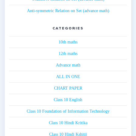
Anti-symmetric Relation on Set (advance math)
CATEGORIES
10th maths
12th maths
Advance math
ALL IN ONE
CHART PAPER
Class 10 English
Class 10 Foundation of Information Technology
Class 10 Hindi Kritika
Class 10 Hindi Kshitij