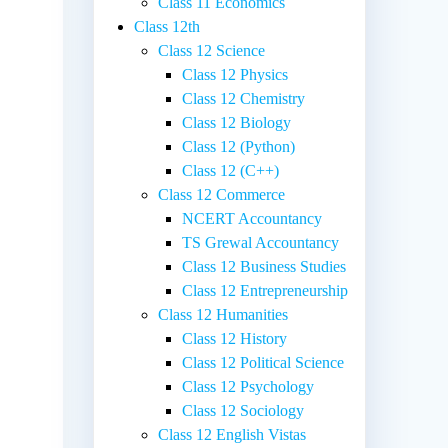
Class 11 Economics
Class 12th
|
Class 12 Science
Class 12 Physics
Class 12 Chemistry
Class 12 Biology
Class 12 (Python)
Class 12 (C++)
Class 12 Commerce
NCERT Accountancy
TS Grewal Accountancy
Class 12 Business Studies
Class 12 Entrepreneurship
Class 12 Humanities
Class 12 History
Class 12 Political Science
Class 12 Psychology
Class 12 Sociology
Class 12 English Vistas