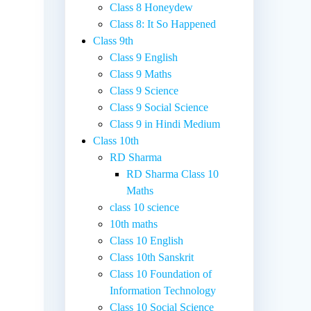
Class 8 Honeydew
Class 8: It So Happened
Class 9th
Class 9 English
Class 9 Maths
Class 9 Science
Class 9 Social Science
Class 9 in Hindi Medium
Class 10th
RD Sharma
RD Sharma Class 10
Maths
class 10 science
10th maths
Class 10 English
Class 10th Sanskrit
Class 10 Foundation of
Information Technology
Class 10 Social Science