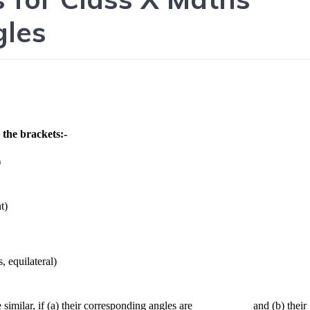
gles
 the brackets:-
)
t)
, equilateral)
similar, if (a) their corresponding angles are __________ and (b) their