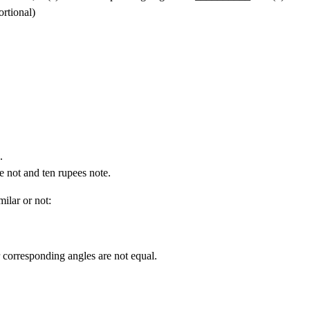
rtional)
.
e not and ten rupees note.
milar or not:
r corresponding angles are not equal.