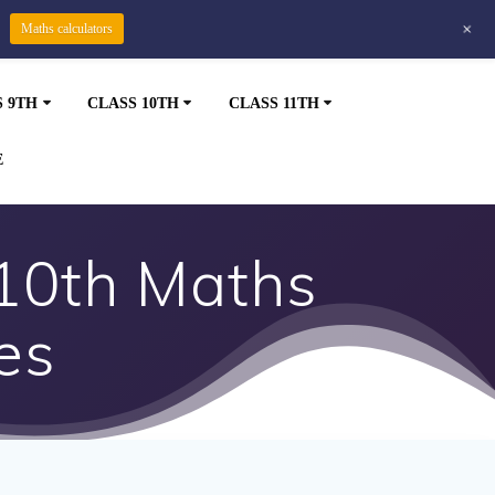
+
Maths calculators
S 9TH
CLASS 10TH
CLASS 11TH
E
 10th Maths
es