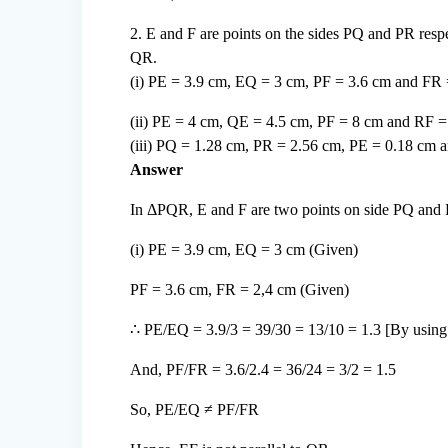
2. E and F are points on the sides PQ and PR respe
QR.
(i) PE = 3.9 cm, EQ = 3 cm, PF = 3.6 cm and FR
(ii) PE = 4 cm, QE = 4.5 cm, PF = 8 cm and RF 
(iii) PQ = 1.28 cm, PR = 2.56 cm, PE = 0.18 cm 
Answer
In ΔPQR, E and F are two points on side PQ and P
(i) PE = 3.9 cm, EQ = 3 cm (Given)
PF = 3.6 cm, FR = 2,4 cm (Given)
∴ PE/EQ = 3.9/3 = 39/30 = 13/10 = 1.3 [By using 
And, PF/FR = 3.6/2.4 = 36/24 = 3/2 = 1.5
So, PE/EQ ≠ PF/FR