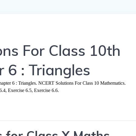
ns For Class 10th
 6 : Triangles
ter 6 : Triangles. NCERT Solutions For Class 10 Mathematics.
6.4, Exercise 6.5, Exercise 6.6.
 for Class X Maths