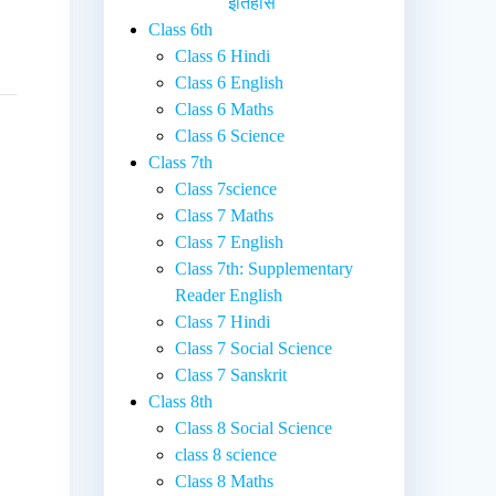
इतिहास
Class 6th
Class 6 Hindi
Class 6 English
Class 6 Maths
Class 6 Science
Class 7th
Class 7science
Class 7 Maths
Class 7 English
Class 7th: Supplementary
Reader English
Class 7 Hindi
Class 7 Social Science
Class 7 Sanskrit
Class 8th
Class 8 Social Science
class 8 science
Class 8 Maths