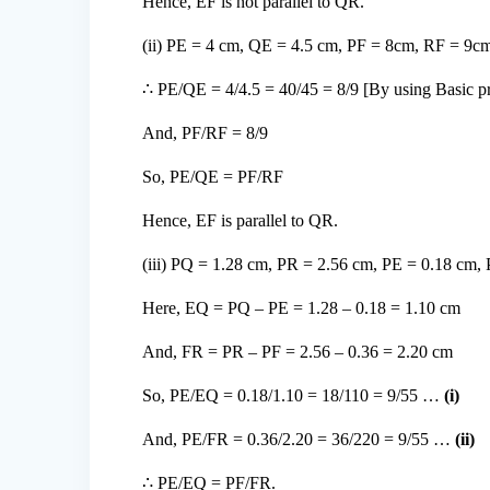
Hence, EF is not parallel to QR.
(ii) PE = 4 cm, QE = 4.5 cm, PF = 8cm, RF = 9c
∴ PE/QE = 4/4.5 = 40/45 = 8/9 [By using Basic pr
And, PF/RF = 8/9
So, PE/QE = PF/RF
Hence, EF is parallel to QR.
(iii) PQ = 1.28 cm, PR = 2.56 cm, PE = 0.18 cm,
Here, EQ = PQ – PE = 1.28 – 0.18 = 1.10 cm
And, FR = PR – PF = 2.56 – 0.36 = 2.20 cm
So, PE/EQ = 0.18/1.10 = 18/110 = 9/55 …
(i)
And, PE/FR = 0.36/2.20 = 36/220 = 9/55 …
(ii)
∴ PE/EQ = PF/FR.