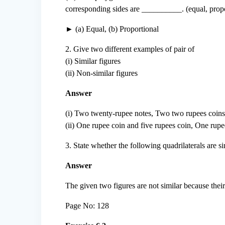
corresponding sides are __________. (equal, propo
► (a) Equal, (b) Proportional
2. Give two different examples of pair of
(i) Similar figures
(ii) Non-similar figures
Answer
(i) Two twenty-rupee notes, Two two rupees coins
(ii) One rupee coin and five rupees coin, One rupe
3. State whether the following quadrilaterals are si
Answer
The given two figures are not similar because thei
Page No: 128