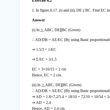
Exercise 6.2
1. In figure.6.17. (i) and (ii), DE || BC. Find EC in
Answer
(i) In △ ABC, DE∥BC (Given)
∴ AD/DB = AE/EC [By using Basic proportionali
⇒ 1.5/3 = 1/EC
⇒ Σ EC = 3/1.5
EC = 3×10/15 = 2 cm
Hence, EC = 2 cm.
(ii) In △ ABC, DE∥BC (Given)
∴ AD/DB = AE/EC [By using Basic proportionalit
⇒ AD = 1.8×7.2/5.4 = 18/10 × 72/10 × 10/54 = 2
⇒ AD = 2.4
Hence, AD = 2.4 cm.