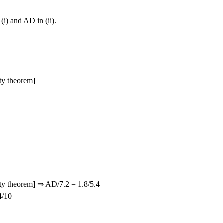
 (i) and AD in (ii).
ty theorem]
y theorem] ⇒ AD/7.2 = 1.8/5.4
4/10