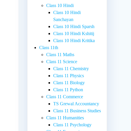
Class 10 Hindi
Class 10 Hindi
Sanchayan
Class 10 Hindi Sparsh
Class 10 Hindi Kshitij
Class 10 Hindi Kritika
Class 11th
Class 11 Maths
Class 11 Science
Class 11 Chemistry
Class 11 Physics
Class 11 Biology
Class 11 Python
Class 11 Commerce
TS Grewal Accountancy
Class 11 Business Studies
Class 11 Humanities
Class 11 Psychology