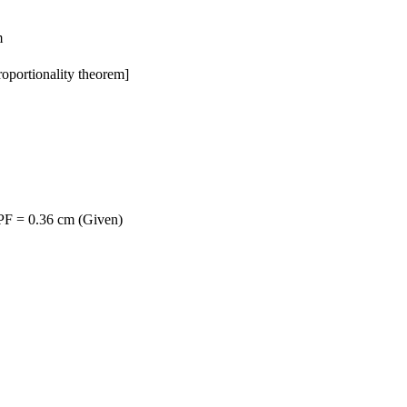
m
oportionality theorem]
 PF = 0.36 cm (Given)