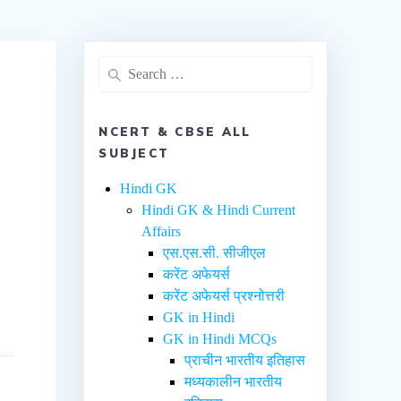
NCERT & CBSE ALL
SUBJECT
Hindi GK
Hindi GK & Hindi Current
Affairs
एस.एस.सी. सीजीएल
करेंट अफेयर्स
करेंट अफेयर्स प्रश्नोत्तरी
GK in Hindi
GK in Hindi MCQs
प्राचीन भारतीय इतिहास
मध्यकालीन भारतीय