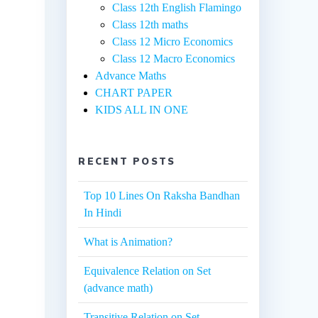
Class 12th English Flamingo
Class 12th maths
Class 12 Micro Economics
Class 12 Macro Economics
Advance Maths
CHART PAPER
KIDS ALL IN ONE
RECENT POSTS
Top 10 Lines On Raksha Bandhan
In Hindi
What is Animation?
Equivalence Relation on Set
(advance math)
Transitive Relation on Set