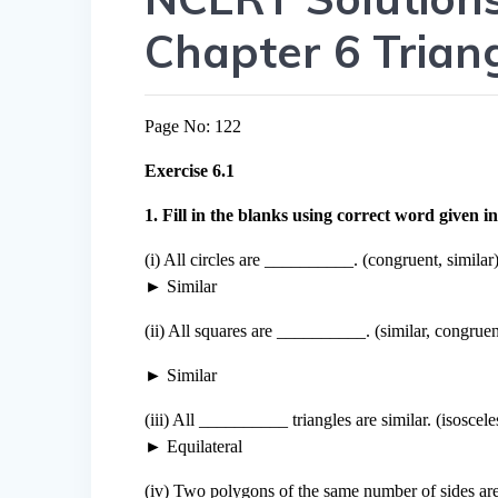
Chapter 6 Trian
Page No: 122
Exercise 6.1
1. Fill in the blanks using correct word given in
(i) All circles are __________. (congruent, similar
► Similar
(ii) All squares are __________. (similar, congruen
► Similar
(iii) All __________ triangles are similar. (isosceles
► Equilateral
(iv) Two polygons of the same number of sides are 