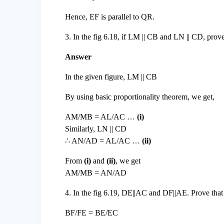
Hence, EF is parallel to QR.
3. In the fig 6.18, if LM || CB and LN || CD, 
Answer
In the given figure, LM || CB
By using basic proportionality theorem, we get,
AM/MB = AL/AC …
(i)
Similarly, LN || CD
∴ AN/AD = AL/AC …
(ii)
From
(i)
and
(ii)
, we get
AM/MB = AN/AD
4. In the fig 6.19, DE||AC and DF||AE. Prove that
BF/FE = BE/EC