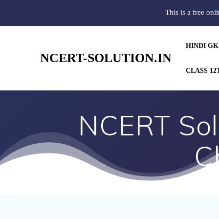
This is a free onl
HINDI GK
NCERT-SOLUTION.IN
CLASS 12
NCERT Solu
C