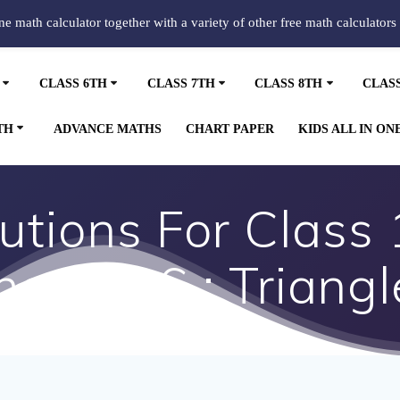
ine math calculator together with a variety of other free math calculators
CLASS 6TH
CLASS 7TH
CLASS 8TH
CLAS
TH
ADVANCE MATHS
CHART PAPER
KIDS ALL IN ON
tions For Class
hapter 6 : Triangl