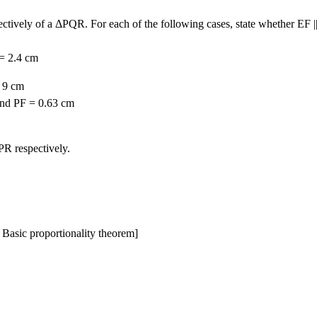
ctively of a ΔPQR. For each of the following cases, state whether EF |
 = 2.4 cm
= 9 cm
and PF = 0.63 cm
R respectively.
Basic proportionality theorem]