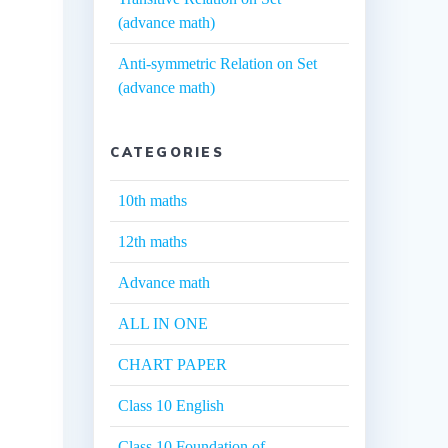
(advance math)
Anti-symmetric Relation on Set
(advance math)
CATEGORIES
10th maths
12th maths
Advance math
ALL IN ONE
CHART PAPER
Class 10 English
Class 10 Foundation of