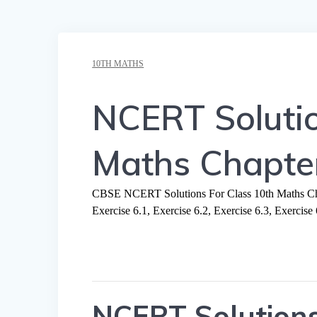
10TH MATHS
NCERT Solutio
Maths Chapter
CBSE NCERT Solutions For Class 10th Maths Chap
Exercise 6.1, Exercise 6.2, Exercise 6.3, Exercise 
NCERT Solutions