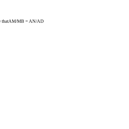
prove thatAM/MB = AN/AD