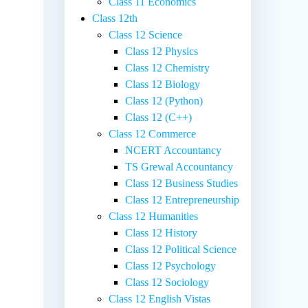
Class 11 Economics
Class 12th
Class 12 Science
Class 12 Physics
Class 12 Chemistry
Class 12 Biology
Class 12 (Python)
Class 12 (C++)
Class 12 Commerce
NCERT Accountancy
TS Grewal Accountancy
Class 12 Business Studies
Class 12 Entrepreneurship
Class 12 Humanities
Class 12 History
Class 12 Political Science
Class 12 Psychology
Class 12 Sociology
Class 12 English Vistas