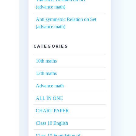
(advance math)
Anti-symmetric Relation on Set
(advance math)
CATEGORIES
10th maths
12th maths
Advance math
ALL IN ONE
CHART PAPER
Class 10 English
Class 10 Foundation of