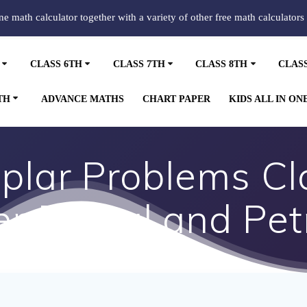
ine math calculator together with a variety of other free math calculators
CLASS 6TH
CLASS 7TH
CLASS 8TH
CLAS
TH
ADVANCE MATHS
CHART PAPER
KIDS ALL IN ON
lar Problems Cla
r 5 Coal and Pe