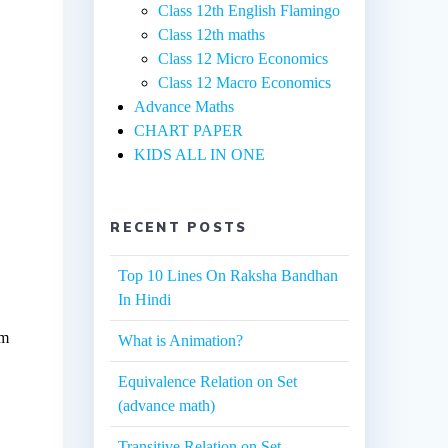
Class 12th English Flamingo
Class 12th maths
Class 12 Micro Economics
Class 12 Macro Economics
Advance Maths
CHART PAPER
KIDS ALL IN ONE
RECENT POSTS
Top 10 Lines On Raksha Bandhan
In Hindi
um
What is Animation?
Equivalence Relation on Set
(advance math)
Transitive Relation on Set