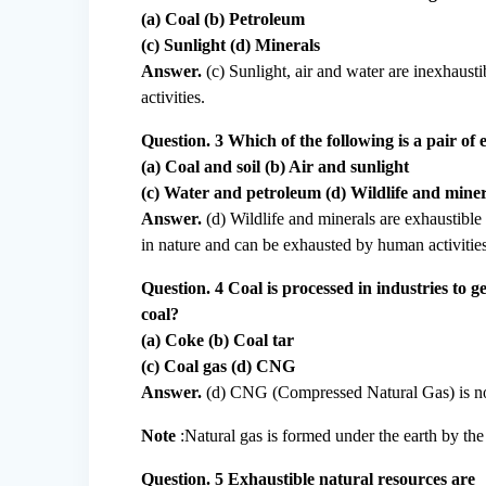
(a) Coal (b) Petroleum
(c) Sunlight (d) Minerals
Answer.
(c) Sunlight, air and water are inexhaus
activities.
Question. 3 Which of the following is a pair of
(a) Coal and soil (b) Air and sunlight
(c) Water and petroleum (d) Wildlife and miner
Answer.
(d) Wildlife and minerals are exhaustible 
in nature and can be exhausted by human activities
Question. 4 Coal is processed in industries to 
coal?
(a) Coke (b) Coal tar
(c) Coal gas (d) CNG
Answer.
(d) CNG (Compressed Natural Gas) is no
Note
:Natural gas is formed under the earth by the
Question. 5 Exhaustible natural resources are