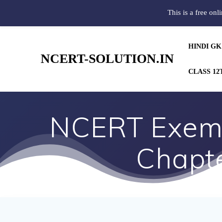
This is a free onl
HINDI GK
NCERT-SOLUTION.IN
CLASS 12
NCERT Exemp
Chapte