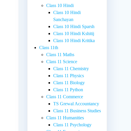
Class 10 Hindi
Class 10 Hindi
Sanchayan
Class 10 Hindi Sparsh
Class 10 Hindi Kshitij
Class 10 Hindi Kritika
Class 11th
Class 11 Maths
Class 11 Science
Class 11 Chemistry
Class 11 Physics
Class 11 Biology
Class 11 Python
Class 11 Commerce
TS Grewal Accountancy
Class 11 Business Studies
Class 11 Humanities
Class 11 Psychology