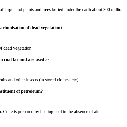
f large land plants and trees buried under the earth about 300 million
carbonisation of dead vegetation?
Qf dead vegetation.
m coal tar and are used as
ths and other insects (in stored clothes, etc).
nstituent of petroleum?
. Coke is prepared by heating coal in the absence of air.