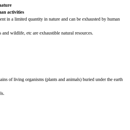
nature
an activities
sent in a limited quantity in nature and can be exhausted by human
 and wildlife, etc are exhaustible natural resources.
ains of living organisms (plants and animals) buried under the earth
ls.