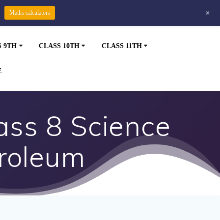
+
Maths calculators
S 9TH
CLASS 10TH
CLASS 11TH
E
ss 8 Science
troleum