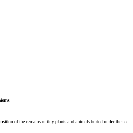
nisms
ition of the remains of tiny plants and animals buried under the sea