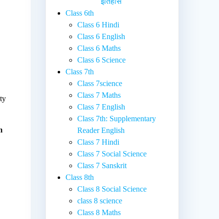
इतिहास
Class 6th
Class 6 Hindi
Class 6 English
Class 6 Maths
Class 6 Science
Class 7th
Class 7science
Class 7 Maths
ty
Class 7 English
Class 7th: Supplementary
m
Reader English
Class 7 Hindi
Class 7 Social Science
Class 7 Sanskrit
Class 8th
Class 8 Social Science
class 8 science
Class 8 Maths