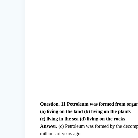
Question. 11 Petroleum was formed from orga
(a) living on the land (b) living on the plants
(c) living in the sea (d) living on the rocks
Answer.
(c) Petroleum was formed by the decompos
millions of years ago.