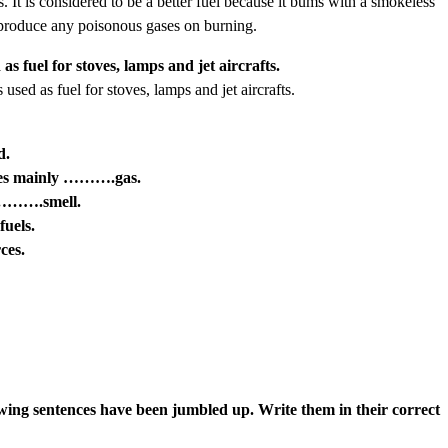
t is considered to be a better fuel because it bums with a smokeless
t produce any poisonous gases on burning.
 fuel for stoves, lamps and jet aircrafts.
sed as fuel for stoves, lamps and jet aircrafts.
d.
uces mainly ……….gas.
………….smell.
uels.
ces.
wing sentences have been jumbled up. Write them in their correct