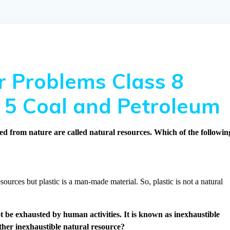
 Problems Class 8
 5 Coal and Petroleum
ed from nature are called natural resources. Which of the followin
sources but plastic is a man-made material. So, plastic is not a natural
t be exhausted by human activities. It is known as inexhaustible
ther inexhaustible natural resource?