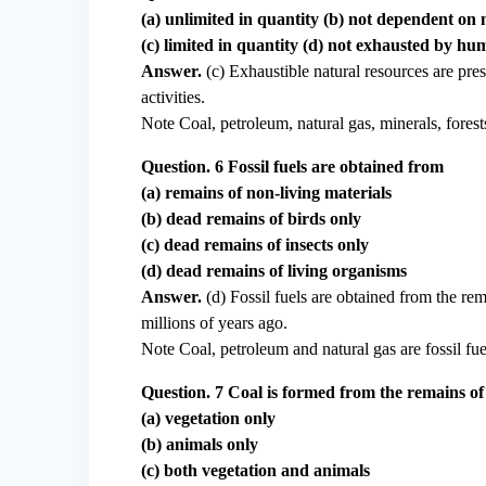
(a) unlimited in quantity (b) not dependent on 
(c) limited in quantity (d) not exhausted by hum
Answer.
(c) Exhaustible natural resources are pre
activities.
Note Coal, petroleum, natural gas, minerals, forests
Question. 6 Fossil fuels are obtained from
(a) remains of non-living materials
(b) dead remains of birds only
(c) dead remains of insects only
(d) dead remains of living organisms
Answer.
(d) Fossil fuels are obtained from the rem
millions of years ago.
Note Coal, petroleum and natural gas are fossil fue
Question. 7 Coal is formed from the remains of
(a) vegetation only
(b) animals only
(c) both vegetation and animals