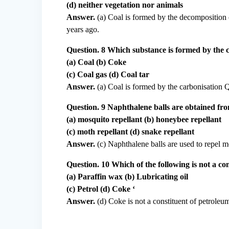
(d) neither vegetation nor animals
Answer.
(a) Coal is formed by the decomposition o
years ago.
Question. 8 Which substance is formed by the 
(a) Coal (b) Coke
(c) Coal gas (d) Coal tar
Answer.
(a) Coal is formed by the carbonisation 
Question. 9 Naphthalene balls are obtained fro
(a) mosquito repellant (b) honeybee repellant
(c) moth repellant (d) snake repellant
Answer.
(c) Naphthalene balls are used to repel mo
Question. 10 Which of the following is not a co
(a) Paraffin wax (b) Lubricating oil
(c) Petrol (d) Coke ‘
Answer.
(d) Coke is not a constituent of petroleum