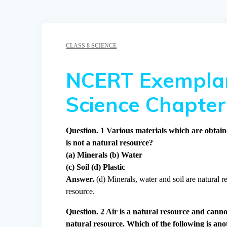
CLASS 8 SCIENCE
NCERT Exemplar
Science Chapter
Question. 1 Various materials which are obtain
is not a natural resource?
(a) Minerals (b) Water
(c) Soil (d) Plastic
Answer.
(d) Minerals, water and soil are natural re
resource.
Question. 2 Air is a natural resource and canno
natural resource. Which of the following is ano