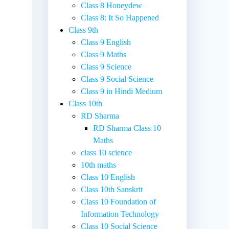
Class 8 Honeydew
Class 8: It So Happened
Class 9th
Class 9 English
Class 9 Maths
Class 9 Science
Class 9 Social Science
Class 9 in Hindi Medium
Class 10th
RD Sharma
RD Sharma Class 10
Maths
class 10 science
10th maths
Class 10 English
Class 10th Sanskrit
Class 10 Foundation of
Information Technology
Class 10 Social Science