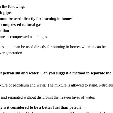
 the following.
gh pipes
cannot be used directly for burning in homes
as compressed natural gas
ration
sure as compressed natural gas.
ipes and it can be used directly for burning in homes where it can be
wer generation.
of petroleum and water. Can you suggest a method to separate the
xture of petroleum and water. The mixture is allowed to stand. Petrole
 and separated without disturbing the heavier layer of water.
s it considered to be a better fuel than petrol?