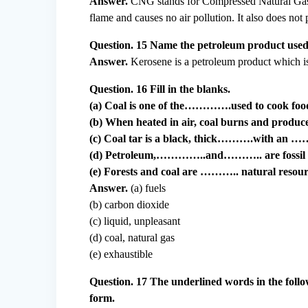
Answer.
CNG stands for Compressed Natural Gas. I
flame and causes no air pollution. It also does no
Question. 15 Name the petroleum product used as
Answer.
Kerosene is a petroleum product which is u
Question. 16 Fill in the blanks.
(a) Coal is one of the………….used to cook foo
(b) When heated in air, coal burns and prod
(c) Coal tar is a black, thick……….with an 
(d) Petroleum,…………..and……….. are fossil f
(e) Forests and coal are ……….. natural resour
Answer.
(a) fuels
(b) carbon dioxide
(c) liquid, unpleasant
(d) coal, natural gas
(e) exhaustible
Question. 17 The underlined words in the follo
form.