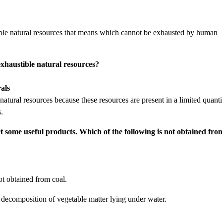
tible natural resources that means which cannot be exhausted by human
 exhaustible natural resources?
als
natural resources because these resources are present in a limited quanti
.
get some useful products. Which of the following is not obtained fro
t obtained from coal.
 decomposition of vegetable matter lying under water.