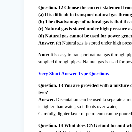
Question. 12 Choose the correct statement from
(a) It is difficult to transport natural gas throu
(b) The disadvantage of natural gas is that it 
(c) Natural gas is stored under high pressure 
(d) Natural gas cannot be used for power gene
Answer.
(c) Natural gas is stored under high pres
Note:
It is easy to transport natural gas through p
supplied through pipes. Natural gas is used for po
Very Short Answer Type Questions
Question. 13 You are provided with a mixture 
two?
Answer.
Decantation can be used to separate a mi
is lighter than water, so it floats over water,
Carefully, lighter layer of petroleum can be poured
Question. 14 What does CNG stand for and why i