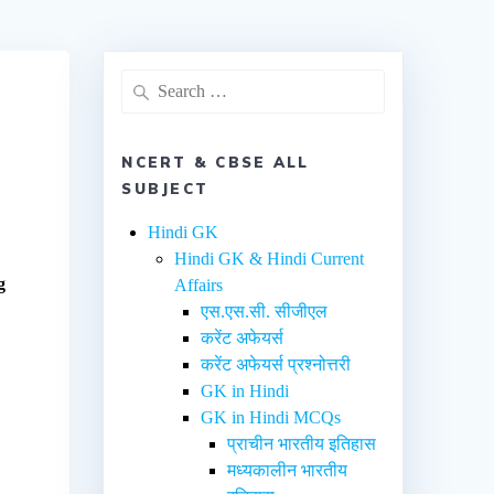
NCERT & CBSE ALL
SUBJECT
Hindi GK
Hindi GK & Hindi Current
g
Affairs
एस.एस.सी. सीजीएल
करेंट अफेयर्स
करेंट अफेयर्स प्रश्नोत्तरी
GK in Hindi
GK in Hindi MCQs
प्राचीन भारतीय इतिहास
मध्यकालीन भारतीय