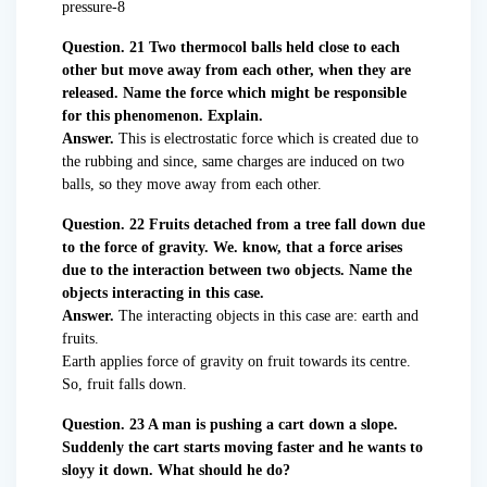
Question. 21 Two thermocol balls held close to each
other but move away from each other, when they are
released. Name the force which might be responsible
for this phenomenon. Explain.
Answer.
This is electrostatic force which is created due to
the rubbing and since, same charges are induced on two
balls, so they move away from each other.
Question. 22 Fruits detached from a tree fall down due
to the force of gravity. We. know, that a force arises
due to the interaction between two objects. Name the
objects interacting in this case.
Answer.
The interacting objects in this case are: earth and
fruits.
Earth applies force of gravity on fruit towards its centre.
So, fruit falls down.
Question. 23 A man is pushing a cart down a slope.
Suddenly the cart starts moving faster and he wants to
sloyy it down. What should he do?