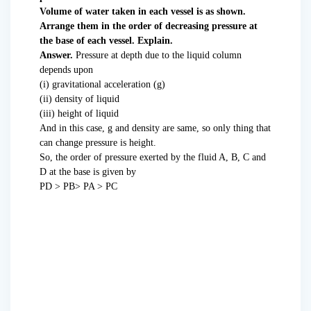
Volume of water taken in each vessel is as shown.
Arrange them in the order of decreasing pressure at
the base of each vessel. Explain.
Answer.
Pressure at depth due to the liquid column
depends upon
(i) gravitational acceleration (g)
(ii) density of liquid
(iii) height of liquid
And in this case, g and density are same, so only thing that
can change pressure is height.
So, the order of pressure exerted by the fluid A, B, C and
D at the base is given by
PD > PB> PA > PC