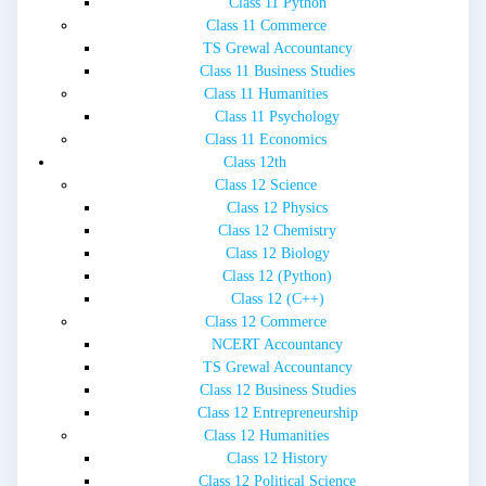
Class 11 Python
Class 11 Commerce
TS Grewal Accountancy
Class 11 Business Studies
Class 11 Humanities
Class 11 Psychology
Class 11 Economics
Class 12th
Class 12 Science
Class 12 Physics
Class 12 Chemistry
Class 12 Biology
Class 12 (Python)
Class 12 (C++)
Class 12 Commerce
NCERT Accountancy
TS Grewal Accountancy
Class 12 Business Studies
Class 12 Entrepreneurship
Class 12 Humanities
Class 12 History
Class 12 Political Science