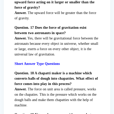
upward force acting on it larger or smaller than the
force of gravity?
Answer.
The upward force will be greater than the force
of gravity.
Question. 17 Does the force of gravitation exist
between two astronauts in space?
Answer.
Yes, there will be gravitational force between the
astronauts because every object in universe, whether small
or large, exerts a force on every other object, it is the
universal law of gravitation.
Short Answer Type Questions
Question. 18 A chapatti maker is a machine which
converts balls of dough into chapatties. What effect of
force comes into play in this process?
Answer.
The force on unit area is called pressure, works
on the chapaties. This is the pressure which works on the
dough balls and make them chapatties with the help of
machine.