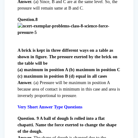
Answer.
(a) Since, B and C are at the same level. So, the
pressure will remain same at B and C.
Question.8
A brick is kept in three different ways on a table as
shown in figure. The pressure exerted by the brick on
the table will be
(a) maximum in position A (b) maximum in position C
(c) maximum in position B (d) equal in all cases
Answer.
(a) Pressure will be maximum in position A
because area of contact is minimum in this case and area is
inversely proportional to pressure.
Very Short Answer Type Questions
Question. 9 A ball of dough Is rolled into a flat
chapatti. Name the force exerted to change the shape
of the dough.
Answer.
The shape of dough is changed due to the