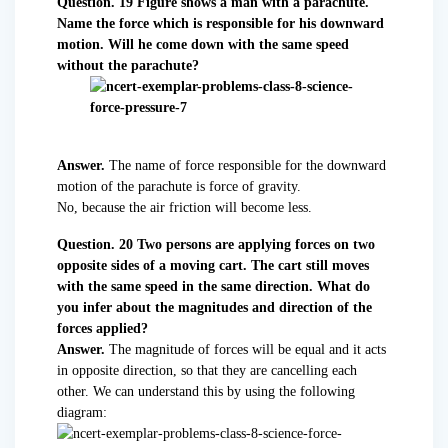
Question. 19 Figure shows a man with a parachute.
Name the force which is responsible for his downward
motion. Will he come down with the same speed
without the parachute?
Answer.
The name of force responsible for the downward
motion of the parachute is force of gravity.
No, because the air friction will become less.
Question. 20 Two persons are applying forces on two
opposite sides of a moving cart. The cart still moves
with the same speed in the same direction. What do
you infer about the magnitudes and direction of the
forces applied?
Answer.
The magnitude of forces will be equal and it acts
in opposite direction, so that they are cancelling each
other. We can understand this by using the following
diagram: