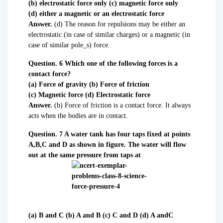
(b) electrostatic force only (c) magnetic force only
(d) either a magnetic or an electrostatic force
Answer.
(d) The reason for repulsions may be either an
electrostatic (in case of similar charges) or a magnetic (in
case of similar pole_s) force.
Question. 6 Which one of the following forces is a
contact force?
(a) Force of gravity (b) Force of friction
(c) Magnetic force (d) Electrostatic force
Answer.
(b) Force of friction is a contact force. It always
acts when the bodies are in contact.
Question. 7 A water tank has four taps fixed at points
A,B,C and D as shown in figure. The water will flow
out at the same pressure from taps at
(a) B and C (b) A and B (c) C and D (d) A andC