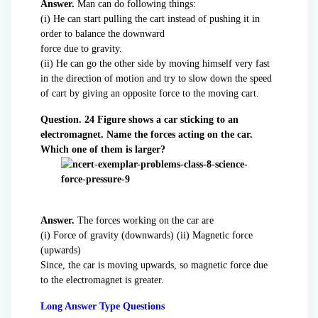
Answer.
Man can do following things:
(i) He can start pulling the cart instead of pushing it in
order to balance the downward
force due to gravity.
(ii) He can go the other side by moving himself very fast
in the direction of motion and try to slow down the speed
of cart by giving an opposite force to the moving cart.
Question. 24 Figure shows a car sticking to an
electromagnet. Name the forces acting on the car.
Which one of them is larger?
Answer.
The forces working on the car are
(i) Force of gravity (downwards) (ii) Magnetic force
(upwards)
Since, the car is moving upwards, so magnetic force due
to the electromagnet is greater.
Long Answer Type Questions