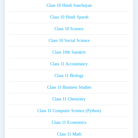
Class 10 Hindi Sanchayan
Class 10 Hindi Sparsh
Class 10 Science
Class 10 Social Science
Class 10th Sanskrit
Class 11 Accountancy
Class 11 Biology
Class 11 Business Studies
Class 11 Chemistry
Class 11 Computer Science (Python)
Class 11 Economics
Class 11 Math