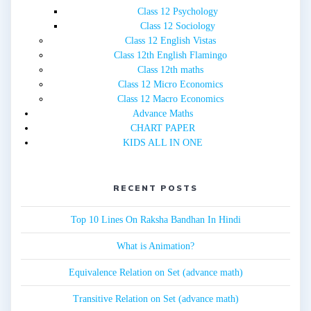
Class 12 Psychology
Class 12 Sociology
Class 12 English Vistas
Class 12th English Flamingo
Class 12th maths
Class 12 Micro Economics
Class 12 Macro Economics
Advance Maths
CHART PAPER
KIDS ALL IN ONE
RECENT POSTS
Top 10 Lines On Raksha Bandhan In Hindi
What is Animation?
Equivalence Relation on Set (advance math)
Transitive Relation on Set (advance math)