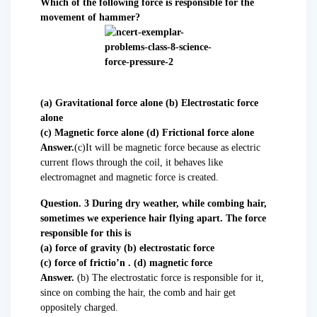
Which of the following force is responsible for the
movement of hammer?
(a) Gravitational force alone (b) Electrostatic force
alone
(c) Magnetic force alone (d) Frictional force alone
Answer.
(c)It will be magnetic force because as electric
current flows through the coil, it behaves like
electromagnet and magnetic force is created.
Question. 3 During dry weather, while combing hair,
sometimes we experience hair flying apart. The force
responsible for this is
(a) force of gravity (b) electrostatic force
(c) force of frictio’n . (d) magnetic force
Answer.
(b) The electrostatic force is responsible for it,
since on combing the hair, the comb and hair get
oppositely charged.