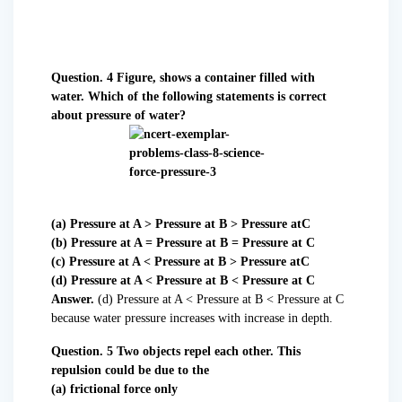
Question. 4 Figure, shows a container filled with
water. Which of the following statements is correct
about pressure of water?
(a) Pressure at A > Pressure at B > Pressure atC
(b) Pressure at A = Pressure at B = Pressure at C
(c) Pressure at A < Pressure at B > Pressure atC
(d) Pressure at A < Pressure at B < Pressure at C
Answer.
(d) Pressure at A < Pressure at B < Pressure at C
because water pressure increases with increase in depth.
Question. 5 Two objects repel each other. This
repulsion could be due to the
(a) frictional force only