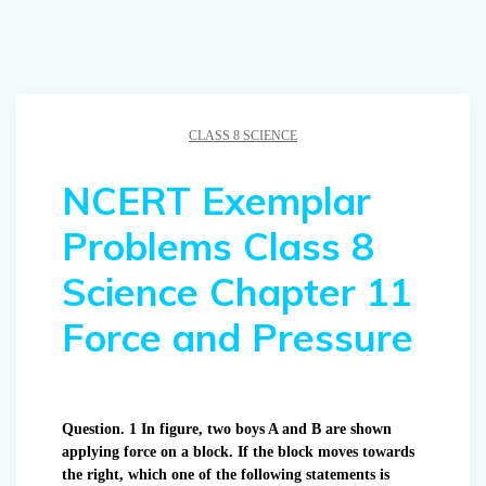
CLASS 8 SCIENCE
NCERT Exemplar
Problems Class 8
Science Chapter 11
Force and Pressure
Question. 1 In figure, two boys A and B are shown
applying force on a block. If the block moves towards
the right, which one of the following statements is