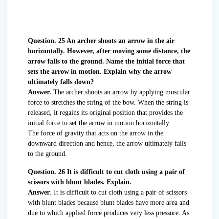
Question. 25 An archer shoots an arrow in the air
horizontally. However, after moving some distance, the
arrow falls to the ground. Name the initial force that
sets the arrow in motion. Explain why the arrow
ultimately falls down?
Answer.
The archer shoots an arrow by applying muscular
force to stretches the string of the bow. When the string is
released, it regains its original position that provides the
initial force to set the arrow in motion horizontally.
The force of gravity that acts on the arrow in the
downward direction and hence, the arrow ultimately falls
to the ground.
Question. 26 It is difficult to cut cloth using a pair of
scissors with blunt blades. Explain.
Answer
. It is difficult to cut cloth using a pair of scissors
with blunt blades because blunt blades have more area and
due to which applied force produces very less pressure. As