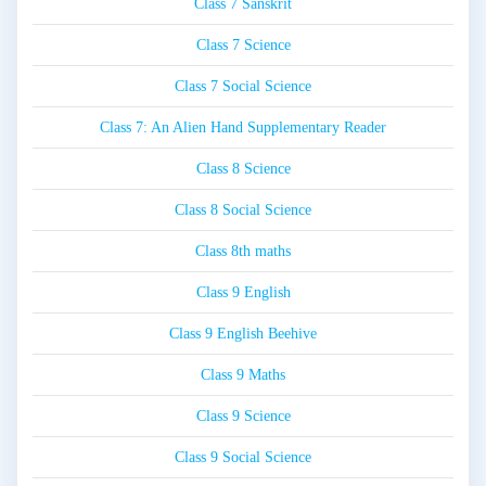
Class 7 Sanskrit
Class 7 Science
Class 7 Social Science
Class 7: An Alien Hand Supplementary Reader
Class 8 Science
Class 8 Social Science
Class 8th maths
Class 9 English
Class 9 English Beehive
Class 9 Maths
Class 9 Science
Class 9 Social Science