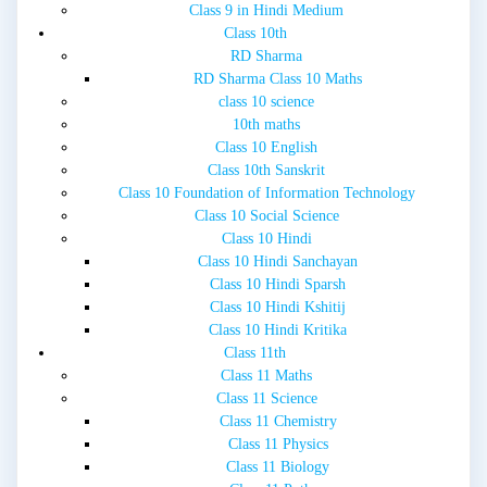
Class 9 in Hindi Medium
Class 10th
RD Sharma
RD Sharma Class 10 Maths
class 10 science
10th maths
Class 10 English
Class 10th Sanskrit
Class 10 Foundation of Information Technology
Class 10 Social Science
Class 10 Hindi
Class 10 Hindi Sanchayan
Class 10 Hindi Sparsh
Class 10 Hindi Kshitij
Class 10 Hindi Kritika
Class 11th
Class 11 Maths
Class 11 Science
Class 11 Chemistry
Class 11 Physics
Class 11 Biology