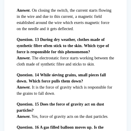
Answer.
On closing the switch, the current starts flowing
in the wire and due to this current, a magnetic field
established around the wire which exerts magnetic force
on the needle and it gets deflected.
Question. 13 During dry weather, clothes made of
synthetic fibre often stick to the skin. Which type of
force is responsible for this phenomenon?
Answer.
The electrostatic force starts working between the
cloth made of synthetic fibre and sticks to skin.
Question. 14 While sieving grains, small pieces fall
down. Which force pulls them down?
Answer.
It is the force of gravity which is responsible for
the grains to fall down.
Question. 15 Does the force of gravity act on dust
particles?
Answer.
Yes, force of gravity acts on the dust particles.
Question. 16 A gas filled balloon moves up. Is the