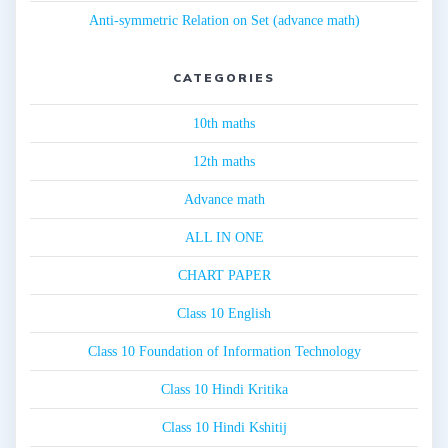
Anti-symmetric Relation on Set (advance math)
CATEGORIES
10th maths
12th maths
Advance math
ALL IN ONE
CHART PAPER
Class 10 English
Class 10 Foundation of Information Technology
Class 10 Hindi Kritika
Class 10 Hindi Kshitij