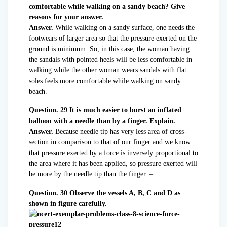
comfortable while walking on a sandy beach? Give
reasons for your answer.
Answer.
While walking on a sandy surface, one needs the
footwears of larger area so that the pressure exerted on the
ground is minimum. So, in this case, the woman having
the sandals with pointed heels will be less comfortable in
walking while the other woman wears sandals with flat
soles feels more comfortable while walking on sandy
beach.
Question. 29 It is much easier to burst an inflated
balloon with a needle than by a finger. Explain.
Answer.
Because needle tip has very less area of cross-
section in comparison to that of our finger and we know
that pressure exerted by a force is inversely proportional to
the area where it has been applied, so pressure exerted will
be more by the needle tip than the finger. –
Question. 30 Observe the vessels A, B, C and D as
shown in figure carefully.