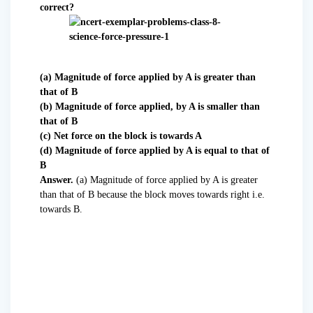
correct?
(a) Magnitude of force applied by A is greater than
that of B
(b) Magnitude of force applied, by A is smaller than
that of B
(c) Net force on the block is towards A
(d) Magnitude of force applied by A is equal to that of
B
Answer.
(a) Magnitude of force applied by A is greater
than that of B because the block moves towards right i.e.
towards B.