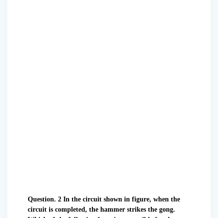
Question. 2 In the circuit shown in figure, when the
circuit is completed, the hammer strikes the gong.