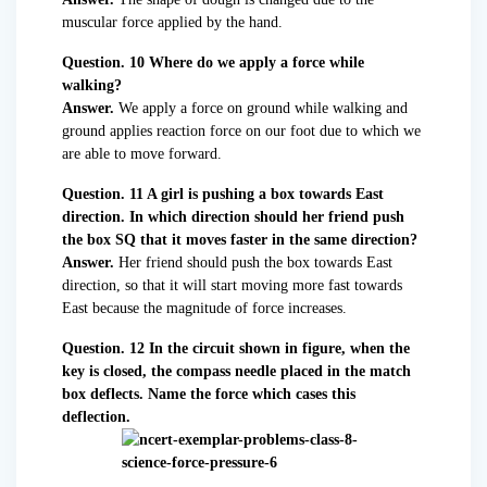
muscular force applied by the hand.
Question. 10 Where do we apply a force while
walking?
Answer.
We apply a force on ground while walking and
ground applies reaction force on our foot due to which we
are able to move forward.
Question. 11 A girl is pushing a box towards East
direction. In which direction should her friend push
the box SQ that it moves faster in the same direction?
Answer.
Her friend should push the box towards East
direction, so that it will start moving more fast towards
East because the magnitude of force increases.
Question. 12 In the circuit shown in figure, when the
key is closed, the compass needle placed in the match
box deflects. Name the force which cases this
deflection.