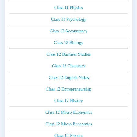
Class 11 Physics
Class 11 Psychology
Class 12 Accountancy
Class 12 Biology
Class 12 Business Studies
Class 12 Chemistry
Class 12 English Vistas
Class 12 Entrepreneurship
Class 12 History
Class 12 Macro Economics
Class 12 Micro Economics
Class 12 Physics