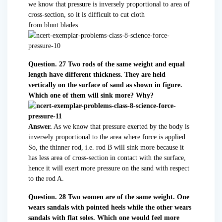
we know that pressure is inversely proportional to area of
cross-section, so it is difficult to cut cloth
from blunt blades.
Question. 27 Two rods of the same weight and equal
length have different thickness. They are held
vertically on the surface of sand as shown in figure.
Which one of them will sink more? Why?
Answer.
As we know that pressure exerted by the body is
inversely proportional to the area where force is applied.
So, the thinner rod, i.e. rod B will sink more because it
has less area of cross-section in contact with the surface,
hence it will exert more pressure on the sand with respect
to the rod A.
Question. 28 Two women are of the same weight. One
wears sandals with pointed heels while the other wears
sandals with flat soles. Which one would feel more