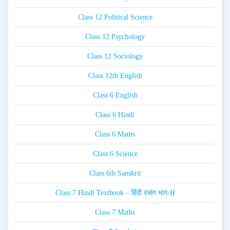
Class 12 Political Science
Class 12 Psychology
Class 12 Sociology
Class 12th English
Class 6 English
Class 6 Hindi
Class 6 Maths
Class 6 Science
Class 6th Sanskrit
Class 7 Hindi Textbook – हिंदी वसंत भाग-II
Class 7 Maths