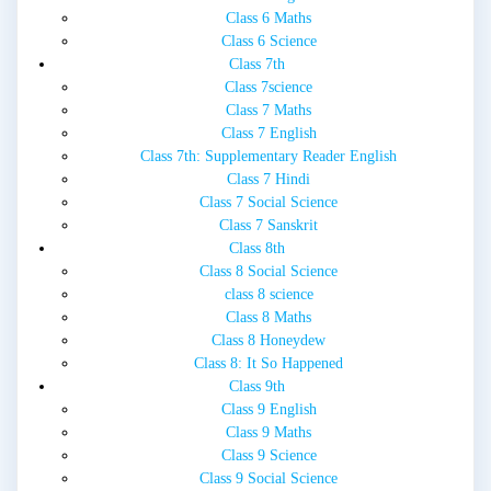
Class 6 Maths
Class 6 Science
Class 7th
Class 7science
Class 7 Maths
Class 7 English
Class 7th: Supplementary Reader English
Class 7 Hindi
Class 7 Social Science
Class 7 Sanskrit
Class 8th
Class 8 Social Science
class 8 science
Class 8 Maths
Class 8 Honeydew
Class 8: It So Happened
Class 9th
Class 9 English
Class 9 Maths
Class 9 Science
Class 9 Social Science