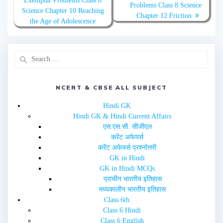
Exemplar Problems Class 8
i
c
Problems Class 8 Science
t
e
Science Chapter 10 Reaching
t
b
Chapter 12 Friction
e
o
the Age of Adolescence
r
o
(
k
O
(
p
O
e
p
n
e
s
n
i
s
n
i
n
n
e
n
NCERT & CBSE ALL SUBJECT
w
e
w
w
i
w
Hindi GK
n
i
d
n
Hindi GK & Hindi Current Affairs
o
d
w
o
एस.एस.सी. सीजीएल
)
w
करेंट अफेयर्स
)
करेंट अफेयर्स प्रश्नोत्तरी
GK in Hindi
GK in Hindi MCQs
प्राचीन भारतीय इतिहास
मध्यकालीन भारतीय इतिहास
Class 6th
Class 6 Hindi
Class 6 English