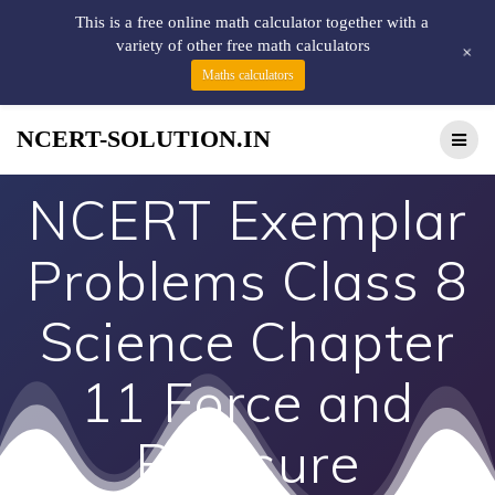
This is a free online math calculator together with a
variety of other free math calculators
+
Maths calculators
NCERT-SOLUTION.IN
NCERT Exemplar
Problems Class 8
Science Chapter
11 Force and
Pressure