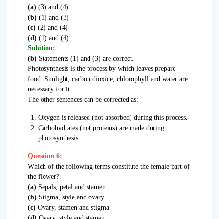
(a)
(3) and (4)
(b)
(1) and (3)
(c)
(2) and (4)
(d)
(1) and (4)
Solution:
(b)
Statements (1) and (3) are correct.
Photosynthesis is the process by which leaves prepare
food. Sunlight, carbon dioxide, chlorophyll and water are
necessary for it.
The other sentences can be corrected as:
Oxygen is released (not absorbed) during this process.
Carbohydrates (not proteins) are made during
photosynthesis.
Question 6:
Which of the following terms constitute the female part of
the flower?
(a)
Sepals, petal and stamen
(b)
Stigma, style and ovary
(c)
Ovary, stamen and stigma
(d)
Ovary, style and stamen