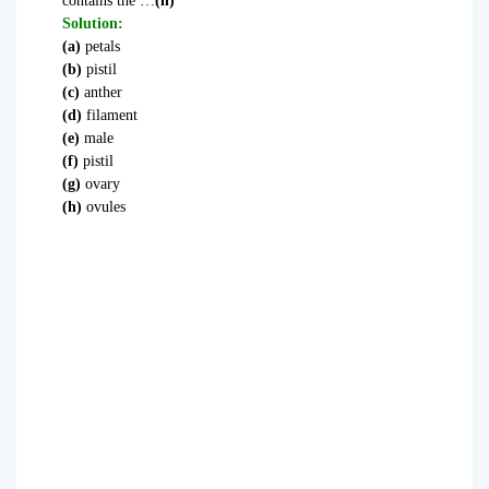
contains the …
(h)
Solution:
(a)
petals
(b)
pistil
(c)
anther
(d)
filament
(e)
male
(f)
pistil
(g)
ovary
(h)
ovules