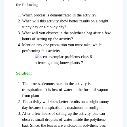
the following.
Which process is demonstrated in the activity?
When will this activity show better results on a bright
sunny day or a cloudy day?
What will you observe in the polythene bag after a few
hours of setting up the activity?
Mention any one precaution you must take, while
performing this activity.
Solution:
The process demonstrated in the activity is
transpiration. It is loss of water in the form of vapour
from plant.
The activity will show better results on a bright sunny
day because transpiration ,s maximum in sunlight.
After a few hours of setting up the activity, one can
observe small droplets of water inside the polythene
bag. Since, the leaves are enclosed in polythene bag.