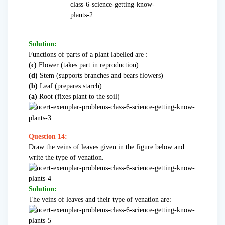
Solution:
Functions of parts of a plant labelled are :
(c)
Flower (takes part in reproduction)
(d)
Stem (supports branches and bears flowers)
(b)
Leaf (prepares starch)
(a)
Root (fixes plant to the soil)
Question 14:
Draw the veins of leaves given in the figure below and
write the type of venation.
Solution:
The veins of leaves and their type of venation are: