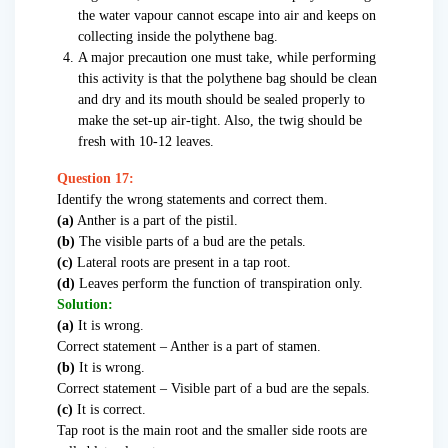
the water vapour cannot escape into air and keeps on
collecting inside the polythene bag.
A major precaution one must take, while performing
this activity is that the polythene bag should be clean
and dry and its mouth should be sealed properly to
make the set-up air-tight. Also, the twig should be
fresh with 10-12 leaves.
Question 17:
Identify the wrong statements and correct them.
(a)
Anther is a part of the pistil.
(b)
The visible parts of a bud are the petals.
(c)
Lateral roots are present in a tap root.
(d)
Leaves perform the function of transpiration only.
Solution:
(a)
It is wrong.
Correct statement – Anther is a part of stamen.
(b)
It is wrong.
Correct statement – Visible part of a bud are the sepals.
(c)
It is correct.
Tap root is the main root and the smaller side roots are