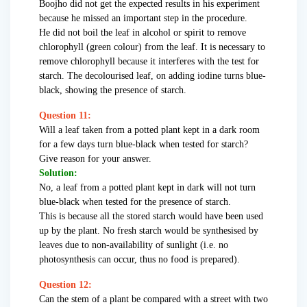
Boojho did not get the expected results in his experiment
because he missed an important step in the procedure.
He did not boil the leaf in alcohol or spirit to remove
chlorophyll (green colour) from the leaf. It is necessary to
remove chlorophyll because it interferes with the test for
starch. The decolourised leaf, on adding iodine turns blue-
black, showing the presence of starch.
Question 11:
Will a leaf taken from a potted plant kept in a dark room
for a few days turn blue-black when tested for starch?
Give reason for your answer.
Solution:
No, a leaf from a potted plant kept in dark will not turn
blue-black when tested for the presence of starch.
This is because all the stored starch would have been used
up by the plant. No fresh starch would be synthesised by
leaves due to non-availability of sunlight (i.e. no
photosynthesis can occur, thus no food is prepared).
Question 12:
Can the stem of a plant be compared with a street with two