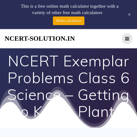
This is a free online math calculator together with a
variety of other free math calculators
+
Maths calculators
NCERT-SOLUTION.IN
NCERT Exemplar
Problems Class 6
Science – Getting
to Know Plants