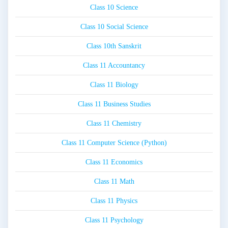
Class 10 Science
Class 10 Social Science
Class 10th Sanskrit
Class 11 Accountancy
Class 11 Biology
Class 11 Business Studies
Class 11 Chemistry
Class 11 Computer Science (Python)
Class 11 Economics
Class 11 Math
Class 11 Physics
Class 11 Psychology