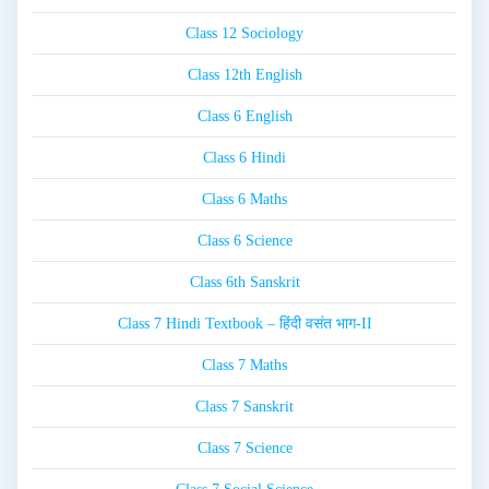
Class 12 Sociology
Class 12th English
Class 6 English
Class 6 Hindi
Class 6 Maths
Class 6 Science
Class 6th Sanskrit
Class 7 Hindi Textbook – हिंदी वसंत भाग-II
Class 7 Maths
Class 7 Sanskrit
Class 7 Science