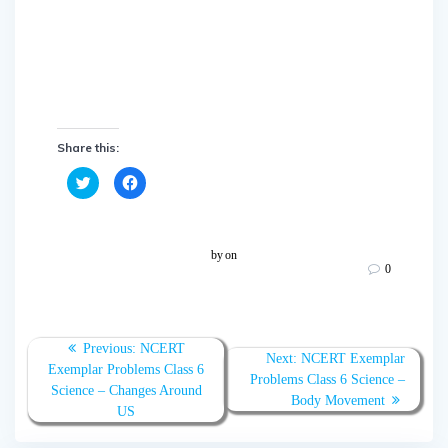
Share this:
C
C
l
l
i
i
c
c
k
k
t
t
o
o
by
on
s
s
0
h
h
a
a
r
r
e
e
o
o
n
n
T
F
Previous:
NCERT
w
a
Next:
NCERT Exemplar
Exemplar Problems Class 6
i
c
Problems Class 6 Science –
t
e
Science – Changes Around
t
b
Body Movement
e
o
US
r
o
(
k
O
(