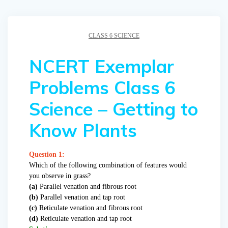
CLASS 6 SCIENCE
NCERT Exemplar
Problems Class 6
Science – Getting to
Know Plants
Question 1:
Which of the following combination of features would
you observe in grass?
(a)
Parallel venation and fibrous root
(b)
Parallel venation and tap root
(c)
Reticulate venation and fibrous root
(d)
Reticulate venation and tap root