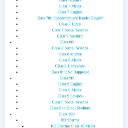
Class 7science
Class 7 Maths
Class 7 English
Class 7th: Supplementary Reader English
Class 7 Hindi
Class 7 Social Science
Class 7 Sanskrit
Class 8th
Class 8 Social Science
class 8 science
Class 8 Maths
Class 8 Honeydew
Class 8: It So Happened
Class 9th
Class 9 English
Class 9 Maths
Class 9 Science
Class 9 Social Science
Class 9 in Hindi Medium
Class 10th
RD Sharma
RD Sharma Class 10 Maths