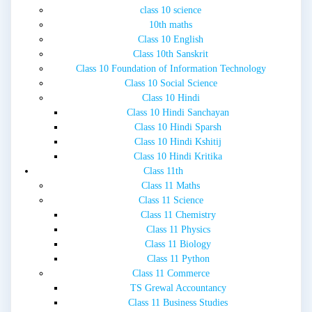
class 10 science
10th maths
Class 10 English
Class 10th Sanskrit
Class 10 Foundation of Information Technology
Class 10 Social Science
Class 10 Hindi
Class 10 Hindi Sanchayan
Class 10 Hindi Sparsh
Class 10 Hindi Kshitij
Class 10 Hindi Kritika
Class 11th
Class 11 Maths
Class 11 Science
Class 11 Chemistry
Class 11 Physics
Class 11 Biology
Class 11 Python
Class 11 Commerce
TS Grewal Accountancy
Class 11 Business Studies