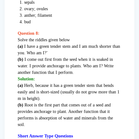
sepals
ovary; ovules
anther; filament
bud
Question 8:
Solve the riddles given below
(a)
I have a green tender stem and I am much shorter than
you. Who am I?’
(b)
I come out first from the seed when it is soaked in
water. I provide anchorage to plants. Who am I? Write
another function that I perform.
Solution:
(a)
Herb, because it has a green tender stem that bends
easily and is short-sized (usually do not grow more than 1
m in height).
(b)
Root is the first part that comes out of a seed and
provides anchorage to plant. Another function that it
performs is absorption of water and minerals from the
soil.
Short Answer Type Questions