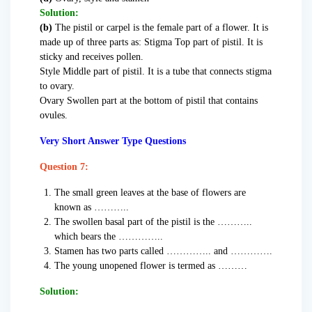
Solution:
(b)
The pistil or carpel is the female part of a flower. It is
made up of three parts as: Stigma Top part of pistil. It is
sticky and receives pollen.
Style Middle part of pistil. It is a tube that connects stigma
to ovary.
Ovary Swollen part at the bottom of pistil that contains
ovules.
Very Short Answer Type Questions
Question 7:
The small green leaves at the base of flowers are
known as ………..
The swollen basal part of the pistil is the ………..
which bears the …………..
Stamen has two parts called ………….. and ………….
The young unopened flower is termed as ………
Solution: