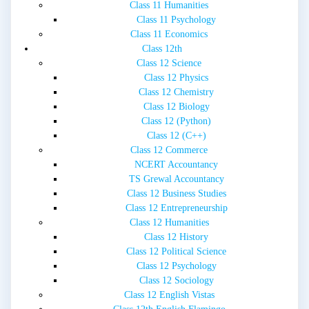
Class 11 Humanities
Class 11 Psychology
Class 11 Economics
Class 12th
Class 12 Science
Class 12 Physics
Class 12 Chemistry
Class 12 Biology
Class 12 (Python)
Class 12 (C++)
Class 12 Commerce
NCERT Accountancy
TS Grewal Accountancy
Class 12 Business Studies
Class 12 Entrepreneurship
Class 12 Humanities
Class 12 History
Class 12 Political Science
Class 12 Psychology
Class 12 Sociology
Class 12 English Vistas