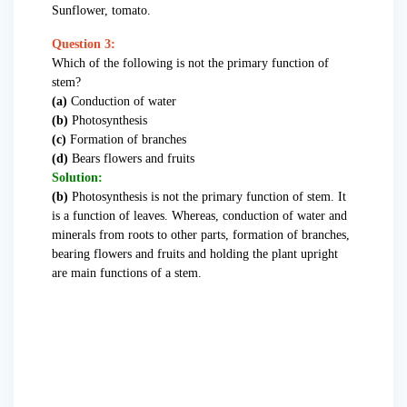
Sunflower, tomato.
Question 3:
Which of the following is not the primary function of
stem?
(a)
Conduction of water
(b)
Photosynthesis
(c)
Formation of branches
(d)
Bears flowers and fruits
Solution:
(b)
Photosynthesis is not the primary function of stem. It
is a function of leaves. Whereas, conduction of water and
minerals from roots to other parts, formation of branches,
bearing flowers and fruits and holding the plant upright
are main functions of a stem.