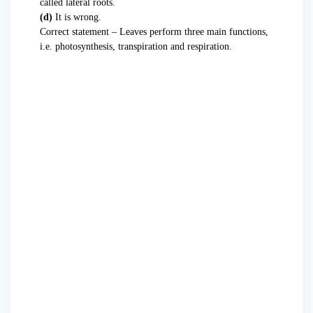
called lateral roots.
(d)
It is wrong.
Correct statement – Leaves perform three main functions,
i.e. photosynthesis, transpiration and respiration.