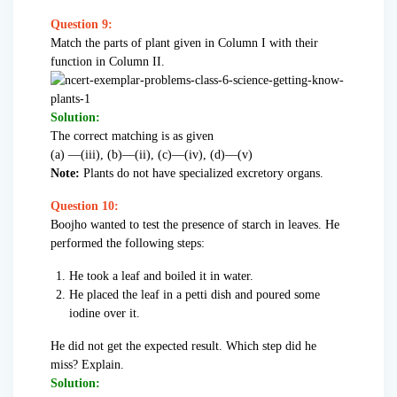
Question 9:
Match the parts of plant given in Column I with their
function in Column II.
Solution:
The correct matching is as given
(a) —(iii), (b)—(ii), (c)—(iv), (d)—(v)
Note:
Plants do not have specialized excretory organs.
Question 10:
Boojho wanted to test the presence of starch in leaves. He
performed the following steps:
He took a leaf and boiled it in water.
He placed the leaf in a petti dish and poured some
iodine over it.
He did not get the expected result. Which step did he
miss? Explain.
Solution: