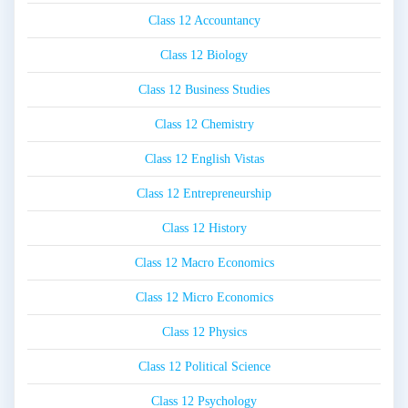
Class 12 Accountancy
Class 12 Biology
Class 12 Business Studies
Class 12 Chemistry
Class 12 English Vistas
Class 12 Entrepreneurship
Class 12 History
Class 12 Macro Economics
Class 12 Micro Economics
Class 12 Physics
Class 12 Political Science
Class 12 Psychology