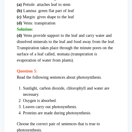
(a)
Petiole: attaches leaf to stem
(b)
Lamina: green flat part of leaf
(c)
Margin: gives shape to the leaf
(d)
Veins: transpiration
Solution:
(d)
Veins provide support to the leaf and carry water and
dissolved minerals to the leaf and food away from the leaf.
Transpiration takes place through the minute pores on the
surface of a leaf called, stomata (transpiration is
evaporation of water from plants).
Question 5:
Read the following sentences about photosynthesis.
Sunlight, carbon dioxide, chlorophyll and water are
necessary.
Oxygen is absorbed.
Leaves carry out photosynthesis.
Proteins are made during photosynthesis.
Choose the correct pair of sentences that is true to
photosynthesis.