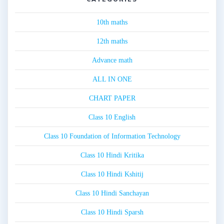
10th maths
12th maths
Advance math
ALL IN ONE
CHART PAPER
Class 10 English
Class 10 Foundation of Information Technology
Class 10 Hindi Kritika
Class 10 Hindi Kshitij
Class 10 Hindi Sanchayan
Class 10 Hindi Sparsh