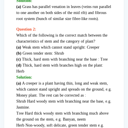
Solution:
(a)
Grass has parallel venation in leaves (veins run parallel
to one another on both sides of the mid rib) and fibrous
root system (bunch of similar size fibre-like roots).
Question 2:
Which of the following is the correct match between the
characteristics of stem and the category of plant?
(a)
Weak stem which cannot stand upright: Creeper
(b)
Green tender stem: Shrub
(c)
Thick, hard stem with branching near the base : Tree
(d)
Thick, hard stem with branches high on the plant:
Herb
Solution:
(a)
A creeper is a plant having thin, long and weak stem,
which cannot stand upright and spreads on the ground, e.g.
Money plant. The rest can be corrected as :
Shrub Hard woody stem with branching near the base, e.g.
Jasmine.
Tree Hard thick woody stem with branching much above
the ground on the stem, e.g. Banyan, neem
Herb Non-woody, soft delicate, green tender stem e.g.