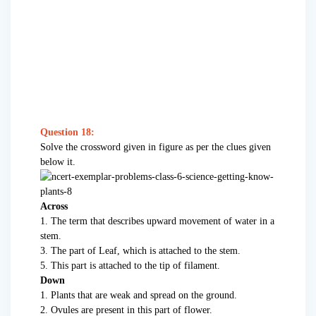
Question 18:
Solve the crossword given in figure as per the clues given
below it.
Across
1. The term that describes upward movement of water in a
stem.
3. The part of Leaf, which is attached to the stem.
5. This part is attached to the tip of filament.
Down
1. Plants that are weak and spread on the ground.
2. Ovules are present in this part of flower.