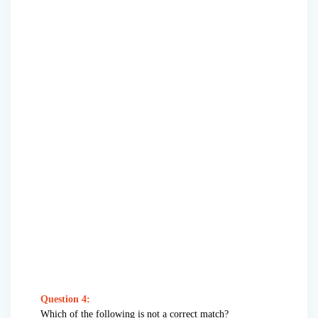
Question 4:
Which of the following is not a correct match?