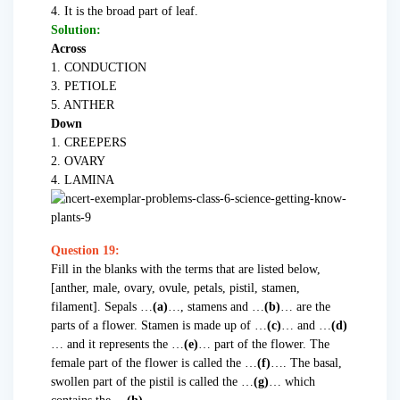
4. It is the broad part of leaf.
Solution:
Across
1. CONDUCTION
3. PETIOLE
5. ANTHER
Down
1. CREEPERS
2. OVARY
4. LAMINA
Question 19:
Fill in the blanks with the terms that are listed below,
[anther, male, ovary, ovule, petals, pistil, stamen,
filament]. Sepals …
(a)
…, stamens and …
(b)
… are the
parts of a flower. Stamen is made up of …
(c)
… and …
(d)
… and it represents the …
(e)
… part of the flower. The
female part of the flower is called the …
(f)
…. The basal,
swollen part of the pistil is called the …
(g)
… which