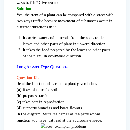
ways traffic? Give reason.
Solution:
Yes, the stem of a plant can be compared with a street with
two ways traffic because movement of substances occur in
different directions in it.
It carries water and minerals from the roots to the
leaves and other parts of plant in upward direction.
It takes the food prepared by the leaves to other parts
of the plant, in downward direction.
Long Answer Type Questions
Question 13:
Read the function of parts of a plant given below:
(a)
fixes plant to the soil
(b)
prepares starch
(c)
takes part in reproduction
(d)
supports branches and bears flowers
In the diagram, write the names of the parts whose
function you have just read at the appropriate space.