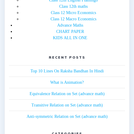
Class 12th English Flamingo
Class 12th maths
Class 12 Micro Economics
Class 12 Macro Economics
Advance Maths
CHART PAPER
KIDS ALL IN ONE
RECENT POSTS
Top 10 Lines On Raksha Bandhan In Hindi
What is Animation?
Equivalence Relation on Set (advance math)
Transitive Relation on Set (advance math)
Anti-symmetric Relation on Set (advance math)
CATEGORIES