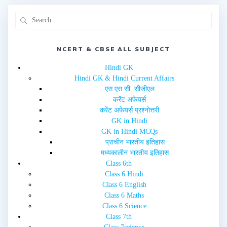
p
O
e
p
n
e
s
n
i
s
n
i
n
n
e
n
NCERT & CBSE ALL SUBJECT
w
e
w
w
i
w
Hindi GK
n
i
d
n
Hindi GK & Hindi Current Affairs
o
d
w
o
एस.एस.सी. सीजीएल
)
w
करेंट अफेयर्स
)
करेंट अफेयर्स प्रश्नोत्तरी
GK in Hindi
GK in Hindi MCQs
प्राचीन भारतीय इतिहास
मध्यकालीन भारतीय इतिहास
Class 6th
Class 6 Hindi
Class 6 English
Class 6 Maths
Class 6 Science
Class 7th