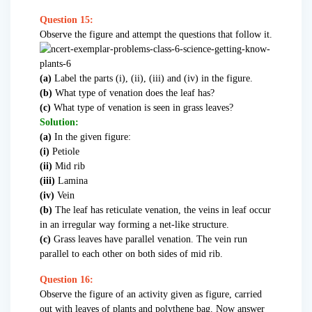
Question 15:
Observe the figure and attempt the questions that follow it.
(a)
Label the parts (i), (ii), (iii) and (iv) in the figure.
(b)
What type of venation does the leaf has?
(c)
What type of venation is seen in grass leaves?
Solution:
(a)
In the given figure:
(i)
Petiole
(ii)
Mid rib
(iii)
Lamina
(iv)
Vein
(b)
The leaf has reticulate venation, the veins in leaf occur
in an irregular way forming a net-like structure.
(c)
Grass leaves have parallel venation. The vein run
parallel to each other on both sides of mid rib.
Question 16:
Observe the figure of an activity given as figure, carried
out with leaves of plants and polythene bag. Now answer