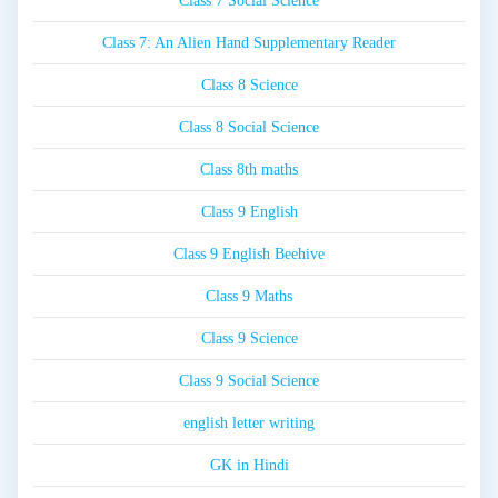
Class 7 Social Science
Class 7: An Alien Hand Supplementary Reader
Class 8 Science
Class 8 Social Science
Class 8th maths
Class 9 English
Class 9 English Beehive
Class 9 Maths
Class 9 Science
Class 9 Social Science
english letter writing
GK in Hindi