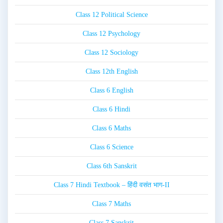
Class 12 Political Science
Class 12 Psychology
Class 12 Sociology
Class 12th English
Class 6 English
Class 6 Hindi
Class 6 Maths
Class 6 Science
Class 6th Sanskrit
Class 7 Hindi Textbook – हिंदी वसंत भाग-II
Class 7 Maths
Class 7 Sanskrit