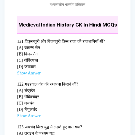
मध्यकालीन भारतीय इतिहास
Medieval Indian History GK In Hindi MCQs
121.
विक्रमपुरी और विजयपुरी किस राजा की राजधानियाँ थीं?
[A] सामन्त सेन
[B] विजयसेन
[C] गोविंदपाल
[D] जयपाल
Show Answer
122.
गड़हवाल वंश की स्थापना किसने की?
[A] चंद्रदेव
[B] गोविंदचंद्र
[C] जयचंद
[D] विपुलचंद
Show Answer
123.
जयचंद किस युद्ध में लड़ते हुए मारा गया?
[A] तराइन के प्रथम युद्ध