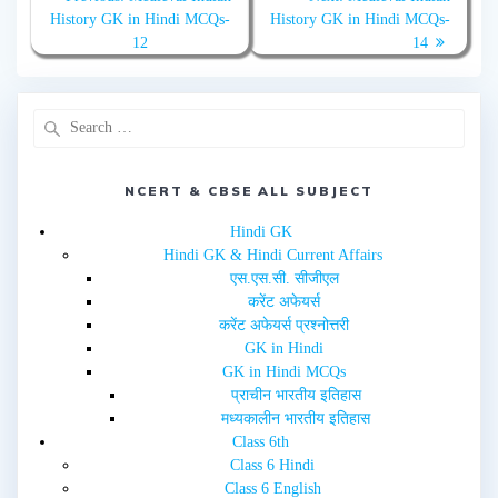
w
a
History GK in Hindi MCQs-
History GK in Hindi MCQs-
i
c
t
e
12
14
t
b
e
o
r
o
(
k
O
(
p
O
e
p
n
e
s
n
i
s
n
i
NCERT & CBSE ALL SUBJECT
n
n
e
n
w
e
Hindi GK
w
w
i
w
Hindi GK & Hindi Current Affairs
n
i
d
n
एस.एस.सी. सीजीएल
o
d
w
o
करेंट अफेयर्स
)
w
करेंट अफेयर्स प्रश्नोत्तरी
)
GK in Hindi
GK in Hindi MCQs
प्राचीन भारतीय इतिहास
मध्यकालीन भारतीय इतिहास
Class 6th
Class 6 Hindi
Class 6 English