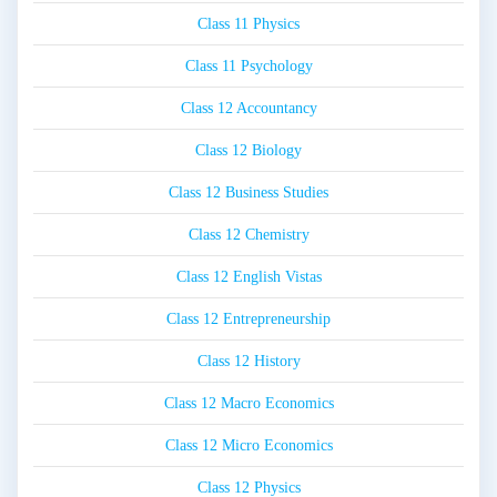
Class 11 Physics
Class 11 Psychology
Class 12 Accountancy
Class 12 Biology
Class 12 Business Studies
Class 12 Chemistry
Class 12 English Vistas
Class 12 Entrepreneurship
Class 12 History
Class 12 Macro Economics
Class 12 Micro Economics
Class 12 Physics