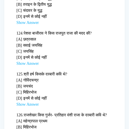
[B] तराइन के द्वितीय युद्ध
[C] चंदावर के युद्ध
[D] इनमें से कोई नहीं
Show Answer
124.
पेशवा बाजीराव ने किस राजपूत राजा की मदद की?
[A] छत्रसाल
[B] सवाई जयसिंह
[C] जयसिंह
[D] इनमें से कोई नहीं
Show Answer
125.
श्री हर्ष किसके दरबारी कवि थे?
[A] गोविंदचन्द्र
[B] जयचंद
[C] मिहिरभोज
[D] इनमें से कोई नहीं
Show Answer
126.
राजशेखर किस गुर्जर- प्रतिहार वंशी राजा के दरबारी कवि थे?
[A] महेन्द्रपाल प्रथम
[B] मिहिरभोज