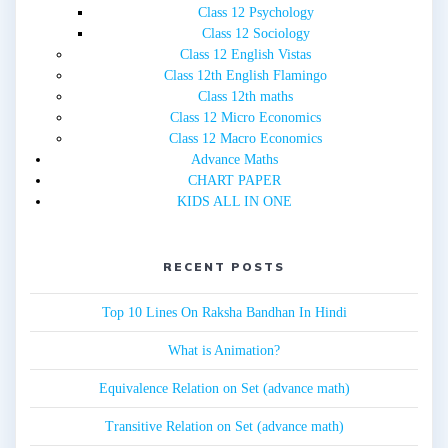
Class 12 Psychology
Class 12 Sociology
Class 12 English Vistas
Class 12th English Flamingo
Class 12th maths
Class 12 Micro Economics
Class 12 Macro Economics
Advance Maths
CHART PAPER
KIDS ALL IN ONE
RECENT POSTS
Top 10 Lines On Raksha Bandhan In Hindi
What is Animation?
Equivalence Relation on Set (advance math)
Transitive Relation on Set (advance math)