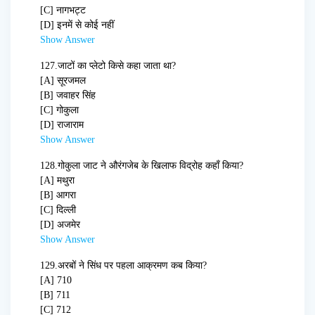
[C] नागभट्ट
[D] इनमें से कोई नहीं
Show Answer
127.
जाटों का प्लेटो किसे कहा जाता था?
[A] सूरजमल
[B] जवाहर सिंह
[C] गोकुला
[D] राजाराम
Show Answer
128.
गोकुला जाट ने औरंगजेब के खिलाफ विद्रोह कहाँ किया?
[A] मथुरा
[B] आगरा
[C] दिल्ली
[D] अजमेर
Show Answer
129.
अरबों ने सिंध पर पहला आक्रमण कब किया?
[A] 710
[B] 711
[C] 712