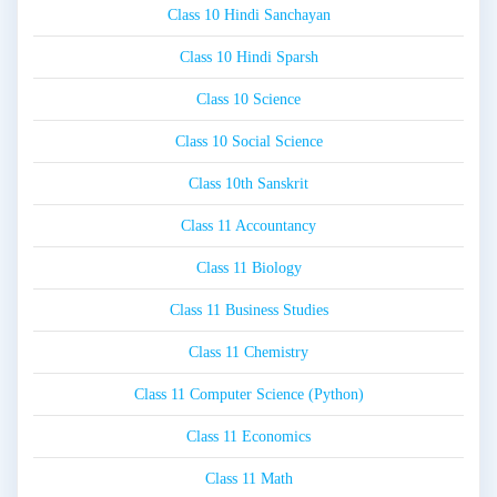
Class 10 Hindi Sanchayan
Class 10 Hindi Sparsh
Class 10 Science
Class 10 Social Science
Class 10th Sanskrit
Class 11 Accountancy
Class 11 Biology
Class 11 Business Studies
Class 11 Chemistry
Class 11 Computer Science (Python)
Class 11 Economics
Class 11 Math