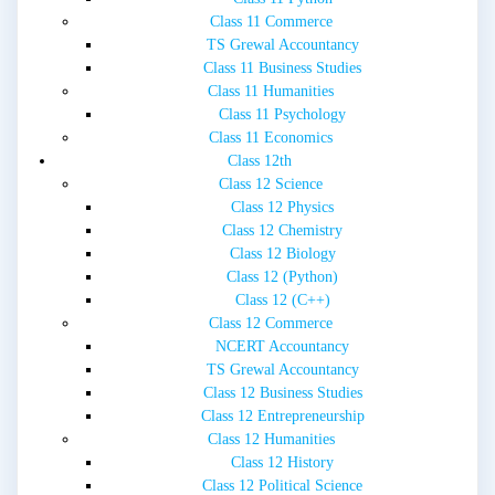
Class 11 Commerce
TS Grewal Accountancy
Class 11 Business Studies
Class 11 Humanities
Class 11 Psychology
Class 11 Economics
Class 12th
Class 12 Science
Class 12 Physics
Class 12 Chemistry
Class 12 Biology
Class 12 (Python)
Class 12 (C++)
Class 12 Commerce
NCERT Accountancy
TS Grewal Accountancy
Class 12 Business Studies
Class 12 Entrepreneurship
Class 12 Humanities
Class 12 History
Class 12 Political Science