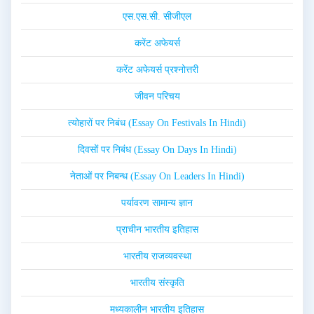
एस.एस.सी. सीजीएल
करेंट अफेयर्स
करेंट अफेयर्स प्रश्नोत्तरी
जीवन परिचय
त्योहारों पर निबंध (Essay On Festivals In Hindi)
दिवसों पर निबंध (Essay On Days In Hindi)
नेताओं पर निबन्ध (Essay On Leaders In Hindi)
पर्यावरण सामान्य ज्ञान
प्राचीन भारतीय इतिहास
भारतीय राजव्यवस्था
भारतीय संस्कृति
मध्यकालीन भारतीय इतिहास