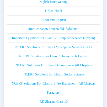
english letter writing
GK in Hindi
Hindi and English
Hindi Nibandh Lekhan हिंदी निबंध लेखन
Important Questions for Class 12 Computer Science (Python)
NCERT Solutions for Class 12 Computer Science (C++)
NCERT Solutions For Class 7 Honeycomb English
NCERT Solutions For Class 8 Honeydew – All Chapters
NCERT Solutions for Class 8 Social Science
NCERT Solutions For Class 8: It So Happened – All Chapters
Paragraph
RD Sharma Class 10