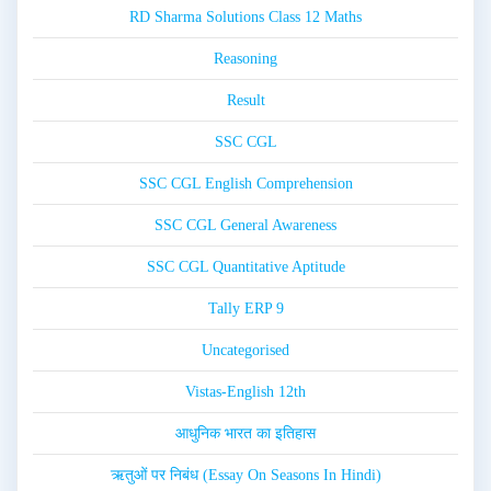
RD Sharma Solutions Class 12 Maths
Reasoning
Result
SSC CGL
SSC CGL English Comprehension
SSC CGL General Awareness
SSC CGL Quantitative Aptitude
Tally ERP 9
Uncategorised
Vistas-English 12th
आधुनिक भारत का इतिहास
ऋतुओं पर निबंध (Essay On Seasons In Hindi)