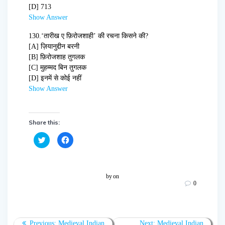
[D] 713
Show Answer
130.
‘तारीख ए फ़िरोजशाही’ की रचना किसने की?
[A] ज़ियानुद्दीन बरनी
[B] फ़िरोजशाह तुगलक
[C] मुहम्मद बिन तुगलक
[D] इनमें से कोई नहीं
Show Answer
Share this:
C
C
l
l
i
i
c
c
k
k
t
t
o
o
by
on
s
s
0
h
h
a
a
r
r
e
e
o
o
n
n
T
F
Previous:
Medieval Indian
Next:
Medieval Indian