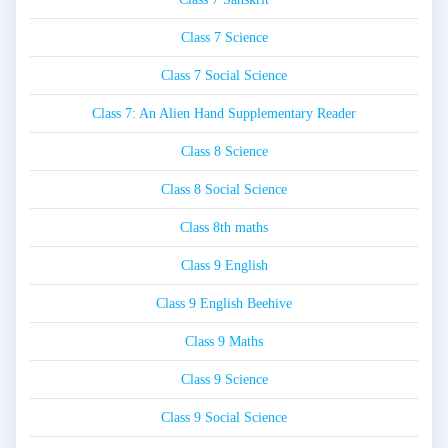
Class 7 Science
Class 7 Social Science
Class 7: An Alien Hand Supplementary Reader
Class 8 Science
Class 8 Social Science
Class 8th maths
Class 9 English
Class 9 English Beehive
Class 9 Maths
Class 9 Science
Class 9 Social Science