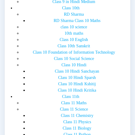
Class 9 in Hindi Medium
Class 10th
RD Sharma
RD Sharma Class 10 Maths
class 10 science
10th maths
Class 10 English
Class 10th Sanskrit
Class 10 Foundation of Information Technology
Class 10 Social Science
Class 10 Hindi
Class 10 Hindi Sanchayan
Class 10 Hindi Sparsh
Class 10 Hindi Kshitij
Class 10 Hindi Kritika
Class 11th
Class 11 Maths
Class 11 Science
Class 11 Chemistry
Class 11 Physics
Class 11 Biology
Class 11 Python