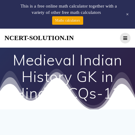
This is a free online math calculator together with a
variety of other free math calculators
+
Maths calculators
NCERT-SOLUTION.IN
Medieval Indian
History GK in
Hindi MCQs-13