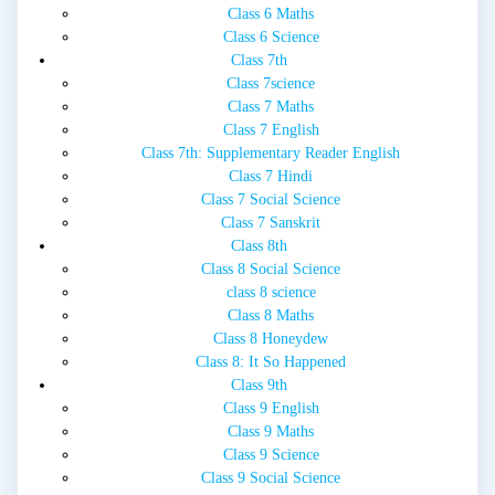
Class 6 Maths
Class 6 Science
Class 7th
Class 7science
Class 7 Maths
Class 7 English
Class 7th: Supplementary Reader English
Class 7 Hindi
Class 7 Social Science
Class 7 Sanskrit
Class 8th
Class 8 Social Science
class 8 science
Class 8 Maths
Class 8 Honeydew
Class 8: It So Happened
Class 9th
Class 9 English
Class 9 Maths
Class 9 Science
Class 9 Social Science