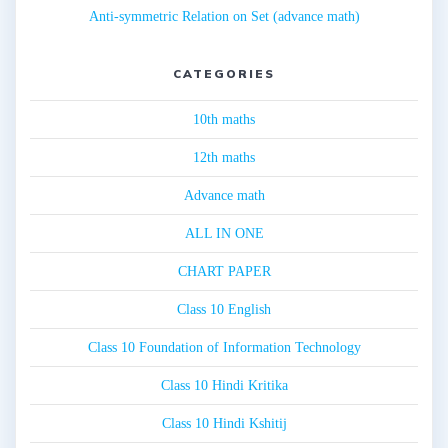
Anti-symmetric Relation on Set (advance math)
CATEGORIES
10th maths
12th maths
Advance math
ALL IN ONE
CHART PAPER
Class 10 English
Class 10 Foundation of Information Technology
Class 10 Hindi Kritika
Class 10 Hindi Kshitij