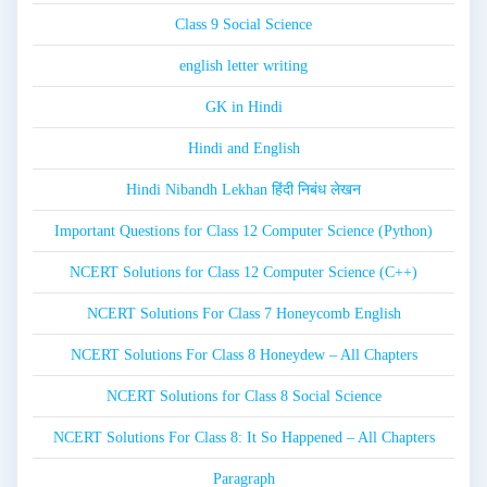
Class 9 Social Science
english letter writing
GK in Hindi
Hindi and English
Hindi Nibandh Lekhan हिंदी निबंध लेखन
Important Questions for Class 12 Computer Science (Python)
NCERT Solutions for Class 12 Computer Science (C++)
NCERT Solutions For Class 7 Honeycomb English
NCERT Solutions For Class 8 Honeydew – All Chapters
NCERT Solutions for Class 8 Social Science
NCERT Solutions For Class 8: It So Happened – All Chapters
Paragraph