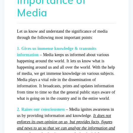
Media
Let us know and understand the significance of media
through the following most important points:
1. Gives us immense knowledge & transmits
information
– Media keeps us informed about various
happening around the world. It lets us know what is
happening around us and all over the world. With the help
of media, we get immense knowledge on various subjects.
Media plays a vital role in the dissemination of
information. It broadcasts, prints and updates information
from time to time so that the general public stays aware of
what is going on in the country and in the entire world.
2. Raises our consciousness
– Media ignites awareness in
us by providing information and knowledge.
It does not
enforces its own opinion on us, but provides facts, figures
and news to us so that we can analyze the information and