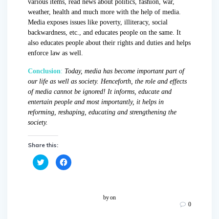
various items, read news about politics, fashion, war,
weather, health and much more with the help of media.
Media exposes issues like poverty, illiteracy, social
backwardness, etc., and educates people on the same. It
also educates people about their rights and duties and helps
enforce law as well.
Conclusion
:
Today, media has become important part of
our life as well as society. Henceforth, the role and effects
of media cannot be ignored! It informs, educate and
entertain people and most importantly, it helps in
reforming, reshaping, educating and strengthening the
society.
Share this:
C
C
l
l
i
i
c
c
k
k
t
t
o
o
by
on
s
s
0
h
h
a
a