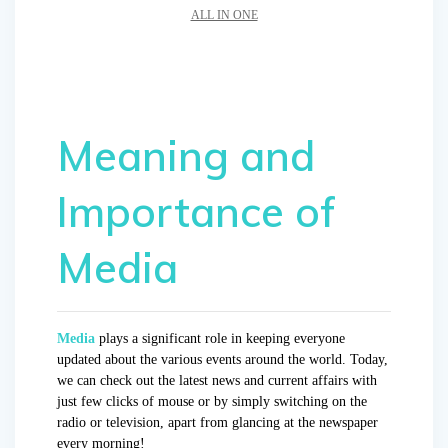
ALL IN ONE
Meaning and
Importance of
Media
Media
plays a significant role in keeping everyone
updated about the various events around the world. Today,
we can check out the latest news and current affairs with
just few clicks of mouse or by simply switching on the
radio or television, apart from glancing at the newspaper
every morning!