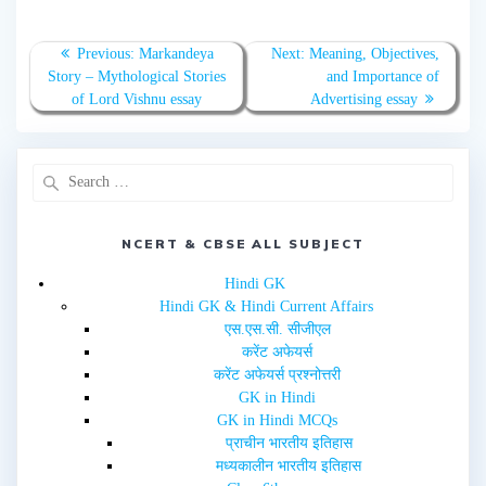
r
r
e
e
o
o
n
n
T
F
Previous:
Markandeya
Next:
Meaning, Objectives,
w
a
Story – Mythological Stories
and Importance of
i
c
t
e
of Lord Vishnu essay
Advertising essay
t
b
e
o
r
o
(
k
O
(
p
O
e
p
n
e
s
n
i
s
n
i
NCERT & CBSE ALL SUBJECT
n
n
e
n
w
e
Hindi GK
w
w
i
w
Hindi GK & Hindi Current Affairs
n
i
d
n
एस.एस.सी. सीजीएल
o
d
w
o
करेंट अफेयर्स
)
w
करेंट अफेयर्स प्रश्नोत्तरी
)
GK in Hindi
GK in Hindi MCQs
प्राचीन भारतीय इतिहास
मध्यकालीन भारतीय इतिहास