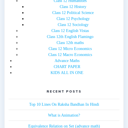
Class 12 Humanities
Class 12 History
Class 12 Political Science
Class 12 Psychology
Class 12 Sociology
Class 12 English Vistas
Class 12th English Flamingo
Class 12th maths
Class 12 Micro Economics
Class 12 Macro Economics
Advance Maths
CHART PAPER
KIDS ALL IN ONE
RECENT POSTS
Top 10 Lines On Raksha Bandhan In Hindi
What is Animation?
Equivalence Relation on Set (advance math)