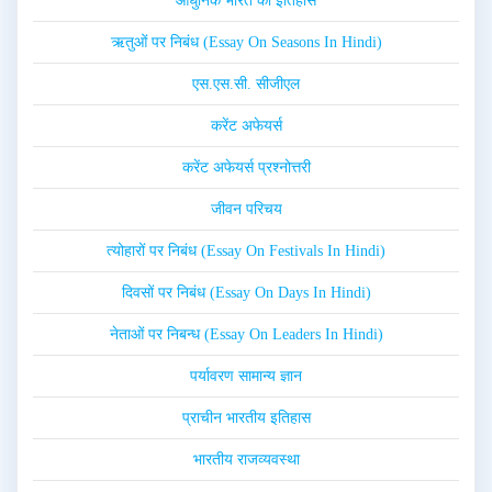
आधुनिक भारत का इतिहास
ऋतुओं पर निबंध (Essay On Seasons In Hindi)
एस.एस.सी. सीजीएल
करेंट अफेयर्स
करेंट अफेयर्स प्रश्नोत्तरी
जीवन परिचय
त्योहारों पर निबंध (Essay On Festivals In Hindi)
दिवसों पर निबंध (Essay On Days In Hindi)
नेताओं पर निबन्ध (Essay On Leaders In Hindi)
पर्यावरण सामान्य ज्ञान
प्राचीन भारतीय इतिहास
भारतीय राजव्यवस्था