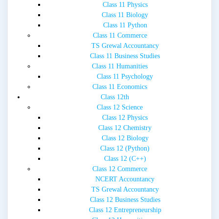
Class 11 Physics
Class 11 Biology
Class 11 Python
Class 11 Commerce
TS Grewal Accountancy
Class 11 Business Studies
Class 11 Humanities
Class 11 Psychology
Class 11 Economics
Class 12th
Class 12 Science
Class 12 Physics
Class 12 Chemistry
Class 12 Biology
Class 12 (Python)
Class 12 (C++)
Class 12 Commerce
NCERT Accountancy
TS Grewal Accountancy
Class 12 Business Studies
Class 12 Entrepreneurship