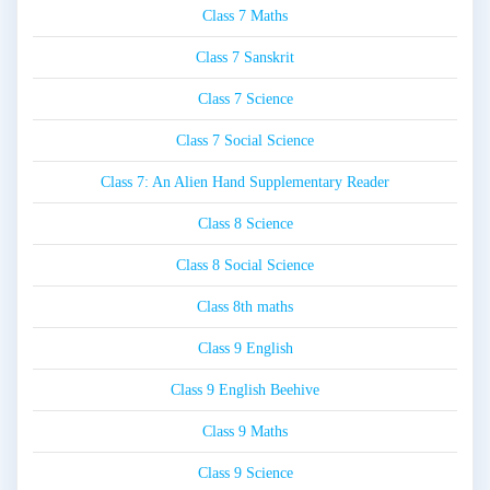
Class 7 Maths
Class 7 Sanskrit
Class 7 Science
Class 7 Social Science
Class 7: An Alien Hand Supplementary Reader
Class 8 Science
Class 8 Social Science
Class 8th maths
Class 9 English
Class 9 English Beehive
Class 9 Maths
Class 9 Science