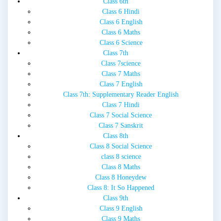
Class 6th
Class 6 Hindi
Class 6 English
Class 6 Maths
Class 6 Science
Class 7th
Class 7science
Class 7 Maths
Class 7 English
Class 7th: Supplementary Reader English
Class 7 Hindi
Class 7 Social Science
Class 7 Sanskrit
Class 8th
Class 8 Social Science
class 8 science
Class 8 Maths
Class 8 Honeydew
Class 8: It So Happened
Class 9th
Class 9 English
Class 9 Maths