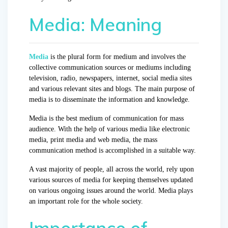
Media: Meaning
Media
is the plural form for medium and involves the
collective communication sources or mediums including
television, radio, newspapers, internet, social media sites
and various relevant sites and blogs. The main purpose of
media is to disseminate the information and knowledge.
Media is the best medium of communication for mass
audience. With the help of various media like electronic
media, print media and web media, the mass
communication method is accomplished in a suitable way.
A vast majority of people, all across the world, rely upon
various sources of media for keeping themselves updated
on various ongoing issues around the world. Media plays
an important role for the whole society.
Importance of