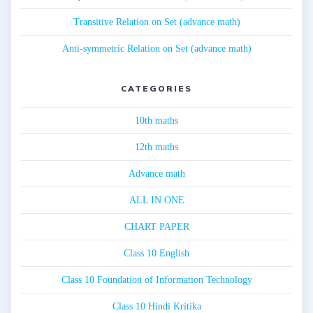
Transitive Relation on Set (advance math)
Anti-symmetric Relation on Set (advance math)
CATEGORIES
10th maths
12th maths
Advance math
ALL IN ONE
CHART PAPER
Class 10 English
Class 10 Foundation of Information Technology
Class 10 Hindi Kritika