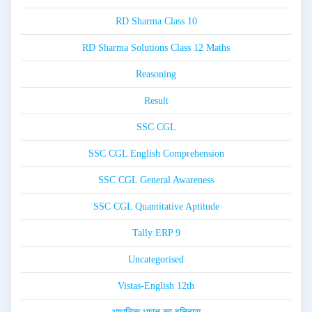
RD Sharma Class 10
RD Sharma Solutions Class 12 Maths
Reasoning
Result
SSC CGL
SSC CGL English Comprehension
SSC CGL General Awareness
SSC CGL Quantitative Aptitude
Tally ERP 9
Uncategorised
Vistas-English 12th