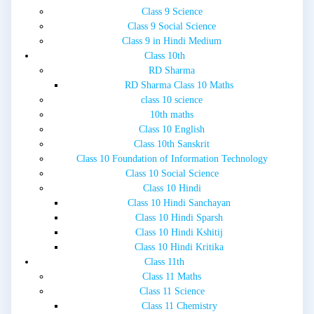
Class 9 Science
Class 9 Social Science
Class 9 in Hindi Medium
Class 10th
RD Sharma
RD Sharma Class 10 Maths
class 10 science
10th maths
Class 10 English
Class 10th Sanskrit
Class 10 Foundation of Information Technology
Class 10 Social Science
Class 10 Hindi
Class 10 Hindi Sanchayan
Class 10 Hindi Sparsh
Class 10 Hindi Kshitij
Class 10 Hindi Kritika
Class 11th
Class 11 Maths
Class 11 Science
Class 11 Chemistry