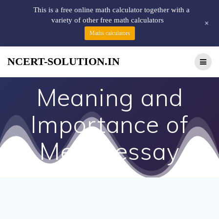
This is a free online math calculator together with a
variety of other free math calculators
+
Maths calculators
NCERT-SOLUTION.IN
Meaning and
Importance of
Media essay