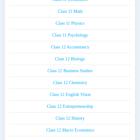
Class 11 Math
Class 11 Physics
Class 11 Psychology
Class 12 Accountancy
Class 12 Biology
Class 12 Business Studies
Class 12 Chemistry
Class 12 English Vistas
Class 12 Entrepreneurship
Class 12 History
Class 12 Macro Economics