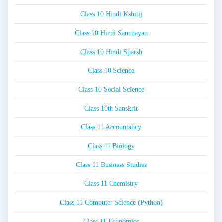
Class 10 Hindi Kshitij
Class 10 Hindi Sanchayan
Class 10 Hindi Sparsh
Class 10 Science
Class 10 Social Science
Class 10th Sanskrit
Class 11 Accountancy
Class 11 Biology
Class 11 Business Studies
Class 11 Chemistry
Class 11 Computer Science (Python)
Class 11 Economics