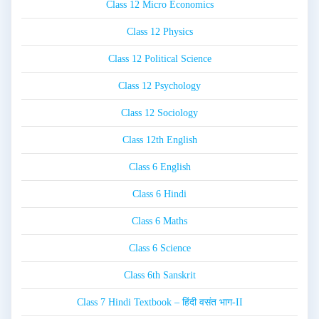
Class 12 Micro Economics
Class 12 Physics
Class 12 Political Science
Class 12 Psychology
Class 12 Sociology
Class 12th English
Class 6 English
Class 6 Hindi
Class 6 Maths
Class 6 Science
Class 6th Sanskrit
Class 7 Hindi Textbook – हिंदी वसंत भाग-II