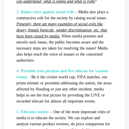
can understand, what is wrong and what is right
?
3. Raises voice against social evils
– Media also plays a
constructive role for the society by raising social issues.
Presently, there are many examples of social evils like
dowry, female foeticide, gender discrimination, etc. that
have been raised by media.
When media presents and
unveils such issues, the public becomes aware and the
necessary steps are taken for resolving the issues! Media
also helps reach the voice of masses to the concerned
authorities.
4. Provides true pictures and live telecast for various
events
–
Be it the cricket world cup, FIFA matches, our
prime minster or president addressing the nation, the areas
affected by flooding or just any other incident, media
helps us see the true picture by providing the LIVE or
recorded telecast for almost all important events.
5. Educates society
– One of the most important roles of
media is to educate the society. We can explore and
analyze various product reviews, do price comparison for