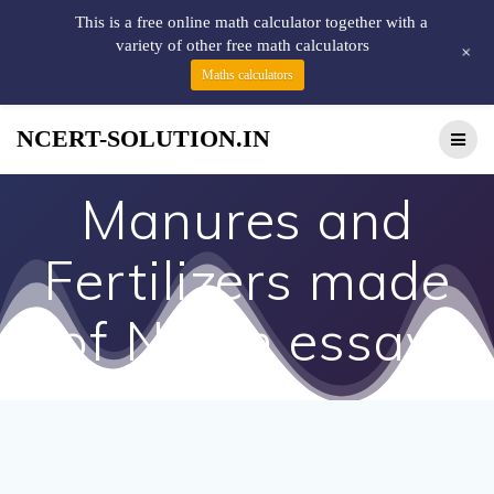
This is a free online math calculator together with a
variety of other free math calculators
+
Maths calculators
NCERT-SOLUTION.IN
Manures and
Fertilizers made
of Neem essay