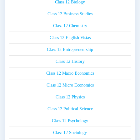
Class 12 Biology
Class 12 Business Studies
Class 12 Chemistry
Class 12 English Vistas
Class 12 Entrepreneurship
Class 12 History
Class 12 Macro Economics
Class 12 Micro Economics
Class 12 Physics
Class 12 Political Science
Class 12 Psychology
Class 12 Sociology