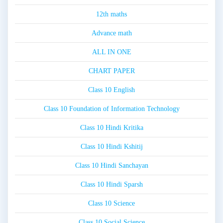
12th maths
Advance math
ALL IN ONE
CHART PAPER
Class 10 English
Class 10 Foundation of Information Technology
Class 10 Hindi Kritika
Class 10 Hindi Kshitij
Class 10 Hindi Sanchayan
Class 10 Hindi Sparsh
Class 10 Science
Class 10 Social Science