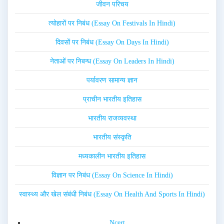
जीवन परिचय
त्योहारों पर निबंध (Essay On Festivals In Hindi)
दिवसों पर निबंध (Essay On Days In Hindi)
नेताओं पर निबन्ध (Essay On Leaders In Hindi)
पर्यावरण सामान्य ज्ञान
प्राचीन भारतीय इतिहास
भारतीय राजव्यवस्था
भारतीय संस्कृति
मध्यकालीन भारतीय इतिहास
विज्ञान पर निबंध (Essay On Science In Hindi)
स्वास्थ्य और खेल संबंधी निबंध (Essay On Health And Sports In Hindi)
Ncert