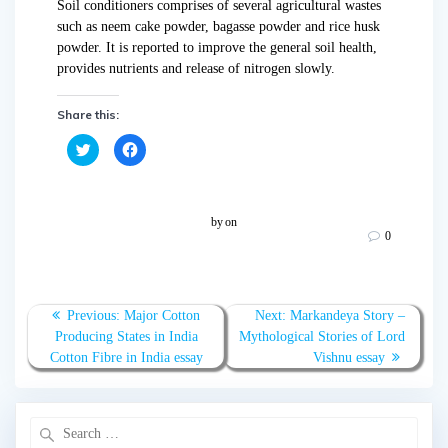
Soil conditioners comprises of several agricultural wastes
such as neem cake powder, bagasse powder and rice husk
powder. It is reported to improve the general soil health,
provides nutrients and release of nitrogen slowly.
Share this:
C
C
l
l
i
i
c
c
k
k
t
t
o
o
by
on
s
s
0
h
h
a
a
r
r
e
e
o
o
n
n
T
F
Previous:
Major Cotton
Next:
Markandeya Story –
w
a
Producing States in India
Mythological Stories of Lord
i
c
t
e
Cotton Fibre in India essay
Vishnu essay
t
b
e
o
r
o
(
k
O
(
p
O
e
p
n
e