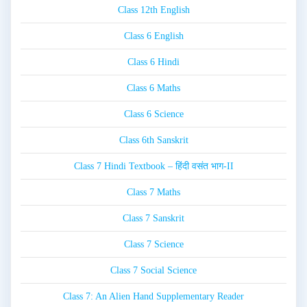
Class 12th English
Class 6 English
Class 6 Hindi
Class 6 Maths
Class 6 Science
Class 6th Sanskrit
Class 7 Hindi Textbook – हिंदी वसंत भाग-II
Class 7 Maths
Class 7 Sanskrit
Class 7 Science
Class 7 Social Science
Class 7: An Alien Hand Supplementary Reader