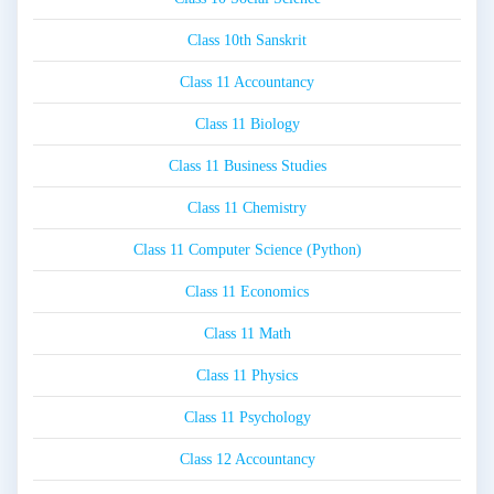
Class 10th Sanskrit
Class 11 Accountancy
Class 11 Biology
Class 11 Business Studies
Class 11 Chemistry
Class 11 Computer Science (Python)
Class 11 Economics
Class 11 Math
Class 11 Physics
Class 11 Psychology
Class 12 Accountancy