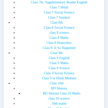
Class 7th: Supplementary Reader English
Class 7 Hindi
Class 7 Social Science
Class 7 Sanskrit
Class 8th
Class 8 Social Science
class 8 science
Class 8 Maths
Class 8 Honeydew
Class 8: It So Happened
Class 9th
Class 9 English
Class 9 Maths
Class 9 Science
Class 9 Social Science
Class 9 in Hindi Medium
Class 10th
RD Sharma
RD Sharma Class 10 Maths
class 10 science
10th maths