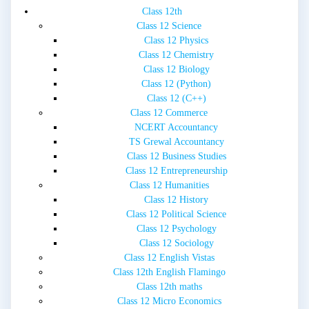
Class 12th
Class 12 Science
Class 12 Physics
Class 12 Chemistry
Class 12 Biology
Class 12 (Python)
Class 12 (C++)
Class 12 Commerce
NCERT Accountancy
TS Grewal Accountancy
Class 12 Business Studies
Class 12 Entrepreneurship
Class 12 Humanities
Class 12 History
Class 12 Political Science
Class 12 Psychology
Class 12 Sociology
Class 12 English Vistas
Class 12th English Flamingo
Class 12th maths
Class 12 Micro Economics