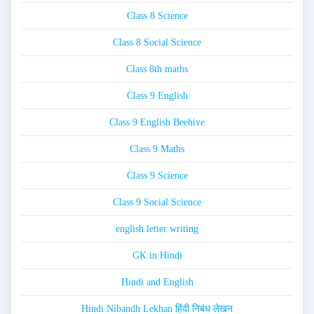
Class 8 Science
Class 8 Social Science
Class 8th maths
Class 9 English
Class 9 English Beehive
Class 9 Maths
Class 9 Science
Class 9 Social Science
english letter writing
GK in Hindi
Hindi and English
Hindi Nibandh Lekhan हिंदी निबंध लेखन