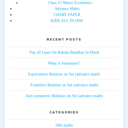
Class 12 Macro Economics
Advance Maths
CHART PAPER
KIDS ALL IN ONE
RECENT POSTS
Top 10 Lines On Raksha Bandhan In Hindi
What is Animation?
Equivalence Relation on Set (advance math)
Transitive Relation on Set (advance math)
Anti-symmetric Relation on Set (advance math)
CATEGORIES
10th maths