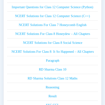
Important Questions for Class 12 Computer Science (Python)
NCERT Solutions for Class 12 Computer Science (C++)
NCERT Solutions For Class 7 Honeycomb English
NCERT Solutions For Class 8 Honeydew – All Chapters
NCERT Solutions for Class 8 Social Science
NCERT Solutions For Class 8: It So Happened – All Chapters
Paragraph
RD Sharma Class 10
RD Sharma Solutions Class 12 Maths
Reasoning
Result