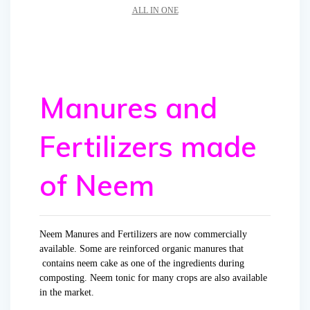
ALL IN ONE
Manures and
Fertilizers made
of Neem
Neem Manures and Fertilizers are now commercially
available. Some are reinforced organic manures that
contains neem cake as one of the ingredients during
composting. Neem tonic for many crops are also available
in the market.