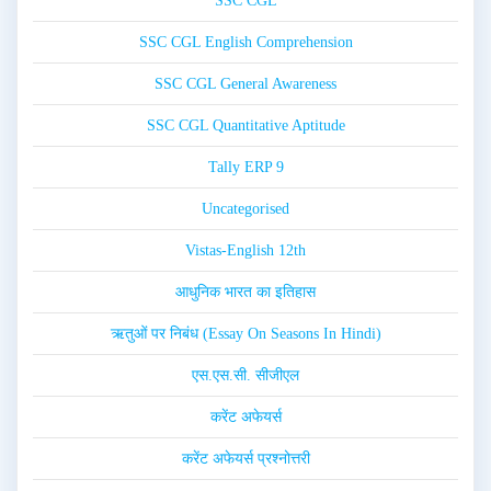
SSC CGL
SSC CGL English Comprehension
SSC CGL General Awareness
SSC CGL Quantitative Aptitude
Tally ERP 9
Uncategorised
Vistas-English 12th
आधुनिक भारत का इतिहास
ऋतुओं पर निबंध (Essay On Seasons In Hindi)
एस.एस.सी. सीजीएल
करेंट अफेयर्स
करेंट अफेयर्स प्रश्नोत्तरी