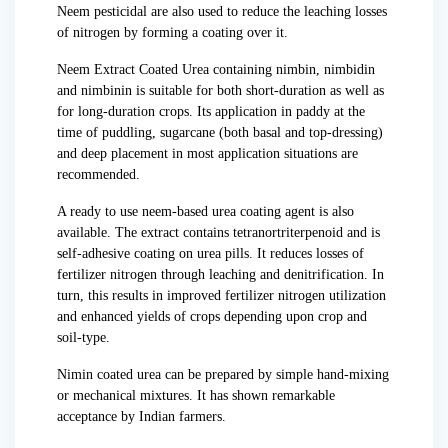
Neem pesticidal are also used to reduce the leaching losses
of nitrogen by forming a coating over it.
Neem Extract Coated Urea containing nimbin, nimbidin
and nimbinin is suitable for both short-duration as well as
for long-duration crops. Its application in paddy at the
time of puddling, sugarcane (both basal and top-dressing)
and deep placement in most application situations are
recommended.
A ready to use neem-based urea coating agent is also
available. The extract contains tetranortriterpenoid and is
self-adhesive coating on urea pills. It reduces losses of
fertilizer nitrogen through leaching and denitrification. In
turn, this results in improved fertilizer nitrogen utilization
and enhanced yields of crops depending upon crop and
soil-type.
Nimin coated urea can be prepared by simple hand-mixing
or mechanical mixtures. It has shown remarkable
acceptance by Indian farmers.