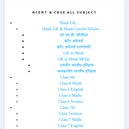
s
n
i
s
n
i
NCERT & CBSE ALL SUBJECT
n
n
e
n
w
e
Hindi GK
w
w
i
w
Hindi GK & Hindi Current Affairs
n
i
d
n
एस.एस.सी. सीजीएल
o
d
w
o
करेंट अफेयर्स
)
w
करेंट अफेयर्स प्रश्नोत्तरी
)
GK in Hindi
GK in Hindi MCQs
प्राचीन भारतीय इतिहास
मध्यकालीन भारतीय इतिहास
Class 6th
Class 6 Hindi
Class 6 English
Class 6 Maths
Class 6 Science
Class 7th
Class 7science
Class 7 Maths
Class 7 English