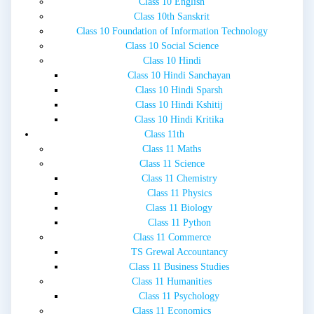
Class 10 English
Class 10th Sanskrit
Class 10 Foundation of Information Technology
Class 10 Social Science
Class 10 Hindi
Class 10 Hindi Sanchayan
Class 10 Hindi Sparsh
Class 10 Hindi Kshitij
Class 10 Hindi Kritika
Class 11th
Class 11 Maths
Class 11 Science
Class 11 Chemistry
Class 11 Physics
Class 11 Biology
Class 11 Python
Class 11 Commerce
TS Grewal Accountancy
Class 11 Business Studies
Class 11 Humanities
Class 11 Psychology
Class 11 Economics