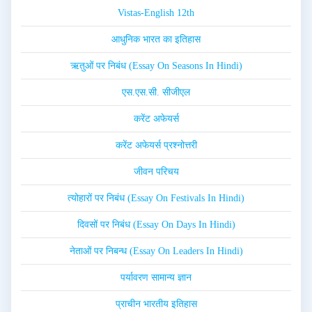
Vistas-English 12th
आधुनिक भारत का इतिहास
ऋतुओं पर निबंध (Essay On Seasons In Hindi)
एस.एस.सी. सीजीएल
करेंट अफेयर्स
करेंट अफेयर्स प्रश्नोत्तरी
जीवन परिचय
त्योहारों पर निबंध (Essay On Festivals In Hindi)
दिवसों पर निबंध (Essay On Days In Hindi)
नेताओं पर निबन्ध (Essay On Leaders In Hindi)
पर्यावरण सामान्य ज्ञान
प्राचीन भारतीय इतिहास