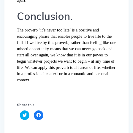
apart.
Conclusion.
The proverb ‘it’s never too late’ is a positive and
encouraging phrase that enables people to live life to the
full. If we live by this proverb, rather than feeling like one
missed opportunity means that we can never go back and
start all over again, we know that it is in our power to
begin whatever projects we want to begin – at any time of
life. We can apply this proverb to all areas of life, whether
in a professional context or in a romantic and personal
context.
.
Share this:
C
C
l
l
i
i
c
c
k
k
t
t