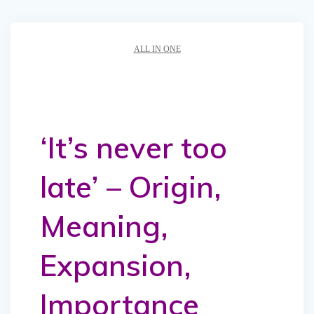
ALL IN ONE
‘It’s never too
late’ – Origin,
Meaning,
Expansion,
Importance