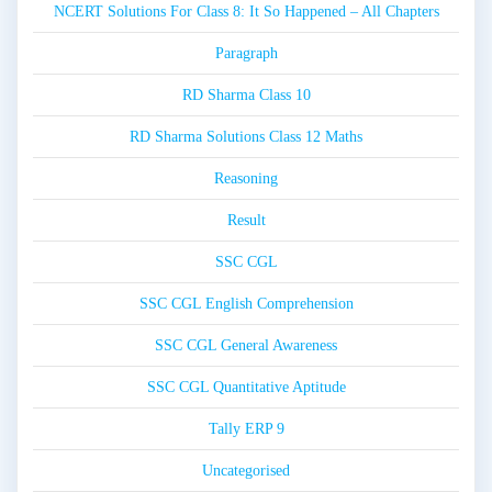
NCERT Solutions For Class 8: It So Happened – All Chapters
Paragraph
RD Sharma Class 10
RD Sharma Solutions Class 12 Maths
Reasoning
Result
SSC CGL
SSC CGL English Comprehension
SSC CGL General Awareness
SSC CGL Quantitative Aptitude
Tally ERP 9
Uncategorised