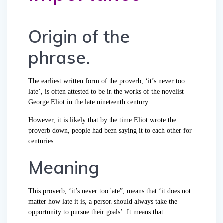
Origin of the
phrase.
The earliest written form of the proverb, ‘it’s never too
late’, is often attested to be in the works of the novelist
George Eliot in the late nineteenth century.
However, it is likely that by the time Eliot wrote the
proverb down, people had been saying it to each other for
centuries.
Meaning
This proverb, ‘it’s never too late”, means that ‘it does not
matter how late it is, a person should always take the
opportunity to pursue their goals’. It means that: