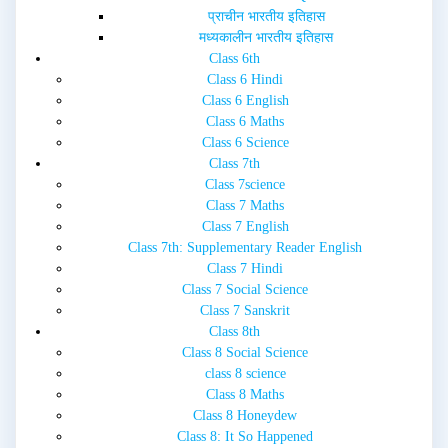
प्राचीन भारतीय इतिहास
मध्यकालीन भारतीय इतिहास
Class 6th
Class 6 Hindi
Class 6 English
Class 6 Maths
Class 6 Science
Class 7th
Class 7science
Class 7 Maths
Class 7 English
Class 7th: Supplementary Reader English
Class 7 Hindi
Class 7 Social Science
Class 7 Sanskrit
Class 8th
Class 8 Social Science
class 8 science
Class 8 Maths
Class 8 Honeydew
Class 8: It So Happened