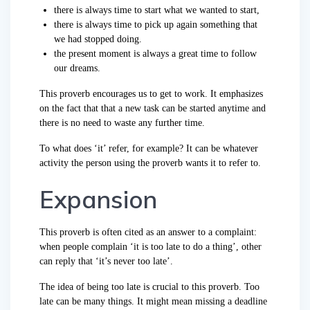
there is always time to start what we wanted to start,
there is always time to pick up again something that
we had stopped doing.
the present moment is always a great time to follow
our dreams.
This proverb encourages us to get to work. It emphasizes
on the fact that that a new task can be started anytime and
there is no need to waste any further time.
To what does ‘it’ refer, for example? It can be whatever
activity the person using the proverb wants it to refer to.
Expansion
This proverb is often cited as an answer to a complaint:
when people complain ‘it is too late to do a thing’, other
can reply that ‘it’s never too late’.
The idea of being too late is crucial to this proverb. Too
late can be many things. It might mean missing a deadline