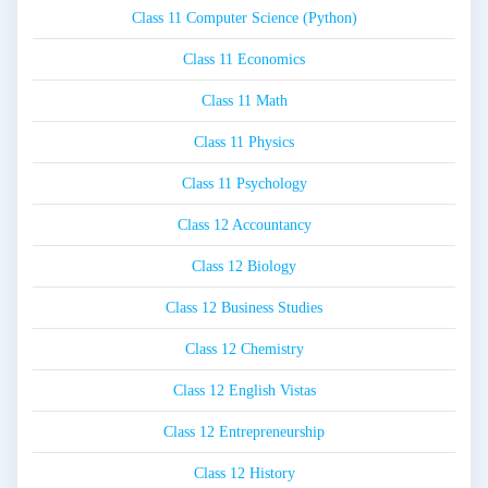
Class 11 Computer Science (Python)
Class 11 Economics
Class 11 Math
Class 11 Physics
Class 11 Psychology
Class 12 Accountancy
Class 12 Biology
Class 12 Business Studies
Class 12 Chemistry
Class 12 English Vistas
Class 12 Entrepreneurship
Class 12 History