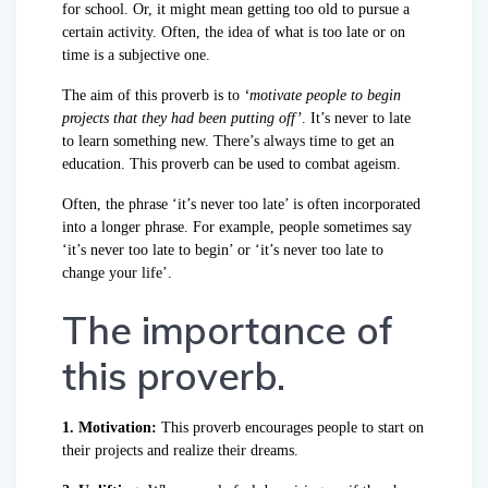
for school. Or, it might mean getting too old to pursue a
certain activity. Often, the idea of what is too late or on
time is a subjective one.
The aim of this proverb is to
‘motivate people to begin
projects that they had been putting off’
. It’s never to late
to learn something new. There’s always time to get an
education. This proverb can be used to combat ageism.
Often, the phrase ‘it’s never too late’ is often incorporated
into a longer phrase. For example, people sometimes say
‘it’s never too late to begin’ or ‘it’s never too late to
change your life’.
The importance of
this proverb.
1. Motivation:
This proverb encourages people to start on
their projects and realize their dreams.