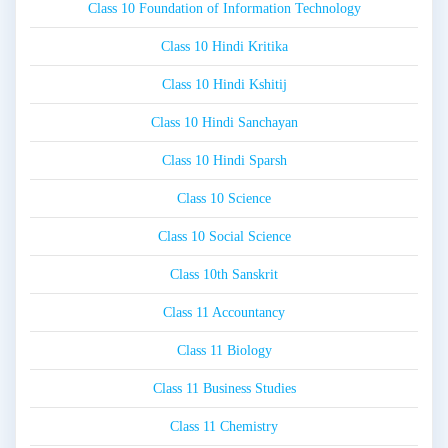
Class 10 Foundation of Information Technology
Class 10 Hindi Kritika
Class 10 Hindi Kshitij
Class 10 Hindi Sanchayan
Class 10 Hindi Sparsh
Class 10 Science
Class 10 Social Science
Class 10th Sanskrit
Class 11 Accountancy
Class 11 Biology
Class 11 Business Studies
Class 11 Chemistry