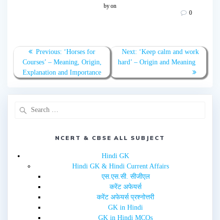
o
o
by
on
s
s
0
h
h
a
a
r
r
e
e
o
o
n
n
T
F
Previous:
‘Horses for
Next:
‘Keep calm and work
w
a
Courses’ – Meaning, Origin,
hard’ – Origin and Meaning
i
c
t
e
Explanation and Importance
t
b
e
o
r
o
(
k
O
(
p
O
e
p
n
e
s
n
i
s
n
i
NCERT & CBSE ALL SUBJECT
n
n
e
n
w
e
Hindi GK
w
w
i
w
Hindi GK & Hindi Current Affairs
n
i
d
n
एस.एस.सी. सीजीएल
o
d
w
o
करेंट अफेयर्स
)
w
करेंट अफेयर्स प्रश्नोत्तरी
)
GK in Hindi
GK in Hindi MCQs