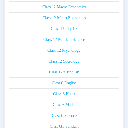
Class 12 Macro Economics
Class 12 Micro Economics
Class 12 Physics
Class 12 Political Science
Class 12 Psychology
Class 12 Sociology
Class 12th English
Class 6 English
Class 6 Hindi
Class 6 Maths
Class 6 Science
Class 6th Sanskrit