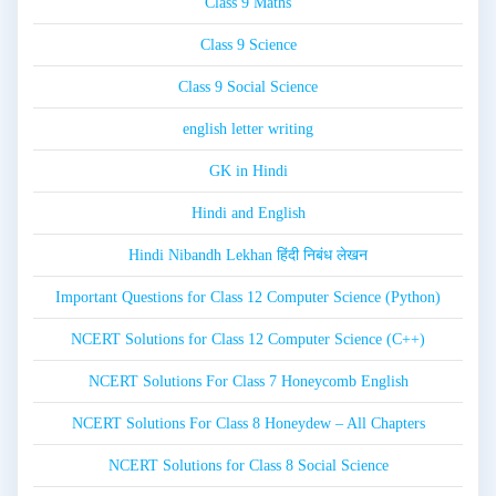
Class 9 Maths
Class 9 Science
Class 9 Social Science
english letter writing
GK in Hindi
Hindi and English
Hindi Nibandh Lekhan हिंदी निबंध लेखन
Important Questions for Class 12 Computer Science (Python)
NCERT Solutions for Class 12 Computer Science (C++)
NCERT Solutions For Class 7 Honeycomb English
NCERT Solutions For Class 8 Honeydew – All Chapters
NCERT Solutions for Class 8 Social Science