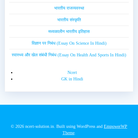
भारतीय राजव्यवस्था
भारतीय संस्कृति
मध्यकालीन भारतीय इतिहास
विज्ञान पर निबंध (Essay On Science In Hindi)
स्वास्थ्य और खेल संबंधी निबंध (Essay On Health And Sports In Hindi)
Ncert
GK in Hindi
© 2026 ncert-solution.in. Built using WordPress and
EmpowerWP
Theme
.