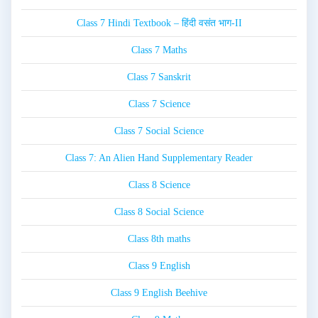
Class 7 Hindi Textbook – हिंदी वसंत भाग-II
Class 7 Maths
Class 7 Sanskrit
Class 7 Science
Class 7 Social Science
Class 7: An Alien Hand Supplementary Reader
Class 8 Science
Class 8 Social Science
Class 8th maths
Class 9 English
Class 9 English Beehive