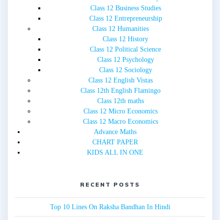
Class 12 Business Studies
Class 12 Entrepreneurship
Class 12 Humanities
Class 12 History
Class 12 Political Science
Class 12 Psychology
Class 12 Sociology
Class 12 English Vistas
Class 12th English Flamingo
Class 12th maths
Class 12 Micro Economics
Class 12 Macro Economics
Advance Maths
CHART PAPER
KIDS ALL IN ONE
RECENT POSTS
Top 10 Lines On Raksha Bandhan In Hindi