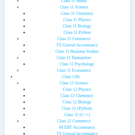
Class 11 Maths
Class 11 Science
Class 11 Chemistry
Class 11 Physics
Class 11 Biology
Class 11 Python
Class 11 Commerce
TS Grewal Accountancy
Class 11 Business Studies
Class 11 Humanities
Class 11 Psychology
Class 11 Economics
Class 12th
Class 12 Science
Class 12 Physics
Class 12 Chemistry
Class 12 Biology
Class 12 (Python)
Class 12 (C++)
Class 12 Commerce
NCERT Accountancy
TS Grewal Accountancy