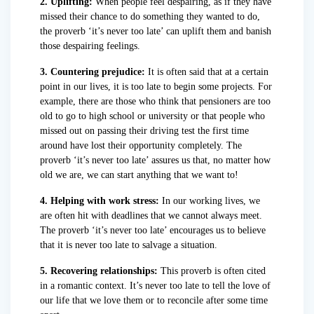
2. Uplifting:
When people feel despairing, as if they have
missed their chance to do something they wanted to do,
the proverb ‘it’s never too late’ can uplift them and banish
those despairing feelings.
3. Countering prejudice:
It is often said that at a certain
point in our lives, it is too late to begin some projects. For
example, there are those who think that pensioners are too
old to go to high school or university or that people who
missed out on passing their driving test the first time
around have lost their opportunity completely. The
proverb ‘it’s never too late’ assures us that, no matter how
old we are, we can start anything that we want to!
4. Helping with work stress:
In our working lives, we
are often hit with deadlines that we cannot always meet.
The proverb ‘it’s never too late’ encourages us to believe
that it is never too late to salvage a situation.
5. Recovering relationships:
This proverb is often cited
in a romantic context. It’s never too late to tell the love of
our life that we love them or to reconcile after some time