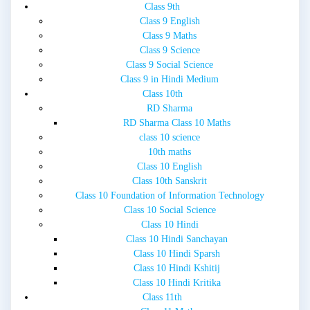
Class 9th
Class 9 English
Class 9 Maths
Class 9 Science
Class 9 Social Science
Class 9 in Hindi Medium
Class 10th
RD Sharma
RD Sharma Class 10 Maths
class 10 science
10th maths
Class 10 English
Class 10th Sanskrit
Class 10 Foundation of Information Technology
Class 10 Social Science
Class 10 Hindi
Class 10 Hindi Sanchayan
Class 10 Hindi Sparsh
Class 10 Hindi Kshitij
Class 10 Hindi Kritika
Class 11th