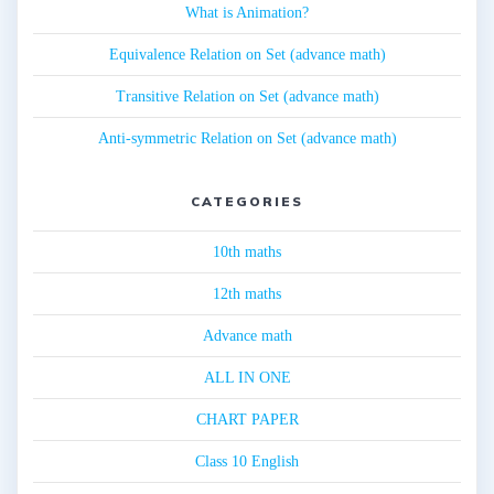
What is Animation?
Equivalence Relation on Set (advance math)
Transitive Relation on Set (advance math)
Anti-symmetric Relation on Set (advance math)
CATEGORIES
10th maths
12th maths
Advance math
ALL IN ONE
CHART PAPER
Class 10 English