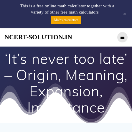
This is a free online math calculator together with a
variety of other free math calculators
+
Maths calculators
NCERT-SOLUTION.IN
‘It’s never too late’
– Origin, Meaning,
Expansion,
Importance