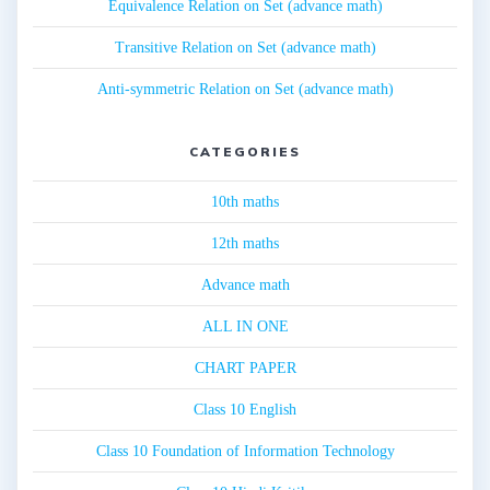
Equivalence Relation on Set (advance math)
Transitive Relation on Set (advance math)
Anti-symmetric Relation on Set (advance math)
CATEGORIES
10th maths
12th maths
Advance math
ALL IN ONE
CHART PAPER
Class 10 English
Class 10 Foundation of Information Technology