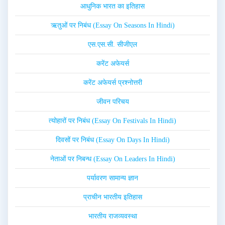
आधुनिक भारत का इतिहास
ऋतुओं पर निबंध (Essay On Seasons In Hindi)
एस.एस.सी. सीजीएल
करेंट अफेयर्स
करेंट अफेयर्स प्रश्नोत्तरी
जीवन परिचय
त्योहारों पर निबंध (Essay On Festivals In Hindi)
दिवसों पर निबंध (Essay On Days In Hindi)
नेताओं पर निबन्ध (Essay On Leaders In Hindi)
पर्यावरण सामान्य ज्ञान
प्राचीन भारतीय इतिहास
भारतीय राजव्यवस्था