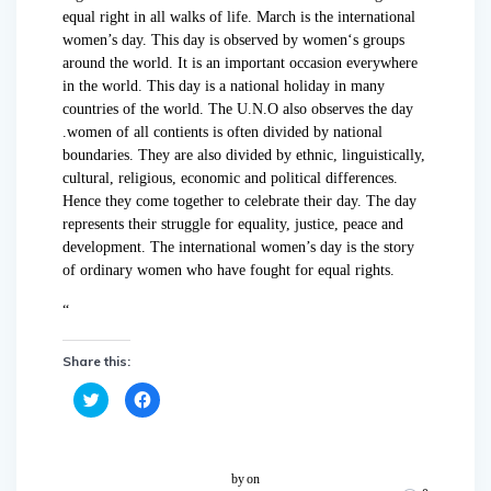
equal right in all walks of life. March is the international
women’s day. This day is observed by women‘s groups
around the world. It is an important occasion everywhere
in the world. This day is a national holiday in many
countries of the world. The U.N.O also observes the day
.women of all contients is often divided by national
boundaries. They are also divided by ethnic, linguistically,
cultural, religious, economic and political differences.
Hence they come together to celebrate their day. The day
represents their struggle for equality, justice, peace and
development. The international women’s day is the story
of ordinary women who have fought for equal rights.
“
Share this:
C
C
l
l
i
i
c
c
k
k
t
t
o
o
by
on
s
s