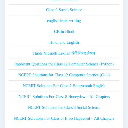
Class 9 Social Science
english letter writing
GK in Hindi
Hindi and English
Hindi Nibandh Lekhan हिंदी निबंध लेखन
Important Questions for Class 12 Computer Science (Python)
NCERT Solutions for Class 12 Computer Science (C++)
NCERT Solutions For Class 7 Honeycomb English
NCERT Solutions For Class 8 Honeydew – All Chapters
NCERT Solutions for Class 8 Social Science
NCERT Solutions For Class 8: It So Happened – All Chapters