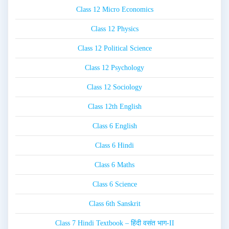
Class 12 Micro Economics
Class 12 Physics
Class 12 Political Science
Class 12 Psychology
Class 12 Sociology
Class 12th English
Class 6 English
Class 6 Hindi
Class 6 Maths
Class 6 Science
Class 6th Sanskrit
Class 7 Hindi Textbook – हिंदी वसंत भाग-II