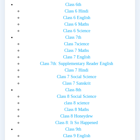
Class 6th
Class 6 Hindi
Class 6 English
Class 6 Maths
Class 6 Science
Class 7th
Class 7science
Class 7 Maths
Class 7 English
Class 7th: Supplementary Reader English
Class 7 Hindi
Class 7 Social Science
Class 7 Sanskrit
Class 8th
Class 8 Social Science
class 8 science
Class 8 Maths
Class 8 Honeydew
Class 8: It So Happened
Class 9th
Class 9 English