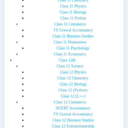
Class 11 Chemistry
Class 11 Physics
Class 11 Biology
Class 11 Python
Class 11 Commerce
TS Grewal Accountancy
Class 11 Business Studies
Class 11 Humanities
Class 11 Psychology
Class 11 Economics
Class 12th
Class 12 Science
Class 12 Physics
Class 12 Chemistry
Class 12 Biology
Class 12 (Python)
Class 12 (C++)
Class 12 Commerce
NCERT Accountancy
TS Grewal Accountancy
Class 12 Business Studies
Class 12 Entrepreneurship