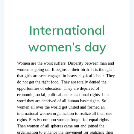
International
women’s day
Women are the worst suffers. Disparity between man and
women is going on. It begins at their birth. It is thought
that girls are seen engaged in heavy physical labour. They
do not get the right food. They are totally denied the
opportunities of education. They are deprived of
economic, social, political and educational rights. In a
word they are deprived of all human basic rights. So
women all over the world got united and formed an
international women organization to realize all their due
rights. Firstly common women fought for equal rights.
Then women of all spheres came out and joined the
organization to enhance the movement for realizing their