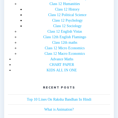
Class 12 Humanities
Class 12 History
Class 12 Political Science
Class 12 Psychology
Class 12 Sociology
Class 12 English Vistas
Class 12th English Flamingo
Class 12th maths
Class 12 Micro Economics
Class 12 Macro Economics
Advance Maths
CHART PAPER
KIDS ALL IN ONE
RECENT POSTS
Top 10 Lines On Raksha Bandhan In Hindi
What is Animation?