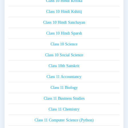
Class 10 Hindi Kritika
Class 10 Hindi Kshitij
Class 10 Hindi Sanchayan
Class 10 Hindi Sparsh
Class 10 Science
Class 10 Social Science
Class 10th Sanskrit
Class 11 Accountancy
Class 11 Biology
Class 11 Business Studies
Class 11 Chemistry
Class 11 Computer Science (Python)