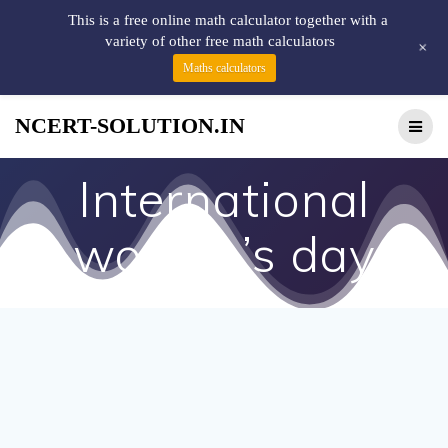
This is a free online math calculator together with a
variety of other free math calculators
+
Maths calculators
NCERT-SOLUTION.IN
International
women’s day