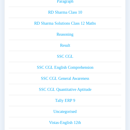
Paragraph
RD Sharma Class 10
RD Sharma Solutions Class 12 Maths
Reasoning
Result
SSC CGL
SSC CGL English Comprehension
SSC CGL General Awareness
SSC CGL Quantitative Aptitude
Tally ERP 9
Uncategorised
Vistas-English 12th