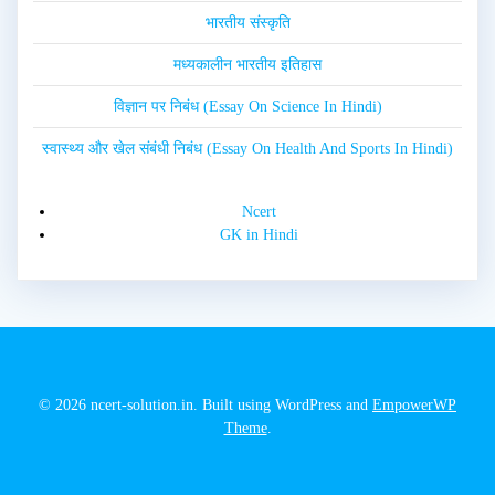
भारतीय संस्कृति
मध्यकालीन भारतीय इतिहास
विज्ञान पर निबंध (Essay On Science In Hindi)
स्वास्थ्य और खेल संबंधी निबंध (Essay On Health And Sports In Hindi)
Ncert
GK in Hindi
© 2026 ncert-solution.in. Built using WordPress and
EmpowerWP
Theme
.