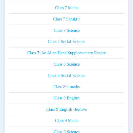
Class 7 Maths
Class 7 Sanskrit
Class 7 Science
Class 7 Social Science
Class 7: An Alien Hand Supplementary Reader
Class 8 Science
Class 8 Social Science
Class 8th maths
Class 9 English
Class 9 English Beehive
Class 9 Maths
Class 9 Science