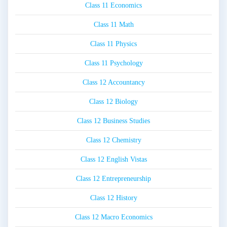
Class 11 Economics
Class 11 Math
Class 11 Physics
Class 11 Psychology
Class 12 Accountancy
Class 12 Biology
Class 12 Business Studies
Class 12 Chemistry
Class 12 English Vistas
Class 12 Entrepreneurship
Class 12 History
Class 12 Macro Economics