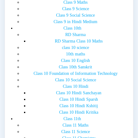
Class 9 Maths
Class 9 Science
Class 9 Social Science
Class 9 in Hindi Medium
Class 10th
RD Sharma
RD Sharma Class 10 Maths
class 10 science
10th maths
Class 10 English
Class 10th Sanskrit
Class 10 Foundation of Information Technology
Class 10 Social Science
Class 10 Hindi
Class 10 Hindi Sanchayan
Class 10 Hindi Sparsh
Class 10 Hindi Kshitij
Class 10 Hindi Kritika
Class 11th
Class 11 Maths
Class 11 Science