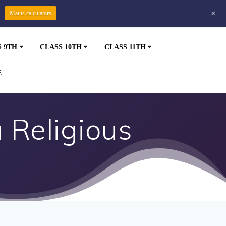
+
Maths calculators
S 9TH
CLASS 10TH
CLASS 11TH
E
 Religious