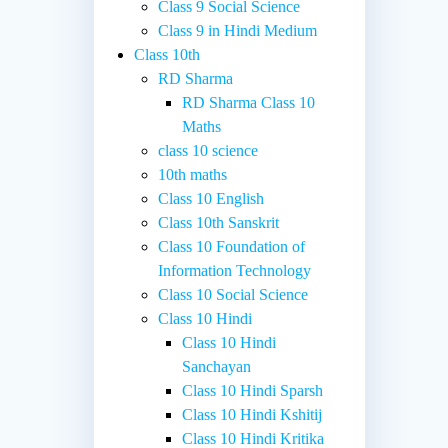
Class 9 Social Science
Class 9 in Hindi Medium
Class 10th
RD Sharma
RD Sharma Class 10
Maths
class 10 science
10th maths
Class 10 English
Class 10th Sanskrit
Class 10 Foundation of
Information Technology
Class 10 Social Science
Class 10 Hindi
Class 10 Hindi
Sanchayan
Class 10 Hindi Sparsh
Class 10 Hindi Kshitij
Class 10 Hindi Kritika