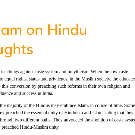
slam on Hindu
ughts
 teachings against caste system and polytheism. When the low caste
equal rights, status and privileges, in the Muslim society, the educate
 this conversion by preaching such reforms in their own religion and
fluence and success in India.
, the majority of the Hindus may embrace Islam, in course of time. Som
hey preached the essential unity of Hinduism and Islam stating that they
hrough two different paths. They advocated the abolition of caste syst
so preached Hindu-Muslim unity.