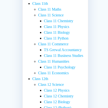
Class 11th
Class 11 Maths
Class 11 Science
Class 11 Chemistry
Class 11 Physics
Class 11 Biology
Class 11 Python
Class 11 Commerce
TS Grewal Accountancy
Class 11 Business Studies
Class 11 Humanities
Class 11 Psychology
Class 11 Economics
Class 12th
Class 12 Science
Class 12 Physics
Class 12 Chemistry
Class 12 Biology
Class 12 (Python)