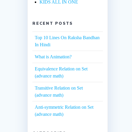
KIDS ALL IN ONE
RECENT POSTS
Top 10 Lines On Raksha Bandhan
In Hindi
What is Animation?
Equivalence Relation on Set
(advance math)
Transitive Relation on Set
(advance math)
Anti-symmetric Relation on Set
(advance math)