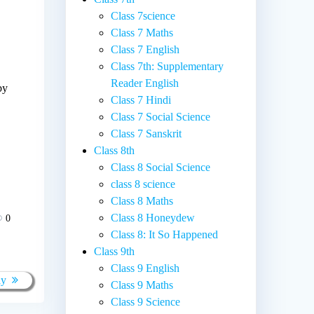
Class 7science
Class 7 Maths
Class 7 English
Class 7th: Supplementary
Reader English
by
Class 7 Hindi
Class 7 Social Science
Class 7 Sanskrit
Class 8th
Class 8 Social Science
class 8 science
Class 8 Maths
Class 8 Honeydew
0
Class 8: It So Happened
Class 9th
Class 9 English
ay
Class 9 Maths
Class 9 Science