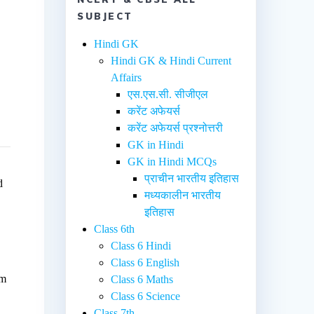
SUBJECT
Hindi GK
Hindi GK & Hindi Current
Affairs
एस.एस.सी. सीजीएल
करेंट अफेयर्स
करेंट अफेयर्स प्रश्नोत्तरी
GK in Hindi
GK in Hindi MCQs
प्राचीन भारतीय इतिहास
d
मध्यकालीन भारतीय
इतिहास
Class 6th
e
Class 6 Hindi
Class 6 English
em
Class 6 Maths
Class 6 Science
Class 7th