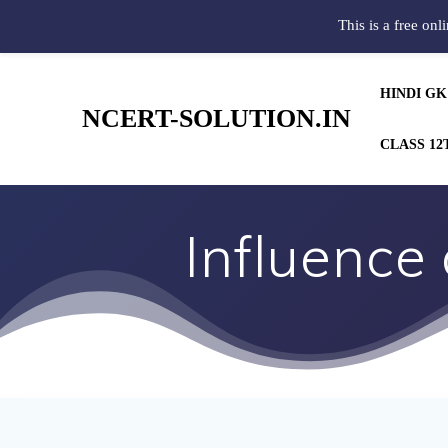
This is a free onl
HINDI GK
NCERT-SOLUTION.IN
CLASS 12
Influence