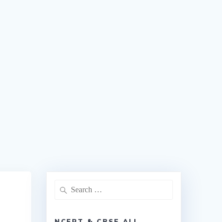
NCERT & CBSE ALL