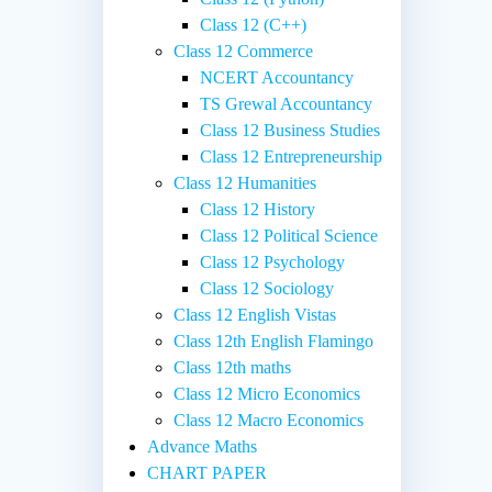
Class 12 (C++)
Class 12 Commerce
NCERT Accountancy
TS Grewal Accountancy
Class 12 Business Studies
Class 12 Entrepreneurship
Class 12 Humanities
Class 12 History
Class 12 Political Science
Class 12 Psychology
Class 12 Sociology
Class 12 English Vistas
Class 12th English Flamingo
Class 12th maths
Class 12 Micro Economics
Class 12 Macro Economics
Advance Maths
CHART PAPER