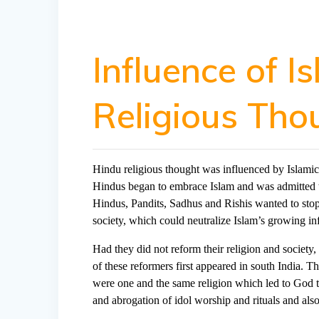
Influence of I
Religious Tho
Hindu religious thought was influenced by Islamic
Hindus began to embrace Islam and was admitted to 
Hindus, Pandits, Sadhus and Rishis wanted to stop
society, which could neutralize Islam’s growing in
Had they did not reform their religion and society
of these reformers first appeared in south India. T
were one and the same religion which led to God t
and abrogation of idol worship and rituals and al