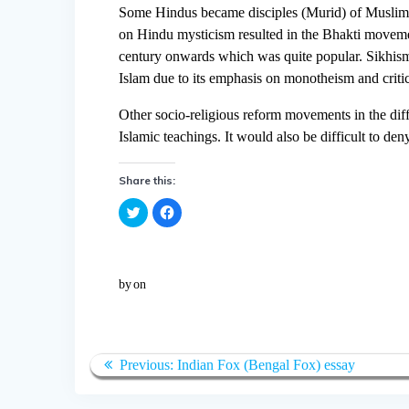
Some Hindus became disciples (Murid) of Muslim S
on Hindu mysticism resulted in the Bhakti movement
century onwards which was quite popular. Sikhi
Islam due to its emphasis on monotheism and criti
Other socio-religious reform movements in the diffe
Islamic teachings. It would also be difficult to d
Share this:
C
C
l
l
i
i
c
c
k
k
t
t
o
o
by
on
s
s
h
h
a
a
r
r
e
e
o
o
n
n
T
F
Previous:
Indian Fox (Bengal Fox) essay
w
a
i
c
t
e
t
b