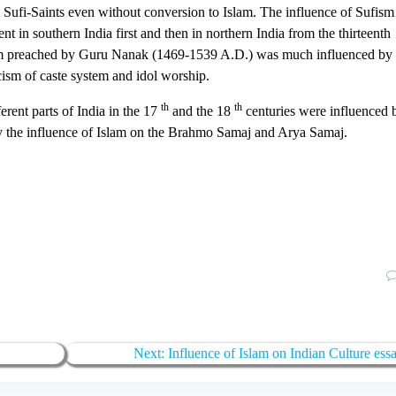
ufi-Saints even without conversion to Islam. The influence of Sufism
 in southern India first and then in northern India from the thirteenth
sm preached by Guru Nanak (1469-1539 A.D.) was much influenced by
cism of caste system and idol worship.
th
th
rent parts of India in the 17
and the 18
centuries were influenced 
eny the influence of Islam on the Brahmo Samaj and Arya Samaj.
Next:
Influence of Islam on Indian Culture ess