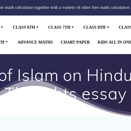
ine math calculator together with a variety of other free math calculators
CLASS 6TH
CLASS 7TH
CLASS 8TH
CLAS
TH
ADVANCE MATHS
CHART PAPER
KIDS ALL IN ON
 of Islam on Hindu
Thoughts essay