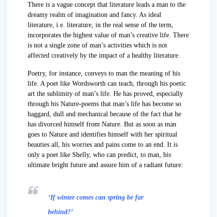
There is a vague concept that literature leads a man to the
dreamy realm of imagination and fancy. As ideal
literature, i.e. literature, in the real sense of the term,
incorporates the highest value of man’s creative life. There
is not a single zone of man’s activities which is not
affected creatively by the impact of a healthy literature.
Poetry, for instance, conveys to man the meaning of his
life. A poet like Wordsworth can teach, through his poetic
art the sublimity of man’s life. He has proved, especially
through his Nature-poems that man’s life has become so
haggard, dull and mechanical because of the fact that he
has divorced himself from Nature. But as soon as man
goes to Nature and identifies himself with her spiritual
beauties all, his worries and pains come to an end. It is
only a poet like Shelly, who can predict, to man, his
ultimate bright future and assure him of a radiant future:
‘If winter comes can spring be far
behind?’