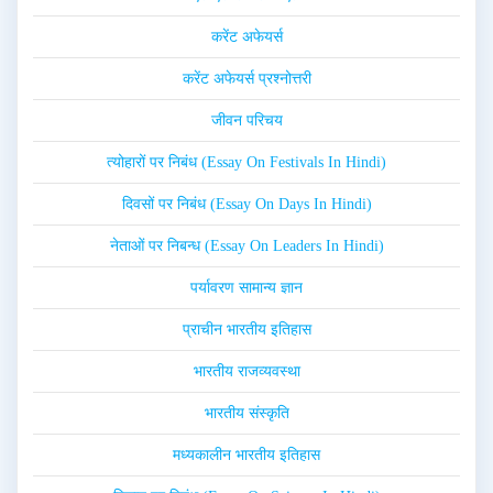
करेंट अफेयर्स
करेंट अफेयर्स प्रश्नोत्तरी
जीवन परिचय
त्योहारों पर निबंध (Essay On Festivals In Hindi)
दिवसों पर निबंध (Essay On Days In Hindi)
नेताओं पर निबन्ध (Essay On Leaders In Hindi)
पर्यावरण सामान्य ज्ञान
प्राचीन भारतीय इतिहास
भारतीय राजव्यवस्था
भारतीय संस्कृति
मध्यकालीन भारतीय इतिहास