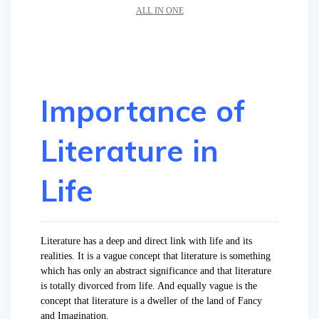
ALL IN ONE
Importance of
Literature in
Life
Literature has a deep and direct link with life and its
realities. It is a vague concept that literature is something
which has only an abstract significance and that literature
is totally divorced from life. And equally vague is the
concept that literature is a dweller of the land of Fancy
and Imagination.