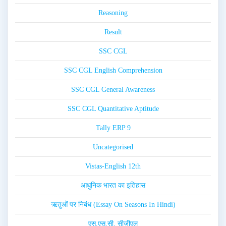
Reasoning
Result
SSC CGL
SSC CGL English Comprehension
SSC CGL General Awareness
SSC CGL Quantitative Aptitude
Tally ERP 9
Uncategorised
Vistas-English 12th
आधुनिक भारत का इतिहास
ऋतुओं पर निबंध (Essay On Seasons In Hindi)
एस.एस.सी. सीजीएल