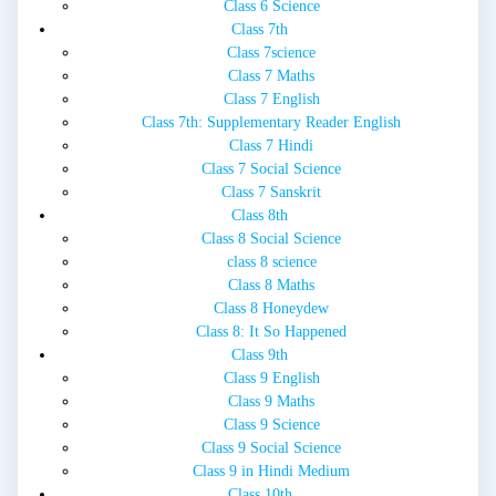
Class 6 Science
Class 7th
Class 7science
Class 7 Maths
Class 7 English
Class 7th: Supplementary Reader English
Class 7 Hindi
Class 7 Social Science
Class 7 Sanskrit
Class 8th
Class 8 Social Science
class 8 science
Class 8 Maths
Class 8 Honeydew
Class 8: It So Happened
Class 9th
Class 9 English
Class 9 Maths
Class 9 Science
Class 9 Social Science
Class 9 in Hindi Medium
Class 10th