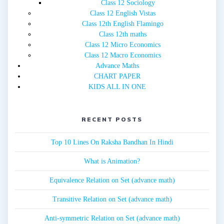
Class 12 Sociology
Class 12 English Vistas
Class 12th English Flamingo
Class 12th maths
Class 12 Micro Economics
Class 12 Macro Economics
Advance Maths
CHART PAPER
KIDS ALL IN ONE
RECENT POSTS
Top 10 Lines On Raksha Bandhan In Hindi
What is Animation?
Equivalence Relation on Set (advance math)
Transitive Relation on Set (advance math)
Anti-symmetric Relation on Set (advance math)