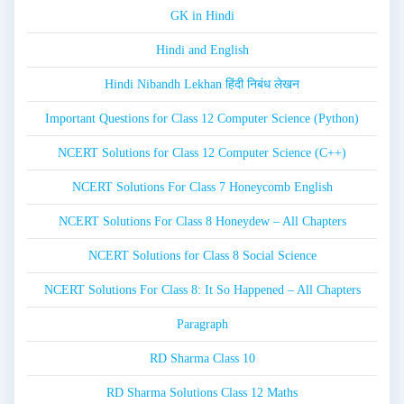
GK in Hindi
Hindi and English
Hindi Nibandh Lekhan हिंदी निबंध लेखन
Important Questions for Class 12 Computer Science (Python)
NCERT Solutions for Class 12 Computer Science (C++)
NCERT Solutions For Class 7 Honeycomb English
NCERT Solutions For Class 8 Honeydew – All Chapters
NCERT Solutions for Class 8 Social Science
NCERT Solutions For Class 8: It So Happened – All Chapters
Paragraph
RD Sharma Class 10
RD Sharma Solutions Class 12 Maths