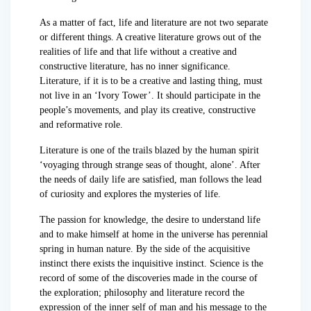
As a matter of fact, life and literature are not two separate
or different things. A creative literature grows out of the
realities of life and that life without a creative and
constructive literature, has no inner significance.
Literature, if it is to be a creative and lasting thing, must
not live in an ‘Ivory Tower’. It should participate in the
people’s movements, and play its creative, constructive
and reformative role.
Literature is one of the trails blazed by the human spirit
‘voyaging through strange seas of thought, alone’. After
the needs of daily life are satisfied, man follows the lead
of curiosity and explores the mysteries of life.
The passion for knowledge, the desire to understand life
and to make himself at home in the universe has perennial
spring in human nature. By the side of the acquisitive
instinct there exists the inquisitive instinct. Science is the
record of some of the discoveries made in the course of
the exploration; philosophy and literature record the
expression of the inner self of man and his message to the