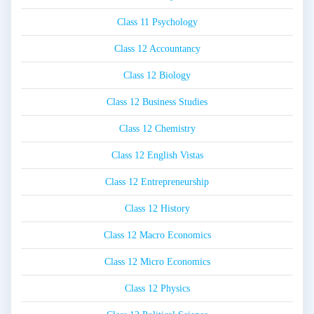
Class 11 Psychology
Class 12 Accountancy
Class 12 Biology
Class 12 Business Studies
Class 12 Chemistry
Class 12 English Vistas
Class 12 Entrepreneurship
Class 12 History
Class 12 Macro Economics
Class 12 Micro Economics
Class 12 Physics