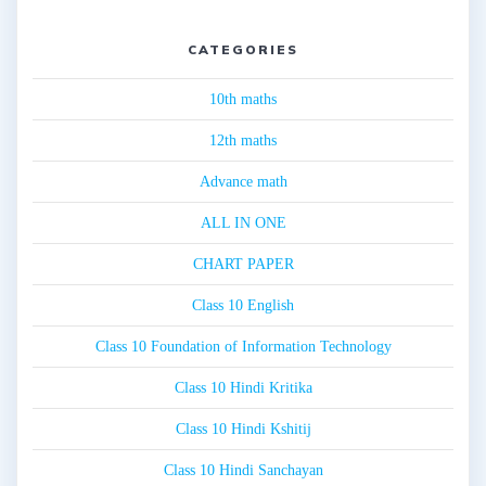
CATEGORIES
10th maths
12th maths
Advance math
ALL IN ONE
CHART PAPER
Class 10 English
Class 10 Foundation of Information Technology
Class 10 Hindi Kritika
Class 10 Hindi Kshitij
Class 10 Hindi Sanchayan