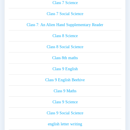
Class 7 Science
Class 7 Social Science
Class 7: An Alien Hand Supplementary Reader
Class 8 Science
Class 8 Social Science
Class 8th maths
Class 9 English
Class 9 English Beehive
Class 9 Maths
Class 9 Science
Class 9 Social Science
english letter writing