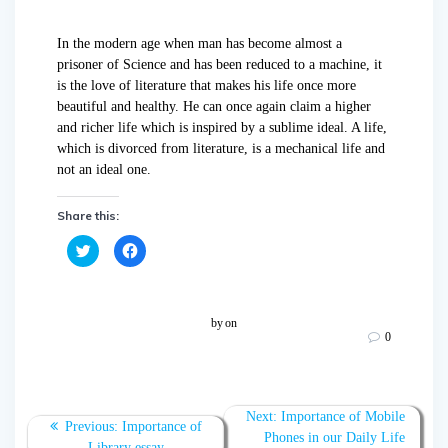
In the modern age when man has become almost a
prisoner of Science and has been reduced to a machine, it
is the love of literature that makes his life once more
beautiful and healthy. He can once again claim a higher
and richer life which is inspired by a sublime ideal. A life,
which is divorced from literature, is a mechanical life and
not an ideal one.
Share this:
C
C
l
l
i
i
c
c
k
k
t
t
o
o
by
on
s
s
0
h
h
a
a
r
r
e
e
o
o
n
n
T
F
Next:
Importance of Mobile
w
a
Previous:
Importance of
Phones in our Daily Life
i
c
Library essay