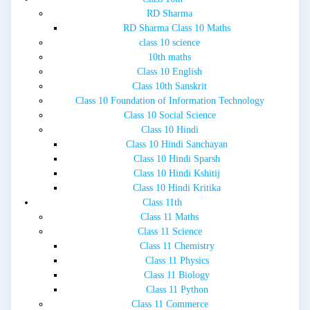
RD Sharma
RD Sharma Class 10 Maths
class 10 science
10th maths
Class 10 English
Class 10th Sanskrit
Class 10 Foundation of Information Technology
Class 10 Social Science
Class 10 Hindi
Class 10 Hindi Sanchayan
Class 10 Hindi Sparsh
Class 10 Hindi Kshitij
Class 10 Hindi Kritika
Class 11th
Class 11 Maths
Class 11 Science
Class 11 Chemistry
Class 11 Physics
Class 11 Biology
Class 11 Python
Class 11 Commerce