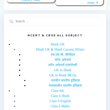
t
e
essay
t
b
e
o
r
o
(
k
O
(
p
O
e
p
n
e
s
n
i
s
n
i
NCERT & CBSE ALL SUBJECT
n
n
e
n
w
e
Hindi GK
w
w
i
w
Hindi GK & Hindi Current Affairs
n
i
d
n
एस.एस.सी. सीजीएल
o
d
w
o
करेंट अफेयर्स
)
w
करेंट अफेयर्स प्रश्नोत्तरी
)
GK in Hindi
GK in Hindi MCQs
प्राचीन भारतीय इतिहास
मध्यकालीन भारतीय इतिहास
Class 6th
Class 6 Hindi
Class 6 English
Class 6 Maths