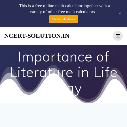
This is a free online math calculator together with a
variety of other free math calculators
+
Maths calculators
NCERT-SOLUTION.IN
Importance of
Literature in Life
essay