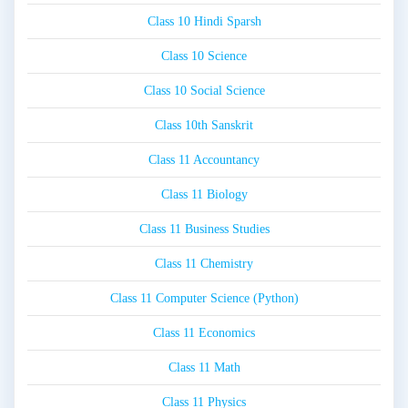
Class 10 Hindi Sparsh
Class 10 Science
Class 10 Social Science
Class 10th Sanskrit
Class 11 Accountancy
Class 11 Biology
Class 11 Business Studies
Class 11 Chemistry
Class 11 Computer Science (Python)
Class 11 Economics
Class 11 Math
Class 11 Physics