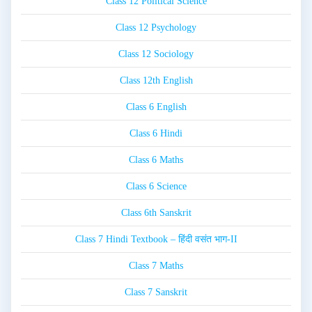
Class 12 Political Science
Class 12 Psychology
Class 12 Sociology
Class 12th English
Class 6 English
Class 6 Hindi
Class 6 Maths
Class 6 Science
Class 6th Sanskrit
Class 7 Hindi Textbook – हिंदी वसंत भाग-II
Class 7 Maths
Class 7 Sanskrit