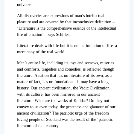
universe.
All discoveries are expressions of man’s intellectual
pleasure and are covered by that inconclusive definition –
‘Literature is the comprehensive essence of the intellectual
life of a nation’ – says Schiller.
Literature deals with life but it is not an imitation of life, a
mere copy of the real world.
Man’s entire life, including its joys and sorrows, miseries
and comforts, tragedies and comedies, is reflected though
literature. A nation that has no literature of its own, as a
matter of fact, has no foundation – it may have a long
history. Our ancient civilization, the Vedic Civilization
with its culture, has been mirrored in our ancient
literature. What are the works of Kalidas? Do they not
convey to us even today, the greatness and glamour of our
ancient civilization? The patriotic urge of the freedom
loving people of Scotland was the result of the ‘patriotic
literature of that country.