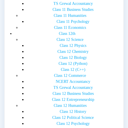
TS Grewal Accountancy
Class 11 Business Studies
Class 11 Humanities
Class 11 Psychology
Class 11 Economics
Class 12th
Class 12 Science
Class 12 Physics
Class 12 Chemistry
Class 12 Biology
Class 12 (Python)
Class 12 (C++)
Class 12 Commerce
NCERT Accountancy
TS Grewal Accountancy
Class 12 Business Studies
Class 12 Entrepreneurship
Class 12 Humanities
Class 12 History
Class 12 Political Science
Class 12 Psychology